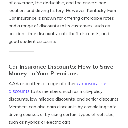
of coverage, the deductible, and the driver’s age,
location, and driving history. However, Kentucky Farm
Car Insurance is known for offering affordable rates
and a range of discounts to its customers, such as
accident-free discounts, anti-theft discounts, and
good student discounts.
Car Insurance Discounts: How to Save
Money on Your Premiums
car insurance
AAA also offers a range of other
discounts
to its members, such as multi-policy
discounts, low mileage discounts, and senior discounts.
Members can also earn discounts by completing safe
driving courses or by using certain types of vehicles,
such as hybrids or electric cars.