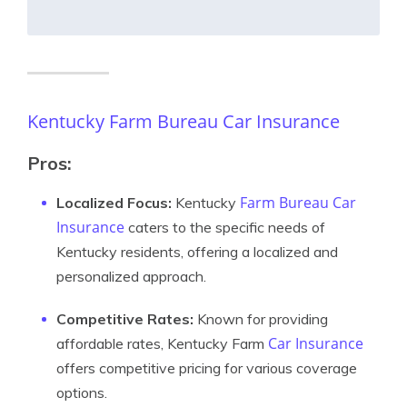
Kentucky Farm Bureau Car Insurance
Pros:
Farm Bureau Car
Localized Focus:
Kentucky
Insurance
caters to the specific needs of
Kentucky residents, offering a localized and
personalized approach.
Competitive Rates:
Known for providing
Car Insurance
affordable rates, Kentucky Farm
offers competitive pricing for various coverage
options.