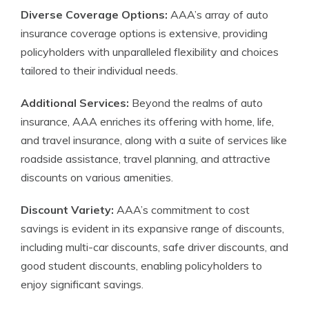
Diverse Coverage Options:
AAA’s array of auto
insurance coverage options is extensive, providing
policyholders with unparalleled flexibility and choices
tailored to their individual needs.
Additional Services:
Beyond the realms of auto
insurance, AAA enriches its offering with home, life,
and travel insurance, along with a suite of services like
roadside assistance, travel planning, and attractive
discounts on various amenities.
Discount Variety:
AAA’s commitment to cost
savings is evident in its expansive range of discounts,
including multi-car discounts, safe driver discounts, and
good student discounts, enabling policyholders to
enjoy significant savings.