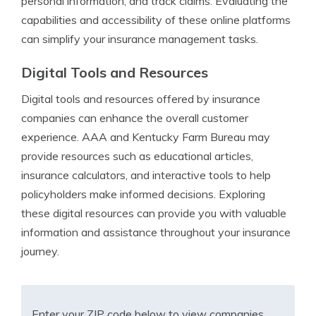
personal information, and track claims. Evaluating the
capabilities and accessibility of these online platforms
can simplify your insurance management tasks.
Digital Tools and Resources
Digital tools and resources offered by insurance
companies can enhance the overall customer
experience. AAA and Kentucky Farm Bureau may
provide resources such as educational articles,
insurance calculators, and interactive tools to help
policyholders make informed decisions. Exploring
these digital resources can provide you with valuable
information and assistance throughout your insurance
journey.
Enter your ZIP code below to view companies