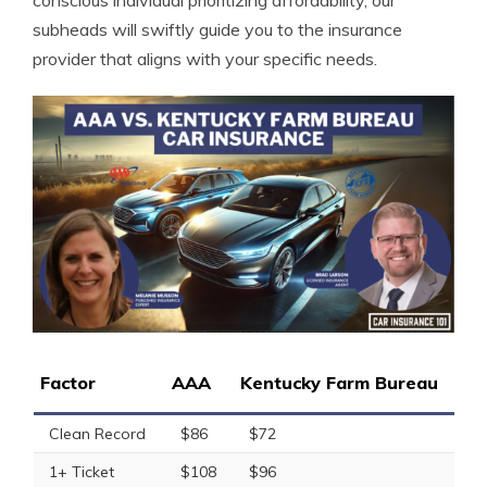
conscious individual prioritizing affordability, our
subheads will swiftly guide you to the insurance
provider that aligns with your specific needs.
Factor
AAA
Kentucky Farm Bureau
Clean Record
$86
$72
1+ Ticket
$108
$96