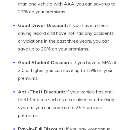
than one vehicle with AAA, you can save up to
27% on your premiums.
Good Driver Discount:
If you have a clean
driving record and have not had any accidents
or violations in the past three years, you can
save up to 20% on your premiums.
Good Student Discount:
If you have a GPA of
3.0 or higher, you can save up to 15% on your
premiums.
Anti-Theft Discount:
If your vehicle has anti-
theft features such as a car alarm or a tracking
system, you can save up to 25% on your
premiums.
Pay-in-Full Discount:
If you pay your annual