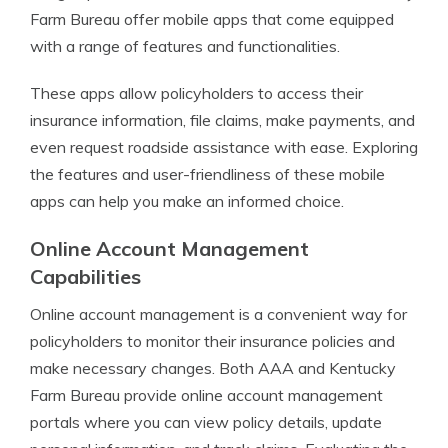
Farm Bureau offer mobile apps that come equipped
with a range of features and functionalities.
These apps allow policyholders to access their
insurance information, file claims, make payments, and
even request roadside assistance with ease. Exploring
the features and user-friendliness of these mobile
apps can help you make an informed choice.
Online Account Management
Capabilities
Online account management is a convenient way for
policyholders to monitor their insurance policies and
make necessary changes. Both AAA and Kentucky
Farm Bureau provide online account management
portals where you can view policy details, update