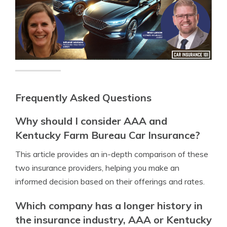
Frequently Asked Questions
Why should I consider AAA and
Kentucky Farm Bureau Car Insurance?
This article provides an in-depth comparison of these
two insurance providers, helping you make an
informed decision based on their offerings and rates.
Which company has a longer history in
the insurance industry, AAA or Kentucky