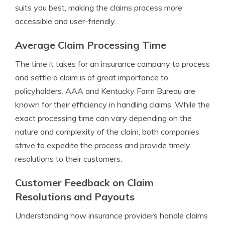
suits you best, making the claims process more
accessible and user-friendly.
Average Claim Processing Time
The time it takes for an insurance company to process
and settle a claim is of great importance to
policyholders. AAA and Kentucky Farm Bureau are
known for their efficiency in handling claims. While the
exact processing time can vary depending on the
nature and complexity of the claim, both companies
strive to expedite the process and provide timely
resolutions to their customers.
Customer Feedback on Claim
Resolutions and Payouts
Understanding how insurance providers handle claims