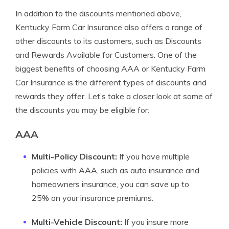
In addition to the discounts mentioned above,
Kentucky Farm Car Insurance also offers a range of
other discounts to its customers, such as Discounts
and Rewards Available for Customers. One of the
biggest benefits of choosing AAA or Kentucky Farm
Car Insurance is the different types of discounts and
rewards they offer. Let’s take a closer look at some of
the discounts you may be eligible for:
AAA
Multi-Policy Discount:
If you have multiple
policies with AAA, such as auto insurance and
homeowners insurance, you can save up to
25% on your insurance premiums.
Multi-Vehicle Discount:
If you insure more