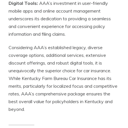
Digital Tools:
AAA’s investment in user-friendly
mobile apps and online account management
underscores its dedication to providing a seamless
and convenient experience for accessing policy
information and filing claims.
Considering AAA’s established legacy, diverse
coverage options, additional services, extensive
discount offerings, and robust digital tools, it is
unequivocally the superior choice for car insurance.
While Kentucky Farm Bureau Car Insurance has its
merits, particularly for localized focus and competitive
rates, AAA’s comprehensive package ensures the
best overall value for policyholders in Kentucky and
beyond.