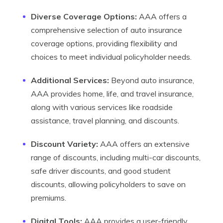
Diverse Coverage Options:
AAA offers a
comprehensive selection of auto insurance
coverage options, providing flexibility and
choices to meet individual policyholder needs.
Additional Services:
Beyond auto insurance,
AAA provides home, life, and travel insurance,
along with various services like roadside
assistance, travel planning, and discounts.
Discount Variety:
AAA offers an extensive
range of discounts, including multi-car discounts,
safe driver discounts, and good student
discounts, allowing policyholders to save on
premiums.
Digital Tools:
AAA provides a user-friendly