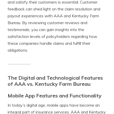
and satisfy their customers is essential. Customer
feedback can shed light on the claim resolution and
payout experiences with AAA and Kentucky Farm
Bureau. By reviewing customer reviews and
testimonials, you can gain insights into the
satisfaction levels of policyholders regarding how
these companies handle claims and fulfill their
obligations.
The Digital and Technological Features
of AAA vs. Kentucky Farm Bureau
Mobile App Features and Functionality
In today’s digital age, mobile apps have become an
integral part of insurance services. AAA and Kentucky