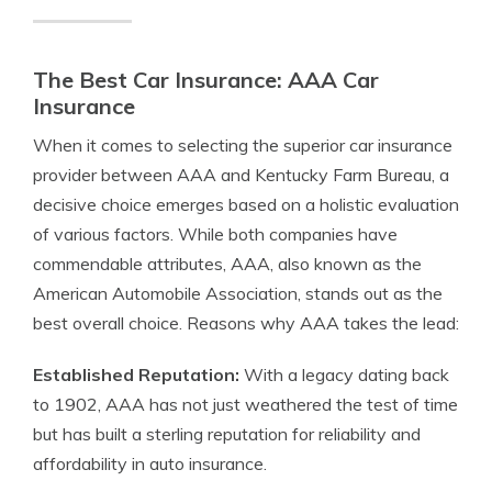
The Best Car Insurance: AAA Car
Insurance
When it comes to selecting the superior car insurance
provider between AAA and Kentucky Farm Bureau, a
decisive choice emerges based on a holistic evaluation
of various factors. While both companies have
commendable attributes, AAA, also known as the
American Automobile Association, stands out as the
best overall choice. Reasons why AAA takes the lead:
Established Reputation:
With a legacy dating back
to 1902, AAA has not just weathered the test of time
but has built a sterling reputation for reliability and
affordability in auto insurance.