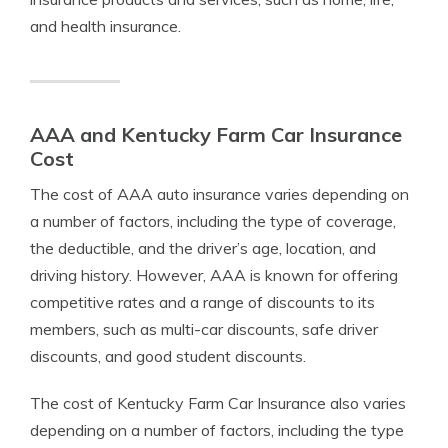
and health insurance.
AAA and Kentucky Farm Car Insurance
Cost
The cost of AAA auto insurance varies depending on
a number of factors, including the type of coverage,
the deductible, and the driver’s age, location, and
driving history. However, AAA is known for offering
competitive rates and a range of discounts to its
members, such as multi-car discounts, safe driver
discounts, and good student discounts.
The cost of Kentucky Farm Car Insurance also varies
depending on a number of factors, including the type