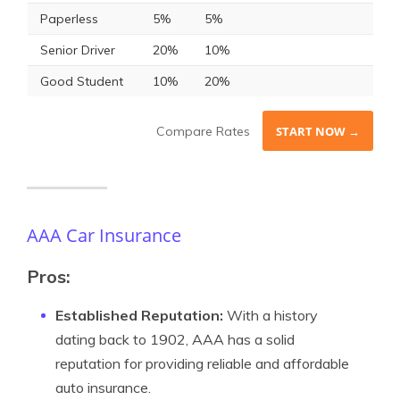
Paperless
5%
5%
Senior Driver
20%
10%
Good Student
10%
20%
Compare Rates
START NOW →
AAA Car Insurance
Pros:
Established Reputation:
With a history
dating back to 1902, AAA has a solid
reputation for providing reliable and affordable
auto insurance.