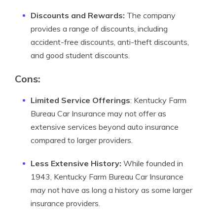
Discounts and Rewards:
The company
provides a range of discounts, including
accident-free discounts, anti-theft discounts,
and good student discounts.
Cons:
Limited Service Offerings
: Kentucky Farm
Bureau Car Insurance may not offer as
extensive services beyond auto insurance
compared to larger providers.
Less Extensive History:
While founded in
1943, Kentucky Farm Bureau Car Insurance
may not have as long a history as some larger
insurance providers.