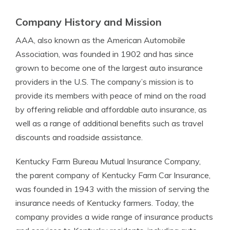
Company History and Mission
AAA, also known as the American Automobile
Association, was founded in 1902 and has since
grown to become one of the largest auto insurance
providers in the U.S. The company’s mission is to
provide its members with peace of mind on the road
by offering reliable and affordable auto insurance, as
well as a range of additional benefits such as travel
discounts and roadside assistance.
Kentucky Farm Bureau Mutual Insurance Company,
the parent company of Kentucky Farm Car Insurance,
was founded in 1943 with the mission of serving the
insurance needs of Kentucky farmers. Today, the
company provides a wide range of insurance products