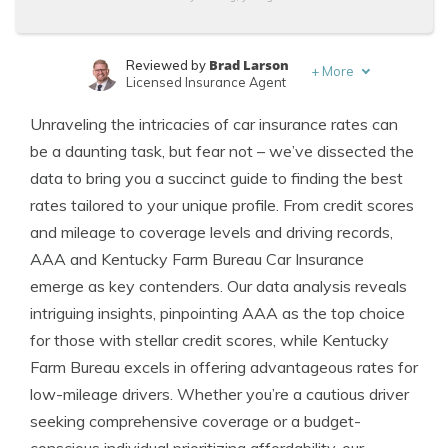
Brad Larson
Reviewed by
+
More
Licensed Insurance Agent
Melanie Musson
Written by
Unraveling the intricacies of car insurance rates can
Published Insurance Expert
be a daunting task, but fear not – we’ve dissected the
data to bring you a succinct guide to finding the best
rates tailored to your unique profile. From credit scores
and mileage to coverage levels and driving records,
AAA and Kentucky Farm Bureau Car Insurance
emerge as key contenders. Our data analysis reveals
intriguing insights, pinpointing AAA as the top choice
for those with stellar credit scores, while Kentucky
Farm Bureau excels in offering advantageous rates for
low-mileage drivers. Whether you’re a cautious driver
seeking comprehensive coverage or a budget-