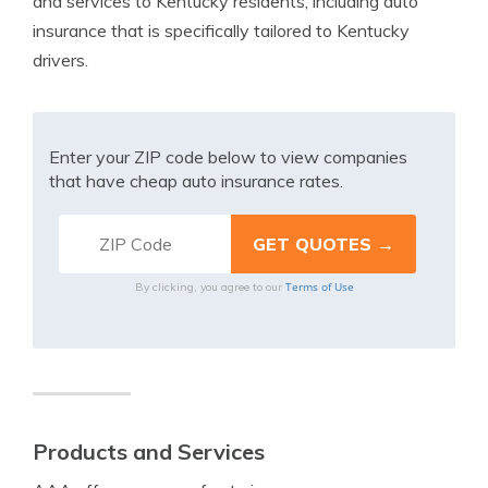
and services to Kentucky residents, including auto
insurance that is specifically tailored to Kentucky
drivers.
Enter your ZIP code below to view companies
that have cheap auto insurance rates.
Terms of Use
By clicking, you agree to our
Products and Services