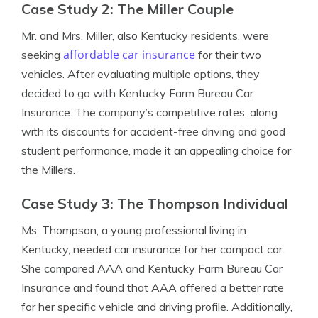
Case Study 2: The Miller Couple
Mr. and Mrs. Miller, also Kentucky residents, were
affordable car insurance
seeking
for their two
vehicles. After evaluating multiple options, they
decided to go with Kentucky Farm Bureau Car
Insurance. The company’s competitive rates, along
with its discounts for accident-free driving and good
student performance, made it an appealing choice for
the Millers.
Case Study 3: The Thompson Individual
Ms. Thompson, a young professional living in
Kentucky, needed car insurance for her compact car.
She compared AAA and Kentucky Farm Bureau Car
Insurance and found that AAA offered a better rate
for her specific vehicle and driving profile. Additionally,