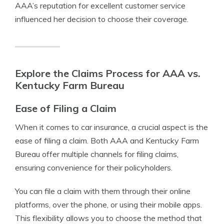
AAA’s reputation for excellent customer service
influenced her decision to choose their coverage.
Explore the Claims Process for AAA vs.
Kentucky Farm Bureau
Ease of Filing a Claim
When it comes to car insurance, a crucial aspect is the
ease of filing a claim. Both AAA and Kentucky Farm
Bureau offer multiple channels for filing claims,
ensuring convenience for their policyholders.
You can file a claim with them through their online
platforms, over the phone, or using their mobile apps.
This flexibility allows you to choose the method that