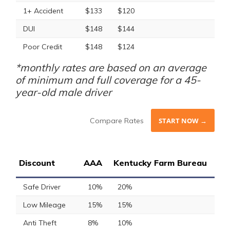
1+ Accident
$133
$120
DUI
$148
$144
Poor Credit
$148
$124
*monthly rates are based on an average
of minimum and full coverage for a 45-
year-old male driver
Compare Rates
START NOW →
Discount
AAA
Kentucky Farm Bureau
Safe Driver
10%
20%
Low Mileage
15%
15%
Anti Theft
8%
10%