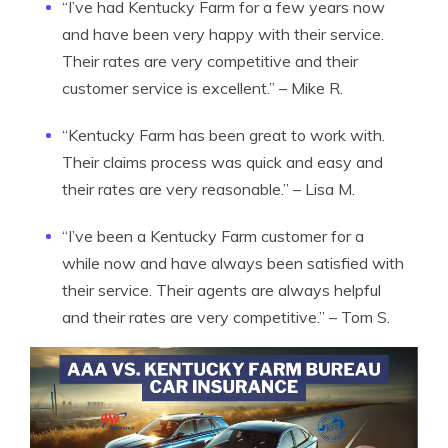
“I’ve had Kentucky Farm for a few years now
and have been very happy with their service.
Their rates are very competitive and their
customer service is excellent.” – Mike R.
“Kentucky Farm has been great to work with.
Their claims process was quick and easy and
their rates are very reasonable.” – Lisa M.
“I’ve been a Kentucky Farm customer for a
while now and have always been satisfied with
their service. Their agents are always helpful
and their rates are very competitive.” – Tom S.