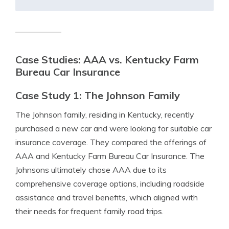
Case Studies: AAA vs. Kentucky Farm
Bureau Car Insurance
Case Study 1: The Johnson Family
The Johnson family, residing in Kentucky, recently
purchased a new car and were looking for suitable car
insurance coverage. They compared the offerings of
AAA and Kentucky Farm Bureau Car Insurance. The
Johnsons ultimately chose AAA due to its
comprehensive coverage options, including roadside
assistance and travel benefits, which aligned with
their needs for frequent family road trips.