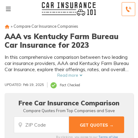
»
Compare Car Insurance Companies
AAA vs Kentucky Farm Bureau
Car Insurance for 2023
In this comprehensive comparison between two leading
car insurance providers, AAA and Kentucky Farm Bureau
Car Insurance, explore their offerings, rates, and overall
value to make an informed decision when selecting your
Read more
car insurance.
UPDATED: Feb 19, 2025
Fact Checked
Free Car Insurance Comparison
Compare Quotes From Top Companies and Save
Terms of Use
By clicking, you agree to our