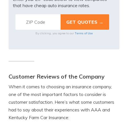
that have cheap auto insurance rates.
Terms of Use
By clicking, you agree to our
Customer Reviews of the Company
When it comes to choosing an insurance company,
one of the most important factors to consider is
customer satisfaction. Here’s what some customers
had to say about their experiences with AAA and
Kentucky Farm Car Insurance: