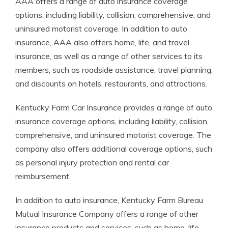
AAA offers a range of auto insurance coverage
options, including liability, collision, comprehensive, and
uninsured motorist coverage. In addition to auto
insurance, AAA also offers home, life, and travel
insurance, as well as a range of other services to its
members, such as roadside assistance, travel planning,
and discounts on hotels, restaurants, and attractions.
Kentucky Farm Car Insurance provides a range of auto
insurance coverage options, including liability, collision,
comprehensive, and uninsured motorist coverage. The
company also offers additional coverage options, such
as personal injury protection and rental car
reimbursement.
In addition to auto insurance, Kentucky Farm Bureau
Mutual Insurance Company offers a range of other
insurance products and services, such as home, life,