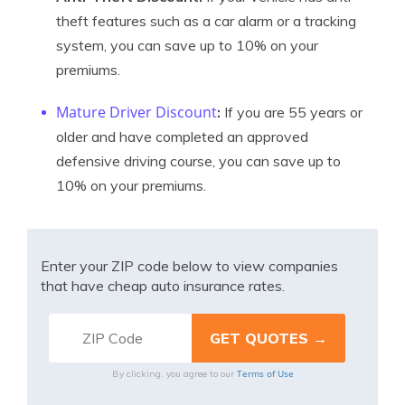
theft features such as a car alarm or a tracking
system, you can save up to 10% on your
premiums.
Mature Driver Discount
:
If you are 55 years or
older and have completed an approved
defensive driving course, you can save up to
10% on your premiums.
Enter your ZIP code below to view companies
that have cheap auto insurance rates.
Terms of Use
By clicking, you agree to our