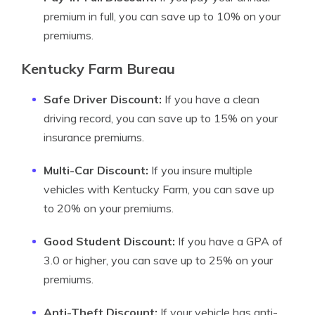
premium in full, you can save up to 10% on your
premiums.
Kentucky Farm Bureau
Safe Driver Discount:
If you have a clean
driving record, you can save up to 15% on your
insurance premiums.
Multi-Car Discount:
If you insure multiple
vehicles with Kentucky Farm, you can save up
to 20% on your premiums.
Good Student Discount:
If you have a GPA of
3.0 or higher, you can save up to 25% on your
premiums.
Anti-Theft Discount:
If your vehicle has anti-