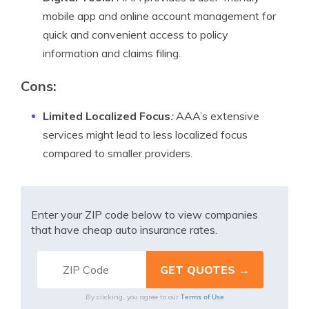
mobile app and online account management for
quick and convenient access to policy
information and claims filing.
Cons:
Limited Localized Focus
:
AAA’s extensive
services might lead to less localized focus
compared to smaller providers.
Enter your ZIP code below to view companies
that have cheap auto insurance rates.
Terms of Use
By clicking, you agree to our