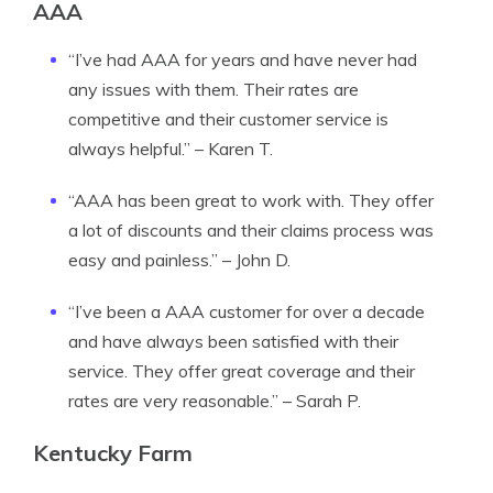
AAA
“I’ve had AAA for years and have never had
any issues with them. Their rates are
competitive and their customer service is
always helpful.” – Karen T.
“AAA has been great to work with. They offer
a lot of discounts and their claims process was
easy and painless.” – John D.
“I’ve been a AAA customer for over a decade
and have always been satisfied with their
service. They offer great coverage and their
rates are very reasonable.” – Sarah P.
Kentucky Farm