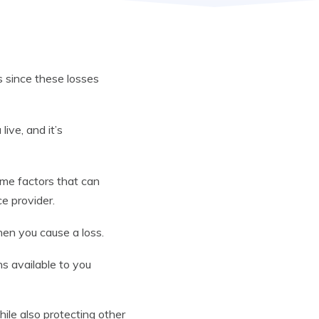
s since these losses
ive, and it’s
ome factors that can
ce provider.
hen you cause a loss.
ons available to you
hile also protecting other