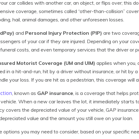
r car collides with another car, an object, or flips over; this do
nsive coverage, sometimes called “other-than-collision” cover
looding, hail, animal damages, and other unforeseen losses.
edPay)
and
Personal Injury Protection (PIP)
are two coverag
assengers of your car if they are injured. Depending on your cov
, funeral costs, and even temporary services that the driver or
nsured Motorist Coverage (UM and UIM)
applies when you, a
ed in a hit-and-run, hit by a driver without insurance, or hit by a
dle your loss. If you are hit as a pedestrian, this coverage will a
ction
, known as
GAP insurance
, is a coverage that helps pr
vehicle. When a new car leaves the lot, it immediately starts t
icy covers the depreciated value of your vehicle, GAP insurance
epreciated value and the amount you still owe on your loan.
e options you may need to consider, based on your specific ne