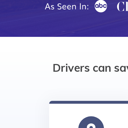
Drivers can s