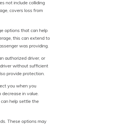
es not include colliding
age, covers loss from
e options that can help
erage, this can extend to
 passenger was providing.
n authorized driver, or
 driver without sufficient
lso provide protection.
otect you when you
o decrease in value.
 can help settle the
eds. These options may