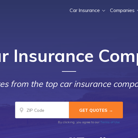
Car Insurance
Companies
ar Insurance Com
s from the top car insurance compa
Terms of Use
By clicking, you agree to our