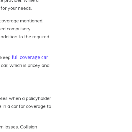
for your needs.
l coverage mentioned.
lled compulsory
addition to the required
full coverage car
t keep
 car, which is pricey and
lies when a policyholder
 in a car for coverage to
m losses. Collision