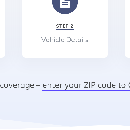
STEP 2
Vehicle Details
enter your ZIP code t
 coverage –