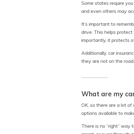
Some states require you
and even others may accep
It’s important to rememb
drive. This helps protec
importantly, it protects 
Additionally, car insuran
they are not on the road
What are my car
OK, so there are a lot o
options available to mak
There is no “right” way 
agent, or even through an