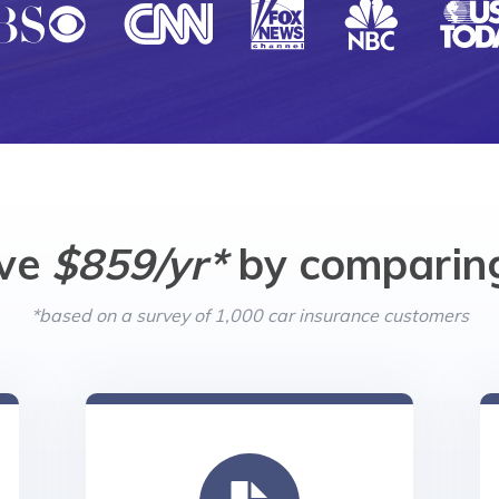
ave
$859/yr*
by comparing
*based on a survey of 1,000 car insurance customers