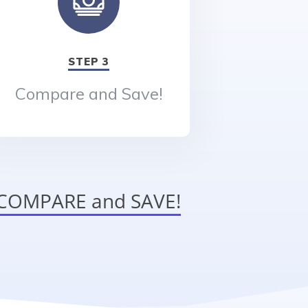
STEP 3
Compare and Save!
o COMPARE and SAVE!