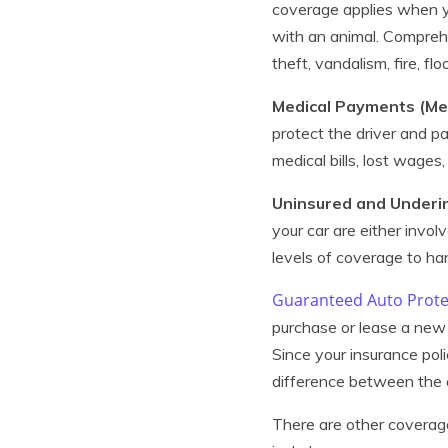
coverage applies when you
with an animal. Comprehe
theft, vandalism, fire, f
Medical Payments (M
protect the driver and p
medical bills, lost wages
Uninsured and Underi
your car are either involv
levels of coverage to han
Guaranteed Auto Prote
purchase or lease a new 
Since your insurance pol
difference between the d
There are other coverag