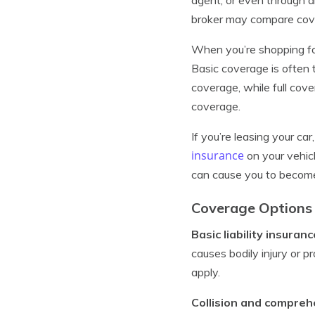
broker may compare cover
When you’re shopping for
Basic coverage is often 
coverage, while full cov
coverage.
If you’re leasing your ca
insurance
on your vehicl
can cause you to become
Coverage Options 
Basic liability insuranc
causes bodily injury or 
apply.
Collision and compre