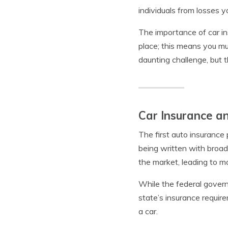
individuals from losses 
The importance of car in
place; this means you mu
daunting challenge, but 
Car Insurance a
The first auto insurance
being written with broad
the market, leading to 
While the federal govern
state’s insurance require
a car.