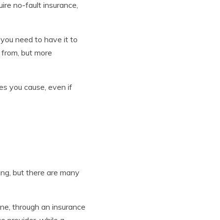
uire no-fault insurance,
 you need to have it to
 from, but more
es you cause, even if
ing, but there are many
ne, through an insurance
e provider, while a