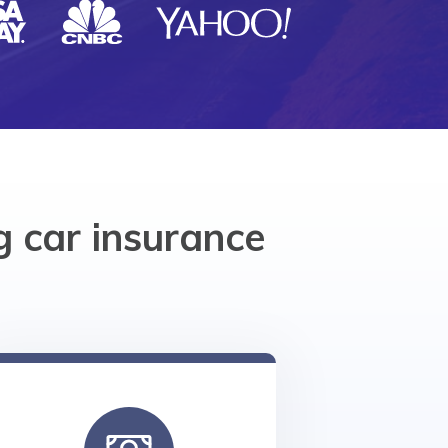
 car insurance