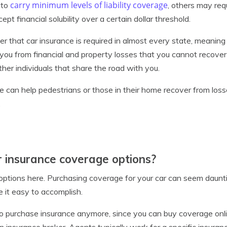
carry minimum levels of liability coverage
 to
, others may req
t financial solubility over a certain dollar threshold.
er that car insurance is required in almost every state, meaning
t you from financial and property losses that you cannot recover
other individuals that share the road with you.
ce can help pedestrians or those in their home recover from loss
.
 insurance coverage options?
f options here. Purchasing coverage for your car can seem daunt
e it easy to accomplish.
to purchase insurance anymore, since you can buy coverage onli
 insurance broker. Agents typically work for a specific insuranc