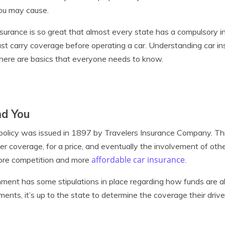
you may cause.
surance is so great that almost every state has a compulsory i
st carry coverage before operating a car. Understanding car i
there are basics that everyone needs to know.
nd You
 policy was issued in 1897 by Travelers Insurance Company. This
er coverage, for a price, and eventually the involvement of othe
affordable car insurance
more competition and more
.
ment has some stipulations in place regarding how funds are a
ments, it’s up to the state to determine the coverage their dri