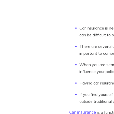
Car insurance is ne
can be difficult to
There are several c
important to compa
When you are searc
influence your poli
Having car insuranc
If you find yourself
outside traditional 
Car insurance
is a funct