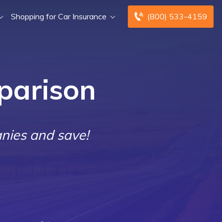
Shopping for Car Insurance
(800) 533-4159
parison
nies and save!