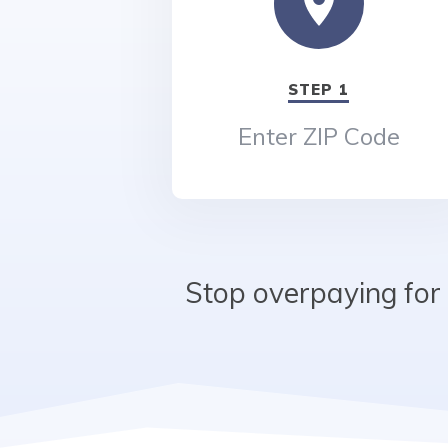
STEP 1
Enter ZIP Code
Stop overpaying for