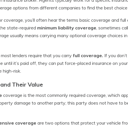
age options from different companies to find the best choice 
 coverage, you’ll often hear the terms basic coverage and ful
the state-required
minimum liability coverage
, sometimes ca
erage usually means carrying many optional coverage choices in 
r, most lenders require that you carry
full coverage.
If you don’
e until it’s paid off, they can put force-placed insurance on your
 high-risk.
and Their Value
e
coverage is the most commonly required coverage, which app
property damage to another party; this party does not have to be
hensive coverage
are two options that protect your vehicle fro