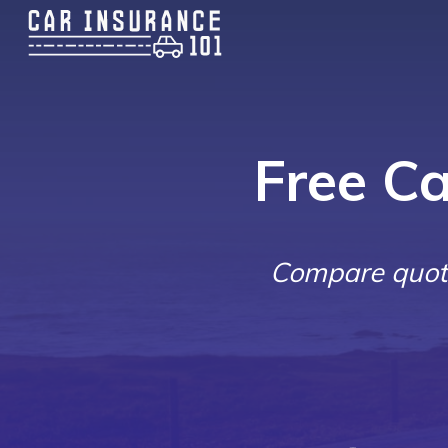
Free C
Compare quote