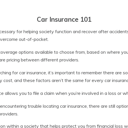
Car Insurance 101
cessary for helping society function and recover after accident
 overcome out-of-pocket.
overage options available to choose from, based on where you l
re pricing between different providers.
hing for car insurance, it’s important to remember there are s
cy cost, and these factors aren’t the same for every car insuran
e allows you to file a claim when you’re involved in a loss or w
 encountering trouble locating car insurance, there are still opti
providers.
ion within a society that helps protect you from financial loss w