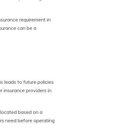
nsurance requirement in
nsurance can be a
 leads to future policies
r insurance providers in
llocated based on a
vers need before operating