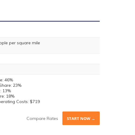
ople per square mile
e: 46%
Share: 23%
e: 13%
re: 18%
perating Costs: $719
Compare Rates
START NOW →