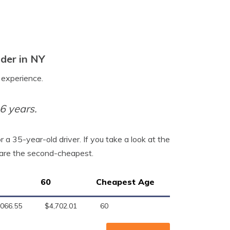
der in NY
o experience.
6 years.
a 35-year-old driver. If you take a look at the
s are the second-cheapest.
60
Cheapest Age
,066.55
$4,702.01
60