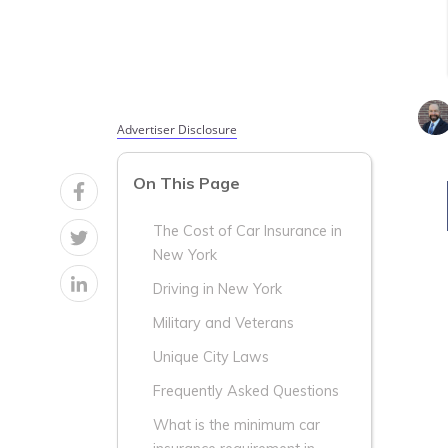
Average
Average
Age &
Age &
Gender in
Gender in
New York
New York
Advertiser Disclosure
On This Page
The Cost of Car Insurance in
New York
Driving in New York
Military and Veterans
Unique City Laws
Frequently Asked Questions
What is the minimum car