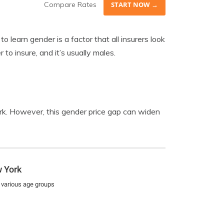
Compare Rates
START NOW →
 learn gender is a factor that all insurers look
 to insure, and it’s usually males.
k. However, this gender price gap can widen