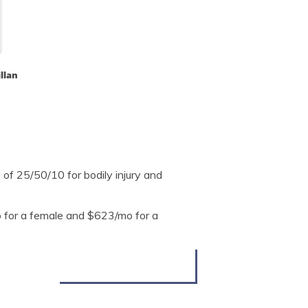
llan
of 25/50/10 for bodily injury and
 for a female and $623/mo for a