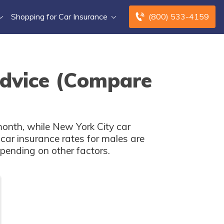
Shopping for Car Insurance
(800) 533-4159
Advice (Compare
month, while New York City car
car insurance rates for males are
pending on other factors.