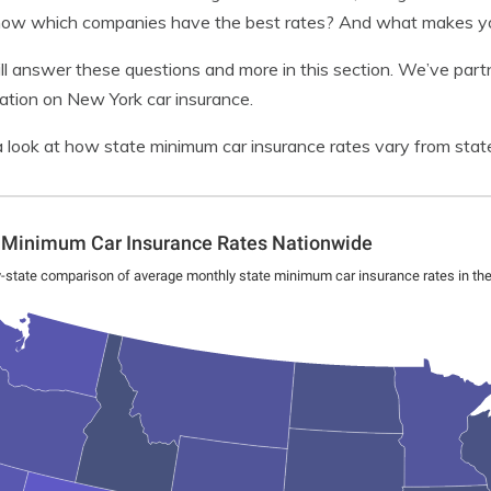
ow which companies have the best rates? And what makes you
l answer these questions and more in this section. We’ve part
ation on New York car insurance.
 look at how state minimum car insurance rates vary from state