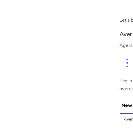
Let’s 
Aver
Age is
This m
averag
New 
Aver