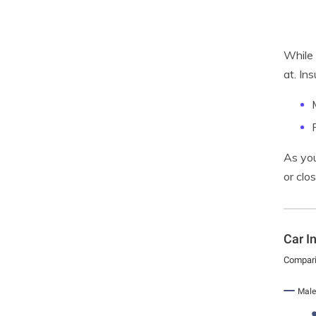
While 
at. In
As you
or clo