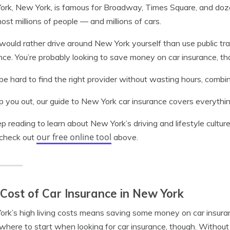
rk, New York, is famous for Broadway, Times Square, and dozen
 host millions of people — and millions of cars.
 would rather drive around New York yourself than use public transi
nce. You’re probably looking to save money on car insurance, th
 be hard to find the right provider without wasting hours, comb
p you out, our guide to New York car insurance covers everythin
p reading to learn about New York’s driving and lifestyle culture
our free online tool
 check out
above.
Cost of Car Insurance in New York
rk’s high living costs means saving some money on car insuranc
here to start when looking for car insurance, though. Without