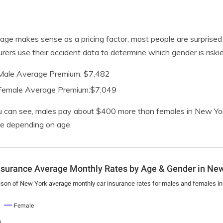
age makes sense as a pricing factor, most people are surprised to
surers use their accident data to determine which gender is riskier
Male Average Premium: $7,482
Female Average Premium:$7,049
 can see, males pay about $400 more than females in New Yor
se depending on age.