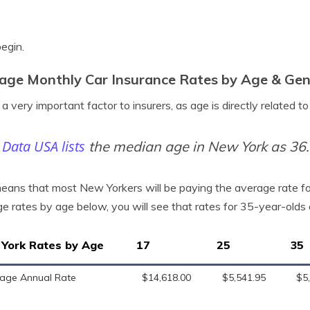
begin.
age Monthly Car Insurance Rates by Age & Gen
 a very important factor to insurers, as age is directly related t
Data USA lists
the median age in New York as 36.
eans that most New Yorkers will be paying the average rate for 
e rates by age below, you will see that rates for 35-year-old
York Rates by Age
17
25
35
age Annual Rate
$14,618.00
$5,541.95
$5