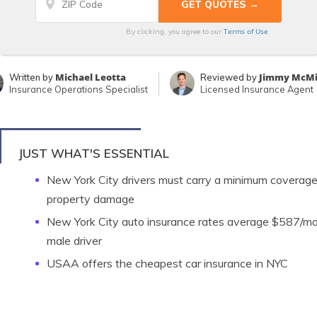
Terms of Use
By clicking, you agree to our
Michael Leotta
Jimmy McMi
Written by
Reviewed by
Insurance Operations Specialist
Licensed Insurance Agent
JUST WHAT'S ESSENTIAL
New York City drivers must carry a minimum coverage 
property damage
New York City auto insurance rates average $587/mo
male driver
USAA offers the cheapest car insurance in NYC