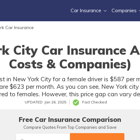
Car Insurance
Companies
rk Car Insurance
k City Car Insurance 
Costs & Companies)
t in New York City for a female driver is $587 per 
r are $623 per month. As you can see, New York city 
d to females. However, this price gap can vary de
UPDATED: Jan 26, 2025
Fact Checked
Free Car Insurance Comparison
Compare Quotes From Top Companies and Save