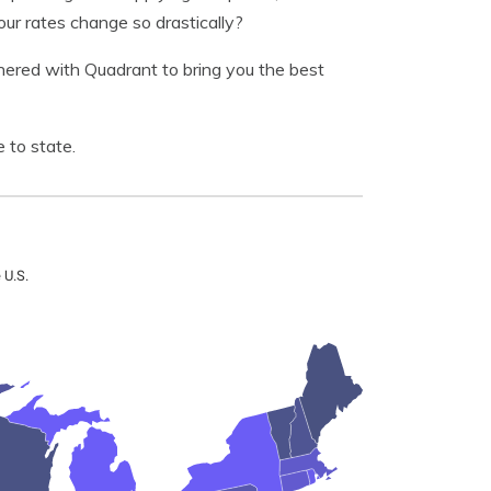
r rates change so drastically?
nered with Quadrant to bring you the best
 to state.