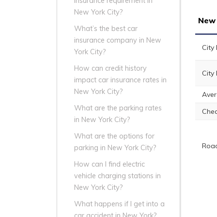
insurance requirement in
New York City?
New 
What’s the best car
insurance company in New
City
York City?
How can credit history
City
impact car insurance rates in
New York City?
Aver
What are the parking rates
Che
in New York City?
What are the options for
Road
parking in New York City?
How can I find electric
vehicle charging stations in
New York City?
What happens if I get into a
car accident in New York?