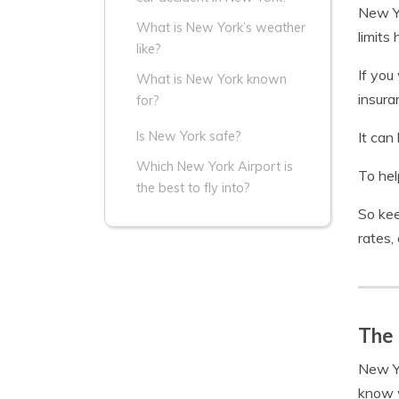
New Yo
What is New York’s weather
limits
like?
If you
What is New York known
insura
for?
It can
Is New York safe?
Which New York Airport is
To hel
the best to fly into?
So kee
rates,
The 
New Yo
know w