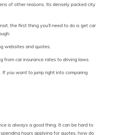
s of other reasons. Its densely packed city
t, the first thing you’ll need to do is get car
ough.
ing websites and quotes.
g from car insurance rates to driving laws.
. If you want to jump right into comparing
e is always a good thing. It can be hard to
 spending hours applying for quotes, how do