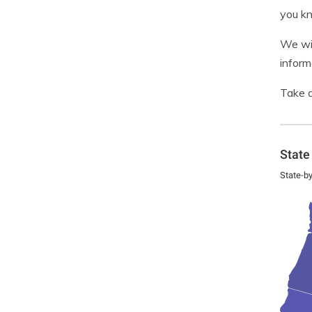
you kn
We wil
inform
Take a