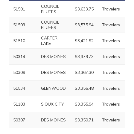
COUNCIL
51501
$3,633.75
Travelers
$7
BLUFFS
COUNCIL
51503
$3,575.94
Travelers
$7
BLUFFS
CARTER
51510
$3,421.92
Travelers
$6
LAKE
50314
DES MOINES
$3,379.73
Travelers
$6
50309
DES MOINES
$3,367.30
Travelers
$6
51534
GLENWOOD
$3,356.48
Travelers
$6
51103
SIOUX CITY
$3,355.94
Travelers
$6
50307
DES MOINES
$3,350.71
Travelers
$6