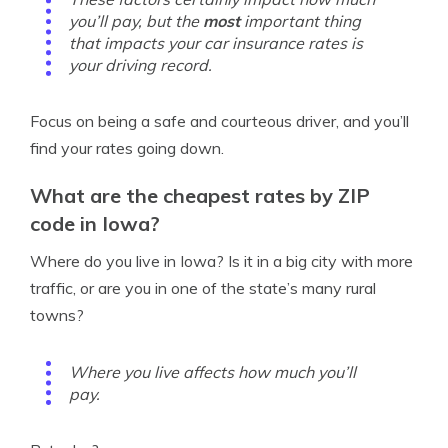
you’ll pay, but the
most
important thing
that impacts your car insurance rates is
your driving record.
Focus on being a safe and courteous driver, and you’ll
find your rates going down.
What are the cheapest rates by ZIP
code in Iowa?
Where do you live in Iowa? Is it in a big city with more
traffic, or are you in one of the state’s many rural
towns?
Where you live affects how much you’ll
pay.