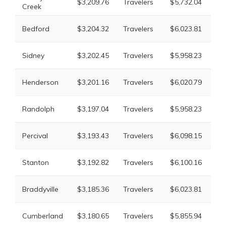
$3,209.76
Travelers
$5,732.04
Creek
Mu
Li
Bedford
$3,204.32
Travelers
$6,023.81
Mu
Li
Sidney
$3,202.45
Travelers
$5,958.23
Mu
Li
Henderson
$3,201.16
Travelers
$6,020.79
Mu
Li
Randolph
$3,197.04
Travelers
$5,958.23
Mu
Li
Percival
$3,193.43
Travelers
$6,098.15
Mu
Li
Stanton
$3,192.82
Travelers
$6,100.16
Mu
Li
Braddyville
$3,185.36
Travelers
$6,023.81
Mu
Li
Cumberland
$3,180.65
Travelers
$5,855.94
Mu