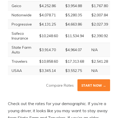
Geico
$4,252.86
$3,954.88
$1,767.80
N
Nationwide
$4,078.71
$5,280.35
$2,007.84
$
Progressive
$4,131.25
$4,663.86
$2,027.39
$
Safeco
$10,248.60
$11,534.94
$2,390.92
$
Insurance
State Farm
$3,914.70
$4,964.07
N/A
$
Auto
Travelers
$10,858.60
$17,313.68
$2,541.28
$
USAA
$3,345.14
$3,552.75
N/A
N
Compare Rates
START NOW →
Check out the rates for your demographic. If you’re a
young driver, it looks like you may want to stay away
from State Farm and Travelers. If you’re an older