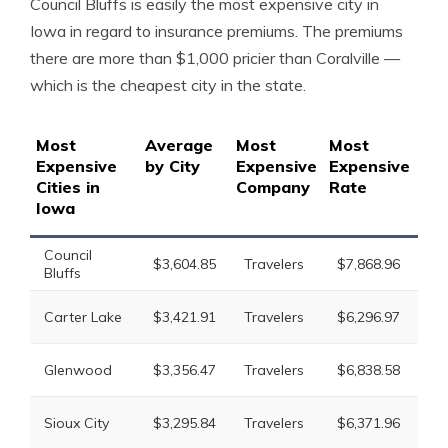
Council Bluffs is easily the most expensive city in
Iowa in regard to insurance premiums. The premiums
there are more than $1,000 pricier than Coralville —
which is the cheapest city in the state.
Most
Average
Most
Most
2n
Expensive
by City
Expensive
Expensive
Ex
Cities in
Company
Rate
Co
Iowa
Council
Li
$3,604.85
Travelers
$7,868.96
Bluffs
Mu
Li
Carter Lake
$3,421.91
Travelers
$6,296.97
Mu
Li
Glenwood
$3,356.47
Travelers
$6,838.58
Mu
Li
Sioux City
$3,295.84
Travelers
$6,371.96
Mu