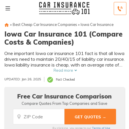
»
Best Cheap Car Insurance Companies
»
Iowa Car Insurance
Iowa Car Insurance 101 (Compare
Costs & Companies)
One important Iowa car insurance 101 fact is that all Iowa
drivers need to maintain 20/40/15 of liability car insurance.
Iowa liability insurance is cheap, with an average rate of
$23/mo, but it doesn't offer much protection. Instead,
Read more
Iowa drivers should have full coverage, which averages
UPDATED: Jan 26, 2025
Fact Checked
$104/mo.
Free Car Insurance Comparison
Compare Quotes From Top Companies and Save
Terms of Use
By clicking, you agree to our