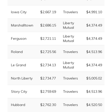
M
L
Iowa City
$2,667.19
Travelers
$4,991.10
M
Liberty
Marshalltown
$2,686.15
$4,374.49
T
Mutual
Liberty
Ferguson
$2,721.11
$4,374.49
T
Mutual
L
Roland
$2,725.56
Travelers
$4,513.96
M
Liberty
Le Grand
$2,734.13
$4,374.49
T
Mutual
L
North Liberty
$2,734.77
Travelers
$5,005.02
M
L
Story City
$2,759.69
Travelers
$4,513.96
M
L
Hubbard
$2,762.30
Travelers
$4,520.50
M