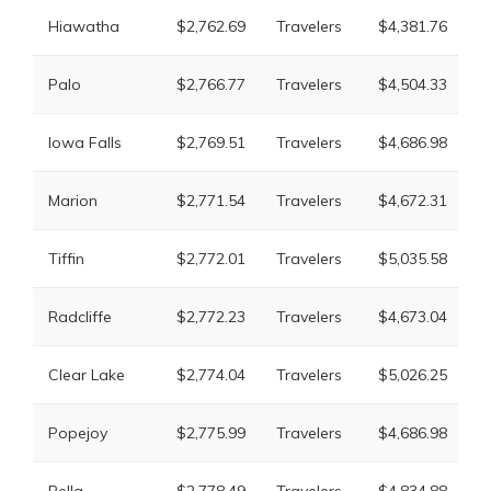
L
Hiawatha
$2,762.69
Travelers
$4,381.76
M
L
Palo
$2,766.77
Travelers
$4,504.33
M
L
Iowa Falls
$2,769.51
Travelers
$4,686.98
M
L
Marion
$2,771.54
Travelers
$4,672.31
M
L
Tiffin
$2,772.01
Travelers
$5,035.58
M
L
Radcliffe
$2,772.23
Travelers
$4,673.04
M
L
Clear Lake
$2,774.04
Travelers
$5,026.25
M
L
Popejoy
$2,775.99
Travelers
$4,686.98
M
L