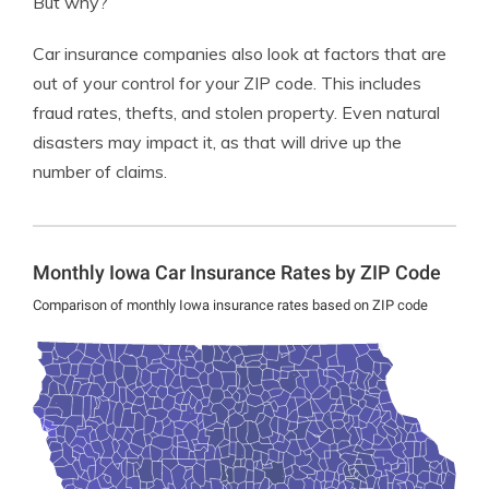
But why?
Car insurance companies also look at factors that are
out of your control for your ZIP code. This includes
fraud rates, thefts, and stolen property. Even natural
disasters may impact it, as that will drive up the
number of claims.