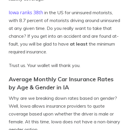
Iowa ranks 38th
in the US for uninsured motorists,
with 8.7 percent of motorists driving around uninsured
at any given time. Do you really want to take that
chance? If you get into an accident and are found at-
fault, you will be glad to have
at least
the minimum
required insurance.
Trust us. Your wallet will thank you.
Average Monthly Car Insurance Rates
by Age & Gender in IA
Why are we breaking down rates based on gender?
Well, Iowa allows insurance providers to quote
coverage based upon whether the driver is male or
female. At this time, Iowa does not have a non-binary
gender option.