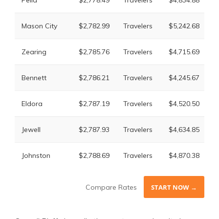
Pella
$2,778.49
Travelers
$4,834.88
M
L
Mason City
$2,782.99
Travelers
$5,242.68
M
L
Zearing
$2,785.76
Travelers
$4,715.69
M
L
Bennett
$2,786.21
Travelers
$4,245.67
M
L
Eldora
$2,787.19
Travelers
$4,520.50
M
L
Jewell
$2,787.93
Travelers
$4,634.85
M
L
Johnston
$2,788.69
Travelers
$4,870.38
M
Compare Rates
START NOW →