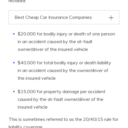
revoked:
Best Cheap Car Insurance Companies
$20,000 for bodily injury or death of one person
in an accident caused by the at-fault
owner/driver of the insured vehicle
$40,000 for total bodily injury or death liability
in an accident caused by the owner/driver of
the insured vehicle
$15,000 for property damage per accident
caused by the at-fault owner/driver of the
insured vehicle
This is sometimes referred to as the 20/40/15 rule for
liability coverage.