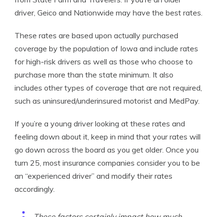
driver, Geico and Nationwide may have the best rates.
These rates are based upon actually purchased
coverage by the population of Iowa and include rates
for high-risk drivers as well as those who choose to
purchase more than the state minimum. It also
includes other types of coverage that are not required,
such as uninsured/underinsured motorist and MedPay.
If you’re a young driver looking at these rates and
feeling down about it, keep in mind that your rates will
go down across the board as you get older. Once you
turn 25, most insurance companies consider you to be
an “experienced driver” and modify their rates
accordingly.
These factors certainly impact how much