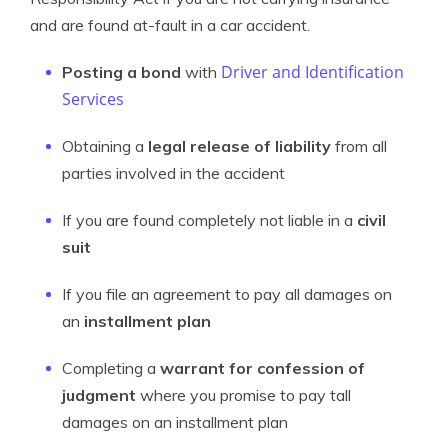
and are found at-fault in a car accident.
Driver and Identification
Posting a bond
with
Services
Obtaining a
legal release of liability
from all
parties involved in the accident
If you are found completely not liable in a
civil
suit
If you file an agreement to pay all damages on
an
installment plan
Completing a
warrant for confession of
judgment
where you promise to pay tall
damages on an installment plan