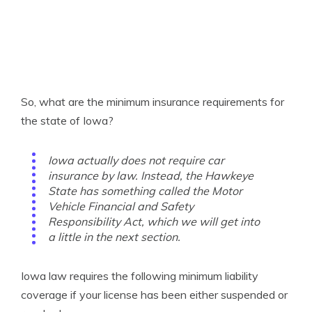
So, what are the minimum insurance requirements for
the state of Iowa?
Iowa actually does not require car
insurance by law. Instead, the Hawkeye
State has something called the Motor
Vehicle Financial and Safety
Responsibility Act, which we will get into
a little in the next section.
Iowa law requires the following minimum liability
coverage if your license has been either suspended or