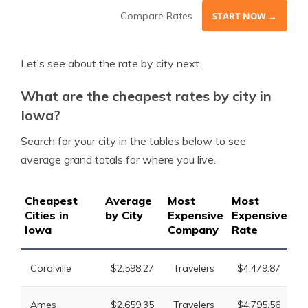
Compare Rates
START NOW →
Let’s see about the rate by city next.
What are the cheapest rates by city in
Iowa?
Search for your city in the tables below to see
average grand totals for where you live.
Cheapest
Average
Most
Most
2
Cities in
by City
Expensive
Expensive
Ex
Iowa
Company
Rate
C
L
Coralville
$2,598.27
Travelers
$4,479.87
M
L
Ames
$2,659.35
Travelers
$4,795.56