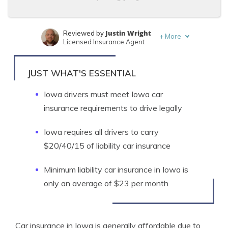
Justin Wright
Reviewed by
+
More
Licensed Insurance Agent
Travis Thompson
Written by
Licensed Insurance Agent
JUST WHAT'S ESSENTIAL
Iowa drivers must meet Iowa car
insurance requirements to drive legally
Iowa requires all drivers to carry
$20/40/15 of liability car insurance
Minimum liability car insurance in Iowa is
only an average of $23 per month
Car insurance in Iowa is generally affordable due to