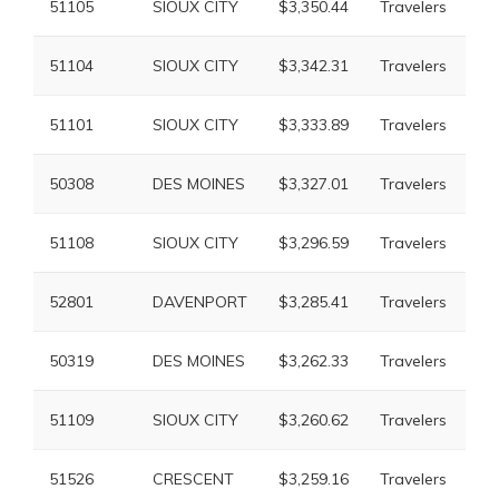
51105
SIOUX CITY
$3,350.44
Travelers
$6
51104
SIOUX CITY
$3,342.31
Travelers
$6
51101
SIOUX CITY
$3,333.89
Travelers
$6
50308
DES MOINES
$3,327.01
Travelers
$6
51108
SIOUX CITY
$3,296.59
Travelers
$6
52801
DAVENPORT
$3,285.41
Travelers
$6
50319
DES MOINES
$3,262.33
Travelers
$7
51109
SIOUX CITY
$3,260.62
Travelers
$6
51526
CRESCENT
$3,259.16
Travelers
$5