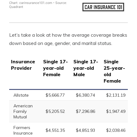
Let’s take a look at how the average coverage breaks
down based on age, gender, and marital status.
Insurance
Single 17-
Single 17-
Single
Si
Provider
year-old
year-old
25-year-
25
Female
Male
old
ol
Female
Allstate
$5,666.77
$6,380.74
$2,131.19
$
American
Family
$5,205.52
$7,296.86
$1,947.49
$
Mutual
Farmers
$4,551.35
$4,851.93
$2,038.46
$
Insurance