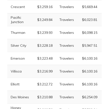
Li
Crescent
$3,259.16
Travelers
$5,669.44
Mu
Pacific
Li
$3,249.84
Travelers
$6,023.81
Junction
Mu
Li
Thurman
$3,239.93
Travelers
$6,098.15
Mu
Li
Silver City
$3,228.18
Travelers
$5,947.51
Mu
Li
Emerson
$3,223.48
Travelers
$6,100.16
Mu
Li
Villisca
$3,216.99
Travelers
$6,100.16
Mu
Li
Elliott
$3,212.72
Travelers
$6,100.16
Mu
Li
Des Moines
$3,210.88
Travelers
$6,254.09
Mu
Honey
Li