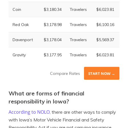
Li
Coin
$3,180.34
Travelers
$6,023.81
Mu
Li
Red Oak
$3,178.98
Travelers
$6,100.16
Mu
Li
Davenport
$3,178.04
Travelers
$5,569.37
Mu
Li
Gravity
$3,177.95
Travelers
$6,023.81
Mu
Compare Rates
START NOW →
What are forms of financial
responsibility in Iowa?
According to NOLO
, there are other ways to comply
with Iowa’s Motor Vehicle Financial and Safety
Responsibility Act if you are not carrying insurance