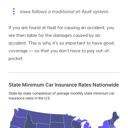
Iowa follows a traditional at-fault system.
If you are found at fault for causing an accident, you
are then liable for the damages caused by an
accident. This is why it’s so important to have good
coverage — so that you don’t have to pay out-of-
pocket.