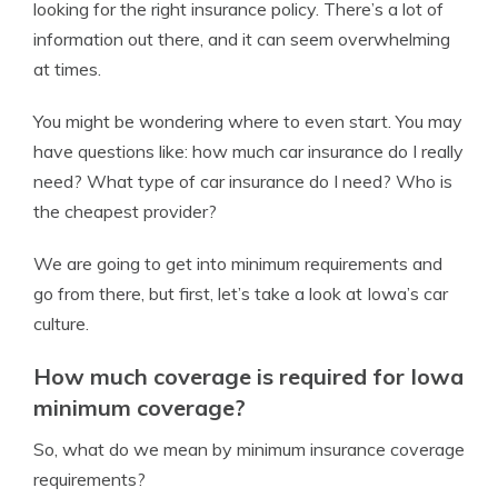
looking for the right insurance policy. There’s a lot of
information out there, and it can seem overwhelming
at times.
You might be wondering where to even start. You may
have questions like: how much car insurance do I really
need? What type of car insurance do I need? Who is
the cheapest provider?
We are going to get into minimum requirements and
go from there, but first, let’s take a look at Iowa’s car
culture.
How much coverage is required for Iowa
minimum coverage?
So, what do we mean by minimum insurance coverage
requirements?