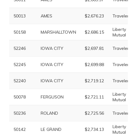
50013
AMES
$2,676.23
Travelers
Liberty
50158
MARSHALLTOWN
$2,686.15
Mutual
52246
IOWA CITY
$2,697.81
Travelers
52245
IOWA CITY
$2,699.88
Travelers
52240
IOWA CITY
$2,719.12
Travelers
Liberty
50078
FERGUSON
$2,721.11
Mutual
50236
ROLAND
$2,725.56
Travelers
Liberty
50142
LE GRAND
$2,734.13
Mutual