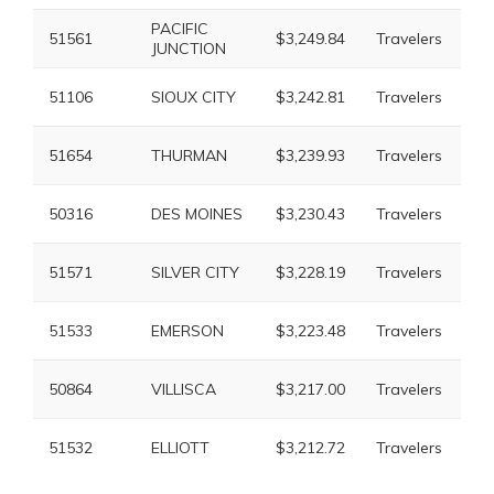
PACIFIC
51561
$3,249.84
Travelers
$6
JUNCTION
51106
SIOUX CITY
$3,242.81
Travelers
$6
51654
THURMAN
$3,239.93
Travelers
$6
50316
DES MOINES
$3,230.43
Travelers
$5
51571
SILVER CITY
$3,228.19
Travelers
$5
51533
EMERSON
$3,223.48
Travelers
$6
50864
VILLISCA
$3,217.00
Travelers
$6
51532
ELLIOTT
$3,212.72
Travelers
$6