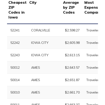
Cheapest
City
Average
Most
ZIP
by ZIP
Expensive
Codes in
Codes
Company
Iowa
52241
CORALVILLE
$2,598.27
Travelers
52242
IOWA CITY
$2,605.98
Travelers
52243
IOWA CITY
$2,613.15
Travelers
50012
AMES
$2,643.57
Travelers
50014
AMES
$2,651.87
Travelers
50010
AMES
$2,661.70
Travelers
50011
AMES
$2,663.37
Travelers