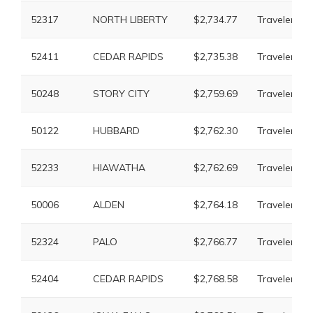
52317
NORTH LIBERTY
$2,734.77
Travelers
52411
CEDAR RAPIDS
$2,735.38
Travelers
50248
STORY CITY
$2,759.69
Travelers
50122
HUBBARD
$2,762.30
Travelers
52233
HIAWATHA
$2,762.69
Travelers
50006
ALDEN
$2,764.18
Travelers
52324
PALO
$2,766.77
Travelers
52404
CEDAR RAPIDS
$2,768.58
Travelers