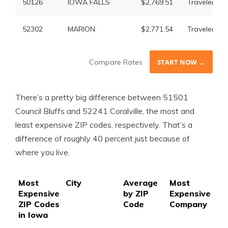
50126
IOWA FALLS
$2,769.51
Travelers
52302
MARION
$2,771.54
Travelers
Compare Rates
START NOW →
There’s a pretty big difference between 51501
Council Bluffs and 52241 Coralville, the most and
least expensive ZIP codes, respectively. That’s a
difference of roughly 40 percent just because of
where you live.
Most
City
Average
Most
Mo
Expensive
by ZIP
Expensive
Ex
ZIP Codes
Code
Company
Ra
in Iowa