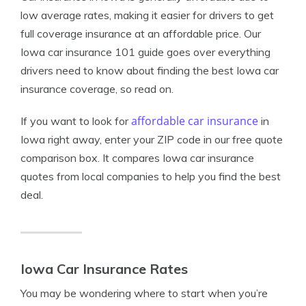
low average rates, making it easier for drivers to get
full coverage insurance at an affordable price. Our
Iowa car insurance 101 guide goes over everything
drivers need to know about finding the best Iowa car
insurance coverage, so read on.
affordable car insurance
If you want to look for
in
Iowa right away, enter your ZIP code in our free quote
comparison box. It compares Iowa car insurance
quotes from local companies to help you find the best
deal.
Iowa Car Insurance Rates
You may be wondering where to start when you’re