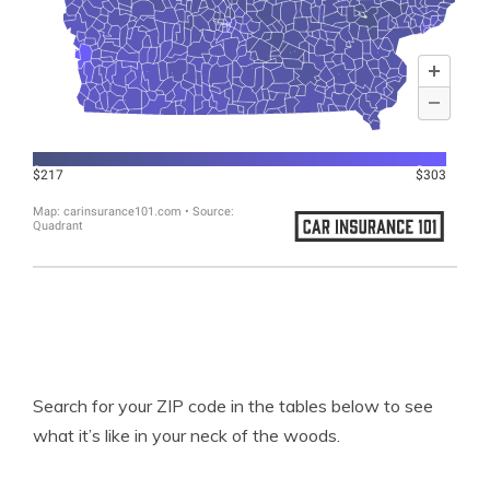
Search for your ZIP code in the tables below to see
what it’s like in your neck of the woods.