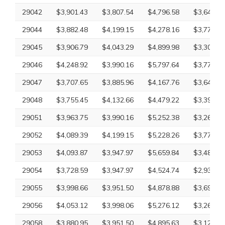
29042
$3,901.43
$3,807.54
$4,796.58
$3,649.20
29044
$3,882.48
$4,199.15
$4,278.16
$3,779.59
29045
$3,906.79
$4,043.29
$4,899.98
$3,300.10
29046
$4,248.92
$3,990.16
$5,797.64
$3,779.59
29047
$3,707.65
$3,885.96
$4,167.76
$3,649.20
29048
$3,755.45
$4,132.66
$4,479.22
$3,395.57
29051
$3,963.75
$3,990.16
$5,252.38
$3,265.18
29052
$4,089.39
$4,199.15
$5,228.26
$3,779.59
29053
$4,093.87
$3,947.97
$5,659.84
$3,485.96
29054
$3,728.59
$3,947.97
$4,524.74
$2,932.61
29055
$3,998.66
$3,951.50
$4,878.88
$3,697.92
29056
$4,053.12
$3,998.06
$5,276.12
$3,265.18
29058
$3,880.95
$3,951.50
$4,895.63
$3,126.09