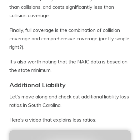
than collisions, and costs significantly less than
collision coverage.
Finally, full coverage is the combination of collision
coverage and comprehensive coverage (pretty simple,
right?).
It’s also worth noting that the NAIC data is based on
the state minimum.
Additional Liability
Let’s move along and check out additional liability loss
ratios in South Carolina.
Here’s a video that explains loss ratios: