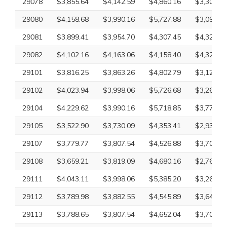
29078
$3,855.64
$4,142.59
$4,860.16
$3,300.10
29080
$4,158.68
$3,990.16
$5,727.88
$3,097.26
29081
$3,899.41
$3,954.70
$4,307.45
$4,320.69
29082
$4,102.16
$4,163.06
$4,158.40
$4,320.69
29101
$3,816.25
$3,863.26
$4,802.79
$3,126.09
29102
$4,023.94
$3,998.06
$5,726.68
$3,265.18
29104
$4,229.62
$3,990.16
$5,718.85
$3,779.59
29105
$3,522.90
$3,730.09
$4,353.41
$2,932.61
29107
$3,779.77
$3,807.54
$4,526.88
$3,707.18
29108
$3,659.21
$3,819.09
$4,680.16
$2,761.75
29111
$4,043.11
$3,998.06
$5,385.20
$3,265.18
29112
$3,789.98
$3,882.55
$4,545.89
$3,649.20
29113
$3,788.65
$3,807.54
$4,652.04
$3,707.18