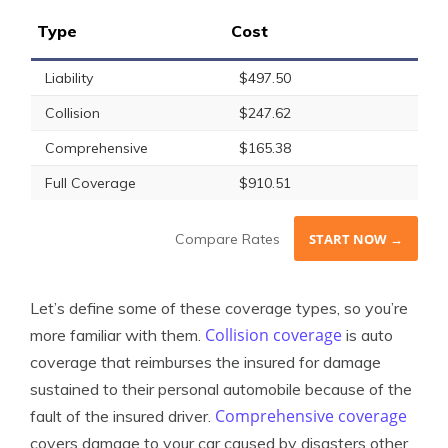
Type
Cost
Liability
$497.50
Collision
$247.62
Comprehensive
$165.38
Full Coverage
$910.51
Compare Rates
START NOW →
Let’s define some of these coverage types, so you’re
Collision coverage
more familiar with them.
is auto
coverage that reimburses the insured for damage
sustained to their personal automobile because of the
Comprehensive coverage
fault of the insured driver.
covers damage to your car caused by disasters other