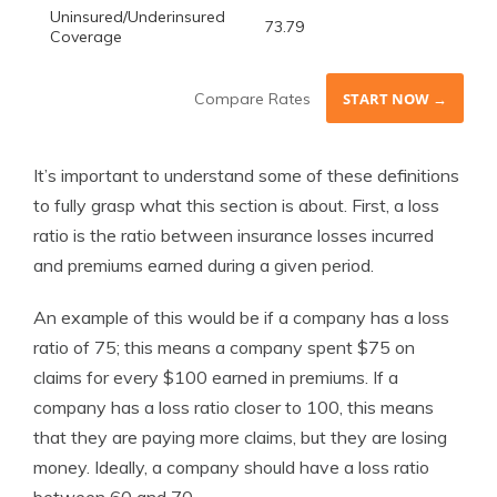
Uninsured/Underinsured
73.79
Coverage
Compare Rates
START NOW →
It’s important to understand some of these definitions
to fully grasp what this section is about. First, a loss
ratio is the ratio between insurance losses incurred
and premiums earned during a given period.
An example of this would be if a company has a loss
ratio of 75; this means a company spent $75 on
claims for every $100 earned in premiums. If a
company has a loss ratio closer to 100, this means
that they are paying more claims, but they are losing
money. Ideally, a company should have a loss ratio