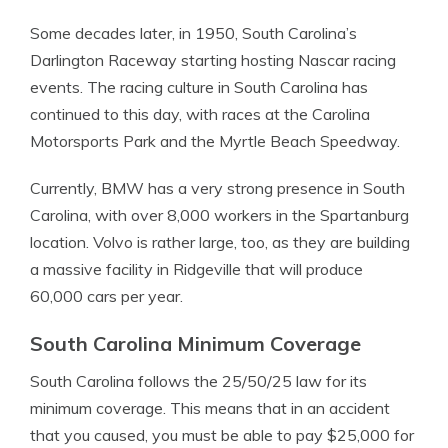
Some decades later, in 1950, South Carolina’s
Darlington Raceway starting hosting Nascar racing
events. The racing culture in South Carolina has
continued to this day, with races at the Carolina
Motorsports Park and the Myrtle Beach Speedway.
Currently, BMW has a very strong presence in South
Carolina, with over 8,000 workers in the Spartanburg
location. Volvo is rather large, too, as they are building
a massive facility in Ridgeville that will produce
60,000 cars per year.
South Carolina Minimum Coverage
South Carolina follows the 25/50/25 law for its
minimum coverage. This means that in an accident
that you caused, you must be able to pay $25,000 for