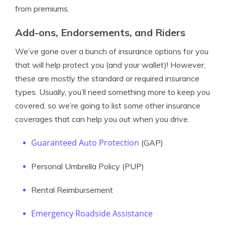
from premiums.
Add-ons, Endorsements, and Riders
We’ve gone over a bunch of insurance options for you
that will help protect you (and your wallet)! However,
these are mostly the standard or required insurance
types. Usually, you’ll need something more to keep you
covered, so we’re going to list some other insurance
coverages that can help you out when you drive.
Guaranteed Auto Protection
(GAP)
Personal Umbrella Policy (PUP)
Rental Reimbursement
Emergency Roadside Assistance