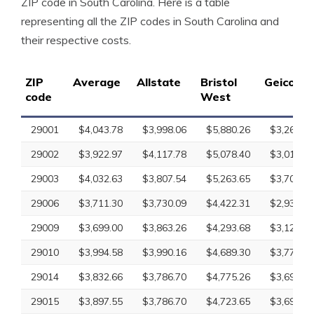
ZIP code in South Carolina. Here is a table
representing all the ZIP codes in South Carolina and
their respective costs.
ZIP
Average
Allstate
Bristol
Geico
code
West
29001
$4,043.78
$3,998.06
$5,880.26
$3,265.18
29002
$3,922.97
$4,117.78
$5,078.40
$3,010.43
29003
$4,032.63
$3,807.54
$5,263.65
$3,707.18
29006
$3,711.30
$3,730.09
$4,422.31
$2,932.61
29009
$3,699.00
$3,863.26
$4,293.68
$3,126.09
29010
$3,994.58
$3,990.16
$4,689.30
$3,779.59
29014
$3,832.66
$3,786.70
$4,775.26
$3,697.92
29015
$3,897.55
$3,786.70
$4,723.65
$3,697.92