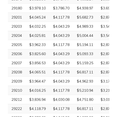
29180
$3,978.10
$3,786.70
$4,938.97
$3,697.92
29201
$4,045.24
$4,117.78
$5,682.73
$2,870.63
29203
$4,032.25
$4,043.29
$4,989.33
$3,540.20
29204
$4,025.81
$4,043.29
$5,004.44
$3,540.20
29205
$3,962.33
$4,117.78
$5,194.11
$2,870.63
29206
$3,825.60
$4,043.29
$5,093.33
$2,870.63
29207
$3,856.53
$4,043.29
$5,159.25
$2,870.63
29208
$4,065.51
$4,117.78
$6,817.11
$2,870.63
29209
$3,964.47
$4,043.29
$4,962.93
$3,170.40
29210
$4,016.25
$4,117.78
$5,210.94
$3,211.73
29212
$3,836.94
$4,030.08
$4,751.80
$3,010.43
29222
$4,118.79
$4,117.78
$6,817.11
$2,870.63