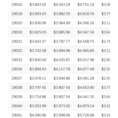
29016
$3,843.05
$4,043.29
$4,751.19
$3,069.83
29018
$3,803.43
$3,882.55
$4,618.76
$3,707.18
29020
$3,836.99
$3,964.89
$4,306.16
$3,126.09
29030
$3,825.05
$3,885.96
$4,547.34
$3,649.20
29031
$3,643.37
$3,787.77
$4,558.75
$2,761.75
29032
$3,742.58
$3,894.96
$4,565.85
$3,126.09
29033
$3,830.50
$4,035.67
$5,017.96
$2,870.63
29036
$3,804.43
$4,117.78
$4,677.48
$2,932.61
29037
$3,478.11
$3,694.86
$4,001.28
$2,932.61
29038
$3,797.92
$3,807.54
$4,653.80
$3,707.18
29039
$3,724.86
$3,807.54
$4,441.30
$3,649.20
29040
$3,953.99
$3,973.00
$4,879.14
$3,202.72
29041
$4,090.96
$3,998.06
$5,726.68
$3,265.18