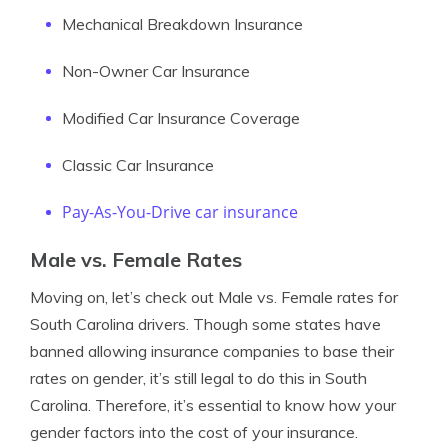
Mechanical Breakdown Insurance
Non-Owner Car Insurance
Modified Car Insurance Coverage
Classic Car Insurance
Pay-As-You-Drive car insurance
Male vs. Female Rates
Moving on, let’s check out Male vs. Female rates for
South Carolina drivers. Though some states have
banned allowing insurance companies to base their
rates on gender, it’s still legal to do this in South
Carolina. Therefore, it’s essential to know how your
gender factors into the cost of your insurance.