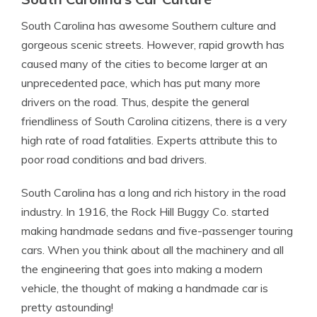
South Carolina has awesome Southern culture and
gorgeous scenic streets. However, rapid growth has
caused many of the cities to become larger at an
unprecedented pace, which has put many more
drivers on the road. Thus, despite the general
friendliness of South Carolina citizens, there is a very
high rate of road fatalities. Experts attribute this to
poor road conditions and bad drivers.
South Carolina has a long and rich history in the road
industry. In 1916, the Rock Hill Buggy Co. started
making handmade sedans and five-passenger touring
cars. When you think about all the machinery and all
the engineering that goes into making a modern
vehicle, the thought of making a handmade car is
pretty astounding!