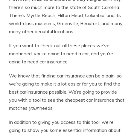
there’s so much more to the state of South Carolina.
There’s Myrtle Beach, Hilton Head, Columbia, and its
world-class museums, Greenville, Beaufort, and many,
many other beautiful locations.
If you want to check out all these places we’ve
mentioned, you’re going to need a car, and you’re
going to need car insurance.
We know that finding car insurance can be a pain, so
we’re going to make it a lot easier for you to find the
best car insurance possible. We’re going to provide
you with a tool to see the cheapest car insurance that
matches
your
needs.
In addition to giving you access to this tool, we’re
going to show you some essential information about