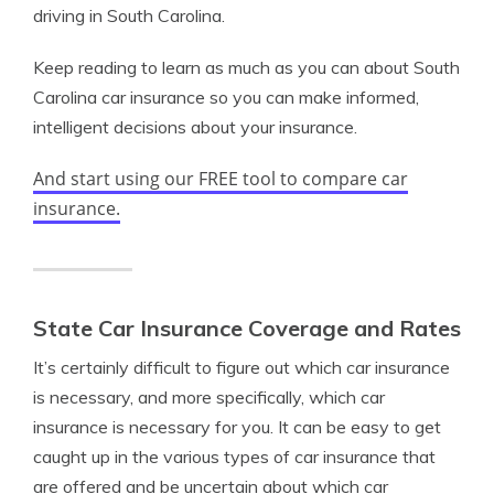
driving in South Carolina.
Keep reading to learn as much as you can about South
Carolina car insurance so you can make informed,
intelligent decisions about your insurance.
And start using our FREE tool to compare car
insurance.
State Car Insurance Coverage and Rates
It’s certainly difficult to figure out which car insurance
is necessary, and more specifically, which car
insurance is necessary for you. It can be easy to get
caught up in the various types of car insurance that
are offered and be uncertain about which car