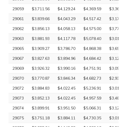
29059
$3,711.56
$4,129.24
$4,369.59
$3,363.86
29061
$3,839.66
$4,043.29
$4,517.42
$3,170.40
29062
$3,856.13
$4,058.13
$4,575.00
$3,779.59
29063
$3,881.93
$4,117.78
$5,078.40
$3,010.43
29065
$3,909.27
$3,786.70
$4,868.38
$3,697.92
29067
$3,827.63
$3,894.96
$4,684.42
$3,126.09
29069
$3,926.32
$3,990.16
$4,751.91
$3,097.26
29070
$3,770.87
$3,846.34
$4,682.73
$2,932.61
29072
$3,884.83
$4,022.45
$5,236.91
$3,010.43
29073
$3,852.13
$4,022.45
$4,957.59
$3,485.96
29074
$3,899.91
$3,951.50
$5,066.31
$3,126.09
29075
$3,751.18
$3,884.11
$4,730.35
$3,010.43