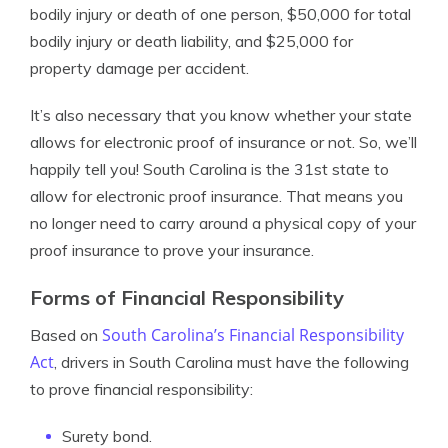
bodily injury or death of one person, $50,000 for total
bodily injury or death liability, and $25,000 for
property damage per accident.
It’s also necessary that you know whether your state
allows for electronic proof of insurance or not. So, we’ll
happily tell you! South Carolina is the 31st state to
allow for electronic proof insurance. That means you
no longer need to carry around a physical copy of your
proof insurance to prove your insurance.
Forms of Financial Responsibility
South Carolina’s Financial Responsibility
Based on
Act
, drivers in South Carolina must have the following
to prove financial responsibility:
Surety bond.