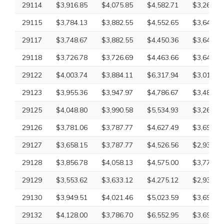
29114
$3,916.85
$4,075.85
$4,582.71
$3,265.18
29115
$3,784.13
$3,882.55
$4,552.65
$3,649.20
29117
$3,748.67
$3,882.55
$4,450.36
$3,649.20
29118
$3,726.78
$3,726.69
$4,463.66
$3,649.20
29122
$4,003.74
$3,884.11
$6,317.94
$3,010.43
29123
$3,955.36
$3,947.97
$4,786.67
$3,485.96
29125
$4,048.80
$3,990.58
$5,534.93
$3,265.18
29126
$3,781.06
$3,787.77
$4,627.49
$3,697.92
29127
$3,658.15
$3,787.77
$4,526.56
$2,932.61
29128
$3,856.78
$4,058.13
$4,575.00
$3,779.59
29129
$3,553.62
$3,633.12
$4,275.12
$2,932.61
29130
$3,949.51
$4,021.46
$5,023.59
$3,697.92
29132
$4,128.00
$3,786.70
$6,552.95
$3,697.92