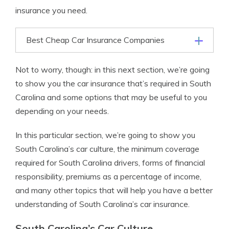
insurance you need.
Best Cheap Car Insurance Companies
Not to worry, though: in this next section, we’re going
to show you the car insurance that’s required in South
Carolina and some options that may be useful to you
depending on your needs.
In this particular section, we’re going to show you
South Carolina’s car culture, the minimum coverage
required for South Carolina drivers, forms of financial
responsibility, premiums as a percentage of income,
and many other topics that will help you have a better
understanding of South Carolina’s car insurance.
South Carolina’s Car Culture