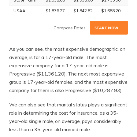
State Farm
$1,938.66
$1,938.66
$1,755.90
$1,
USAA
$1,836.27
$1,842.82
$1,688.20
$1,
Compare Rates
START NOW →
As you can see, the most expensive demographic, on
average, is for a 17-year-old male. The most
expensive company for a 17-year-old male is
Progressive ($11,361.20). The next most expensive
group is 17-year-old females, and the most expensive
company for them is also Progressive ($10,287.93).
We can also see that marital status plays a significant
role in determining the cost for insurance, as a 35-
year-old single male, on average, pays considerably
less than a 35-year-old married male.