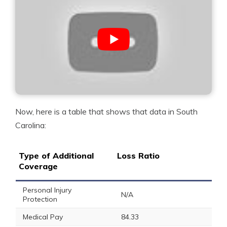
Now, here is a table that shows that data in South
Carolina:
Type of Additional
Loss Ratio
Coverage
Personal Injury
N/A
Protection
Medical Pay
84.33