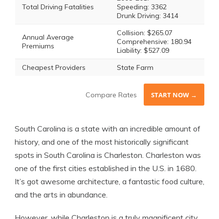
Total Driving Fatalities
Speeding: 3362
Drunk Driving: 3414
Collision: $265.07
Annual Average
Comprehensive: 180.94
Premiums
Liability: $527.09
Cheapest Providers
State Farm
Compare Rates
START NOW →
South Carolina is a state with an incredible amount of
history, and one of the most historically significant
spots in South Carolina is Charleston. Charleston was
one of the first cities established in the U.S. in 1680.
It’s got awesome architecture, a fantastic food culture,
and the arts in abundance.
However, while Charleston is a truly magnificent city,