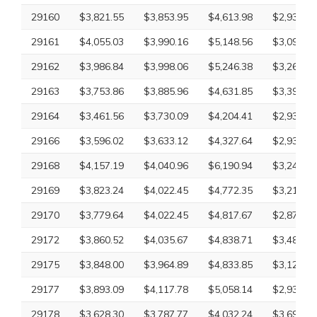
29160
$3,821.55
$3,853.95
$4,613.98
$2,932.61
29161
$4,055.03
$3,990.16
$5,148.56
$3,097.26
29162
$3,986.84
$3,998.06
$5,246.38
$3,265.18
29163
$3,753.86
$3,885.96
$4,631.85
$3,395.57
29164
$3,461.56
$3,730.09
$4,204.41
$2,932.61
29166
$3,596.02
$3,633.12
$4,327.64
$2,932.61
29168
$4,157.19
$4,040.96
$6,190.94
$3,245.48
29169
$3,823.24
$4,022.45
$4,772.35
$3,211.73
29170
$3,779.64
$4,022.45
$4,817.67
$2,870.63
29172
$3,860.52
$4,035.67
$4,838.71
$3,485.96
29175
$3,848.00
$3,964.89
$4,833.85
$3,126.09
29177
$3,893.09
$4,117.78
$5,058.14
$2,932.61
29178
$3,628.30
$3,787.77
$4,032.24
$3,697.92