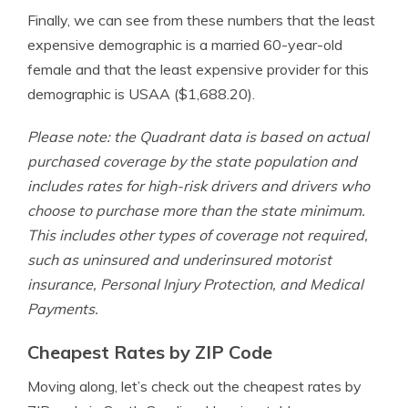
Finally, we can see from these numbers that the least
expensive demographic is a married 60-year-old
female and that the least expensive provider for this
demographic is USAA ($1,688.20).
Please note: the Quadrant data is based on actual
purchased coverage by the state population and
includes rates for high-risk drivers and drivers who
choose to purchase more than the state minimum.
This includes other types of coverage not required,
such as uninsured and underinsured motorist
insurance, Personal Injury Protection, and Medical
Payments.
Cheapest Rates by ZIP Code
Moving along, let’s check out the cheapest rates by