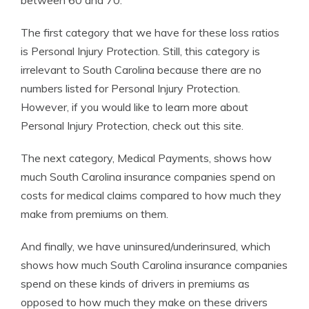
between 60 and 70.
The first category that we have for these loss ratios
is Personal Injury Protection. Still, this category is
irrelevant to South Carolina because there are no
numbers listed for Personal Injury Protection.
However, if you would like to learn more about
Personal Injury Protection, check out this site.
The next category, Medical Payments, shows how
much South Carolina insurance companies spend on
costs for medical claims compared to how much they
make from premiums on them.
And finally, we have uninsured/underinsured, which
shows how much South Carolina insurance companies
spend on these kinds of drivers in premiums as
opposed to how much they make on these drivers