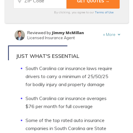
Terms of Use
By clicking, you agree to our
Jimmy McMillan
Reviewed by
+
More
Licensed Insurance Agent
Kalyn Johnson
Written by
Insurance Claims Support & Sr. Adjuster
JUST WHAT'S ESSENTIAL
South Carolina car insurance laws require
drivers to carry a minimum of 25/50/25
for bodily injury and property damage
South Carolina car insurance averages
$76 per month for full coverage
Some of the top rated auto insurance
companies in South Carolina are State