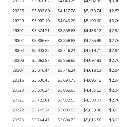
29223
$3,978.02
$4,043.29
$4,982.39
$3,300.10
29225
$3,892.80
$4,117.78
$5,170.74
$2,870.63
29229
$3,997.10
$4,043.29
$5,190.60
$3,069.83
29301
$3,574.21
$3,858.83
$4,436.12
$2,945.43
29302
$3,666.63
$3,858.83
$4,755.89
$2,761.75
29303
$3,633.23
$3,746.24
$4,519.71
$2,945.43
29306
$3,652.97
$3,858.83
$4,697.83
$2,761.75
29307
$3,640.44
$3,746.24
$4,618.13
$2,945.43
29316
$3,630.43
$3,694.75
$4,696.42
$2,945.43
29320
$3,600.24
$3,858.83
$4,436.12
$2,945.43
29321
$3,722.01
$3,932.53
$4,599.93
$2,761.75
29322
$3,745.24
$3,889.93
$5,039.38
$3,033.45
29323
$3,744.47
$3,694.75
$5,016.58
$3,033.45