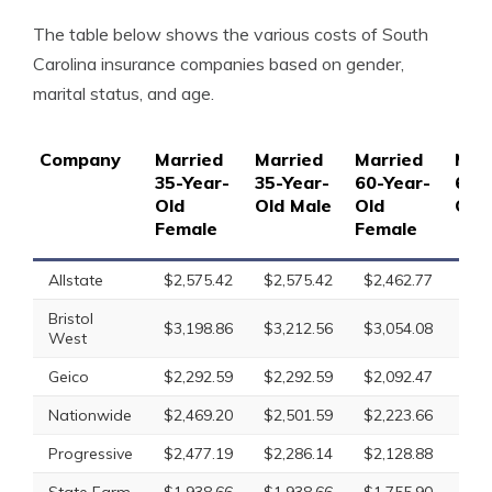
The table below shows the various costs of South
Carolina insurance companies based on gender,
marital status, and age.
Company
Married
Married
Married
Mar
35-Year-
35-Year-
60-Year-
60-
Old
Old Male
Old
Old
Female
Female
Allstate
$2,575.42
$2,575.42
$2,462.77
$2,
Bristol
$3,198.86
$3,212.56
$3,054.08
$3,
West
Geico
$2,292.59
$2,292.59
$2,092.47
$2,
Nationwide
$2,469.20
$2,501.59
$2,223.66
$2,
Progressive
$2,477.19
$2,286.14
$2,128.88
$2,