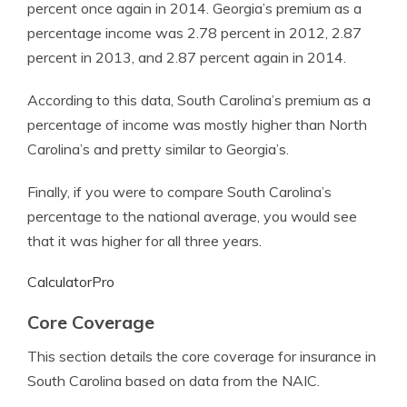
percent once again in 2014. Georgia’s premium as a
percentage income was 2.78 percent in 2012, 2.87
percent in 2013, and 2.87 percent again in 2014.
According to this data, South Carolina’s premium as a
percentage of income was mostly higher than North
Carolina’s and pretty similar to Georgia’s.
Finally, if you were to compare South Carolina’s
percentage to the national average, you would see
that it was higher for all three years.
CalculatorPro
Core Coverage
This section details the core coverage for insurance in
South Carolina based on data from the NAIC.