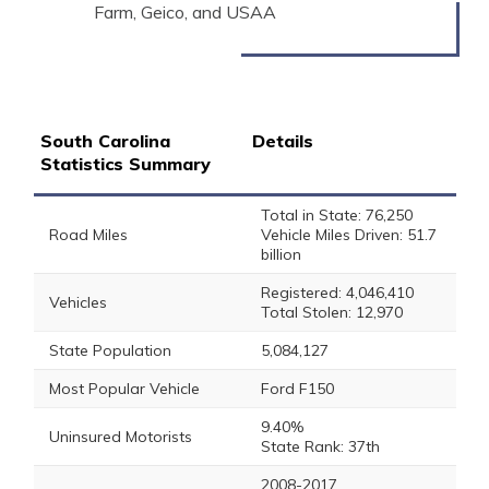
Farm, Geico, and USAA
South Carolina
Details
Statistics Summary
Total in State: 76,250
Road Miles
Vehicle Miles Driven: 51.7
billion
Registered: 4,046,410
Vehicles
Total Stolen: 12,970
State Population
5,084,127
Most Popular Vehicle
Ford F150
9.40%
Uninsured Motorists
State Rank: 37th
2008-2017