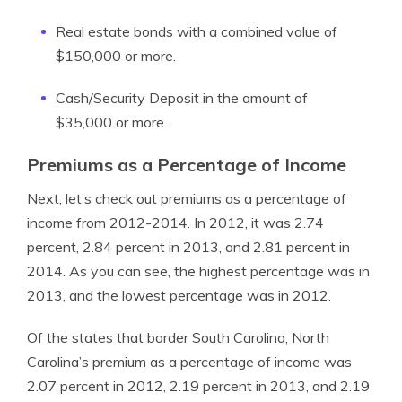
Real estate bonds with a combined value of
$150,000 or more.
Cash/Security Deposit in the amount of
$35,000 or more.
Premiums as a Percentage of Income
Next, let’s check out premiums as a percentage of
income from 2012-2014. In 2012, it was 2.74
percent, 2.84 percent in 2013, and 2.81 percent in
2014. As you can see, the highest percentage was in
2013, and the lowest percentage was in 2012.
Of the states that border South Carolina, North
Carolina’s premium as a percentage of income was
2.07 percent in 2012, 2.19 percent in 2013, and 2.19