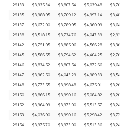
29133
$3,935.34
$3,807.54
$5,039.48
$3,707.18
29135
$3,988.95
$3,709.12
$4,997.14
$3,485.96
29137
$3,672.00
$3,789.95
$4,360.99
$3,649.20
29138
$3,518.15
$3,734.76
$4,047.39
$2,932.61
29142
$3,751.05
$3,885.96
$4,566.28
$3,363.86
29145
$3,586.55
$3,794.62
$4,404.25
$2,761.75
29146
$3,834.52
$3,807.54
$4,872.66
$3,649.20
29147
$3,962.50
$4,043.29
$4,989.33
$3,540.20
29148
$3,773.55
$3,998.48
$4,675.01
$3,265.18
29150
$3,866.15
$3,990.16
$5,084.82
$3,202.72
29152
$3,964.99
$3,973.00
$5,513.57
$3,245.48
29153
$4,036.90
$3,990.16
$5,298.42
$3,779.59
29154
$3,975.70
$3,973.00
$5,513.36
$3,245.48