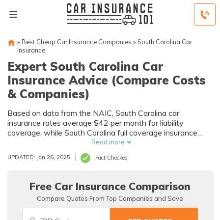
»
Best Cheap Car Insurance Companies
»
South Carolina Car
Insurance
Expert South Carolina Car
Insurance Advice (Compare Costs
& Companies)
Based on data from the NAIC, South Carolina car
insurance rates average $42 per month for liability
coverage, while South Carolina full coverage insurance
rates average $76 per month. Some of the best auto
Read more
insurance companies in South Carolina that have an A++
UPDATED: Jan 26, 2025
Fact Checked
rating from A.M. Best are State Farm, Geico, and USAA.
Free Car Insurance Comparison
Compare Quotes From Top Companies and Save