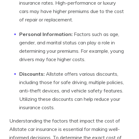
insurance rates. High-performance or luxury
cars may have higher premiums due to the cost
of repair or replacement.
Personal Information:
Factors such as age,
gender, and marital status can play a role in
determining your premiums. For example, young
drivers may face higher costs.
Discounts:
Allstate offers various discounts,
including those for safe driving, multiple policies,
anti-theft devices, and vehicle safety features.
Utilizing these discounts can help reduce your
insurance costs.
Understanding the factors that impact the cost of
Allstate car insurance is essential for making well-
informed decisions. To determine the exact cost of