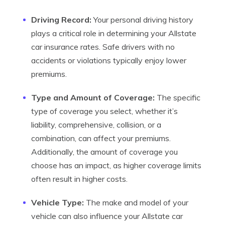
Driving Record:
Your personal driving history
plays a critical role in determining your Allstate
car insurance rates. Safe drivers with no
accidents or violations typically enjoy lower
premiums.
Type and Amount of Coverage:
The specific
type of coverage you select, whether it’s
liability, comprehensive, collision, or a
combination, can affect your premiums.
Additionally, the amount of coverage you
choose has an impact, as higher coverage limits
often result in higher costs.
Vehicle Type:
The make and model of your
vehicle can also influence your Allstate car