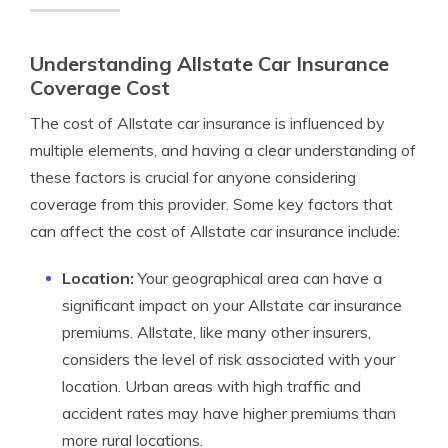
Understanding Allstate Car Insurance
Coverage Cost
The cost of Allstate car insurance is influenced by
multiple elements, and having a clear understanding of
these factors is crucial for anyone considering
coverage from this provider. Some key factors that
can affect the cost of Allstate car insurance include:
Location:
Your geographical area can have a
significant impact on your Allstate car insurance
premiums. Allstate, like many other insurers,
considers the level of risk associated with your
location. Urban areas with high traffic and
accident rates may have higher premiums than
more rural locations.