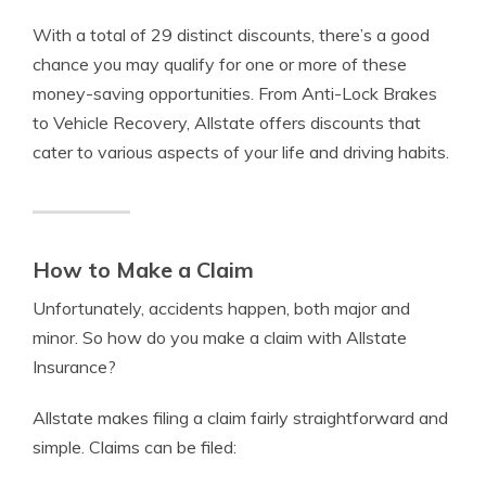
With a total of 29 distinct discounts, there’s a good
chance you may qualify for one or more of these
money-saving opportunities. From Anti-Lock Brakes
to Vehicle Recovery, Allstate offers discounts that
cater to various aspects of your life and driving habits.
How to Make a Claim
Unfortunately, accidents happen, both major and
minor. So how do you make a claim with Allstate
Insurance?
Allstate makes filing a claim fairly straightforward and
simple. Claims can be filed: