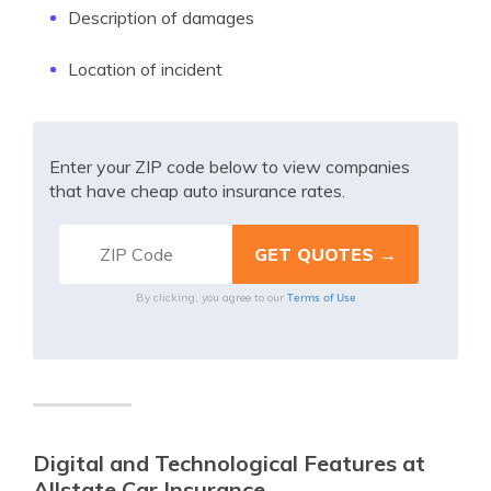
Description of damages
Location of incident
Enter your ZIP code below to view companies
that have cheap auto insurance rates.
Terms of Use
By clicking, you agree to our
Digital and Technological Features at
Allstate Car Insurance