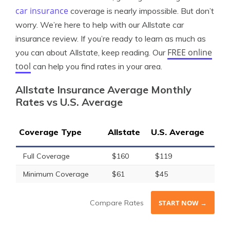
car insurance
coverage is nearly impossible. But don’t
worry. We’re here to help with our Allstate car
insurance review. If you’re ready to learn as much as
FREE online
you can about Allstate, keep reading. Our
tool
can help you find rates in your area.
Allstate Insurance Average Monthly
Rates vs U.S. Average
Coverage Type
Allstate
U.S. Average
Full Coverage
$160
$119
Minimum Coverage
$61
$45
Compare Rates
START NOW →