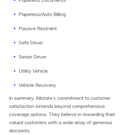
Paperless Documents
Paperless/Auto Billing
Passive Restraint
Safe Driver
Senior Driver
Utility Vehicle
Vehicle Recovery
In summary, Allstate’s commitment to customer
satisfaction extends beyond comprehensive
coverage options. They believe in rewarding their
valued customers with a wide array of generous
discounts.