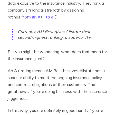
data exclusive to the insurance industry. They rank a
company’s financial strength by assigning
from an A++ to a D
ratings
.
Currently, AM Best gives Allstate their
second-highest ranking, a superior A+.
But you might be wondering: what does that mean for
the insurance giant?
An A+ rating means AM Best believes Allstate has a
superior ability to meet the ongoing insurance policy
and contract obligations of their customers. That’s
great news if you’re doing business with the insurance
juggernaut.
In this way, you are definitely in good hands if you’re