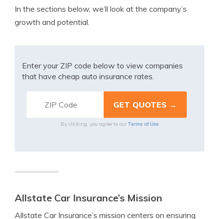
In the sections below, we’ll look at the company’s
growth and potential.
Enter your ZIP code below to view companies
that have cheap auto insurance rates.
Terms of Use
By clicking, you agree to our
Allstate Car Insurance’s Mission
Allstate Car Insurance’s mission centers on ensuring