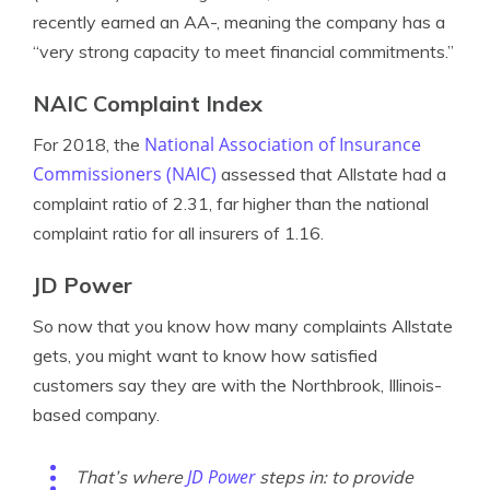
recently earned an AA-, meaning the company has a
“very strong capacity to meet financial commitments.”
NAIC Complaint Index
National Association of Insurance
For 2018, the
Commissioners (NAIC)
assessed that Allstate had a
complaint ratio of 2.31, far higher than the national
complaint ratio for all insurers of 1.16.
JD Power
So now that you know how many complaints Allstate
gets, you might want to know how satisfied
customers say they are with the Northbrook, Illinois-
based company.
JD Power
That’s where
steps in: to provide