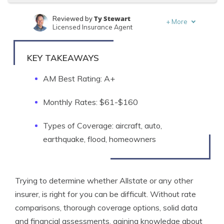
Ty Stewart
Reviewed by
+
More
Licensed Insurance Agent
Schimri Yoyo
Written by
Licensed Agent & Financial Advisor
KEY TAKEAWAYS
AM Best Rating: A+
Monthly Rates: $61-$160
Types of Coverage: aircraft, auto,
earthquake, flood, homeowners
Trying to determine whether Allstate or any other
insurer, is right for you can be difficult. Without rate
comparisons, thorough coverage options, solid data
and financial assessments, gaining knowledge about