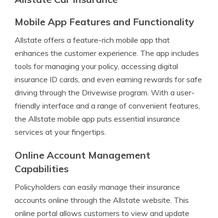
Mobile App Features and Functionality
Allstate offers a feature-rich mobile app that
enhances the customer experience. The app includes
tools for managing your policy, accessing digital
insurance ID cards, and even earning rewards for safe
driving through the Drivewise program. With a user-
friendly interface and a range of convenient features,
the Allstate mobile app puts essential insurance
services at your fingertips.
Online Account Management
Capabilities
Policyholders can easily manage their insurance
accounts online through the Allstate website. This
online portal allows customers to view and update