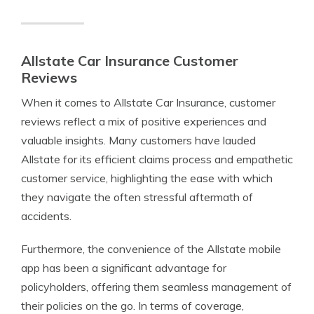
Allstate Car Insurance Customer
Reviews
When it comes to Allstate Car Insurance, customer
reviews reflect a mix of positive experiences and
valuable insights. Many customers have lauded
Allstate for its efficient claims process and empathetic
customer service, highlighting the ease with which
they navigate the often stressful aftermath of
accidents.
Furthermore, the convenience of the Allstate mobile
app has been a significant advantage for
policyholders, offering them seamless management of
their policies on the go. In terms of coverage,