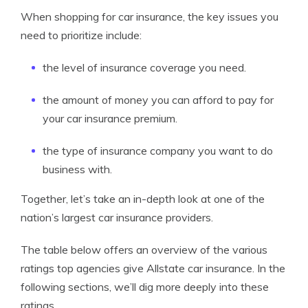
When shopping for car insurance, the key issues you
need to prioritize include:
the level of insurance coverage you need.
the amount of money you can afford to pay for
your car insurance premium.
the type of insurance company you want to do
business with.
Together, let’s take an in-depth look at one of the
nation’s largest car insurance providers.
The table below offers an overview of the various
ratings top agencies give Allstate car insurance. In the
following sections, we’ll dig more deeply into these
ratings.