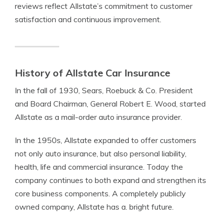
reviews reflect Allstate’s commitment to customer
satisfaction and continuous improvement.
History of Allstate Car Insurance
In the fall of 1930, Sears, Roebuck & Co. President
and Board Chairman, General Robert E. Wood, started
Allstate as a mail-order auto insurance provider.
In the 1950s, Allstate expanded to offer customers
not only auto insurance, but also personal liability,
health, life and commercial insurance. Today the
company continues to both expand and strengthen its
core business components. A completely publicly
owned company, Allstate has a. bright future.