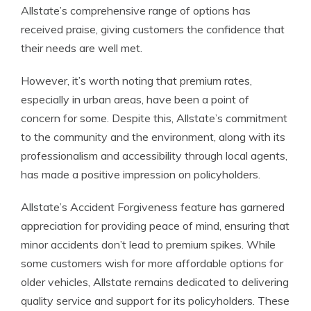
Allstate’s comprehensive range of options has
received praise, giving customers the confidence that
their needs are well met.
However, it’s worth noting that premium rates,
especially in urban areas, have been a point of
concern for some. Despite this, Allstate’s commitment
to the community and the environment, along with its
professionalism and accessibility through local agents,
has made a positive impression on policyholders.
Allstate’s Accident Forgiveness feature has garnered
appreciation for providing peace of mind, ensuring that
minor accidents don’t lead to premium spikes. While
some customers wish for more affordable options for
older vehicles, Allstate remains dedicated to delivering
quality service and support for its policyholders. These