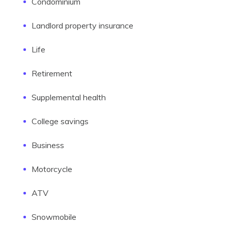
Condominium
Landlord property insurance
Life
Retirement
Supplemental health
College savings
Business
Motorcycle
ATV
Snowmobile