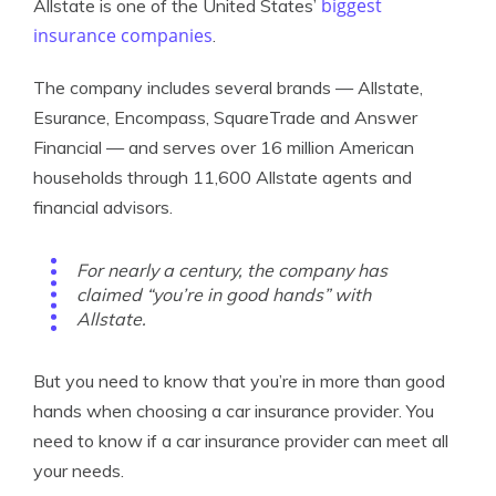
biggest
Allstate is one of the United States’
insurance companies
.
The company includes several brands — Allstate,
Esurance, Encompass, SquareTrade and Answer
Financial — and serves over 16 million American
households through 11,600 Allstate agents and
financial advisors.
For nearly a century, the company has
claimed “you’re in good hands” with
Allstate.
But you need to know that you’re in more than good
hands when choosing a car insurance provider. You
need to know if a car insurance provider can meet all
your needs.