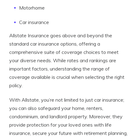
Motorhome
Car insurance
Allstate Insurance goes above and beyond the
standard car insurance options, offering a
comprehensive suite of coverage choices to meet
your diverse needs. While rates and rankings are
important factors, understanding the range of
coverage available is crucial when selecting the right
policy.
With Allstate, you’re not limited to just car insurance;
you can also safeguard your home, renters,
condominium, and landlord property. Moreover, they
provide protection for your loved ones with life
insurance, secure your future with retirement planning,