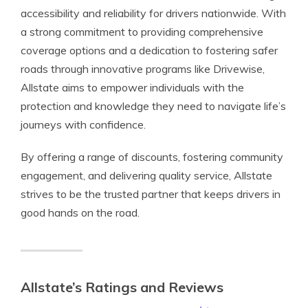
accessibility and reliability for drivers nationwide. With
a strong commitment to providing comprehensive
coverage options and a dedication to fostering safer
roads through innovative programs like Drivewise,
Allstate aims to empower individuals with the
protection and knowledge they need to navigate life’s
journeys with confidence.
By offering a range of discounts, fostering community
engagement, and delivering quality service, Allstate
strives to be the trusted partner that keeps drivers in
good hands on the road.
Allstate’s Ratings and Reviews