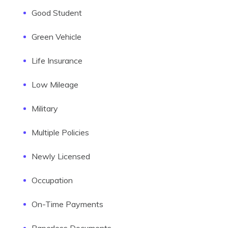
Good Student
Green Vehicle
Life Insurance
Low Mileage
Military
Multiple Policies
Newly Licensed
Occupation
On-Time Payments