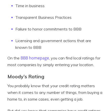
Time in business
Transparent Business Practices
Failure to honor commitments to BBB
Licensing and government actions that are
known to BBB
BBB homepage
On the
, you can find local ratings for
most companies by simply entering your location.
Moody’s Rating
You probably know that your credit rating matters
when it comes to any number of things, from buying a
home to, in some cases, even getting a job.
But did you know that companies have credit ratings,