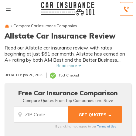
»
Compare Car Insurance Companies
Allstate Car Insurance Review
Read our Allstate car insurance review, with rates
beginning at just $61 per month. Allstate has earned an
A+ rating by both AM Best and the Better Business
Bureau, showcasing its superior ability to fulfill customer
Read more
insurance needs, offering a range of discounts, including
UPDATED: Jan 26, 2025
Fact Checked
safe driving and multi-policies.
Free Car Insurance Comparison
Compare Quotes From Top Companies and Save
Terms of Use
By clicking, you agree to our