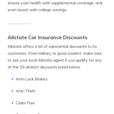
ensure your health with supplemental coverage, and
even assist with college savings.
Allstate Car Insurance Discounts
Allstate offers a lot of substantial discounts to its
customers. From military to good student, make sure
to ask your local Allstate agent if you qualify for any
of the 29 distinct discounts listed below:
Anti-Lock Brakes
Anti-Theft
Claim Free