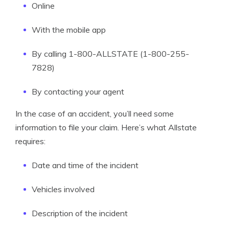
Online
With the mobile app
By calling 1-800-ALLSTATE (1-800-255-
7828)
By contacting your agent
In the case of an accident, you’ll need some
information to file your claim. Here’s what Allstate
requires:
Date and time of the incident
Vehicles involved
Description of the incident