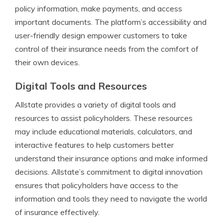
policy information, make payments, and access
important documents. The platform’s accessibility and
user-friendly design empower customers to take
control of their insurance needs from the comfort of
their own devices.
Digital Tools and Resources
Allstate provides a variety of digital tools and
resources to assist policyholders. These resources
may include educational materials, calculators, and
interactive features to help customers better
understand their insurance options and make informed
decisions. Allstate’s commitment to digital innovation
ensures that policyholders have access to the
information and tools they need to navigate the world
of insurance effectively.