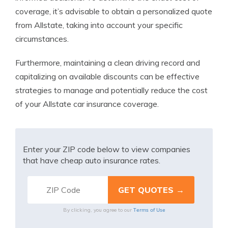
coverage, it’s advisable to obtain a personalized quote
from Allstate, taking into account your specific
circumstances.
Furthermore, maintaining a clean driving record and
capitalizing on available discounts can be effective
strategies to manage and potentially reduce the cost
of your Allstate car insurance coverage.
Enter your ZIP code below to view companies
that have cheap auto insurance rates.
Terms of Use
By clicking, you agree to our