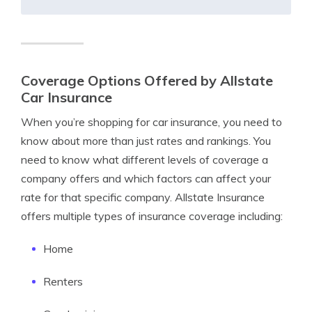
Coverage Options Offered by Allstate
Car Insurance
When you’re shopping for car insurance, you need to
know about more than just rates and rankings. You
need to know what different levels of coverage a
company offers and which factors can affect your
rate for that specific company. Allstate Insurance
offers multiple types of insurance coverage including:
Home
Renters