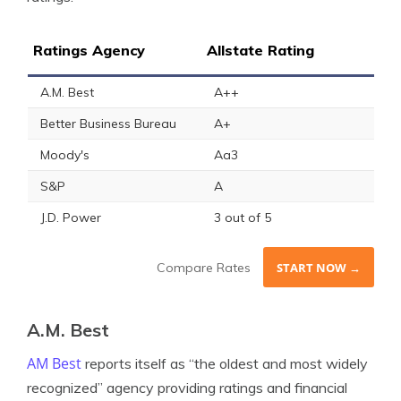
Ratings Agency
Allstate Rating
A.M. Best
A++
Better Business Bureau
A+
Moody's
Aa3
S&P
A
J.D. Power
3 out of 5
Compare Rates
START NOW →
A.M. Best
AM Best
reports itself as “the oldest and most widely
recognized” agency providing ratings and financial