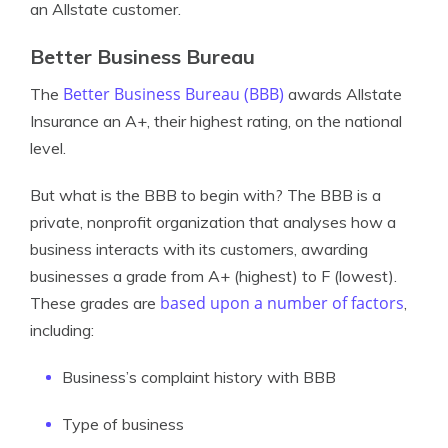
an Allstate customer.
Better Business Bureau
Better Business Bureau (BBB)
The
awards Allstate
Insurance an A+, their highest rating, on the national
level.
But what is the BBB to begin with? The BBB is a
private, nonprofit organization that analyses how a
business interacts with its customers, awarding
businesses a grade from A+ (highest) to F (lowest).
based upon a number of factors
These grades are
,
including:
Business’s complaint history with BBB
Type of business