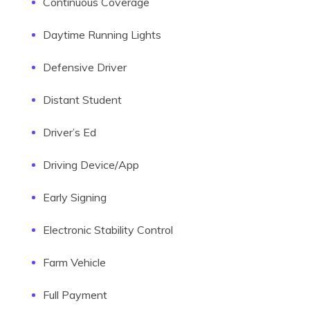
Continuous Coverage
Daytime Running Lights
Defensive Driver
Distant Student
Driver’s Ed
Driving Device/App
Early Signing
Electronic Stability Control
Farm Vehicle
Full Payment