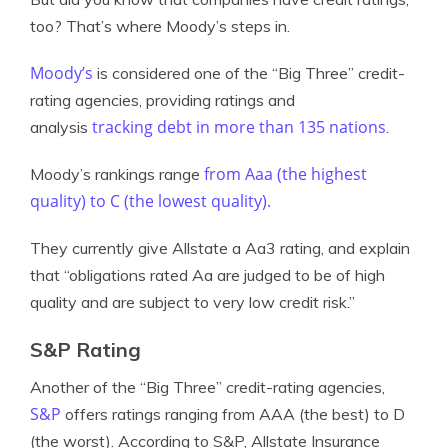
too? That’s where Moody’s steps in.
Moody’s
is considered one of the “Big Three” credit-
rating agencies, providing ratings and
tracking debt in more than 135 nations
analysis
.
from Aaa (the highest
Moody’s rankings range
quality) to C (the lowest quality).
They currently give Allstate a Aa3 rating, and explain
that “obligations rated Aa are judged to be of high
quality and are subject to very low credit risk.”
S&P Rating
Another of the “Big Three” credit-rating agencies,
S&P
offers ratings ranging from AAA (the best) to D
(the worst). According to S&P, Allstate Insurance