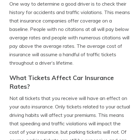
One way to determine a good driver is to check their
history for accidents and traffic violations. This means
that insurance companies offer coverage on a
baseline. People with no citations at all will pay below
average rates and people with numerous citations will
pay above the average rates. The average cost of
insurance will assume a handful of traffic tickets
throughout a driver’s lifetime.
What Tickets Affect Car Insurance
Rates?
Not all tickets that you receive will have an effect on
your auto insurance. Only tickets related to your actual
driving habits will affect your premiums. This means
that speeding and traffic violations will impact the
cost of your insurance, but parking tickets will not. Of