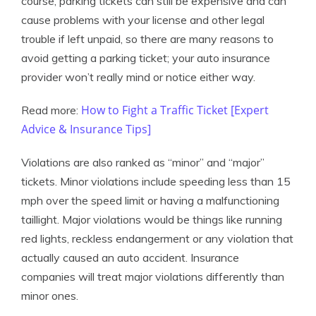
course, parking tickets can still be expensive and can
cause problems with your license and other legal
trouble if left unpaid, so there are many reasons to
avoid getting a parking ticket; your auto insurance
provider won’t really mind or notice either way.
How to Fight a Traffic Ticket [Expert
Read more:
Advice & Insurance Tips]
Violations are also ranked as “minor” and “major”
tickets. Minor violations include speeding less than 15
mph over the speed limit or having a malfunctioning
taillight. Major violations would be things like running
red lights, reckless endangerment or any violation that
actually caused an auto accident. Insurance
companies will treat major violations differently than
minor ones.