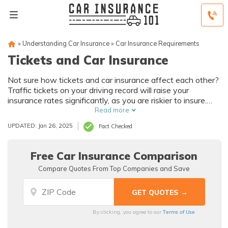
»
Understanding Car Insurance
»
Car Insurance Requirements
Tickets and Car Insurance
Not sure how tickets and car insurance affect each other?
Traffic tickets on your driving record will raise your
insurance rates significantly, as you are riskier to insure.
Some traffic violations that will raise your rates if ticketed
Read more
include running red lights, speeding, and failing to yield.
UPDATED: Jan 26, 2025
Fact Checked
Free Car Insurance Comparison
Compare Quotes From Top Companies and Save
Terms of Use
By clicking, you agree to our