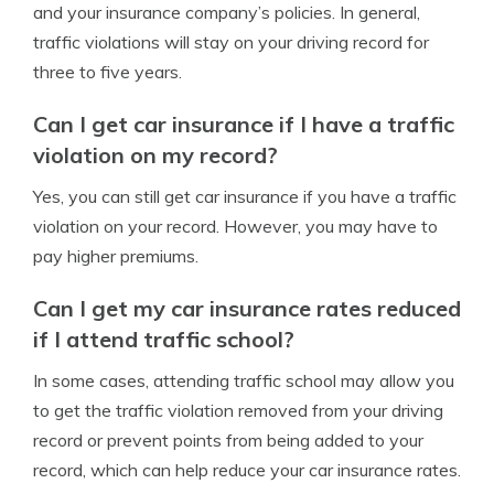
and your insurance company’s policies. In general,
traffic violations will stay on your driving record for
three to five years.
Can I get car insurance if I have a traffic
violation on my record?
Yes, you can still get car insurance if you have a traffic
violation on your record. However, you may have to
pay higher premiums.
Can I get my car insurance rates reduced
if I attend traffic school?
In some cases, attending traffic school may allow you
to get the traffic violation removed from your driving
record or prevent points from being added to your
record, which can help reduce your car insurance rates.