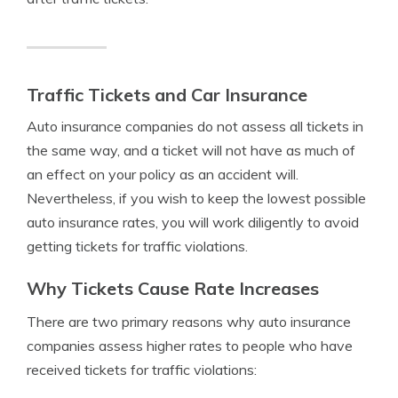
Traffic Tickets and Car Insurance
Auto insurance companies do not assess all tickets in
the same way, and a ticket will not have as much of
an effect on your policy as an accident will.
Nevertheless, if you wish to keep the lowest possible
auto insurance rates, you will work diligently to avoid
getting tickets for traffic violations.
Why Tickets Cause Rate Increases
There are two primary reasons why auto insurance
companies assess higher rates to people who have
received tickets for traffic violations: