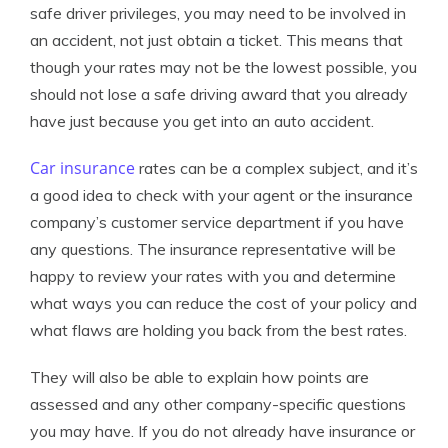
safe driver privileges, you may need to be involved in
an accident, not just obtain a ticket. This means that
though your rates may not be the lowest possible, you
should not lose a safe driving award that you already
have just because you get into an auto accident.
Car insurance
rates can be a complex subject, and it’s
a good idea to check with your agent or the insurance
company’s customer service department if you have
any questions. The insurance representative will be
happy to review your rates with you and determine
what ways you can reduce the cost of your policy and
what flaws are holding you back from the best rates.
They will also be able to explain how points are
assessed and any other company-specific questions
you may have. If you do not already have insurance or