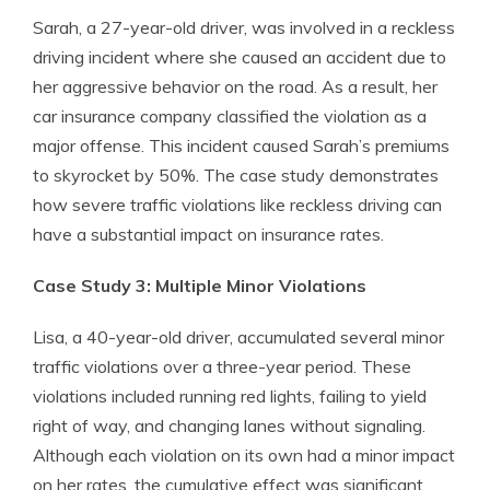
Sarah, a 27-year-old driver, was involved in a reckless
driving incident where she caused an accident due to
her aggressive behavior on the road. As a result, her
car insurance company classified the violation as a
major offense. This incident caused Sarah’s premiums
to skyrocket by 50%. The case study demonstrates
how severe traffic violations like reckless driving can
have a substantial impact on insurance rates.
Case Study 3: Multiple Minor Violations
Lisa, a 40-year-old driver, accumulated several minor
traffic violations over a three-year period. These
violations included running red lights, failing to yield
right of way, and changing lanes without signaling.
Although each violation on its own had a minor impact
on her rates, the cumulative effect was significant.