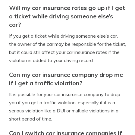
Will my car insurance rates go up if I get
a ticket while driving someone else’s
car?
If you get a ticket while driving someone else’s car,
the owner of the car may be responsible for the ticket,
but it could still affect your car insurance rates if the
violation is added to your driving record.
Can my car insurance company drop me
if I get a traffic violation?
It is possible for your car insurance company to drop
you if you get a traffic violation, especially if it is a
serious violation like a DUI or multiple violations in a
short period of time.
Can I switch car insurance companies if