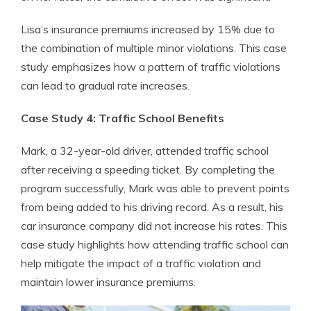
Lisa’s insurance premiums increased by 15% due to
the combination of multiple minor violations. This case
study emphasizes how a pattern of traffic violations
can lead to gradual rate increases.
Case Study 4: Traffic School Benefits
Mark, a 32-year-old driver, attended traffic school
after receiving a speeding ticket. By completing the
program successfully, Mark was able to prevent points
from being added to his driving record. As a result, his
car insurance company did not increase his rates. This
case study highlights how attending traffic school can
help mitigate the impact of a traffic violation and
maintain lower insurance premiums.