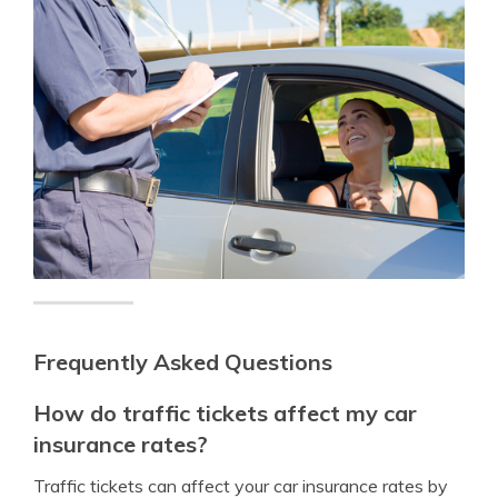
Frequently Asked Questions
How do traffic tickets affect my car
insurance rates?
Traffic tickets can affect your car insurance rates by