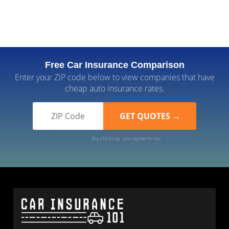
Free Car Insurance Comparison
Enter your ZIP code below to view companies that have
cheap auto insurance rates.
By clicking, you agree to our
Terms of Use