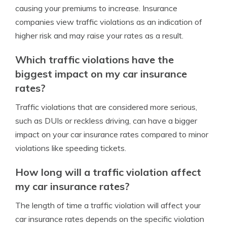
causing your premiums to increase. Insurance
companies view traffic violations as an indication of
higher risk and may raise your rates as a result.
Which traffic violations have the
biggest impact on my car insurance
rates?
Traffic violations that are considered more serious,
such as DUIs or reckless driving, can have a bigger
impact on your car insurance rates compared to minor
violations like speeding tickets.
How long will a traffic violation affect
my car insurance rates?
The length of time a traffic violation will affect your
car insurance rates depends on the specific violation