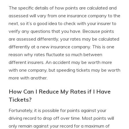
The specific details of how points are calculated and
assessed will vary from one insurance company to the
next, so it’s a good idea to check with your insurer to
verify any questions that you have. Because points
are assessed differently, your rates may be calculated
differently at a new insurance company. This is one
reason why rates fluctuate so much between
different insurers. An accident may be worth more
with one company, but speeding tickets may be worth
more with another.
How Can I Reduce My Rates if I Have
Tickets?
Fortunately, it is possible for points against your
driving record to drop off over time. Most points will
only remain against your record for a maximum of