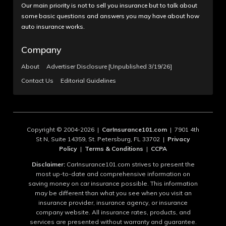
Our main priority is not to sell you insurance but to talk about
some basic questions and answers you may have about how
auto insurance works.
Company
About
Advertiser Disclosure [Unpublished 3/19/26]
Contact Us
Editorial Guidelines
Copyright © 2004-2026 |
CarInsurance101.com
| 7901 4th
St N, Suite 14359, St. Petersburg, FL 33702 |
Privacy
Policy
|
Terms & Conditions
|
CCPA
Disclaimer:
CarInsurance101.com strives to present the
most up-to-date and comprehensive information on
saving money on car insurance possible. This information
may be different than what you see when you visit an
insurance provider, insurance agency, or insurance
company website. All insurance rates, products, and
services are presented without warranty and guarantee.