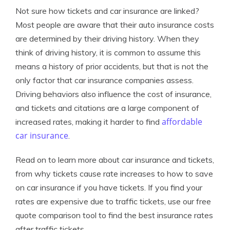
Not sure how tickets and car insurance are linked?
Most people are aware that their auto insurance costs
are determined by their driving history. When they
think of driving history, it is common to assume this
means a history of prior accidents, but that is not the
only factor that car insurance companies assess.
Driving behaviors also influence the cost of insurance,
and tickets and citations are a large component of
affordable
increased rates, making it harder to find
car insurance
.
Read on to learn more about car insurance and tickets,
from why tickets cause rate increases to how to save
on car insurance if you have tickets. If you find your
rates are expensive due to traffic tickets, use our free
quote comparison tool to find the best insurance rates
after traffic tickets.