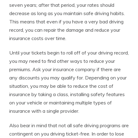
seven years; after that period, your rates should
decrease as long as you maintain safe driving habits.
This means that even if you have a very bad driving
record, you can repair the damage and reduce your
insurance costs over time.
Until your tickets begin to roll off of your driving record,
you may need to find other ways to reduce your
premiums. Ask your insurance company if there are
any discounts you may qualify for. Depending on your
situation, you may be able to reduce the cost of
insurance by taking a class, installing safety features
on your vehicle or maintaining multiple types of
insurance with a single provider.
Also bear in mind that not all safe driving programs are
contingent on you driving ticket-free. In order to lose