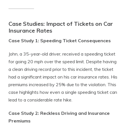
Case Studies: Impact of Tickets on Car
Insurance Rates
Case Study 1: Speeding Ticket Consequences
John, a 35-year-old driver, received a speeding ticket
for going 20 mph over the speed limit. Despite having
a clean driving record prior to this incident, the ticket
had a significant impact on his car insurance rates. His
premiums increased by 25% due to the violation. This
case highlights how even a single speeding ticket can
lead to a considerable rate hike.
Case Study 2: Reckless Driving and Insurance
Premiums