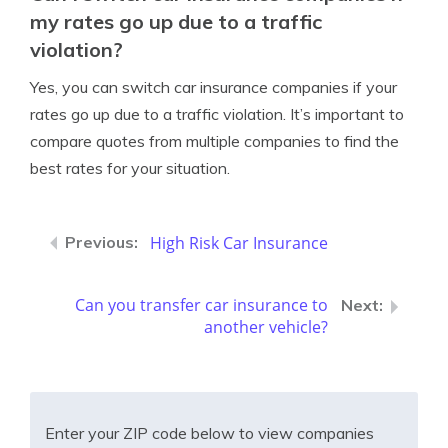
my rates go up due to a traffic
violation?
Yes, you can switch car insurance companies if your
rates go up due to a traffic violation. It’s important to
compare quotes from multiple companies to find the
best rates for your situation.
High Risk Car Insurance
Can you transfer car insurance to
another vehicle?
Enter your ZIP code below to view companies