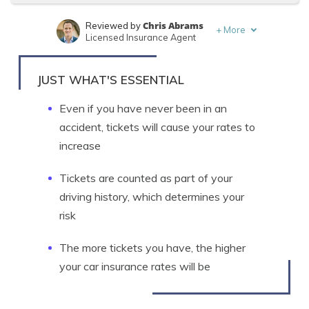
Chris Abrams
Reviewed by
+
More
Licensed Insurance Agent
Michelle Robbins
Written by
Licensed Insurance Agent
JUST WHAT'S ESSENTIAL
Even if you have never been in an
accident, tickets will cause your rates to
increase
Tickets are counted as part of your
driving history, which determines your
risk
The more tickets you have, the higher
your car insurance rates will be