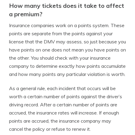
How many tickets does it take to affect
a premium?
Insurance companies work on a points system. These
points are separate from the points against your
license that the DMV may assess, so just because you
have points on one does not mean you have points on
the other. You should check with your insurance
company to determine exactly how points accumulate
and how many points any particular violation is worth.
As a general rule, each incident that occurs will be
worth a certain number of points against the driver’s
driving record. After a certain number of points are
accrued, the insurance rates will increase. If enough
points are accrued, the insurance company may
cancel the policy or refuse to renew it.