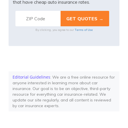
that have cheap auto insurance rates.
Terms of Use
By clicking, you agree to our
Editorial Guidelines
: We are a free online resource for
anyone interested in learning more about car
insurance. Our goal is to be an objective, third-party
resource for everything car insurance-related. We
update our site regularly, and all content is reviewed
by car insurance experts.