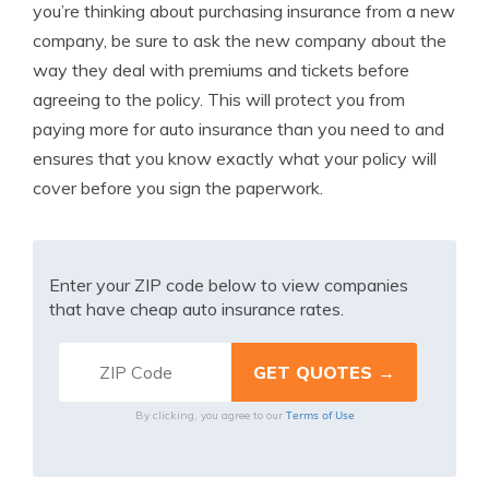
you’re thinking about purchasing insurance from a new
company, be sure to ask the new company about the
way they deal with premiums and tickets before
agreeing to the policy. This will protect you from
paying more for auto insurance than you need to and
ensures that you know exactly what your policy will
cover before you sign the paperwork.
Enter your ZIP code below to view companies
that have cheap auto insurance rates.
Terms of Use
By clicking, you agree to our