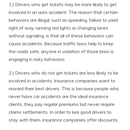
1.) Drivers who get tickets may be more likely to get
involved in an auto accident. The reason that certain
behaviors are illegal, such as speeding, failure to yield
right of way, running red lights or changing lanes
without signaling, is that all of these behaviors can
cause accidents. Because traffic laws help to keep
the roads safe, anyone in violation of those laws is
engaging in risky behaviors.
2.) Drivers who do not get tickets are less likely to be
involved in accidents. Insurance companies want to
reward their best drivers. This is because people who
never have car accidents are the ideal insurance
clients; they pay regular premiums but never require
claims settlements. In order to lure good drivers to
stay with them, insurance companies offer discounts.