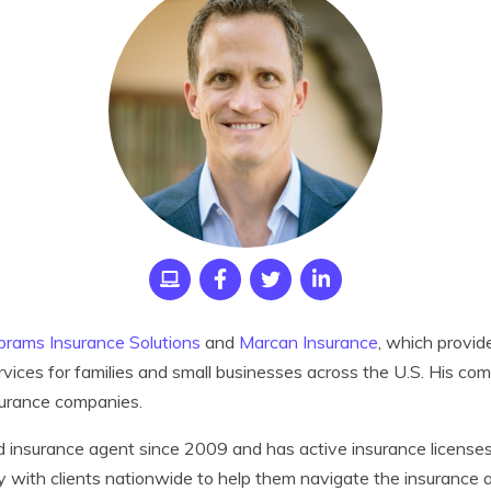
brams Insurance Solutions
and
Marcan Insurance
,
which provid
rvices for families and small businesses across the U.S. His co
surance companies.
d insurance agent since 2009 and has active insurance licenses 
ly with clients nationwide to help them navigate the insurance a