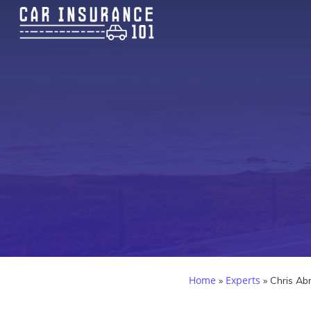
Home
Experts
»
»
Chris Ab