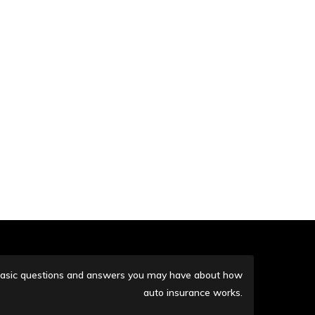
me basic questions and answers you may have about how
auto insurance works.