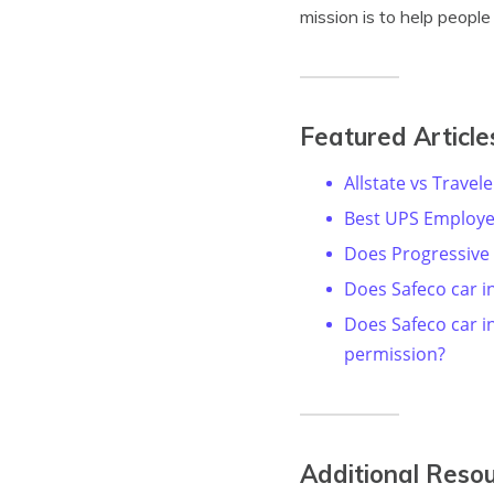
mission is to help peopl
Featured Article
Allstate vs Travel
Best UPS Employe
Does Progressive
Does Safeco car i
Does Safeco car 
permission?
Additional Reso