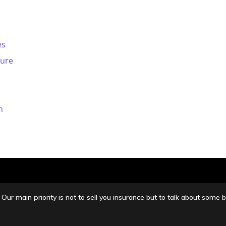
es
sure
n
Our main priority is not to sell you insurance but to talk about so