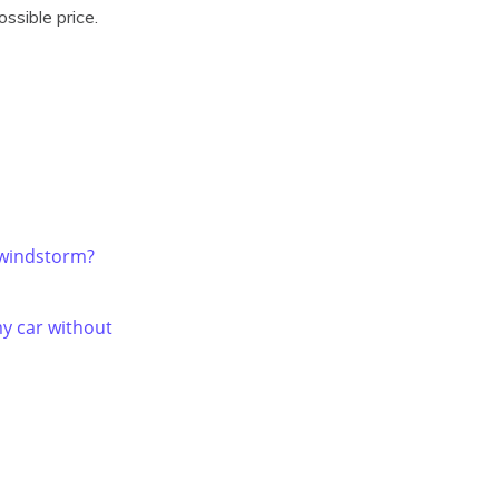
ssible price.
 windstorm?
y car without