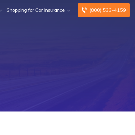
Shopping for Car Insurance
(800) 533-4159