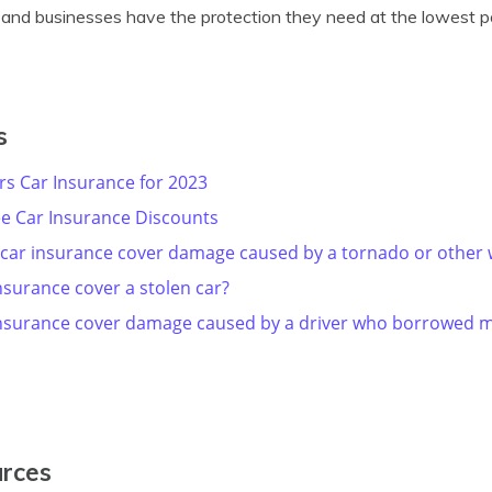
e and businesses have the protection they need at the lowest po
s
ers Car Insurance for 2023
e Car Insurance Discounts
 car insurance cover damage caused by a tornado or other
nsurance cover a stolen car?
insurance cover damage caused by a driver who borrowed m
urces