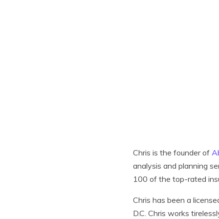
Chris is the founder of
A
analysis and planning se
100 of the top-rated in
Chris has been a license
D.C. Chris works tireless