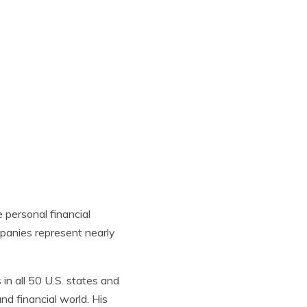
e
personal financial
mpanies represent nearly
in all 50 U.S. states and
nd financial world. His