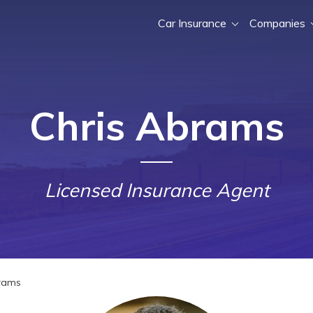
Car Insurance
Companies
Chris Abrams
Licensed Insurance Agent
rams