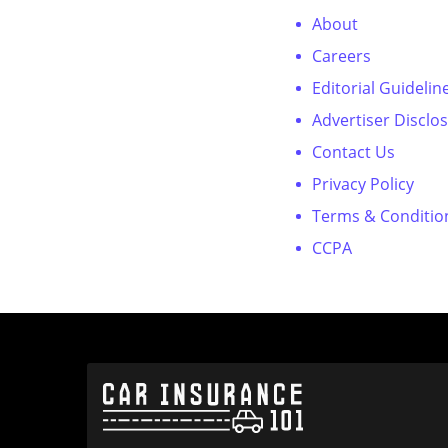
About
Careers
Editorial Guidelin
Advertiser Disclo
Contact Us
Privacy Policy
Terms & Conditio
CCPA