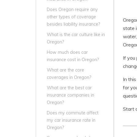
Does Oregon require any
other types of coverage
Oregon
besides liability insurance?
state 
What is the car culture like in
water,
Oregon?
Oregon
How much does car
If you
insurance cost in Oregon?
change
What are the core
coverages in Oregon?
In thi
for yo
What are the best car
insurance companies in
questi
Oregon?
Start 
Does my commute affect
my car insurance rate in
Oregon?