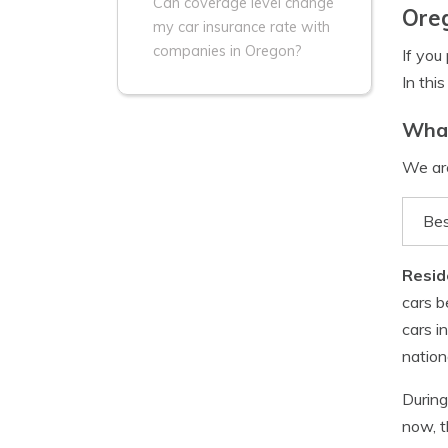
Can coverage level change
Ore
my car insurance rate with
companies in Oregon?
If you
In thi
What
We are
Bes
Resid
cars b
cars i
nation
During
now, t