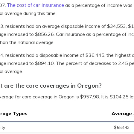
The cost of car insurance
07.
as a percentage of income was 2
al average during this time.
3, residents had an average disposable income of $34,553, $130
ge increased to $856.26. Car insurance as a percentage of inc
han the national average.
4, residents had a disposable income of $36,445, the highest a
ge increased to $894.10. The percent of decreases to 2.45 pe
al average.
 are the core coverages in Oregon?
erage for core coverage in Oregon is $957.98. It is $104.25 le
rage Types
Average 
lity
$553.43