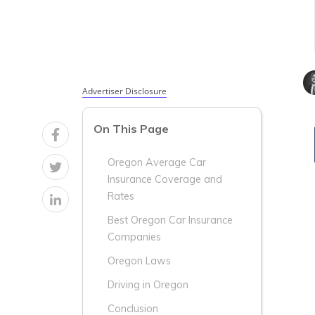
Advertiser Disclosure
On This Page
Oregon Average Car
Insurance Coverage and
Rates
Best Oregon Car Insurance
Companies
Oregon Laws
Driving in Oregon
Conclusion