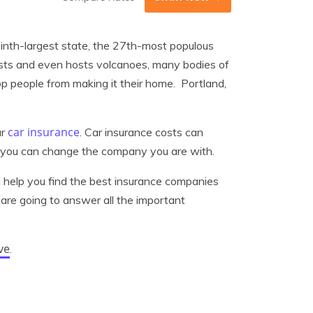
 ninth-largest state, the 27th-most populous
rests and even hosts volcanoes, many bodies of
op people from making it their home. Portland,
car insurance
ur
. Car insurance costs can
e, you can change the company you are with.
ll help you find the best insurance companies
are going to answer all the important
ve
.