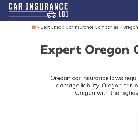
»
Best Cheap Car Insurance Companies
»
Oregon
Expert Oregon 
Oregon car insurance laws requir
damage liability. Oregon car 
Oregon with the highes