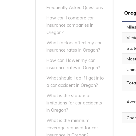
Frequently Asked Questions
Oreg
How can I compare car
insurance companies in
Mile
Oregon?
Vehi
What factors affect my car
Stat
insurance rates in Oregon?
Most
How can I lower my car
insurance rates in Oregon?
Unin
What should I do if I get into
Tota
a car accident in Oregon?
What is the statute of
Aver
limitations for car accidents
in Oregon?
Chea
What is the minimum
coverage required for car
insurance in Oregon?