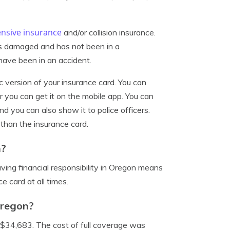
nsive insurance
and/or collision insurance.
 is damaged and has not been in a
u have been in an accident.
c version of your insurance card. You can
you can get it on the mobile app. You can
nd you can also show it to police officers.
 than the insurance card.
n?
Having financial responsibility in Oregon means
e card at all times.
Oregon?
$34,683. The cost of full coverage was