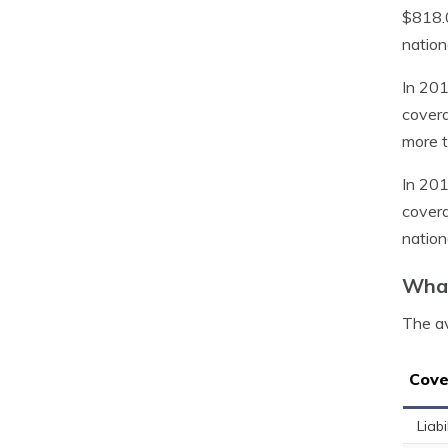
$818.
nation
In 201
covera
more t
In 201
covera
nation
What
The av
Cove
Liabi