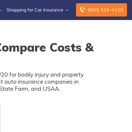
Shopping for Car Insurance
(800) 533-4159
Compare Costs &
20 for bodily injury and property
st auto insurance companies in
, State Farm, and USAA.