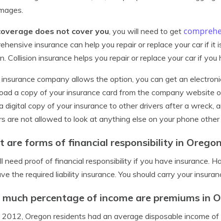
amages.
comprehe
coverage does not cover you
, you will need to get
hensive insurance can help you repair or replace your car if it
ion. Collision insurance helps you repair or replace your car if yo
r insurance company allows the option, you can get an electroni
ad a copy of your insurance card from the company website or 
 digital copy of your insurance to other drivers after a wreck, a
rs are not allowed to look at anything else on your phone other
 are forms of financial responsibility in Orego
ll need proof of financial responsibility if you have insurance. 
ve the required liability insurance. You should carry your insuranc
much percentage of income are premiums in 
 2012, Oregon residents had an average disposable income of 