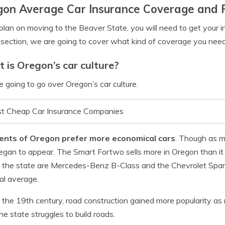
gon Average Car Insurance Coverage and 
 plan on moving to the Beaver State, you will need to get your 
s section, we are going to cover what kind of coverage you nee
 is Oregon’s car culture?
 going to go over Oregon’s car culture.
t Cheap Car Insurance Companies
ents of Oregon prefer more economical cars
. Though as m
egan to appear. The Smart Fortwo sells more in Oregon than it d
n the state are Mercedes-Benz B-Class and the Chevrolet Spark
al average.
 the 19th century, road construction gained more popularity as 
he state struggles to build roads.