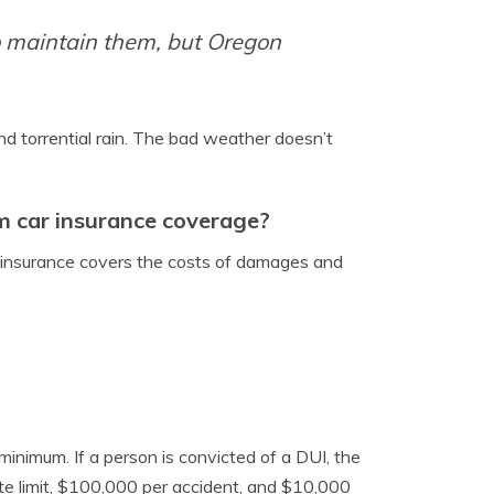
to maintain them, but Oregon
nd torrential rain. The bad weather doesn’t
 car insurance coverage?
ity insurance covers the costs of damages and
minimum. If a person is convicted of a DUI, the
e limit, $100,000 per accident, and $10,000