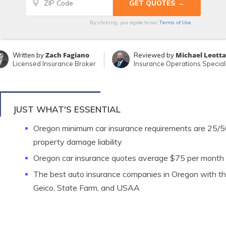
Terms of Use
By clicking, you agree to our
Zach Fagiano
Michael Leotta
Written by
Reviewed by
Licensed Insurance Broker
Insurance Operations Speciali
JUST WHAT'S ESSENTIAL
Oregon minimum car insurance requirements are 25/50/
property damage liability
Oregon car insurance quotes average $75 per month
The best auto insurance companies in Oregon with the 
Geico, State Farm, and USAA