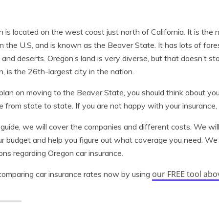
 is located on the west coast just north of California. It is the
in the U.S, and is known as the Beaver State. It has lots of fo
 and deserts. Oregon’s land is very diverse, but that doesn’t st
, is the 26th-largest city in the nation.
 plan on moving to the Beaver State, you should think about yo
 from state to state. If you are not happy with your insuranc
s guide, we will cover the companies and different costs. We wi
ur budget and help you figure out what coverage you need. We 
ons regarding Oregon car insurance.
our FREE tool abo
comparing car insurance rates now by using