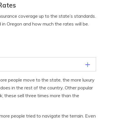
Rates
insurance coverage up to the state’s standards.
d in Oregon and how much the rates will be.
ore people move to the state, the more luxury
oes in the rest of the country. Other popular
; these sell three times more than the
more people tried to navigate the terrain. Even