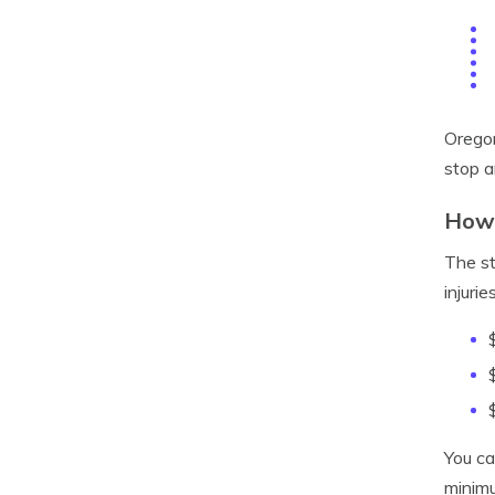
Oregon
stop a
How 
The st
injurie
You ca
minimu