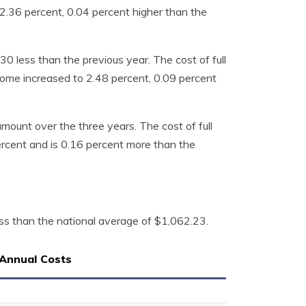
.36 percent, 0.04 percent higher than the
 less than the previous year. The cost of full
ome increased to 2.48 percent, 0.09 percent
mount over the three years. The cost of full
rcent and is 0.16 percent more than the
ss than the national average of $1,062.23.
Annual Costs