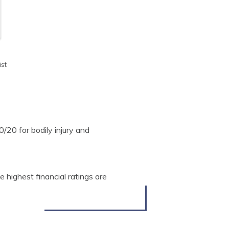
st
20 for bodily injury and
highest financial ratings are