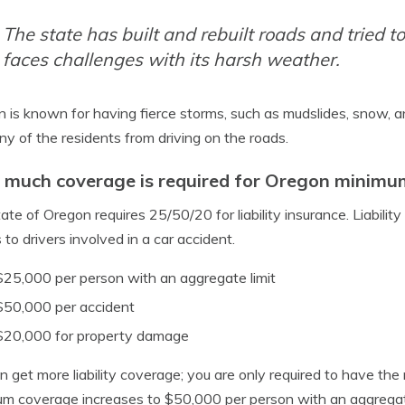
The state has built and rebuilt roads and tried 
faces challenges with its harsh weather.
 is known for having fierce storms, such as mudslides, snow, a
ny of the residents from driving on the roads.
much coverage is required for Oregon minimum
ate of Oregon requires 25/50/20 for liability insurance. Liabil
s to drivers involved in a car accident.
$25,000 per person with an aggregate limit
$50,000 per accident
$20,000 for property damage
n get more liability coverage; you are only required to have the 
m coverage increases to $50,000 per person with an aggregat