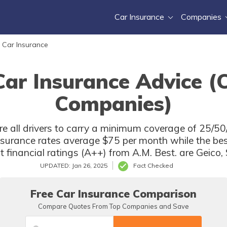
Car Insurance
Companies
 Car Insurance
Car Insurance Advice (
Companies)
e all drivers to carry a minimum coverage of 25/50/
insurance rates average $75 per month while the be
t financial ratings (A++) from A.M. Best. are Geico
UPDATED: Jan 26, 2025
Fact Checked
Free Car Insurance Comparison
Compare Quotes From Top Companies and Save