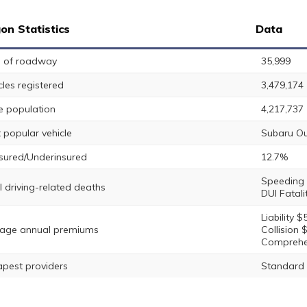
on Statistics
Data
s of roadway
35,999
cles registered
3,479,174
e population
4,217,737
 popular vehicle
Subaru O
sured/Underinsured
12.7%
Speeding F
l driving-related deaths
DUI Fatali
Liability $
age annual premiums
Collision 
Comprehe
pest providers
Standard 