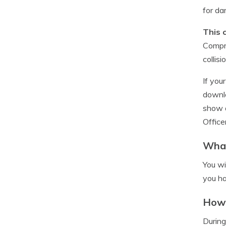
for d
This 
Compre
collis
If you
downlo
show a
Office
What
You wi
you ha
How 
During