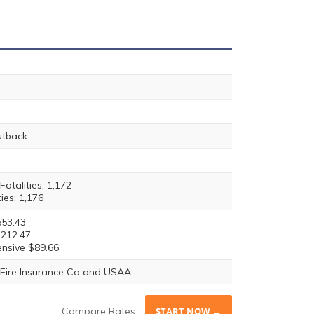
utback
atalities: 1,172
ties: 1,176
553.43
$212.47
nsive $89.66
Fire Insurance Co and USAA
Compare Rates
START NOW →