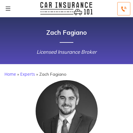
Zach Fagiano
Licensed Insurance Broker
Home
Experts
»
»
Zach Fagiano