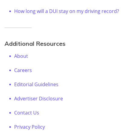
How long will a DUI stay on my driving record?
Additional Resources
About
Careers
Editorial Guidelines
Advertiser Disclosure
Contact Us
Privacy Policy