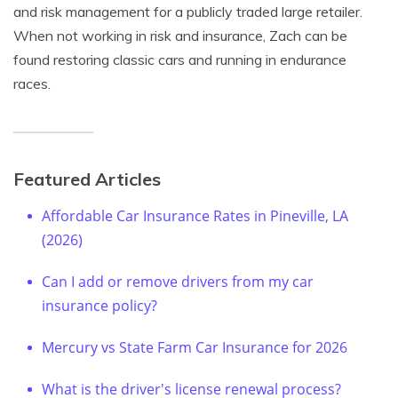
and risk management for a publicly traded large retailer.
When not working in risk and insurance, Zach can be
found restoring classic cars and running in endurance
races.
Featured Articles
Affordable Car Insurance Rates in Pineville, LA
(2026)
Can I add or remove drivers from my car
insurance policy?
Mercury vs State Farm Car Insurance for 2026
What is the driver's license renewal process?