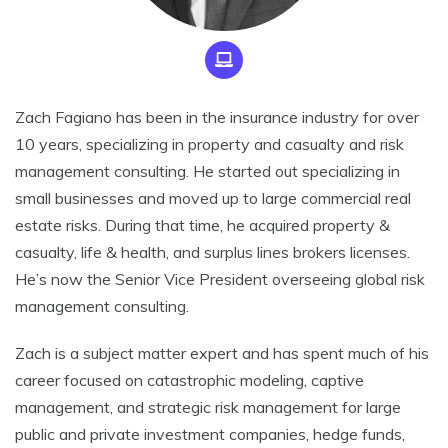
Zach Fagiano has been in the insurance industry for over
10 years, specializing in property and casualty and risk
management consulting. He started out specializing in
small businesses and moved up to large commercial real
estate risks. During that time, he acquired property &
casualty, life & health, and surplus lines brokers licenses.
He’s now the Senior Vice President overseeing global risk
management consulting.
Zach is a subject matter expert and has spent much of his
career focused on catastrophic modeling, captive
management, and strategic risk management for large
public and private investment companies, hedge funds,