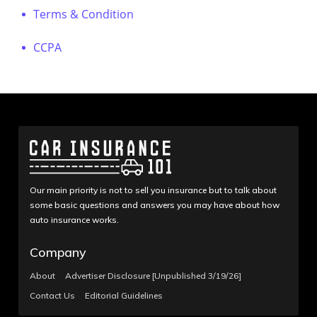
Terms & Condition
CCPA
Our main priority is not to sell you insurance but to talk about
some basic questions and answers you may have about how
auto insurance works.
Company
About
Advertiser Disclosure [Unpublished 3/19/26]
Contact Us
Editorial Guidelines