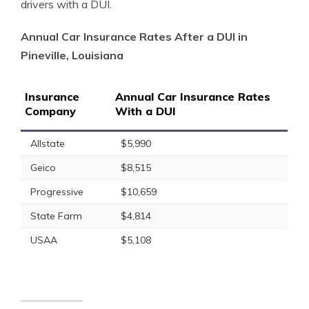
drivers with a DUI.
Annual Car Insurance Rates After a DUI in
Pineville, Louisiana
Insurance
Annual Car Insurance Rates
Company
With a DUI
Allstate
$5,990
Geico
$8,515
Progressive
$10,659
State Farm
$4,814
USAA
$5,108