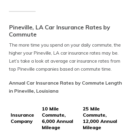
Pineville, LA Car Insurance Rates by
Commute
The more time you spend on your daily commute, the
higher your Pineville, LA car insurance rates may be.
Let’s take a look at average car insurance rates from
top Pineville companies based on commute time.
Annual Car Insurance Rates by Commute Length
in Pineville, Louisiana
10 Mile
25 Mile
Insurance
Commute,
Commute,
Company
6,000 Annual
12,000 Annual
Mileage
Mileage