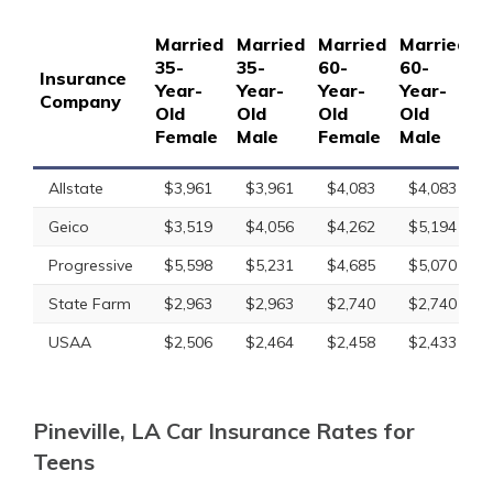
Married
Married
Married
Married
S
35-
35-
60-
60-
1
Insurance
Year-
Year-
Year-
Year-
Y
Company
Old
Old
Old
Old
O
Female
Male
Female
Male
F
Allstate
$3,961
$3,961
$4,083
$4,083
Geico
$3,519
$4,056
$4,262
$5,194
Progressive
$5,598
$5,231
$4,685
$5,070
State Farm
$2,963
$2,963
$2,740
$2,740
USAA
$2,506
$2,464
$2,458
$2,433
Pineville, LA Car Insurance Rates for
Teens