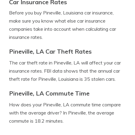
Car Insurance Rates
Before you buy Pineville, Louisiana car insurance,
make sure you know what else car insurance
companies take into account when calculating car
insurance rates.
Pineville, LA Car Theft Rates
The car theft rate in Pineville, LA will affect your car
insurance rates. FBI data shows that the annual car
theft rate for Pineville, Louisiana is 35 stolen cars.
Pineville, LA Commute Time
How does your Pineville, LA commute time compare
with the average driver? In Pineville, the average
commute is 18.2 minutes.