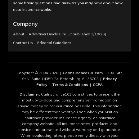
some basic questions and answers you may have about how
auto insurance works.
Company
About
Advertiser Disclosure [Unpublished 3/19/26]
Contact Us
Editorial Guidelines
Copyright © 2004-2026 |
CarInsurance101.com
| 7901 4th
St N, Suite 14359, St. Petersburg, FL 33702 |
Privacy
Policy
|
Terms & Conditions
|
CCPA
Disclaimer:
CarInsurance101.com strives to present the
most up-to-date and comprehensive information on
saving money on car insurance possible. This information
may be different than what you see when you visit an
insurance provider, insurance agency, or insurance
company website. All insurance rates, products, and
services are presented without warranty and guarantee.
When evaluating rates, please verify directly with your