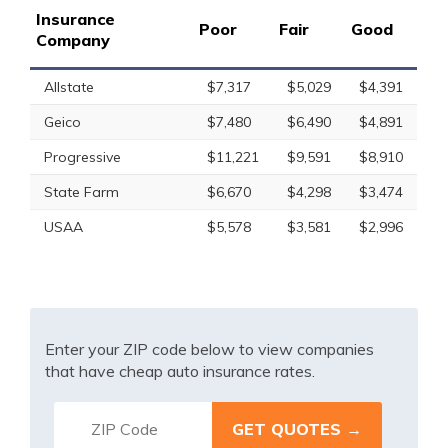
Insurance
Poor
Fair
Good
Company
Allstate
$7,317
$5,029
$4,391
Geico
$7,480
$6,490
$4,891
Progressive
$11,221
$9,591
$8,910
State Farm
$6,670
$4,298
$3,474
USAA
$5,578
$3,581
$2,996
Enter your ZIP code below to view companies
that have cheap auto insurance rates.