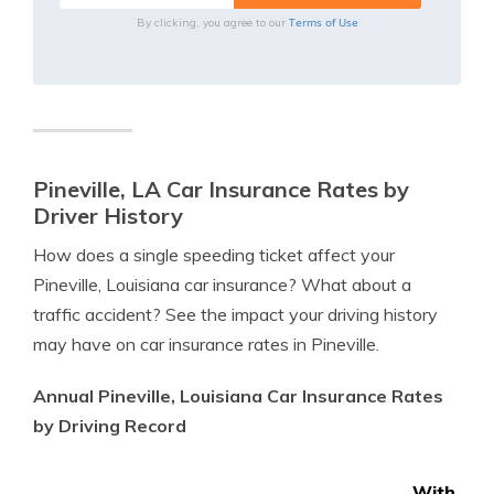
Terms of Use
By clicking, you agree to our
Pineville, LA Car Insurance Rates by
Driver History
How does a single speeding ticket affect your
Pineville, Louisiana car insurance? What about a
traffic accident? See the impact your driving history
may have on car insurance rates in Pineville.
Annual Pineville, Louisiana Car Insurance Rates
by Driving Record
With 1