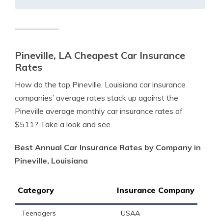
Pineville, LA Cheapest Car Insurance
Rates
How do the top Pineville, Louisiana car insurance
companies’ average rates stack up against the
Pineville average monthly car insurance rates of
$511? Take a look and see.
Best Annual Car Insurance Rates by Company in
Pineville, Louisiana
Category
Insurance Company
Teenagers
USAA