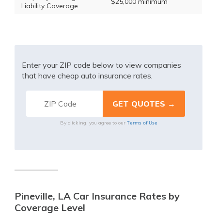
$25,000 minimum
Liability Coverage
Enter your ZIP code below to view companies
that have cheap auto insurance rates.
Terms of Use
By clicking, you agree to our
Pineville, LA Car Insurance Rates by
Coverage Level