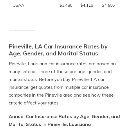
USAA
$3,480
$4,119
$4,556
Pineville, LA Car Insurance Rates by
Age, Gender, and Marital Status
Pineville, Louisiana car insurance rates are based on
many criteria. Three of these are age, gender, and
marital status. Before you buy Pineville, LA car
insurance, get quotes from multiple car insurance
companies in the Pineville area and see how these
criteria affect your rates.
Annual Car Insurance Rates by Age, Gender, and
Marital Status in Pineville, Louisiana