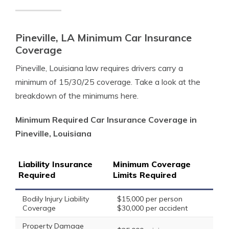
Pineville, LA Minimum Car Insurance
Coverage
Pineville, Louisiana law requires drivers carry a
minimum of 15/30/25 coverage. Take a look at the
breakdown of the minimums here.
Minimum Required Car Insurance Coverage in
Pineville, Louisiana
Liability Insurance
Minimum Coverage
Required
Limits Required
Bodily Injury Liability
$15,000 per person
Coverage
$30,000 per accident
Property Damage