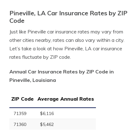
Pineville, LA Car Insurance Rates by ZIP
Code
Just like Pineville car insurance rates may vary from
other cities nearby, rates can also vary within a city.
Let’s take a look at how Pineville, LA car insurance
rates fluctuate by ZIP code.
Annual Car Insurance Rates by ZIP Code in
Pineville, Louisiana
ZIP Code
Average Annual Rates
71359
$6,116
71360
$5,462