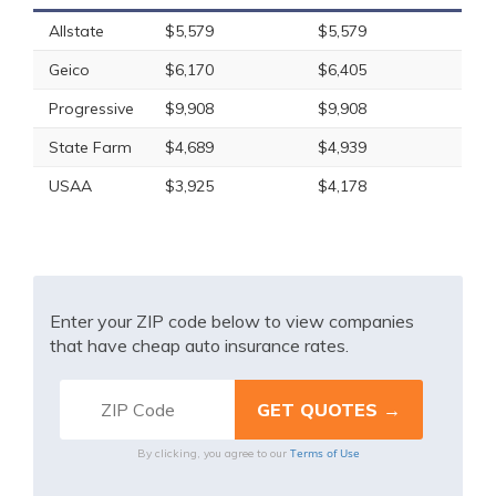
Allstate
$5,579
$5,579
Geico
$6,170
$6,405
Progressive
$9,908
$9,908
State Farm
$4,689
$4,939
USAA
$3,925
$4,178
Enter your ZIP code below to view companies
that have cheap auto insurance rates.
Terms of Use
By clicking, you agree to our