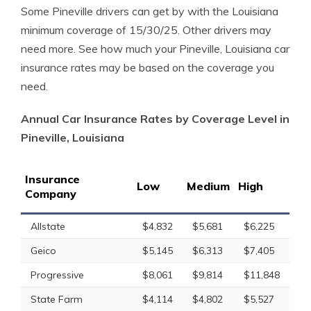
Some Pineville drivers can get by with the Louisiana
minimum coverage of 15/30/25. Other drivers may
need more. See how much your Pineville, Louisiana car
insurance rates may be based on the coverage you
need.
Annual Car Insurance Rates by Coverage Level in
Pineville, Louisiana
Insurance
Low
Medium
High
Company
Allstate
$4,832
$5,681
$6,225
Geico
$5,145
$6,313
$7,405
Progressive
$8,061
$9,814
$11,848
State Farm
$4,114
$4,802
$5,527