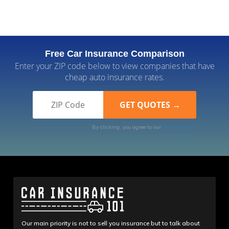
Free Car Insurance Comparison
Enter your ZIP code below to view companies that have
cheap auto insurance rates.
By clicking, you agree to our
Terms of Use
Our main priority is not to sell you insurance but to talk about