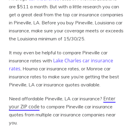
are $511 a month. But with a little research you can
get a great deal from the top car insurance companies
in Pineville, LA. Before you buy Pineville, Louisiana car
insurance, make sure your coverage meets or exceeds
the Louisiana minimum of 15/30/25.
It may even be helpful to compare Pineville car
Lake Charles car insurance
insurance rates with
rates
, Houma car insurance rates, or Monroe car
insurance rates to make sure you’re getting the best
Pineville, LA car insurance quotes available.
Enter
Need affordable Pineville, LA car insurance?
your ZIP code
to compare Pineville car insurance
quotes from multiple car insurance companies near
you.