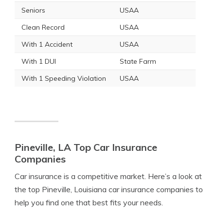
Seniors
USAA
Clean Record
USAA
With 1 Accident
USAA
With 1 DUI
State Farm
With 1 Speeding Violation
USAA
Pineville, LA Top Car Insurance
Companies
Car insurance is a competitive market. Here’s a look at
the top Pineville, Louisiana car insurance companies to
help you find one that best fits your needs.