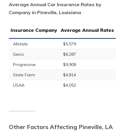
Average Annual Car Insurance Rates by
Company in Pineville, Louisiana
Insurance Company
Average Annual Rates
Allstate
$5,579
Geico
$6,287
Progressive
$9,908
State Farm
$4,814
USAA
$4,052
Other Factors Affecting Pineville, LA