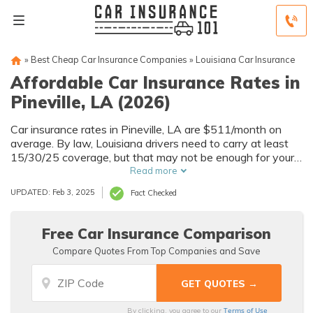
»
Best Cheap Car Insurance Companies
»
Louisiana Car Insurance
Affordable Car Insurance Rates in
Pineville, LA (2026)
Car insurance rates in Pineville, LA are $511/month on
average. By law, Louisiana drivers need to carry at least
15/30/25 coverage, but that may not be enough for your
needs. Compare car insurance quotes from multiple
Read more
Pineville car insurance companies to get the coverage you
UPDATED: Feb 3, 2025
Fact Checked
need at the best rates available.
Free Car Insurance Comparison
Compare Quotes From Top Companies and Save
Terms of Use
By clicking, you agree to our