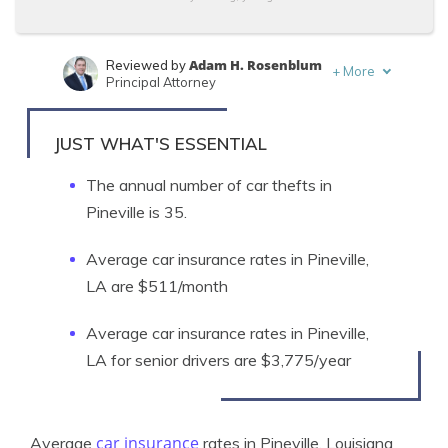
Adam H. Rosenblum
Reviewed by
+
More
Principal Attorney
Zach Fagiano
Written by
Licensed Insurance Broker
JUST WHAT'S ESSENTIAL
The annual number of car thefts in
Pineville is 35.
Average car insurance rates in Pineville,
LA are $511/month
Average car insurance rates in Pineville,
LA for senior drivers are $3,775/year
car insurance
Average
rates in Pineville, Louisiana