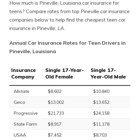
How much is Pineville, Louisiana car insurance for
teens? Compare rates from top Pineville car insurance
companies below to help find the cheapest teen car
insurance in Pineville, LA.
Annual Car Insurance Rates for Teen Drivers in
Pineville, Louisiana
Insurance
Single 17-Year-
Single 17-
Company
Old Female
Year-Old Male
Allstate
$8,602
$10,840
Geico
$13,002
$13,652
Progressive
$21,733
$24,158
State Farm
$8,917
$11,178
USAA
$7,452
$8,703