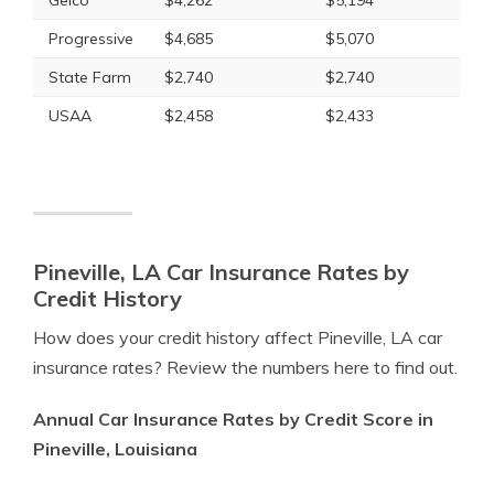
Geico
$4,262
$5,194
Progressive
$4,685
$5,070
State Farm
$2,740
$2,740
USAA
$2,458
$2,433
Pineville, LA Car Insurance Rates by
Credit History
How does your credit history affect Pineville, LA car
insurance rates? Review the numbers here to find out.
Annual Car Insurance Rates by Credit Score in
Pineville, Louisiana