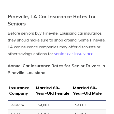
Pineville, LA Car Insurance Rates for
Seniors
Before seniors buy Pineville, Louisiana car insurance,
they should make sure to shop around. Some Pineville,
LA car insurance companies may offer discounts or
senior car insurance
other savings options for
.
Annual Car Insurance Rates for Senior Drivers in
Pineville, Louisiana
Insurance
Married 60-
Married 60-
Company
Year-Old Female
Year-Old Male
Allstate
$4,083
$4,083