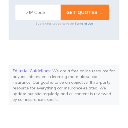
Terms of Use
By clicking, you agree to our
Editorial Guidelines
: We are a free online resource for
anyone interested in learning more about car
insurance. Our goal is to be an objective, third-party
resource for everything car insurance-related. We
update our site regularly, and all content is reviewed
by car insurance experts.