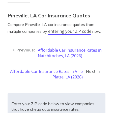
Pineville, LA Car Insurance Quotes
Compare Pineville, LA car insurance quotes from
entering your ZIP code
multiple companies by
now.
Affordable Car Insurance Rates in
Natchitoches, LA (2026)
Affordable Car Insurance Rates in Ville
Platte, LA (2026)
Enter your ZIP code below to view companies
that have cheap auto insurance rates.