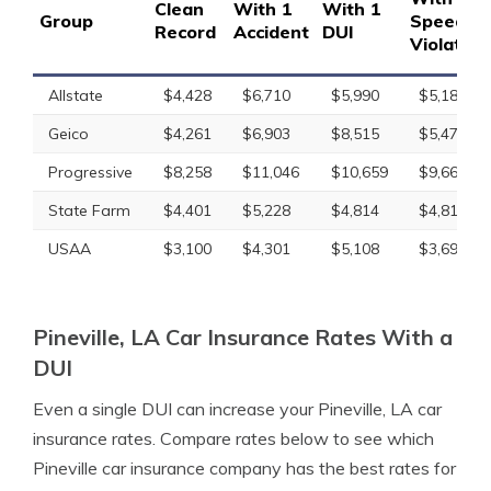
Clean
With 1
With 1
Group
Speedin
Record
Accident
DUI
Violation
Allstate
$4,428
$6,710
$5,990
$5,189
Geico
$4,261
$6,903
$8,515
$5,471
Progressive
$8,258
$11,046
$10,659
$9,667
State Farm
$4,401
$5,228
$4,814
$4,814
USAA
$3,100
$4,301
$5,108
$3,699
Pineville, LA Car Insurance Rates With a
DUI
Even a single DUI can increase your Pineville, LA car
insurance rates. Compare rates below to see which
Pineville car insurance company has the best rates for