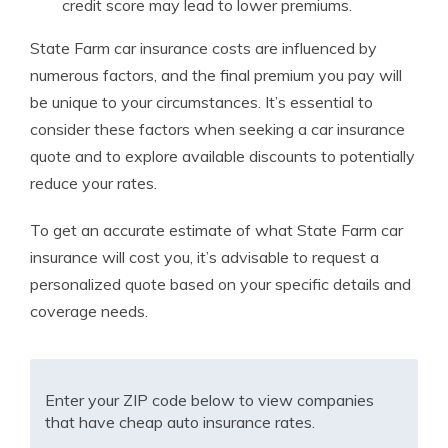
credit score may lead to lower premiums.
State Farm car insurance costs are influenced by
numerous factors, and the final premium you pay will
be unique to your circumstances. It’s essential to
consider these factors when seeking a car insurance
quote and to explore available discounts to potentially
reduce your rates.
To get an accurate estimate of what State Farm car
insurance will cost you, it’s advisable to request a
personalized quote based on your specific details and
coverage needs.
Enter your ZIP code below to view companies
that have cheap auto insurance rates.