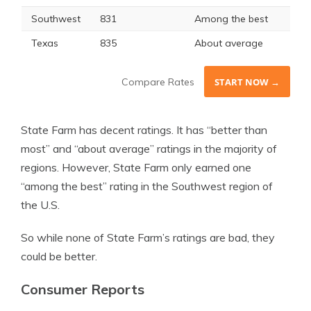
Southwest
831
Among the best
Texas
835
About average
Compare Rates
START NOW →
State Farm has decent ratings. It has “better than
most” and “about average” ratings in the majority of
regions. However, State Farm only earned one
“among the best” rating in the Southwest region of
the U.S.
So while none of State Farm’s ratings are bad, they
could be better.
Consumer Reports