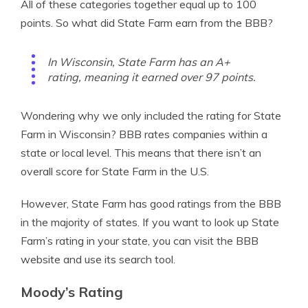
All of these categories together equal up to 100
points. So what did State Farm earn from the BBB?
In Wisconsin, State Farm has an A+
rating, meaning it earned over 97 points.
Wondering why we only included the rating for State
Farm in Wisconsin? BBB rates companies within a
state or local level. This means that there isn’t an
overall score for State Farm in the U.S.
However, State Farm has good ratings from the BBB
in the majority of states. If you want to look up State
Farm’s rating in your state, you can visit the BBB
website and use its search tool.
Moody’s Rating