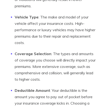
premiums.
Vehicle Type
: The make and model of your
vehicle affect your insurance costs. High-
performance or luxury vehicles may have higher
premiums due to their repair and replacement
costs.
Coverage Selection
: The types and amounts
of coverage you choose will directly impact your
premiums. More extensive coverage, such as
comprehensive and collision, will generally lead
to higher costs.
Deductible Amount
: Your deductible is the
amount you agree to pay out of pocket before
your insurance coverage kicks in. Choosing a