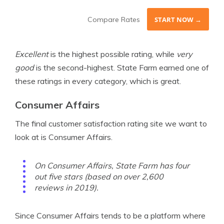
Compare Rates
START NOW →
Excellent
is the highest possible rating, while
very
good
is the second-highest. State Farm earned one of
these ratings in every category, which is great.
Consumer Affairs
The final customer satisfaction rating site we want to
look at is Consumer Affairs.
On Consumer Affairs, State Farm has four
out five stars (based on over 2,600
reviews in 2019).
Since Consumer Affairs tends to be a platform where