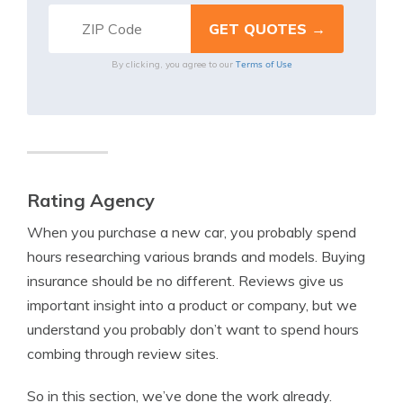
Terms of Use
By clicking, you agree to our
Rating Agency
When you purchase a new car, you probably spend
hours researching various brands and models. Buying
insurance should be no different. Reviews give us
important insight into a product or company, but we
understand you probably don’t want to spend hours
combing through review sites.
So in this section, we’ve done the work already.