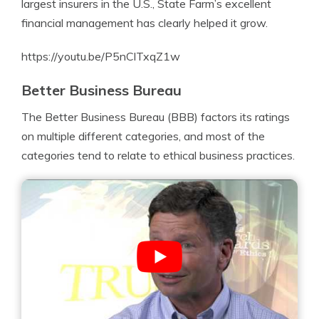
largest insurers in the U.S., State Farm’s excellent
financial management has clearly helped it grow.
https://youtu.be/P5nClTxqZ1w
Better Business Bureau
The Better Business Bureau (BBB) factors its ratings
on multiple different categories, and most of the
categories tend to relate to ethical business practices.