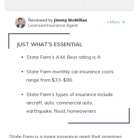
Jimmy McMillan
Reviewed by
+
More
Licensed Insurance Agent
Kalyn Johnson
Written by
Insurance Claims Support & Sr. Adjuster
JUST WHAT’S ESSENTIAL
State Farm’s A.M. Best rating is A
State Farm monthly car insurance costs
range from $33-$86
State Farm’s types of insurance include:
aircraft, auto, commercial auto,
earthquake, flood, homeowners
State Farm is a major insurance giant that promises