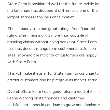
State Farm is positioned well for the future. While its
market share has dropped, it still remains one of the
largest shares in the insurance market.
The company also has great ratings from financial
rating sites, meaning it is more than capable of
handling claims without going bankrupt. State Farm
also has decent ratings form customer satisfaction
sites, showing the majority of customers are happy
with State Farm.
This will make it easier for State Farm to continue to
attract customers and help regrow its market share.
Overall, State Farm has a good future ahead of it. If it
keeps working on its finances and customer
satisfaction, it should continue to grow and dominate