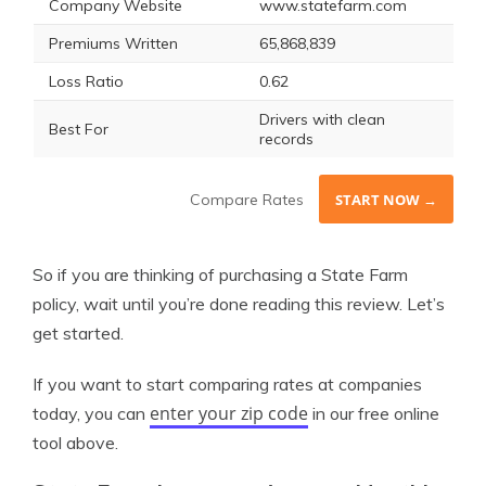
Company Website
www.statefarm.com
Premiums Written
65,868,839
Loss Ratio
0.62
Drivers with clean
Best For
records
Compare Rates
START NOW →
So if you are thinking of purchasing a State Farm
policy, wait until you’re done reading this review. Let’s
get started.
If you want to start comparing rates at companies
enter your zip code
today, you can
in our free online
tool above.