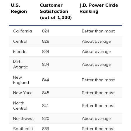
U.S.
Customer
J.D. Power Circle
Region
Satisfaction
Ranking
(out of 1,000)
California
824
Better than most
Central
828
About average
Florida
834
About average
Mid-
834
About average
Atlantic
New
844
Better than most
England
New York
845
Better than most
North
841
Better than most
Central
Northwest
820
About average
Southeast
853
Better than most