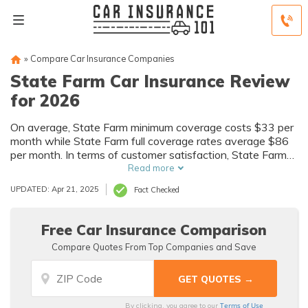
»
Compare Car Insurance Companies
State Farm Car Insurance Review
for 2026
On average, State Farm minimum coverage costs $33 per
month while State Farm full coverage rates average $86
per month. In terms of customer satisfaction, State Farm
insurance has a five J.D. Power circle rating. Although
Read more
State Farm is available in most states, it doesn't actively
UPDATED: Apr 21, 2025
Fact Checked
sell new policies in Massachusetts and Rhode Island.
Free Car Insurance Comparison
Compare Quotes From Top Companies and Save
Terms of Use
By clicking, you agree to our