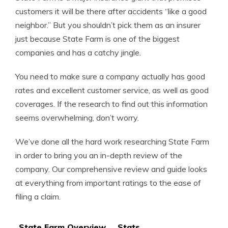
customers it will be there after accidents “like a good
neighbor.” But you shouldn’t pick them as an insurer
just because State Farm is one of the biggest
companies and has a catchy jingle.
You need to make sure a company actually has good
rates and excellent customer service, as well as good
coverages. If the research to find out this information
seems overwhelming, don’t worry.
We’ve done all the hard work researching State Farm
in order to bring you an in-depth review of the
company. Our comprehensive review and guide looks
at everything from important ratings to the ease of
filing a claim.
State Farm Overview
Stats