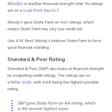
Moody’s
is another financial strength rater. Its ratings
scale from Aaa to C
are on a
.
Moody’s gave State Farm an Aa1 ratings, which
means State Farm has very low credit risk.
Like A.M. Best, Moody’s believes State Farm to be in
good financial standing.
Standard & Poor Rating
Standard & Poor (S&P) also looks at financial strength
by evaluating credit ratings. The ratings are on
letter scale
a
, with AAA being the highest possible
rating.
S&P gave State Farm an AA rating, which
is the second-highest score.