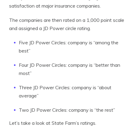
satisfaction at major insurance companies.
The companies are then rated on a 1,000 point scale
and assigned a JD Power circle rating.
Five JD Power Circles: company is “among the
best”
Four JD Power Circles: company is “better than
most”
Three JD Power Circles: company is “about
average”
Two JD Power Circles: company is “the rest”
Let’s take a look at State Farm’s ratings.