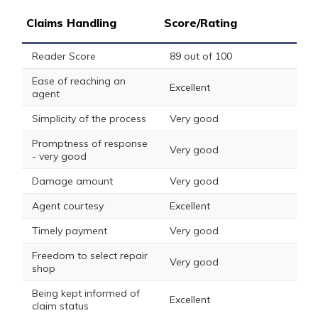
Claims Handling
Score/Rating
Reader Score
89 out of 100
Ease of reaching an
Excellent
agent
Simplicity of the process
Very good
Promptness of response
Very good
- very good
Damage amount
Very good
Agent courtesy
Excellent
Timely payment
Very good
Freedom to select repair
Very good
shop
Being kept informed of
Excellent
claim status