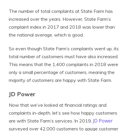
The number of total complaints at State Farm has
increased over the years. However, State Farm’s
complaint index in 2017 and 2018 was lower than
the national average, which is good.
So even though State Farm’s complaints went up, its
total number of customers must have also increased.
This means that the 1,400 complaints in 2018 were
only a small percentage of customers, meaning the
majority of customers are happy with State Farm.
JD Power
Now that we’ve looked at financial ratings and
complaints in-depth, let’s see how happy customers
JD Power
are with State Farm’s services. In 2019,
surveyed over 42,000 customers to gauge customer