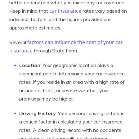
better understand what you might pay for coverage.
car insurance
Keep in mind that
rates vary based on
individual factors, and the figures provided are
approximate estimates.
factors can influence the cost of your car
Several
insurance
through State Farm:
Location
: Your geographic location plays a
significant role in determining your car insurance
rates. If you reside in an area with a high rate of
accidents, theft, or severe weather, your
premiums may be higher.
Driving History
: Your personal driving history is
a critical factor in calculating your car insurance
rates. A clean driving record with no accidents
or violations will generally result in lower