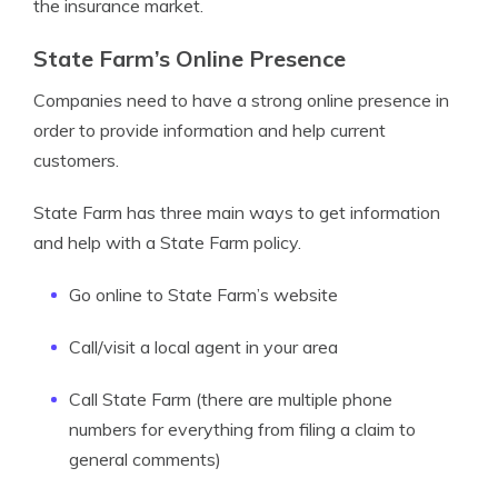
the insurance market.
State Farm’s Online Presence
Companies need to have a strong online presence in
order to provide information and help current
customers.
State Farm has three main ways to get information
and help with a State Farm policy.
Go online to State Farm’s website
Call/visit a local agent in your area
Call State Farm (there are multiple phone
numbers for everything from filing a claim to
general comments)