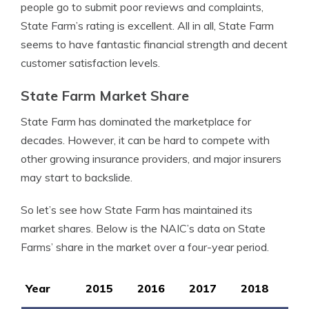
people go to submit poor reviews and complaints,
State Farm’s rating is excellent. All in all, State Farm
seems to have fantastic financial strength and decent
customer satisfaction levels.
State Farm Market Share
State Farm has dominated the marketplace for
decades. However, it can be hard to compete with
other growing insurance providers, and major insurers
may start to backslide.
So let’s see how State Farm has maintained its
market shares. Below is the NAIC’s data on State
Farms’ share in the market over a four-year period.
Year
2015
2016
2017
2018