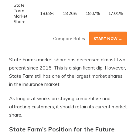
State
Farm
18.68%
18.26%
18.07%
17.01%
Market
Share
Compare Rates
START NOW →
State Farm’s market share has decreased almost two
percent since 2015. This is a significant dip. However,
State Farm still has one of the largest market shares
in the insurance market.
As long as it works on staying competitive and
attracting customers, it should retain its current market
share.
State Farm’s Position for the Future