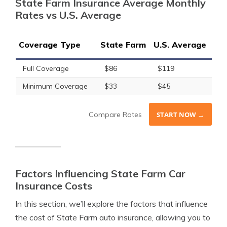
State Farm Insurance Average Monthly
Rates vs U.S. Average
Coverage Type
State Farm
U.S. Average
Full Coverage
$86
$119
Minimum Coverage
$33
$45
Compare Rates
START NOW →
Factors Influencing State Farm Car
Insurance Costs
In this section, we’ll explore the factors that influence
the cost of State Farm auto insurance, allowing you to