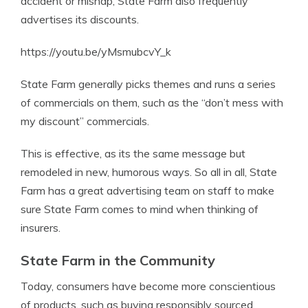
accident or mishap, State Farm also frequently
advertises its discounts.
https://youtu.be/yMsmubcvY_k
State Farm generally picks themes and runs a series
of commercials on them, such as the “don’t mess with
my discount” commercials.
This is effective, as its the same message but
remodeled in new, humorous ways. So all in all, State
Farm has a great advertising team on staff to make
sure State Farm comes to mind when thinking of
insurers.
State Farm in the Community
Today, consumers have become more conscientious
of products, such as buying responsibly sourced