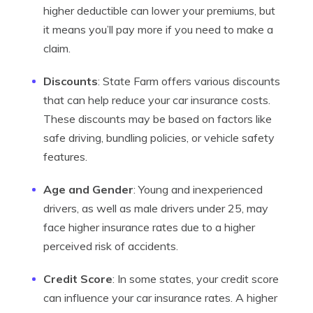
higher deductible can lower your premiums, but
it means you’ll pay more if you need to make a
claim.
Discounts
: State Farm offers various discounts
that can help reduce your car insurance costs.
These discounts may be based on factors like
safe driving, bundling policies, or vehicle safety
features.
Age and Gender
: Young and inexperienced
drivers, as well as male drivers under 25, may
face higher insurance rates due to a higher
perceived risk of accidents.
Credit Score
: In some states, your credit score
can influence your car insurance rates. A higher