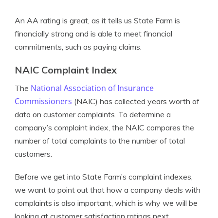
An AA rating is great, as it tells us State Farm is
financially strong and is able to meet financial
commitments, such as paying claims.
NAIC Complaint Index
National Association of Insurance
The
Commissioners
(NAIC) has collected years worth of
data on customer complaints. To determine a
company’s complaint index, the NAIC compares the
number of total complaints to the number of total
customers.
Before we get into State Farm’s complaint indexes,
we want to point out that how a company deals with
complaints is also important, which is why we will be
looking at customer satisfaction ratings next.