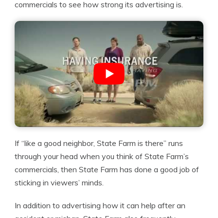
commercials to see how strong its advertising is.
If “like a good neighbor, State Farm is there” runs
through your head when you think of State Farm’s
commercials, then State Farm has done a good job of
sticking in viewers’ minds.
In addition to advertising how it can help after an