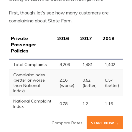
First, though, let’s see how many customers are
complaining about State Farm.
Private
2016
2017
2018
Passenger
Policies
Total Complaints
9,206
1,481
1,402
Complaint Index
(better or worse
2.16
0.52
0.57
than National
(worse)
(better)
(better)
Index)
National Complaint
0.78
1.2
1.16
Index
Compare Rates
START NOW →