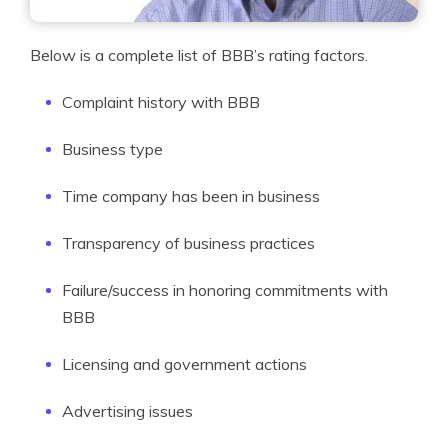
Below is a complete list of BBB’s rating factors.
Complaint history with BBB
Business type
Time company has been in business
Transparency of business practices
Failure/success in honoring commitments with
BBB
Licensing and government actions
Advertising issues