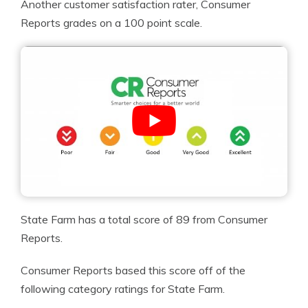
Another customer satisfaction rater, Consumer
Reports grades on a 100 point scale.
State Farm has a total score of 89 from Consumer
Reports.
Consumer Reports based this score off of the
following category ratings for State Farm.