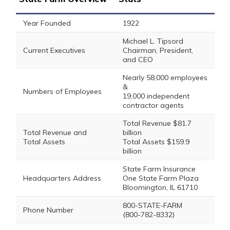
Year Founded
1922
Michael L. Tipsord
Current Executives
Chairman, President,
and CEO
Nearly 58,000 employees
&
Numbers of Employees
19,000 independent
contractor agents
Total Revenue $81.7
Total Revenue and
billion
Total Assets
Total Assets $159.9
billion
State Farm Insurance
Headquarters Address
One State Farm Plaza
Bloomington, IL 61710
800-STATE-FARM
Phone Number
(800-782-8332)