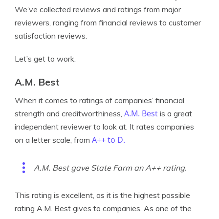
We’ve collected reviews and ratings from major
reviewers, ranging from financial reviews to customer
satisfaction reviews.
Let’s get to work.
A.M. Best
When it comes to ratings of companies’ financial
A.M. Best
strength and creditworthiness,
is a great
independent reviewer to look at. It rates companies
A++ to D.
on a letter scale, from
A.M. Best gave State Farm an A++ rating.
This rating is excellent, as it is the highest possible
rating A.M. Best gives to companies. As one of the