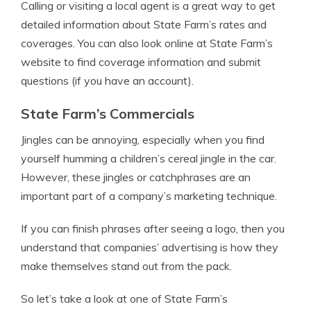
Calling or visiting a local agent is a great way to get
detailed information about State Farm’s rates and
coverages. You can also look online at State Farm’s
website to find coverage information and submit
questions (if you have an account).
State Farm’s Commercials
Jingles can be annoying, especially when you find
yourself humming a children’s cereal jingle in the car.
However, these jingles or catchphrases are an
important part of a company’s marketing technique.
If you can finish phrases after seeing a logo, then you
understand that companies’ advertising is how they
make themselves stand out from the pack.
So let’s take a look at one of State Farm’s