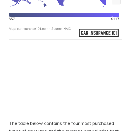
The table below contains the four most purchased