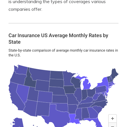
is understanding the types of coverages various
companies offer.