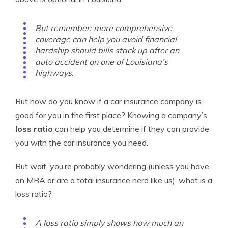
But remember: more comprehensive
coverage can help you avoid financial
hardship should bills stack up after an
auto accident on one of Louisiana’s
highways.
But how do you know if a car insurance company is
good for you in the first place? Knowing a company’s
loss ratio
can help you determine if they can provide
you with the car insurance you need.
But wait, you’re probably wondering (unless you have
an MBA or are a total insurance nerd like us), what is a
loss ratio?
A loss ratio simply shows how much an