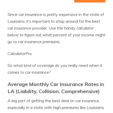
Since car insurance is pretty expensive in the state of
Louisiana, it’s important to shop around for the best
car insurance provider. Use the handy calculator
below to figure out what percent of your income might
go to car insurance premiums.
CalculatorPro
So what kind of coverage do you really need when it
comes to car insurance?
Average Monthly Car Insurance Rates in
LA (Liability, Collision, Comprehensive)
A big part of getting the best deal on car insurance,
especially in a state with high premiums like Louisiana,