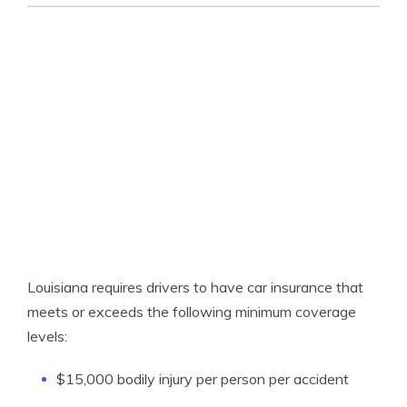
Louisiana requires drivers to have car insurance that
meets or exceeds the following minimum coverage
levels:
$15,000 bodily injury per person per accident