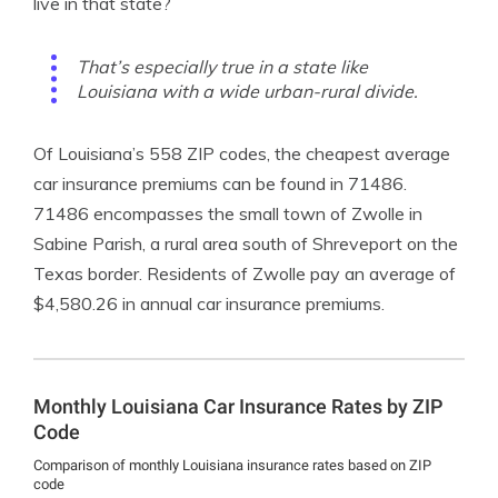
live in that state?
That’s especially true in a state like
Louisiana with a wide urban-rural divide.
Of Louisiana’s 558 ZIP codes, the cheapest average
car insurance premiums can be found in 71486.
71486 encompasses the small town of Zwolle in
Sabine Parish, a rural area south of Shreveport on the
Texas border. Residents of Zwolle pay an average of
$4,580.26 in annual car insurance premiums.