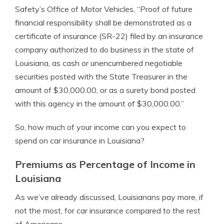
Safety’s Office of Motor Vehicles, “Proof of future
financial responsibility shall be demonstrated as a
certificate of insurance (SR-22) filed by an insurance
company authorized to do business in the state of
Louisiana, as cash or unencumbered negotiable
securities posted with the State Treasurer in the
amount of $30,000.00, or as a surety bond posted
with this agency in the amount of $30,000.00.”
So, how much of your income can you expect to
spend on car insurance in Louisiana?
Premiums as Percentage of Income in
Louisiana
As we’ve already discussed, Louisianans pay more, if
not the most, for car insurance compared to the rest