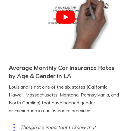
Average Monthly Car Insurance Rates
by Age & Gender in LA
Louisiana is not one of the six states (California,
Hawaii, Massachusetts, Montana, Pennsylvania, and
North Carolina) that have banned gender
discrimination in car insurance premiums.
Though it’s important to know that