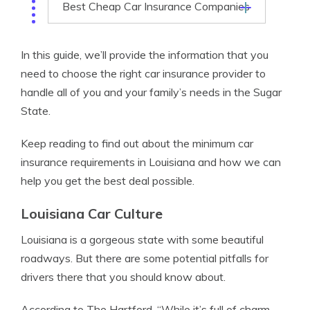
Best Cheap Car Insurance Companies
In this guide, we’ll provide the information that you
need to choose the right car insurance provider to
handle all of you and your family’s needs in the Sugar
State.
Keep reading to find out about the minimum car
insurance requirements in Louisiana and how we can
help you get the best deal possible.
Louisiana Car Culture
Louisiana is a gorgeous state with some beautiful
roadways. But there are some potential pitfalls for
drivers there that you should know about.
According to The Hartford, “While it’s full of charm