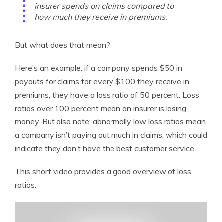
insurer spends on claims compared to
how much they receive in premiums.
But what does that mean?
Here’s an example: if a company spends $50 in
payouts for claims for every $100 they receive in
premiums, they have a loss ratio of 50 percent. Loss
ratios over 100 percent mean an insurer is losing
money. But also note: abnormally low loss ratios mean
a company isn’t paying out much in claims, which could
indicate they don’t have the best customer service.
This short video provides a good overview of loss
ratios.