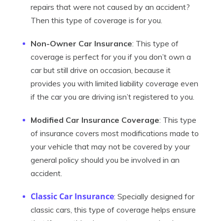
repairs that were not caused by an accident?
Then this type of coverage is for you.
Non-Owner Car Insurance
: This type of
coverage is perfect for you if you don’t own a
car but still drive on occasion, because it
provides you with limited liability coverage even
if the car you are driving isn’t registered to you.
Modified Car Insurance Coverage
: This type
of insurance covers most modifications made to
your vehicle that may not be covered by your
general policy should you be involved in an
accident.
Classic Car Insurance
: Specially designed for
classic cars, this type of coverage helps ensure