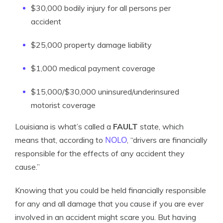
$30,000 bodily injury for all persons per
accident
$25,000 property damage liability
$1,000 medical payment coverage
$15,000/$30,000 uninsured/underinsured
motorist coverage
Louisiana is what’s called a
FAULT
state, which
NOLO
means that, according to
, “drivers are financially
responsible for the effects of any accident they
cause.”
Knowing that you could be held financially responsible
for any and all damage that you cause if you are ever
involved in an accident might scare you. But having