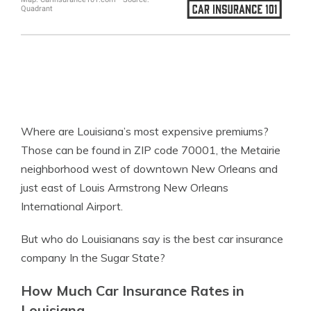
Where are Louisiana’s most expensive premiums?
Those can be found in ZIP code 70001, the Metairie
neighborhood west of downtown New Orleans and
just east of Louis Armstrong New Orleans
International Airport.
But who do Louisianans say is the best car insurance
company In the Sugar State?
How Much Car Insurance Rates in
Louisiana