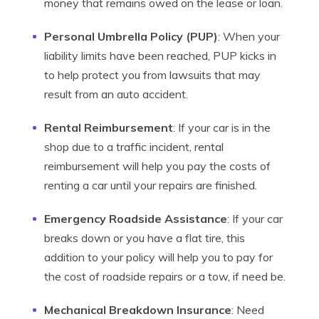
money that remains owed on the lease or loan.
Personal Umbrella Policy (PUP)
: When your
liability limits have been reached, PUP kicks in
to help protect you from lawsuits that may
result from an auto accident.
Rental Reimbursement
: If your car is in the
shop due to a traffic incident, rental
reimbursement will help you pay the costs of
renting a car until your repairs are finished.
Emergency Roadside Assistance
: If your car
breaks down or you have a flat tire, this
addition to your policy will help you to pay for
the cost of roadside repairs or a tow, if need be.
Mechanical Breakdown Insurance
: Need