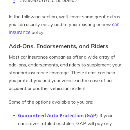
involved in a car accident?
In the following section, we’ll cover some great extras
car
you can usually easily add to your existing or new
insurance
policy.
Add-Ons, Endorsements, and Riders
Most car insurance companies offer a wide array of
add-ons, endorsements, and riders to supplement your
standard insurance coverage. These items can help
you protect you and your vehicle in the case of an
accident or another vehicular incident.
Some of the options available to you are:
Guaranteed Auto Protection (GAP)
: If your
car is ever totaled or stolen, GAP will pay any