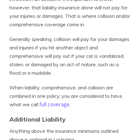
however, that liability insurance alone will not pay for
your injuries or damages. That is where collision and/or
comprehensive coverage come in.
Generally speaking, collision will pay for your damages
and injuries if you hit another object and
comprehensive will pay out if your car is vandalized,
stolen, or damaged by an act of nature, such as a
flood or a mudslide.
When liability, comprehensive, and collision are
combined in one policy, you are considered to have
full coverage
what we call
.
Additional Liability
Anything above the insurance minimums outlined
above is optional in Louisiana.