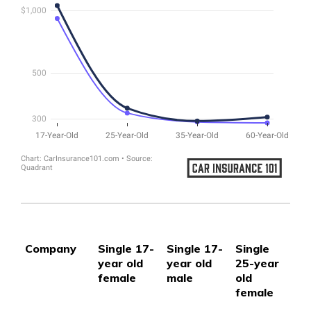
Company
Single 17-
Single 17-
Single
Si
year old
year old
25-year
25
female
male
old
ol
female