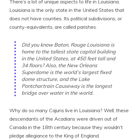
There’s a lot of unique aspects to life in Louisiana.
Louisiana is the only state in the United States that
does not have counties. Its political subdivisions, or
county-equivalents, are called parishes.
Did you know Baton, Rouge Louisiana is
home to the tallest state capitol building
in the United States, at 450 feet tall and
34 floors? Also, the New Orleans
Superdome is the world’s largest fixed
dome structure, and the Lake
Pontchartrain Causeway is the longest
bridge over water in the world.
Why do so many Cajuns live in Louisiana? Well, these
descendants of the Acadians were driven out of
Canada in the 18th century because they wouldn’t
pledge allegiance to the King of England.