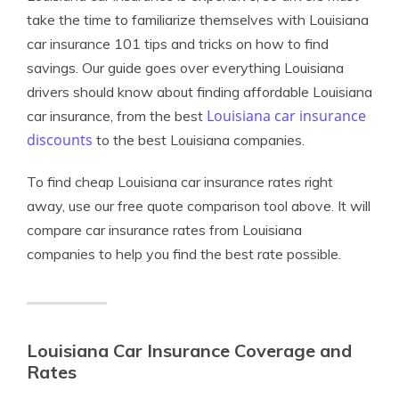
take the time to familiarize themselves with Louisiana
car insurance 101 tips and tricks on how to find
savings. Our guide goes over everything Louisiana
drivers should know about finding affordable Louisiana
Louisiana car insurance
car insurance, from the best
discounts
to the best Louisiana companies.
To find cheap Louisiana car insurance rates right
away, use our free quote comparison tool above. It will
compare car insurance rates from Louisiana
companies to help you find the best rate possible.
Louisiana Car Insurance Coverage and
Rates