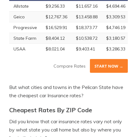
Allstate
$9,256.33
$11,657.16
$4,694.46
$
Geico
$12,767.36
$13,458.88
$3,309.53
$
Progressive
$16,529.91
$18,373.77
$4,746.19
$
State Farm
$8,404.12
$10,538.72
$3,180.57
$
USAA
$8,021.04
$9,403.41
$3,286.33
$
Compare Rates
START NOW →
But what cities and towns in the Pelican State have
the cheapest car Insurance rates?
Cheapest Rates By ZIP Code
Did you know that car insurance rates vary not only
by what state you call home but also by where you