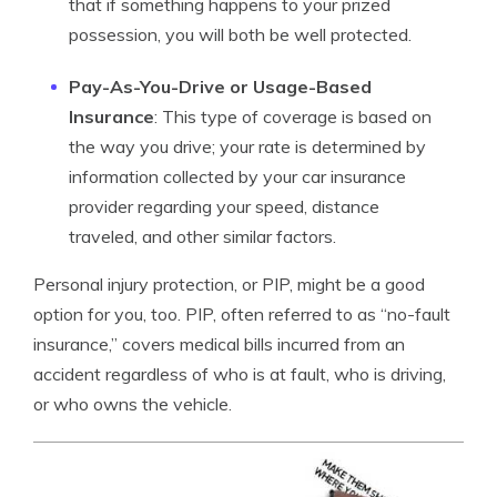
that if something happens to your prized
possession, you will both be well protected.
Pay-As-You-Drive or Usage-Based
Insurance
: This type of coverage is based on
the way you drive; your rate is determined by
information collected by your car insurance
provider regarding your speed, distance
traveled, and other similar factors.
Personal injury protection, or PIP, might be a good
option for you, too. PIP, often referred to as “no-fault
insurance,” covers medical bills incurred from an
accident regardless of who is at fault, who is driving,
or who owns the vehicle.