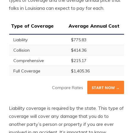
types of coverage and the average annual price that
folks in Louisiana can expect to pay for each.
Type of Coverage
Average Annual Cost
Liability
$775.83
Collision
$414.36
Comprehensive
$215.17
Full Coverage
$1,405.36
Compare Rates
START NOW →
Liability coverage is required by the state. This type of
coverage will cover any damage that you do to
another party’s person or property if you are ever
involved in an accident. It’s important to know,