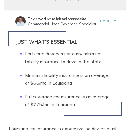
Michael Vereecke
Reviewed by
+
More
Commercial Lines Coverage Specialist
Jimmy McMillan
Written by
Licensed Insurance Agent
JUST WHAT'S ESSENTIAL
Louisiana drivers must carry minimum
liability insurance to drive in the state
Minimum liability insurance is an average
of $66/mo in Louisiana
Full coverage car insurance is an average
of $275/mo in Louisiana
Louisiana car insurance is expensive, so drivers must