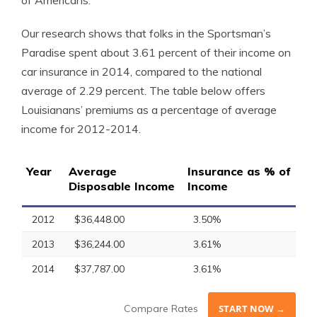
of Americans.
Our research shows that folks in the Sportsman’s
Paradise spent about 3.61 percent of their income on
car insurance in 2014, compared to the national
average of 2.29 percent. The table below offers
Louisianans’ premiums as a percentage of average
income for 2012-2014.
Year
Average
Insurance as % of
Disposable Income
Income
2012
$36,448.00
3.50%
2013
$36,244.00
3.61%
2014
$37,787.00
3.61%
Compare Rates
START NOW →