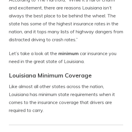
and excitement, there are reasons Louisiana isn’t
always the best place to be behind the wheel. The
state has some of the highest insurance rates in the
nation, and it tops many lists of highway dangers from
distracted driving to crash rates.”
Let’s take a look at the
minimum
car insurance you
need in the great state of Louisiana.
Louisiana Minimum Coverage
Like almost all other states across the nation,
Louisiana has minimum state requirements when it
comes to the insurance coverage that drivers are
required to carry.