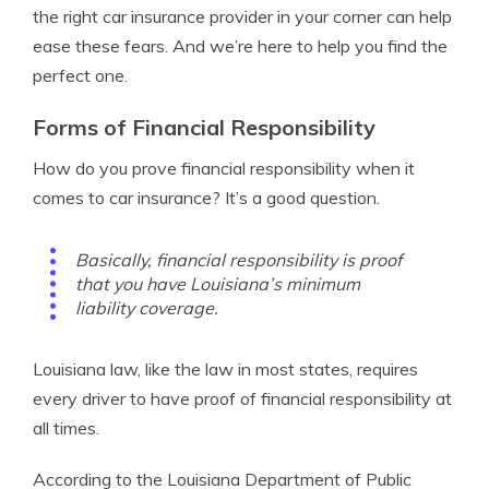
the right car insurance provider in your corner can help
ease these fears. And we’re here to help you find the
perfect one.
Forms of Financial Responsibility
How do you prove financial responsibility when it
comes to car insurance? It’s a good question.
Basically, financial responsibility is proof
that you have Louisiana’s minimum
liability coverage.
Louisiana law, like the law in most states, requires
every driver to have proof of financial responsibility at
all times.
According to the Louisiana Department of Public