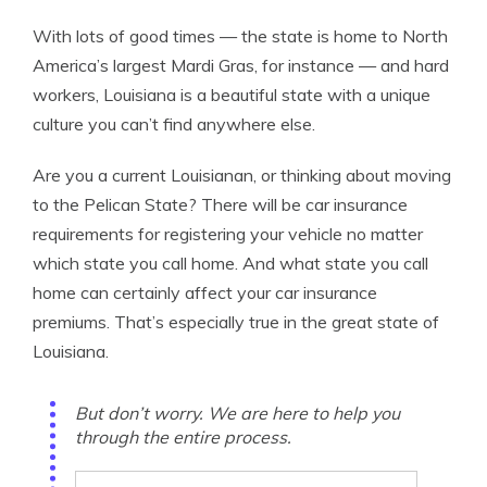
With lots of good times — the state is home to North
America’s largest Mardi Gras, for instance — and hard
workers, Louisiana is a beautiful state with a unique
culture you can’t find anywhere else.
Are you a current Louisianan, or thinking about moving
to the Pelican State? There will be car insurance
requirements for registering your vehicle no matter
which state you call home. And what state you call
home can certainly affect your car insurance
premiums. That’s especially true in the great state of
Louisiana.
But don’t worry. We are here to help you
through the entire process.