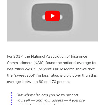
For 2017, the National Association of Insurance
Commissioners (NAIC) found the national average for
loss ratios was 73 percent. Our research shows that
the “sweet spot” for loss ratios is a bit lower than this
average, between 60 and 70 percent.
But what else can you do to protect
yourself — and your assets — if you are