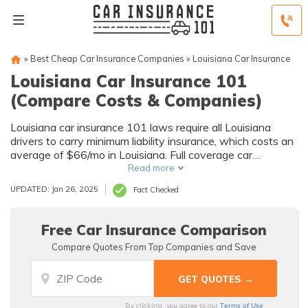
»
Best Cheap Car Insurance Companies
»
Louisiana Car Insurance
Louisiana Car Insurance 101
(Compare Costs & Companies)
Louisiana car insurance 101 laws require all Louisiana
drivers to carry minimum liability insurance, which costs an
average of $66/mo in Louisiana. Full coverage car
insurance in Louisiana is even more, costing an average of
Read more
$275/mo, making it important to compare Louisiana car
UPDATED: Jan 26, 2025
Fact Checked
insurance quotes.
Free Car Insurance Comparison
Compare Quotes From Top Companies and Save
Terms of Use
By clicking, you agree to our