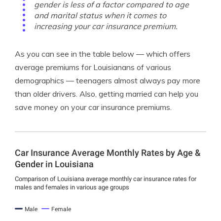
gender is less of a factor compared to age
and marital status when it comes to
increasing your car insurance premium.
As you can see in the table below — which offers
average premiums for Louisianans of various
demographics — teenagers almost always pay more
than older drivers. Also, getting married can help you
save money on your car insurance premiums.