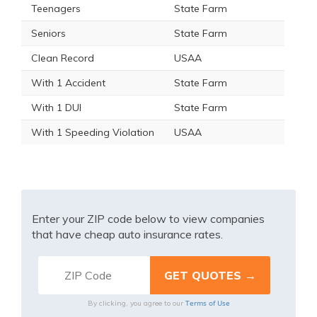
Teenagers
State Farm
Seniors
State Farm
Clean Record
USAA
With 1 Accident
State Farm
With 1 DUI
State Farm
With 1 Speeding Violation
USAA
Enter your ZIP code below to view companies
that have cheap auto insurance rates.
Terms of Use
By clicking, you agree to our