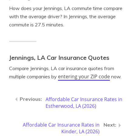
How does your Jennings, LA commute time compare
with the average driver? In Jennings, the average
commute is 27.5 minutes.
Jennings, LA Car Insurance Quotes
Compare Jennings, LA car insurance quotes from
entering your ZIP code
multiple companies by
now.
Affordable Car Insurance Rates in
Estherwood, LA (2026)
Affordable Car Insurance Rates in
Kinder, LA (2026)