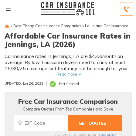
»
Best Cheap Car Insurance Companies
»
Louisiana Car Insurance
Affordable Car Insurance Rates in
Jennings, LA (2026)
Car insurance rates in Jennings, LA are $433/month on
average. By law, Louisiana drivers need to carry at least
15/30/25 coverage, but that may not be enough for your
needs. Compare car insurance quotes from multiple
Read more
Jennings car insurance companies to get the coverage you
UPDATED: Jan 26, 2025
Fact Checked
need at the best rates available.
Free Car Insurance Comparison
Compare Quotes From Top Companies and Save
Terms of Use
By clicking, you agree to our