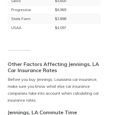
Geico
$5,600
Progressive
$6,969
State Farm
$3,898
USAA
$4,097
Other Factors Affecting Jennings, LA
Car Insurance Rates
Before you buy Jennings, Louisiana car insurance,
make sure you know what else car insurance
companies take into account when calculating car
insurance rates.
Jennings, LA Commute Time