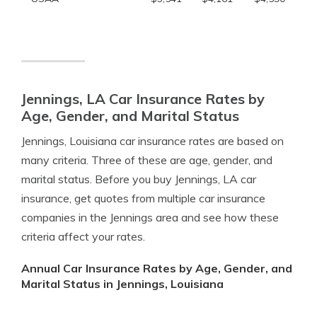
Jennings, LA Car Insurance Rates by
Age, Gender, and Marital Status
Jennings, Louisiana car insurance rates are based on
many criteria. Three of these are age, gender, and
marital status. Before you buy Jennings, LA car
insurance, get quotes from multiple car insurance
companies in the Jennings area and see how these
criteria affect your rates.
Annual Car Insurance Rates by Age, Gender, and
Marital Status in Jennings, Louisiana