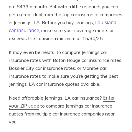
are $433 a month. But with a little research you can
get a great deal from the top car insurance companies
Louisiana
in Jennings, LA. Before you buy Jennings,
car insurance
, make sure your coverage meets or
exceeds the Louisiana minimum of 15/30/25.
It may even be helpful to compare Jennings car
insurance rates with Baton Rouge car insurance rates,
Bossier City car insurance rates, or Monroe car
insurance rates to make sure you’re getting the best
Jennings, LA car insurance quotes available.
Enter
Need affordable Jennings, LA car insurance?
your ZIP code
to compare Jennings car insurance
quotes from multiple car insurance companies near
you.