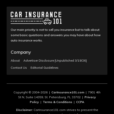
Our main priority is not to sell you insurance but to talk about
some basic questions and answers you may have about how
auto insurance works.
Company
About
Advertiser Disclosure [Unpublished 3/19/26]
Contact Us
Editorial Guidelines
Copyright © 2004-2026 |
CarInsurance101.com
| 7901 4th
St N, Suite 14359, St. Petersburg, FL 33702 |
Privacy
Policy
|
Terms & Conditions
|
CCPA
Disclaimer:
CarInsurance101.com strives to present the