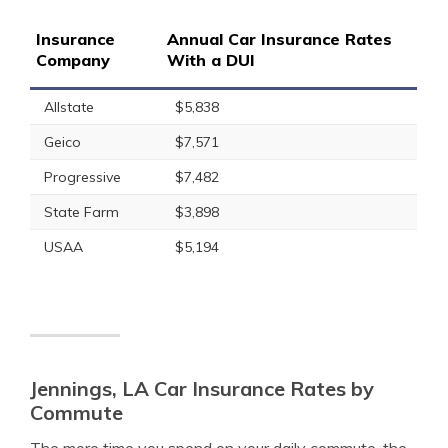
Insurance
Annual Car Insurance Rates
Company
With a DUI
Allstate
$5,838
Geico
$7,571
Progressive
$7,482
State Farm
$3,898
USAA
$5,194
Jennings, LA Car Insurance Rates by
Commute