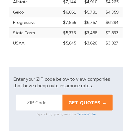
Allstate
$7,144
$4,910
$4,265
Geico
$6,661
$5,781
$4,359
Progressive
$7,855
$6,757
$6,294
State Farm
$5,373
$3,488
$2,833
USAA
$5,645
$3,620
$3,027
Enter your ZIP code below to view companies
that have cheap auto insurance rates.
Terms of Use
By clicking, you agree to our