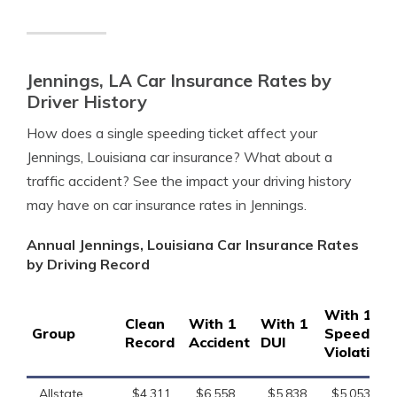
Jennings, LA Car Insurance Rates by
Driver History
How does a single speeding ticket affect your
Jennings, Louisiana car insurance? What about a
traffic accident? See the impact your driving history
may have on car insurance rates in Jennings.
Annual Jennings, Louisiana Car Insurance Rates
by Driving Record
With 1
Clean
With 1
With 1
Group
Speeding
Record
Accident
DUI
Violation
Allstate
$4,311
$6,558
$5,838
$5,053