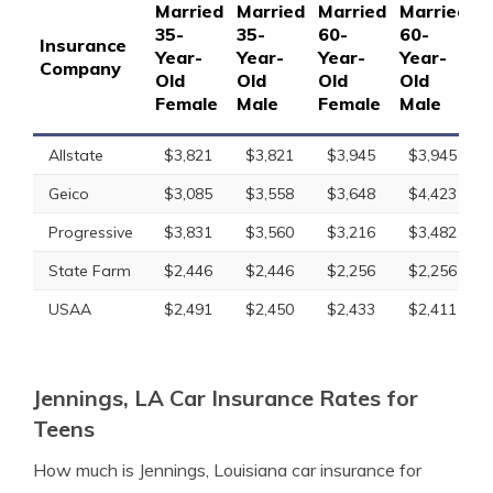
Married
Married
Married
Married
S
35-
35-
60-
60-
1
Insurance
Year-
Year-
Year-
Year-
Y
Company
Old
Old
Old
Old
O
Female
Male
Female
Male
F
Allstate
$3,821
$3,821
$3,945
$3,945
Geico
$3,085
$3,558
$3,648
$4,423
Progressive
$3,831
$3,560
$3,216
$3,482
State Farm
$2,446
$2,446
$2,256
$2,256
USAA
$2,491
$2,450
$2,433
$2,411
Jennings, LA Car Insurance Rates for
Teens
How much is Jennings, Louisiana car insurance for