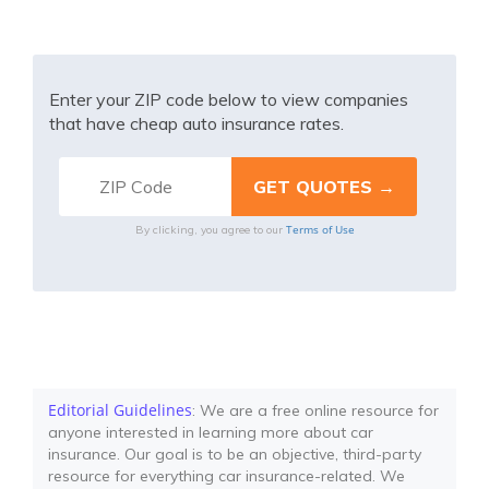
Enter your ZIP code below to view companies
that have cheap auto insurance rates.
Terms of Use
By clicking, you agree to our
Editorial Guidelines
: We are a free online resource for
anyone interested in learning more about car
insurance. Our goal is to be an objective, third-party
resource for everything car insurance-related. We