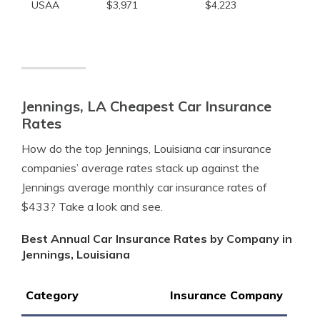
USAA
$3,971
$4,223
Jennings, LA Cheapest Car Insurance
Rates
How do the top Jennings, Louisiana car insurance
companies’ average rates stack up against the
Jennings average monthly car insurance rates of
$433? Take a look and see.
Best Annual Car Insurance Rates by Company in
Jennings, Louisiana
Category
Insurance Company