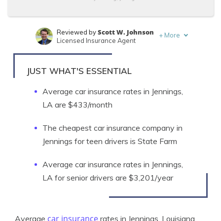
Scott W. Johnson
Reviewed by
+
More
Licensed Insurance Agent
Eric Stauffer
Written by
Licensed Insurance Agent
JUST WHAT'S ESSENTIAL
Average car insurance rates in Jennings,
LA are $433/month
The cheapest car insurance company in
Jennings for teen drivers is State Farm
Average car insurance rates in Jennings,
LA for senior drivers are $3,201/year
car insurance
Average
rates in Jennings, Louisiana