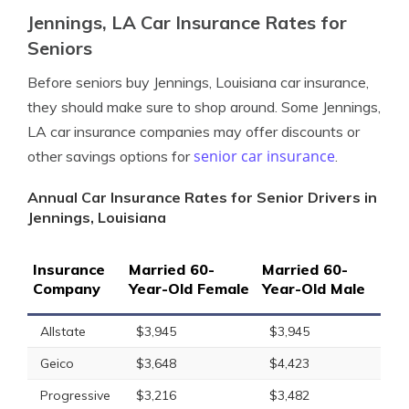
Jennings, LA Car Insurance Rates for
Seniors
Before seniors buy Jennings, Louisiana car insurance,
they should make sure to shop around. Some Jennings,
LA car insurance companies may offer discounts or
senior car insurance
other savings options for
.
Annual Car Insurance Rates for Senior Drivers in
Jennings, Louisiana
Insurance
Married 60-
Married 60-
Company
Year-Old Female
Year-Old Male
Allstate
$3,945
$3,945
Geico
$3,648
$4,423
Progressive
$3,216
$3,482