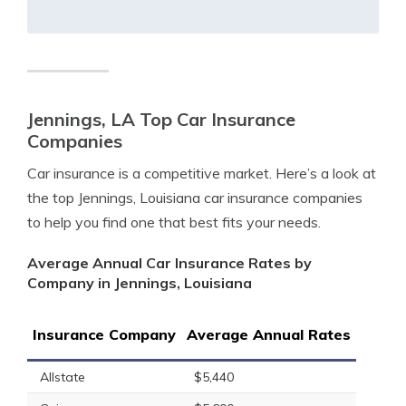
Jennings, LA Top Car Insurance
Companies
Car insurance is a competitive market. Here’s a look at
the top Jennings, Louisiana car insurance companies
to help you find one that best fits your needs.
Average Annual Car Insurance Rates by
Company in Jennings, Louisiana
Insurance Company
Average Annual Rates
Allstate
$5,440