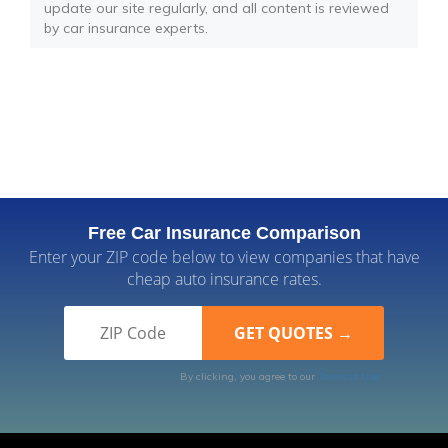
update our site regularly, and all content is reviewed
by car insurance experts.
Free Car Insurance Comparison
Enter your ZIP code below to view companies that have
cheap auto insurance rates.
By clicking, you agree to our
Terms of Use