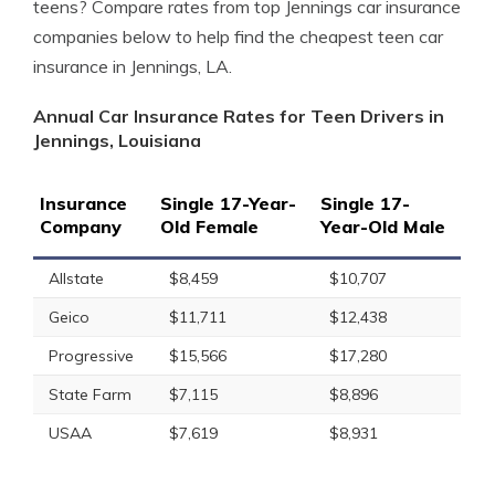
teens? Compare rates from top Jennings car insurance
companies below to help find the cheapest teen car
insurance in Jennings, LA.
Annual Car Insurance Rates for Teen Drivers in
Jennings, Louisiana
Insurance
Single 17-Year-
Single 17-
Company
Old Female
Year-Old Male
Allstate
$8,459
$10,707
Geico
$11,711
$12,438
Progressive
$15,566
$17,280
State Farm
$7,115
$8,896
USAA
$7,619
$8,931