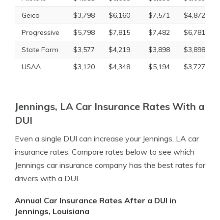
Geico
$3,798
$6,160
$7,571
$4,872
Progressive
$5,798
$7,815
$7,482
$6,781
State Farm
$3,577
$4,219
$3,898
$3,898
USAA
$3,120
$4,348
$5,194
$3,727
Jennings, LA Car Insurance Rates With a
DUI
Even a single DUI can increase your Jennings, LA car
insurance rates. Compare rates below to see which
Jennings car insurance company has the best rates for
drivers with a DUI.
Annual Car Insurance Rates After a DUI in
Jennings, Louisiana