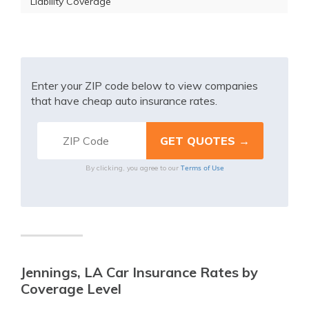
Liability Coverage
Enter your ZIP code below to view companies
that have cheap auto insurance rates.
Terms of Use
By clicking, you agree to our
Jennings, LA Car Insurance Rates by
Coverage Level