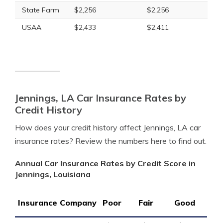
State Farm
$2,256
$2,256
USAA
$2,433
$2,411
Jennings, LA Car Insurance Rates by
Credit History
How does your credit history affect Jennings, LA car
insurance rates? Review the numbers here to find out.
Annual Car Insurance Rates by Credit Score in
Jennings, Louisiana
Insurance Company
Poor
Fair
Good