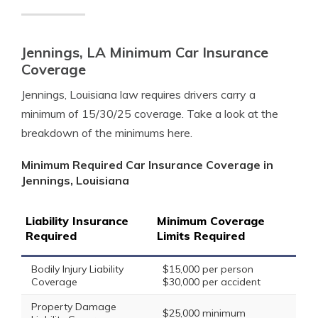
Jennings, LA Minimum Car Insurance
Coverage
Jennings, Louisiana law requires drivers carry a
minimum of 15/30/25 coverage. Take a look at the
breakdown of the minimums here.
Minimum Required Car Insurance Coverage in
Jennings, Louisiana
Liability Insurance
Minimum Coverage
Required
Limits Required
Bodily Injury Liability
$15,000 per person
Coverage
$30,000 per accident
Property Damage
$25,000 minimum