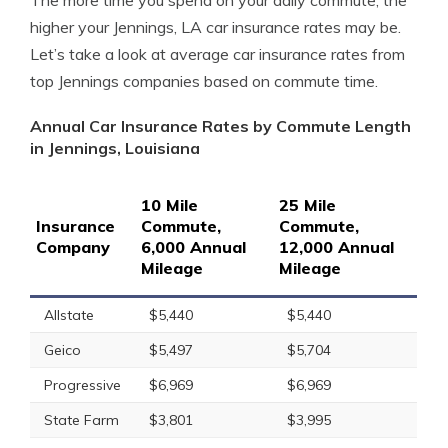
The more time you spend on your daily commute, the
higher your Jennings, LA car insurance rates may be.
Let’s take a look at average car insurance rates from
top Jennings companies based on commute time.
Annual Car Insurance Rates by Commute Length
in Jennings, Louisiana
10 Mile
25 Mile
Insurance
Commute,
Commute,
Company
6,000 Annual
12,000 Annual
Mileage
Mileage
Allstate
$5,440
$5,440
Geico
$5,497
$5,704
Progressive
$6,969
$6,969
State Farm
$3,801
$3,995