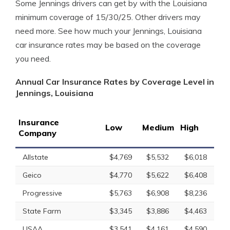
Some Jennings drivers can get by with the Louisiana
minimum coverage of 15/30/25. Other drivers may
need more. See how much your Jennings, Louisiana
car insurance rates may be based on the coverage
you need.
Annual Car Insurance Rates by Coverage Level in
Jennings, Louisiana
Insurance
Low
Medium
High
Company
Allstate
$4,769
$5,532
$6,018
Geico
$4,770
$5,622
$6,408
Progressive
$5,763
$6,908
$8,236
State Farm
$3,345
$3,886
$4,463
USAA
$3,541
$4,161
$4,590