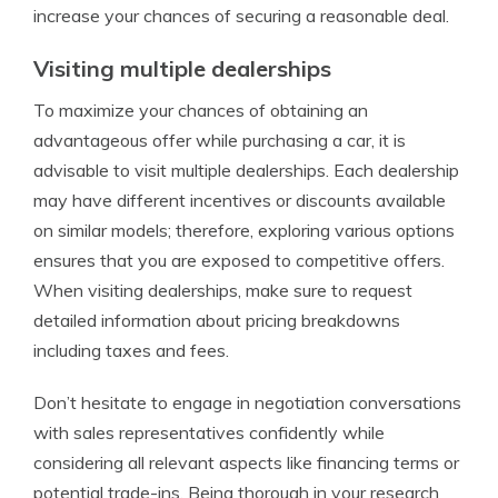
increase your chances of securing a reasonable deal.
Visiting multiple dealerships
To maximize your chances of obtaining an
advantageous offer while purchasing a car, it is
advisable to visit multiple dealerships. Each dealership
may have different incentives or discounts available
on similar models; therefore, exploring various options
ensures that you are exposed to competitive offers.
When visiting dealerships, make sure to request
detailed information about pricing breakdowns
including taxes and fees.
Don’t hesitate to engage in negotiation conversations
with sales representatives confidently while
considering all relevant aspects like financing terms or
potential trade-ins. Being thorough in your research