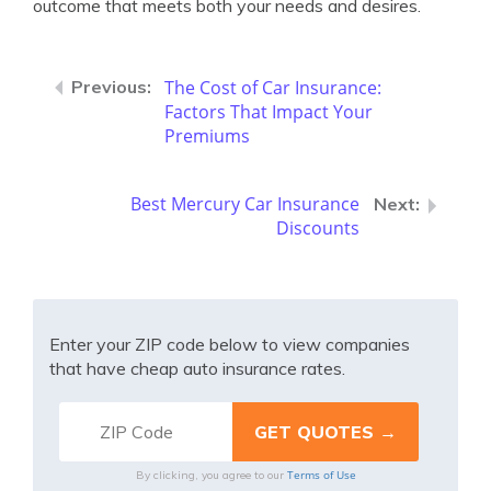
outcome that meets both your needs and desires.
The Cost of Car Insurance:
Factors That Impact Your
Premiums
Best Mercury Car Insurance
Discounts
Enter your ZIP code below to view companies
that have cheap auto insurance rates.
Terms of Use
By clicking, you agree to our