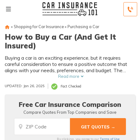
»
Shopping for Car Insurance
»
Purchasing a Car
How to Buy a Car (And Get It
Insured)
Buying a car is an exciting experience, but it requires
careful consideration to ensure a positive outcome that
aligns with your needs, preferences, and budget. The
article highlights the importance of getting proper car
Read more
insurance coverage which protects against unexpected
UPDATED: Jan 26, 2025
Fact Checked
events such as accidents or thefts and legal obligations.
Free Car Insurance Comparison
Compare Quotes From Top Companies and Save
Terms of Use
By clicking, you agree to our