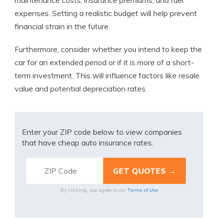
maintenance costs, insurance premiums, and fuel
expenses. Setting a realistic budget will help prevent
financial strain in the future.
Furthermore, consider whether you intend to keep the
car for an extended period or if it is more of a short-
term investment. This will influence factors like resale
value and potential depreciation rates.
Enter your ZIP code below to view companies
that have cheap auto insurance rates.
Terms of Use
By clicking, you agree to our