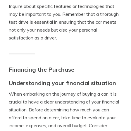
Inquire about specific features or technologies that
may be important to you. Remember that a thorough
test drive is essential in ensuring that the car meets
not only your needs but also your personal
satisfaction as a driver.
Financing the Purchase
Understanding your financial situation
When embarking on the journey of buying a car, it is
crucial to have a clear understanding of your financial
situation. Before determining how much you can
afford to spend on a car, take time to evaluate your
income, expenses, and overall budget. Consider