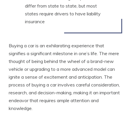
differ from state to state, but most
states require drivers to have liability
insurance
Buying a car is an exhilarating experience that
signifies a significant milestone in one’s life. The mere
thought of being behind the wheel of a brand-new
vehicle or upgrading to a more advanced model can
ignite a sense of excitement and anticipation. The
process of buying a car involves careful consideration,
research, and decision-making, making it an important
endeavor that requires ample attention and
knowledge.