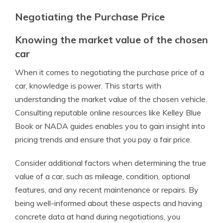
Negotiating the Purchase Price
Knowing the market value of the chosen
car
When it comes to negotiating the purchase price of a
car, knowledge is power. This starts with
understanding the market value of the chosen vehicle.
Consulting reputable online resources like Kelley Blue
Book or NADA guides enables you to gain insight into
pricing trends and ensure that you pay a fair price.
Consider additional factors when determining the true
value of a car, such as mileage, condition, optional
features, and any recent maintenance or repairs. By
being well-informed about these aspects and having
concrete data at hand during negotiations, you