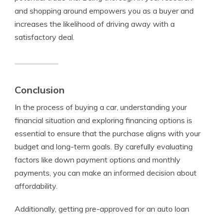
and shopping around empowers you as a buyer and
increases the likelihood of driving away with a
satisfactory deal.
Conclusion
In the process of buying a car, understanding your
financial situation and exploring financing options is
essential to ensure that the purchase aligns with your
budget and long-term goals. By carefully evaluating
factors like down payment options and monthly
payments, you can make an informed decision about
affordability.
Additionally, getting pre-approved for an auto loan