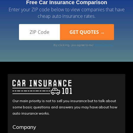
Free Car Insurance Comparison
Enter your ZIP code below to view companies that have
cheap auto insurance rates.
By clicking, you agree to our
Terms of Use
Our main priority is not to sell you insurance but to talk about
some basic questions and answers you may have about how
auto insurance works.
Company