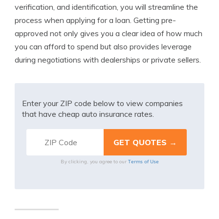
verification, and identification, you will streamline the
process when applying for a loan. Getting pre-
approved not only gives you a clear idea of how much
you can afford to spend but also provides leverage
during negotiations with dealerships or private sellers.
Enter your ZIP code below to view companies
that have cheap auto insurance rates.
Terms of Use
By clicking, you agree to our