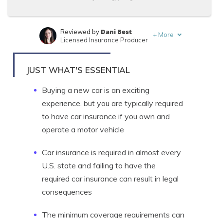
Dani Best
Reviewed by
+
More
Licensed Insurance Producer
Melanie Musson
Written by
Published Insurance Expert
JUST WHAT'S ESSENTIAL
Buying a new car is an exciting
experience, but you are typically required
to have car insurance if you own and
operate a motor vehicle
Car insurance is required in almost every
U.S. state and failing to have the
required car insurance can result in legal
consequences
The minimum coverage requirements can