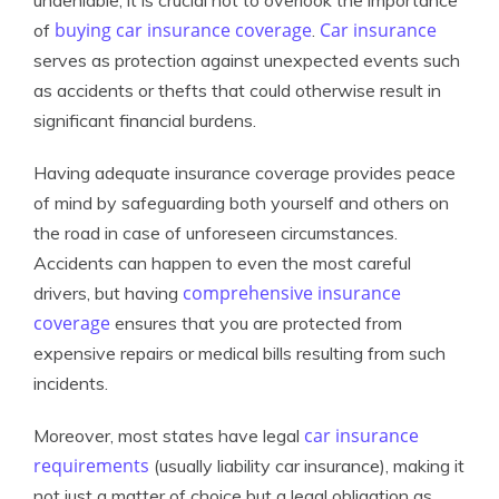
undeniable, it is crucial not to overlook the importance
buying car insurance coverage
Car insurance
of
.
serves as protection against unexpected events such
as accidents or thefts that could otherwise result in
significant financial burdens.
Having adequate insurance coverage provides peace
of mind by safeguarding both yourself and others on
the road in case of unforeseen circumstances.
Accidents can happen to even the most careful
comprehensive insurance
drivers, but having
coverage
ensures that you are protected from
expensive repairs or medical bills resulting from such
incidents.
car insurance
Moreover, most states have legal
requirements
(usually liability car insurance), making it
not just a matter of choice but a legal obligation as