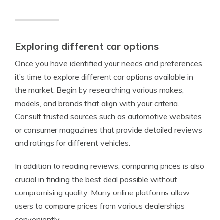
Exploring different car options
Once you have identified your needs and preferences,
it’s time to explore different car options available in
the market. Begin by researching various makes,
models, and brands that align with your criteria.
Consult trusted sources such as automotive websites
or consumer magazines that provide detailed reviews
and ratings for different vehicles.
In addition to reading reviews, comparing prices is also
crucial in finding the best deal possible without
compromising quality. Many online platforms allow
users to compare prices from various dealerships
conveniently.