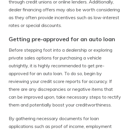
through credit unions or online lenders. Additionally,
dealer financing offers may also be worth considering
as they often provide incentives such as low-interest
rates or special discounts.
Getting pre-approved for an auto loan
Before stepping foot into a dealership or exploring
private sales options for purchasing a vehicle
outrightly, it is highly recommended to get pre-
approved for an auto loan. To do so, begin by
reviewing your credit score reports for accuracy. If
there are any discrepancies or negative items that
can be improved upon, take necessary steps to rectify
them and potentially boost your creditworthiness.
By gathering necessary documents for loan
applications such as proof of income, employment