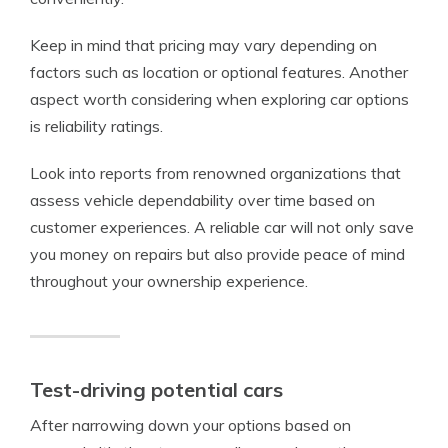
Keep in mind that pricing may vary depending on
factors such as location or optional features. Another
aspect worth considering when exploring car options
is reliability ratings.
Look into reports from renowned organizations that
assess vehicle dependability over time based on
customer experiences. A reliable car will not only save
you money on repairs but also provide peace of mind
throughout your ownership experience.
Test-driving potential cars
After narrowing down your options based on