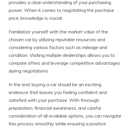
provides a clear understanding of your purchasing
power. When it comes to negotiating the purchase
price, knowledge is crucial.
Familiarize yourself with the market value of the
chosen car by utilizing reputable resources and
considering various factors such as mileage and
condition. Visiting multiple dealerships allows you to
compare offers and leverage competitive advantages
during negotiations.
In the end, buying a car should be an exciting
endeavor that leaves you feeling confident and
satisfied with your purchase. With thorough
preparation, financial awareness, and careful
consideration of all available options, you can navigate
this process smoothly while ensuring a positive