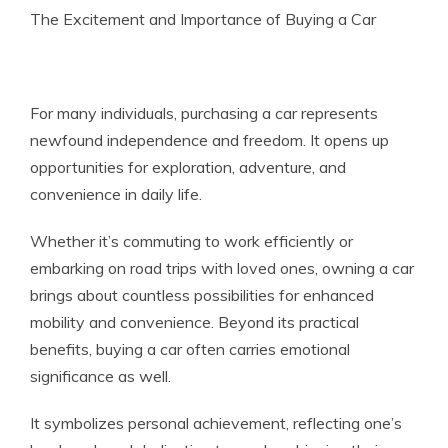
The Excitement and Importance of Buying a Car
For many individuals, purchasing a car represents
newfound independence and freedom. It opens up
opportunities for exploration, adventure, and
convenience in daily life.
Whether it’s commuting to work efficiently or
embarking on road trips with loved ones, owning a car
brings about countless possibilities for enhanced
mobility and convenience. Beyond its practical
benefits, buying a car often carries emotional
significance as well.
It symbolizes personal achievement, reflecting one’s