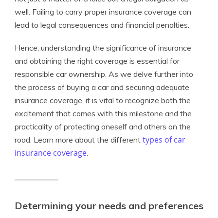
well. Failing to carry proper insurance coverage can
lead to legal consequences and financial penalties.
Hence, understanding the significance of insurance
and obtaining the right coverage is essential for
responsible car ownership. As we delve further into
the process of buying a car and securing adequate
insurance coverage, it is vital to recognize both the
excitement that comes with this milestone and the
practicality of protecting oneself and others on the
types of car
road. Learn more about the different
insurance coverage
.
Determining your needs and preferences