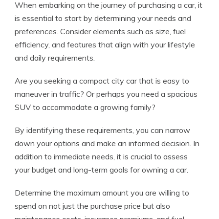
When embarking on the journey of purchasing a car, it
is essential to start by determining your needs and
preferences. Consider elements such as size, fuel
efficiency, and features that align with your lifestyle
and daily requirements.
Are you seeking a compact city car that is easy to
maneuver in traffic? Or perhaps you need a spacious
SUV to accommodate a growing family?
By identifying these requirements, you can narrow
down your options and make an informed decision. In
addition to immediate needs, it is crucial to assess
your budget and long-term goals for owning a car.
Determine the maximum amount you are willing to
spend on not just the purchase price but also