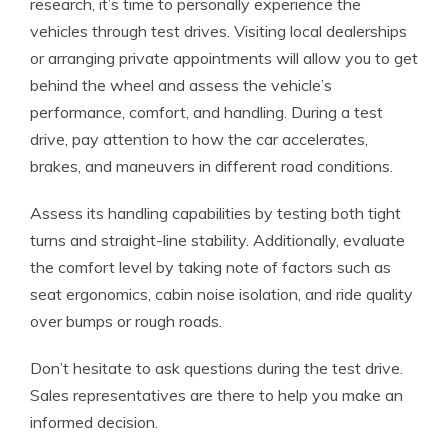
research, it’s time to personally experience the
vehicles through test drives. Visiting local dealerships
or arranging private appointments will allow you to get
behind the wheel and assess the vehicle’s
performance, comfort, and handling. During a test
drive, pay attention to how the car accelerates,
brakes, and maneuvers in different road conditions.
Assess its handling capabilities by testing both tight
turns and straight-line stability. Additionally, evaluate
the comfort level by taking note of factors such as
seat ergonomics, cabin noise isolation, and ride quality
over bumps or rough roads.
Don’t hesitate to ask questions during the test drive.
Sales representatives are there to help you make an
informed decision.