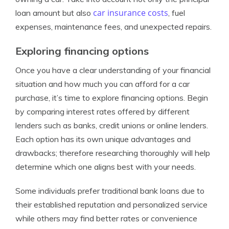
car insurance costs
loan amount but also
, fuel
expenses, maintenance fees, and unexpected repairs.
Exploring financing options
Once you have a clear understanding of your financial
situation and how much you can afford for a car
purchase, it’s time to explore financing options. Begin
by comparing interest rates offered by different
lenders such as banks, credit unions or online lenders.
Each option has its own unique advantages and
drawbacks; therefore researching thoroughly will help
determine which one aligns best with your needs.
Some individuals prefer traditional bank loans due to
their established reputation and personalized service
while others may find better rates or convenience