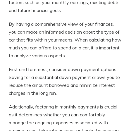
factors such as your monthly earnings, existing debts,
and future financial goals.
By having a comprehensive view of your finances,
you can make an informed decision about the type of
car that fits within your means. When calculating how
much you can afford to spend on a car, it is important
to analyze various aspects.
First and foremost, consider down payment options.
Saving for a substantial down payment allows you to
reduce the amount borrowed and minimize interest
charges in the long run.
Additionally, factoring in monthly payments is crucial
as it determines whether you can comfortably
manage the ongoing expenses associated with
owning a car. Take into account not only the principal