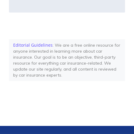
Editorial Guidelines
: We are a free online resource for
anyone interested in learning more about car
insurance. Our goal is to be an objective, third-party
resource for everything car insurance-related. We
update our site regularly, and all content is reviewed
by car insurance experts.