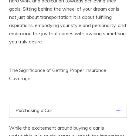
hard work and dedication towards achieving their
goals. Sitting behind the wheel of your dream car is
not just about transportation; it is about fulfilling
aspirations, embodying your style and personality, and
embracing the joy that comes with owning something
you truly desire.
The Significance of Getting Proper Insurance
Coverage
Purchasing a Car
While the excitement around buying a car is