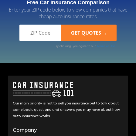
Free Car Insurance Comparison
Enter your ZIP code below to view companies that have
cheap auto insurance rates.
By clicking, you agree to our
Terms of Use
Our main priority is not to sell you insurance but to talk about
some basic questions and answers you may have about how
auto insurance works.
Company