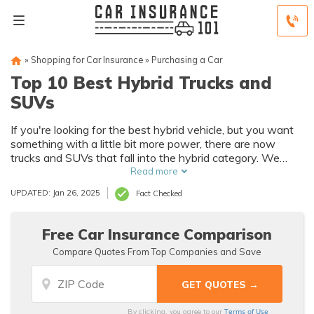
»
Shopping for Car Insurance
»
Purchasing a Car
Top 10 Best Hybrid Trucks and
SUVs
If you're looking for the best hybrid vehicle, but you want
something with a little bit more power, there are now
trucks and SUVs that fall into the hybrid category. We
have a list compiled of the best hybrid trucks and SUVs
Read more
that will hopefully help you in your search.
UPDATED: Jan 26, 2025
Fact Checked
Free Car Insurance Comparison
Compare Quotes From Top Companies and Save
Terms of Use
By clicking, you agree to our