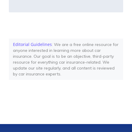
Editorial Guidelines
: We are a free online resource for
anyone interested in learning more about car
insurance. Our goal is to be an objective, third-party
resource for everything car insurance-related. We
update our site regularly, and all content is reviewed
by car insurance experts.