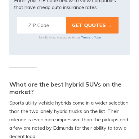
Enter your ZIP code below to view companies
that have cheap auto insurance rates.
Terms of Use
By clicking, you agree to our
What are the best hybrid SUVs on the
market?
Sports utility vehicle hybrids come in a wider selection
than the two lonely hybrid trucks on the list. Their
mileage is even more impressive than the pickups and
a few are noted by Edmunds for their ability to tow a
decent load.