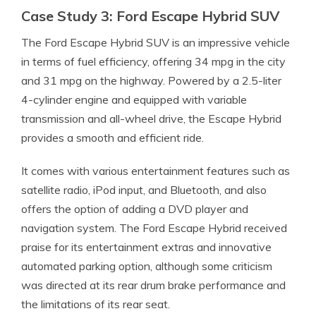
Case Study 3: Ford Escape Hybrid SUV
The Ford Escape Hybrid SUV is an impressive vehicle
in terms of fuel efficiency, offering 34 mpg in the city
and 31 mpg on the highway. Powered by a 2.5-liter
4-cylinder engine and equipped with variable
transmission and all-wheel drive, the Escape Hybrid
provides a smooth and efficient ride.
It comes with various entertainment features such as
satellite radio, iPod input, and Bluetooth, and also
offers the option of adding a DVD player and
navigation system. The Ford Escape Hybrid received
praise for its entertainment extras and innovative
automated parking option, although some criticism
was directed at its rear drum brake performance and
the limitations of its rear seat.