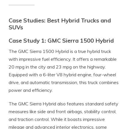
Case Studies: Best Hybrid Trucks and
SUVs
Case Study 1: GMC Sierra 1500 Hybrid
The GMC Sierra 1500 Hybrid is a true hybrid truck
with impressive fuel efficiency. It offers a remarkable
20 mpg in the city and 23 mpg on the highway.
Equipped with a 6-liter V8 hybrid engine, four-wheel
drive, and automatic transmission, this truck combines
power and efficiency.
The GMC Sierra Hybrid also features standard safety
measures like side and front airbags, stability control,
and traction control. While it boasts impressive
mileage and advanced interior electronics, some