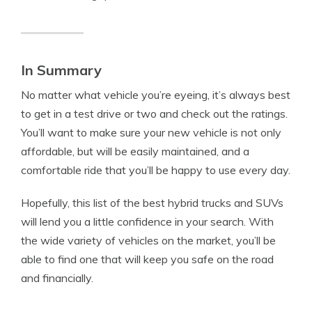
In Summary
No matter what vehicle you’re eyeing, it’s always best
to get in a test drive or two and check out the ratings.
You’ll want to make sure your new vehicle is not only
affordable, but will be easily maintained, and a
comfortable ride that you’ll be happy to use every day.
Hopefully, this list of the best hybrid trucks and SUVs
will lend you a little confidence in your search. With
the wide variety of vehicles on the market, you’ll be
able to find one that will keep you safe on the road
and financially.