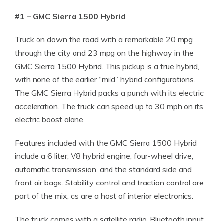
#1 – GMC Sierra 1500 Hybrid
Truck on down the road with a remarkable 20 mpg
through the city and 23 mpg on the highway in the
GMC Sierra 1500 Hybrid. This pickup is a true hybrid,
with none of the earlier “mild” hybrid configurations.
The GMC Sierra Hybrid packs a punch with its electric
acceleration. The truck can speed up to 30 mph on its
electric boost alone.
Features included with the GMC Sierra 1500 Hybrid
include a 6 liter, V8 hybrid engine, four-wheel drive,
automatic transmission, and the standard side and
front air bags. Stability control and traction control are
part of the mix, as are a host of interior electronics.
The truck comes with a satellite radio, Bluetooth input,