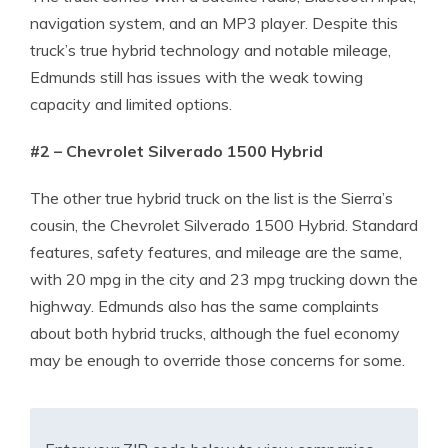
navigation system, and an MP3 player. Despite this
truck’s true hybrid technology and notable mileage,
Edmunds still has issues with the weak towing
capacity and limited options.
#2 – Chevrolet Silverado 1500 Hybrid
The other true hybrid truck on the list is the Sierra’s
cousin, the Chevrolet Silverado 1500 Hybrid. Standard
features, safety features, and mileage are the same,
with 20 mpg in the city and 23 mpg trucking down the
highway. Edmunds also has the same complaints
about both hybrid trucks, although the fuel economy
may be enough to override those concerns for some.