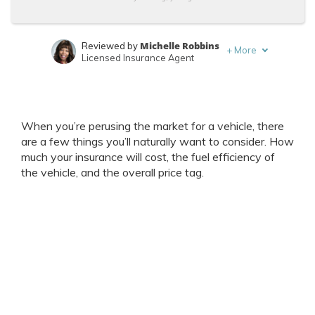
Michelle Robbins
Reviewed by
+
More
Licensed Insurance Agent
Chris Abrams
Written by
Licensed Insurance Agent
When you’re perusing the market for a vehicle, there
are a few things you’ll naturally want to consider. How
much your insurance will cost, the fuel efficiency of
the vehicle, and the overall price tag.