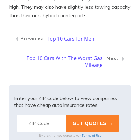
high. They may also have slightly less towing capacity
than their non-hybrid counterparts.
Top 10 Cars for Men
Top 10 Cars With The Worst Gas
Mileage
Enter your ZIP code below to view companies
that have cheap auto insurance rates.
Terms of Use
By clicking, you agree to our