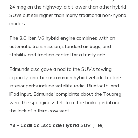
24 mpg on the highway, a bit lower than other hybrid
SUVs but still higher than many traditional non-hybrid
models.
The 3.0 liter, V6 hybrid engine combines with an
automatic transmission, standard air bags, and
stability and traction control for a trusty ride.
Edmunds also gave a nod to the SUV’s towing
capacity, another uncommon hybrid vehicle feature.
Interior perks include satellite radio, Bluetooth, and
iPod input. Edmunds’ complaints about the Touareg
were the sponginess felt from the brake pedal and
the lack of a third-row seat.
#8 – Cadillac Escalade Hybrid SUV [Tie]