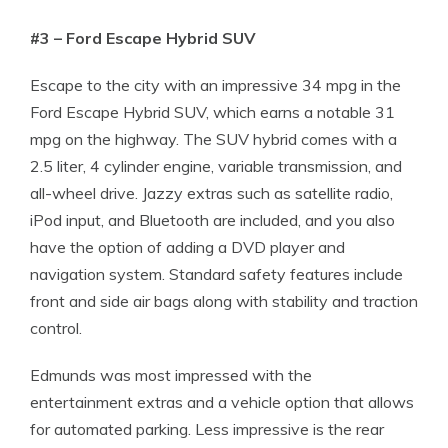
#3 – Ford Escape Hybrid SUV
Escape to the city with an impressive 34 mpg in the
Ford Escape Hybrid SUV, which earns a notable 31
mpg on the highway. The SUV hybrid comes with a
2.5 liter, 4 cylinder engine, variable transmission, and
all-wheel drive. Jazzy extras such as satellite radio,
iPod input, and Bluetooth are included, and you also
have the option of adding a DVD player and
navigation system. Standard safety features include
front and side air bags along with stability and traction
control.
Edmunds was most impressed with the
entertainment extras and a vehicle option that allows
for automated parking. Less impressive is the rear