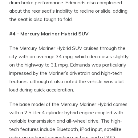
drum brake performance. Edmunds also complained
about the rear seat’s inability to recline or slide, adding
the seat is also tough to fold.
#4 – Mercury Mariner Hybrid SUV
The Mercury Mariner Hybrid SUV cruises through the
city with an average 34 mpg, which decreases slightly
on the highway to 31 mpg. Edmunds was particularly
impressed by the Mariner’s drivetrain and high-tech
features, although it also noted the vehicle was a bit
loud during quick acceleration.
The base model of the Mercury Mariner Hybrid comes
with a 2.5 liter 4 cylinder hybrid engine coupled with
variable transmission and all-wheel drive. The high-
tech features include Bluetooth, iPod input, satellite
radio, an optional navigation system, and a DVD