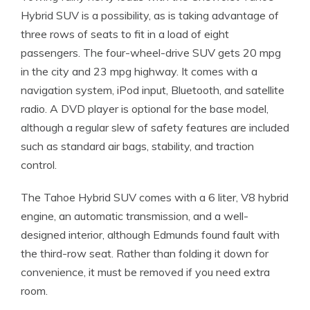
Hybrid SUV is a possibility, as is taking advantage of
three rows of seats to fit in a load of eight
passengers. The four-wheel-drive SUV gets 20 mpg
in the city and 23 mpg highway. It comes with a
navigation system, iPod input, Bluetooth, and satellite
radio. A DVD player is optional for the base model,
although a regular slew of safety features are included
such as standard air bags, stability, and traction
control.
The Tahoe Hybrid SUV comes with a 6 liter, V8 hybrid
engine, an automatic transmission, and a well-
designed interior, although Edmunds found fault with
the third-row seat. Rather than folding it down for
convenience, it must be removed if you need extra
room.