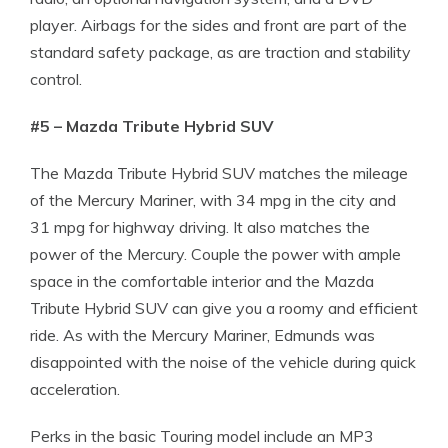
player. Airbags for the sides and front are part of the
standard safety package, as are traction and stability
control.
#5 – Mazda Tribute Hybrid SUV
The Mazda Tribute Hybrid SUV matches the mileage
of the Mercury Mariner, with 34 mpg in the city and
31 mpg for highway driving. It also matches the
power of the Mercury. Couple the power with ample
space in the comfortable interior and the Mazda
Tribute Hybrid SUV can give you a roomy and efficient
ride. As with the Mercury Mariner, Edmunds was
disappointed with the noise of the vehicle during quick
acceleration.
Perks in the basic Touring model include an MP3