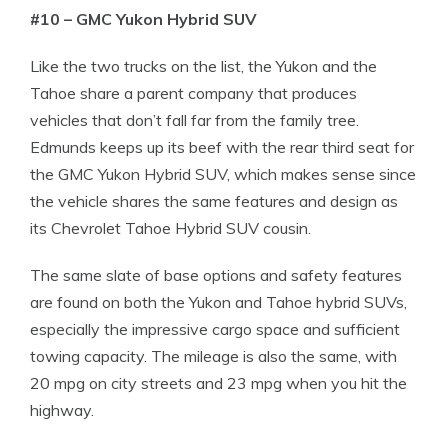
#10 – GMC Yukon Hybrid SUV
Like the two trucks on the list, the Yukon and the
Tahoe share a parent company that produces
vehicles that don’t fall far from the family tree.
Edmunds keeps up its beef with the rear third seat for
the GMC Yukon Hybrid SUV, which makes sense since
the vehicle shares the same features and design as
its Chevrolet Tahoe Hybrid SUV cousin.
The same slate of base options and safety features
are found on both the Yukon and Tahoe hybrid SUVs,
especially the impressive cargo space and sufficient
towing capacity. The mileage is also the same, with
20 mpg on city streets and 23 mpg when you hit the
highway.