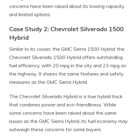
concerns have been raised about its towing capacity
and limited options.
Case Study 2: Chevrolet Silverado 1500
Hybrid
Similar to its cousin, the GMC Sierra 1500 Hybrid, the
Chevrolet Silverado 1500 Hybrid offers outstanding
fuel efficiency, with 20 mpg in the city and 23 mpg on
the highway. It shares the same features and safety
measures as the GMC Sierra Hybrid.
The Chevrolet Silverado Hybrid is a true hybrid truck
that combines power and eco-friendliness. While
some concerns have been raised about the same
issues as the GMC Sierra Hybrid, its fuel economy may
outweigh these concerns for some buyers.