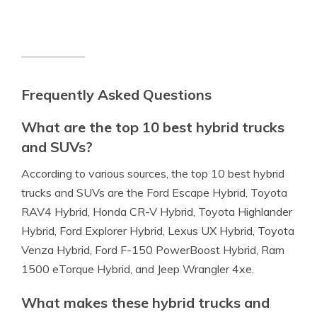
Frequently Asked Questions
What are the top 10 best hybrid trucks
and SUVs?
According to various sources, the top 10 best hybrid
trucks and SUVs are the Ford Escape Hybrid, Toyota
RAV4 Hybrid, Honda CR-V Hybrid, Toyota Highlander
Hybrid, Ford Explorer Hybrid, Lexus UX Hybrid, Toyota
Venza Hybrid, Ford F-150 PowerBoost Hybrid, Ram
1500 eTorque Hybrid, and Jeep Wrangler 4xe.
What makes these hybrid trucks and