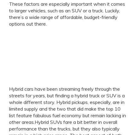
These factors are especially important when it comes
to larger vehicles, such as an SUV or a truck. Luckily,
there’s a wide range of affordable, budget-friendly
options out there.
Hybrid cars have been streaming freely through the
streets for years, but finding a hybrid truck or SUV is a
whole different story. Hybrid pickups, especially, are in
limited supply and the two that did make the top 10
list feature fabulous fuel economy but remain lacking in
other areas.Hybrid SUVs fare a bit better in overall
performance than the trucks, but they also typically