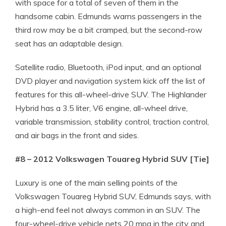
with space for a total of seven of them in the
handsome cabin. Edmunds warns passengers in the
third row may be a bit cramped, but the second-row
seat has an adaptable design.
Satellite radio, Bluetooth, iPod input, and an optional
DVD player and navigation system kick off the list of
features for this all-wheel-drive SUV. The Highlander
Hybrid has a 3.5 liter, V6 engine, all-wheel drive,
variable transmission, stability control, traction control,
and air bags in the front and sides.
#8 – 2012 Volkswagen Touareg Hybrid SUV [Tie]
Luxury is one of the main selling points of the
Volkswagen Touareg Hybrid SUV, Edmunds says, with
a high-end feel not always common in an SUV. The
four-wheel-drive vehicle nets 20 mpg in the city and