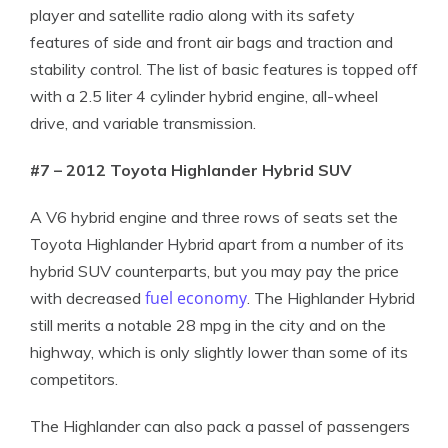
player and satellite radio along with its safety
features of side and front air bags and traction and
stability control. The list of basic features is topped off
with a 2.5 liter 4 cylinder hybrid engine, all-wheel
drive, and variable transmission.
#7 – 2012 Toyota Highlander Hybrid SUV
A V6 hybrid engine and three rows of seats set the
Toyota Highlander Hybrid apart from a number of its
hybrid SUV counterparts, but you may pay the price
fuel economy
with decreased
. The Highlander Hybrid
still merits a notable 28 mpg in the city and on the
highway, which is only slightly lower than some of its
competitors.
The Highlander can also pack a passel of passengers