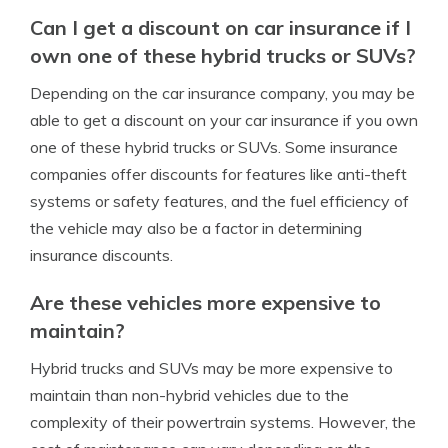
Can I get a discount on car insurance if I
own one of these hybrid trucks or SUVs?
Depending on the car insurance company, you may be
able to get a discount on your car insurance if you own
one of these hybrid trucks or SUVs. Some insurance
companies offer discounts for features like anti-theft
systems or safety features, and the fuel efficiency of
the vehicle may also be a factor in determining
insurance discounts.
Are these vehicles more expensive to
maintain?
Hybrid trucks and SUVs may be more expensive to
maintain than non-hybrid vehicles due to the
complexity of their powertrain systems. However, the