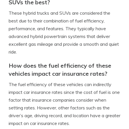
SUVs the best?
These hybrid trucks and SUVs are considered the
best due to their combination of fuel efficiency,
performance, and features. They typically have
advanced hybrid powertrain systems that deliver
excellent gas mileage and provide a smooth and quiet
ride.
How does the fuel efficiency of these
vehicles impact car insurance rates?
The fuel efficiency of these vehicles can indirectly
impact car insurance rates since the cost of fuel is one
factor that insurance companies consider when
setting rates. However, other factors such as the
driver’s age, driving record, and location have a greater
impact on car insurance rates.