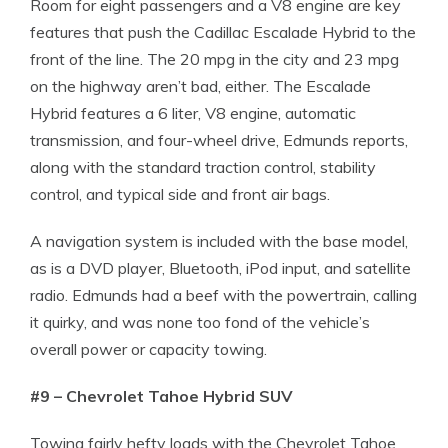
Room for eight passengers and a V8 engine are key
features that push the Cadillac Escalade Hybrid to the
front of the line. The 20 mpg in the city and 23 mpg
on the highway aren’t bad, either. The Escalade
Hybrid features a 6 liter, V8 engine, automatic
transmission, and four-wheel drive, Edmunds reports,
along with the standard traction control, stability
control, and typical side and front air bags.
A navigation system is included with the base model,
as is a DVD player, Bluetooth, iPod input, and satellite
radio. Edmunds had a beef with the powertrain, calling
it quirky, and was none too fond of the vehicle’s
overall power or capacity towing.
#9 – Chevrolet Tahoe Hybrid SUV
Towing fairly hefty loads with the Chevrolet Tahoe