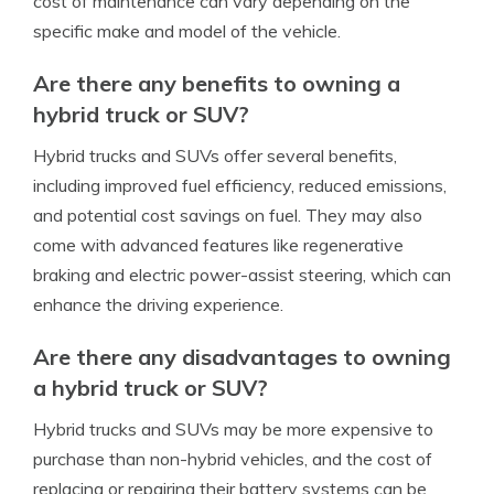
cost of maintenance can vary depending on the
specific make and model of the vehicle.
Are there any benefits to owning a
hybrid truck or SUV?
Hybrid trucks and SUVs offer several benefits,
including improved fuel efficiency, reduced emissions,
and potential cost savings on fuel. They may also
come with advanced features like regenerative
braking and electric power-assist steering, which can
enhance the driving experience.
Are there any disadvantages to owning
a hybrid truck or SUV?
Hybrid trucks and SUVs may be more expensive to
purchase than non-hybrid vehicles, and the cost of
replacing or repairing their battery systems can be