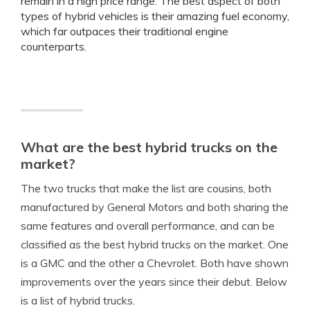
remain in a high price range. The best aspect of both
types of hybrid vehicles is their amazing fuel economy,
which far outpaces their traditional engine
counterparts.
What are the best hybrid trucks on the
market?
The two trucks that make the list are cousins, both
manufactured by General Motors and both sharing the
same features and overall performance, and can be
classified as the best hybrid trucks on the market. One
is a GMC and the other a Chevrolet. Both have shown
improvements over the years since their debut. Below
is a list of hybrid trucks.