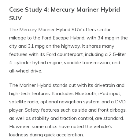
Case Study 4: Mercury Mariner Hybrid
SUV
The Mercury Mariner Hybrid SUV offers similar
mileage to the Ford Escape Hybrid, with 34 mpg in the
city and 31 mpg on the highway. It shares many
features with its Ford counterpart, including a 2.5-liter
4-cylinder hybrid engine, variable transmission, and
all-wheel drive.
The Mariner Hybrid stands out with its drivetrain and
high-tech features. It includes Bluetooth, iPod input,
satellite radio, optional navigation system, and a DVD
player. Safety features such as side and front airbags,
as well as stability and traction control, are standard.
However, some critics have noted the vehicle’s
loudness during quick acceleration.