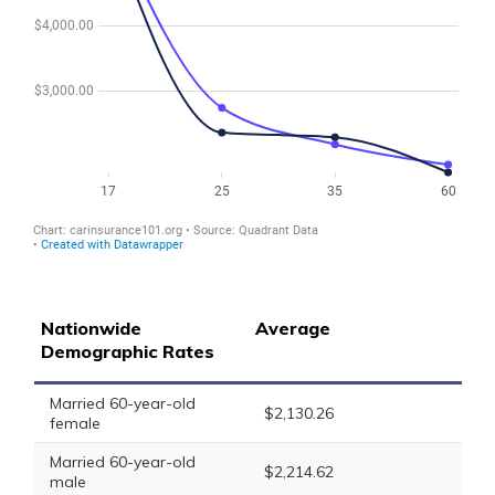
Nationwide
Average
Demographic Rates
Married 60-year-old
$2,130.26
female
Married 60-year-old
$2,214.62
male