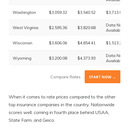
Washington
$3,059.32
$3,540.52
$3,713.02
Data Not
West Virginia
$2,595.36
$3,820.68
Available
Wisconsin
$3,606.06
$4,854.41
$1,513.27
Data Not
Wyoming
$3,200.08
$4,373.93
Available
Compare Rates
START NOW →
When it comes to rate prices compared to the other
top insurance companies in the country, Nationwide
scores well, coming in fourth place behind USAA,
State Farm, and Geico.