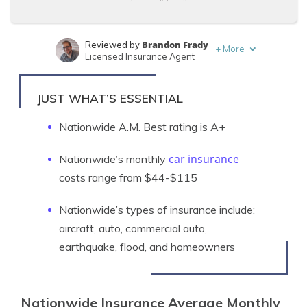
Brandon Frady
Reviewed by
+
More
Licensed Insurance Agent
Kristen Gryglik
Written by
Licensed Insurance Agent
JUST WHAT’S ESSENTIAL
Nationwide A.M. Best rating is A+
car insurance
Nationwide’s monthly
costs range from $44-$115
Nationwide’s types of insurance include:
a
ircraft, auto, commercial auto,
earthquake, flood, and homeowners
Nationwide Insurance Average Monthly