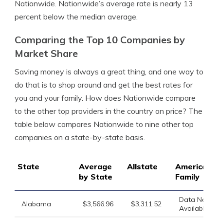
Nationwide. Nationwide’s average rate is nearly 13
percent below the median average.
Comparing the Top 10 Companies by
Market Share
Saving money is always a great thing, and one way to
do that is to shop around and get the best rates for
you and your family. How does Nationwide compare
to the other top providers in the country on price? The
table below compares Nationwide to nine other top
companies on a state-by-state basis.
State
Average
Allstate
American
by State
Family
Data Not
Alabama
$3,566.96
$3,311.52
Available