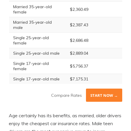
Married 35-year-old
$2,360.49
female
Married 35-year-old
$2,387.43
male
Single 25-year-old
$2,686.48
female
Single 25-year-old male
$2,889.04
Single 17-year-old
$5,756.37
female
Single 17-year-old male
$7,175.31
Compare Rates
START NOW →
Age certainly has its benefits, as married, older drivers
enjoy the cheapest car insurance rates. Male teen