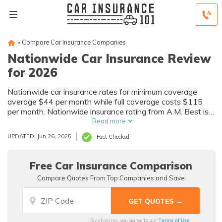
»
Compare Car Insurance Companies
Nationwide Car Insurance Review
for 2026
Nationwide car insurance rates for minimum coverage
average $44 per month while full coverage costs $115
per month. Nationwide insurance rating from A.M. Best is
A+. In this Nationwide car insurance review, we'll delve
Read more
into more details about factors that affect Nationwide car
UPDATED: Jun 26, 2025
Fact Checked
insurance quotes.
Free Car Insurance Comparison
Compare Quotes From Top Companies and Save
Terms of Use
By clicking, you agree to our