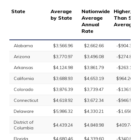
State
Average
Nationwide
Higher/Lo
by State
Average
Than Stat
Annual
Average
Rate
Alabama
$3,566.96
$2,662.66
-$904.30
Arizona
$3,770.97
$3,496.08
-$274.89
Arkansas
$4,124.98
$3,861.79
-$263.19
California
$3,688.93
$4,653.19
$964.26
Colorado
$3,876.39
$3,739.47
-$136.92
Connecticut
$4,618.92
$3,672.34
-$946.58
Delaware
$5,986.32
$4,330.21
-$1,656.11
District of
$4,439.24
$4,848.98
$409.74
Columbia
Florida
$4,680.46
$4,339.60
-$340.86