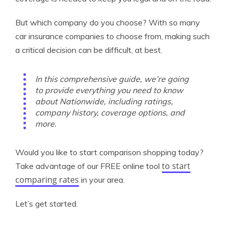
But which company do you choose? With so many
car insurance companies to choose from, making such
a critical decision can be difficult, at best.
In this comprehensive guide, we’re going
to provide everything you need to know
about Nationwide, including ratings,
company history, coverage options, and
more.
Would you like to start comparison shopping today?
to start
Take advantage of our FREE online tool
comparing rates
in your area.
Let’s get started.