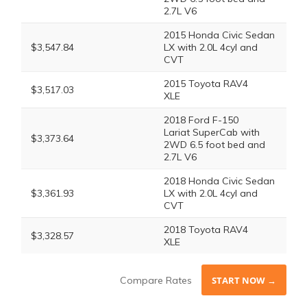
2.7L V6
2015 Honda Civic Sedan
$3,547.84
LX with 2.0L 4cyl and
CVT
2015 Toyota RAV4
$3,517.03
XLE
2018 Ford F-150
Lariat SuperCab with
$3,373.64
2WD 6.5 foot bed and
2.7L V6
2018 Honda Civic Sedan
$3,361.93
LX with 2.0L 4cyl and
CVT
2018 Toyota RAV4
$3,328.57
XLE
Compare Rates
START NOW →