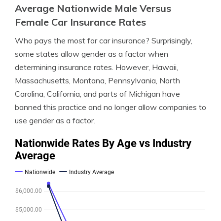
Average Nationwide Male Versus
Female Car Insurance Rates
Who pays the most for car insurance? Surprisingly,
some states allow gender as a factor when
determining insurance rates. However, Hawaii,
Massachusetts, Montana, Pennsylvania, North
Carolina, California, and parts of Michigan have
banned this practice and no longer allow companies to
use gender as a factor.