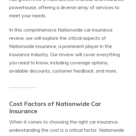
powerhouse, offering a diverse array of services to
meet your needs.
In this comprehensive Nationwide car insurance
review, we will explore the critical aspects of
Nationwide insurance, a prominent player in the
insurance industry. Our review will cover everything
you need to know, including coverage options,
available discounts, customer feedback, and more.
Cost Factors of Nationwide Car
Insurance
When it comes to choosing the right car insurance,
understanding the cost is a critical factor. Nationwide