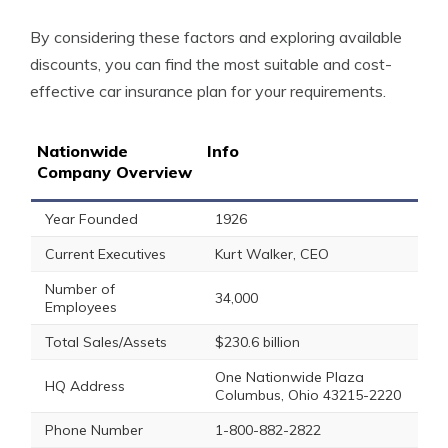
By considering these factors and exploring available
discounts, you can find the most suitable and cost-
effective car insurance plan for your requirements.
Nationwide
Info
Company Overview
Year Founded
1926
Current Executives
Kurt Walker, CEO
Number of
34,000
Employees
Total Sales/Assets
$230.6 billion
One Nationwide Plaza
HQ Address
Columbus, Ohio 43215-2220
Phone Number
1-800-882-2822