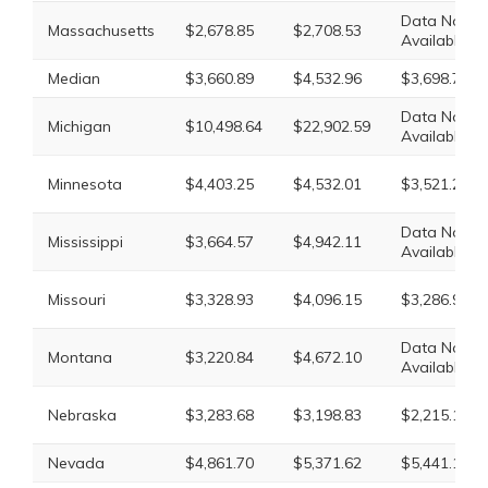
Data Not
Massachusetts
$2,678.85
$2,708.53
Available
Median
$3,660.89
$4,532.96
$3,698.77
Data Not
Michigan
$10,498.64
$22,902.59
Available
Minnesota
$4,403.25
$4,532.01
$3,521.29
Data Not
Mississippi
$3,664.57
$4,942.11
Available
Missouri
$3,328.93
$4,096.15
$3,286.90
Data Not
Montana
$3,220.84
$4,672.10
Available
Nebraska
$3,283.68
$3,198.83
$2,215.13
Nevada
$4,861.70
$5,371.62
$5,441.18