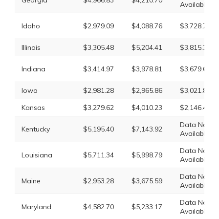
Georgia
$4,966.83
$4,210.70
Available
Idaho
$2,979.09
$4,088.76
$3,728.79
Illinois
$3,305.48
$5,204.41
$3,815.31
Indiana
$3,414.97
$3,978.81
$3,679.68
Iowa
$2,981.28
$2,965.86
$3,021.81
Kansas
$3,279.62
$4,010.23
$2,146.40
Data Not
Kentucky
$5,195.40
$7,143.92
Available
Data Not
Louisiana
$5,711.34
$5,998.79
Available
Data Not
Maine
$2,953.28
$3,675.59
Available
Data Not
Maryland
$4,582.70
$5,233.17
Available