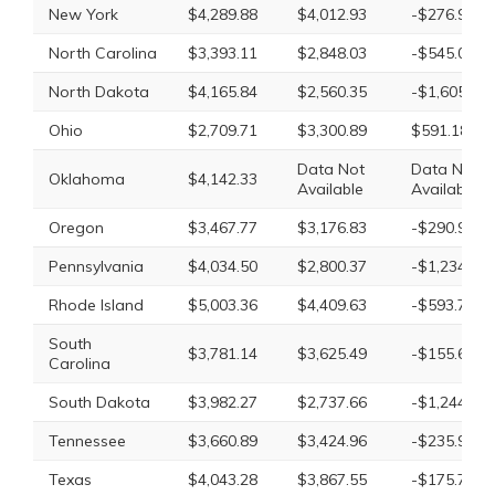
New York
$4,289.88
$4,012.93
-$276.95
North Carolina
$3,393.11
$2,848.03
-$545.08
North Dakota
$4,165.84
$2,560.35
-$1,605.49
Ohio
$2,709.71
$3,300.89
$591.18
Data Not
Data Not
Oklahoma
$4,142.33
Available
Available
Oregon
$3,467.77
$3,176.83
-$290.94
Pennsylvania
$4,034.50
$2,800.37
-$1,234.13
Rhode Island
$5,003.36
$4,409.63
-$593.73
South
$3,781.14
$3,625.49
-$155.65
Carolina
South Dakota
$3,982.27
$2,737.66
-$1,244.61
Tennessee
$3,660.89
$3,424.96
-$235.93
Texas
$4,043.28
$3,867.55
-$175.73