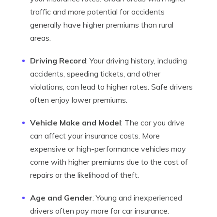
traffic and more potential for accidents
generally have higher premiums than rural
areas.
Driving Record
: Your driving history, including
accidents, speeding tickets, and other
violations, can lead to higher rates. Safe drivers
often enjoy lower premiums.
Vehicle Make and Model
: The car you drive
can affect your insurance costs. More
expensive or high-performance vehicles may
come with higher premiums due to the cost of
repairs or the likelihood of theft.
Age and Gender
: Young and inexperienced
drivers often pay more for car insurance.