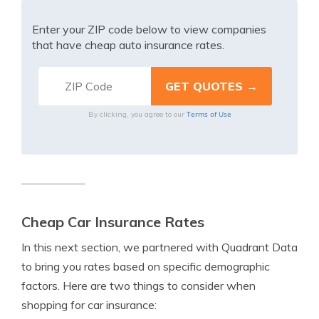
Enter your ZIP code below to view companies
that have cheap auto insurance rates.
Terms of Use
By clicking, you agree to our
Cheap Car Insurance Rates
In this next section, we partnered with Quadrant Data
to bring you rates based on specific demographic
factors. Here are two things to consider when
shopping for car insurance: