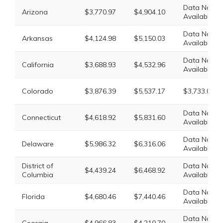
Data Not
Arizona
$3,770.97
$4,904.10
Available
Data Not
Arkansas
$4,124.98
$5,150.03
Available
Data Not
California
$3,688.93
$4,532.96
Available
Colorado
$3,876.39
$5,537.17
$3,733.02
Data Not
Connecticut
$4,618.92
$5,831.60
Available
Data Not
Delaware
$5,986.32
$6,316.06
Available
District of
Data Not
$4,439.24
$6,468.92
Columbia
Available
Data Not
Florida
$4,680.46
$7,440.46
Available
Data Not