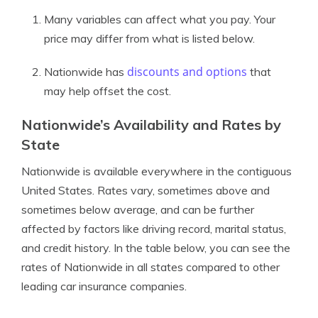
Many variables can affect what you pay. Your
price may differ from what is listed below.
discounts and options
Nationwide has
that
may help offset the cost.
Nationwide’s Availability and Rates by
State
Nationwide is available everywhere in the contiguous
United States. Rates vary, sometimes above and
sometimes below average, and can be further
affected by factors like driving record, marital status,
and credit history. In the table below, you can see the
rates of Nationwide in all states compared to other
leading car insurance companies.