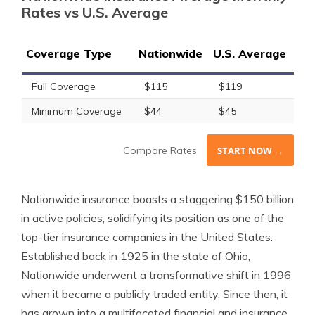
Rates vs U.S. Average
Coverage Type
Nationwide
U.S. Average
Full Coverage
$115
$119
Minimum Coverage
$44
$45
Compare Rates
START NOW →
Nationwide insurance boasts a staggering $150 billion
in active policies, solidifying its position as one of the
top-tier insurance companies in the United States.
Established back in 1925 in the state of Ohio,
Nationwide underwent a transformative shift in 1996
when it became a publicly traded entity. Since then, it
has grown into a multifaceted financial and insurance