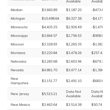
Available
Available
Median
$3,660.89
$3,187.20
-$473.69
Michigan
$10,498.64
$6,327.38
-$4,171.26
Minnesota
$4,403.25
$2,926.49
-$1,476.76
Mississippi
$3,664.57
$2,756.53
-$908.04
Missouri
$3,328.93
$2,265.35
-$1,063.58
Montana
$3,220.84
$3,478.26
$257.42
Nebraska
$3,283.68
$2,603.94
-$679.74
Nevada
$4,861.70
$3,477.14
-$1,384.56
New
$3,151.77
$2,491.10
-$660.67
Hampshire
Data Not
Data Not
New Jersey
$5,515.21
Available
Available
New Mexico
$3,463.64
$3,514.38
$50.74