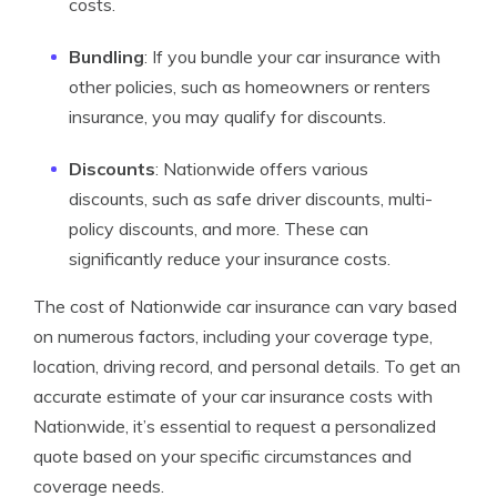
costs.
Bundling
: If you bundle your car insurance with
other policies, such as homeowners or renters
insurance, you may qualify for discounts.
Discounts
: Nationwide offers various
discounts, such as safe driver discounts, multi-
policy discounts, and more. These can
significantly reduce your insurance costs.
The cost of Nationwide car insurance can vary based
on numerous factors, including your coverage type,
location, driving record, and personal details. To get an
accurate estimate of your car insurance costs with
Nationwide, it’s essential to request a personalized
quote based on your specific circumstances and
coverage needs.