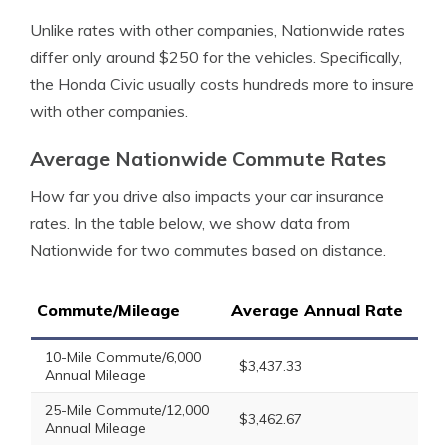
Unlike rates with other companies, Nationwide rates
differ only around $250 for the vehicles. Specifically,
the Honda Civic usually costs hundreds more to insure
with other companies.
Average Nationwide Commute Rates
How far you drive also impacts your car insurance
rates. In the table below, we show data from
Nationwide for two commutes based on distance.
Commute/Mileage
Average Annual Rate
10-Mile Commute/6,000
$3,437.33
Annual Mileage
25-Mile Commute/12,000
$3,462.67
Annual Mileage