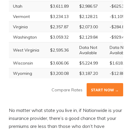
Utah
$3,611.89
$2,986.57
-$625.32
Vermont
$3,234.13
$2,128.21
-$1,105.92
Virginia
$2,357.87
$2,073.00
-$284.87
Washington
$3,059.32
$2,129.84
-$929.48
Data Not
Data Not
West Virginia
$2,595.36
Available
Available
Wisconsin
$3,606.06
$5,224.99
$1,618.93
Wyoming
$3,200.08
$3,187.20
-$12.88
Compare Rates
START NOW →
No matter what state you live in, if Nationwide is your
insurance provider, there’s a good chance that your
premiums are less than those who don’t have