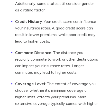
Additionally, some states still consider gender
as a rating factor.
Credit History
: Your credit score can influence
your insurance rates. A good credit score can
result in lower premiums, while poor credit may
lead to higher costs.
Commute Distance
: The distance you
regularly commute to work or other destinations
can impact your insurance rates. Longer
commutes may lead to higher costs.
Coverage Level
: The extent of coverage you
choose, whether it’s minimum coverage or
higher limits, affects your premiums. More
extensive coverage typically comes with higher