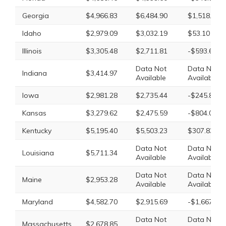
Georgia
$4,966.83
$6,484.90
$1,518.07
Idaho
$2,979.09
$3,032.19
$53.10
Illinois
$3,305.48
$2,711.81
-$593.67
Data Not
Data Not
Indiana
$3,414.97
Available
Available
Iowa
$2,981.28
$2,735.44
-$245.84
Kansas
$3,279.62
$2,475.59
-$804.03
Kentucky
$5,195.40
$5,503.23
$307.83
Data Not
Data Not
Louisiana
$5,711.34
Available
Available
Data Not
Data Not
Maine
$2,953.28
Available
Available
Maryland
$4,582.70
$2,915.69
-$1,667.01
Data Not
Data Not
Massachusetts
$2,678.85