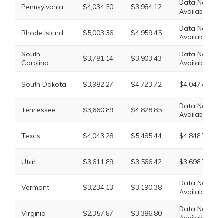
Data Not
Pennsylvania
$4,034.50
$3,984.12
Available
Data Not
Rhode Island
$5,003.36
$4,959.45
Available
South
Data Not
$3,781.14
$3,903.43
Carolina
Available
South Dakota
$3,982.27
$4,723.72
$4,047.47
Data Not
Tennessee
$3,660.89
$4,828.85
Available
Texas
$4,043.28
$5,485.44
$4,848.72
Utah
$3,611.89
$3,566.42
$3,698.77
Data Not
Vermont
$3,234.13
$3,190.38
Available
Data Not
Virginia
$2,357.87
$3,386.80
Available