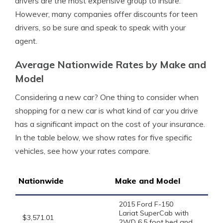
drivers are the most expensive group to insure.
However, many companies offer discounts for teen
drivers, so be sure and speak to speak with your
agent.
Average Nationwide Rates by Make and
Model
Considering a new car? One thing to consider when
shopping for a new car is what kind of car you drive
has a significant impact on the cost of your insurance.
In the table below, we show rates for five specific
vehicles, see how your rates compare.
Nationwide
Make and Model
2015 Ford F-150
Lariat SuperCab with
$3,571.01
2WD 6.5 foot bed and