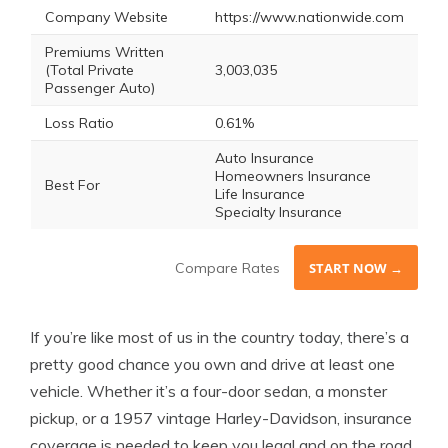
Company Website
https://www.nationwide.com
Premiums Written
(Total Private
3,003,035
Passenger Auto)
Loss Ratio
0.61%
Auto Insurance
Homeowners Insurance
Best For
Life Insurance
Specialty Insurance
Compare Rates
START NOW →
If you’re like most of us in the country today, there’s a
pretty good chance you own and drive at least one
vehicle. Whether it’s a four-door sedan, a monster
pickup, or a 1957 vintage Harley-Davidson, insurance
coverage is needed to keep you legal and on the road.