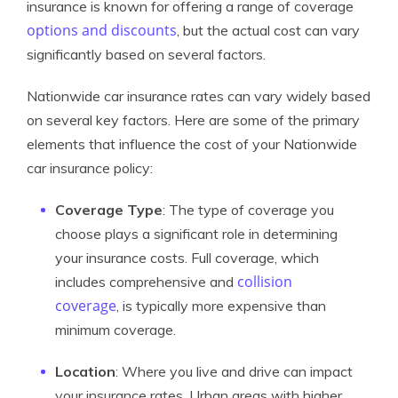
insurance is known for offering a range of coverage
options and discounts
, but the actual cost can vary
significantly based on several factors.
Nationwide car insurance rates can vary widely based
on several key factors. Here are some of the primary
elements that influence the cost of your Nationwide
car insurance policy:
Coverage Type
: The type of coverage you
choose plays a significant role in determining
your insurance costs. Full coverage, which
collision
includes comprehensive and
coverage
, is typically more expensive than
minimum coverage.
Location
: Where you live and drive can impact
your insurance rates. Urban areas with higher