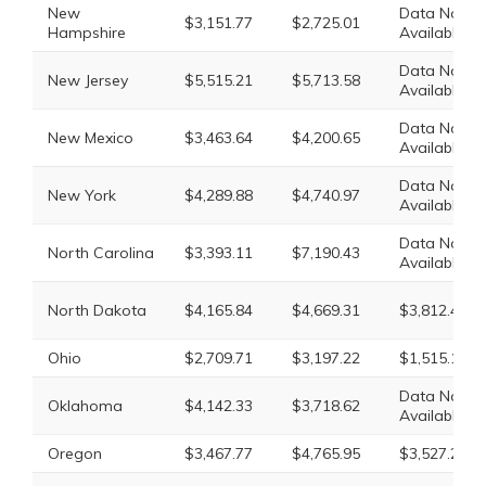
New
Data Not
$3,151.77
$2,725.01
Hampshire
Available
Data Not
New Jersey
$5,515.21
$5,713.58
Available
Data Not
New Mexico
$3,463.64
$4,200.65
Available
Data Not
New York
$4,289.88
$4,740.97
Available
Data Not
North Carolina
$3,393.11
$7,190.43
Available
North Dakota
$4,165.84
$4,669.31
$3,812.40
Ohio
$2,709.71
$3,197.22
$1,515.17
Data Not
Oklahoma
$4,142.33
$3,718.62
Available
Oregon
$3,467.77
$4,765.95
$3,527.28