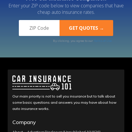
Enter your ZIP code below to view companies that have
cheap auto insurance rates.
By clicking, you agree to our
Terms of Use
Our main priority is not to sell you insurance but to talk about
some basic questions and answers you may have about how
auto insurance works.
Company
About
Advertiser Disclosure [Unpublished 3/19/26]