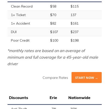
Clean Record
$58
$115
1+ Ticket
$70
137
1+ Accident
$82
$161
DUI
$107
$237
Poor Credit
$100
$198
*monthly rates are based on an average of
minimum and full coverage for a 45-year-old male
driver
Compare Rates
START NOW →
Discounts
Erie
Nationwide