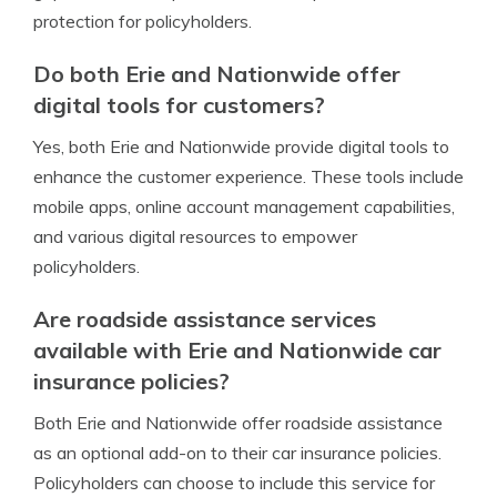
protection for policyholders.
Do both Erie and Nationwide offer
digital tools for customers?
Yes, both Erie and Nationwide provide digital tools to
enhance the customer experience. These tools include
mobile apps, online account management capabilities,
and various digital resources to empower
policyholders.
Are roadside assistance services
available with Erie and Nationwide car
insurance policies?
Both Erie and Nationwide offer roadside assistance
as an optional add-on to their car insurance policies.
Policyholders can choose to include this service for