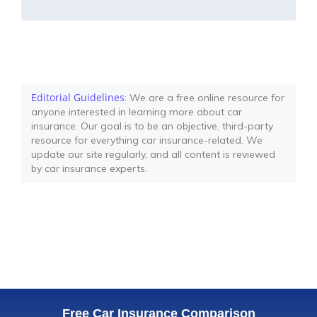
Editorial Guidelines
: We are a free online resource for
anyone interested in learning more about car
insurance. Our goal is to be an objective, third-party
resource for everything car insurance-related. We
update our site regularly, and all content is reviewed
by car insurance experts.
Free Car Insurance Comparison