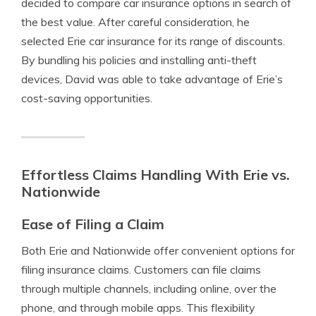
decided to compare car insurance options in search of
the best value. After careful consideration, he
selected Erie car insurance for its range of discounts.
By bundling his policies and installing anti-theft
devices, David was able to take advantage of Erie’s
cost-saving opportunities.
Effortless Claims Handling With Erie vs.
Nationwide
Ease of Filing a Claim
Both Erie and Nationwide offer convenient options for
filing insurance claims. Customers can file claims
through multiple channels, including online, over the
phone, and through mobile apps. This flexibility