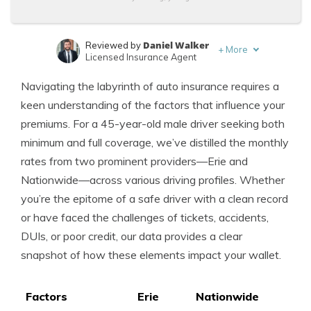
Daniel Walker
Reviewed by
+
More
Licensed Insurance Agent
Dani Best
Written by
Navigating the labyrinth of auto insurance requires a
Licensed Insurance Producer
keen understanding of the factors that influence your
premiums. For a 45-year-old male driver seeking both
minimum and full coverage, we’ve distilled the monthly
rates from two prominent providers—Erie and
Nationwide—across various driving profiles. Whether
you’re the epitome of a safe driver with a clean record
or have faced the challenges of tickets, accidents,
DUIs, or poor credit, our data provides a clear
snapshot of how these elements impact your wallet.
Factors
Erie
Nationwide