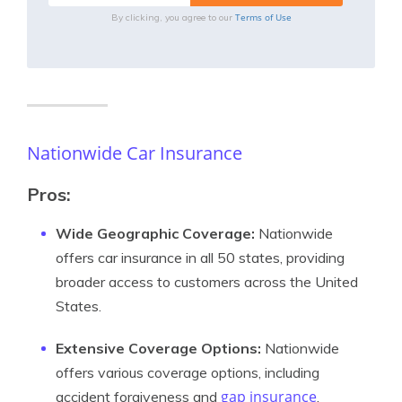
Terms of Use
By clicking, you agree to our
Nationwide Car Insurance
Pros:
Wide Geographic Coverage:
Nationwide
offers car insurance in all 50 states, providing
broader access to customers across the United
States.
Extensive Coverage Options:
Nationwide
offers various coverage options, including
gap insurance
accident forgiveness and
,