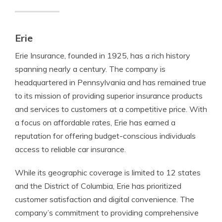
Erie
Erie Insurance, founded in 1925, has a rich history
spanning nearly a century. The company is
headquartered in Pennsylvania and has remained true
to its mission of providing superior insurance products
and services to customers at a competitive price. With
a focus on affordable rates, Erie has earned a
reputation for offering budget-conscious individuals
access to reliable car insurance.
While its geographic coverage is limited to 12 states
and the District of Columbia, Erie has prioritized
customer satisfaction and digital convenience. The
company’s commitment to providing comprehensive