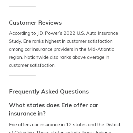
Customer Reviews
According to J.D. Power’s 2022 U.S. Auto Insurance
Study, Erie ranks highest in customer satisfaction
among car insurance providers in the Mid-Atlantic
region. Nationwide also ranks above average in
customer satisfaction.
Frequently Asked Questions
What states does Erie offer car
insurance in?
Erie offers car insurance in 12 states and the District
of Columbia. These states include Illinois, Indiana,