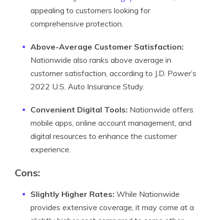
appealing to customers looking for
comprehensive protection.
Above-Average Customer Satisfaction:
Nationwide also ranks above average in
customer satisfaction, according to J.D. Power’s
2022 U.S. Auto Insurance Study.
Convenient Digital Tools:
Nationwide offers
mobile apps, online account management, and
digital resources to enhance the customer
experience.
Cons:
Slightly Higher Rates:
While Nationwide
provides extensive coverage, it may come at a