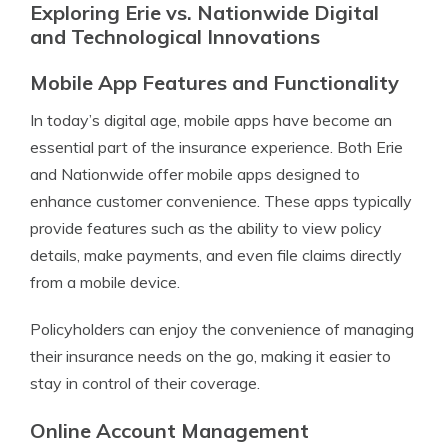
Exploring Erie vs. Nationwide Digital
and Technological Innovations
Mobile App Features and Functionality
In today’s digital age, mobile apps have become an
essential part of the insurance experience. Both Erie
and Nationwide offer mobile apps designed to
enhance customer convenience. These apps typically
provide features such as the ability to view policy
details, make payments, and even file claims directly
from a mobile device.
Policyholders can enjoy the convenience of managing
their insurance needs on the go, making it easier to
stay in control of their coverage.
Online Account Management