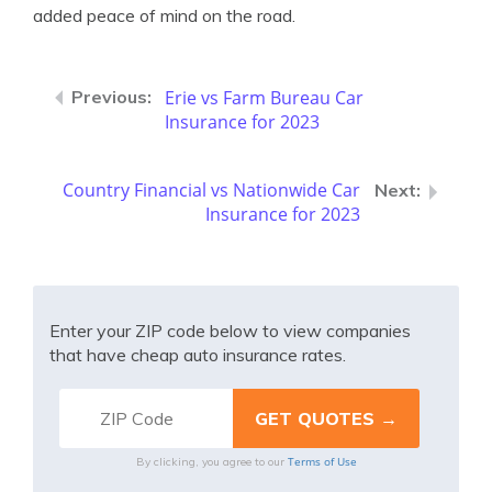
added peace of mind on the road.
Erie vs Farm Bureau Car
Insurance for 2023
Country Financial vs Nationwide Car
Insurance for 2023
Enter your ZIP code below to view companies
that have cheap auto insurance rates.
Terms of Use
By clicking, you agree to our