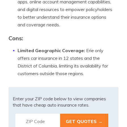
apps, online account management capabilities,
and digital resources to empower policyholders
to better understand their insurance options
and coverage needs.
Cons:
Limited Geographic Coverage:
Erie only
offers car insurance in 12 states and the
District of Columbia, limiting its availability for
customers outside those regions.
Enter your ZIP code below to view companies
that have cheap auto insurance rates.