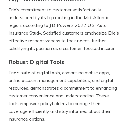
Erie’s commitment to customer satisfaction is
underscored by its top ranking in the Mid-Atlantic
region, according to J.D. Power’s 2022 U.S. Auto
Insurance Study. Satisfied customers emphasize Erie’s
effective responsiveness to their needs, further
solidifying its position as a customer-focused insurer.
Robust Digital Tools
Erie’s suite of digital tools, comprising mobile apps,
online account management capabilities, and digital
resources, demonstrates a commitment to enhancing
customer convenience and understanding. These
tools empower policyholders to manage their
coverage efficiently and stay informed about their
insurance options.