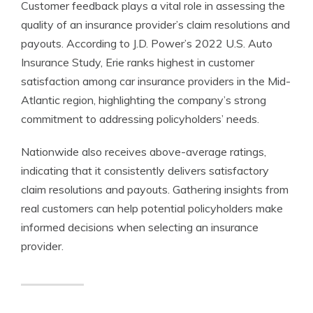
Customer feedback plays a vital role in assessing the
quality of an insurance provider’s claim resolutions and
payouts. According to J.D. Power’s 2022 U.S. Auto
Insurance Study, Erie ranks highest in customer
satisfaction among car insurance providers in the Mid-
Atlantic region, highlighting the company’s strong
commitment to addressing policyholders’ needs.
Nationwide also receives above-average ratings,
indicating that it consistently delivers satisfactory
claim resolutions and payouts. Gathering insights from
real customers can help potential policyholders make
informed decisions when selecting an insurance
provider.