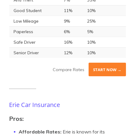
Anti Theft
7%
35%
Good Student
11%
10%
Low Mileage
9%
25%
Paperless
6%
5%
Safe Driver
16%
10%
Senior Driver
12%
10%
Compare Rates
START NOW →
Erie Car Insurance
Pros:
Affordable Rates:
Erie is known for its