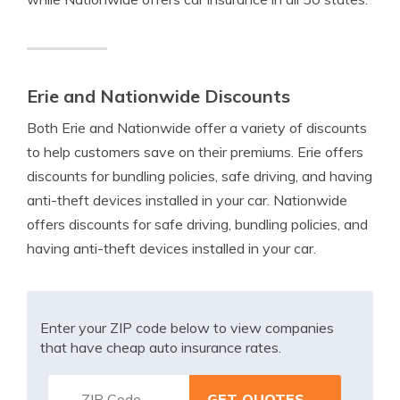
Erie and Nationwide Discounts
Both Erie and Nationwide offer a variety of discounts
to help customers save on their premiums. Erie offers
discounts for bundling policies, safe driving, and having
anti-theft devices installed in your car. Nationwide
offers discounts for safe driving, bundling policies, and
having anti-theft devices installed in your car.
Enter your ZIP code below to view companies
that have cheap auto insurance rates.