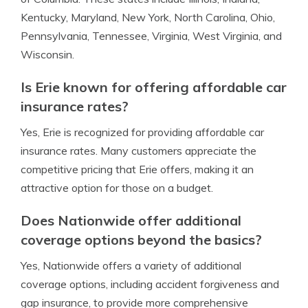
Kentucky, Maryland, New York, North Carolina, Ohio,
Pennsylvania, Tennessee, Virginia, West Virginia, and
Wisconsin.
Is Erie known for offering affordable car
insurance rates?
Yes, Erie is recognized for providing affordable car
insurance rates. Many customers appreciate the
competitive pricing that Erie offers, making it an
attractive option for those on a budget.
Does Nationwide offer additional
coverage options beyond the basics?
Yes, Nationwide offers a variety of additional
coverage options, including accident forgiveness and
gap insurance, to provide more comprehensive