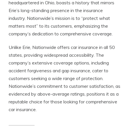
headquartered in Ohio, boasts a history that mirrors
Erie’s long-standing presence in the insurance
industry. Nationwide’s mission is to “protect what
matters most” to its customers, emphasizing the
company’s dedication to comprehensive coverage.
Unlike Erie, Nationwide offers car insurance in all 50
states, providing widespread accessibility. The
company’s extensive coverage options, including
accident forgiveness and gap insurance, cater to
customers seeking a wide range of protection.
Nationwide’s commitment to customer satisfaction, as
evidenced by above-average ratings, positions it as a
reputable choice for those looking for comprehensive
car insurance.