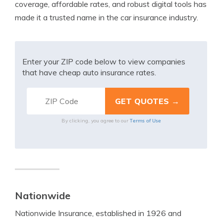
coverage, affordable rates, and robust digital tools has
made it a trusted name in the car insurance industry.
Enter your ZIP code below to view companies
that have cheap auto insurance rates.
Terms of Use
By clicking, you agree to our
Nationwide
Nationwide Insurance, established in 1926 and