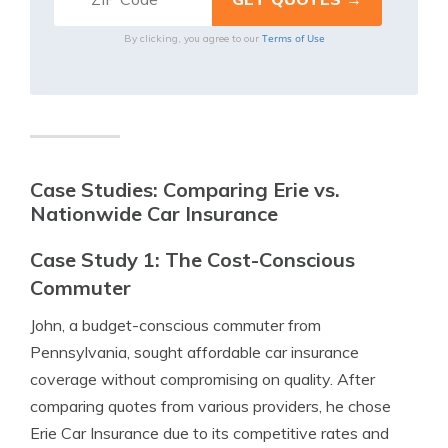
Terms of Use
By clicking, you agree to our
Case Studies: Comparing Erie vs.
Nationwide Car Insurance
Case Study 1: The Cost-Conscious
Commuter
John, a budget-conscious commuter from
Pennsylvania, sought affordable car insurance
coverage without compromising on quality. After
comparing quotes from various providers, he chose
Erie Car Insurance due to its competitive rates and