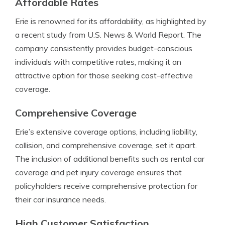
Affordable Rates
Erie is renowned for its affordability, as highlighted by
a recent study from U.S. News & World Report. The
company consistently provides budget-conscious
individuals with competitive rates, making it an
attractive option for those seeking cost-effective
coverage.
Comprehensive Coverage
Erie’s extensive coverage options, including liability,
collision, and comprehensive coverage, set it apart.
The inclusion of additional benefits such as rental car
coverage and pet injury coverage ensures that
policyholders receive comprehensive protection for
their car insurance needs.
High Customer Satisfaction