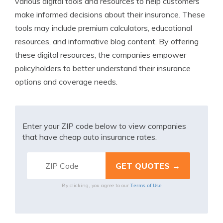
various digital tools and resources to help customers
make informed decisions about their insurance. These
tools may include premium calculators, educational
resources, and informative blog content. By offering
these digital resources, the companies empower
policyholders to better understand their insurance
options and coverage needs.
Enter your ZIP code below to view companies
that have cheap auto insurance rates.
Terms of Use
By clicking, you agree to our