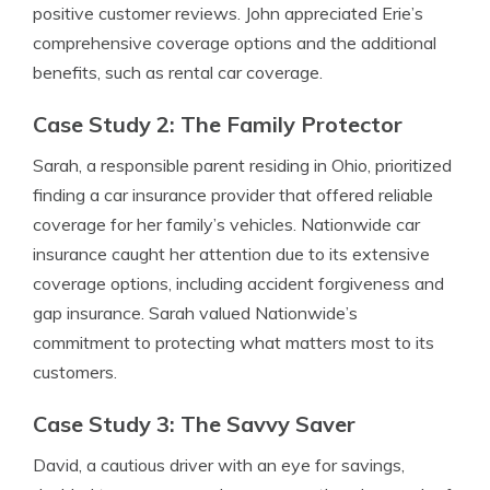
positive customer reviews. John appreciated Erie’s
comprehensive coverage options and the additional
benefits, such as rental car coverage.
Case Study 2: The Family Protector
Sarah, a responsible parent residing in Ohio, prioritized
finding a car insurance provider that offered reliable
coverage for her family’s vehicles. Nationwide car
insurance caught her attention due to its extensive
coverage options, including accident forgiveness and
gap insurance. Sarah valued Nationwide’s
commitment to protecting what matters most to its
customers.
Case Study 3: The Savvy Saver
David, a cautious driver with an eye for savings,