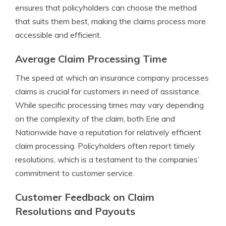
ensures that policyholders can choose the method
that suits them best, making the claims process more
accessible and efficient.
Average Claim Processing Time
The speed at which an insurance company processes
claims is crucial for customers in need of assistance.
While specific processing times may vary depending
on the complexity of the claim, both Erie and
Nationwide have a reputation for relatively efficient
claim processing. Policyholders often report timely
resolutions, which is a testament to the companies’
commitment to customer service.
Customer Feedback on Claim
Resolutions and Payouts