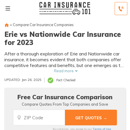
»
Compare Car Insurance Companies
Erie vs Nationwide Car Insurance
for 2023
After a thorough exploration of Erie and Nationwide car
insurance, it becomes evident that both companies offer
competitive features and benefits, but one emerges as the
superior choice when considering rates, coverage, and
Read more
customer satisfaction.
UPDATED: Jan 26, 2025
Fact Checked
Free Car Insurance Comparison
Compare Quotes From Top Companies and Save
Terms of Use
By clicking, you agree to our