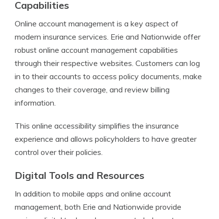
Capabilities
Online account management is a key aspect of
modern insurance services. Erie and Nationwide offer
robust online account management capabilities
through their respective websites. Customers can log
in to their accounts to access policy documents, make
changes to their coverage, and review billing
information.
This online accessibility simplifies the insurance
experience and allows policyholders to have greater
control over their policies.
Digital Tools and Resources
In addition to mobile apps and online account
management, both Erie and Nationwide provide