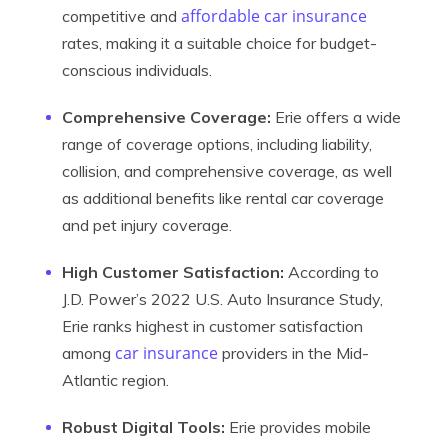
affordable car insurance
competitive and
rates, making it a suitable choice for budget-
conscious individuals.
Comprehensive Coverage:
Erie offers a wide
range of coverage options, including liability,
collision, and comprehensive coverage, as well
as additional benefits like rental car coverage
and pet injury coverage.
High Customer Satisfaction:
According to
J.D. Power’s 2022 U.S. Auto Insurance Study,
Erie ranks highest in customer satisfaction
car insurance
among
providers in the Mid-
Atlantic region.
Robust Digital Tools:
Erie provides mobile