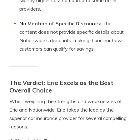
slightly higher cost compared to some other
providers.
No Mention of Specific Discounts:
The
content does not provide specific details about
Nationwide’s discounts, making it unclear how
customers can qualify for savings.
The Verdict: Erie Excels as the Best
Overall Choice
When weighing the strengths and weaknesses of
Erie and Nationwide, Erie takes the lead as the
superior car insurance provider for several compelling
reasons: