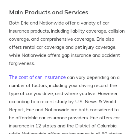
Main Products and Services
Both Erie and Nationwide offer a variety of car
insurance products, including liability coverage, collision
coverage, and comprehensive coverage. Erie also
offers rental car coverage and pet injury coverage,
while Nationwide offers gap insurance and accident
forgiveness.
The cost of car insurance
can vary depending on a
number of factors, including your driving record, the
type of car you drive, and where you live. However,
according to a recent study by U.S. News & World
Report, Erie and Nationwide are both considered to
be affordable car insurance providers. Erie offers car
insurance in 12 states and the District of Columbia,
while Nationwide offers car insurance in all 50 states.