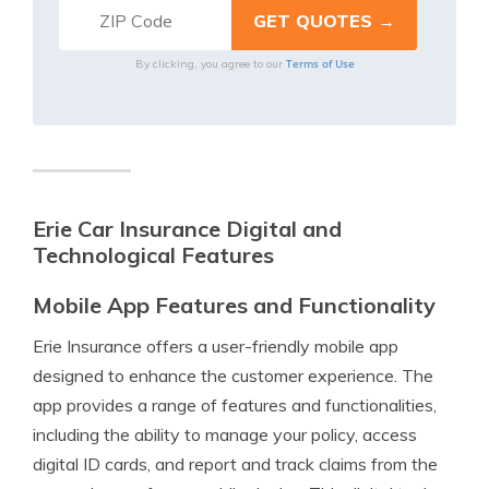
Terms of Use
By clicking, you agree to our
Erie Car Insurance Digital and
Technological Features
Mobile App Features and Functionality
Erie Insurance offers a user-friendly mobile app
designed to enhance the customer experience. The
app provides a range of features and functionalities,
including the ability to manage your policy, access
digital ID cards, and report and track claims from the