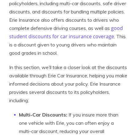
policyholders, including multi-car discounts, safe driver
discounts, and discounts for bundling multiple policies.
Erie Insurance also offers discounts to drivers who
good
complete defensive driving courses, as well as
student discounts for car insurance coverage
. This
is a discount given to young drivers who maintain
good grades in school.
In this section, we’ll take a closer look at the discounts
available through Erie Car Insurance, helping you make
informed decisions about your policy. Erie Insurance
provides several discounts to its policyholders,
including:
Multi-Car Discounts:
If you insure more than
one vehicle with Erie, you can often enjoy a
multi-car discount, reducing your overall