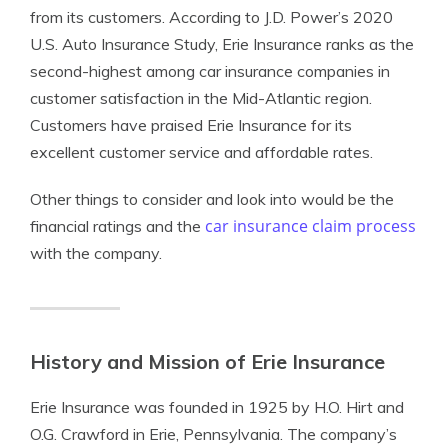
from its customers. According to J.D. Power’s 2020
U.S. Auto Insurance Study, Erie Insurance ranks as the
second-highest among car insurance companies in
customer satisfaction in the Mid-Atlantic region.
Customers have praised Erie Insurance for its
excellent customer service and affordable rates.
Other things to consider and look into would be the
car insurance claim process
financial ratings and the
with the company.
History and Mission of Erie Insurance
Erie Insurance was founded in 1925 by H.O. Hirt and
O.G. Crawford in Erie, Pennsylvania. The company’s