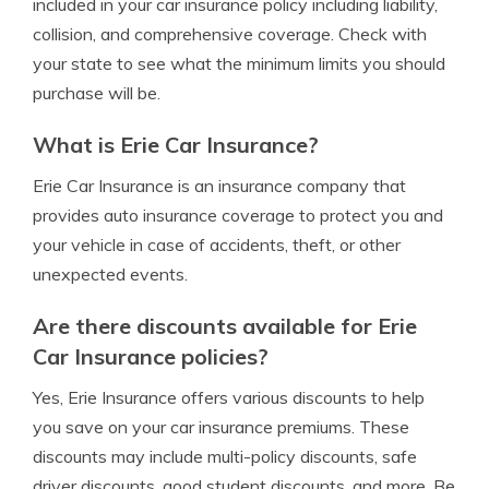
included in your car insurance policy including liability,
collision, and comprehensive coverage. Check with
your state to see what the minimum limits you should
purchase will be.
What is Erie Car Insurance?
Erie Car Insurance is an insurance company that
provides auto insurance coverage to protect you and
your vehicle in case of accidents, theft, or other
unexpected events.
Are there discounts available for Erie
Car Insurance policies?
Yes, Erie Insurance offers various discounts to help
you save on your car insurance premiums. These
discounts may include multi-policy discounts, safe
driver discounts, good student discounts, and more. Be