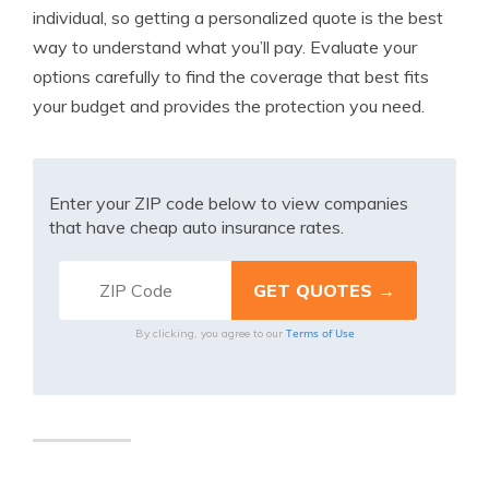
individual, so getting a personalized quote is the best
way to understand what you’ll pay. Evaluate your
options carefully to find the coverage that best fits
your budget and provides the protection you need.
Enter your ZIP code below to view companies
that have cheap auto insurance rates.
Terms of Use
By clicking, you agree to our