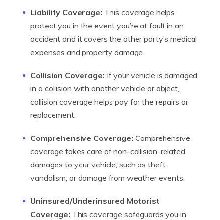
Liability Coverage:
This coverage helps
protect you in the event you’re at fault in an
accident and it covers the other party’s medical
expenses and property damage.
Collision Coverage:
If your vehicle is damaged
in a collision with another vehicle or object,
collision coverage helps pay for the repairs or
replacement.
Comprehensive Coverage:
Comprehensive
coverage takes care of non-collision-related
damages to your vehicle, such as theft,
vandalism, or damage from weather events.
Uninsured/Underinsured Motorist
Coverage:
This coverage safeguards you in