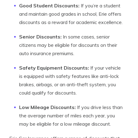
Good Student Discounts:
If you’re a student
and maintain good grades in school, Erie offers
discounts as a reward for academic excellence.
Senior Discounts:
In some cases, senior
citizens may be eligible for discounts on their
auto insurance premiums.
Safety Equipment Discounts:
If your vehicle
is equipped with safety features like anti-lock
brakes, airbags, or an anti-theft system, you
could qualify for discounts.
Low Mileage Discounts:
If you drive less than
the average number of miles each year, you
may be eligible for a low mileage discount.