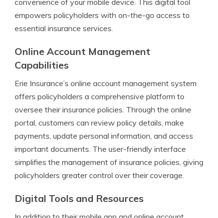
convenience of your mobile device. This digital tool
empowers policyholders with on-the-go access to
essential insurance services.
Online Account Management
Capabilities
Erie Insurance’s online account management system
offers policyholders a comprehensive platform to
oversee their insurance policies. Through the online
portal, customers can review policy details, make
payments, update personal information, and access
important documents. The user-friendly interface
simplifies the management of insurance policies, giving
policyholders greater control over their coverage.
Digital Tools and Resources
In addition to their mobile app and online account