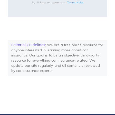
Terms of Use
By clicking, you agree to our
Editorial Guidelines
: We are a free online resource for
anyone interested in learning more about car
insurance. Our goal is to be an objective, third-party
resource for everything car insurance-related. We
update our site regularly, and all content is reviewed
by car insurance experts.