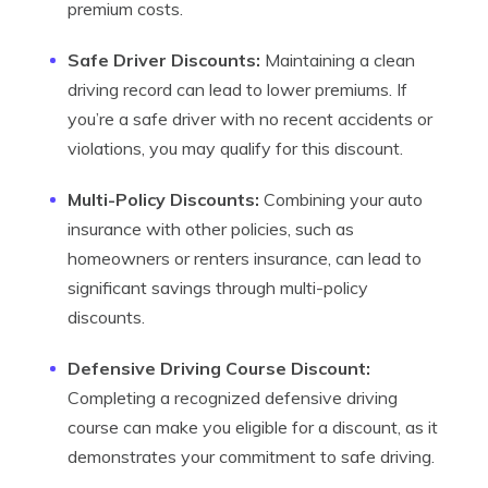
premium costs.
Safe Driver Discounts:
Maintaining a clean
driving record can lead to lower premiums. If
you’re a safe driver with no recent accidents or
violations, you may qualify for this discount.
Multi-Policy Discounts:
Combining your auto
insurance with other policies, such as
homeowners or renters insurance, can lead to
significant savings through multi-policy
discounts.
Defensive Driving Course Discount:
Completing a recognized defensive driving
course can make you eligible for a discount, as it
demonstrates your commitment to safe driving.