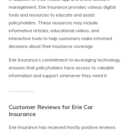
management, Erie Insurance provides various digital
tools and resources to educate and assist
policyholders. These resources may include
informative articles, educational videos, and
interactive tools to help customers make informed
decisions about their insurance coverage.
Erie Insurance’s commitment to leveraging technology
ensures that policyholders have access to valuable
information and support whenever they need it.
Customer Reviews for Erie Car
Insurance
Erie Insurance has received mostly positive reviews