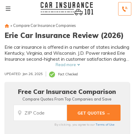
»
Compare Car Insurance Companies
Erie Car Insurance Review (2026)
Erie car insurance is offered in a number of states including
Kentucky, Virginia, and Wisconsin. J.D. Power ranked Erie
Insurance second-highest in customer satisfaction during
2020 for the Mid-Atlantic region. Your car insurance rates
Read more
will vary depending on factors including your age and
UPDATED: Jan 26, 2025
Fact Checked
location, so a quote will be the best way to determine
what you'll pay.
Free Car Insurance Comparison
Compare Quotes From Top Companies and Save
Terms of Use
By clicking, you agree to our