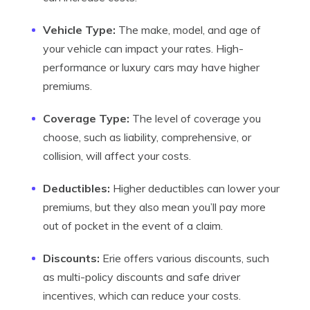
Vehicle Type:
The make, model, and age of
your vehicle can impact your rates. High-
performance or luxury cars may have higher
premiums.
Coverage Type:
The level of coverage you
choose, such as liability, comprehensive, or
collision, will affect your costs.
Deductibles:
Higher deductibles can lower your
premiums, but they also mean you’ll pay more
out of pocket in the event of a claim.
Discounts:
Erie offers various discounts, such
as multi-policy discounts and safe driver
incentives, which can reduce your costs.