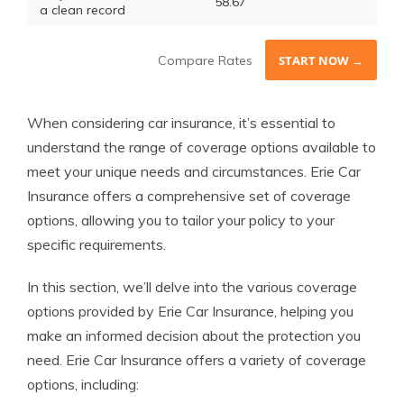
58.67
a clean record
Compare Rates
START NOW →
When considering car insurance, it’s essential to
understand the range of coverage options available to
meet your unique needs and circumstances. Erie Car
Insurance offers a comprehensive set of coverage
options, allowing you to tailor your policy to your
specific requirements.
In this section, we’ll delve into the various coverage
options provided by Erie Car Insurance, helping you
make an informed decision about the protection you
need. Erie Car Insurance offers a variety of coverage
options, including: