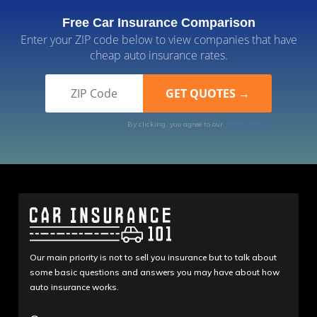
Free Car Insurance Comparison
Enter your ZIP code below to view companies that have
cheap auto insurance rates.
By clicking, you agree to our
Terms of Use
Our main priority is not to sell you insurance but to talk about
some basic questions and answers you may have about how
auto insurance works.