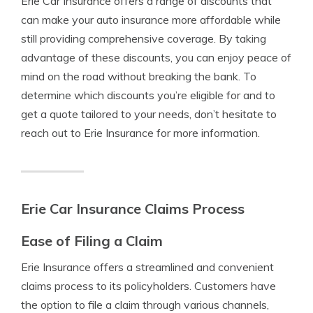
Erie Car Insurance offers a range of discounts that
can make your auto insurance more affordable while
still providing comprehensive coverage. By taking
advantage of these discounts, you can enjoy peace of
mind on the road without breaking the bank. To
determine which discounts you’re eligible for and to
get a quote tailored to your needs, don’t hesitate to
reach out to Erie Insurance for more information.
Erie Car Insurance Claims Process
Ease of Filing a Claim
Erie Insurance offers a streamlined and convenient
claims process to its policyholders. Customers have
the option to file a claim through various channels,