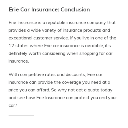
Erie Car Insurance: Conclusion
Erie Insurance is a reputable insurance company that
provides a wide variety of insurance products and
exceptional customer service. If you live in one of the
12 states where Erie car insurance is available, it’s
definitely worth considering when shopping for car
insurance.
With competitive rates and discounts, Erie car
insurance can provide the coverage you need at a
price you can afford. So why not get a quote today
and see how Erie Insurance can protect you and your
car?