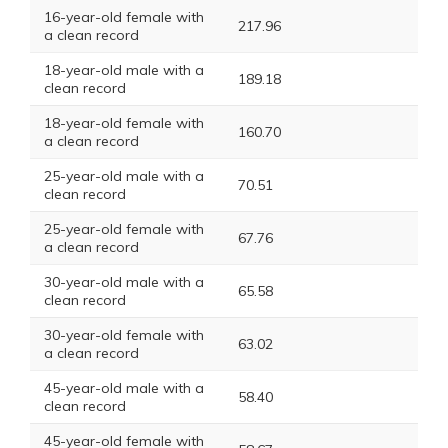
16-year-old female with
217.96
a clean record
18-year-old male with a
189.18
clean record
18-year-old female with
160.70
a clean record
25-year-old male with a
70.51
clean record
25-year-old female with
67.76
a clean record
30-year-old male with a
65.58
clean record
30-year-old female with
63.02
a clean record
45-year-old male with a
58.40
clean record
45-year-old female with