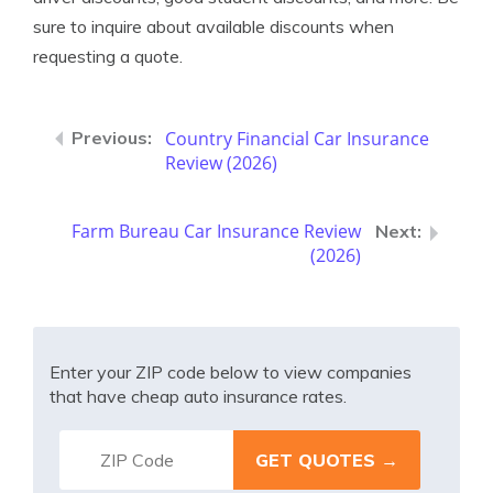
sure to inquire about available discounts when
requesting a quote.
Country Financial Car Insurance
Review (2026)
Farm Bureau Car Insurance Review
(2026)
Enter your ZIP code below to view companies
that have cheap auto insurance rates.