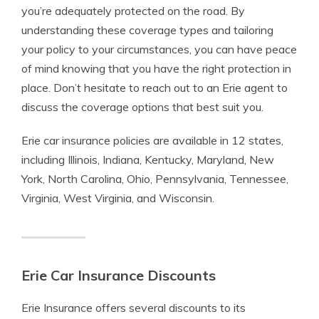
you’re adequately protected on the road. By
understanding these coverage types and tailoring
your policy to your circumstances, you can have peace
of mind knowing that you have the right protection in
place. Don’t hesitate to reach out to an Erie agent to
discuss the coverage options that best suit you.
Erie car insurance policies are available in 12 states,
including Illinois, Indiana, Kentucky, Maryland, New
York, North Carolina, Ohio, Pennsylvania, Tennessee,
Virginia, West Virginia, and Wisconsin.
Erie Car Insurance Discounts
Erie Insurance offers several discounts to its