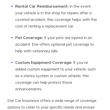
Rental Car Reimbursement:
In the event
your vehicle is in the shop for repairs after a
covered accident, this coverage helps with the
cost of renting a replacement car.
Pet Coverage:
If your pets are injured in an
accident, Erie offers optional pet coverage to
help with veterinary bills.
Custom Equipment Coverage:
If you’ve
added custom equipment to your vehicle, such
as a stereo system or custom wheels, this
coverage can help protect those
enhancements.
Erie Car Insurance offers a wide range of coverage
options to cater to your specific needs and ensure