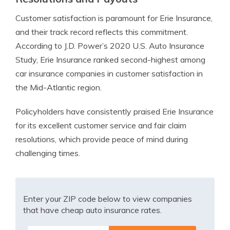
Customer satisfaction is paramount for Erie Insurance,
and their track record reflects this commitment.
According to J.D. Power’s 2020 U.S. Auto Insurance
Study, Erie Insurance ranked second-highest among
car insurance companies in customer satisfaction in
the Mid-Atlantic region.
Policyholders have consistently praised Erie Insurance
for its excellent customer service and fair claim
resolutions, which provide peace of mind during
challenging times.
Enter your ZIP code below to view companies
that have cheap auto insurance rates.