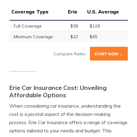
Coverage Type
Erie
U.S. Average
Full Coverage
$58
$119
Minimum Coverage
$22
$45
Compare Rates
START NOW →
Erie Car Insurance Cost: Unveiling
Affordable Options
When considering car insurance, understanding the
cost is a pivotal aspect of the decision-making
process. Erie Car Insurance offers a range of coverage
options tailored to your needs and budget. This