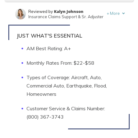
Kalyn Johnson
Reviewed by
+
More
Insurance Claims Support & Sr. Adjuster
Brandon Frady
Written by
Licensed Insurance Agent
JUST WHAT'S ESSENTIAL
AM Best Rating: A+
Monthly Rates From: $22-$58
Types of Coverage: Aircraft, Auto,
Commercial Auto, Earthquake, Flood,
Homeowners
Customer Service & Claims Number:
(800) 367-3743