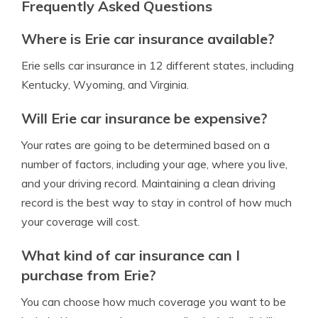
Frequently Asked Questions
Where is Erie car insurance available?
Erie sells car insurance in 12 different states, including
Kentucky, Wyoming, and Virginia.
Will Erie car insurance be expensive?
Your rates are going to be determined based on a
number of factors, including your age, where you live,
and your driving record. Maintaining a clean driving
record is the best way to stay in control of how much
your coverage will cost.
What kind of car insurance can I
purchase from Erie?
You can choose how much coverage you want to be