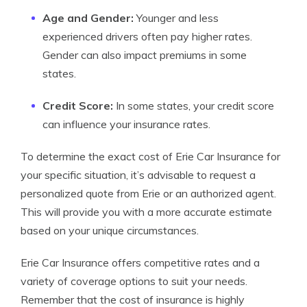
Age and Gender:
Younger and less
experienced drivers often pay higher rates.
Gender can also impact premiums in some
states.
Credit Score:
In some states, your credit score
can influence your insurance rates.
To determine the exact cost of Erie Car Insurance for
your specific situation, it’s advisable to request a
personalized quote from Erie or an authorized agent.
This will provide you with a more accurate estimate
based on your unique circumstances.
Erie Car Insurance offers competitive rates and a
variety of coverage options to suit your needs.
Remember that the cost of insurance is highly