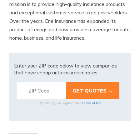
mission is to provide high-quality insurance products
and exceptional customer service to its policyholders.
Over the years, Erie Insurance has expanded its
product offerings and now provides coverage for auto,
home, business, and life insurance.
Enter your ZIP code below to view companies
that have cheap auto insurance rates.
Terms of Use
By clicking, you agree to our