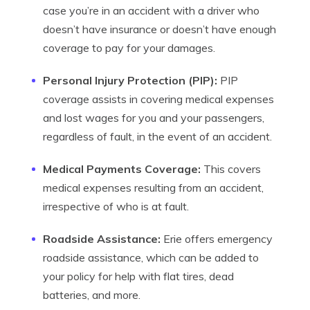
case you’re in an accident with a driver who
doesn’t have insurance or doesn’t have enough
coverage to pay for your damages.
Personal Injury Protection (PIP):
PIP
coverage assists in covering medical expenses
and lost wages for you and your passengers,
regardless of fault, in the event of an accident.
Medical Payments Coverage:
This covers
medical expenses resulting from an accident,
irrespective of who is at fault.
Roadside Assistance:
Erie offers emergency
roadside assistance, which can be added to
your policy for help with flat tires, dead
batteries, and more.