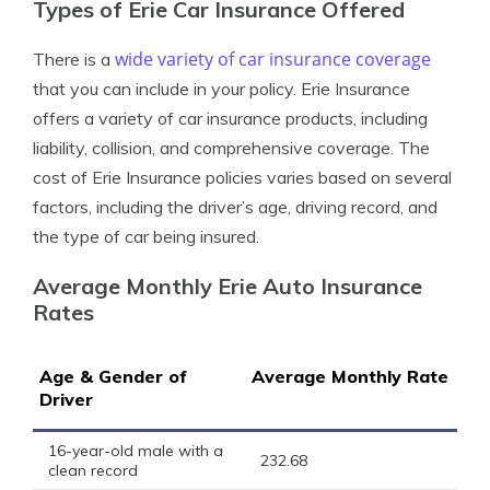
Types of Erie Car Insurance Offered
wide variety of car insurance coverage
There is a
that you can include in your policy. Erie Insurance
offers a variety of car insurance products, including
liability, collision, and comprehensive coverage. The
cost of Erie Insurance policies varies based on several
factors, including the driver’s age, driving record, and
the type of car being insured.
Average Monthly Erie Auto Insurance
Rates
Age & Gender of
Average Monthly Rate
Driver
16-year-old male with a
232.68
clean record