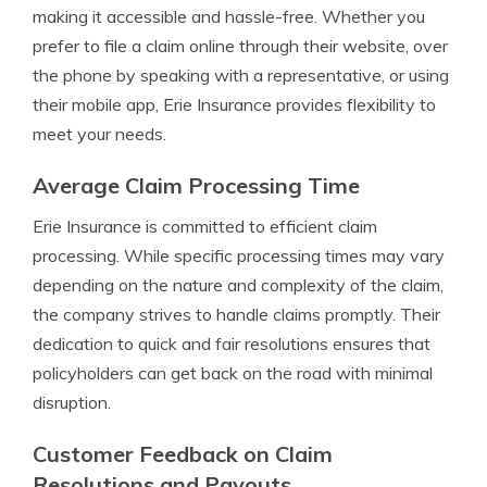
making it accessible and hassle-free. Whether you
prefer to file a claim online through their website, over
the phone by speaking with a representative, or using
their mobile app, Erie Insurance provides flexibility to
meet your needs.
Average Claim Processing Time
Erie Insurance is committed to efficient claim
processing. While specific processing times may vary
depending on the nature and complexity of the claim,
the company strives to handle claims promptly. Their
dedication to quick and fair resolutions ensures that
policyholders can get back on the road with minimal
disruption.
Customer Feedback on Claim
Resolutions and Payouts