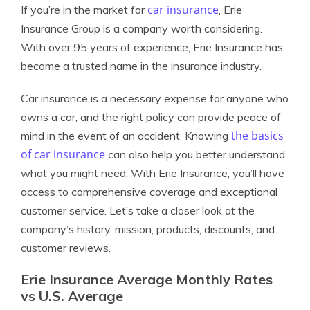
car insurance
If you’re in the market for
, Erie
Insurance Group is a company worth considering.
With over 95 years of experience, Erie Insurance has
become a trusted name in the insurance industry.
Car insurance is a necessary expense for anyone who
owns a car, and the right policy can provide peace of
the basics
mind in the event of an accident. Knowing
of car insurance
can also help you better understand
what you might need. With Erie Insurance, you’ll have
access to comprehensive coverage and exceptional
customer service. Let’s take a closer look at the
company’s history, mission, products, discounts, and
customer reviews.
Erie Insurance Average Monthly Rates
vs U.S. Average