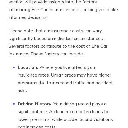
section will provide insights into the factors
influencing Erie Car Insurance costs, helping you make
informed decisions.
Please note that car insurance costs can vary
significantly based on individual circumstances.
Several factors contribute to the cost of Erie Car
Insurance. These factors can include:
Location:
Where you live affects your
insurance rates. Urban areas may have higher
premiums due to increased traffic and accident
risks.
Driving History:
Your driving record plays a
significant role. A clean record often leads to
lower premiums, while accidents and violations
can increase costs.