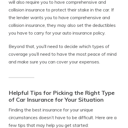
will also require you to have comprehensive and
collision insurance to protect their stake in the car. If
the lender wants you to have comprehensive and
collision insurance, they may also set the deductibles
you have to carry for your auto insurance policy.
Beyond that, you’ll need to decide which types of
coverage you’ll need to have the most peace of mind
and make sure you can cover your expenses.
Helpful Tips for Picking the Right Type
of Car Insurance for Your Situation
Finding the best insurance for your unique
circumstances doesn’t have to be difficult.
Here are a
few tips that may help you get started: