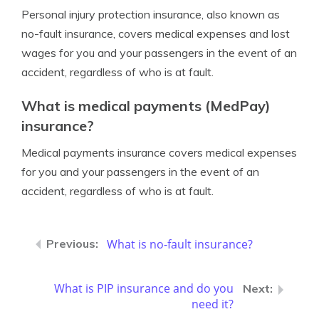
Personal injury protection insurance, also known as
no-fault insurance, covers medical expenses and lost
wages for you and your passengers in the event of an
accident, regardless of who is at fault.
What is medical payments (MedPay)
insurance?
Medical payments insurance covers medical expenses
for you and your passengers in the event of an
accident, regardless of who is at fault.
What is no-fault insurance?
What is PIP insurance and do you
need it?