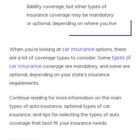
liability coverage, but other types of
insurance coverage may be mandatory
or optional, depending on where you live
car insurance
When you’re looking at
options, there
types of
are a lot of coverage types to consider. Some
car insurance
coverage are mandatory, and some are
optional, depending on your state’s insurance
requirements.
Continue reading for more information on the main
types of auto insurance, optional types of car
insurance, and tips for selecting the types of auto
coverage that best fit your insurance needs.