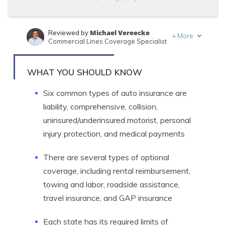
Michael Vereecke
Reviewed by
+
More
Commercial Lines Coverage Specialist
Travis Thompson
Written by
Licensed Insurance Agent
WHAT YOU SHOULD KNOW
Six common types of auto insurance are
liability, comprehensive, collision,
uninsured/underinsured motorist, personal
injury protection, and medical payments
There are several types of optional
coverage, including rental reimbursement,
towing and labor, roadside assistance,
travel insurance, and GAP insurance
Each state has its required limits of