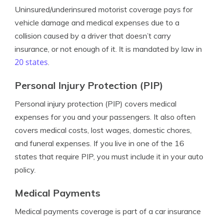
Uninsured/underinsured motorist coverage pays for
vehicle damage and medical expenses due to a
collision caused by a driver that doesn’t carry
insurance, or not enough of it. It is mandated by law in
20 states
.
Personal Injury Protection (PIP)
Personal injury protection (PIP) covers medical
expenses for you and your passengers. It also often
covers medical costs, lost wages, domestic chores,
and funeral expenses. If you live in one of the 16
states that require PIP, you must include it in your auto
policy.
Medical Payments
Medical payments coverage is part of a car insurance