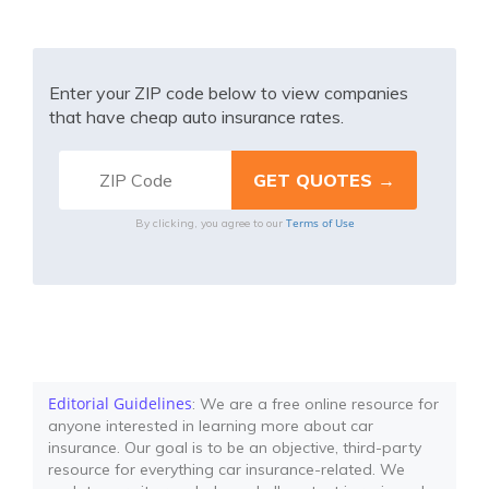
Enter your ZIP code below to view companies
that have cheap auto insurance rates.
Terms of Use
By clicking, you agree to our
Editorial Guidelines
: We are a free online resource for
anyone interested in learning more about car
insurance. Our goal is to be an objective, third-party
resource for everything car insurance-related. We