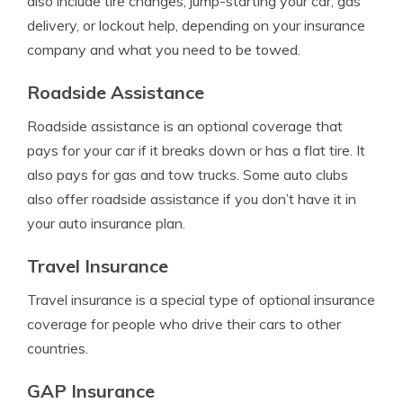
also include tire changes, jump-starting your car, gas
delivery, or lockout help, depending on your insurance
company and what you need to be towed.
Roadside Assistance
Roadside assistance is an optional coverage that
pays for your car if it breaks down or has a flat tire. It
also pays for gas and tow trucks. Some auto clubs
also offer roadside assistance if you don’t have it in
your auto insurance plan.
Travel Insurance
Travel insurance is a special type of optional insurance
coverage for people who drive their cars to other
countries.
GAP Insurance