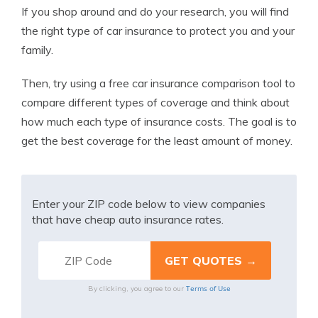
If you shop around and do your research, you will find
the right type of car insurance to protect you and your
family.
Then, try using a free car insurance comparison tool to
compare different types of coverage and think about
how much each type of insurance costs. The goal is to
get the best coverage for the least amount of money.
Enter your ZIP code below to view companies
that have cheap auto insurance rates.
Terms of Use
By clicking, you agree to our