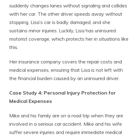
suddenly changes lanes without signaling and collides
with her car. The other driver speeds away without
stopping. Lisa’s car is badly damaged, and she
sustains minor injuries. Luckily, Lisa has uninsured
motorist coverage, which protects her in situations like
this.
Her insurance company covers the repair costs and
medical expenses, ensuring that Lisa is not left with
the financial burden caused by an uninsured driver.
Case Study 4: Personal Injury Protection for
Medical Expenses
Mike and his family are on a road trip when they are
involved in a serious car accident. Mike and his wife
suffer severe injuries and require immediate medical