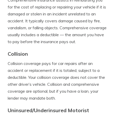
Comprehensive insurance assists in reimbursing you
for the cost of replacing or repairing your vehicle if it is
damaged or stolen in an incident unrelated to an
accident. It typically covers damage caused by fire,
vandalism, or falling objects.
Comprehensive coverage
usually includes a deductible — the amount you have
to pay before the insurance pays out.
Collision
Collision coverage pays for car repairs after an
accident or replacement if it is totaled, subject to a
deductible. Your collision coverage does not cover the
other driver’s vehicle. Collision and comprehensive
coverage are optional, but if you have a loan, your
lender may mandate both.
Uninsured/Underinsured Motorist