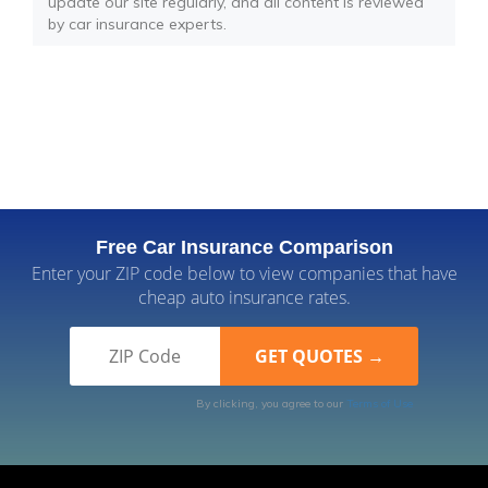
update our site regularly, and all content is reviewed
by car insurance experts.
Free Car Insurance Comparison
Enter your ZIP code below to view companies that have
cheap auto insurance rates.
By clicking, you agree to our
Terms of Use