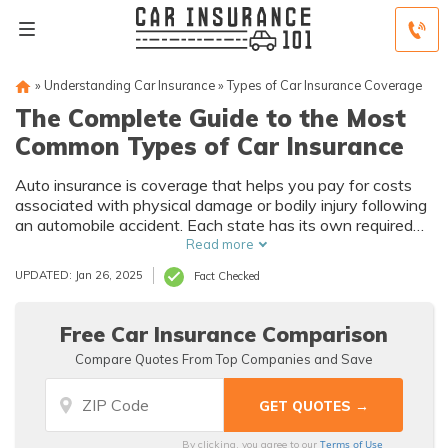
»
Understanding Car Insurance
»
Types of Car Insurance Coverage
The Complete Guide to the Most
Common Types of Car Insurance
Auto insurance is coverage that helps you pay for costs
associated with physical damage or bodily injury following
an automobile accident. Each state has its own required
limits of liability coverage, which compensates anyone
Read more
whose property you damage or whom you injure during an
UPDATED: Jan 26, 2025
Fact Checked
accident. Common types of auto insurance include liability,
comprehensive, collision, uninsured/underinsured motorist,
personal injury protection, and medical payments.
Free Car Insurance Comparison
Compare Quotes From Top Companies and Save
Terms of Use
By clicking, you agree to our