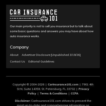
Our main priority is not to sell you insurance but to talk about
some basic questions and answers you may have about how
auto insurance works.
Company
About
Advertiser Disclosure [Unpublished 3/19/26]
Contact Us
Editorial Guidelines
Copyright © 2004-2026 |
CarInsurance101.com
| 7901 4th
St N, Suite 14359, St. Petersburg, FL 33702 |
Privacy
Policy
|
Terms & Conditions
|
CCPA
Disclaimer:
CarInsurance101.com strives to present the
most up-to-date and comprehensive information on