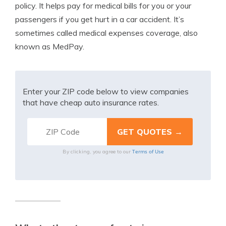
policy. It helps pay for medical bills for you or your
passengers if you get hurt in a car accident. It’s
sometimes called medical expenses coverage, also
known as MedPay.
Enter your ZIP code below to view companies
that have cheap auto insurance rates.
Terms of Use
By clicking, you agree to our