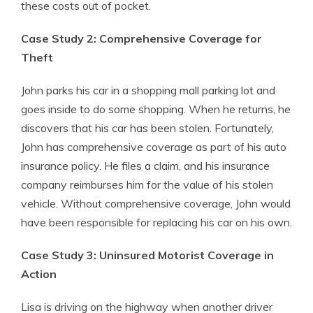
these costs out of pocket.
Case Study 2: Comprehensive Coverage for
Theft
John parks his car in a shopping mall parking lot and
goes inside to do some shopping. When he returns, he
discovers that his car has been stolen. Fortunately,
John has comprehensive coverage as part of his auto
insurance policy. He files a claim, and his insurance
company reimburses him for the value of his stolen
vehicle. Without comprehensive coverage, John would
have been responsible for replacing his car on his own.
Case Study 3: Uninsured Motorist Coverage in
Action
Lisa is driving on the highway when another driver