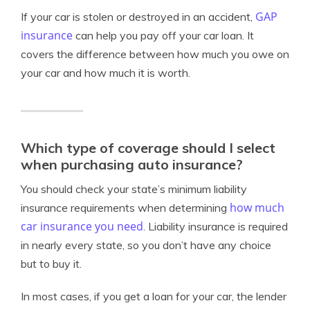
GAP
If your car is stolen or destroyed in an accident,
insurance
can help you pay off your car loan. It
covers the difference between how much you owe on
your car and how much it is worth.
Which type of coverage should I select
when purchasing auto insurance?
You should check your state’s minimum liability
how much
insurance requirements when determining
car insurance you need
. Liability insurance is required
in nearly every state, so you don’t have any choice
but to buy it.
In most cases, if you get a loan for your car, the lender