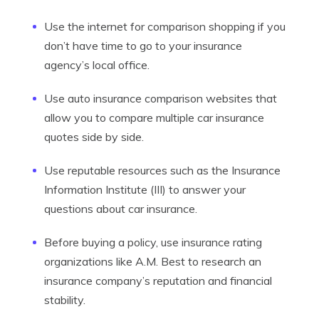
Use the internet for comparison shopping if you
don’t have time to go to your insurance
agency’s local office.
Use auto insurance comparison websites that
allow you to compare multiple car insurance
quotes side by side.
Use reputable resources such as the Insurance
Information Institute (III) to answer your
questions about car insurance.
Before buying a policy, use insurance rating
organizations like A.M. Best to research an
insurance company’s reputation and financial
stability.