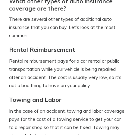
What other types of auto insurance
coverage are there?
There are several other types of additional auto
insurance that you can buy. Let’s look at the most
common.
Rental Reimbursement
Rental reimbursement pays for a car rental or public
transportation while your vehicle is being repaired
after an accident. The cost is usually very low, so it’s
not a bad thing to have on your policy.
Towing and Labor
In the case of an accident, towing and labor coverage
pays for the cost of a towing service to get your car
to a repair shop so that it can be fixed. Towing may