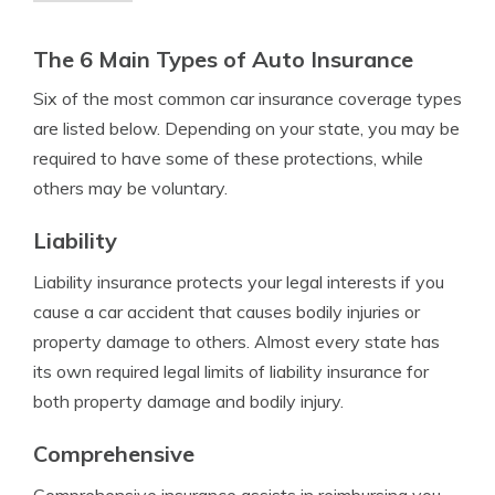
The 6 Main Types of Auto Insurance
Six of the most common car insurance coverage types
are listed below. Depending on your state, you may be
required to have some of these protections, while
others may be voluntary.
Liability
Liability insurance protects your legal interests if you
cause a car accident that causes bodily injuries or
property damage to others. Almost every state has
its own required legal limits of liability insurance for
both property damage and bodily injury.
Comprehensive