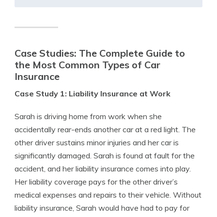
Case Studies: The Complete Guide to
the Most Common Types of Car
Insurance
Case Study 1: Liability Insurance at Work
Sarah is driving home from work when she
accidentally rear-ends another car at a red light. The
other driver sustains minor injuries and her car is
significantly damaged. Sarah is found at fault for the
accident, and her liability insurance comes into play.
Her liability coverage pays for the other driver’s
medical expenses and repairs to their vehicle. Without
liability insurance, Sarah would have had to pay for