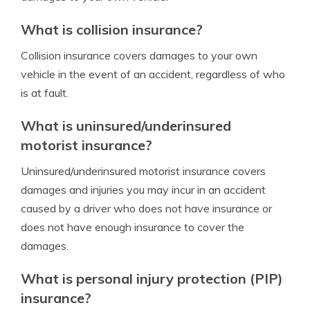
What is collision insurance?
Collision insurance covers damages to your own
vehicle in the event of an accident, regardless of who
is at fault.
What is uninsured/underinsured
motorist insurance?
Uninsured/underinsured motorist insurance covers
damages and injuries you may incur in an accident
caused by a driver who does not have insurance or
does not have enough insurance to cover the
damages.
What is personal injury protection (PIP)
insurance?