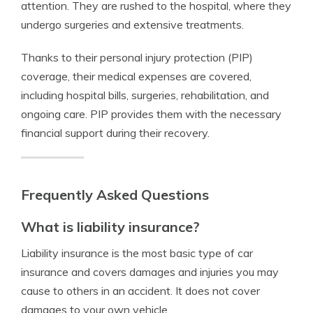
attention. They are rushed to the hospital, where they
undergo surgeries and extensive treatments.
Thanks to their personal injury protection (PIP)
coverage, their medical expenses are covered,
including hospital bills, surgeries, rehabilitation, and
ongoing care. PIP provides them with the necessary
financial support during their recovery.
Frequently Asked Questions
What is liability insurance?
Liability insurance is the most basic type of car
insurance and covers damages and injuries you may
cause to others in an accident. It does not cover
damages to your own vehicle.