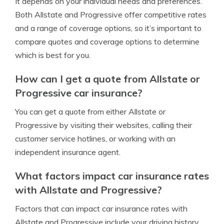
It depends on your individual needs and preferences.
Both Allstate and Progressive offer competitive rates
and a range of coverage options, so it’s important to
compare quotes and coverage options to determine
which is best for you.
How can I get a quote from Allstate or
Progressive car insurance?
You can get a quote from either Allstate or
Progressive by visiting their websites, calling their
customer service hotlines, or working with an
independent insurance agent.
What factors impact car insurance rates
with Allstate and Progressive?
Factors that can impact car insurance rates with
Allstate and Progressive include your driving history,