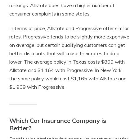
rankings. Allstate does have a higher number of
consumer complaints in some states.
In terms of price, Allstate and Progressive offer similar
rates. Progressive tends to be slightly more expensive
on average, but certain qualifying customers can get
better discounts that will cause their rates to drop
lower. The average policy in Texas costs $809 with
Allstate and $1,164 with Progressive. In New York,
the same policy would cost $1,165 with Allstate and
$1,909 with Progressive.
Which Car Insurance Company is
Better?