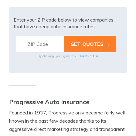
Enter your ZIP code below to view companies
that have cheap auto insurance rates.
Terms of Use
By clicking, you agree to our
Progressive Auto Insurance
Founded in 1937, Progressive only became fairly well-
known in the past few decades thanks to its
aggressive direct marketing strategy and transparent