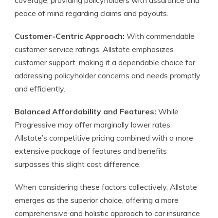
coverage, providing policyholders with assurance and
peace of mind regarding claims and payouts.
Customer-Centric Approach:
With commendable
customer service ratings, Allstate emphasizes
customer support, making it a dependable choice for
addressing policyholder concerns and needs promptly
and efficiently.
Balanced Affordability and Features:
While
Progressive may offer marginally lower rates,
Allstate’s competitive pricing combined with a more
extensive package of features and benefits
surpasses this slight cost difference.
When considering these factors collectively, Allstate
emerges as the superior choice, offering a more
comprehensive and holistic approach to car insurance