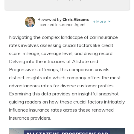
Chris Abrams
Reviewed by
+
More
Licensed Insurance Agent
Melanie Musson
Written by
Navigating the complex landscape of car insurance
Published Insurance Expert
rates involves assessing crucial factors like credit
score, mileage, coverage level, and driving record.
Delving into the intricacies of Allstate and
Progressive’s offerings, this comparison unveils
distinct insights into which company offers the most
advantageous rates for diverse customer profiles.
Examining this data provides an insightful snapshot
guiding readers on how these crucial factors intricately
influence insurance rates across these renowned
insurance providers.