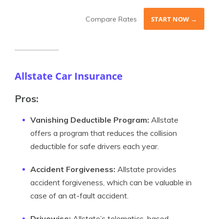
Compare Rates
START NOW →
Allstate Car Insurance
Pros:
Vanishing Deductible Program:
Allstate
offers a program that reduces the collision
deductible for safe drivers each year.
Accident Forgiveness:
Allstate provides
accident forgiveness, which can be valuable in
case of an at-fault accident.
Drivewise:
Allstate’s telematics-based