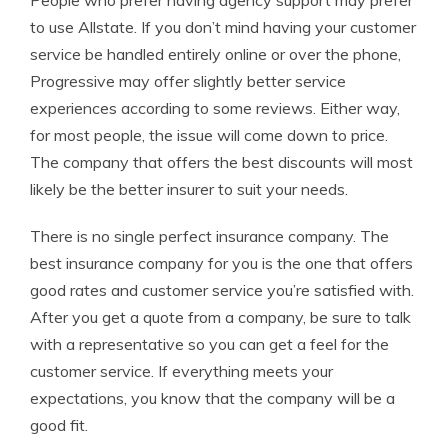
People who prefer having agency support may prefer
to use Allstate. If you don’t mind having your customer
service be handled entirely online or over the phone,
Progressive may offer slightly better service
experiences according to some reviews. Either way,
for most people, the issue will come down to price.
The company that offers the best discounts will most
likely be the better insurer to suit your needs.
There is no single perfect insurance company. The
best insurance company for you is the one that offers
good rates and customer service you’re satisfied with.
After you get a quote from a company, be sure to talk
with a representative so you can get a feel for the
customer service. If everything meets your
expectations, you know that the company will be a
good fit.