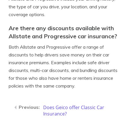
the type of car you drive, your location, and your
coverage options.
Are there any discounts available with
Allstate and Progressive car insurance?
Both Allstate and Progressive offer a range of
discounts to help drivers save money on their car
insurance premiums. Examples include safe driver
discounts, multi-car discounts, and bundling discounts
for those who also have home or renters insurance
policies with the same company.
Does Geico offer Classic Car
Insurance?