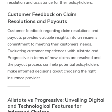
resolution and assistance for their policyholders.
Customer Feedback on Claim
Resolutions and Payouts
Customer feedback regarding claim resolutions and
payouts provides valuable insights into an insurer’s
commitment to meeting their customers’ needs.
Evaluating customer experiences with Allstate and
Progressive in terms of how claims are resolved and
the payout process can help potential policyholders
make informed decisions about choosing the right
insurance provider.
Allstate vs Progressive: Unveiling Digital
and Technological Features for
Informed Choices