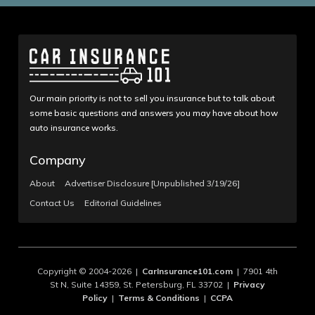
Our main priority is not to sell you insurance but to talk about
some basic questions and answers you may have about how
auto insurance works.
Company
About
Advertiser Disclosure [Unpublished 3/19/26]
Contact Us
Editorial Guidelines
Copyright © 2004-2026 |
CarInsurance101.com
| 7901 4th
St N, Suite 14359, St. Petersburg, FL 33702 |
Privacy
Policy
|
Terms & Conditions
|
CCPA