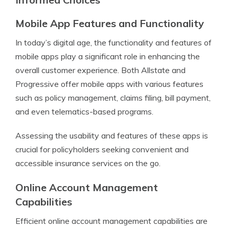
Mobile App Features and Functionality
In today’s digital age, the functionality and features of
mobile apps play a significant role in enhancing the
overall customer experience. Both Allstate and
Progressive offer mobile apps with various features
such as policy management, claims filing, bill payment,
and even telematics-based programs.
Assessing the usability and features of these apps is
crucial for policyholders seeking convenient and
accessible insurance services on the go.
Online Account Management
Capabilities
Efficient online account management capabilities are