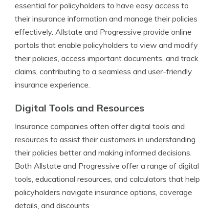
essential for policyholders to have easy access to
their insurance information and manage their policies
effectively. Allstate and Progressive provide online
portals that enable policyholders to view and modify
their policies, access important documents, and track
claims, contributing to a seamless and user-friendly
insurance experience.
Digital Tools and Resources
Insurance companies often offer digital tools and
resources to assist their customers in understanding
their policies better and making informed decisions.
Both Allstate and Progressive offer a range of digital
tools, educational resources, and calculators that help
policyholders navigate insurance options, coverage
details, and discounts.