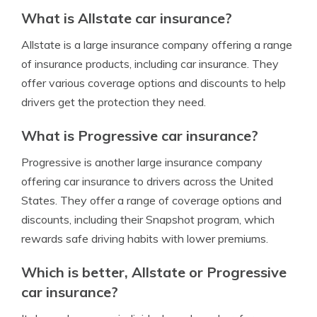
What is Allstate car insurance?
Allstate is a large insurance company offering a range
of insurance products, including car insurance. They
offer various coverage options and discounts to help
drivers get the protection they need.
What is Progressive car insurance?
Progressive is another large insurance company
offering car insurance to drivers across the United
States. They offer a range of coverage options and
discounts, including their Snapshot program, which
rewards safe driving habits with lower premiums.
Which is better, Allstate or Progressive
car insurance?