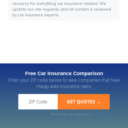
resource for everything car insurance-related. We
update our site regularly, and all content is reviewed
by car insurance experts.
Free Car Insurance Comparison
Enter your ZIP code below to view companies that have
cheap auto insurance rates.
By clicking, you agree to our
Terms of Use