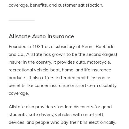
coverage, benefits, and customer satisfaction.
Allstate Auto Insurance
Founded in 1931 as a subsidiary of Sears, Roebuck
and Co., Allstate has grown to be the second-largest
insurer in the country. It provides auto, motorcycle,
recreational vehicle, boat, home, and life insurance
products. It also offers extended health insurance
benefits like cancer insurance or short-term disability
coverage.
Allstate also provides standard discounts for good
students, safe drivers, vehicles with anti-theft
devices, and people who pay their bills electronically.