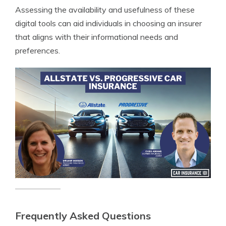
Assessing the availability and usefulness of these
digital tools can aid individuals in choosing an insurer
that aligns with their informational needs and
preferences.
Frequently Asked Questions