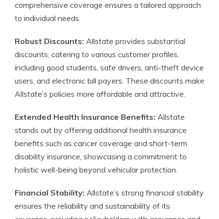
comprehensive coverage ensures a tailored approach
to individual needs.
Robust Discounts:
Allstate provides substantial
discounts, catering to various customer profiles,
including good students, safe drivers, anti-theft device
users, and electronic bill payers. These discounts make
Allstate’s policies more affordable and attractive.
Extended Health Insurance Benefits:
Allstate
stands out by offering additional health insurance
benefits such as cancer coverage and short-term
disability insurance, showcasing a commitment to
holistic well-being beyond vehicular protection.
Financial Stability:
Allstate’s strong financial stability
ensures the reliability and sustainability of its