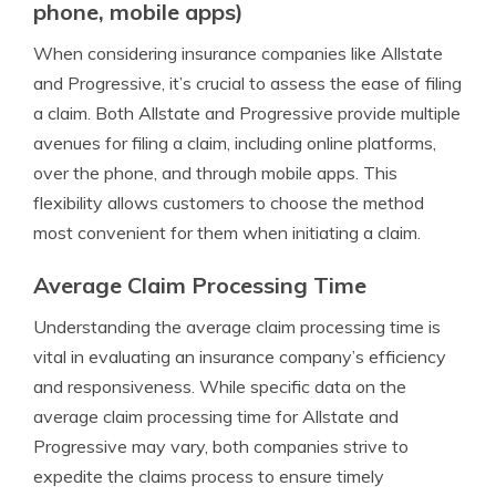
phone, mobile apps)
When considering insurance companies like Allstate
and Progressive, it’s crucial to assess the ease of filing
a claim. Both Allstate and Progressive provide multiple
avenues for filing a claim, including online platforms,
over the phone, and through mobile apps. This
flexibility allows customers to choose the method
most convenient for them when initiating a claim.
Average Claim Processing Time
Understanding the average claim processing time is
vital in evaluating an insurance company’s efficiency
and responsiveness. While specific data on the
average claim processing time for Allstate and
Progressive may vary, both companies strive to
expedite the claims process to ensure timely