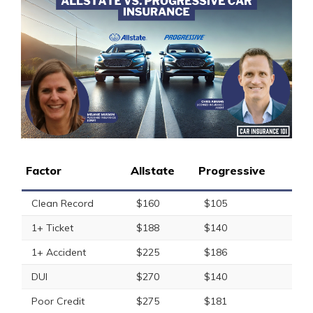
Factor
Allstate
Progressive
Clean Record
$160
$105
1+ Ticket
$188
$140
1+ Accident
$225
$186
DUI
$270
$140
Poor Credit
$275
$181