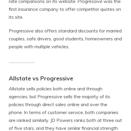
rate comparisons on its website. Progressive was the
first insurance company to offer competitor quotes on
its site.
Progressive also offers standard discounts for married
couples, safe drivers, good students, homeowners and
people with multiple vehicles.
Allstate vs Progressive
Allstate sells policies both online and through
agencies, but Progressive sells the majority of its
policies through direct sales online and over the
phone. In terms of customer service, both companies
are ranked similarly. JD Powers ranks both at three out
of five stars, and they have similar financial strength