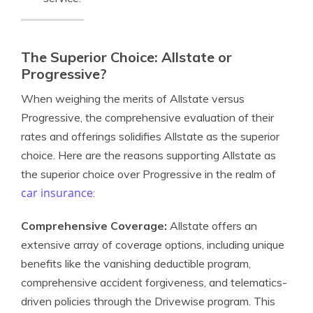
The Superior Choice: Allstate or
Progressive?
When weighing the merits of Allstate versus
Progressive, the comprehensive evaluation of their
rates and offerings solidifies Allstate as the superior
choice. Here are the reasons supporting Allstate as
the superior choice over Progressive in the realm of
car insurance
:
Comprehensive Coverage:
Allstate offers an
extensive array of coverage options, including unique
benefits like the vanishing deductible program,
comprehensive accident forgiveness, and telematics-
driven policies through the Drivewise program. This