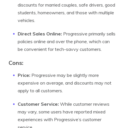
discounts for married couples, safe drivers, good
students, homeowners, and those with multiple
vehicles.
Direct Sales Online:
Progressive primarily sells
policies online and over the phone, which can
be convenient for tech-savvy customers.
Cons:
Price:
Progressive may be slightly more
expensive on average, and discounts may not
apply to all customers.
Customer Service:
While customer reviews
may vary, some users have reported mixed
experiences with Progressive’s customer
service.