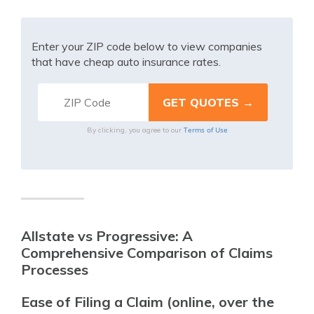
Enter your ZIP code below to view companies
that have cheap auto insurance rates.
Terms of Use
By clicking, you agree to our
Allstate vs Progressive: A
Comprehensive Comparison of Claims
Processes
Ease of Filing a Claim (online, over the