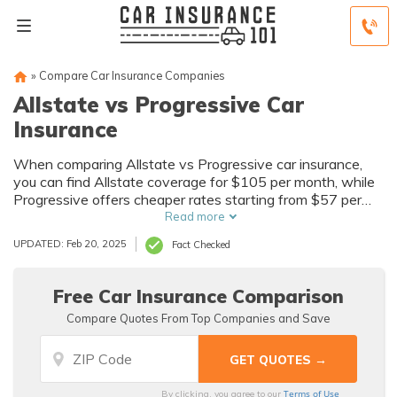
»
Compare Car Insurance Companies
Allstate vs Progressive Car
Insurance
When comparing Allstate vs Progressive car insurance,
you can find Allstate coverage for $105 per month, while
Progressive offers cheaper rates starting from $57 per
month. Although Progressive might provide slightly lower
Read more
rates, Allstate stands out as the superior option, with
UPDATED: Feb 20, 2025
Fact Checked
comprehensive coverage and discounts.
Free Car Insurance Comparison
Compare Quotes From Top Companies and Save
Terms of Use
By clicking, you agree to our