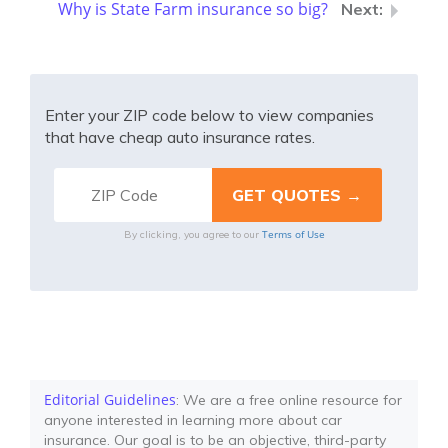
Why is State Farm insurance so big?
Enter your ZIP code below to view companies
that have cheap auto insurance rates.
Terms of Use
By clicking, you agree to our
Editorial Guidelines
: We are a free online resource for
anyone interested in learning more about car
insurance. Our goal is to be an objective, third-party