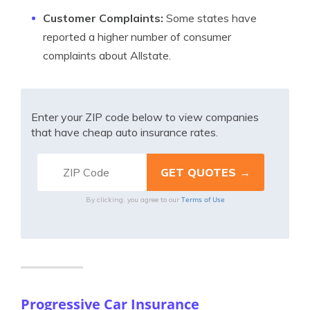
Customer Complaints:
Some states have
reported a higher number of consumer
complaints about Allstate.
Enter your ZIP code below to view companies
that have cheap auto insurance rates.
Terms of Use
By clicking, you agree to our
Progressive Car Insurance