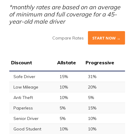
*monthly rates are based on an average
of minimum and full coverage for a 45-
year-old male driver
Compare Rates
START NOW →
Discount
Allstate
Progressive
Safe Driver
15%
31%
Low Mileage
10%
20%
Anti Theft
10%
5%
Paperless
5%
15%
Senior Driver
5%
10%
Good Student
10%
10%