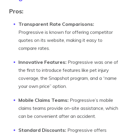
Pros:
Transparent Rate Comparisons:
Progressive is known for offering competitor
quotes on its website, making it easy to
compare rates.
Innovative Features:
Progressive was one of
the first to introduce features like pet injury
coverage, the Snapshot program, and a “name
your own price” option.
Mobile Claims Teams:
Progressive’s mobile
claims teams provide on-site assistance, which
can be convenient after an accident.
Standard Discounts:
Progressive offers