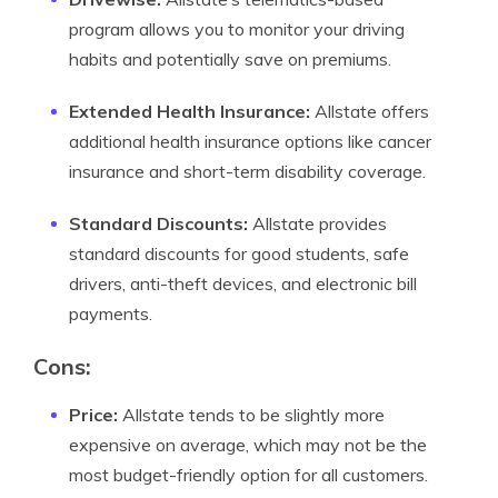
program allows you to monitor your driving
habits and potentially save on premiums.
Extended Health Insurance:
Allstate offers
additional health insurance options like cancer
insurance and short-term disability coverage.
Standard Discounts:
Allstate provides
standard discounts for good students, safe
drivers, anti-theft devices, and electronic bill
payments.
Cons:
Price:
Allstate tends to be slightly more
expensive on average, which may not be the
most budget-friendly option for all customers.