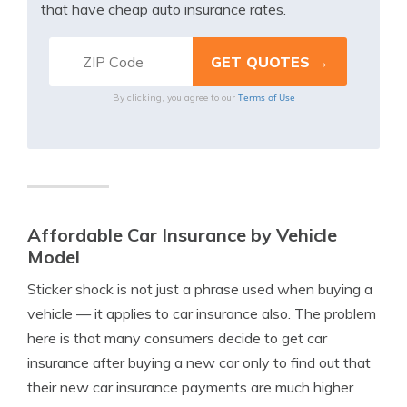
that have cheap auto insurance rates.
Terms of Use
By clicking, you agree to our
Affordable Car Insurance by Vehicle
Model
Sticker shock is not just a phrase used when buying a
vehicle — it applies to car insurance also. The problem
here is that many consumers decide to get car
insurance after buying a new car only to find out that
their new car insurance payments are much higher