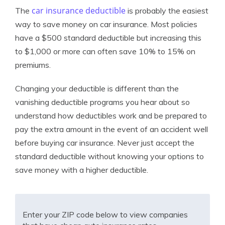
car insurance deductible
The
is probably the easiest
way to save money on car insurance. Most policies
have a $500 standard deductible but increasing this
to $1,000 or more can often save 10% to 15% on
premiums.
Changing your deductible is different than the
vanishing deductible programs you hear about so
understand how deductibles work and be prepared to
pay the extra amount in the event of an accident well
before buying car insurance. Never just accept the
standard deductible without knowing your options to
save money with a higher deductible.
Enter your ZIP code below to view companies