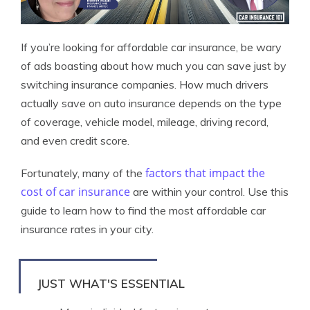
If you’re looking for affordable car insurance, be wary
of ads boasting about how much you can save just by
switching insurance companies. How much drivers
actually save on auto insurance depends on the type
of coverage, vehicle model, mileage, driving record,
and even credit score.
factors that impact the
Fortunately, many of the
cost of car insurance
are within your control. Use this
guide to learn how to find the most affordable car
insurance rates in your city.
JUST WHAT'S ESSENTIAL