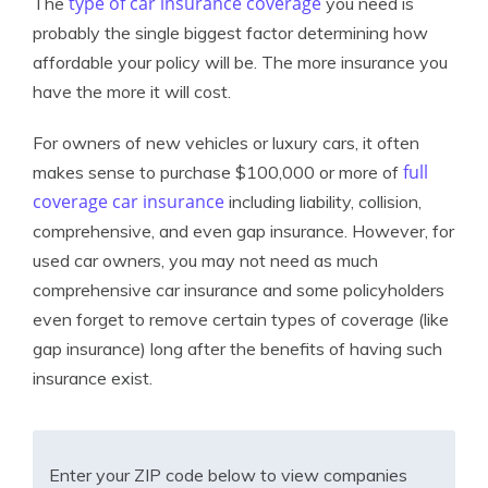
type of car insurance coverage
The
you need is
probably the single biggest factor determining how
affordable your policy will be. The more insurance you
have the more it will cost.
For owners of new vehicles or luxury cars, it often
full
makes sense to purchase $100,000 or more of
coverage car insurance
including liability, collision,
comprehensive, and even gap insurance. However, for
used car owners, you may not need as much
comprehensive car insurance and some policyholders
even forget to remove certain types of coverage (like
gap insurance) long after the benefits of having such
insurance exist.
Enter your ZIP code below to view companies