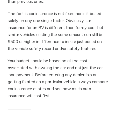
than previous ones.
The fact is car insurance is not fixed nor is it based
solely on any one single factor. Obviously, car
insurance for an RV is different than family cars, but
similar vehicles costing the same amount can still be
$500 or higher in difference to insure just based on
the vehicle safety record and/or safety features.
Your budget should be based on all the costs
associated with owning the car and not just the car
loan payment. Before entering any dealership or
getting fixated on a particular vehicle always compare
car insurance quotes and see how much auto
insurance will cost first.