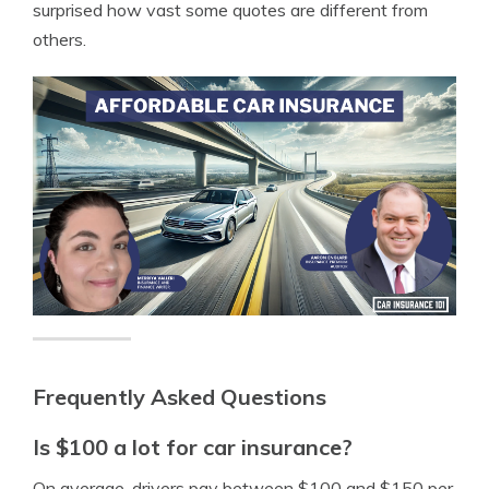
surprised how vast some quotes are different from
others.
Frequently Asked Questions
Is $100 a lot for car insurance?
On average, drivers pay between $100 and $150 per