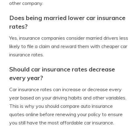
other company.
Does being married lower car insurance
rates?
Yes, insurance companies consider married drivers less
likely to file a claim and reward them with cheaper car
insurance rates.
Should car insurance rates decrease
every year?
Car insurance rates can increase or decrease every
year based on your driving habits and other variables.
This is why you should compare auto insurance
quotes online before renewing your policy to ensure
you still have the most affordable car insurance.