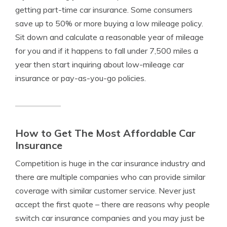
getting part-time car insurance. Some consumers
save up to 50% or more buying a low mileage policy.
Sit down and calculate a reasonable year of mileage
for you and if it happens to fall under 7,500 miles a
year then start inquiring about low-mileage car
insurance or pay-as-you-go policies.
How to Get The Most Affordable Car
Insurance
Competition is huge in the car insurance industry and
there are multiple companies who can provide similar
coverage with similar customer service. Never just
accept the first quote – there are reasons why people
switch car insurance companies and you may just be