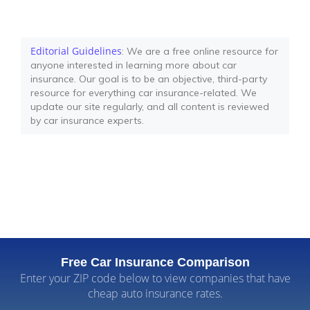
Editorial Guidelines
: We are a free online resource for
anyone interested in learning more about car
insurance. Our goal is to be an objective, third-party
resource for everything car insurance-related. We
update our site regularly, and all content is reviewed
by car insurance experts.
Free Car Insurance Comparison
Enter your ZIP code below to view companies that have
cheap auto insurance rates.