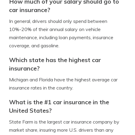
How much of your salary should go to
car insurance?
In general, drivers should only spend between
10%-20% of their annual salary on vehicle
maintenance, including loan payments, insurance
coverage, and gasoline.
Which state has the highest car
insurance?
Michigan and Florida have the highest average car
insurance rates in the country.
What is the #1 car insurance in the
United States?
State Farm is the largest car insurance company by
market share, insuring more U.S. drivers than any