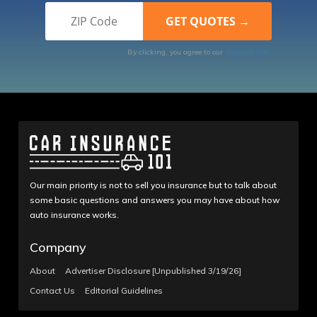
By clicking, you agree to our
Terms of Use
Our main priority is not to sell you insurance but to talk about
some basic questions and answers you may have about how
auto insurance works.
Company
About
Advertiser Disclosure [Unpublished 3/19/26]
Contact Us
Editorial Guidelines