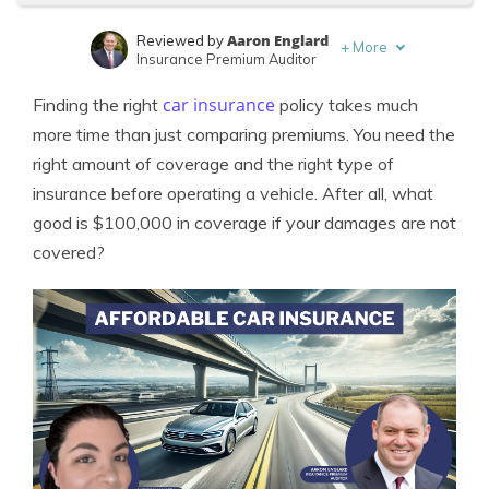
Aaron Englard
Reviewed by
+
More
Insurance Premium Auditor
Merriya Valleri
Written by
car insurance
Finding the right
policy takes much
Expert Insurance Writer
more time than just comparing premiums. You need the
right amount of coverage and the right type of
insurance before operating a vehicle. After all, what
good is $100,000 in coverage if your damages are not
covered?