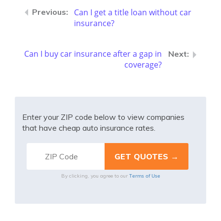
Can I get a title loan without car
insurance?
Can I buy car insurance after a gap in
coverage?
Enter your ZIP code below to view companies
that have cheap auto insurance rates.
Terms of Use
By clicking, you agree to our