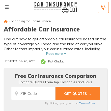
»
Shopping for Car Insurance
Affordable Car Insurance
Find out how to get affordable car insurance based on the
type of coverage you need and the kind of car you drive.
Other factors impact your car insurance rates, including
driving history and credit score, so compare auto insurance
Read more
companies online to find the most affordable car insurance
UPDATED: Feb 26, 2025
Fact Checked
quotes.
Free Car Insurance Comparison
Compare Quotes From Top Companies and Save
Terms of Use
By clicking, you agree to our