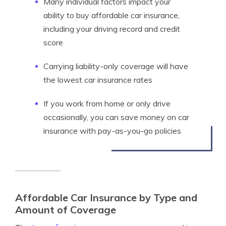
Many individual factors impact your
ability to buy affordable car insurance,
including your driving record and credit
score
Carrying liability-only coverage will have
the lowest car insurance rates
If you work from home or only drive
occasionally, you can save money on car
insurance with pay-as-you-go policies
Affordable Car Insurance by Type and
Amount of Coverage