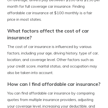
month for full coverage car insurance. Finding
affordable car insurance at $100 monthly is a fair
price in most states.
What factors affect the cost of car
insurance?
The cost of car insurance is influenced by various
factors, including your age, driving history, type of car,
location, and coverage level. Other factors such as
your credit score, marital status, and occupation may
also be taken into account.
How can I find affordable car insurance?
You can find affordable car insurance by comparing
quotes from multiple insurance providers, adjusting
your coverage level, increasing your deductible, and