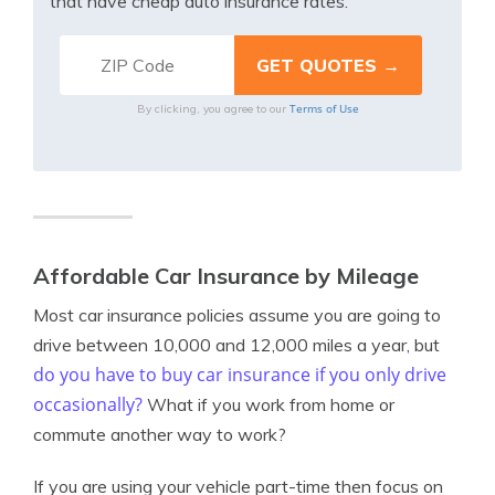
that have cheap auto insurance rates.
Terms of Use
By clicking, you agree to our
Affordable Car Insurance by Mileage
Most car insurance policies assume you are going to
drive between 10,000 and 12,000 miles a year, but
do you have to buy car insurance if you only drive
occasionally?
What if you work from home or
commute another way to work?
If you are using your vehicle part-time then focus on