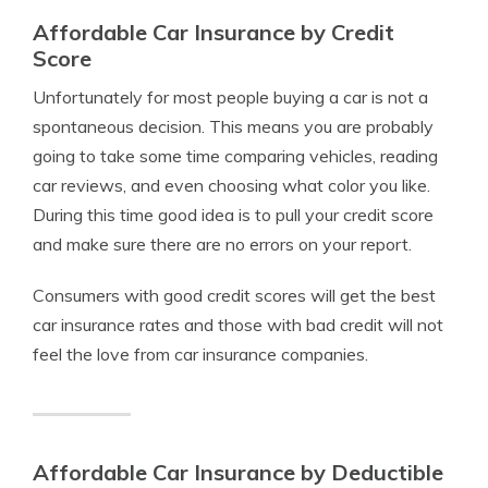
Affordable Car Insurance by Credit
Score
Unfortunately for most people buying a car is not a
spontaneous decision. This means you are probably
going to take some time comparing vehicles, reading
car reviews, and even choosing what color you like.
During this time good idea is to pull your credit score
and make sure there are no errors on your report.
Consumers with good credit scores will get the best
car insurance rates and those with bad credit will not
feel the love from car insurance companies.
Affordable Car Insurance by Deductible