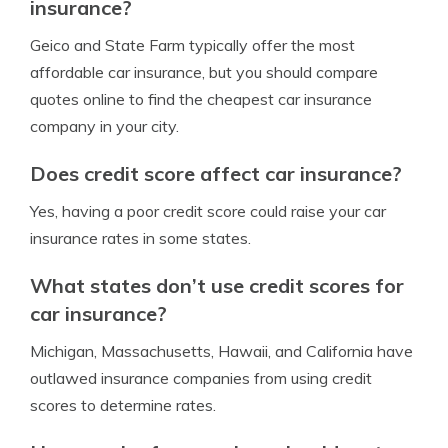
insurance?
Geico and State Farm typically offer the most
affordable car insurance, but you should compare
quotes online to find the cheapest car insurance
company in your city.
Does credit score affect car insurance?
Yes, having a poor credit score could raise your car
insurance rates in some states.
What states don’t use credit scores for
car insurance?
Michigan, Massachusetts, Hawaii, and California have
outlawed insurance companies from using credit
scores to determine rates.