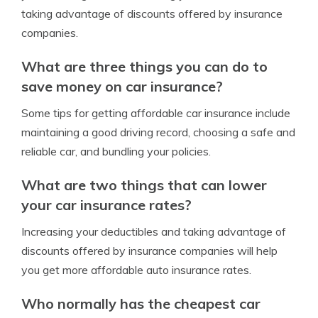
taking advantage of discounts offered by insurance
companies.
What are three things you can do to
save money on car insurance?
Some tips for getting affordable car insurance include
maintaining a good driving record, choosing a safe and
reliable car, and bundling your policies.
What are two things that can lower
your car insurance rates?
Increasing your deductibles and taking advantage of
discounts offered by insurance companies will help
you get more affordable auto insurance rates.
Who normally has the cheapest car