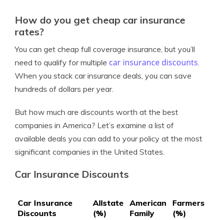
How do you get cheap car insurance
rates?
You can get cheap full coverage insurance, but you’ll
car insurance discounts
need to qualify for multiple
.
When you stack car insurance deals, you can save
hundreds of dollars per year.
But how much are discounts worth at the best
companies in America? Let’s examine a list of
available deals you can add to your policy at the most
significant companies in the United States.
Car Insurance Discounts
Car Insurance
Allstate
American
Farmers
Ge
Discounts
(%)
Family
(%)
(%