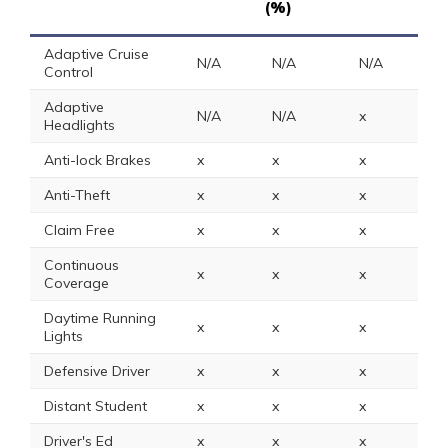
(%)
Adaptive Cruise
N/A
N/A
N/A
N
Control
Adaptive
N/A
N/A
x
N
Headlights
Anti-lock Brakes
x
x
x
5
Anti-Theft
x
x
x
2
Claim Free
x
x
x
2
Continuous
x
x
x
x
Coverage
Daytime Running
x
x
x
1
Lights
Defensive Driver
x
x
x
x
Distant Student
x
x
x
x
Driver's Ed
x
x
x
x