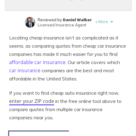
Daniel Walker
Reviewed by
+
More
Licensed Insurance Agent
Merriya Valleri
Written by
Locating cheap insurance isn’t as complicated as it
Expert Insurance Writer
seems, as comparing quotes from cheap car insurance
companies has made it much easier for you to find
affordable car insurance
. Our article covers which
car insurance
companies are the best and most
affordable in the United States.
If you want to find cheap auto insurance right now,
enter your ZIP code
in the free online tool above to
compare quotes from multiple car insurance
companies near you.