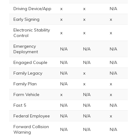
Driving Device/App
x
x
N/A
x
Early Signing
x
x
x
x
Electronic Stability
x
x
x
N
Control
Emergency
N/A
N/A
N/A
2
Deployment
Engaged Couple
N/A
N/A
N/A
N
Family Legacy
N/A
x
N/A
x
Family Plan
N/A
x
x
N
Farm Vehicle
x
N/A
x
x
Fast 5
N/A
N/A
N/A
N
Federal Employee
N/A
N/A
x
8
Forward Collision
N/A
N/A
N/A
N
Warning