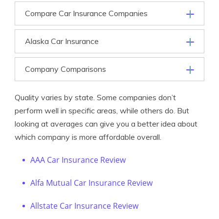
Compare Car Insurance Companies
Alaska Car Insurance
Company Comparisons
Quality varies by state. Some companies don’t
perform well in specific areas, while others do. But
looking at averages can give you a better idea about
which company is more affordable overall.
AAA Car Insurance Review
Alfa Mutual Car Insurance Review
Allstate Car Insurance Review