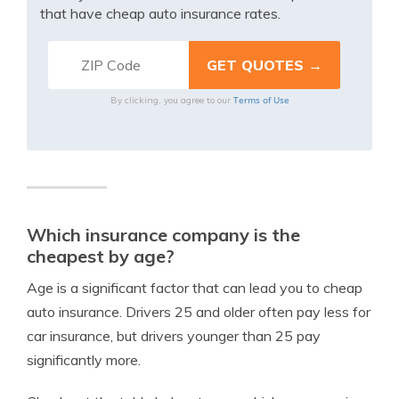
that have cheap auto insurance rates.
Terms of Use
By clicking, you agree to our
Which insurance company is the
cheapest by age?
Age is a significant factor that can lead you to cheap
auto insurance. Drivers 25 and older often pay less for
car insurance, but drivers younger than 25 pay
significantly more.