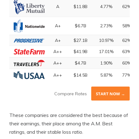
A
$11.8B
4.77%
62%
A+
$6.7B
2.73%
58%
A+
$27.1B
10.97%
62%
A++
$41.9B
17.01%
63%
A++
$4.7B
1.90%
60%
A++
$14.5B
5.87%
77%
Compare Rates
START NOW →
These companies are considered the best because of
their earnings, their place among the A.M. Best
ratings, and their stable loss ratio.