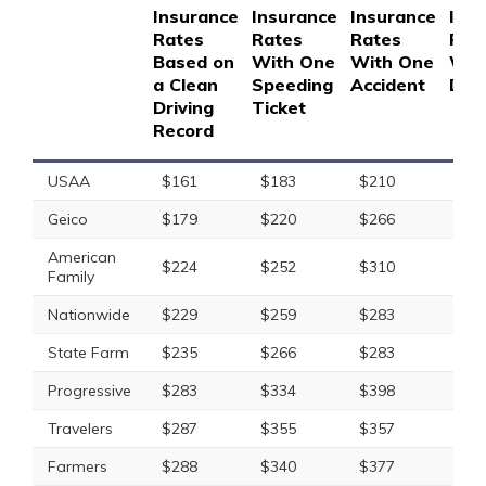
Insurance
Insurance
Insurance
Ins
Rates
Rates
Rates
Rat
Based on
With One
With One
Wit
a Clean
Speeding
Accident
DUI
Driving
Ticket
Record
USAA
$161
$183
$210
$29
Geico
$179
$220
$266
$40
American
$224
$252
$310
$36
Family
Nationwide
$229
$259
$283
$37
State Farm
$235
$266
$283
$30
Progressive
$283
$334
$398
$33
Travelers
$287
$355
$357
$47
Farmers
$288
$340
$377
$39