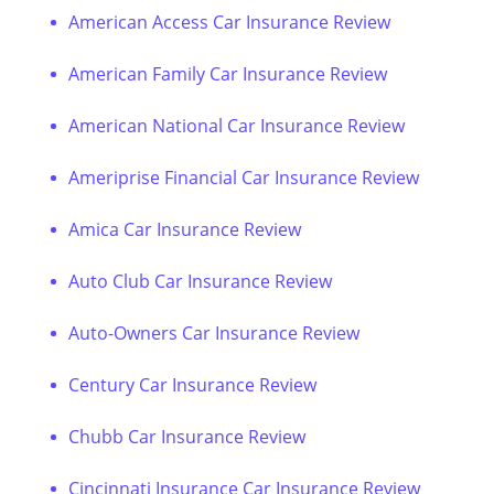
American Access Car Insurance Review
American Family Car Insurance Review
American National Car Insurance Review
Ameriprise Financial Car Insurance Review
Amica Car Insurance Review
Auto Club Car Insurance Review
Auto-Owners Car Insurance Review
Century Car Insurance Review
Chubb Car Insurance Review
Cincinnati Insurance Car Insurance Review