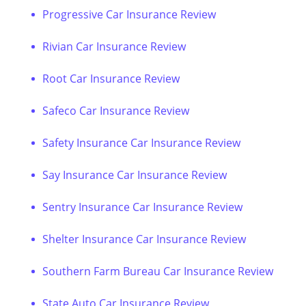
Progressive Car Insurance Review
Rivian Car Insurance Review
Root Car Insurance Review
Safeco Car Insurance Review
Safety Insurance Car Insurance Review
Say Insurance Car Insurance Review
Sentry Insurance Car Insurance Review
Shelter Insurance Car Insurance Review
Southern Farm Bureau Car Insurance Review
State Auto Car Insurance Review