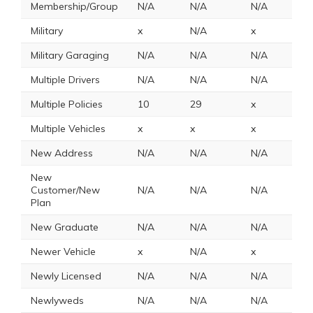
Membership/Group
N/A
N/A
N/A
x
Military
x
N/A
x
1
Military Garaging
N/A
N/A
N/A
N
Multiple Drivers
N/A
N/A
N/A
N
Multiple Policies
10
29
x
1
Multiple Vehicles
x
x
x
2
New Address
N/A
N/A
N/A
N
New
Customer/New
N/A
N/A
N/A
N
Plan
New Graduate
N/A
N/A
N/A
N
Newer Vehicle
x
N/A
x
x
Newly Licensed
N/A
N/A
N/A
N
Newlyweds
N/A
N/A
N/A
N