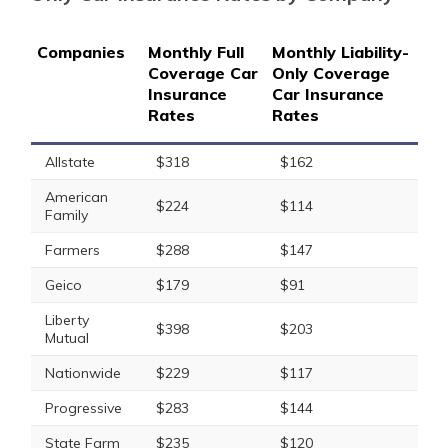
Companies
Monthly Full
Monthly Liability-
Coverage Car
Only Coverage
Insurance
Car Insurance
Rates
Rates
Allstate
$318
$162
American
$224
$114
Family
Farmers
$288
$147
Geico
$179
$91
Liberty
$398
$203
Mutual
Nationwide
$229
$117
Progressive
$283
$144
State Farm
$235
$120