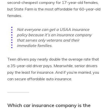
second-cheapest company for 17-year-old females,
but State Farm is the most affordable for 60-year-old
females.
Not everyone can get a USAA insurance
policy because it’s an insurance company
that serves only veterans and their
immediate families.
Teen drivers pay nearly double the average rate that
a 35-year-old driver pays. Meanwhile, senior drivers
pay the least for insurance. And if you’re married, you
can secure affordable auto insurance.
Which car insurance company is the