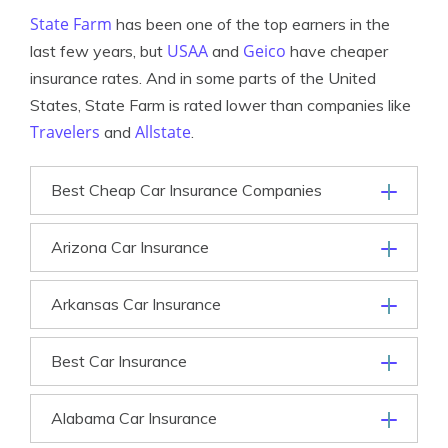
State Farm
has been one of the top earners in the
USAA
Geico
last few years, but
and
have cheaper
insurance rates. And in some parts of the United
States, State Farm is rated lower than companies like
Travelers
Allstate
and
.
Best Cheap Car Insurance Companies
Arizona Car Insurance
Arkansas Car Insurance
Best Car Insurance
Alabama Car Insurance