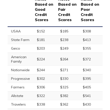
Based on
Based on
Based on
Good
Fair
Poor
Credit
Credit
Credit
Scores
Scores
Scores
USAA
$152
$185
$308
State Farm
$181
$238
$413
Geico
$203
$249
$355
American
$224
$264
$372
Family
Nationwide
$244
$271
$340
Progressive
$302
$330
$395
Farmers
$306
$325
$405
Allstate
$322
$382
$541
Travelers
$338
$362
$430