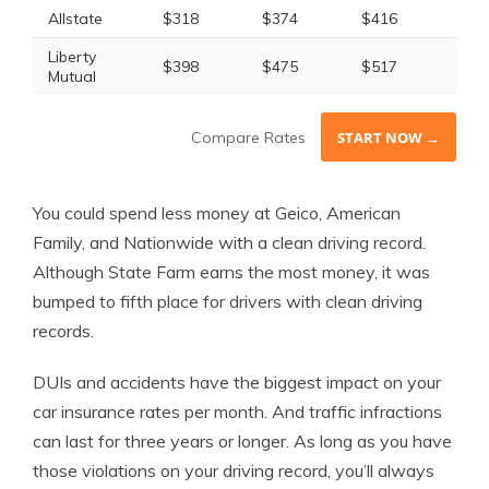
Allstate
$318
$374
$416
$52
Liberty
$398
$475
$517
$63
Mutual
Compare Rates
START NOW →
You could spend less money at Geico, American
Family, and Nationwide with a clean driving record.
Although State Farm earns the most money, it was
bumped to fifth place for drivers with clean driving
records.
DUIs and accidents have the biggest impact on your
car insurance rates per month. And traffic infractions
can last for three years or longer. As long as you have
those violations on your driving record, you’ll always