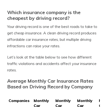
Which insurance company is the
cheapest by driving record?
Your driving record is one of the best roads to take to
get cheap insurance. A clean driving record produces
affordable car insurance rates, but multiple driving
infractions can raise your rates.
Let’s look at the table below to see how different
traffic violations and accidents affect your insurance
rates.
Average Monthly Car Insurance Rates
Based on Driving Record by Company
Companies
Monthly
Monthly
Monthly
Mon
Car
Car
Car
Car