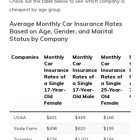
Check out the table below to see which company is
cheapest by age group.
Average Monthly Car Insurance Rates
Based on Age, Gender, and Marital
Status by Company
Companies
Monthly
Monthly
Monthly
Mon
Car
Car
Car
Car
Insurance
Insurance
Insurance
Ins
Rates of
Rates of
Rates of
Rat
a Single
a Single
a Single
a Si
17-Year-
17-Year-
25-Year-
25-
Old
Old Male
Old
Old
Female
Female
USAA
$401
$449
$166
$17
State Farm
$496
$610
$195
$21
Travelers
$776
$1,071
$194
$20