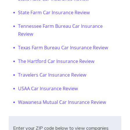
State Farm Car Insurance Review
Tennessee Farm Bureau Car Insurance
Review
Texas Farm Bureau Car Insurance Review
The Hartford Car Insurance Review
Travelers Car Insurance Review
USAA Car Insurance Review
Wawanesa Mutual Car Insurance Review
Enter your ZIP code below to view companies