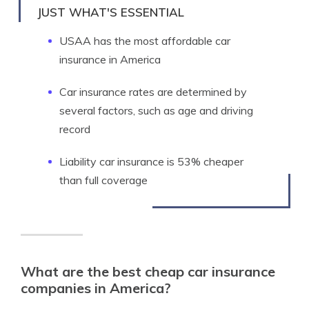
JUST WHAT'S ESSENTIAL
USAA has the most affordable car
insurance in America
Car insurance rates are determined by
several factors, such as age and driving
record
Liability car insurance is 53% cheaper
than full coverage
What are the best cheap car insurance
companies in America?