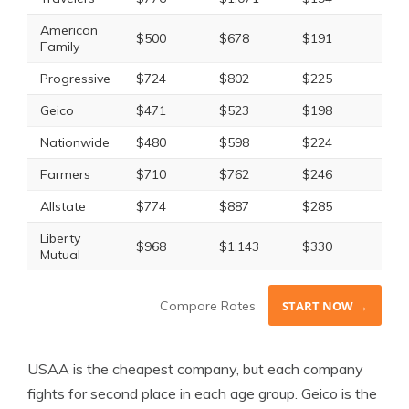
American
$500
$678
$191
$22
Family
Progressive
$724
$802
$225
$23
Geico
$471
$523
$198
$18
Nationwide
$480
$598
$224
$24
Farmers
$710
$762
$246
$25
Allstate
$774
$887
$285
$29
Liberty
$968
$1,143
$330
$37
Mutual
Compare Rates
START NOW →
USAA is the cheapest company, but each company
fights for second place in each age group. Geico is the