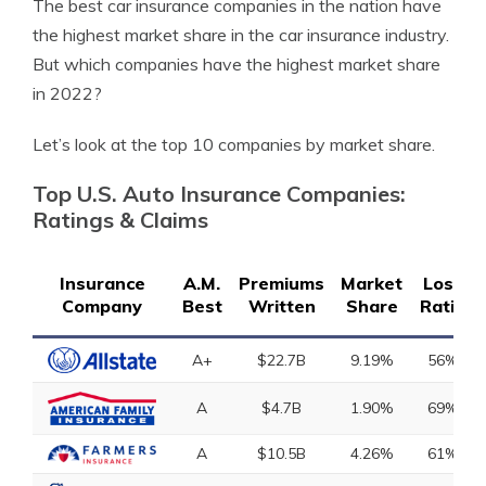
The best car insurance companies in the nation have
the highest market share in the car insurance industry.
But which companies have the highest market share
in 2022?
Let’s look at the top 10 companies by market share.
Top U.S. Auto Insurance Companies:
Ratings & Claims
Insurance
A.M.
Premiums
Market
Loss
Company
Best
Written
Share
Ratio
A+
$22.7B
9.19%
56%
A
$4.7B
1.90%
69%
A
$10.5B
4.26%
61%