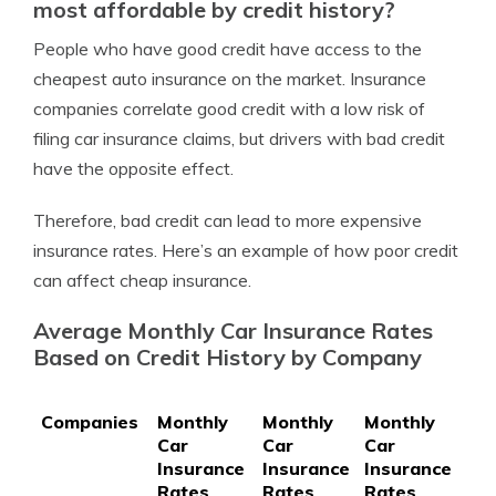
most affordable by credit history?
People who have good credit have access to the
cheapest auto insurance on the market. Insurance
companies correlate good credit with a low risk of
filing car insurance claims, but drivers with bad credit
have the opposite effect.
Therefore, bad credit can lead to more expensive
insurance rates. Here’s an example of how poor credit
can affect cheap insurance.
Average Monthly Car Insurance Rates
Based on Credit History by Company
Companies
Monthly
Monthly
Monthly
Car
Car
Car
Insurance
Insurance
Insurance
Rates
Rates
Rates