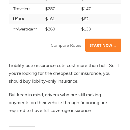
Travelers
$287
$147
USAA
$161
$82
**Average**
$260
$133
Compare Rates
START NOW →
Liability auto insurance cuts cost more than half. So, if
you’re looking for the cheapest car insurance, you
should buy liability-only insurance.
But keep in mind, drivers who are still making
payments on their vehicle through financing are
required to have full coverage insurance.