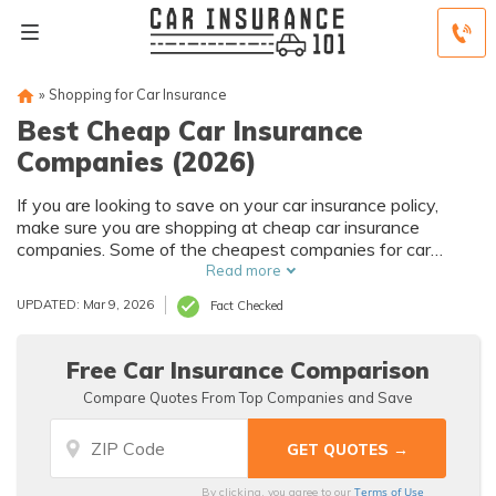
»
Shopping for Car Insurance
Best Cheap Car Insurance
Companies (2026)
If you are looking to save on your car insurance policy,
make sure you are shopping at cheap car insurance
companies. Some of the cheapest companies for car
insurance are Geico, Safeco, USAA, and State Farm. For
Read more
example, Geico.full coverage is an average of $129/mo for
UPDATED: Mar 9, 2026
Fact Checked
drivers with clean records.
Free Car Insurance Comparison
Compare Quotes From Top Companies and Save
Terms of Use
By clicking, you agree to our