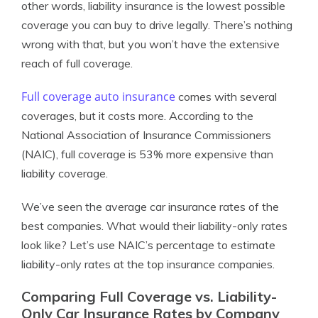
other words, liability insurance is the lowest possible
coverage you can buy to drive legally. There’s nothing
wrong with that, but you won’t have the extensive
reach of full coverage.
Full coverage auto insurance
comes with several
coverages, but it costs more. According to the
National Association of Insurance Commissioners
(NAIC), full coverage is 53% more expensive than
liability coverage.
We’ve seen the average car insurance rates of the
best companies. What would their liability-only rates
look like? Let’s use NAIC’s percentage to estimate
liability-only rates at the top insurance companies.
Comparing Full Coverage vs. Liability-
Only Car Insurance Rates by Company