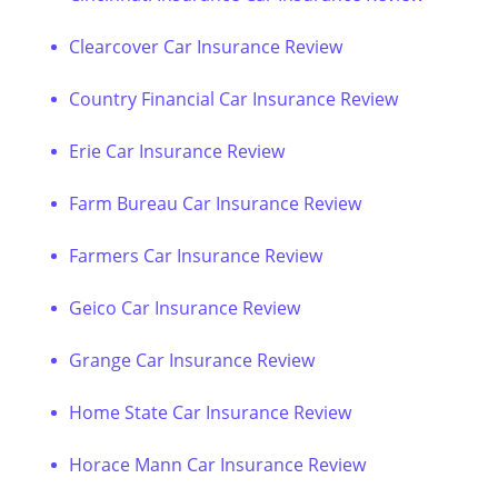
Clearcover Car Insurance Review
Country Financial Car Insurance Review
Erie Car Insurance Review
Farm Bureau Car Insurance Review
Farmers Car Insurance Review
Geico Car Insurance Review
Grange Car Insurance Review
Home State Car Insurance Review
Horace Mann Car Insurance Review