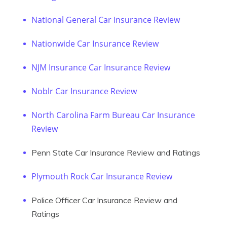
National General Car Insurance Review
Nationwide Car Insurance Review
NJM Insurance Car Insurance Review
Noblr Car Insurance Review
North Carolina Farm Bureau Car Insurance
Review
Penn State Car Insurance Review and Ratings
Plymouth Rock Car Insurance Review
Police Officer Car Insurance Review and
Ratings