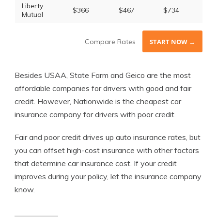
Liberty
$366
$467
$734
Mutual
Compare Rates
START NOW →
Besides USAA, State Farm and Geico are the most
affordable companies for drivers with good and fair
credit. However, Nationwide is the cheapest car
insurance company for drivers with poor credit.
Fair and poor credit drives up auto insurance rates, but
you can offset high-cost insurance with other factors
that determine car insurance cost. If your credit
improves during your policy, let the insurance company
know.