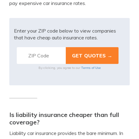
pay expensive car insurance rates.
Enter your ZIP code below to view companies
that have cheap auto insurance rates.
Terms of Use
By clicking, you agree to our
Is liability insurance cheaper than full
coverage?
Liability car insurance provides the bare minimum. In