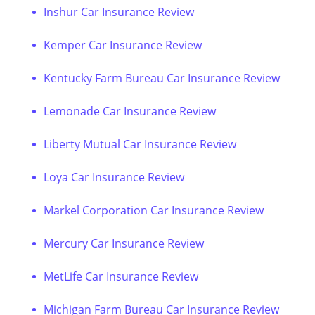
Inshur Car Insurance Review
Kemper Car Insurance Review
Kentucky Farm Bureau Car Insurance Review
Lemonade Car Insurance Review
Liberty Mutual Car Insurance Review
Loya Car Insurance Review
Markel Corporation Car Insurance Review
Mercury Car Insurance Review
MetLife Car Insurance Review
Michigan Farm Bureau Car Insurance Review