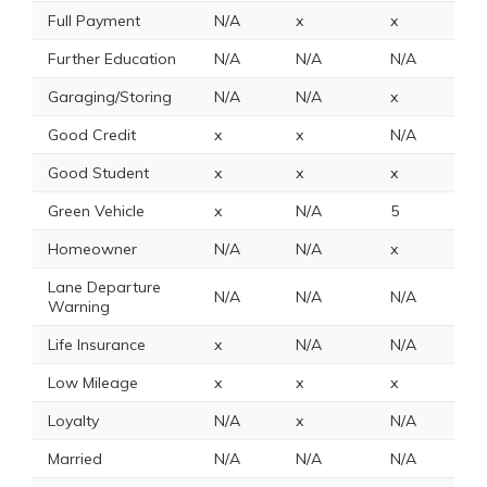
Full Payment
N/A
x
x
x
Further Education
N/A
N/A
N/A
x
Garaging/Storing
N/A
N/A
x
N
Good Credit
x
x
N/A
N
Good Student
x
x
x
1
Green Vehicle
x
N/A
5
N
Homeowner
N/A
N/A
x
x
Lane Departure
N/A
N/A
N/A
N
Warning
Life Insurance
x
N/A
N/A
N
Low Mileage
x
x
x
x
Loyalty
N/A
x
N/A
x
Married
N/A
N/A
N/A
N