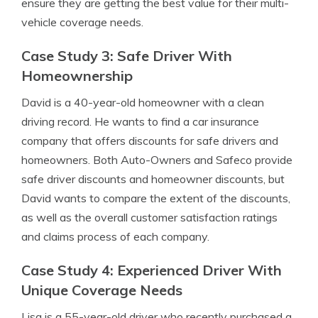
ensure they are getting the best value for their multi-
vehicle coverage needs.
Case Study 3: Safe Driver With
Homeownership
David is a 40-year-old homeowner with a clean
driving record. He wants to find a car insurance
company that offers discounts for safe drivers and
homeowners. Both Auto-Owners and Safeco provide
safe driver discounts and homeowner discounts, but
David wants to compare the extent of the discounts,
as well as the overall customer satisfaction ratings
and claims process of each company.
Case Study 4: Experienced Driver With
Unique Coverage Needs
Lisa is a 55-year-old driver who recently purchased a