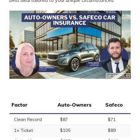
best deal tailored to your unique circumstances.
Factor
Auto-Owners
Safeco
Clean Record
$87
$71
1+ Ticket
$105
$89