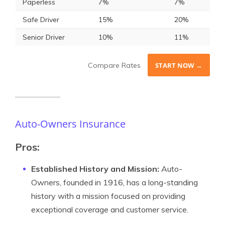
Paperless
7%
7%
Safe Driver
15%
20%
Senior Driver
10%
11%
Compare Rates
START NOW →
Auto-Owners Insurance
Pros:
Established History and Mission:
Auto-
Owners, founded in 1916, has a long-standing
history with a mission focused on providing
exceptional coverage and customer service.