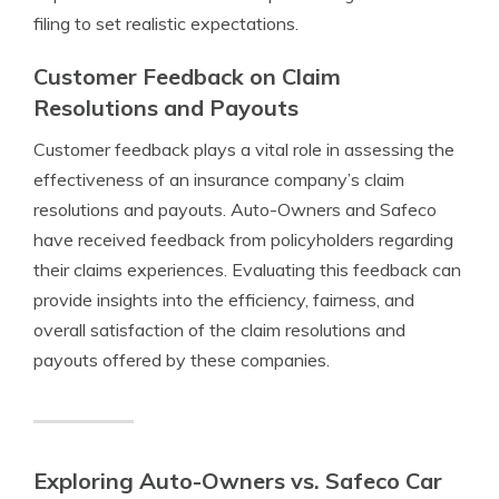
filing to set realistic expectations.
Customer Feedback on Claim
Resolutions and Payouts
Customer feedback plays a vital role in assessing the
effectiveness of an insurance company’s claim
resolutions and payouts. Auto-Owners and Safeco
have received feedback from policyholders regarding
their claims experiences. Evaluating this feedback can
provide insights into the efficiency, fairness, and
overall satisfaction of the claim resolutions and
payouts offered by these companies.
Exploring Auto-Owners vs. Safeco Car