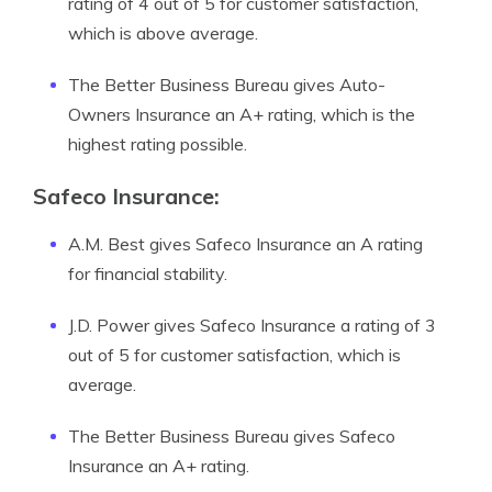
rating of 4 out of 5 for customer satisfaction,
which is above average.
The Better Business Bureau gives Auto-
Owners Insurance an A+ rating, which is the
highest rating possible.
Safeco Insurance:
A.M. Best gives Safeco Insurance an A rating
for financial stability.
J.D. Power gives Safeco Insurance a rating of 3
out of 5 for customer satisfaction, which is
average.
The Better Business Bureau gives Safeco
Insurance an A+ rating.