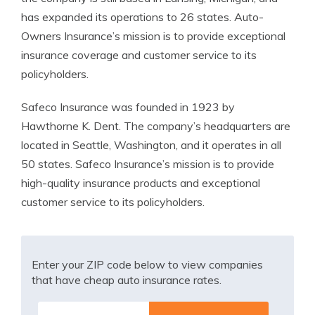
has expanded its operations to 26 states. Auto-
Owners Insurance’s mission is to provide exceptional
insurance coverage and customer service to its
policyholders.
Safeco Insurance was founded in 1923 by
Hawthorne K. Dent. The company’s headquarters are
located in Seattle, Washington, and it operates in all
50 states. Safeco Insurance’s mission is to provide
high-quality insurance products and exceptional
customer service to its policyholders.
Enter your ZIP code below to view companies
that have cheap auto insurance rates.