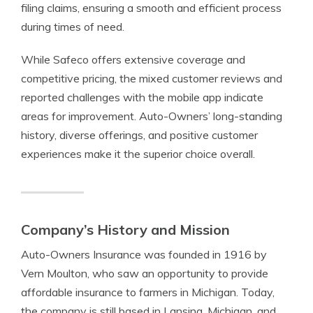
filing claims, ensuring a smooth and efficient process
during times of need.
While Safeco offers extensive coverage and
competitive pricing, the mixed customer reviews and
reported challenges with the mobile app indicate
areas for improvement. Auto-Owners’ long-standing
history, diverse offerings, and positive customer
experiences make it the superior choice overall.
Company’s History and Mission
Auto-Owners Insurance was founded in 1916 by
Vern Moulton, who saw an opportunity to provide
affordable insurance to farmers in Michigan. Today,
the company is still based in Lansing, Michigan, and