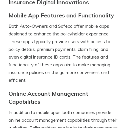
Insurance Digital Innovations
Mobile App Features and Functionality
Both Auto-Owners and Safeco offer mobile apps
designed to enhance the policyholder experience.
These apps typically provide users with access to
policy details, premium payments, claim filing, and
even digital insurance ID cards. The features and
functionality of these apps aim to make managing
insurance policies on the go more convenient and
efficient.
Online Account Management
Capabilities
In addition to mobile apps, both companies provide
online account management capabilities through their
websites. Policyholders can log in to their accounts to