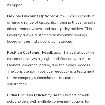
its appeal.
Flexible Discount Options:
Auto-Owners excels in
offering a range of discounts, including those for safe
drivers, homeowners, and multi-policy holders. This
flexibility allows customers to maximize savings
based on their individual circumstances.
Positive Customer Feedback:
The overall positive
customer reviews highlight satisfaction with Auto-
Owners’ coverage, pricing, and the claims process.
The consistency in positive feedback is a testament
to the company’s commitment to customer
satisfaction.
Claim Process Efficiency:
Auto-Owners provide
policyholders with multiple convenient options for