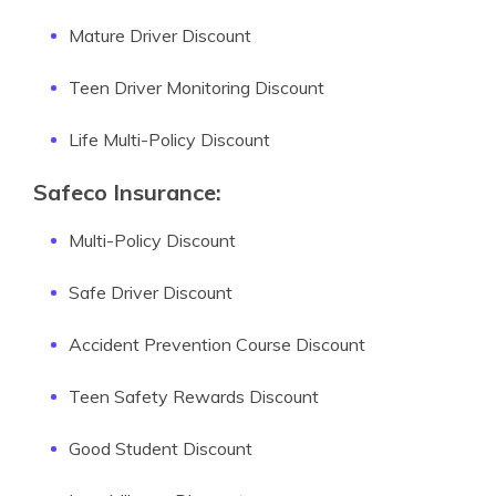
Mature Driver Discount
Teen Driver Monitoring Discount
Life Multi-Policy Discount
Safeco Insurance:
Multi-Policy Discount
Safe Driver Discount
Accident Prevention Course Discount
Teen Safety Rewards Discount
Good Student Discount