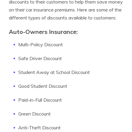
discounts to their customers to help them save money
on their car insurance premiums. Here are some of the
different types of discounts available to customers:
Auto-Owners Insurance:
Multi-Policy Discount
Safe Driver Discount
Student Away at School Discount
Good Student Discount
Paid-in-Full Discount
Green Discount
Anti-Theft Discount