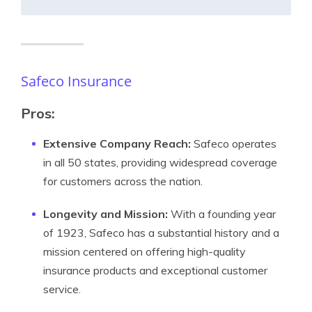
Safeco Insurance
Pros:
Extensive Company Reach:
Safeco operates
in all 50 states, providing widespread coverage
for customers across the nation.
Longevity and Mission:
With a founding year
of 1923, Safeco has a substantial history and a
mission centered on offering high-quality
insurance products and exceptional customer
service.