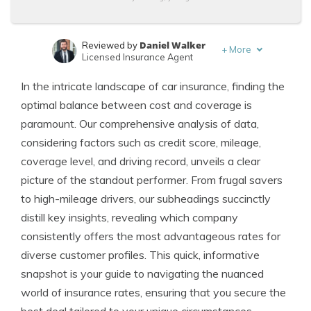
Daniel Walker
Reviewed by
+
More
Licensed Insurance Agent
Leslie Kasperowicz
Written by
In the intricate landscape of car insurance, finding the
Farmers CSR for 4 Years
optimal balance between cost and coverage is
paramount. Our comprehensive analysis of data,
considering factors such as credit score, mileage,
coverage level, and driving record, unveils a clear
picture of the standout performer. From frugal savers
to high-mileage drivers, our subheadings succinctly
distill key insights, revealing which company
consistently offers the most advantageous rates for
diverse customer profiles. This quick, informative
snapshot is your guide to navigating the nuanced
world of insurance rates, ensuring that you secure the