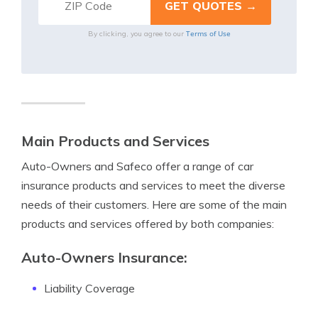
Terms of Use
By clicking, you agree to our
Main Products and Services
Auto-Owners and Safeco offer a range of car
insurance products and services to meet the diverse
needs of their customers. Here are some of the main
products and services offered by both companies:
Auto-Owners Insurance:
Liability Coverage