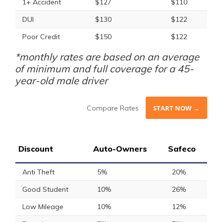
1+ Accident
$127
$110
DUI
$130
$122
Poor Credit
$150
$122
*monthly rates are based on an average
of minimum and full coverage for a 45-
year-old male driver
Compare Rates
START NOW →
Discount
Auto-Owners
Safeco
Anti Theft
5%
20%
Good Student
10%
26%
Low Mileage
10%
12%