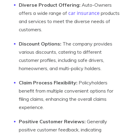
Diverse Product Offering:
Auto-Owners
car insurance
offers a wide range of
products
and services to meet the diverse needs of
customers.
Discount Options:
The company provides
various discounts, catering to different
customer profiles, including safe drivers,
homeowners, and multi-policy holders.
Claim Process Flexibility:
Policyholders
benefit from multiple convenient options for
filing claims, enhancing the overall claims
experience.
Positive Customer Reviews:
Generally
positive customer feedback, indicating