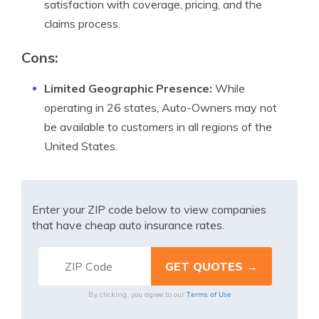
satisfaction with coverage, pricing, and the
claims process.
Cons:
Limited Geographic Presence:
While
operating in 26 states, Auto-Owners may not
be available to customers in all regions of the
United States.
Enter your ZIP code below to view companies
that have cheap auto insurance rates.
Terms of Use
By clicking, you agree to our