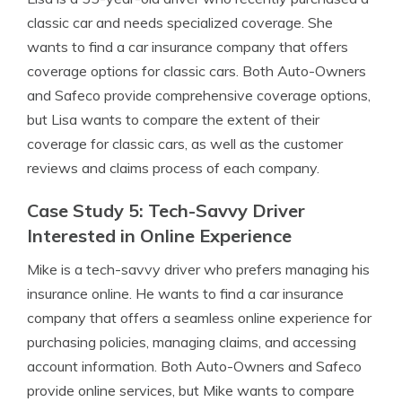
classic car and needs specialized coverage. She
wants to find a car insurance company that offers
coverage options for classic cars. Both Auto-Owners
and Safeco provide comprehensive coverage options,
but Lisa wants to compare the extent of their
coverage for classic cars, as well as the customer
reviews and claims process of each company.
Case Study 5: Tech-Savvy Driver
Interested in Online Experience
Mike is a tech-savvy driver who prefers managing his
insurance online. He wants to find a car insurance
company that offers a seamless online experience for
purchasing policies, managing claims, and accessing
account information. Both Auto-Owners and Safeco
provide online services, but Mike wants to compare