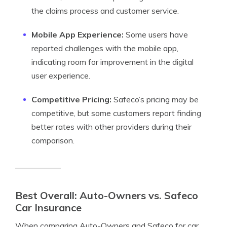
the claims process and customer service.
Mobile App Experience:
Some users have
reported challenges with the mobile app,
indicating room for improvement in the digital
user experience.
Competitive Pricing:
Safeco’s pricing may be
competitive, but some customers report finding
better rates with other providers during their
comparison.
Best Overall: Auto-Owners vs. Safeco
Car Insurance
When comparing Auto-Owners and Safeco for car