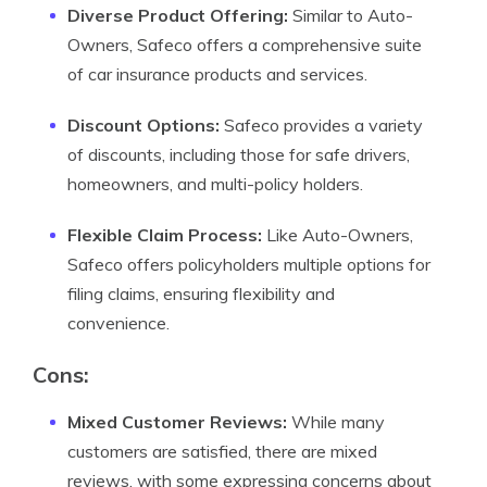
Diverse Product Offering:
Similar to Auto-
Owners, Safeco offers a comprehensive suite
of car insurance products and services.
Discount Options:
Safeco provides a variety
of discounts, including those for safe drivers,
homeowners, and multi-policy holders.
Flexible Claim Process:
Like Auto-Owners,
Safeco offers policyholders multiple options for
filing claims, ensuring flexibility and
convenience.
Cons:
Mixed Customer Reviews:
While many
customers are satisfied, there are mixed
reviews, with some expressing concerns about