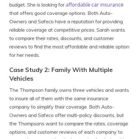
affordable car insurance
budget. She is looking for
that offers good coverage options. Both Auto-
Owners and Safeco have a reputation for providing
reliable coverage at competitive prices. Sarah wants
to compare their rates, discounts, and customer
reviews to find the most affordable and reliable option
for her needs.
Case Study 2: Family With Multiple
Vehicles
The Thompson family owns three vehicles and wants
to insure all of them with the same insurance
company to simplify their coverage. Both Auto-
Owners and Safeco offer multi-policy discounts, but
the Thompsons want to compare the rates, coverage
options, and customer reviews of each company to