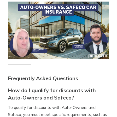
Frequently Asked Questions
How do I qualify for discounts with
Auto-Owners and Safeco?
To qualify for discounts with Auto-Owners and
Safeco, you must meet specific requirements, such as