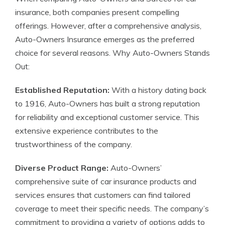
insurance, both companies present compelling
offerings. However, after a comprehensive analysis,
Auto-Owners Insurance emerges as the preferred
choice for several reasons. Why Auto-Owners Stands
Out:
Established Reputation:
With a history dating back
to 1916, Auto-Owners has built a strong reputation
for reliability and exceptional customer service. This
extensive experience contributes to the
trustworthiness of the company.
Diverse Product Range:
Auto-Owners’
comprehensive suite of car insurance products and
services ensures that customers can find tailored
coverage to meet their specific needs. The company’s
commitment to providing a variety of options adds to