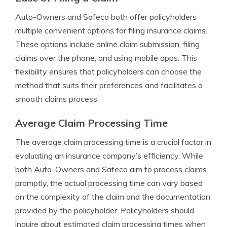
Auto-Owners and Safeco both offer policyholders
multiple convenient options for filing insurance claims.
These options include online claim submission, filing
claims over the phone, and using mobile apps. This
flexibility ensures that policyholders can choose the
method that suits their preferences and facilitates a
smooth claims process.
Average Claim Processing Time
The average claim processing time is a crucial factor in
evaluating an insurance company’s efficiency. While
both Auto-Owners and Safeco aim to process claims
promptly, the actual processing time can vary based
on the complexity of the claim and the documentation
provided by the policyholder. Policyholders should
inquire about estimated claim processing times when