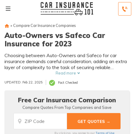
»
Compare Car Insurance Companies
Auto-Owners vs Safeco Car
Insurance for 2023
Choosing between Auto-Owners and Safeco for car
insurance demands careful consideration, adding an extra
layer of complexity to the task of securing reliable
coverage.
Read more
UPDATED: Feb 22, 2025
Fact Checked
Free Car Insurance Comparison
Compare Quotes From Top Companies and Save
Terms of Use
By clicking, you agree to our