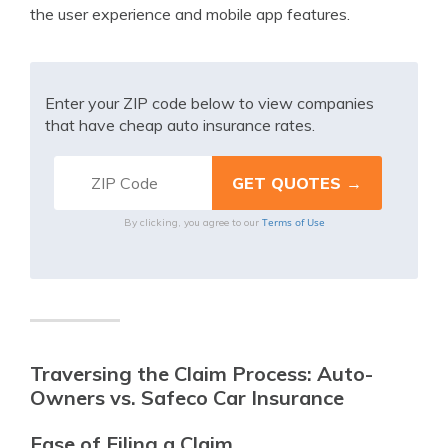
the user experience and mobile app features.
Enter your ZIP code below to view companies
that have cheap auto insurance rates.
Terms of Use
By clicking, you agree to our
Traversing the Claim Process: Auto-
Owners vs. Safeco Car Insurance
Ease of Filing a Claim