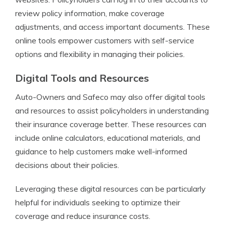
review policy information, make coverage
adjustments, and access important documents. These
online tools empower customers with self-service
options and flexibility in managing their policies.
Digital Tools and Resources
Auto-Owners and Safeco may also offer digital tools
and resources to assist policyholders in understanding
their insurance coverage better. These resources can
include online calculators, educational materials, and
guidance to help customers make well-informed
decisions about their policies.
Leveraging these digital resources can be particularly
helpful for individuals seeking to optimize their
coverage and reduce insurance costs.