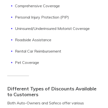
Comprehensive Coverage
Personal Injury Protection (PIP)
Uninsured/Underinsured Motorist Coverage
Roadside Assistance
Rental Car Reimbursement
Pet Coverage
Different Types of Discounts Available
to Customers
Both Auto-Owners and Safeco offer various