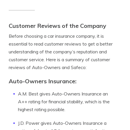
Customer Reviews of the Company
Before choosing a car insurance company, it is
essential to read customer reviews to get a better
understanding of the company’s reputation and
customer service. Here is a summary of customer
reviews of Auto-Owners and Safeco:
Auto-Owners Insurance:
A.M. Best gives Auto-Owners Insurance an
A++ rating for financial stability, which is the
highest rating possible.
J.D. Power gives Auto-Owners Insurance a