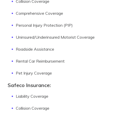
Collision Coverage
Comprehensive Coverage
Personal Injury Protection (PIP)
Uninsured/Underinsured Motorist Coverage
Roadside Assistance
Rental Car Reimbursement
Pet Injury Coverage
Safeco Insurance:
Liability Coverage
Collision Coverage