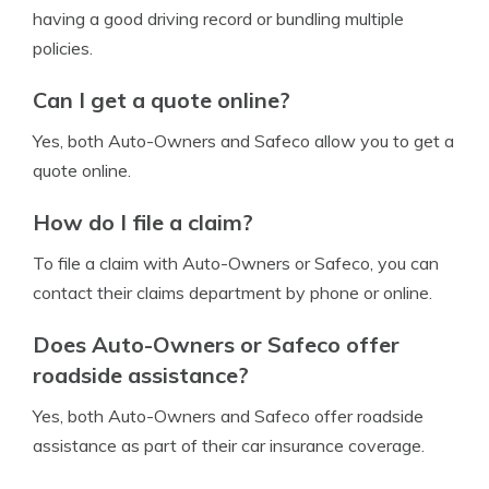
having a good driving record or bundling multiple
policies.
Can I get a quote online?
Yes, both Auto-Owners and Safeco allow you to get a
quote online.
How do I file a claim?
To file a claim with Auto-Owners or Safeco, you can
contact their claims department by phone or online.
Does Auto-Owners or Safeco offer
roadside assistance?
Yes, both Auto-Owners and Safeco offer roadside
assistance as part of their car insurance coverage.