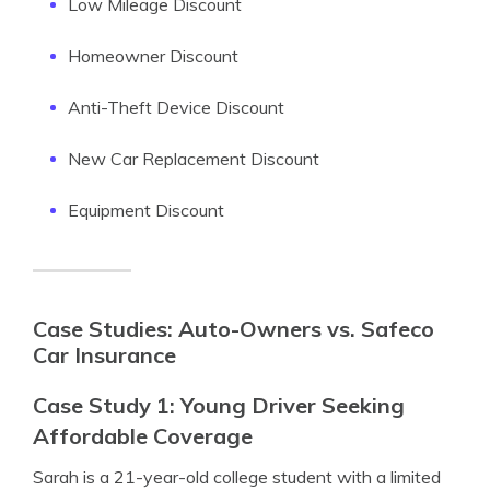
Low Mileage Discount
Homeowner Discount
Anti-Theft Device Discount
New Car Replacement Discount
Equipment Discount
Case Studies: Auto-Owners vs. Safeco
Car Insurance
Case Study 1: Young Driver Seeking
Affordable Coverage
Sarah is a 21-year-old college student with a limited