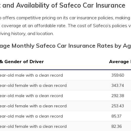
 and Availability of Safeco Car Insurance
 offers competitive pricing on its car insurance policies, making 
y coverage at an affordable rate. The cost of Safeco’s policies 
iving history, and location.
age Monthly Safeco Car Insurance Rates by A
& Gender of Driver
Average 
ear-old male with a clean record
359.60
ear-old female with a clean record
343.74
ear-old male with a clean record
292.38
ear-old female with a clean record
253.43
ear-old male with a clean record
85.37
ear-old female with a clean record
82.36