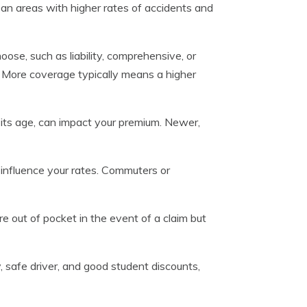
rban areas with higher rates of accidents and
ose, such as liability, comprehensive, or
um. More coverage typically means a higher
 its age, can impact your premium. Newer,
influence your rates. Commuters or
e out of pocket in the event of a claim but
y, safe driver, and good student discounts,