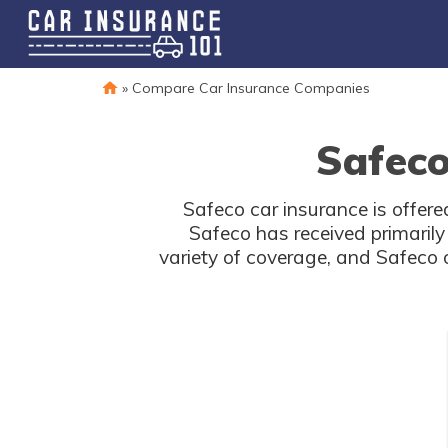
»
Compare Car Insurance Companies
Safeco
Safeco car insurance is offere
Safeco has received primarily
variety of coverage, and Safeco o