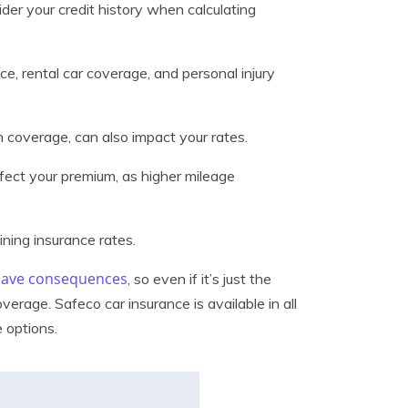
der your credit history when calculating
ce, rental car coverage, and personal injury
 in coverage, can also impact your rates.
ffect your premium, as higher mileage
ining insurance rates.
 have consequences
, so even if it’s just the
erage. Safeco car insurance is available in all
 options.