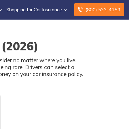
Shopping for Car Insurance
(800) 533-4159
 (2026)
sider no matter where you live.
ing rare. Drivers can select a
oney on your car insurance policy.