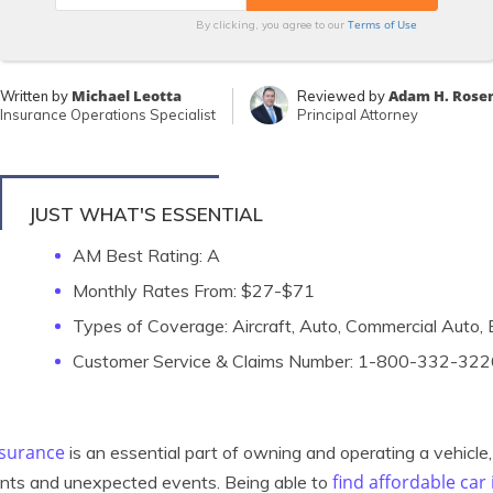
Terms of Use
By clicking, you agree to our
Michael Leotta
Adam H. Rose
Written by
Reviewed by
Insurance Operations Specialist
Principal Attorney
JUST WHAT'S ESSENTIAL
AM Best Rating: A
Monthly Rates From: $27-$71
Types of Coverage: Aircraft, Auto, Commercial Auto
Customer Service & Claims Number: 1-800-332-322
nsurance
is an essential part of owning and operating a vehicle, 
find affordable car
nts and unexpected events. Being able to