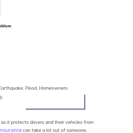
nblum
, Earthquake, Flood, Homeowners
6
as it protects drivers and their vehicles from
 insurance
can take a lot out of someone,