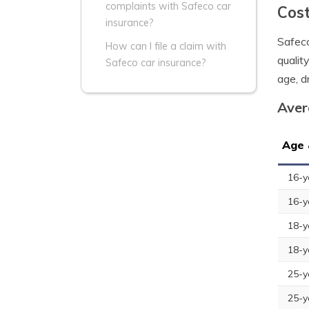
complaints with Safeco car
Cost
insurance?
Safeco
How can I file a claim with
qualit
Safeco car insurance?
age, dr
Aver
Age 
16-y
16-y
18-y
18-y
25-y
25-y