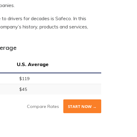
panies.
o drivers for decades is Safeco. In this
 company’s history, products and services,
verage
U.S. Average
$119
$45
Compare Rates
START NOW →