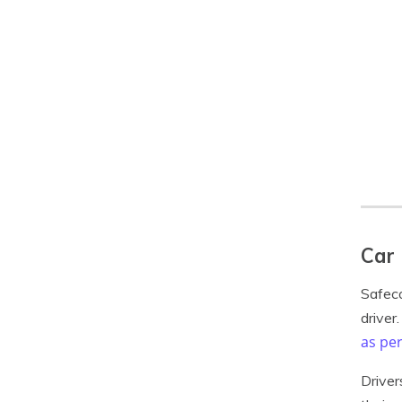
Car 
Safeco
driver
as per
Driver