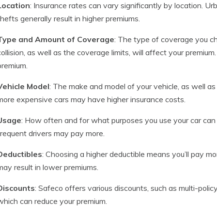
Location
: Insurance rates can vary significantly by location. U
thefts generally result in higher premiums.
Type and Amount of Coverage
: The type of coverage you cho
collision, as well as the coverage limits, will affect your premi
premium.
Vehicle Model
: The make and model of your vehicle, as well as
more expensive cars may have higher insurance costs.
Usage
: How often and for what purposes you use your car can 
frequent drivers may pay more.
Deductibles
: Choosing a higher deductible means you’ll pay mor
may result in lower premiums.
Discounts
: Safeco offers various discounts, such as multi-polic
which can reduce your premium.