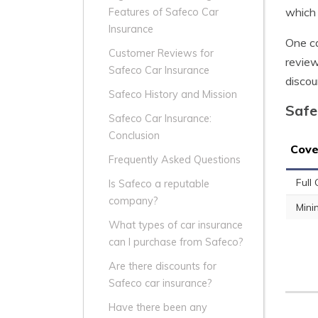
which 
Features of Safeco Car
Insurance
One ca
Customer Reviews for
review
Safeco Car Insurance
discou
Safeco History and Mission
Safe
Safeco Car Insurance:
Conclusion
Cove
Frequently Asked Questions
Full
Is Safeco a reputable
company?
Min
What types of car insurance
can I purchase from Safeco?
Are there discounts for
Safeco car insurance?
Have there been any