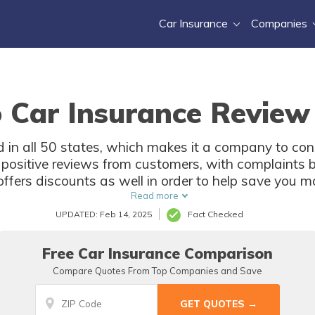
Car Insurance
Companies
 Car Insurance Review
d in all 50 states, which makes it a company to con
 positive reviews from customers, with complaints be
ffers discounts as well in order to help save you m
Read more
UPDATED: Feb 14, 2025
Fact Checked
Free Car Insurance Comparison
Compare Quotes From Top Companies and Save