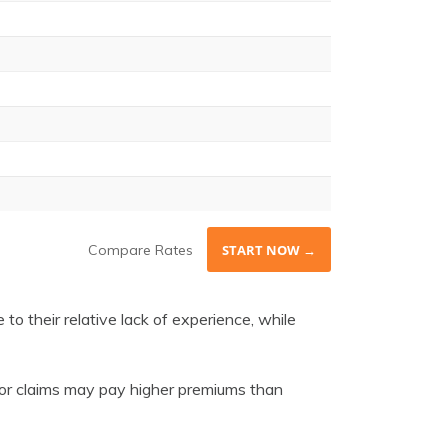
Compare Rates
START NOW →
 to their relative lack of experience, while
s, or claims may pay higher premiums than