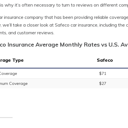
is why it’s often necessary to turn to reviews on different com
r insurance company that has been providing reliable coverage t
, we’ll take a closer look at Safeco car insurance, including the
nts, and customer reviews.
co Insurance Average Monthly Rates vs U.S. A
rage Type
Safeco
 Coverage
$71
imum Coverage
$27