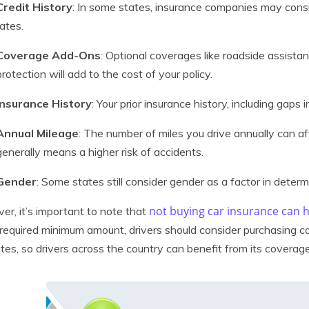
Credit History
: In some states, insurance companies may consi
rates.
Coverage Add-Ons
: Optional coverages like roadside assistan
protection will add to the cost of your policy.
Insurance History
: Your prior insurance history, including gaps
Annual Mileage
: The number of miles you drive annually can a
generally means a higher risk of accidents.
Gender
: Some states still consider gender as a factor in determ
not buying car insurance can
r, it’s important to note that
required minimum amount, drivers should consider purchasing cov
tes, so drivers across the country can benefit from its coverage