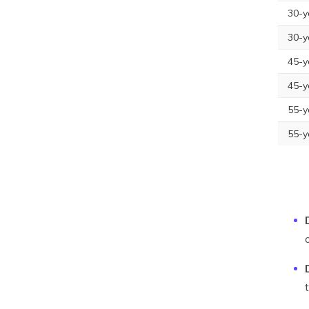
30-y
30-y
45-y
45-y
55-y
55-y