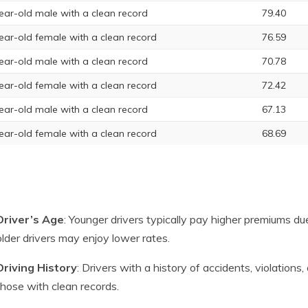
ear-old male with a clean record
79.40
ear-old female with a clean record
76.59
ear-old male with a clean record
70.78
ear-old female with a clean record
72.42
ear-old male with a clean record
67.13
ear-old female with a clean record
68.69
Driver’s Age
: Younger drivers typically pay higher premiums due
older drivers may enjoy lower rates.
Driving History
: Drivers with a history of accidents, violation
those with clean records.