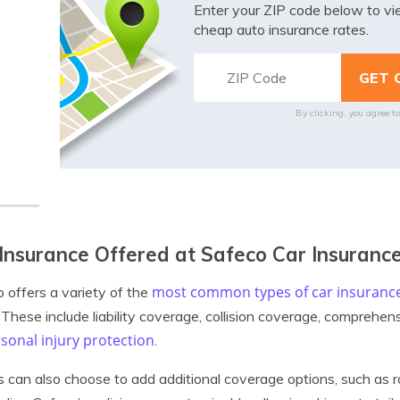
Enter your ZIP code below to v
cheap auto insurance rates.
By clicking, you agree t
Insurance Offered at Safeco Car Insuranc
most common types of car insuranc
 offers a variety of the
. These include liability coverage, collision coverage, comprehe
sonal injury protection
.
s can also choose to add additional coverage options, such as r