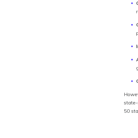
Howeve
state-
50 sta