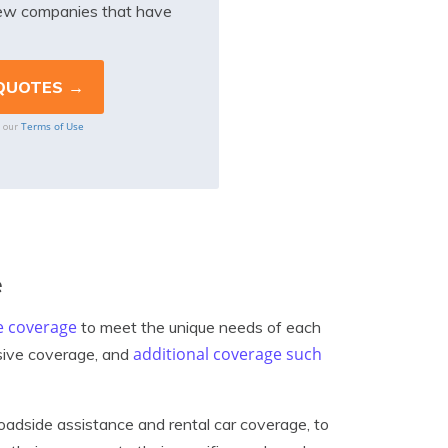
iew companies that have
Terms of Use
o our
e
e coverage
to meet the unique needs of each
additional coverage such
nsive coverage, and
oadside assistance and rental car coverage, to