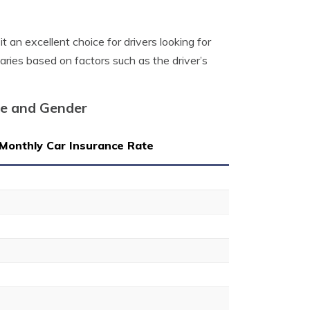
it an excellent choice for drivers looking for
varies based on factors such as the driver’s
ge and Gender
Monthly Car Insurance Rate