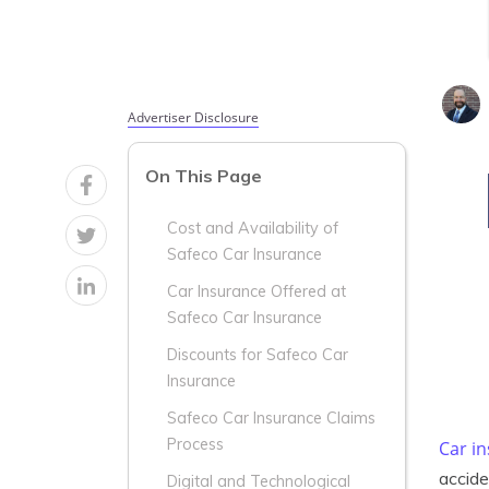
Advertiser Disclosure
On This Page
Cost and Availability of
Safeco Car Insurance
Car Insurance Offered at
Safeco Car Insurance
Discounts for Safeco Car
Insurance
Safeco Car Insurance Claims
Process
Car i
accide
Digital and Technological