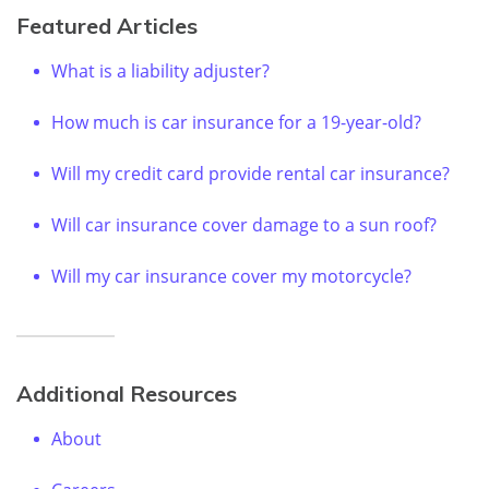
Featured Articles
What is a liability adjuster?
How much is car insurance for a 19-year-old?
Will my credit card provide rental car insurance?
Will car insurance cover damage to a sun roof?
Will my car insurance cover my motorcycle?
Additional Resources
About