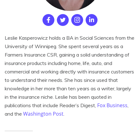
Leslie Kasperowicz holds a BA in Social Sciences from the
University of Winnipeg. She spent several years as a
Farmers Insurance CSR, gaining a solid understanding of
insurance products including home, life, auto, and
commercial and working directly with insurance customers
to understand their needs. She has since used that
knowledge in her more than ten years as a writer, largely
in the insurance niche. Leslie has been quoted in
Fox Business
publications that include Reader’s Digest,
,
Washington Post
and the
.