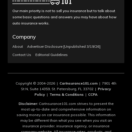
Our main priority is not to sell you insurance but to talk about
some basic questions and answers you may have about how
auto insurance works.
Company
About
Advertiser Disclosure [Unpublished 3/19/26]
Contact Us
Editorial Guidelines
Copyright © 2004-2026 |
CarInsurance101.com
| 7901 4th
St N, Suite 14359, St. Petersburg, FL 33702 |
Privacy
Policy
|
Terms & Conditions
|
CCPA
Disclaimer:
CarInsurance101.com strives to present the
most up-to-date and comprehensive information on
saving money on car insurance possible. This information
may be different than what you see when you visit an
insurance provider, insurance agency, or insurance
company website. All insurance rates, products, and