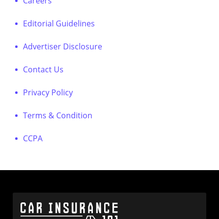
Careers
Editorial Guidelines
Advertiser Disclosure
Contact Us
Privacy Policy
Terms & Condition
CCPA