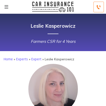
Leslie Kasperowicz
Farmers CSR for 4 Years
Home
Experts
Expert
»
»
»
Leslie Kasperowicz