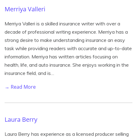
Merriya Valleri
Merriya Valleri is a skilled insurance writer with over a
decade of professional writing experience. Merriya has a
strong desire to make understanding insurance an easy
task while providing readers with accurate and up-to-date
information. Merriya has written articles focusing on
health, life, and auto insurance. She enjoys working in the
insurance field, and is…
→ Read More
Laura Berry
Laura Berry has experience as a licensed producer selling