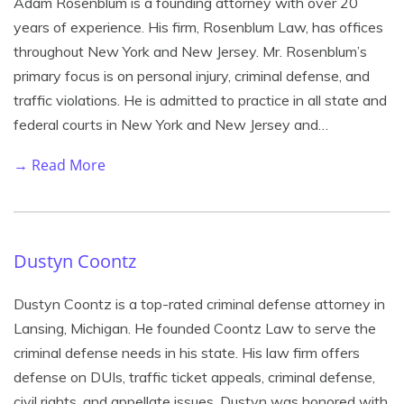
Adam Rosenblum is a founding attorney with over 20
years of experience. His firm, Rosenblum Law, has offices
throughout New York and New Jersey. Mr. Rosenblum’s
primary focus is on personal injury, criminal defense, and
traffic violations. He is admitted to practice in all state and
federal courts in New York and New Jersey and…
→ Read More
Dustyn Coontz
Dustyn Coontz is a top-rated criminal defense attorney in
Lansing, Michigan. He founded Coontz Law to serve the
criminal defense needs in his state. His law firm offers
defense on DUIs, traffic ticket appeals, criminal defense,
civil rights, and appellate issues. Dustyn was honored with