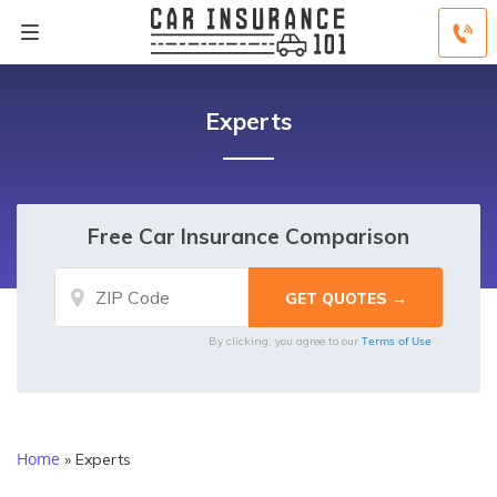
Experts
Free Car Insurance Comparison
Terms of Use
By clicking, you agree to our
Home
»
Experts