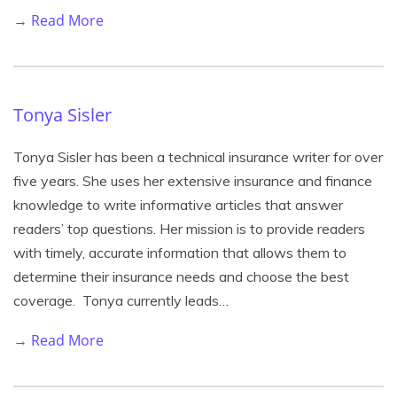
→ Read More
Tonya Sisler
Tonya Sisler has been a technical insurance writer for over
five years. She uses her extensive insurance and finance
knowledge to write informative articles that answer
readers’ top questions. Her mission is to provide readers
with timely, accurate information that allows them to
determine their insurance needs and choose the best
coverage. Tonya currently leads…
→ Read More