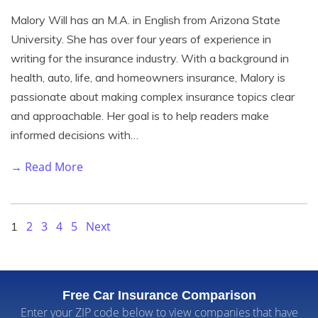
Malory Will has an M.A. in English from Arizona State
University. She has over four years of experience in
writing for the insurance industry. With a background in
health, auto, life, and homeowners insurance, Malory is
passionate about making complex insurance topics clear
and approachable. Her goal is to help readers make
informed decisions with…
→ Read More
2
3
4
5
Next
1
Free Car Insurance Comparison
Enter your ZIP code below to view companies that have