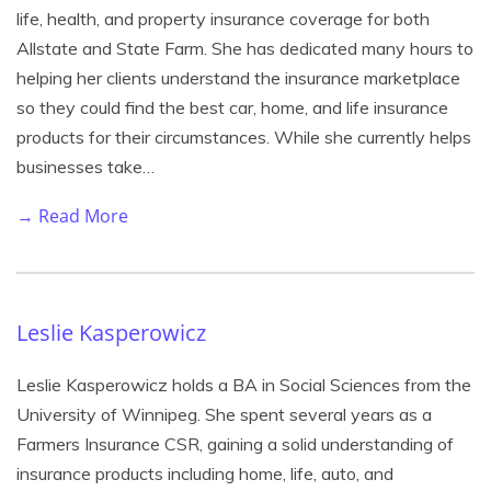
life, health, and property insurance coverage for both
Allstate and State Farm. She has dedicated many hours to
helping her clients understand the insurance marketplace
so they could find the best car, home, and life insurance
products for their circumstances. While she currently helps
businesses take…
→ Read More
Leslie Kasperowicz
Leslie Kasperowicz holds a BA in Social Sciences from the
University of Winnipeg. She spent several years as a
Farmers Insurance CSR, gaining a solid understanding of
insurance products including home, life, auto, and