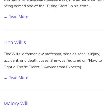
being named one of the “Rising Stars” in his state…
→ Read More
Tina Willis
TinaWillis, a former law professor, handles serious injury,
accident, and death cases. She was featured on “How to
Fight a Traffic Ticket [+Advice from Experts]“
→ Read More
Malory Will