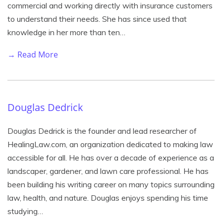
commercial and working directly with insurance customers
to understand their needs. She has since used that
knowledge in her more than ten…
→ Read More
Douglas Dedrick
Douglas Dedrick is the founder and lead researcher of
HealingLaw.com, an organization dedicated to making law
accessible for all. He has over a decade of experience as a
landscaper, gardener, and lawn care professional. He has
been building his writing career on many topics surrounding
law, health, and nature. Douglas enjoys spending his time
studying…