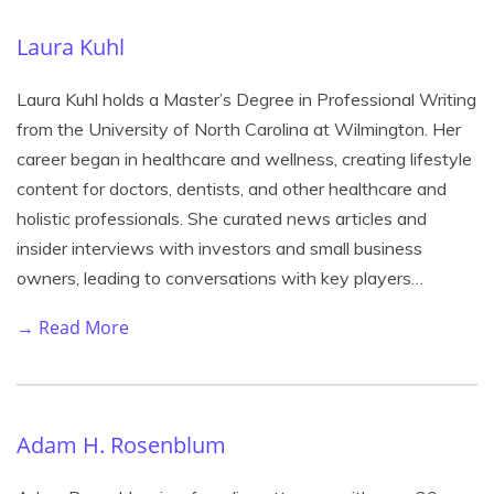
Laura Kuhl
Laura Kuhl holds a Master’s Degree in Professional Writing
from the University of North Carolina at Wilmington. Her
career began in healthcare and wellness, creating lifestyle
content for doctors, dentists, and other healthcare and
holistic professionals. She curated news articles and
insider interviews with investors and small business
owners, leading to conversations with key players…
→ Read More
Adam H. Rosenblum