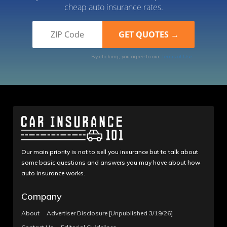
cheap auto insurance rates.
By clicking, you agree to our
Terms of Use
Our main priority is not to sell you insurance but to talk about
some basic questions and answers you may have about how
auto insurance works.
Company
About
Advertiser Disclosure [Unpublished 3/19/26]