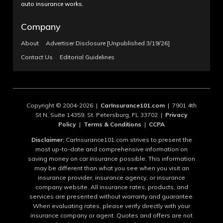
auto insurance works.
Company
About
Advertiser Disclosure [Unpublished 3/19/26]
Contact Us
Editorial Guidelines
Copyright © 2004-2026 |
CarInsurance101.com
| 7901 4th
St N, Suite 14359, St. Petersburg, FL 33702 |
Privacy
Policy
|
Terms & Conditions
|
CCPA
Disclaimer:
CarInsurance101.com strives to present the
most up-to-date and comprehensive information on
saving money on car insurance possible. This information
may be different than what you see when you visit an
insurance provider, insurance agency, or insurance
company website. All insurance rates, products, and
services are presented without warranty and guarantee.
When evaluating rates, please verify directly with your
insurance company or agent. Quotes and offers are not