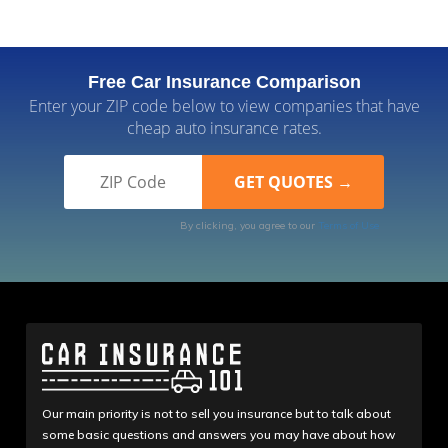
Free Car Insurance Comparison
Enter your ZIP code below to view companies that have
cheap auto insurance rates.
By clicking, you agree to our
Terms of Use
Our main priority is not to sell you insurance but to talk about
some basic questions and answers you may have about how