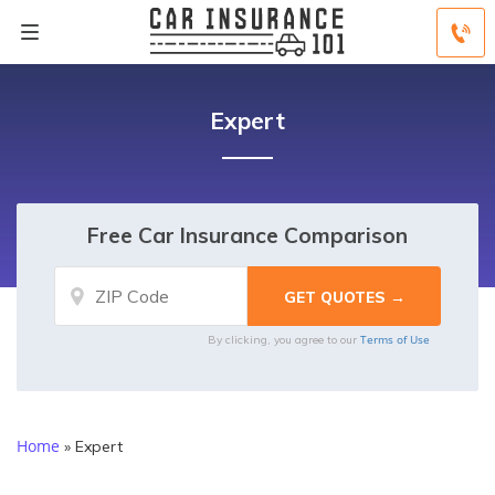
Expert
Free Car Insurance Comparison
Terms of Use
By clicking, you agree to our
Home
»
Expert