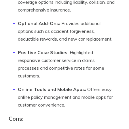
coverage options including liability, collision, and
comprehensive insurance.
Optional Add-Ons:
Provides additional
options such as accident forgiveness,
deductible rewards, and new car replacement.
Positive Case Studies:
Highlighted
responsive customer service in claims
processes and competitive rates for some
customers.
Online Tools and Mobile Apps:
Offers easy
online policy management and mobile apps for
customer convenience.
Cons: