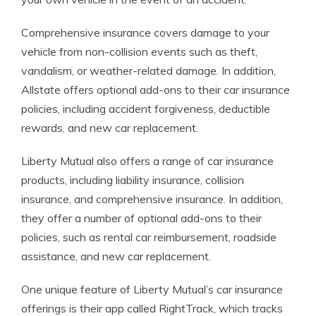
Comprehensive insurance covers damage to your
vehicle from non-collision events such as theft,
vandalism, or weather-related damage. In addition,
Allstate offers optional add-ons to their car insurance
policies, including accident forgiveness, deductible
rewards, and new car replacement.
Liberty Mutual also offers a range of car insurance
products, including liability insurance, collision
insurance, and comprehensive insurance. In addition,
they offer a number of optional add-ons to their
policies, such as rental car reimbursement, roadside
assistance, and new car replacement.
One unique feature of Liberty Mutual’s car insurance
offerings is their app called RightTrack, which tracks