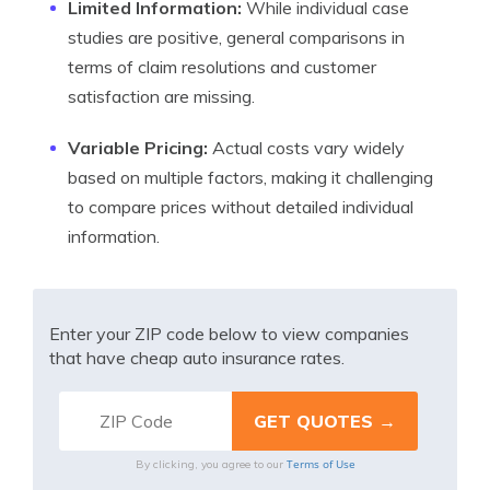
Limited Information:
While individual case
studies are positive, general comparisons in
terms of claim resolutions and customer
satisfaction are missing.
Variable Pricing:
Actual costs vary widely
based on multiple factors, making it challenging
to compare prices without detailed individual
information.
Enter your ZIP code below to view companies
that have cheap auto insurance rates.
Terms of Use
By clicking, you agree to our