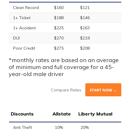
Clean Record
$160
$121
1+ Ticket
$188
$146
1+ Accident
$225
$163
DUI
$270
$219
Poor Credit
$275
$208
*monthly rates are based on an average
of minimum and full coverage for a 45-
year-old male driver
Compare Rates
START NOW →
Discounts
Allstate
Liberty Mutual
Anti Theft
10%
20%