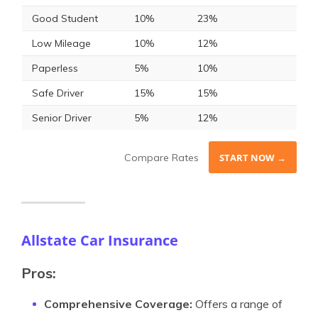
Good Student
10%
23%
Low Mileage
10%
12%
Paperless
5%
10%
Safe Driver
15%
15%
Senior Driver
5%
12%
Compare Rates
START NOW →
Allstate Car Insurance
Pros:
Comprehensive Coverage:
Offers a range of