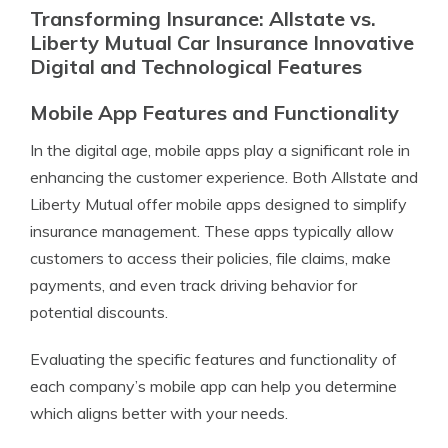
Transforming Insurance: Allstate vs.
Liberty Mutual Car Insurance Innovative
Digital and Technological Features
Mobile App Features and Functionality
In the digital age, mobile apps play a significant role in
enhancing the customer experience. Both Allstate and
Liberty Mutual offer mobile apps designed to simplify
insurance management. These apps typically allow
customers to access their policies, file claims, make
payments, and even track driving behavior for
potential discounts.
Evaluating the specific features and functionality of
each company’s mobile app can help you determine
which aligns better with your needs.