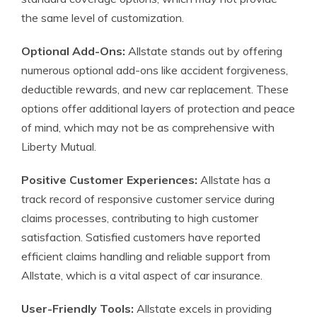
the same level of customization.
Optional Add-Ons:
Allstate stands out by offering
numerous optional add-ons like accident forgiveness,
deductible rewards, and new car replacement. These
options offer additional layers of protection and peace
of mind, which may not be as comprehensive with
Liberty Mutual.
Positive Customer Experiences:
Allstate has a
track record of responsive customer service during
claims processes, contributing to high customer
satisfaction. Satisfied customers have reported
efficient claims handling and reliable support from
Allstate, which is a vital aspect of car insurance.
User-Friendly Tools:
Allstate excels in providing