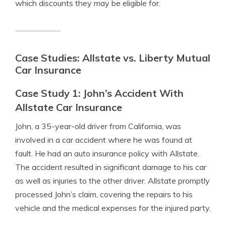
which discounts they may be eligible for.
Case Studies: Allstate vs. Liberty Mutual
Car Insurance
Case Study 1: John’s Accident With
Allstate Car Insurance
John, a 35-year-old driver from California, was
involved in a car accident where he was found at
fault. He had an auto insurance policy with Allstate.
The accident resulted in significant damage to his car
as well as injuries to the other driver. Allstate promptly
processed John’s claim, covering the repairs to his
vehicle and the medical expenses for the injured party.