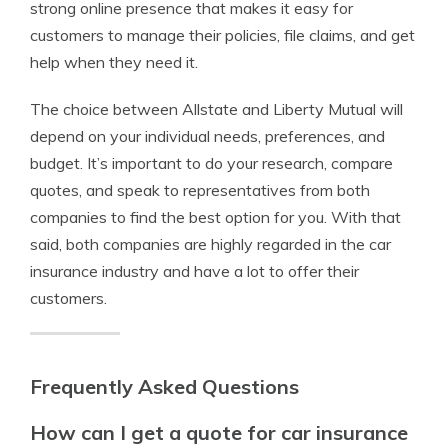
strong online presence that makes it easy for
customers to manage their policies, file claims, and get
help when they need it.
The choice between Allstate and Liberty Mutual will
depend on your individual needs, preferences, and
budget. It’s important to do your research, compare
quotes, and speak to representatives from both
companies to find the best option for you. With that
said, both companies are highly regarded in the car
insurance industry and have a lot to offer their
customers.
Frequently Asked Questions
How can I get a quote for car insurance