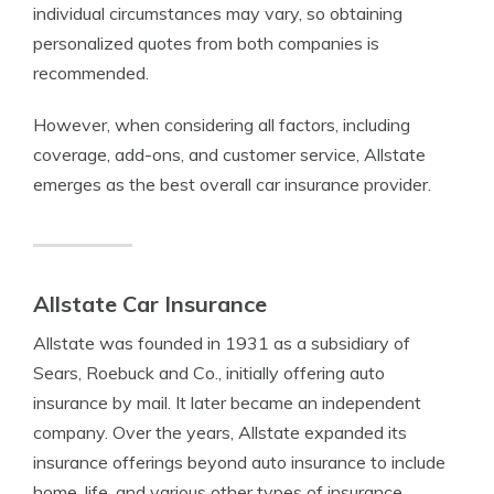
individual circumstances may vary, so obtaining
personalized quotes from both companies is
recommended.
However, when considering all factors, including
coverage, add-ons, and customer service, Allstate
emerges as the best overall car insurance provider.
Allstate Car Insurance
Allstate was founded in 1931 as a subsidiary of
Sears, Roebuck and Co., initially offering auto
insurance by mail. It later became an independent
company.
Over the years, Allstate expanded its
insurance offerings beyond auto insurance to include
home, life, and various other types of insurance.