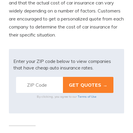
and that the actual cost of car insurance can vary
widely depending on a number of factors. Customers
are encouraged to get a personalized quote from each
company to determine the cost of car insurance for
their specific situation.
Enter your ZIP code below to view companies
that have cheap auto insurance rates.
Terms of Use
By clicking, you agree to our