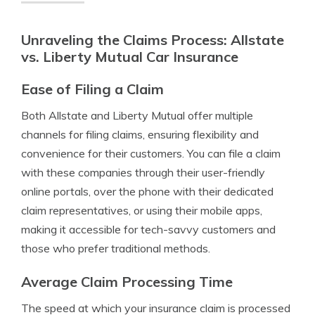
Unraveling the Claims Process: Allstate
vs. Liberty Mutual Car Insurance
Ease of Filing a Claim
Both Allstate and Liberty Mutual offer multiple
channels for filing claims, ensuring flexibility and
convenience for their customers. You can file a claim
with these companies through their user-friendly
online portals, over the phone with their dedicated
claim representatives, or using their mobile apps,
making it accessible for tech-savvy customers and
those who prefer traditional methods.
Average Claim Processing Time
The speed at which your insurance claim is processed