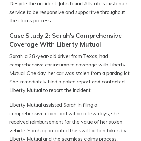
Despite the accident, John found Allstate’s customer
service to be responsive and supportive throughout
the claims process.
Case Study 2: Sarah’s Comprehensive
Coverage With Liberty Mutual
Sarah, a 28-year-old driver from Texas, had
comprehensive car insurance coverage with Liberty
Mutual. One day, her car was stolen from a parking lot.
She immediately filed a police report and contacted
Liberty Mutual to report the incident.
Liberty Mutual assisted Sarah in filing a
comprehensive claim, and within a few days, she
received reimbursement for the value of her stolen
vehicle. Sarah appreciated the swift action taken by
Liberty Mutual and the seamless claims process.