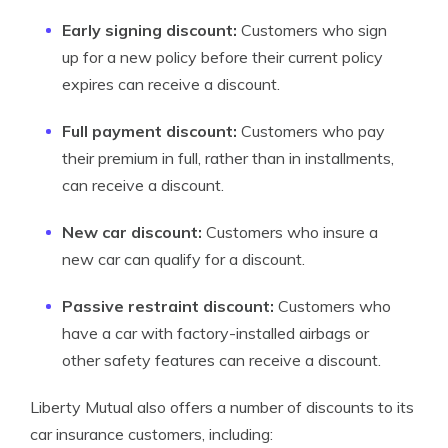
Early signing discount:
Customers who sign
up for a new policy before their current policy
expires can receive a discount.
Full payment discount:
Customers who pay
their premium in full, rather than in installments,
can receive a discount.
New car discount:
Customers who insure a
new car can qualify for a discount.
Passive restraint discount:
Customers who
have a car with factory-installed airbags or
other safety features can receive a discount.
Liberty Mutual also offers a number of discounts to its
car insurance customers, including: