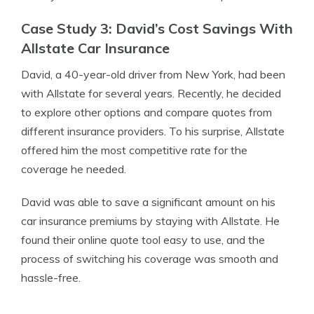
Case Study 3: David’s Cost Savings With
Allstate Car Insurance
David, a 40-year-old driver from New York, had been
with Allstate for several years. Recently, he decided
to explore other options and compare quotes from
different insurance providers. To his surprise, Allstate
offered him the most competitive rate for the
coverage he needed.
David was able to save a significant amount on his
car insurance premiums by staying with Allstate. He
found their online quote tool easy to use, and the
process of switching his coverage was smooth and
hassle-free.