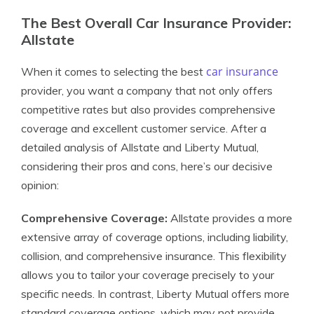
The Best Overall Car Insurance Provider:
Allstate
car insurance
When it comes to selecting the best
provider, you want a company that not only offers
competitive rates but also provides comprehensive
coverage and excellent customer service. After a
detailed analysis of Allstate and Liberty Mutual,
considering their pros and cons, here’s our decisive
opinion:
Comprehensive Coverage:
Allstate provides a more
extensive array of coverage options, including liability,
collision, and comprehensive insurance. This flexibility
allows you to tailor your coverage precisely to your
specific needs. In contrast, Liberty Mutual offers more
standard coverage options, which may not provide