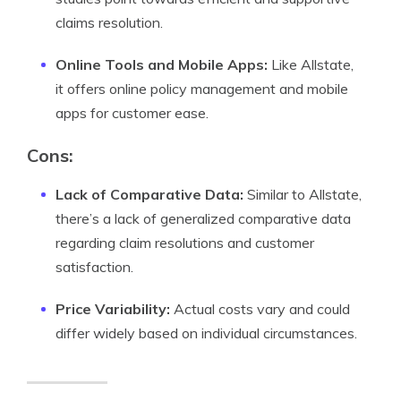
claims resolution.
Online Tools and Mobile Apps:
Like Allstate,
it offers online policy management and mobile
apps for customer ease.
Cons:
Lack of Comparative Data:
Similar to Allstate,
there’s a lack of generalized comparative data
regarding claim resolutions and customer
satisfaction.
Price Variability:
Actual costs vary and could
differ widely based on individual circumstances.