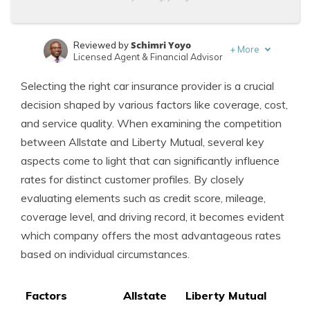
Schimri Yoyo
Reviewed by
+
More
Licensed Agent & Financial Advisor
Laura Kuhl
Written by
Selecting the right car insurance provider is a crucial
Managing Editor
decision shaped by various factors like coverage, cost,
and service quality. When examining the competition
between Allstate and Liberty Mutual, several key
aspects come to light that can significantly influence
rates for distinct customer profiles. By closely
evaluating elements such as credit score, mileage,
coverage level, and driving record, it becomes evident
which company offers the most advantageous rates
based on individual circumstances.
Factors
Allstate
Liberty Mutual