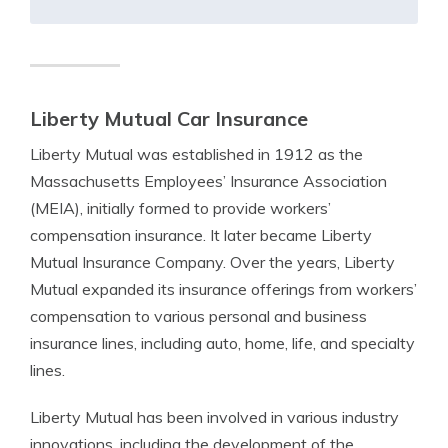
Liberty Mutual Car Insurance
Liberty Mutual was established in 1912 as the
Massachusetts Employees’ Insurance Association
(MEIA), initially formed to provide workers’
compensation insurance. It later became Liberty
Mutual Insurance Company. Over the years, Liberty
Mutual expanded its insurance offerings from workers’
compensation to various personal and business
insurance lines, including auto, home, life, and specialty
lines.
Liberty Mutual has been involved in various industry
innovations, including the development of the