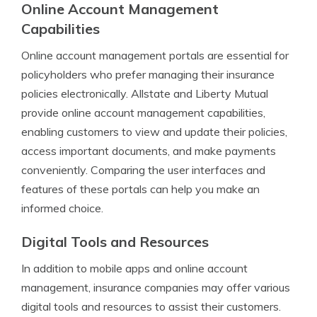
Online Account Management
Capabilities
Online account management portals are essential for
policyholders who prefer managing their insurance
policies electronically. Allstate and Liberty Mutual
provide online account management capabilities,
enabling customers to view and update their policies,
access important documents, and make payments
conveniently. Comparing the user interfaces and
features of these portals can help you make an
informed choice.
Digital Tools and Resources
In addition to mobile apps and online account
management, insurance companies may offer various
digital tools and resources to assist their customers.