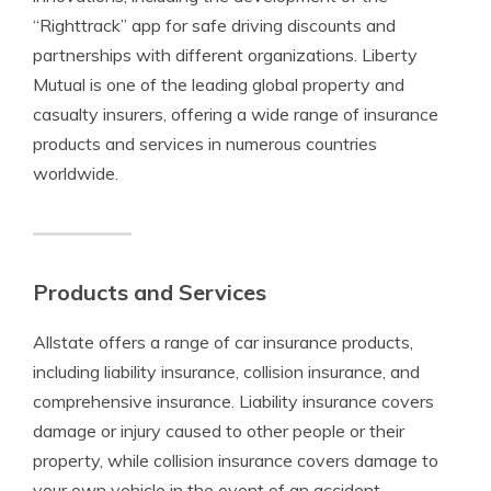
“Righttrack” app for safe driving discounts and
partnerships with different organizations. Liberty
Mutual is one of the leading global property and
casualty insurers, offering a wide range of insurance
products and services in numerous countries
worldwide.
Products and Services
Allstate offers a range of car insurance products,
including liability insurance, collision insurance, and
comprehensive insurance. Liability insurance covers
damage or injury caused to other people or their
property, while collision insurance covers damage to
your own vehicle in the event of an accident.