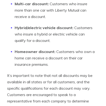
Multi-car discount:
Customers who insure
more than one car with Liberty Mutual can
receive a discount.
Hybrid/electric vehicle discount:
Customers
who insure a hybrid or electric vehicle can
qualify for a discount.
Homeowner discount:
Customers who own a
home can receive a discount on their car
insurance premiums.
It’s important to note that not all discounts may be
available in all states or for all customers, and the
specific qualifications for each discount may vary.
Customers are encouraged to speak to a
representative from each company to determine