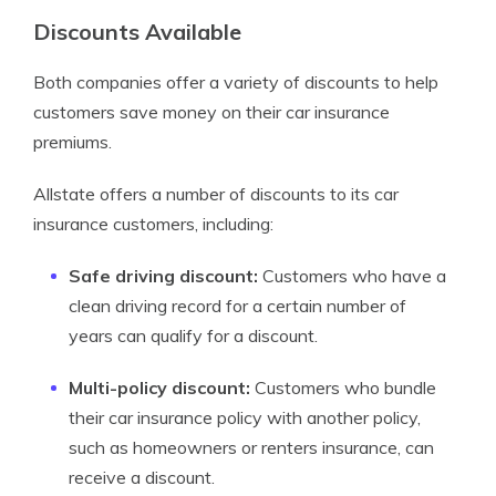
Discounts Available
Both companies offer a variety of discounts to help
customers save money on their car insurance
premiums.
Allstate offers a number of discounts to its car
insurance customers, including:
Safe driving discount:
Customers who have a
clean driving record for a certain number of
years can qualify for a discount.
Multi-policy discount:
Customers who bundle
their car insurance policy with another policy,
such as homeowners or renters insurance, can
receive a discount.