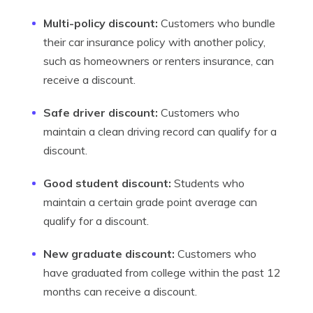
Multi-policy discount:
Customers who bundle
their car insurance policy with another policy,
such as homeowners or renters insurance, can
receive a discount.
Safe driver discount:
Customers who
maintain a clean driving record can qualify for a
discount.
Good student discount:
Students who
maintain a certain grade point average can
qualify for a discount.
New graduate discount:
Customers who
have graduated from college within the past 12
months can receive a discount.