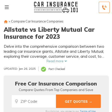
»
Compare Car Insurance Companies
Allstate vs Liberty Mutual Car
Insurance for 2023
Delve into the comprehensive comparison between two
leading car insurance giants, Allstate and Liberty Mutual,
exploring their coverage, customer service, and cost, to
assist you in making an informed choice for your auto
Read more
insurance needs.
UPDATED: Jan 26, 2025
Fact Checked
Free Car Insurance Comparison
Compare Quotes From Top Companies and Save
Terms of Use
By clicking, you agree to our