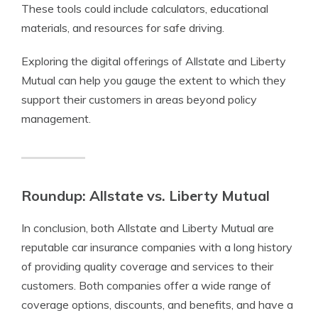
These tools could include calculators, educational
materials, and resources for safe driving.
Exploring the digital offerings of Allstate and Liberty
Mutual can help you gauge the extent to which they
support their customers in areas beyond policy
management.
Roundup: Allstate vs. Liberty Mutual
In conclusion, both Allstate and Liberty Mutual are
reputable car insurance companies with a long history
of providing quality coverage and services to their
customers. Both companies offer a wide range of
coverage options, discounts, and benefits, and have a