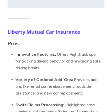
Liberty Mutual Car Insurance
Pros:
Innovative Features:
Offers Righttrack app
for tracking driving behavior and rewarding safe
driving habits.
Variety of Optional Add-Ons:
Provides add-
ons like rental car reimbursement, roadside
assistance, and new car replacement.
Swift Claims Processing:
Highlighted case
studies point towards efficient and supportive