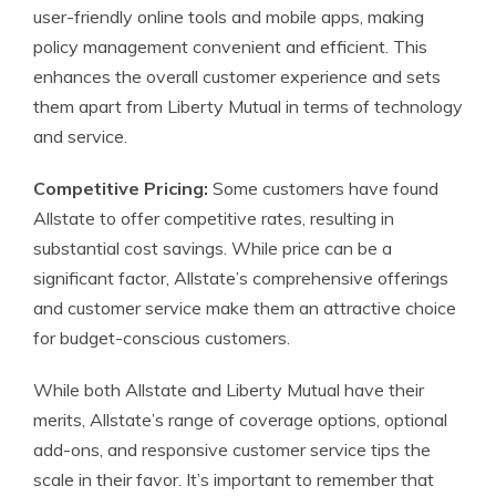
user-friendly online tools and mobile apps, making
policy management convenient and efficient. This
enhances the overall customer experience and sets
them apart from Liberty Mutual in terms of technology
and service.
Competitive Pricing:
Some customers have found
Allstate to offer competitive rates, resulting in
substantial cost savings. While price can be a
significant factor, Allstate’s comprehensive offerings
and customer service make them an attractive choice
for budget-conscious customers.
While both Allstate and Liberty Mutual have their
merits, Allstate’s range of coverage options, optional
add-ons, and responsive customer service tips the
scale in their favor. It’s important to remember that