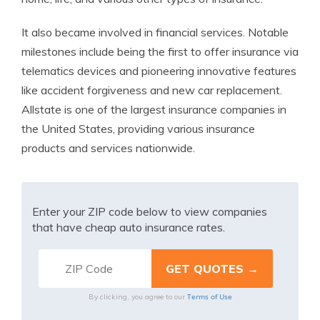
It also became involved in financial services. Notable
milestones include being the first to offer insurance via
telematics devices and pioneering innovative features
like accident forgiveness and new car replacement.
Allstate is one of the largest insurance companies in
the United States, providing various insurance
products and services nationwide.
Enter your ZIP code below to view companies
that have cheap auto insurance rates.
Terms of Use
By clicking, you agree to our