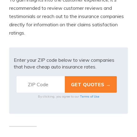
recommended to review customer reviews and
testimonials or reach out to the insurance companies
directly for information on their claims satisfaction
ratings.
Enter your ZIP code below to view companies
that have cheap auto insurance rates.
Terms of Use
By clicking, you agree to our