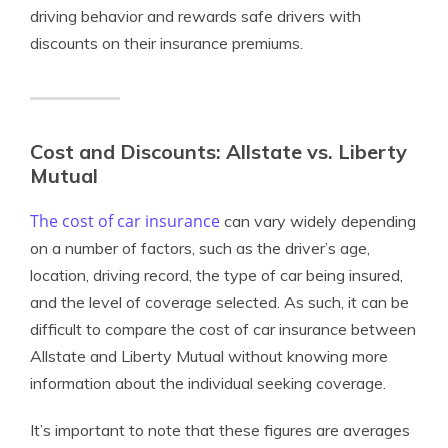
driving behavior and rewards safe drivers with
discounts on their insurance premiums.
Cost and Discounts: Allstate vs. Liberty
Mutual
The cost of car insurance
can vary widely depending
on a number of factors, such as the driver’s age,
location, driving record, the type of car being insured,
and the level of coverage selected. As such, it can be
difficult to compare the cost of car insurance between
Allstate and Liberty Mutual without knowing more
information about the individual seeking coverage.
It’s important to note that these figures are averages