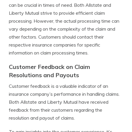
can be crucial in times of need. Both Allstate and
Liberty Mutual strive to provide efficient claim
processing. However, the actual processing time can
vary depending on the complexity of the claim and
other factors. Customers should contact their
respective insurance companies for specific
information on claim processing times.
Customer Feedback on Claim
Resolutions and Payouts
Customer feedback is a valuable indicator of an
insurance company’s performance in handling claims.
Both Allstate and Liberty Mutual have received
feedback from their customers regarding the
resolution and payout of claims.
To gain insights into the customer experience, it’s