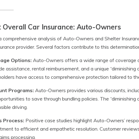
 Overall Car Insurance: Auto-Owners
a comprehensive analysis of Auto-Owners and Shelter Insuran
surance provider. Several factors contribute to this determinatio
age Options:
Auto-Owners offers a wide range of coverage opti
de assistance, rental reimbursement, and a unique “diminishing 
holders have access to comprehensive protection tailored to th
unt Programs:
Auto-Owners provides various discounts, includi
portunities to save through bundling policies. The “diminishing 
sible driving.
s Process:
Positive case studies highlight Auto-Owners’ respo
ment to efficient and empathetic resolution. Customer review
laims processing.