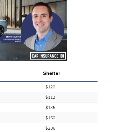
Shelter
$120
$112
$135
$160
$206