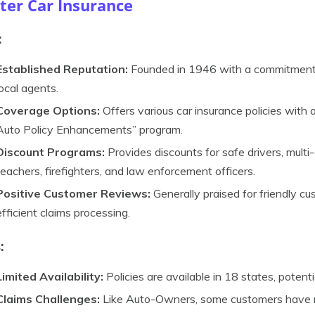
ter Car Insurance
:
Established Reputation:
Founded in 1946 with a commitment t
local agents.
Coverage Options:
Offers various car insurance policies with 
Auto Policy Enhancements” program.
Discount Programs:
Provides discounts for safe drivers, multi-
teachers, firefighters, and law enforcement officers.
Positive Customer Reviews:
Generally praised for friendly cu
efficient claims processing.
:
Limited Availability:
Policies are available in 18 states, poten
Claims Challenges:
Like Auto-Owners, some customers have rep