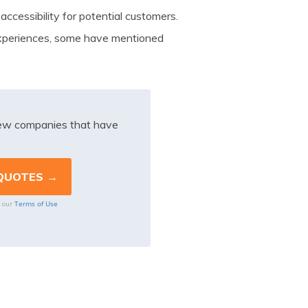
 accessibility for potential customers.
xperiences, some have mentioned
iew companies that have
Terms of Use
o our