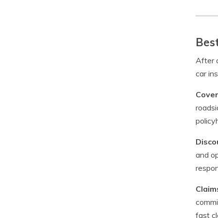
Best
After 
car in
Cover
roadsi
policy
Disco
and op
respon
Claim
commit
fast c