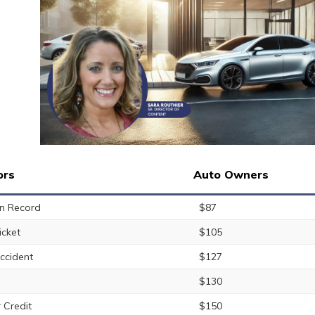
ors
Auto Owners
n Record
$87
icket
$105
ccident
$127
$130
 Credit
$150