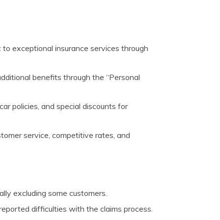
o exceptional insurance services through
additional benefits through the “Personal
car policies, and special discounts for
stomer service, competitive rates, and
tially excluding some customers.
orted difficulties with the claims process.