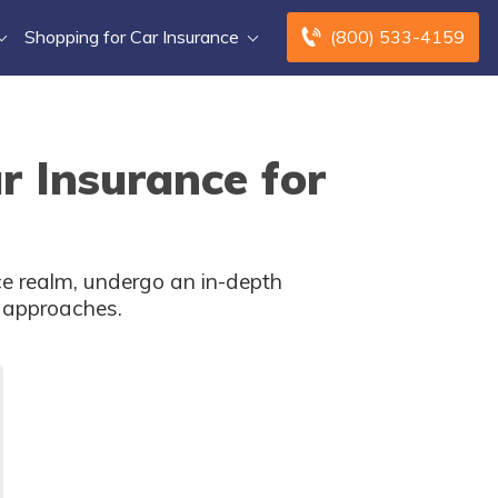
Shopping for Car Insurance
(800) 533-4159
r Insurance for
ce realm, undergo an in-depth
c approaches.