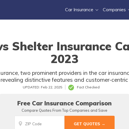
Car Insurance
Companies
 Shelter Insurance Ca
2023
rance, two prominent providers in the car insuran
revealing distinctive features and customer-centri
UPDATED: Feb 22, 2025
Fact Checked
Free Car Insurance Comparison
Compare Quotes From Top Companies and Save