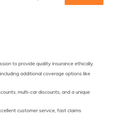
ion to provide quality insurance ethically.
 including additional coverage options like
counts, multi-car discounts, and a unique
cellent customer service, fast claims