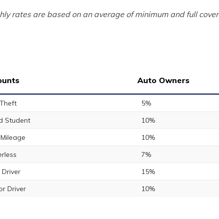
ly rates are based on an average of minimum and full cover
ounts
Auto Owners
 Theft
5%
 Student
10%
Mileage
10%
rless
7%
 Driver
15%
or Driver
10%