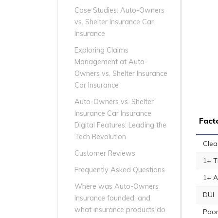
Case Studies: Auto-Owners
vs. Shelter Insurance Car
Insurance
Exploring Claims
Management at Auto-
Owners vs. Shelter Insurance
Car Insurance
Auto-Owners vs. Shelter
Insurance Car Insurance
Fact
Digital Features: Leading the
Tech Revolution
Clea
Customer Reviews
1+ T
Frequently Asked Questions
1+ A
Where was Auto-Owners
DUI
Insurance founded, and
what insurance products do
Poor