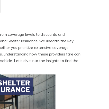
from coverage levels to discounts and
and Shelter Insurance, we unearth the key
hether you prioritize extensive coverage
ms, understanding how these providers fare can
ehicle. Let’s dive into the insights to find the