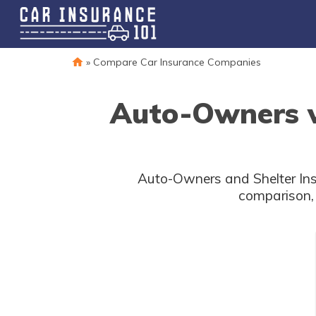
»
Compare Car Insurance Companies
Auto-Owners vs
Auto-Owners and Shelter Insu
comparison, 