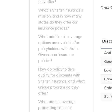
they offer?
*month
What is Shelter Insurance’s
mission, and in how many
states do they offer car
insurance policies?
What additional coverage
Disc
options are available for
policyholders with Auto-
Anti
Owners car insurance
policies?
Good
How do policyholders
Low 
qualify for discounts with
Pape
Shelter Insurance, and what
unique program do they
Safe
offer?
Seni
What are the average
processing times for