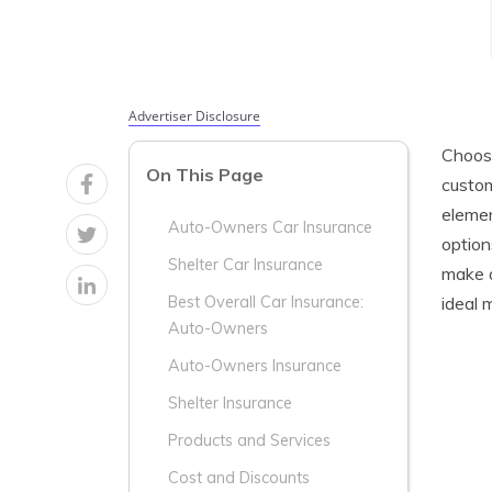
Advertiser Disclosure
Choosi
On This Page
custom
elemen
Auto-Owners Car Insurance
option
Shelter Car Insurance
make a
ideal 
Best Overall Car Insurance:
Auto-Owners
Auto-Owners Insurance
Shelter Insurance
Products and Services
Cost and Discounts