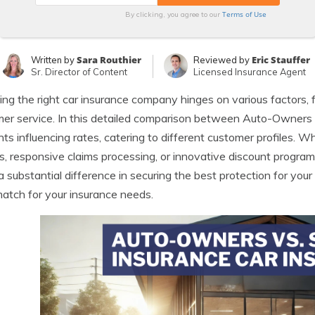
Terms of Use
By clicking, you agree to our
Sara Routhier
Eric Stauffer
Written by
Reviewed by
Sr. Director of Content
Licensed Insurance Agent
ng the right car insurance company hinges on various factors, 
er service. In this detailed comparison between Auto-Owners 
ts influencing rates, catering to different customer profiles. W
s, responsive claims processing, or innovative discount progra
 substantial difference in securing the best protection for your v
match for your insurance needs.