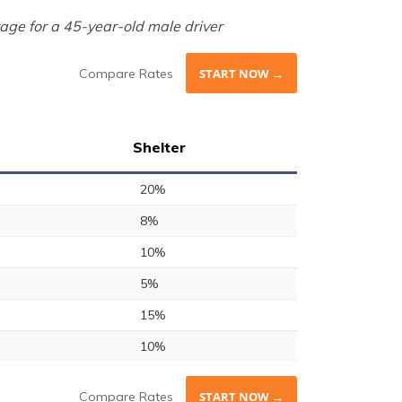
age for a 45-year-old male driver
Compare Rates
START NOW →
Shelter
20%
8%
10%
5%
15%
10%
Compare Rates
START NOW →