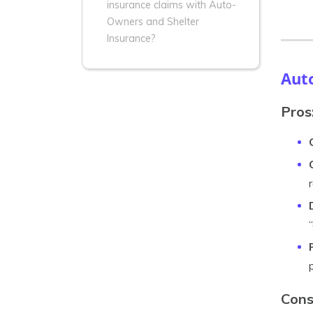
insurance claims with Auto-
Owners and Shelter
Insurance?
Aut
Pros
Cons