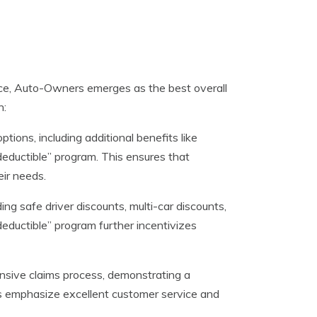
ce, Auto-Owners emerges as the best overall
n:
ons, including additional benefits like
deductible” program. This ensures that
eir needs.
ng safe driver discounts, multi-car discounts,
deductible” program further incentivizes
nsive claims process, demonstrating a
s emphasize excellent customer service and