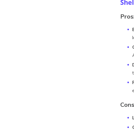
Shel
Pros
Cons