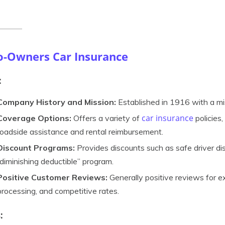
o-Owners Car Insurance
:
Company History and Mission:
Established in 1916 with a miss
car insurance
Coverage Options:
Offers a variety of
policies,
roadside assistance and rental reimbursement.
Discount Programs:
Provides discounts such as safe driver dis
“diminishing deductible” program.
Positive Customer Reviews:
Generally positive reviews for ex
processing, and competitive rates.
: