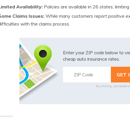
Limited Availability:
Policies are available in 26 states, limiting
Some Claims Issues:
While many customers report positive e
difficulties with the claims process.
Enter your ZIP code below to v
cheap auto insurance rates.
By clicking, you agree t