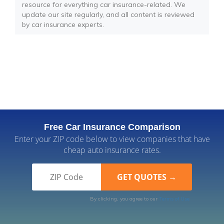
resource for everything car insurance-related. We
update our site regularly, and all content is reviewed
by car insurance experts.
Free Car Insurance Comparison
Enter your ZIP code below to view companies that have
cheap auto insurance rates.
By clicking, you agree to our
Terms of Use