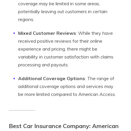
coverage may be limited in some areas,
potentially leaving out customers in certain
regions.
Mixed Customer Reviews
: While they have
received positive reviews for their online
experience and pricing, there might be
variability in customer satisfaction with claims
processing and payouts.
Additional Coverage Options
: The range of
additional coverage options and services may
be more limited compared to American Access.
Best Car Insurance Company: American