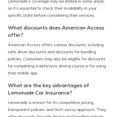
Lemonade’s coverage may be limited in some areas,
so it’s essential to check their availability in your
specific state before considering their services.
What discounts does American Access
offer?
American Access offers various discounts, including
safe driver discounts and discounts for bundling
policies. Customers may also be eligible for discounts
for completing a defensive driving course or for using
their mobile app.
What are the key advantages of
Lemonade Car Insurance?
Lemonade is known for its competitive pricing,
transparent policies, and tech-savvy approach. They
offer discounts for safe driving and bundling policies,