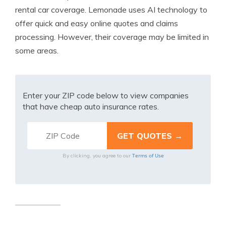
rental car coverage. Lemonade uses AI technology to
offer quick and easy online quotes and claims
processing. However, their coverage may be limited in
some areas.
Enter your ZIP code below to view companies
that have cheap auto insurance rates.
Terms of Use
By clicking, you agree to our