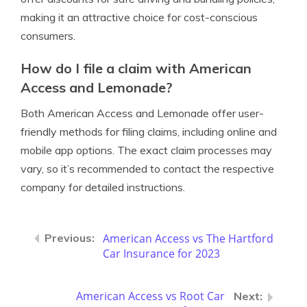
making it an attractive choice for cost-conscious
consumers.
How do I file a claim with American
Access and Lemonade?
Both American Access and Lemonade offer user-
friendly methods for filing claims, including online and
mobile app options. The exact claim processes may
vary, so it’s recommended to contact the respective
company for detailed instructions.
American Access vs The Hartford
Car Insurance for 2023
American Access vs Root Car