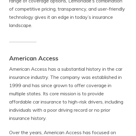
range of coverage options, Lemonade’s combination
of competitive pricing, transparency, and user-friendly
technology gives it an edge in today’s insurance
landscape.
American Access
American Access has a substantial history in the car
insurance industry. The company was established in
1999 and has since grown to offer coverage in
multiple states. Its core mission is to provide
affordable car insurance to high-risk drivers, including
individuals with a poor driving record or no prior
insurance history.
Over the years, American Access has focused on