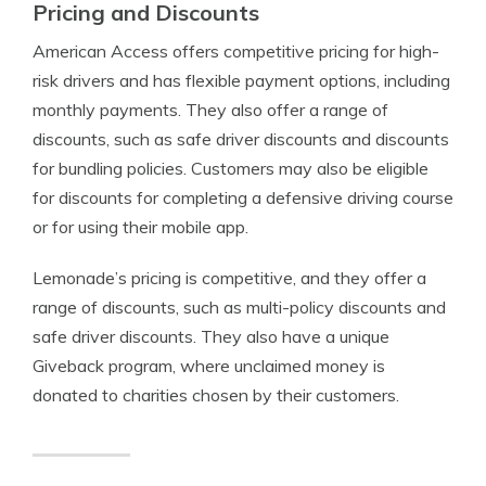
Pricing and Discounts
American Access offers competitive pricing for high-
risk drivers and has flexible payment options, including
monthly payments. They also offer a range of
discounts, such as safe driver discounts and discounts
for bundling policies. Customers may also be eligible
for discounts for completing a defensive driving course
or for using their mobile app.
Lemonade’s pricing is competitive, and they offer a
range of discounts, such as multi-policy discounts and
safe driver discounts. They also have a unique
Giveback program, where unclaimed money is
donated to charities chosen by their customers.