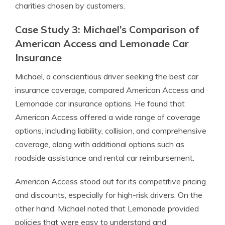
charities chosen by customers.
Case Study 3: Michael’s Comparison of
American Access and Lemonade Car
Insurance
Michael, a conscientious driver seeking the best car
insurance coverage, compared American Access and
Lemonade car insurance options. He found that
American Access offered a wide range of coverage
options, including liability, collision, and comprehensive
coverage, along with additional options such as
roadside assistance and rental car reimbursement.
American Access stood out for its competitive pricing
and discounts, especially for high-risk drivers. On the
other hand, Michael noted that Lemonade provided
policies that were easy to understand and