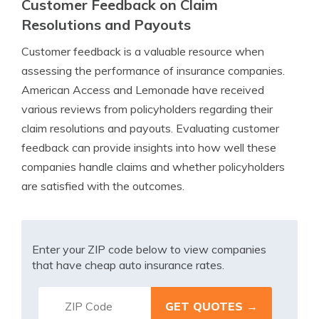
Customer Feedback on Claim
Resolutions and Payouts
Customer feedback is a valuable resource when
assessing the performance of insurance companies.
American Access and Lemonade have received
various reviews from policyholders regarding their
claim resolutions and payouts. Evaluating customer
feedback can provide insights into how well these
companies handle claims and whether policyholders
are satisfied with the outcomes.
Enter your ZIP code below to view companies
that have cheap auto insurance rates.