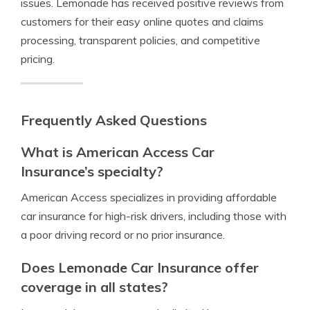
issues. Lemonade has received positive reviews from
customers for their easy online quotes and claims
processing, transparent policies, and competitive
pricing.
Frequently Asked Questions
What is American Access Car
Insurance’s specialty?
American Access specializes in providing affordable
car insurance for high-risk drivers, including those with
a poor driving record or no prior insurance.
Does Lemonade Car Insurance offer
coverage in all states?