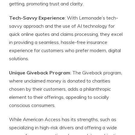
getting, promoting trust and clarity.
Tech-Savvy Experience
: With Lemonade’s tech-
savvy approach and the use of AI technology for
quick online quotes and claims processing, they excel
in providing a seamless, hassle-free insurance
experience for customers who prefer modern, digital
solutions.
Unique Giveback Program
: The Giveback program,
where unclaimed money is donated to charities
chosen by their customers, adds a philanthropic
element to their offerings, appealing to socially
conscious consumers.
While American Access has its strengths, such as
specializing in high-risk drivers and offering a wide