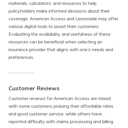
materials, calculators, and resources to help
policyholders make informed decisions about their
coverage. American Access and Lemonade may offer
various digital tools to assist their customers.
Evaluating the availability and usefulness of these
resources can be beneficial when selecting an
insurance provider that aligns with one’s needs and
preferences.
Customer Reviews
Customer reviews for American Access are mixed,
with some customers praising their affordable rates
and good customer service, while others have
reported difficulty with claims processing and billing