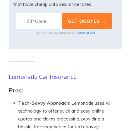
that have cheap auto insurance rates.
Terms of Use
By clicking, you agree to our
Lemonade Car Insurance
Pros:
Tech-Savvy Approach
: Lemonade uses AI
technology to offer quick and easy online
quotes and claims processing, providing a
hassle-free experience for tech-savvy