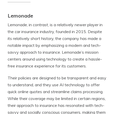
Lemonade
Lemonade, in contrast, is a relatively newer player in
the car insurance industry, founded in 2015. Despite
its relatively short history, the company has made a
notable impact by emphasizing a modern and tech-
savvy approach to insurance. Lemonade’s mission
centers around using technology to create a hassle-
free insurance experience for its customers.
Their policies are designed to be transparent and easy
to understand, and they use AI technology to offer
quick online quotes and streamline claims processing.
While their coverage may be limited in certain regions,
their approach to insurance has resonated with tech-
savvy and socially conscious consumers, making them