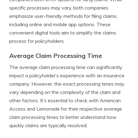
specific processes may vary, both companies
emphasize user-friendly methods for filing claims,
including online and mobile app options. These
convenient digital tools aim to simplify the claims
process for policyholders.
Average Claim Processing Time
The average claim processing time can significantly
impact a policyholder’s experience with an insurance
company. However, the exact processing times may
vary depending on the complexity of the claim and
other factors. It’s essential to check with American
Access and Lemonade for their respective average
claim processing times to better understand how
quickly claims are typically resolved.