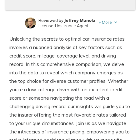
Jeffrey Manola
Reviewed by
+
More
Licensed Insurance Agent
Tonya Sisler
Written by
Unlocking the secrets to optimal car insurance rates
Content Team Lead
involves a nuanced analysis of key factors such as
credit score, mileage, coverage level, and driving
record. In this comprehensive comparison, we delve
into the data to reveal which company emerges as
the top choice for diverse customer profiles. Whether
you’re a low-mileage driver with an excellent credit
score or someone navigating the road with a
challenging driving record, our insights will guide you to
the insurer offering the most favorable rates tailored
to your unique circumstances. Join us as we navigate
the intricacies of insurance pricing, empowering you to