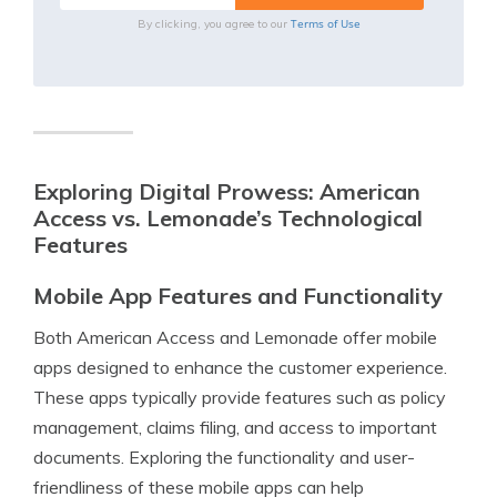
Terms of Use
By clicking, you agree to our
Exploring Digital Prowess: American
Access vs. Lemonade’s Technological
Features
Mobile App Features and Functionality
Both American Access and Lemonade offer mobile
apps designed to enhance the customer experience.
These apps typically provide features such as policy
management, claims filing, and access to important
documents. Exploring the functionality and user-
friendliness of these mobile apps can help