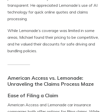
transparent. He appreciated Lemonade’s use of AI
technology for quick online quotes and claims
processing.
While Lemonade’s coverage was limited in some
areas, Michael found their pricing to be competitive,
and he valued their discounts for safe driving and
bundling policies.
American Access vs. Lemonade:
Unraveling the Claims Process Maze
Ease of Filing a Claim
American Access and Lemonade car insurance
companies both offer options for filing claims. While