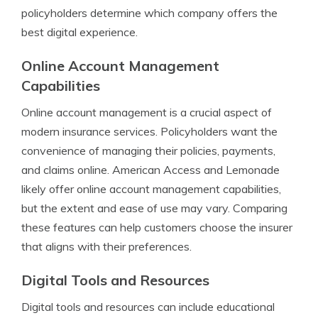
policyholders determine which company offers the
best digital experience.
Online Account Management
Capabilities
Online account management is a crucial aspect of
modern insurance services. Policyholders want the
convenience of managing their policies, payments,
and claims online. American Access and Lemonade
likely offer online account management capabilities,
but the extent and ease of use may vary. Comparing
these features can help customers choose the insurer
that aligns with their preferences.
Digital Tools and Resources
Digital tools and resources can include educational