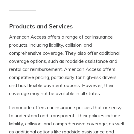
Products and Services
American Access offers a range of car insurance
products, including liability, collision, and
comprehensive coverage. They also offer additional
coverage options, such as roadside assistance and
rental car reimbursement. American Access offers
competitive pricing, particularly for high-risk drivers,
and has flexible payment options. However, their
coverage may not be available in all states.
Lemonade offers car insurance policies that are easy
to understand and transparent. Their policies include
liability, collision, and comprehensive coverage, as well
as additional options like roadside assistance and