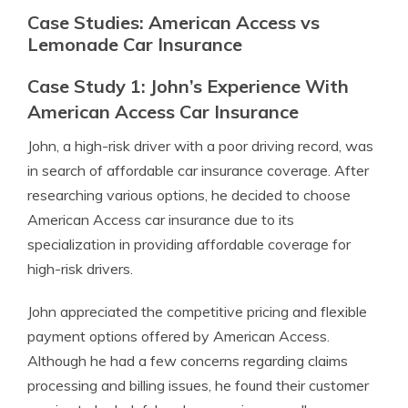
Case Studies: American Access vs
Lemonade Car Insurance
Case Study 1: John’s Experience With
American Access Car Insurance
John, a high-risk driver with a poor driving record, was
in search of affordable car insurance coverage. After
researching various options, he decided to choose
American Access car insurance due to its
specialization in providing affordable coverage for
high-risk drivers.
John appreciated the competitive pricing and flexible
payment options offered by American Access.
Although he had a few concerns regarding claims
processing and billing issues, he found their customer