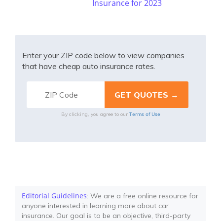
Insurance for 2023
Enter your ZIP code below to view companies
that have cheap auto insurance rates.
Terms of Use
By clicking, you agree to our
Editorial Guidelines
: We are a free online resource for
anyone interested in learning more about car
insurance. Our goal is to be an objective, third-party