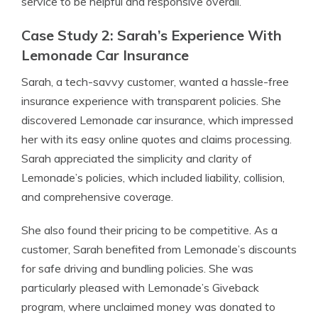
service to be helpful and responsive overall.
Case Study 2: Sarah’s Experience With
Lemonade Car Insurance
Sarah, a tech-savvy customer, wanted a hassle-free
insurance experience with transparent policies. She
discovered Lemonade car insurance, which impressed
her with its easy online quotes and claims processing.
Sarah appreciated the simplicity and clarity of
Lemonade’s policies, which included liability, collision,
and comprehensive coverage.
She also found their pricing to be competitive. As a
customer, Sarah benefited from Lemonade’s discounts
for safe driving and bundling policies. She was
particularly pleased with Lemonade’s Giveback
program, where unclaimed money was donated to