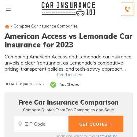
»
Compare Car Insurance Companies
American Access vs Lemonade Car
Insurance for 2023
Comparing American Access and Lemonade car insurance
unveils a clear frontrunner, as Lemonade's competitive
pricing, transparent policies, and tech-savvy approach
redefine the landscape for today's insurance seekers.
Read more
UPDATED: Jan 26, 2025
Fact Checked
Free Car Insurance Comparison
Compare Quotes From Top Companies and Save
Terms of Use
By clicking, you agree to our