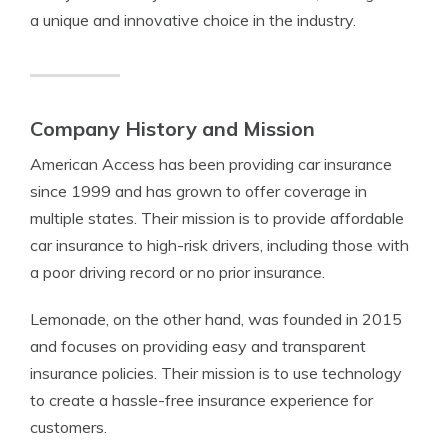
a unique and innovative choice in the industry.
Company History and Mission
American Access has been providing car insurance
since 1999 and has grown to offer coverage in
multiple states. Their mission is to provide affordable
car insurance to high-risk drivers, including those with
a poor driving record or no prior insurance.
Lemonade, on the other hand, was founded in 2015
and focuses on providing easy and transparent
insurance policies. Their mission is to use technology
to create a hassle-free insurance experience for
customers.