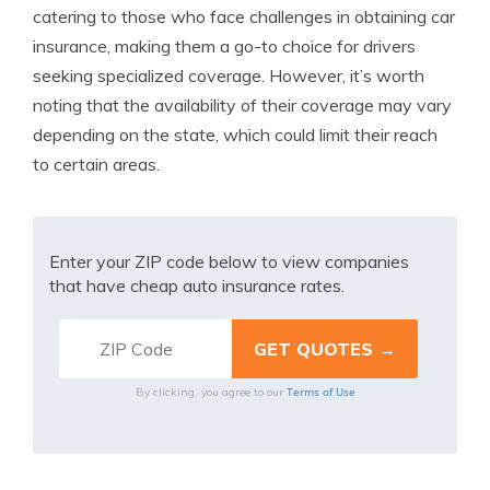
catering to those who face challenges in obtaining car
insurance, making them a go-to choice for drivers
seeking specialized coverage. However, it’s worth
noting that the availability of their coverage may vary
depending on the state, which could limit their reach
to certain areas.
Enter your ZIP code below to view companies
that have cheap auto insurance rates.
Terms of Use
By clicking, you agree to our