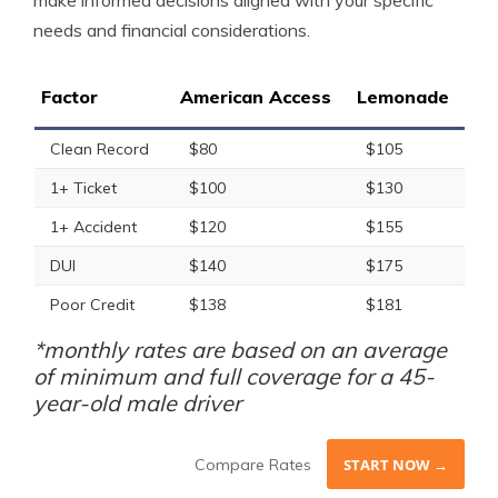
make informed decisions aligned with your specific
needs and financial considerations.
Factor
American Access
Lemonade
Clean Record
$80
$105
1+ Ticket
$100
$130
1+ Accident
$120
$155
DUI
$140
$175
Poor Credit
$138
$181
*monthly rates are based on an average
of minimum and full coverage for a 45-
year-old male driver
Compare Rates
START NOW →