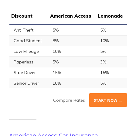
Discount
American Access
Lemonade
Anti Theft
5%
5%
Good Student
8%
10%
Low Mileage
10%
5%
Paperless
5%
3%
Safe Driver
15%
15%
Senior Driver
10%
5%
Compare Rates
START NOW →
American Access Car Insurance