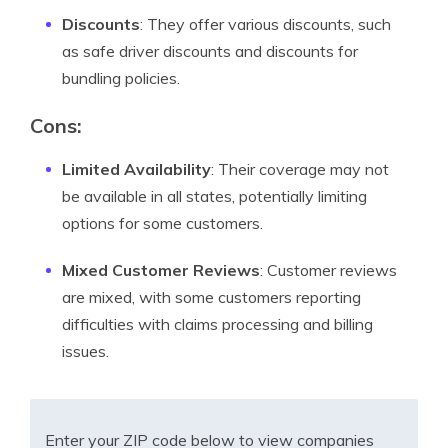
Discounts
: They offer various discounts, such
as safe driver discounts and discounts for
bundling policies.
Cons:
Limited Availability
: Their coverage may not
be available in all states, potentially limiting
options for some customers.
Mixed Customer Reviews
: Customer reviews
are mixed, with some customers reporting
difficulties with claims processing and billing
issues.
Enter your ZIP code below to view companies