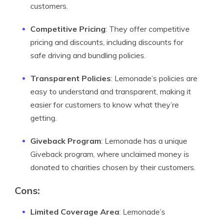
customers.
Competitive Pricing
: They offer competitive
pricing and discounts, including discounts for
safe driving and bundling policies.
Transparent Policies
: Lemonade’s policies are
easy to understand and transparent, making it
easier for customers to know what they’re
getting.
Giveback Program
: Lemonade has a unique
Giveback program, where unclaimed money is
donated to charities chosen by their customers.
Cons:
Limited Coverage Area
: Lemonade’s