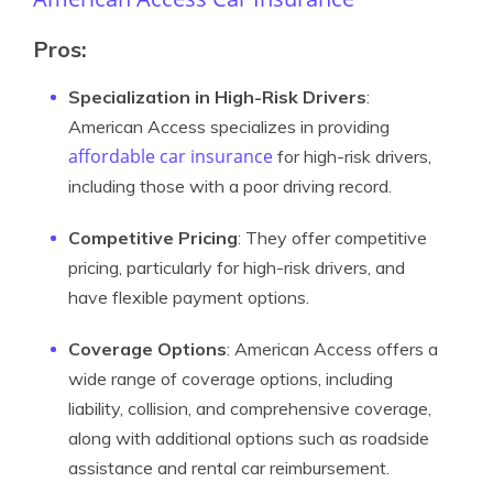
Pros:
Specialization in High-Risk Drivers
:
American Access specializes in providing
affordable car insurance
for high-risk drivers,
including those with a poor driving record.
Competitive Pricing
: They offer competitive
pricing, particularly for high-risk drivers, and
have flexible payment options.
Coverage Options
: American Access offers a
wide range of coverage options, including
liability, collision, and comprehensive coverage,
along with additional options such as roadside
assistance and rental car reimbursement.