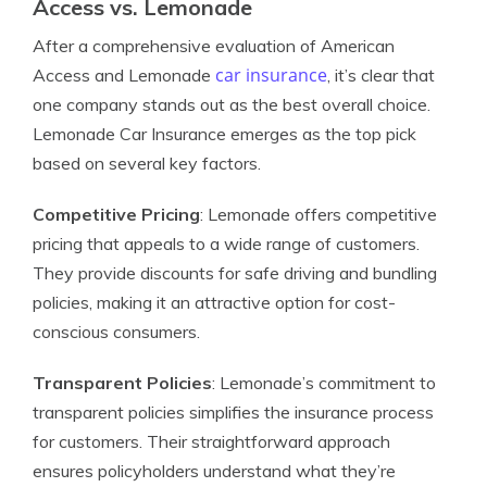
Access vs. Lemonade
After a comprehensive evaluation of American
car insurance
Access and Lemonade
, it’s clear that
one company stands out as the best overall choice.
Lemonade Car Insurance emerges as the top pick
based on several key factors.
Competitive Pricing
: Lemonade offers competitive
pricing that appeals to a wide range of customers.
They provide discounts for safe driving and bundling
policies, making it an attractive option for cost-
conscious consumers.
Transparent Policies
: Lemonade’s commitment to
transparent policies simplifies the insurance process
for customers. Their straightforward approach
ensures policyholders understand what they’re