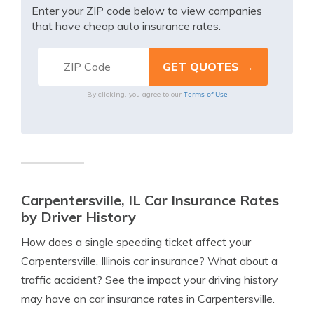
Enter your ZIP code below to view companies
that have cheap auto insurance rates.
Terms of Use
By clicking, you agree to our
Carpentersville, IL Car Insurance Rates
by Driver History
How does a single speeding ticket affect your
Carpentersville, Illinois car insurance? What about a
traffic accident? See the impact your driving history
may have on car insurance rates in Carpentersville.