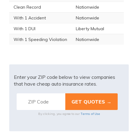
Clean Record
Nationwide
With 1 Accident
Nationwide
With 1 DUI
Liberty Mutual
With 1 Speeding Violation
Nationwide
Enter your ZIP code below to view companies
that have cheap auto insurance rates.
Terms of Use
By clicking, you agree to our