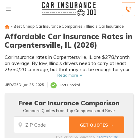
»
Best Cheap Car Insurance Companies
»
Illinois Car Insurance
Affordable Car Insurance Rates in
Carpentersville, IL (2026)
Car insurance rates in Carpentersville, IL are $278/month
on average. By law, Illinois drivers need to carry at least
25/50/20 coverage, but that may not be enough for your
needs. Compare car insurance quotes from multiple
Read more
Carpentersville car insurance companies to get the
UPDATED: Jan 26, 2025
Fact Checked
coverage you need at the best rates available.
Free Car Insurance Comparison
Compare Quotes From Top Companies and Save
Terms of Use
By clicking, you agree to our