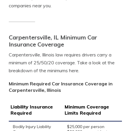
companies near you.
Carpentersville, IL Minimum Car
Insurance Coverage
Carpentersville, Illinois law requires drivers carry a
minimum of 25/50/20 coverage. Take a look at the
breakdown of the minimums here.
Minimum Required Car Insurance Coverage in
Carpentersville, Illinois
Liability Insurance
Minimum Coverage
Required
Limits Required
Bodily Injury Liability
$25,000 per person