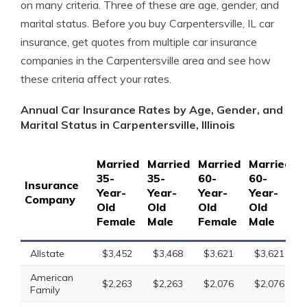
on many criteria. Three of these are age, gender, and
marital status. Before you buy Carpentersville, IL car
insurance, get quotes from multiple car insurance
companies in the Carpentersville area and see how
these criteria affect your rates.
Annual Car Insurance Rates by Age, Gender, and
Marital Status in Carpentersville, Illinois
Married
Married
Married
Married
S
35-
35-
60-
60-
1
Insurance
Year-
Year-
Year-
Year-
Y
Company
Old
Old
Old
Old
O
Female
Male
Female
Male
F
Allstate
$3,452
$3,468
$3,621
$3,621
American
$2,263
$2,263
$2,076
$2,076
Family