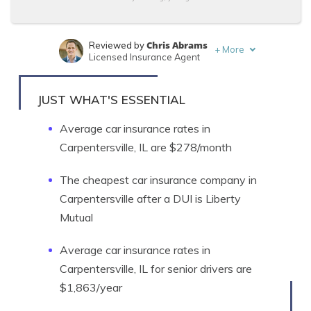
Chris Abrams
Reviewed by
+
More
Licensed Insurance Agent
Justin Wright
Written by
Licensed Insurance Agent
JUST WHAT'S ESSENTIAL
Average car insurance rates in
Carpentersville, IL are $278/month
The cheapest car insurance company in
Carpentersville after a DUI is Liberty
Mutual
Average car insurance rates in
Carpentersville, IL for senior drivers are
$1,863/year