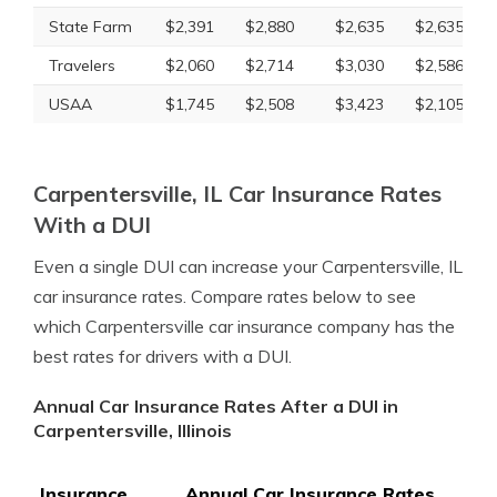
State Farm
$2,391
$2,880
$2,635
$2,635
Travelers
$2,060
$2,714
$3,030
$2,586
USAA
$1,745
$2,508
$3,423
$2,105
Carpentersville, IL Car Insurance Rates
With a DUI
Even a single DUI can increase your Carpentersville, IL
car insurance rates. Compare rates below to see
which Carpentersville car insurance company has the
best rates for drivers with a DUI.
Annual Car Insurance Rates After a DUI in
Carpentersville, Illinois
Insurance
Annual Car Insurance Rates