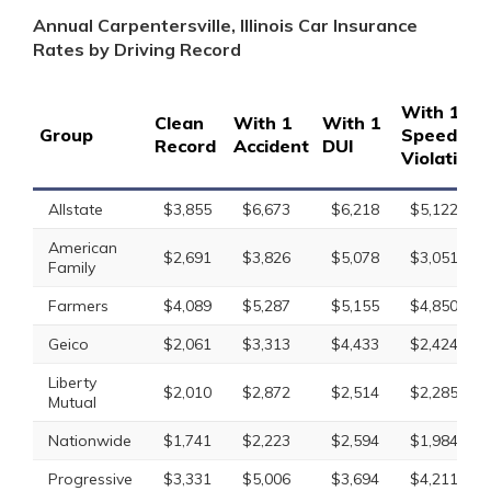
Annual Carpentersville, Illinois Car Insurance
Rates by Driving Record
With 1
Clean
With 1
With 1
Group
Speeding
Record
Accident
DUI
Violation
Allstate
$3,855
$6,673
$6,218
$5,122
American
$2,691
$3,826
$5,078
$3,051
Family
Farmers
$4,089
$5,287
$5,155
$4,850
Geico
$2,061
$3,313
$4,433
$2,424
Liberty
$2,010
$2,872
$2,514
$2,285
Mutual
Nationwide
$1,741
$2,223
$2,594
$1,984
Progressive
$3,331
$5,006
$3,694
$4,211