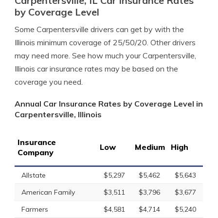
Carpentersville, IL Car Insurance Rates
by Coverage Level
Some Carpentersville drivers can get by with the
Illinois minimum coverage of 25/50/20. Other drivers
may need more. See how much your Carpentersville,
Illinois car insurance rates may be based on the
coverage you need.
Annual Car Insurance Rates by Coverage Level in
Carpentersville, Illinois
Insurance
Low
Medium
High
Company
Allstate
$5,297
$5,462
$5,643
American Family
$3,511
$3,796
$3,677
Farmers
$4,581
$4,714
$5,240