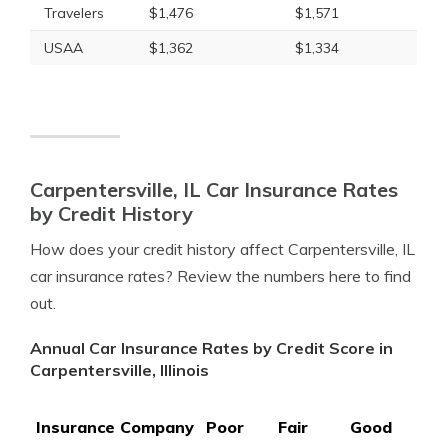
Travelers
$1,476
$1,571
USAA
$1,362
$1,334
Carpentersville, IL Car Insurance Rates
by Credit History
How does your credit history affect Carpentersville, IL
car insurance rates? Review the numbers here to find
out.
Annual Car Insurance Rates by Credit Score in
Carpentersville, Illinois
Insurance Company
Poor
Fair
Good