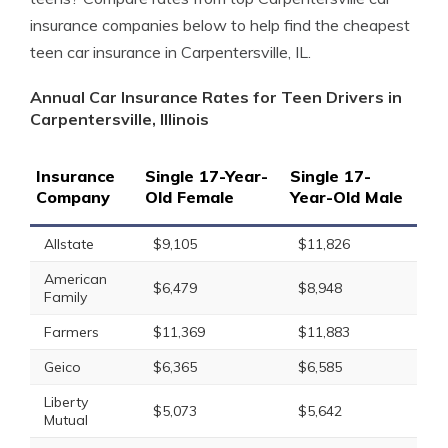
insurance companies below to help find the cheapest
teen car insurance in Carpentersville, IL.
Annual Car Insurance Rates for Teen Drivers in
Carpentersville, Illinois
Insurance
Single 17-Year-
Single 17-
Company
Old Female
Year-Old Male
Allstate
$9,105
$11,826
American
$6,479
$8,948
Family
Farmers
$11,369
$11,883
Geico
$6,365
$6,585
Liberty
$5,073
$5,642
Mutual