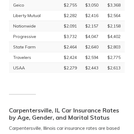
Geico
$2,755
$3,050
$3,368
Liberty Mutual
$2,282
$2,416
$2,564
Nationwide
$2,091
$2,157
$2,158
Progressive
$3,732
$4,047
$4,402
State Farm
$2,464
$2,640
$2,803
Travelers
$2,424
$2,594
$2,775
USAA
$2,279
$2,443
$2,613
Carpentersville, IL Car Insurance Rates
by Age, Gender, and Marital Status
Carpentersville, Illinois car insurance rates are based