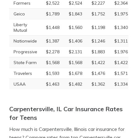
Farmers
$2,522
$2,524
$2,227
$2,364
Geico
$1,789
$1,843
$1,752
$1,975
Liberty
$1,448
$1,560
$1,198
$1,340
Mutual
Nationwide
$1,387
$1,406
$1,246
$1,311
Progressive
$2,278
$2,131
$1,883
$1,976
State Farm
$1,568
$1,568
$1,422
$1,422
Travelers
$1,593
$1,678
$1,476
$1,571
USAA
$1,463
$1,482
$1,362
$1,334
Carpentersville, IL Car Insurance Rates
for Teens
How much is Carpentersville, Illinois car insurance for
teens? Compare rates from top Carpentersville car