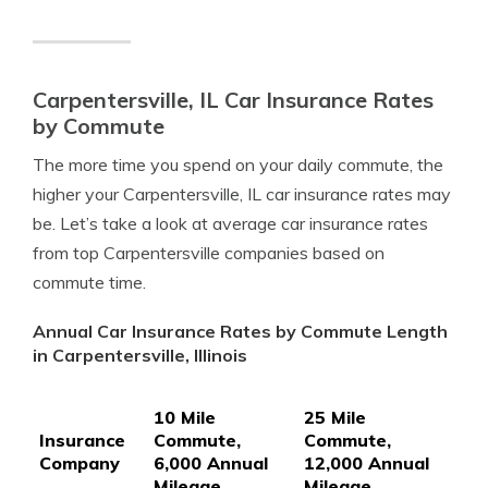
Carpentersville, IL Car Insurance Rates
by Commute
The more time you spend on your daily commute, the
higher your Carpentersville, IL car insurance rates may
be. Let’s take a look at average car insurance rates
from top Carpentersville companies based on
commute time.
Annual Car Insurance Rates by Commute Length
in Carpentersville, Illinois
10 Mile
25 Mile
Insurance
Commute,
Commute,
Company
6,000 Annual
12,000 Annual
Mileage
Mileage