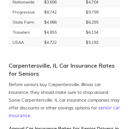
Nationwide
$3,696
$4,704
Progressive
$8,742
$9,799
State Farm
$4,986
$6,295
Travelers
$4,855
$6,154
USAA
$4,722
$5,192
Carpentersville, IL Car Insurance Rates
for Seniors
Before seniors buy Carpentersville, Illinois car
insurance, they should make sure to shop around.
Some Carpentersville, IL car insurance companies may
senior car
offer discounts or other savings options for
insurance
.
Annual Car Insurance Rates for Senior Drivers in