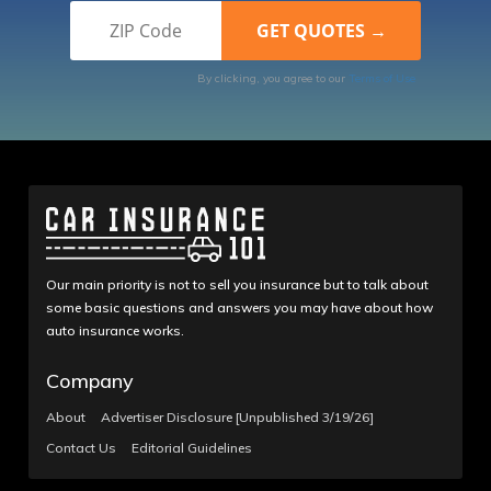
By clicking, you agree to our
Terms of Use
Our main priority is not to sell you insurance but to talk about
some basic questions and answers you may have about how
auto insurance works.
Company
About
Advertiser Disclosure [Unpublished 3/19/26]
Contact Us
Editorial Guidelines