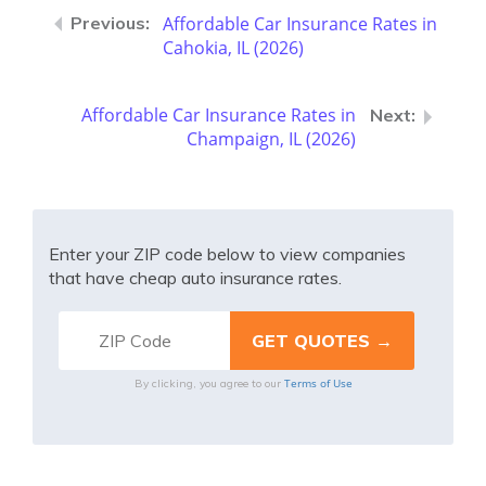
Affordable Car Insurance Rates in
Cahokia, IL (2026)
Affordable Car Insurance Rates in
Champaign, IL (2026)
Enter your ZIP code below to view companies
that have cheap auto insurance rates.
Terms of Use
By clicking, you agree to our