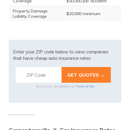
Coverage
$50,000 per accident
Property Damage
$20,000 minimum
Liability Coverage
Enter your ZIP code below to view companies
that have cheap auto insurance rates.
Terms of Use
By clicking, you agree to our