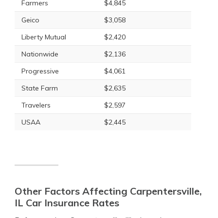
Farmers
$4,845
Geico
$3,058
Liberty Mutual
$2,420
Nationwide
$2,136
Progressive
$4,061
State Farm
$2,635
Travelers
$2,597
USAA
$2,445
Other Factors Affecting Carpentersville,
IL Car Insurance Rates