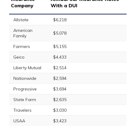
Company
With a DUI
Allstate
$6,218
American
$5,078
Family
Farmers
$5,155
Geico
$4,433
Liberty Mutual
$2,514
Nationwide
$2,594
Progressive
$3,694
State Farm
$2,635
Travelers
$3,030
USAA
$3,423