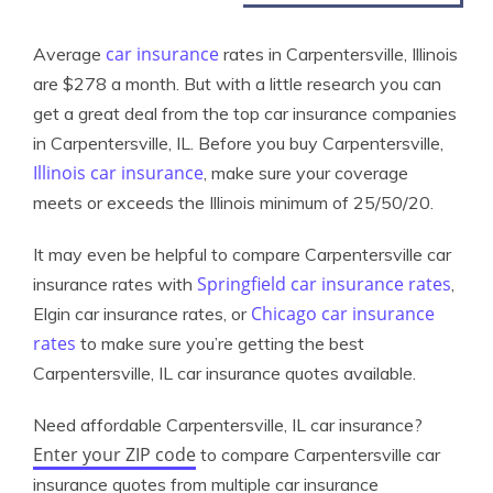
car insurance
Average
rates in Carpentersville, Illinois
are $278 a month. But with a little research you can
get a great deal from the top car insurance companies
in Carpentersville, IL. Before you buy Carpentersville,
Illinois car insurance
, make sure your coverage
meets or exceeds the Illinois minimum of 25/50/20.
It may even be helpful to compare Carpentersville car
Springfield car insurance rates
insurance rates with
,
Chicago car insurance
Elgin car insurance rates, or
rates
to make sure you’re getting the best
Carpentersville, IL car insurance quotes available.
Need affordable Carpentersville, IL car insurance?
Enter your ZIP code
to compare Carpentersville car
insurance quotes from multiple car insurance