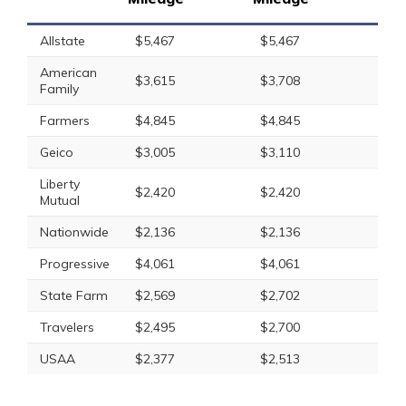
Allstate
$5,467
$5,467
American
$3,615
$3,708
Family
Farmers
$4,845
$4,845
Geico
$3,005
$3,110
Liberty
$2,420
$2,420
Mutual
Nationwide
$2,136
$2,136
Progressive
$4,061
$4,061
State Farm
$2,569
$2,702
Travelers
$2,495
$2,700
USAA
$2,377
$2,513