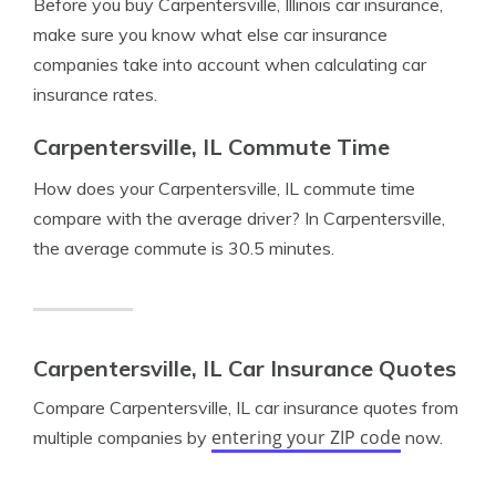
Before you buy Carpentersville, Illinois car insurance,
make sure you know what else car insurance
companies take into account when calculating car
insurance rates.
Carpentersville, IL Commute Time
How does your Carpentersville, IL commute time
compare with the average driver? In Carpentersville,
the average commute is 30.5 minutes.
Carpentersville, IL Car Insurance Quotes
Compare Carpentersville, IL car insurance quotes from
entering your ZIP code
multiple companies by
now.