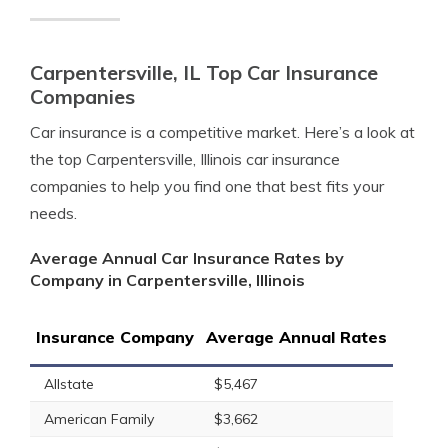
Carpentersville, IL Top Car Insurance
Companies
Car insurance is a competitive market. Here’s a look at
the top Carpentersville, Illinois car insurance
companies to help you find one that best fits your
needs.
Average Annual Car Insurance Rates by
Company in Carpentersville, Illinois
Insurance Company
Average Annual Rates
Allstate
$5,467
American Family
$3,662