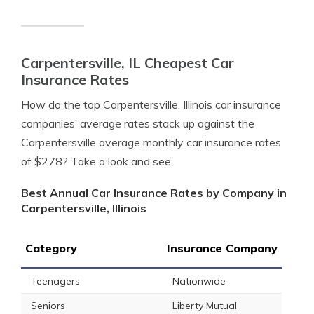
Carpentersville, IL Cheapest Car
Insurance Rates
How do the top Carpentersville, Illinois car insurance
companies’ average rates stack up against the
Carpentersville average monthly car insurance rates
of $278? Take a look and see.
Best Annual Car Insurance Rates by Company in
Carpentersville, Illinois
Category
Insurance Company
Teenagers
Nationwide
Seniors
Liberty Mutual