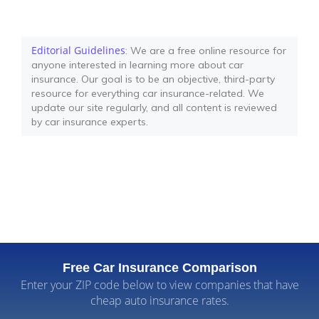
Editorial Guidelines
: We are a free online resource for
anyone interested in learning more about car
insurance. Our goal is to be an objective, third-party
resource for everything car insurance-related. We
update our site regularly, and all content is reviewed
by car insurance experts.
Free Car Insurance Comparison
Enter your ZIP code below to view companies that have
cheap auto insurance rates.