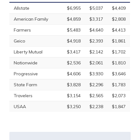
Allstate
$6,955
$5,037
$4,409
American Family
$4,859
$3,317
$2,808
Farmers
$5,483
$4,640
$4,413
Geico
$4,918
$2,393
$1,861
Liberty Mutual
$3,417
$2,142
$1,702
Nationwide
$2,536
$2,061
$1,810
Progressive
$4,606
$3,930
$3,646
State Farm
$3,828
$2,296
$1,783
Travelers
$3,154
$2,565
$2,073
USAA
$3,250
$2,238
$1,847