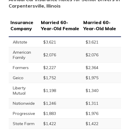
Carpentersville, Illinois
Insurance
Married 60-
Married 60-
Company
Year-Old Female
Year-Old Male
Allstate
$3,621
$3,621
American
$2,076
$2,076
Family
Farmers
$2,227
$2,364
Geico
$1,752
$1,975
Liberty
$1,198
$1,340
Mutual
Nationwide
$1,246
$1,311
Progressive
$1,883
$1,976
State Farm
$1,422
$1,422