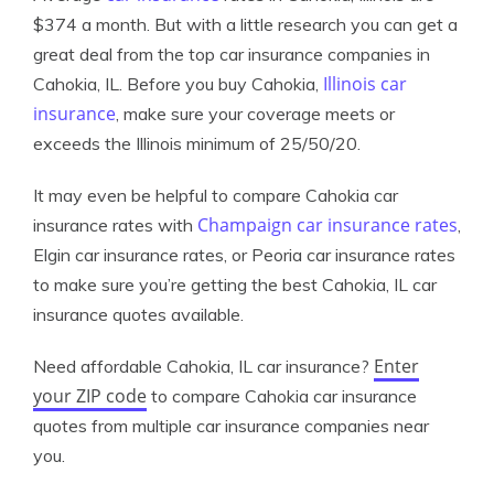
$374 a month. But with a little research you can get a
great deal from the top car insurance companies in
Illinois car
Cahokia, IL. Before you buy Cahokia,
insurance
, make sure your coverage meets or
exceeds the Illinois minimum of 25/50/20.
It may even be helpful to compare Cahokia car
Champaign car insurance rates
insurance rates with
,
Elgin car insurance rates, or Peoria car insurance rates
to make sure you’re getting the best Cahokia, IL car
insurance quotes available.
Enter
Need affordable Cahokia, IL car insurance?
your ZIP code
to compare Cahokia car insurance
quotes from multiple car insurance companies near
you.