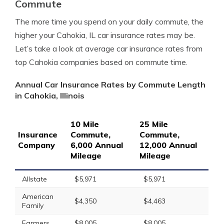
Commute
The more time you spend on your daily commute, the
higher your Cahokia, IL car insurance rates may be.
Let’s take a look at average car insurance rates from
top Cahokia companies based on commute time.
Annual Car Insurance Rates by Commute Length
in Cahokia, Illinois
10 Mile
25 Mile
Insurance
Commute,
Commute,
Company
6,000 Annual
12,000 Annual
Mileage
Mileage
Allstate
$5,971
$5,971
American
$4,350
$4,463
Family
Farmers
$8,005
$8,005