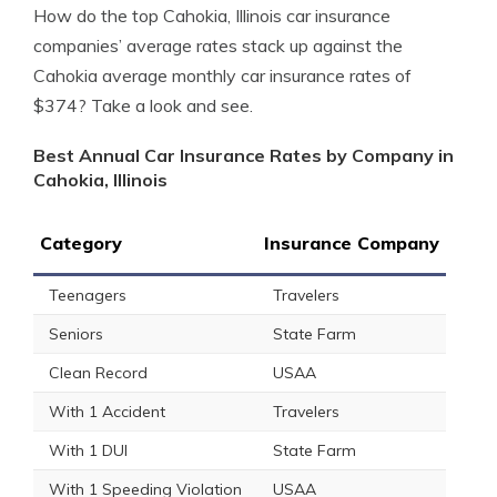
How do the top Cahokia, Illinois car insurance
companies’ average rates stack up against the
Cahokia average monthly car insurance rates of
$374? Take a look and see.
Best Annual Car Insurance Rates by Company in
Cahokia, Illinois
Category
Insurance Company
Teenagers
Travelers
Seniors
State Farm
Clean Record
USAA
With 1 Accident
Travelers
With 1 DUI
State Farm
With 1 Speeding Violation
USAA