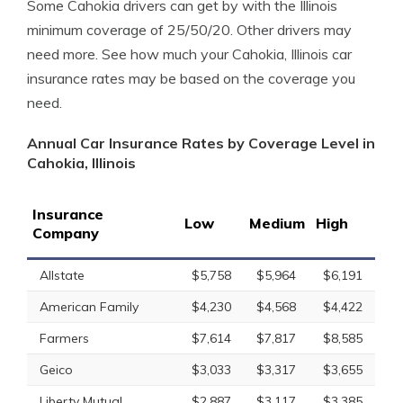
Some Cahokia drivers can get by with the Illinois
minimum coverage of 25/50/20. Other drivers may
need more. See how much your Cahokia, Illinois car
insurance rates may be based on the coverage you
need.
Annual Car Insurance Rates by Coverage Level in
Cahokia, Illinois
Insurance
Low
Medium
High
Company
Allstate
$5,758
$5,964
$6,191
American Family
$4,230
$4,568
$4,422
Farmers
$7,614
$7,817
$8,585
Geico
$3,033
$3,317
$3,655
Liberty Mutual
$2,887
$3,117
$3,385