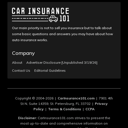
Our main priority is not to sell you insurance but to talk about
some basic questions and answers you may have about how
auto insurance works.
Company
About
Advertiser Disclosure [Unpublished 3/19/26]
Contact Us
Editorial Guidelines
Copyright © 2004-2026 |
CarInsurance101.com
| 7901 4th
St N, Suite 14359, St. Petersburg, FL 33702 |
Privacy
Policy
|
Terms & Conditions
|
CCPA
Disclaimer:
CarInsurance101.com strives to present the
most up-to-date and comprehensive information on