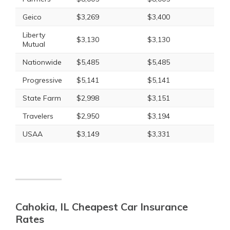
Geico
$3,269
$3,400
Liberty
$3,130
$3,130
Mutual
Nationwide
$5,485
$5,485
Progressive
$5,141
$5,141
State Farm
$2,998
$3,151
Travelers
$2,950
$3,194
USAA
$3,149
$3,331
Cahokia, IL Cheapest Car Insurance
Rates