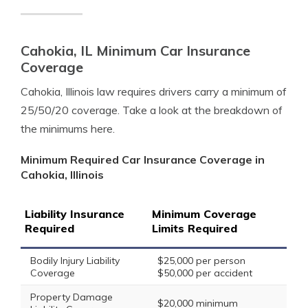
Cahokia, IL Minimum Car Insurance
Coverage
Cahokia, Illinois law requires drivers carry a minimum of
25/50/20 coverage. Take a look at the breakdown of
the minimums here.
Minimum Required Car Insurance Coverage in
Cahokia, Illinois
Liability Insurance
Minimum Coverage
Required
Limits Required
Bodily Injury Liability
$25,000 per person
Coverage
$50,000 per accident
Property Damage
$20,000 minimum