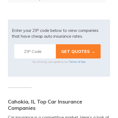
Enter your ZIP code below to view companies
that have cheap auto insurance rates.
Terms of Use
By clicking, you agree to our
Cahokia, IL Top Car Insurance
Companies
Car insurance is a competitive market. Here’s a look at