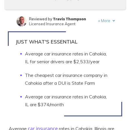
Travis Thompson
Reviewed by
+
More
Licensed Insurance Agent
Laura Berry
Written by
Former Licensed Insurance Producer
JUST WHAT'S ESSENTIAL
Average car insurance rates in Cahokia,
IL for senior drivers are $2,533/year
The cheapest car insurance company in
Cahokia after a DUI is State Farm
Average car insurance rates in Cahokia,
IL are $374/month
car insurance
Average
rates in Cahokia, Illinois are