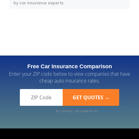
by car insurance experts.
Free Car Insurance Comparison
Enter your ZIP code below to view companies that have
cheap auto insurance rates.
By clicking, you agree to our
Terms of Use