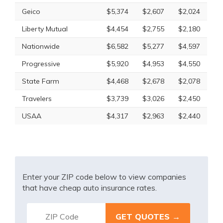
Geico
$5,374
$2,607
$2,024
Liberty Mutual
$4,454
$2,755
$2,180
Nationwide
$6,582
$5,277
$4,597
Progressive
$5,920
$4,953
$4,550
State Farm
$4,468
$2,678
$2,078
Travelers
$3,739
$3,026
$2,450
USAA
$4,317
$2,963
$2,440
Enter your ZIP code below to view companies
that have cheap auto insurance rates.