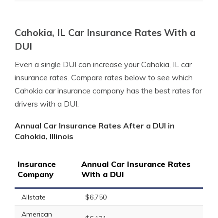
Cahokia, IL Car Insurance Rates With a
DUI
Even a single DUI can increase your Cahokia, IL car
insurance rates. Compare rates below to see which
Cahokia car insurance company has the best rates for
drivers with a DUI.
Annual Car Insurance Rates After a DUI in
Cahokia, Illinois
Insurance
Annual Car Insurance Rates
Company
With a DUI
Allstate
$6,750
American