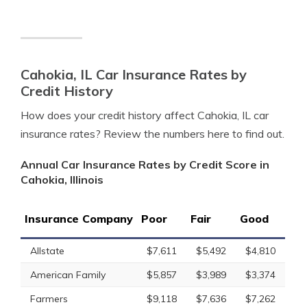
Cahokia, IL Car Insurance Rates by
Credit History
How does your credit history affect Cahokia, IL car
insurance rates? Review the numbers here to find out.
Annual Car Insurance Rates by Credit Score in
Cahokia, Illinois
Insurance Company
Poor
Fair
Good
Allstate
$7,611
$5,492
$4,810
American Family
$5,857
$3,989
$3,374
Farmers
$9,118
$7,636
$7,262