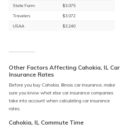
State Farm
$3,075
Travelers
$3,072
USAA
$3,240
Other Factors Affecting Cahokia, IL Car
Insurance Rates
Before you buy Cahokia, Illinois car insurance, make
sure you know what else car insurance companies
take into account when calculating car insurance
rates.
Cahokia, IL Commute Time