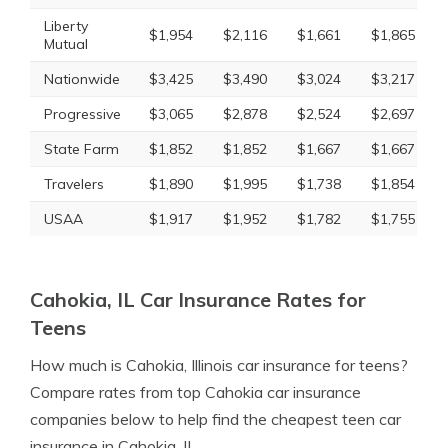
Liberty
$1,954
$2,116
$1,661
$1,865
Mutual
Nationwide
$3,425
$3,490
$3,024
$3,217
Progressive
$3,065
$2,878
$2,524
$2,697
State Farm
$1,852
$1,852
$1,667
$1,667
Travelers
$1,890
$1,995
$1,738
$1,854
USAA
$1,917
$1,952
$1,782
$1,755
Cahokia, IL Car Insurance Rates for
Teens
How much is Cahokia, Illinois car insurance for teens?
Compare rates from top Cahokia car insurance
companies below to help find the cheapest teen car
insurance in Cahokia, IL.