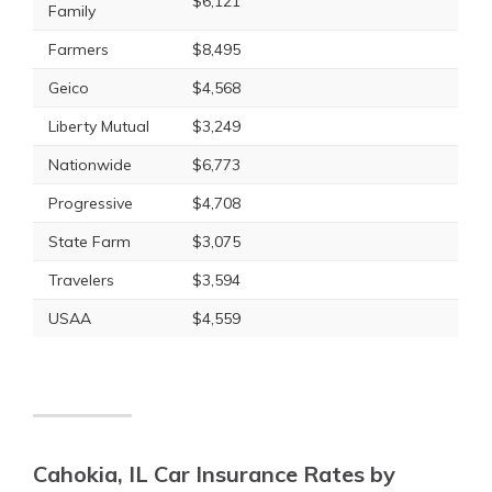
$6,121
Family
Farmers
$8,495
Geico
$4,568
Liberty Mutual
$3,249
Nationwide
$6,773
Progressive
$4,708
State Farm
$3,075
Travelers
$3,594
USAA
$4,559
Cahokia, IL Car Insurance Rates by