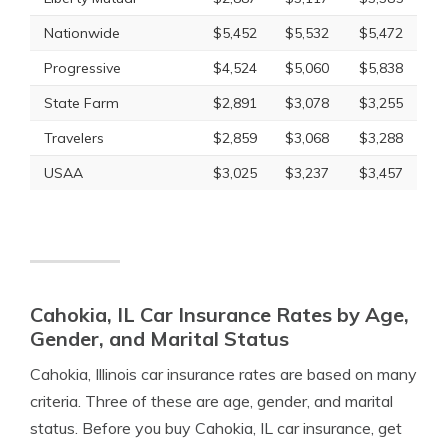
Nationwide
$5,452
$5,532
$5,472
Progressive
$4,524
$5,060
$5,838
State Farm
$2,891
$3,078
$3,255
Travelers
$2,859
$3,068
$3,288
USAA
$3,025
$3,237
$3,457
Cahokia, IL Car Insurance Rates by Age,
Gender, and Marital Status
Cahokia, Illinois car insurance rates are based on many
criteria. Three of these are age, gender, and marital
status. Before you buy Cahokia, IL car insurance, get