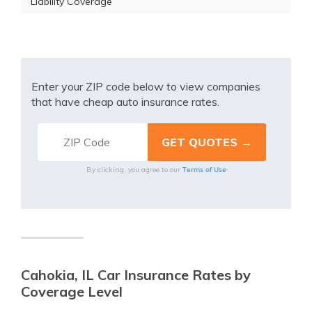
Liability Coverage
Enter your ZIP code below to view companies
that have cheap auto insurance rates.
Terms of Use
By clicking, you agree to our
Cahokia, IL Car Insurance Rates by
Coverage Level