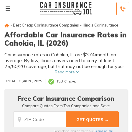
»
Best Cheap Car Insurance Companies
»
Illinois Car Insurance
Affordable Car Insurance Rates in
Cahokia, IL (2026)
Car insurance rates in Cahokia, IL are $374/month on
average. By law, Illinois drivers need to carry at least
25/50/20 coverage, but that may not be enough for your
needs. Compare car insurance quotes from multiple
Read more
Cahokia car insurance companies to get the coverage you
UPDATED: Jan 26, 2025
Fact Checked
need at the best rates available.
Free Car Insurance Comparison
Compare Quotes From Top Companies and Save
Terms of Use
By clicking, you agree to our