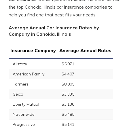
the top Cahokia, Illinois car insurance companies to
help you find one that best fits your needs.
Average Annual Car Insurance Rates by
Company in Cahokia, Illinois
Insurance Company
Average Annual Rates
Allstate
$5,971
American Family
$4,407
Farmers
$8,005
Geico
$3,335
Liberty Mutual
$3,130
Nationwide
$5,485
Progressive
$5,141