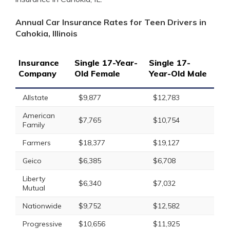
Annual Car Insurance Rates for Teen Drivers in
Cahokia, Illinois
Insurance
Single 17-Year-
Single 17-
Company
Old Female
Year-Old Male
Allstate
$9,877
$12,783
American
$7,765
$10,754
Family
Farmers
$18,377
$19,127
Geico
$6,385
$6,708
Liberty
$6,340
$7,032
Mutual
Nationwide
$9,752
$12,582
Progressive
$10,656
$11,925