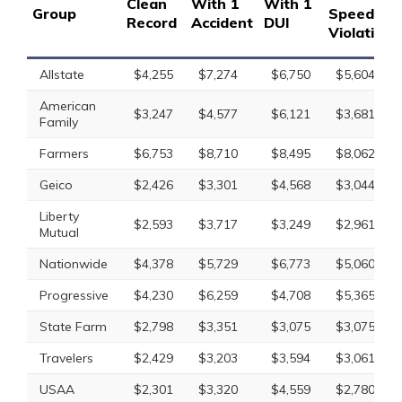
Clean
With 1
With 1
Group
Speeding
Record
Accident
DUI
Violation
Allstate
$4,255
$7,274
$6,750
$5,604
American
$3,247
$4,577
$6,121
$3,681
Family
Farmers
$6,753
$8,710
$8,495
$8,062
Geico
$2,426
$3,301
$4,568
$3,044
Liberty
$2,593
$3,717
$3,249
$2,961
Mutual
Nationwide
$4,378
$5,729
$6,773
$5,060
Progressive
$4,230
$6,259
$4,708
$5,365
State Farm
$2,798
$3,351
$3,075
$3,075
Travelers
$2,429
$3,203
$3,594
$3,061
USAA
$2,301
$3,320
$4,559
$2,780