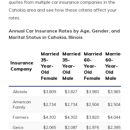
quotes from multiple car insurance companies in the
Cahokia area and see how these criteria affect your
rates.
Annual Car Insurance Rates by Age, Gender, and
Marital Status in Cahokia, Illinois
Married
Married
Married
Married
S
35-
35-
60-
60-
1
Insurance
Year-
Year-
Year-
Year-
Y
Company
Old
Old
Old
Old
O
Female
Male
Female
Male
F
Allstate
$3,809
$3,827
$3,983
$3,983
American
$2,734
$2,734
$2,504
$2,504
Family
Farmers
$4,302
$4,302
$3,820
$4,044
Geico
$2,065
$2,087
$1,976
$2,385