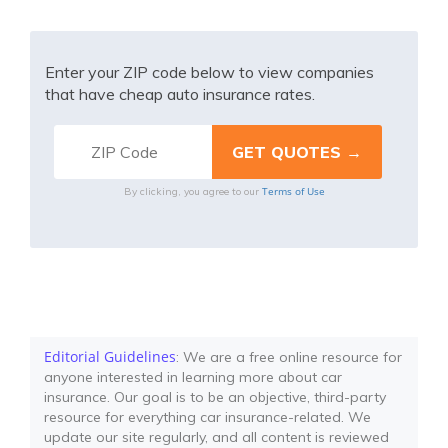
Enter your ZIP code below to view companies
that have cheap auto insurance rates.
Terms of Use
By clicking, you agree to our
Editorial Guidelines
: We are a free online resource for
anyone interested in learning more about car
insurance. Our goal is to be an objective, third-party
resource for everything car insurance-related. We
update our site regularly, and all content is reviewed