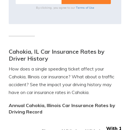
Terms of Use
By clicking, you agree to our
Cahokia, IL Car Insurance Rates by
Driver History
How does a single speeding ticket affect your
Cahokia, Illinois car insurance? What about a traffic
accident? See the impact your driving history may
have on car insurance rates in Cahokia.
Annual Cahokia, Illinois Car Insurance Rates by
Driving Record
With 1