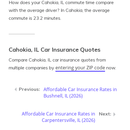
How does your Cahokia, IL commute time compare
with the average driver? In Cahokia, the average
commute is 23.2 minutes.
Cahokia, IL Car Insurance Quotes
Compare Cahokia, IL car insurance quotes from
entering your ZIP code
multiple companies by
now.
Affordable Car Insurance Rates in
Bushnell, IL (2026)
Affordable Car Insurance Rates in
Carpentersville, IL (2026)