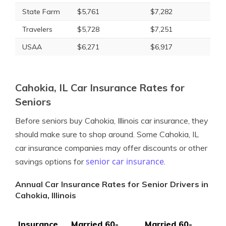
State Farm
$5,761
$7,282
Travelers
$5,728
$7,251
USAA
$6,271
$6,917
Cahokia, IL Car Insurance Rates for
Seniors
Before seniors buy Cahokia, Illinois car insurance, they
should make sure to shop around. Some Cahokia, IL
car insurance companies may offer discounts or other
senior car insurance
savings options for
.
Annual Car Insurance Rates for Senior Drivers in
Cahokia, Illinois
Insurance
Married 60-
Married 60-