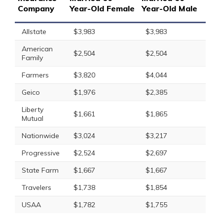
Company
Year-Old Female
Year-Old Male
Allstate
$3,983
$3,983
American
$2,504
$2,504
Family
Farmers
$3,820
$4,044
Geico
$1,976
$2,385
Liberty
$1,661
$1,865
Mutual
Nationwide
$3,024
$3,217
Progressive
$2,524
$2,697
State Farm
$1,667
$1,667
Travelers
$1,738
$1,854
USAA
$1,782
$1,755