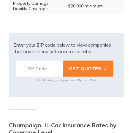
Property Damage
$20,000 minimum
Liability Coverage
Enter your ZIP code below to view companies
that have cheap auto insurance rates.
Terms of Use
By clicking, you agree to our
Champaign, IL Car Insurance Rates by
Coverage Level