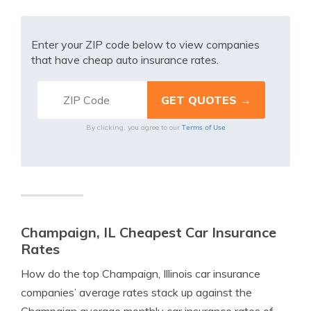
Enter your ZIP code below to view companies
that have cheap auto insurance rates.
Terms of Use
By clicking, you agree to our
Champaign, IL Cheapest Car Insurance
Rates
How do the top Champaign, Illinois car insurance
companies’ average rates stack up against the