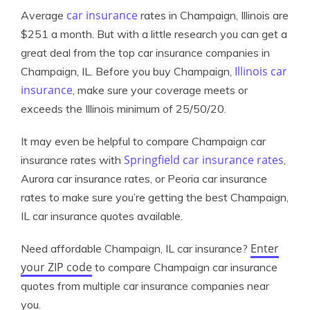
car insurance
Average
rates in Champaign, Illinois are
$251 a month. But with a little research you can get a
great deal from the top car insurance companies in
Illinois car
Champaign, IL. Before you buy Champaign,
insurance
, make sure your coverage meets or
exceeds the Illinois minimum of 25/50/20.
It may even be helpful to compare Champaign car
Springfield car insurance rates
insurance rates with
,
Aurora car insurance rates, or Peoria car insurance
rates to make sure you’re getting the best Champaign,
IL car insurance quotes available.
Enter
Need affordable Champaign, IL car insurance?
your ZIP code
to compare Champaign car insurance
quotes from multiple car insurance companies near
you.