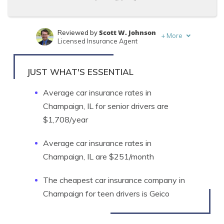
Scott W. Johnson
Reviewed by
+
More
Licensed Insurance Agent
Tim Bain
Written by
Licensed Insurance Agent
JUST WHAT'S ESSENTIAL
Average car insurance rates in
Champaign, IL for senior drivers are
$1,708/year
Average car insurance rates in
Champaign, IL are $251/month
The cheapest car insurance company in
Champaign for teen drivers is Geico