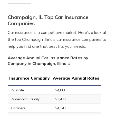
Champaign, IL Top Car Insurance
Companies
Car insurance is a competitive market. Here’s a look at
the top Champaign, Illinois car insurance companies to
help you find one that best fits your needs.
Average Annual Car Insurance Rates by
Company in Champaign, Illinois
Insurance Company
Average Annual Rates
Allstate
$4,800
American Family
$3,423
Farmers
$4,142