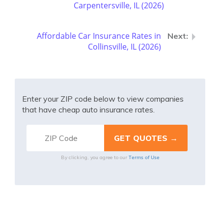
Carpentersville, IL (2026)
Affordable Car Insurance Rates in
Collinsville, IL (2026)
Enter your ZIP code below to view companies
that have cheap auto insurance rates.
Terms of Use
By clicking, you agree to our