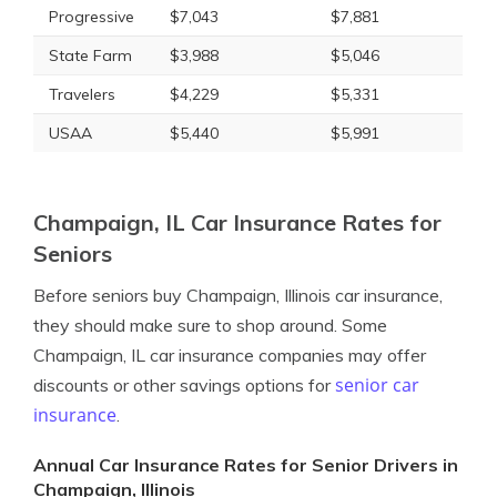
Progressive
$7,043
$7,881
State Farm
$3,988
$5,046
Travelers
$4,229
$5,331
USAA
$5,440
$5,991
Champaign, IL Car Insurance Rates for
Seniors
Before seniors buy Champaign, Illinois car insurance,
they should make sure to shop around. Some
Champaign, IL car insurance companies may offer
senior car
discounts or other savings options for
insurance
.
Annual Car Insurance Rates for Senior Drivers in
Champaign, Illinois