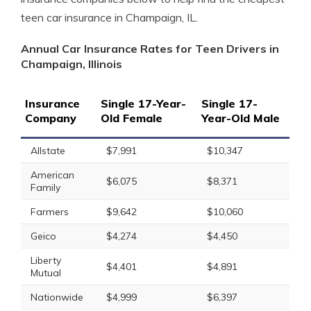
teen car insurance in Champaign, IL.
Annual Car Insurance Rates for Teen Drivers in
Champaign, Illinois
Insurance
Single 17-Year-
Single 17-
Company
Old Female
Year-Old Male
Allstate
$7,991
$10,347
American
$6,075
$8,371
Family
Farmers
$9,642
$10,060
Geico
$4,274
$4,450
Liberty
$4,401
$4,891
Mutual
Nationwide
$4,999
$6,397