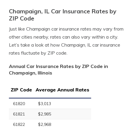
Champaign, IL Car Insurance Rates by
ZIP Code
Just like Champaign car insurance rates may vary from
other cities nearby, rates can also vary within a city.
Let’s take a look at how Champaign, IL car insurance
rates fluctuate by ZIP code.
Annual Car Insurance Rates by ZIP Code in
Champaign, Illinois
ZIP Code
Average Annual Rates
61820
$3,013
61821
$2,985
61822
$2,968