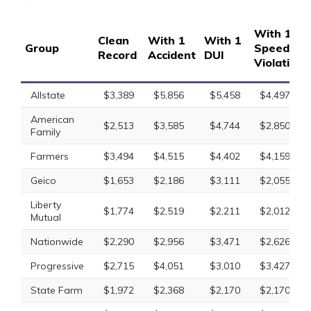
With 1
Clean
With 1
With 1
Group
Speeding
Record
Accident
DUI
Violation
Allstate
$3,389
$5,856
$5,458
$4,497
American
$2,513
$3,585
$4,744
$2,850
Family
Farmers
$3,494
$4,515
$4,402
$4,159
Geico
$1,653
$2,186
$3,111
$2,055
Liberty
$1,774
$2,519
$2,211
$2,012
Mutual
Nationwide
$2,290
$2,956
$3,471
$2,626
Progressive
$2,715
$4,051
$3,010
$3,427
State Farm
$1,972
$2,368
$2,170
$2,170