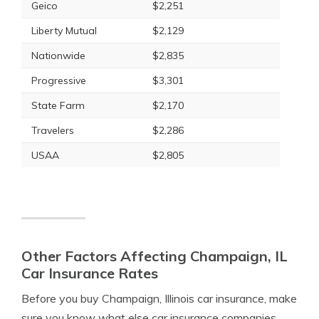
Geico
$2,251
Liberty Mutual
$2,129
Nationwide
$2,835
Progressive
$3,301
State Farm
$2,170
Travelers
$2,286
USAA
$2,805
Other Factors Affecting Champaign, IL
Car Insurance Rates
Before you buy Champaign, Illinois car insurance, make
sure you know what else car insurance companies