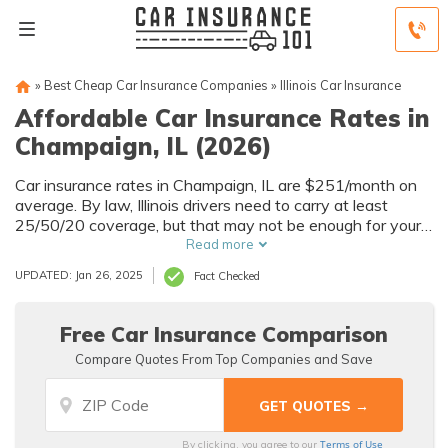
»
Best Cheap Car Insurance Companies
»
Illinois Car Insurance
Affordable Car Insurance Rates in
Champaign, IL (2026)
Car insurance rates in Champaign, IL are $251/month on
average. By law, Illinois drivers need to carry at least
25/50/20 coverage, but that may not be enough for your
needs. Compare car insurance quotes from multiple
Read more
Champaign car insurance companies to get the coverage
UPDATED: Jan 26, 2025
Fact Checked
you need at the best rates available.
Free Car Insurance Comparison
Compare Quotes From Top Companies and Save
Terms of Use
By clicking, you agree to our