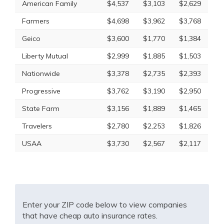
American Family
$4,537
$3,103
$2,629
Farmers
$4,698
$3,962
$3,768
Geico
$3,600
$1,770
$1,384
Liberty Mutual
$2,999
$1,885
$1,503
Nationwide
$3,378
$2,735
$2,393
Progressive
$3,762
$3,190
$2,950
State Farm
$3,156
$1,889
$1,465
Travelers
$2,780
$2,253
$1,826
USAA
$3,730
$2,567
$2,117
Enter your ZIP code below to view companies
that have cheap auto insurance rates.