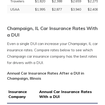
Travelers
$1,820
$2,388
$2,659
$2,279
USAA
$1,995
$2,877
$3,940
$2,408
Champaign, IL Car Insurance Rates With
a DUI
Even a single DUI can increase your Champaign, IL car
insurance rates. Compare rates below to see which
Champaign car insurance company has the best rates
for drivers with a DUI.
Annual Car Insurance Rates After a DUI in
Champaign, Illinois
Insurance
Annual Car Insurance Rates
Company
With a DUI