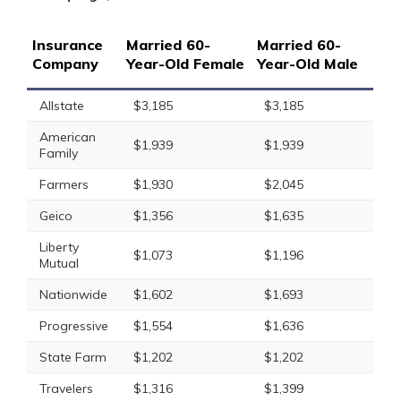
Insurance
Married 60-
Married 60-
Company
Year-Old Female
Year-Old Male
Allstate
$3,185
$3,185
American
$1,939
$1,939
Family
Farmers
$1,930
$2,045
Geico
$1,356
$1,635
Liberty
$1,073
$1,196
Mutual
Nationwide
$1,602
$1,693
Progressive
$1,554
$1,636
State Farm
$1,202
$1,202
Travelers
$1,316
$1,399