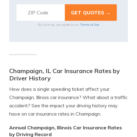
Terms of Use
By clicking, you agree to our
Champaign, IL Car Insurance Rates by
Driver History
How does a single speeding ticket affect your
Champaign, Illinois car insurance? What about a traffic
accident? See the impact your driving history may
have on car insurance rates in Champaign.
Annual Champaign, Illinois Car Insurance Rates
by Driving Record