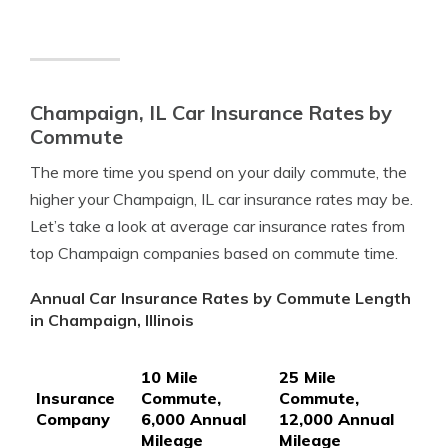
Champaign, IL Car Insurance Rates by
Commute
The more time you spend on your daily commute, the
higher your Champaign, IL car insurance rates may be.
Let’s take a look at average car insurance rates from
top Champaign companies based on commute time.
Annual Car Insurance Rates by Commute Length
in Champaign, Illinois
10 Mile
25 Mile
Insurance
Commute,
Commute,
Company
6,000 Annual
12,000 Annual
Mileage
Mileage