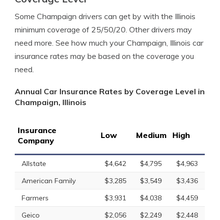
Some Champaign drivers can get by with the Illinois
minimum coverage of 25/50/20. Other drivers may
need more. See how much your Champaign, Illinois car
insurance rates may be based on the coverage you
need.
Annual Car Insurance Rates by Coverage Level in
Champaign, Illinois
Insurance
Low
Medium
High
Company
Allstate
$4,642
$4,795
$4,963
American Family
$3,285
$3,549
$3,436
Farmers
$3,931
$4,038
$4,459
Geico
$2,056
$2,249
$2,448