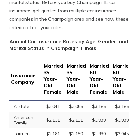
marital status. Before you buy Champaign, IL car
insurance, get quotes from multiple car insurance
companies in the Champaign area and see how these
criteria affect your rates.
Annual Car Insurance Rates by Age, Gender, and
Marital Status in Champaign, Illinois
Married
Married
Married
Married
S
35-
35-
60-
60-
1
Insurance
Year-
Year-
Year-
Year-
Y
Company
Old
Old
Old
Old
O
Female
Male
Female
Male
F
Allstate
$3,041
$3,055
$3,185
$3,185
American
$2,111
$2,111
$1,939
$1,939
Family
Farmers
$2,181
$2,180
$1,930
$2,045