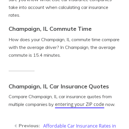
take into account when calculating car insurance
rates.
Champaign, IL Commute Time
How does your Champaign, IL commute time compare
with the average driver? In Champaign, the average
commute is 15.4 minutes.
Champaign, IL Car Insurance Quotes
Compare Champaign, IL car insurance quotes from
entering your ZIP code
multiple companies by
now.
Affordable Car Insurance Rates in