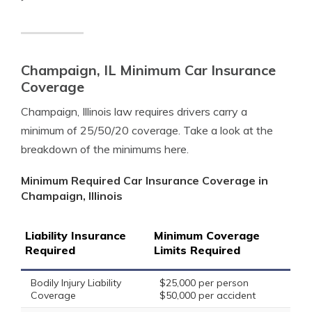
Champaign, IL Minimum Car Insurance
Coverage
Champaign, Illinois law requires drivers carry a
minimum of 25/50/20 coverage. Take a look at the
breakdown of the minimums here.
Minimum Required Car Insurance Coverage in
Champaign, Illinois
Liability Insurance
Minimum Coverage
Required
Limits Required
Bodily Injury Liability
$25,000 per person
Coverage
$50,000 per accident