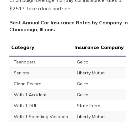
Champaign average monthly car insurance rates of
$251? Take a look and see.
Best Annual Car Insurance Rates by Company in
Champaign, Illinois
Category
Insurance Company
Teenagers
Geico
Seniors
Liberty Mutual
Clean Record
Geico
With 1 Accident
Geico
With 1 DUI
State Farm
With 1 Speeding Violation
Liberty Mutual