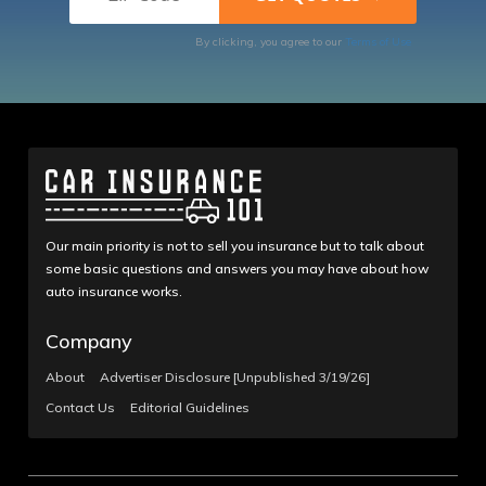
By clicking, you agree to our
Terms of Use
Our main priority is not to sell you insurance but to talk about
some basic questions and answers you may have about how
auto insurance works.
Company
About
Advertiser Disclosure [Unpublished 3/19/26]
Contact Us
Editorial Guidelines