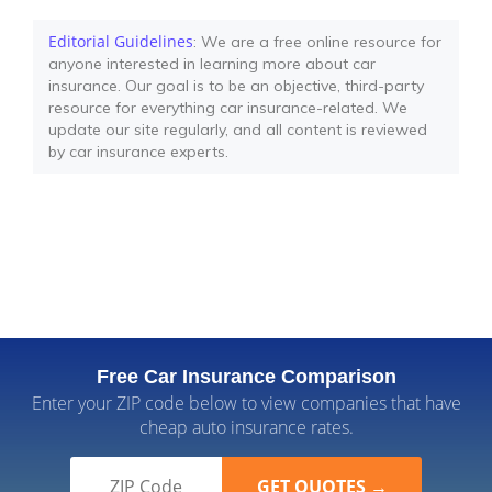
Editorial Guidelines
: We are a free online resource for
anyone interested in learning more about car
insurance. Our goal is to be an objective, third-party
resource for everything car insurance-related. We
update our site regularly, and all content is reviewed
by car insurance experts.
Free Car Insurance Comparison
Enter your ZIP code below to view companies that have
cheap auto insurance rates.