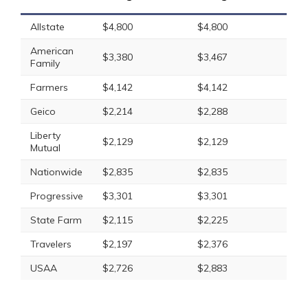
Allstate
$4,800
$4,800
American
$3,380
$3,467
Family
Farmers
$4,142
$4,142
Geico
$2,214
$2,288
Liberty
$2,129
$2,129
Mutual
Nationwide
$2,835
$2,835
Progressive
$3,301
$3,301
State Farm
$2,115
$2,225
Travelers
$2,197
$2,376
USAA
$2,726
$2,883