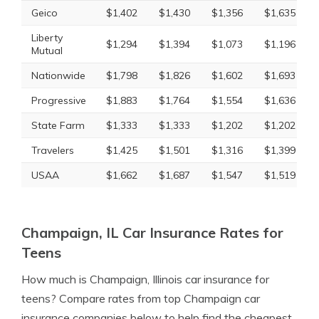
Geico
$1,402
$1,430
$1,356
$1,635
Liberty
$1,294
$1,394
$1,073
$1,196
Mutual
Nationwide
$1,798
$1,826
$1,602
$1,693
Progressive
$1,883
$1,764
$1,554
$1,636
State Farm
$1,333
$1,333
$1,202
$1,202
Travelers
$1,425
$1,501
$1,316
$1,399
USAA
$1,662
$1,687
$1,547
$1,519
Champaign, IL Car Insurance Rates for
Teens
How much is Champaign, Illinois car insurance for
teens? Compare rates from top Champaign car
insurance companies below to help find the cheapest