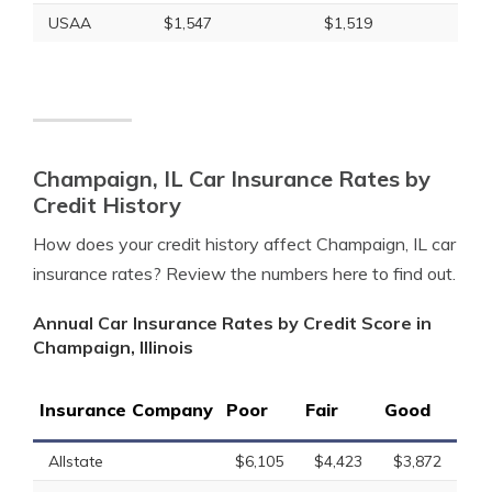
USAA
$1,547
$1,519
Champaign, IL Car Insurance Rates by
Credit History
How does your credit history affect Champaign, IL car
insurance rates? Review the numbers here to find out.
Annual Car Insurance Rates by Credit Score in
Champaign, Illinois
Insurance Company
Poor
Fair
Good
Allstate
$6,105
$4,423
$3,872