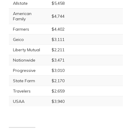
Allstate
$5,458
American
$4,744
Family
Farmers
$4,402
Geico
$3,111
Liberty Mutual
$2,211
Nationwide
$3,471
Progressive
$3,010
State Farm
$2,170
Travelers
$2,659
USAA
$3,940