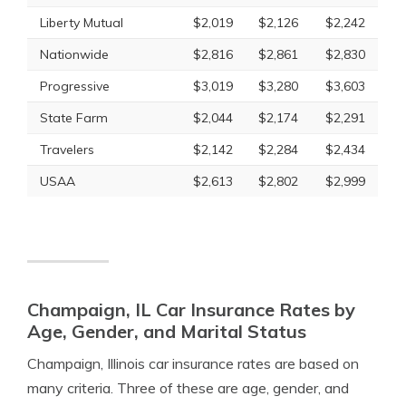
Liberty Mutual
$2,019
$2,126
$2,242
Nationwide
$2,816
$2,861
$2,830
Progressive
$3,019
$3,280
$3,603
State Farm
$2,044
$2,174
$2,291
Travelers
$2,142
$2,284
$2,434
USAA
$2,613
$2,802
$2,999
Champaign, IL Car Insurance Rates by
Age, Gender, and Marital Status
Champaign, Illinois car insurance rates are based on
many criteria. Three of these are age, gender, and