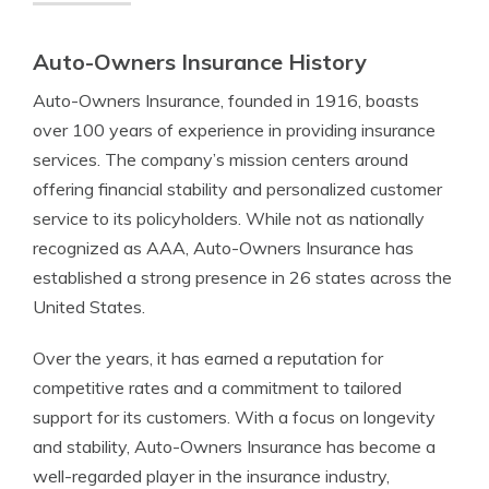
Auto-Owners Insurance History
Auto-Owners Insurance, founded in 1916, boasts
over 100 years of experience in providing insurance
services. The company’s mission centers around
offering financial stability and personalized customer
service to its policyholders. While not as nationally
recognized as AAA, Auto-Owners Insurance has
established a strong presence in 26 states across the
United States.
Over the years, it has earned a reputation for
competitive rates and a commitment to tailored
support for its customers. With a focus on longevity
and stability, Auto-Owners Insurance has become a
well-regarded player in the insurance industry,