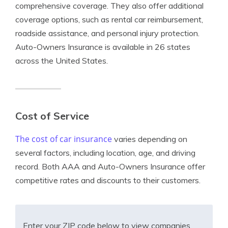
comprehensive coverage. They also offer additional
coverage options, such as rental car reimbursement,
roadside assistance, and personal injury protection.
Auto-Owners Insurance is available in 26 states
across the United States.
Cost of Service
The cost of car insurance
varies depending on
several factors, including location, age, and driving
record. Both AAA and Auto-Owners Insurance offer
competitive rates and discounts to their customers.
Enter your ZIP code below to view companies