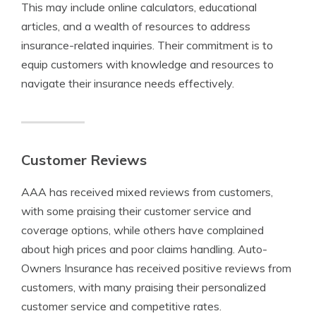
This may include online calculators, educational
articles, and a wealth of resources to address
insurance-related inquiries. Their commitment is to
equip customers with knowledge and resources to
navigate their insurance needs effectively.
Customer Reviews
AAA has received mixed reviews from customers,
with some praising their customer service and
coverage options, while others have complained
about high prices and poor claims handling. Auto-
Owners Insurance has received positive reviews from
customers, with many praising their personalized
customer service and competitive rates.