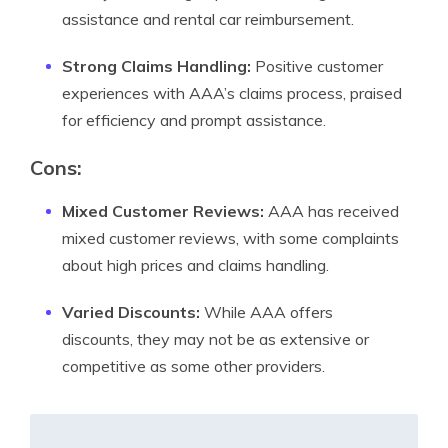
assistance and rental car reimbursement.
Strong Claims Handling:
Positive customer
experiences with AAA’s claims process, praised
for efficiency and prompt assistance.
Cons:
Mixed Customer Reviews:
AAA has received
mixed customer reviews, with some complaints
about high prices and claims handling.
Varied Discounts:
While AAA offers
discounts, they may not be as extensive or
competitive as some other providers.