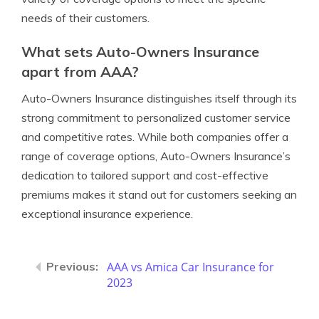
needs of their customers.
What sets Auto-Owners Insurance
apart from AAA?
Auto-Owners Insurance distinguishes itself through its
strong commitment to personalized customer service
and competitive rates. While both companies offer a
range of coverage options, Auto-Owners Insurance’s
dedication to tailored support and cost-effective
premiums makes it stand out for customers seeking an
exceptional insurance experience.
AAA vs Amica Car Insurance for
2023