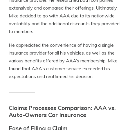
insurance provider. He researched both companies
extensively and compared their offerings. Ultimately,
Mike decided to go with AAA due to its nationwide
availability and the additional discounts they provided
to members.
He appreciated the convenience of having a single
insurance provider for all his vehicles, as well as the
various benefits offered by AAA’s membership. Mike
found that AAA’s customer service exceeded his
expectations and reaffirmed his decision.
Claims Processes Comparison: AAA vs.
Auto-Owners Car Insurance
Ease of Filing a Claim