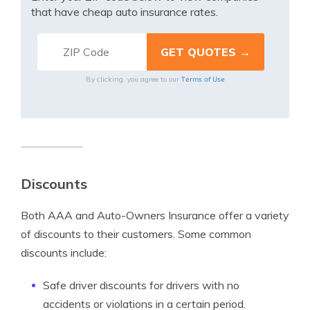
that have cheap auto insurance rates.
Terms of Use
By clicking, you agree to our
Discounts
Both AAA and Auto-Owners Insurance offer a variety
of discounts to their customers. Some common
discounts include:
Safe driver discounts for drivers with no
accidents or violations in a certain period.