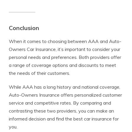
Conclusion
When it comes to choosing between AAA and Auto-
Owners Car Insurance, it’s important to consider your
personal needs and preferences. Both providers offer
a range of coverage options and discounts to meet
the needs of their customers.
While AAA has a long history and national coverage,
Auto-Owners Insurance offers personalized customer
service and competitive rates. By comparing and
contrasting these two providers, you can make an
informed decision and find the best car insurance for
you.