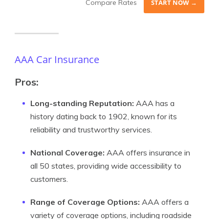
Compare Rates
START NOW →
AAA Car Insurance
Pros:
Long-standing Reputation:
AAA has a
history dating back to 1902, known for its
reliability and trustworthy services.
National Coverage:
AAA offers insurance in
all 50 states, providing wide accessibility to
customers.
Range of Coverage Options:
AAA offers a
variety of coverage options, including roadside