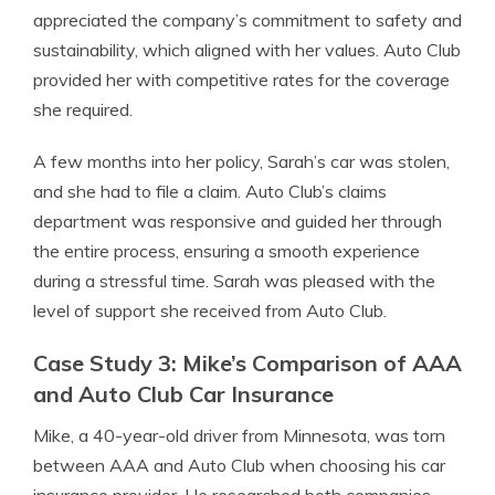
appreciated the company’s commitment to safety and
sustainability, which aligned with her values. Auto Club
provided her with competitive rates for the coverage
she required.
A few months into her policy, Sarah’s car was stolen,
and she had to file a claim. Auto Club’s claims
department was responsive and guided her through
the entire process, ensuring a smooth experience
during a stressful time. Sarah was pleased with the
level of support she received from Auto Club.
Case Study 3: Mike’s Comparison of AAA
and Auto Club Car Insurance
Mike, a 40-year-old driver from Minnesota, was torn
between AAA and Auto Club when choosing his car