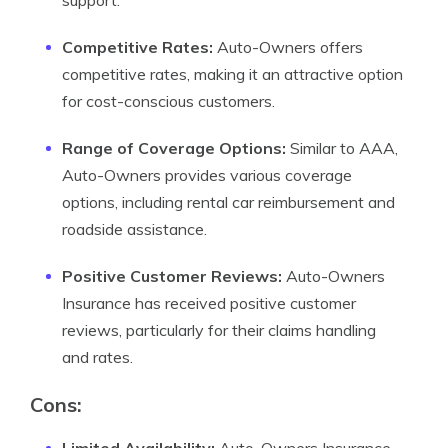
support.
Competitive Rates:
Auto-Owners offers
competitive rates, making it an attractive option
for cost-conscious customers.
Range of Coverage Options:
Similar to AAA,
Auto-Owners provides various coverage
options, including rental car reimbursement and
roadside assistance.
Positive Customer Reviews:
Auto-Owners
Insurance has received positive customer
reviews, particularly for their claims handling
and rates.
Cons: