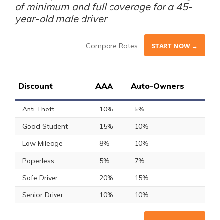
of minimum and full coverage for a 45-
year-old male driver
Compare Rates
START NOW →
Discount
AAA
Auto-Owners
Anti Theft
10%
5%
Good Student
15%
10%
Low Mileage
8%
10%
Paperless
5%
7%
Safe Driver
20%
15%
Senior Driver
10%
10%