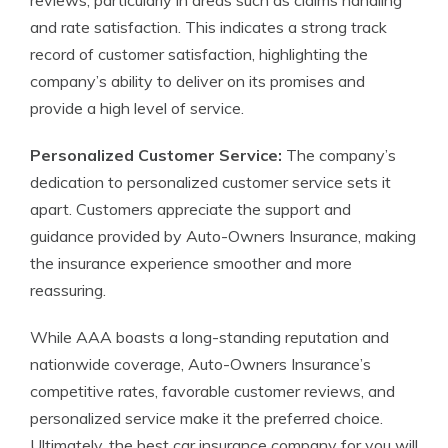
reviews, particularly in areas such as claims handling
and rate satisfaction. This indicates a strong track
record of customer satisfaction, highlighting the
company’s ability to deliver on its promises and
provide a high level of service.
Personalized Customer Service:
The company’s
dedication to personalized customer service sets it
apart. Customers appreciate the support and
guidance provided by Auto-Owners Insurance, making
the insurance experience smoother and more
reassuring.
While AAA boasts a long-standing reputation and
nationwide coverage, Auto-Owners Insurance’s
competitive rates, favorable customer reviews, and
personalized service make it the preferred choice.
Ultimately, the best car insurance company for you will