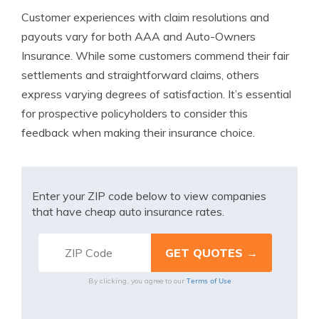
Customer experiences with claim resolutions and
payouts vary for both AAA and Auto-Owners
Insurance. While some customers commend their fair
settlements and straightforward claims, others
express varying degrees of satisfaction. It’s essential
for prospective policyholders to consider this
feedback when making their insurance choice.
Enter your ZIP code below to view companies
that have cheap auto insurance rates.
Terms of Use
By clicking, you agree to our