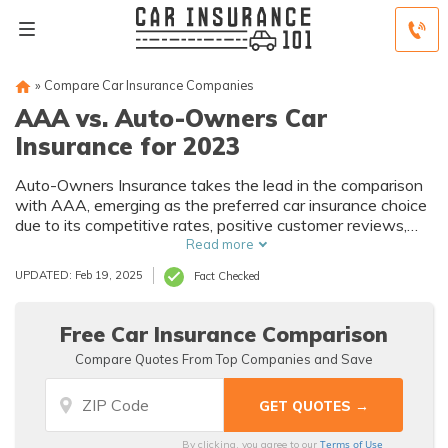
»
Compare Car Insurance Companies
AAA vs. Auto-Owners Car
Insurance for 2023
Auto-Owners Insurance takes the lead in the comparison
with AAA, emerging as the preferred car insurance choice
due to its competitive rates, positive customer reviews,
and commitment to personalized service.
Read more
UPDATED: Feb 19, 2025
Fact Checked
Free Car Insurance Comparison
Compare Quotes From Top Companies and Save
Terms of Use
By clicking, you agree to our