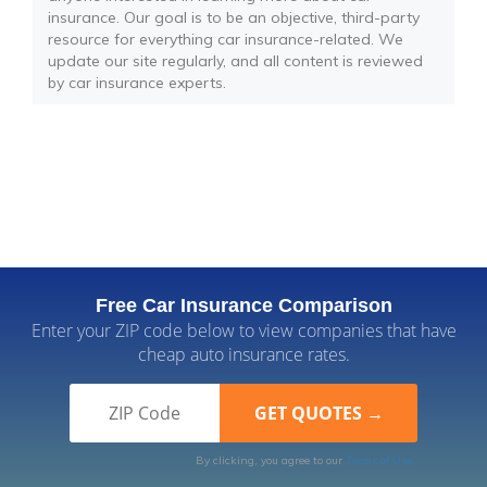
insurance. Our goal is to be an objective, third-party
resource for everything car insurance-related. We
update our site regularly, and all content is reviewed
by car insurance experts.
Free Car Insurance Comparison
Enter your ZIP code below to view companies that have
cheap auto insurance rates.
By clicking, you agree to our
Terms of Use