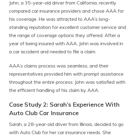
John, a 35-year-old driver from California, recently
compared car insurance providers and chose AAA for
his coverage. He was attracted to AAA’s long-
standing reputation for excellent customer service and
the range of coverage options they offered. After a
year of being insured with AAA, John was involved in
a car accident and needed to file a claim.
AAA’s claims process was seamless, and their
representatives provided him with prompt assistance
throughout the entire process. John was satisfied with
the efficient handling of his claim by AAA.
Case Study 2: Sarah’s Experience With
Auto Club Car Insurance
Sarah, a 28-year-old driver from Illinois, decided to go
with Auto Club for her car insurance needs. She