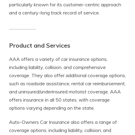
particularly known for its customer-centric approach
and a century-long track record of service.
Product and Services
AAA offers a variety of car insurance options,
including liability, collision, and comprehensive
coverage. They also offer additional coverage options,
such as roadside assistance, rental car reimbursement,
and uninsured/underinsured motorist coverage. AAA
offers insurance in all 50 states, with coverage
options varying depending on the state.
Auto-Owners Car Insurance also offers a range of
coverage options, including liability, collision, and