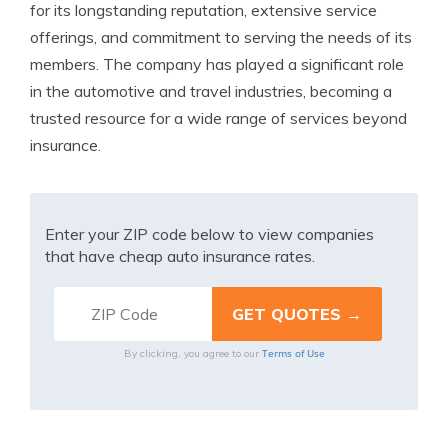
for its longstanding reputation, extensive service
offerings, and commitment to serving the needs of its
members. The company has played a significant role
in the automotive and travel industries, becoming a
trusted resource for a wide range of services beyond
insurance.
Enter your ZIP code below to view companies
that have cheap auto insurance rates.
Terms of Use
By clicking, you agree to our