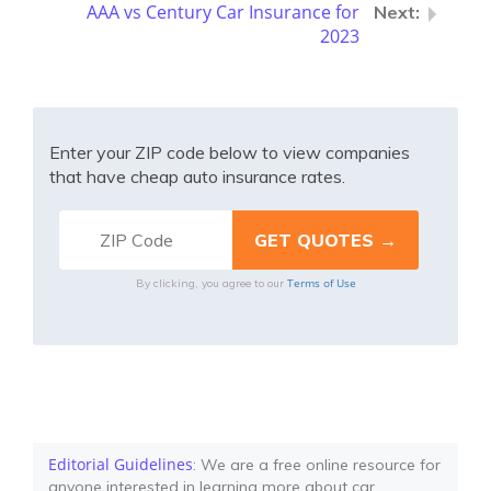
AAA vs Century Car Insurance for
2023
Enter your ZIP code below to view companies
that have cheap auto insurance rates.
Terms of Use
By clicking, you agree to our
Editorial Guidelines
: We are a free online resource for
anyone interested in learning more about car