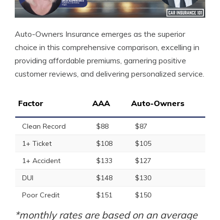
Auto-Owners Insurance emerges as the superior
choice in this comprehensive comparison, excelling in
providing affordable premiums, garnering positive
customer reviews, and delivering personalized service.
Factor
AAA
Auto-Owners
Clean Record
$88
$87
1+ Ticket
$108
$105
1+ Accident
$133
$127
DUI
$148
$130
Poor Credit
$151
$150
*monthly rates are based on an average