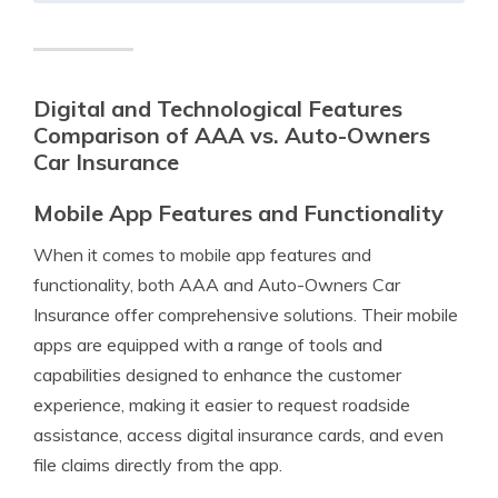
Digital and Technological Features
Comparison of AAA vs. Auto-Owners
Car Insurance
Mobile App Features and Functionality
When it comes to mobile app features and
functionality, both AAA and Auto-Owners Car
Insurance offer comprehensive solutions. Their mobile
apps are equipped with a range of tools and
capabilities designed to enhance the customer
experience, making it easier to request roadside
assistance, access digital insurance cards, and even
file claims directly from the app.