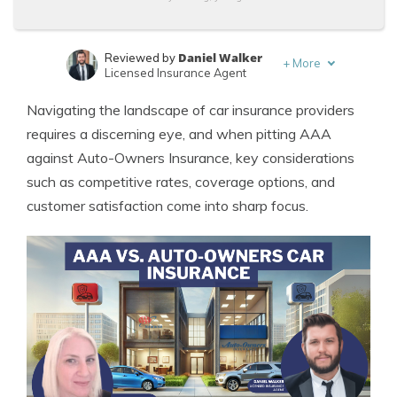
Daniel Walker
Reviewed by
+
More
Licensed Insurance Agent
Leslie Kasperowicz
Written by
Navigating the landscape of car insurance providers
Farmers CSR for 4 Years
requires a discerning eye, and when pitting AAA
against Auto-Owners Insurance, key considerations
such as competitive rates, coverage options, and
customer satisfaction come into sharp focus.