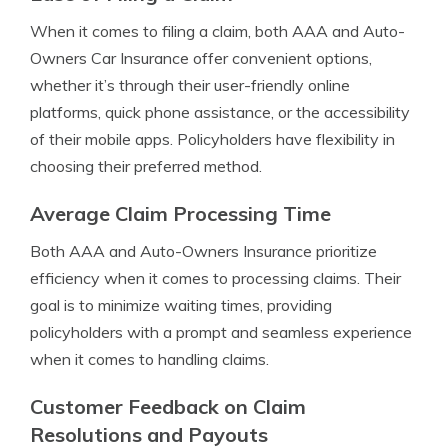
When it comes to filing a claim, both AAA and Auto-
Owners Car Insurance offer convenient options,
whether it’s through their user-friendly online
platforms, quick phone assistance, or the accessibility
of their mobile apps. Policyholders have flexibility in
choosing their preferred method.
Average Claim Processing Time
Both AAA and Auto-Owners Insurance prioritize
efficiency when it comes to processing claims. Their
goal is to minimize waiting times, providing
policyholders with a prompt and seamless experience
when it comes to handling claims.
Customer Feedback on Claim
Resolutions and Payouts