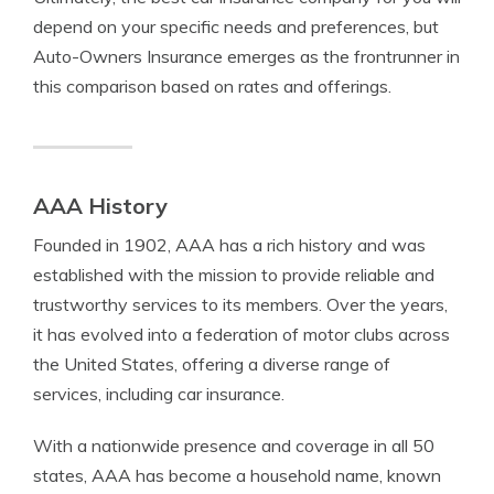
depend on your specific needs and preferences, but
Auto-Owners Insurance emerges as the frontrunner in
this comparison based on rates and offerings.
AAA History
Founded in 1902, AAA has a rich history and was
established with the mission to provide reliable and
trustworthy services to its members. Over the years,
it has evolved into a federation of motor clubs across
the United States, offering a diverse range of
services, including car insurance.
With a nationwide presence and coverage in all 50
states, AAA has become a household name, known