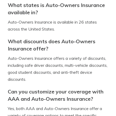
What states is Auto-Owners Insurance
available in?
Auto-Owners Insurance is available in 26 states
across the United States.
What discounts does Auto-Owners
Insurance offer?
Auto-Owners Insurance offers a variety of discounts,
including safe driver discounts, multi-vehicle discounts,
good student discounts, and anti-theft device
discounts.
Can you customize your coverage with
AAA and Auto-Owners Insurance?
Yes, both AAA and Auto-Owners Insurance offer a
variety of coverage options to meet the specific