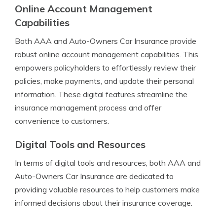
Online Account Management
Capabilities
Both AAA and Auto-Owners Car Insurance provide
robust online account management capabilities. This
empowers policyholders to effortlessly review their
policies, make payments, and update their personal
information. These digital features streamline the
insurance management process and offer
convenience to customers.
Digital Tools and Resources
In terms of digital tools and resources, both AAA and
Auto-Owners Car Insurance are dedicated to
providing valuable resources to help customers make
informed decisions about their insurance coverage.