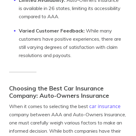
Limited Availability:
Auto-Owners Insurance
is available in 26 states, limiting its accessibility
compared to AAA.
Varied Customer Feedback:
While many
customers have positive experiences, there are
still varying degrees of satisfaction with claim
resolutions and payouts.
Choosing the Best Car Insurance
Company: Auto-Owners Insurance
car insurance
When it comes to selecting the best
company between AAA and Auto-Owners Insurance,
one must carefully weigh various factors to make an
informed decision. While both companies have their