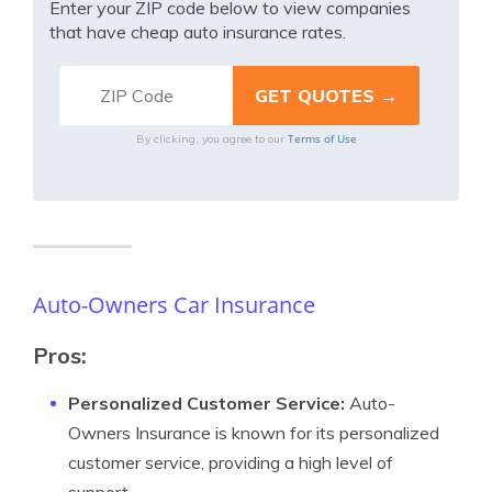
Enter your ZIP code below to view companies
that have cheap auto insurance rates.
Terms of Use
By clicking, you agree to our
Auto-Owners Car Insurance
Pros:
Personalized Customer Service:
Auto-
Owners Insurance is known for its personalized
customer service, providing a high level of