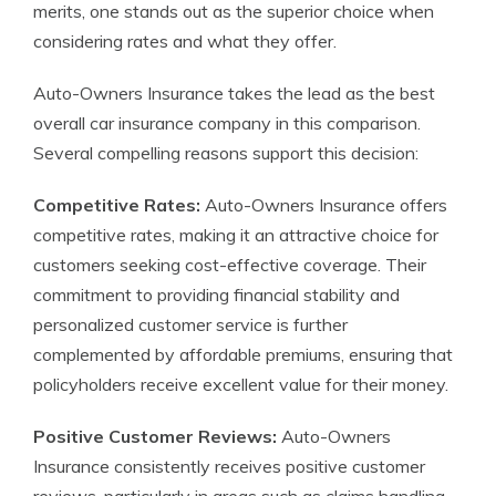
merits, one stands out as the superior choice when
considering rates and what they offer.
Auto-Owners Insurance takes the lead as the best
overall car insurance company in this comparison.
Several compelling reasons support this decision:
Competitive Rates:
Auto-Owners Insurance offers
competitive rates, making it an attractive choice for
customers seeking cost-effective coverage. Their
commitment to providing financial stability and
personalized customer service is further
complemented by affordable premiums, ensuring that
policyholders receive excellent value for their money.
Positive Customer Reviews:
Auto-Owners
Insurance consistently receives positive customer