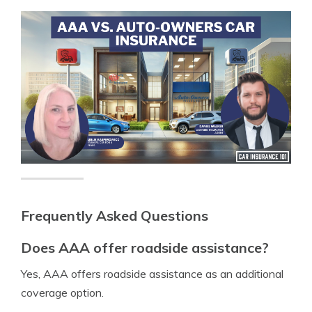
Frequently Asked Questions
Does AAA offer roadside assistance?
Yes, AAA offers roadside assistance as an additional
coverage option.