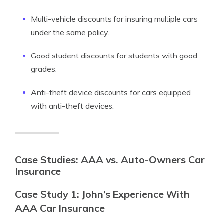
Multi-vehicle discounts for insuring multiple cars
under the same policy.
Good student discounts for students with good
grades.
Anti-theft device discounts for cars equipped
with anti-theft devices.
Case Studies: AAA vs. Auto-Owners Car
Insurance
Case Study 1: John’s Experience With
AAA Car Insurance