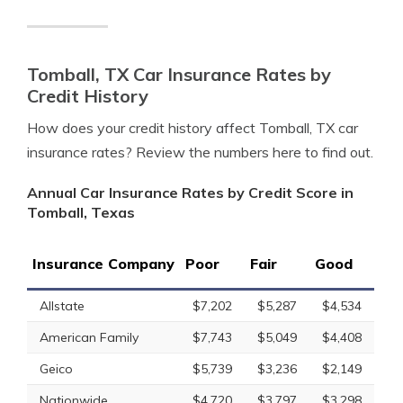
Tomball, TX Car Insurance Rates by
Credit History
How does your credit history affect Tomball, TX car
insurance rates? Review the numbers here to find out.
Annual Car Insurance Rates by Credit Score in
Tomball, Texas
Insurance Company
Poor
Fair
Good
Allstate
$7,202
$5,287
$4,534
American Family
$7,743
$5,049
$4,408
Geico
$5,739
$3,236
$2,149
Nationwide
$4,720
$3,797
$3,298