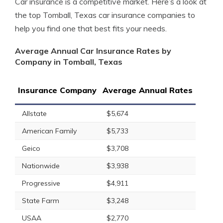
Car insurance is a competitive market. Here’s a look at
the top Tomball, Texas car insurance companies to
help you find one that best fits your needs.
Average Annual Car Insurance Rates by
Company in Tomball, Texas
Insurance Company
Average Annual Rates
Allstate
$5,674
American Family
$5,733
Geico
$3,708
Nationwide
$3,938
Progressive
$4,911
State Farm
$3,248
USAA
$2,770