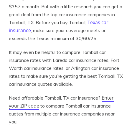
$357 a month. But with a little research you can get a
great deal from the top car insurance companies in
Texas car
Tomball, TX. Before you buy Tomball,
insurance
, make sure your coverage meets or
exceeds the Texas minimum of 30/60/25.
It may even be helpful to compare Tomball car
insurance rates with Laredo car insurance rates, Fort
Worth car insurance rates, or Arlington car insurance
rates to make sure you’re getting the best Tomball, TX
car insurance quotes available.
Enter
Need affordable Tomball, TX car insurance?
your ZIP code
to compare Tomball car insurance
quotes from multiple car insurance companies near
you.