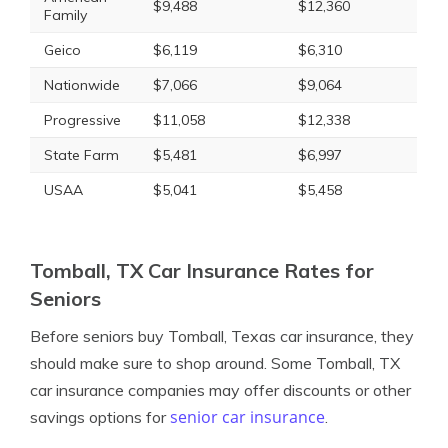
$9,488
$12,360
Family
Geico
$6,119
$6,310
Nationwide
$7,066
$9,064
Progressive
$11,058
$12,338
State Farm
$5,481
$6,997
USAA
$5,041
$5,458
Tomball, TX Car Insurance Rates for
Seniors
Before seniors buy Tomball, Texas car insurance, they
should make sure to shop around. Some Tomball, TX
car insurance companies may offer discounts or other
senior car insurance
savings options for
.