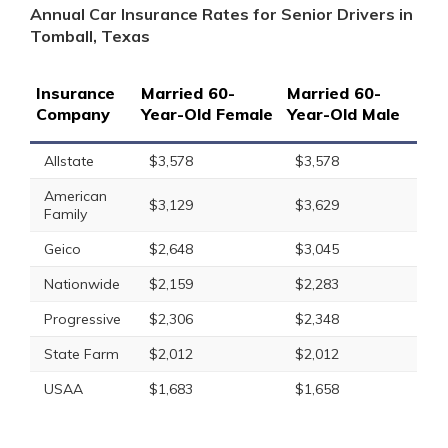
Annual Car Insurance Rates for Senior Drivers in
Tomball, Texas
Insurance
Married 60-
Married 60-
Company
Year-Old Female
Year-Old Male
Allstate
$3,578
$3,578
American
$3,129
$3,629
Family
Geico
$2,648
$3,045
Nationwide
$2,159
$2,283
Progressive
$2,306
$2,348
State Farm
$2,012
$2,012
USAA
$1,683
$1,658