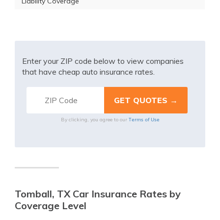
Liability Coverage
Enter your ZIP code below to view companies
that have cheap auto insurance rates.
Terms of Use
By clicking, you agree to our
Tomball, TX Car Insurance Rates by
Coverage Level