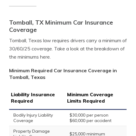
Tomball, TX Minimum Car Insurance
Coverage
Tomball, Texas law requires drivers carry a minimum of
30/60/25 coverage. Take a look at the breakdown of
the minimums here.
Minimum Required Car Insurance Coverage in
Tomball, Texas
Liability Insurance
Minimum Coverage
Required
Limits Required
Bodily Injury Liability
$30,000 per person
Coverage
$60,000 per accident
Property Damage
$25,000 minimum