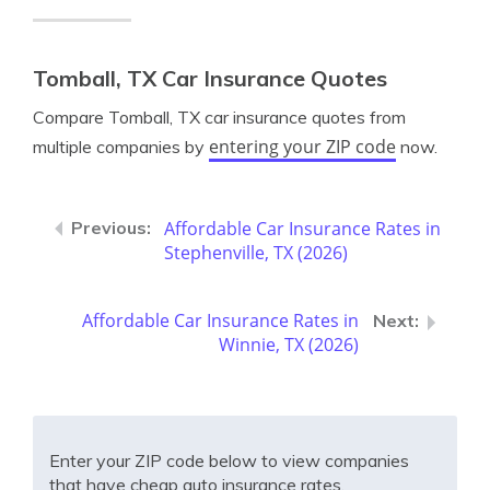
Tomball, TX Car Insurance Quotes
Compare Tomball, TX car insurance quotes from
entering your ZIP code
multiple companies by
now.
Affordable Car Insurance Rates in
Stephenville, TX (2026)
Affordable Car Insurance Rates in
Winnie, TX (2026)
Enter your ZIP code below to view companies
that have cheap auto insurance rates.