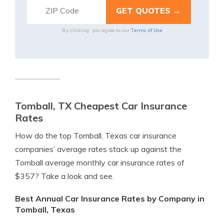
Terms of Use
By clicking, you agree to our
Tomball, TX Cheapest Car Insurance
Rates
How do the top Tomball, Texas car insurance
companies’ average rates stack up against the
Tomball average monthly car insurance rates of
$357? Take a look and see.
Best Annual Car Insurance Rates by Company in
Tomball, Texas