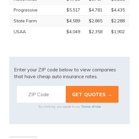
Progressive
$5,517
$4,781
$4,435
State Farm
$4,589
$2,865
$2,288
USAA
$4,049
$2,358
$1,902
Enter your ZIP code below to view companies
that have cheap auto insurance rates.
Terms of Use
By clicking, you agree to our