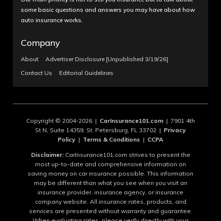
some basic questions and answers you may have about how
auto insurance works.
Company
About
Advertiser Disclosure [Unpublished 3/19/26]
Contact Us
Editorial Guidelines
Copyright © 2004-2026 |
CarInsurance101.com
| 7901 4th
St N, Suite 14359, St. Petersburg, FL 33702 |
Privacy
Policy
|
Terms & Conditions
|
CCPA
Disclaimer:
CarInsurance101.com strives to present the
most up-to-date and comprehensive information on
saving money on car insurance possible. This information
may be different than what you see when you visit an
insurance provider, insurance agency, or insurance
company website. All insurance rates, products, and
services are presented without warranty and guarantee.
When evaluating rates, please verify directly with your