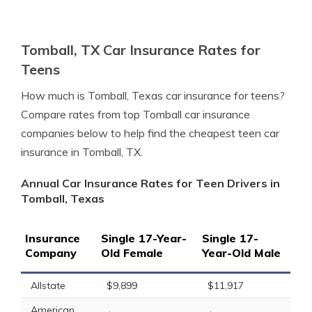
Tomball, TX Car Insurance Rates for
Teens
How much is Tomball, Texas car insurance for teens?
Compare rates from top Tomball car insurance
companies below to help find the cheapest teen car
insurance in Tomball, TX.
Annual Car Insurance Rates for Teen Drivers in
Tomball, Texas
Insurance
Single 17-Year-
Single 17-
Company
Old Female
Year-Old Male
Allstate
$9,899
$11,917
American