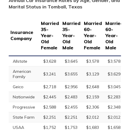
Annual Car Insurance Rates by Age, Gender, and
Marital Status in Tomball, Texas
Married
Married
Married
Married
S
35-
35-
60-
60-
1
Insurance
Year-
Year-
Year-
Year-
Y
Company
Old
Old
Old
Old
O
Female
Male
Female
Male
F
Allstate
$3,628
$3,645
$3,578
$3,578
American
$3,241
$3,655
$3,129
$3,629
Family
Geico
$2,718
$2,956
$2,648
$3,045
Nationwide
$2,445
$2,483
$2,159
$2,283
Progressive
$2,588
$2,455
$2,306
$2,348
State Farm
$2,251
$2,251
$2,012
$2,012
USAA
$1,752
$1,753
$1,683
$1,658