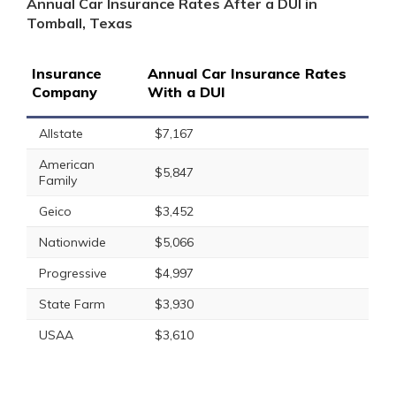
Annual Car Insurance Rates After a DUI in
Tomball, Texas
Insurance
Annual Car Insurance Rates
Company
With a DUI
Allstate
$7,167
American
$5,847
Family
Geico
$3,452
Nationwide
$5,066
Progressive
$4,997
State Farm
$3,930
USAA
$3,610