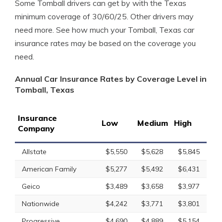
Some Tomball drivers can get by with the Texas
minimum coverage of 30/60/25. Other drivers may
need more. See how much your Tomball, Texas car
insurance rates may be based on the coverage you
need.
Annual Car Insurance Rates by Coverage Level in
Tomball, Texas
Insurance
Low
Medium
High
Company
Allstate
$5,550
$5,628
$5,845
American Family
$5,277
$5,492
$6,431
Geico
$3,489
$3,658
$3,977
Nationwide
$4,242
$3,771
$3,801
Progressive
$4,690
$4,889
$5,154