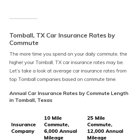
Tomball, TX Car Insurance Rates by
Commute
The more time you spend on your daily commute, the
higher your Tomball, TX car insurance rates may be.
Let’s take a look at average car insurance rates from
top Tomball companies based on commute time.
Annual Car Insurance Rates by Commute Length
in Tomball, Texas
10 Mile
25 Mile
Insurance
Commute,
Commute,
Company
6,000 Annual
12,000 Annual
Mileage
Mileage