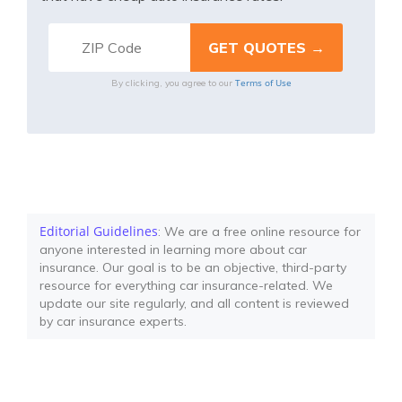
Terms of Use
By clicking, you agree to our
Editorial Guidelines
: We are a free online resource for
anyone interested in learning more about car
insurance. Our goal is to be an objective, third-party
resource for everything car insurance-related. We
update our site regularly, and all content is reviewed
by car insurance experts.