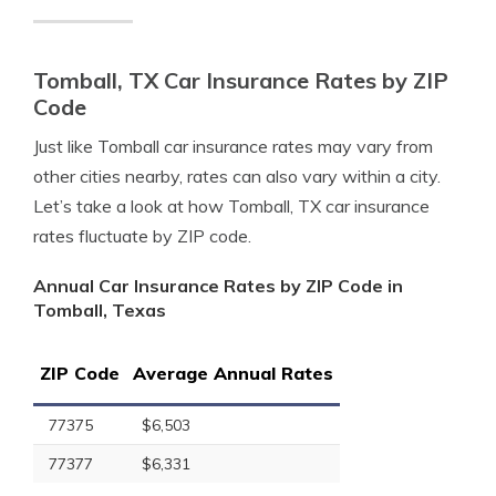
Tomball, TX Car Insurance Rates by ZIP
Code
Just like Tomball car insurance rates may vary from
other cities nearby, rates can also vary within a city.
Let’s take a look at how Tomball, TX car insurance
rates fluctuate by ZIP code.
Annual Car Insurance Rates by ZIP Code in
Tomball, Texas
ZIP Code
Average Annual Rates
77375
$6,503
77377
$6,331