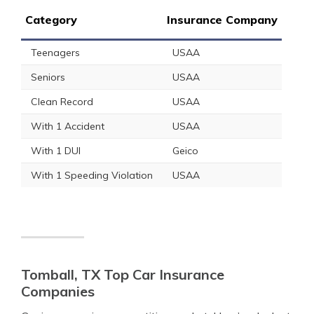
Category
Insurance Company
Teenagers
USAA
Seniors
USAA
Clean Record
USAA
With 1 Accident
USAA
With 1 DUI
Geico
With 1 Speeding Violation
USAA
Tomball, TX Top Car Insurance
Companies