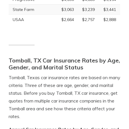
State Farm
$3,063
$3,239
$3,441
USAA
$2,664
$2,757
$2,888
Tomball, TX Car Insurance Rates by Age,
Gender, and Marital Status
Tomball, Texas car insurance rates are based on many
criteria. Three of these are age, gender, and marital
status. Before you buy Tomball, TX car insurance, get
quotes from multiple car insurance companies in the
Tomball area and see how these criteria affect your
rates.