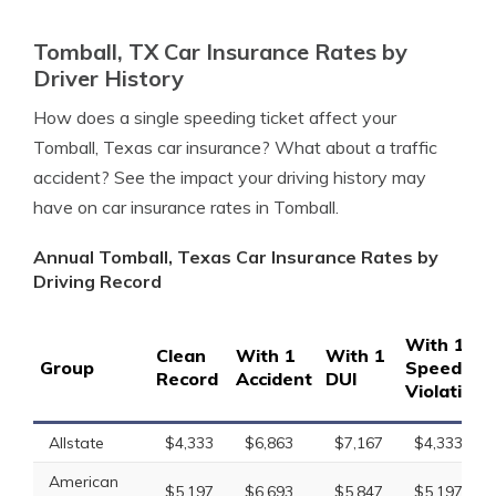
Tomball, TX Car Insurance Rates by
Driver History
How does a single speeding ticket affect your
Tomball, Texas car insurance? What about a traffic
accident? See the impact your driving history may
have on car insurance rates in Tomball.
Annual Tomball, Texas Car Insurance Rates by
Driving Record
With 1
Clean
With 1
With 1
Group
Speeding
Record
Accident
DUI
Violation
Allstate
$4,333
$6,863
$7,167
$4,333
American
$5,197
$6,693
$5,847
$5,197