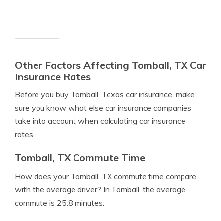
Other Factors Affecting Tomball, TX Car
Insurance Rates
Before you buy Tomball, Texas car insurance, make
sure you know what else car insurance companies
take into account when calculating car insurance
rates.
Tomball, TX Commute Time
How does your Tomball, TX commute time compare
with the average driver? In Tomball, the average
commute is 25.8 minutes.