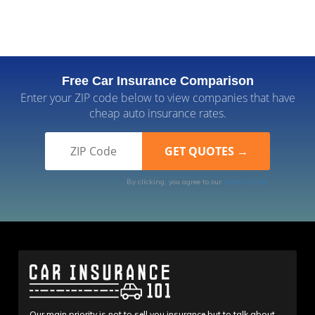
Free Car Insurance Comparison
Enter your ZIP code below to view companies that have
cheap auto insurance rates.
By clicking, you agree to our
Terms of Use
Our main priority is not to sell you insurance but to talk about