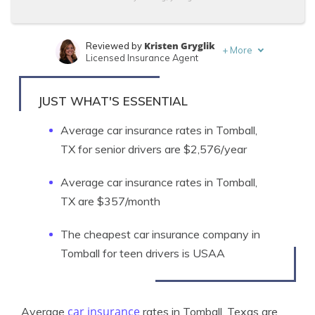
Kristen Gryglik
Reviewed by
+
More
Licensed Insurance Agent
Jeffrey Manola
Written by
Licensed Insurance Agent
JUST WHAT'S ESSENTIAL
Average car insurance rates in Tomball,
TX for senior drivers are $2,576/year
Average car insurance rates in Tomball,
TX are $357/month
The cheapest car insurance company in
Tomball for teen drivers is USAA
car insurance
Average
rates in Tomball, Texas are