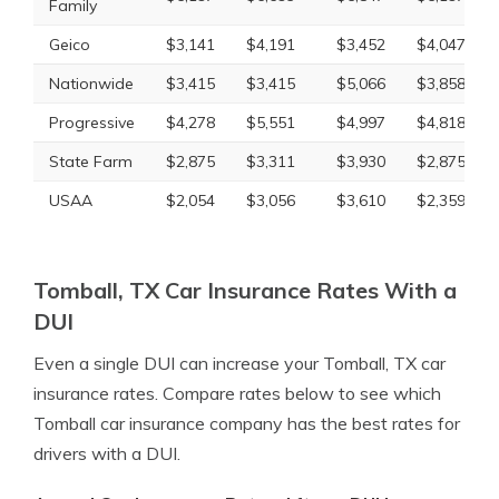
Family
Geico
$3,141
$4,191
$3,452
$4,047
Nationwide
$3,415
$3,415
$5,066
$3,858
Progressive
$4,278
$5,551
$4,997
$4,818
State Farm
$2,875
$3,311
$3,930
$2,875
USAA
$2,054
$3,056
$3,610
$2,359
Tomball, TX Car Insurance Rates With a
DUI
Even a single DUI can increase your Tomball, TX car
insurance rates. Compare rates below to see which
Tomball car insurance company has the best rates for
drivers with a DUI.