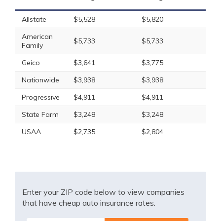
Allstate
$5,528
$5,820
American
$5,733
$5,733
Family
Geico
$3,641
$3,775
Nationwide
$3,938
$3,938
Progressive
$4,911
$4,911
State Farm
$3,248
$3,248
USAA
$2,735
$2,804
Enter your ZIP code below to view companies
that have cheap auto insurance rates.