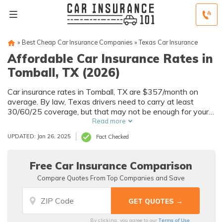
»
Best Cheap Car Insurance Companies
»
Texas Car Insurance
Affordable Car Insurance Rates in
Tomball, TX (2026)
Car insurance rates in Tomball, TX are $357/month on
average. By law, Texas drivers need to carry at least
30/60/25 coverage, but that may not be enough for your
needs. Compare car insurance quotes from multiple
Read more
Tomball car insurance companies to get the coverage you
UPDATED: Jan 26, 2025
Fact Checked
need at the best rates available.
Free Car Insurance Comparison
Compare Quotes From Top Companies and Save
Terms of Use
By clicking, you agree to our