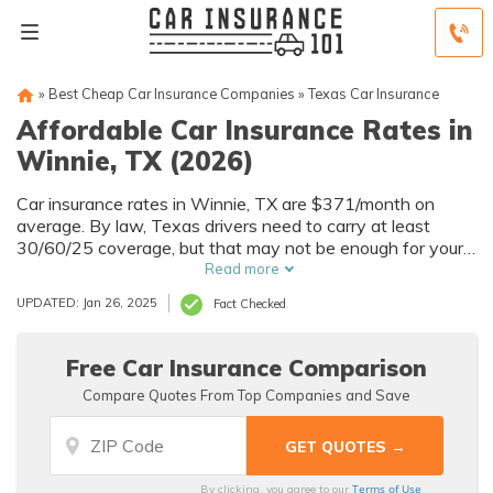
»
Best Cheap Car Insurance Companies
»
Texas Car Insurance
Affordable Car Insurance Rates in
Winnie, TX (2026)
Car insurance rates in Winnie, TX are $371/month on
average. By law, Texas drivers need to carry at least
30/60/25 coverage, but that may not be enough for your
needs. Compare car insurance quotes from multiple Winnie
Read more
car insurance companies to get the coverage you need at
UPDATED: Jan 26, 2025
Fact Checked
the best rates available.
Free Car Insurance Comparison
Compare Quotes From Top Companies and Save
Terms of Use
By clicking, you agree to our