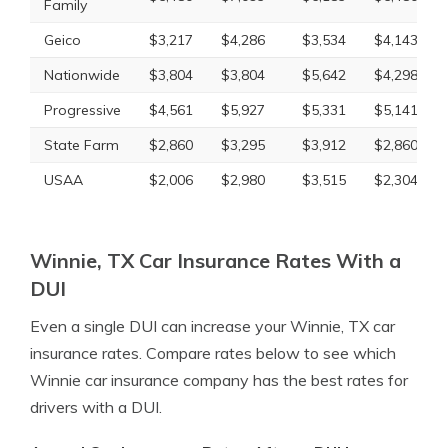
Family
Geico
$3,217
$4,286
$3,534
$4,143
Nationwide
$3,804
$3,804
$5,642
$4,298
Progressive
$4,561
$5,927
$5,331
$5,141
State Farm
$2,860
$3,295
$3,912
$2,860
USAA
$2,006
$2,980
$3,515
$2,304
Winnie, TX Car Insurance Rates With a
DUI
Even a single DUI can increase your Winnie, TX car
insurance rates. Compare rates below to see which
Winnie car insurance company has the best rates for
drivers with a DUI.