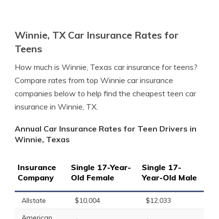
Winnie, TX Car Insurance Rates for
Teens
How much is Winnie, Texas car insurance for teens?
Compare rates from top Winnie car insurance
companies below to help find the cheapest teen car
insurance in Winnie, TX.
Annual Car Insurance Rates for Teen Drivers in
Winnie, Texas
Insurance
Single 17-Year-
Single 17-
Company
Old Female
Year-Old Male
Allstate
$10,004
$12,033
American