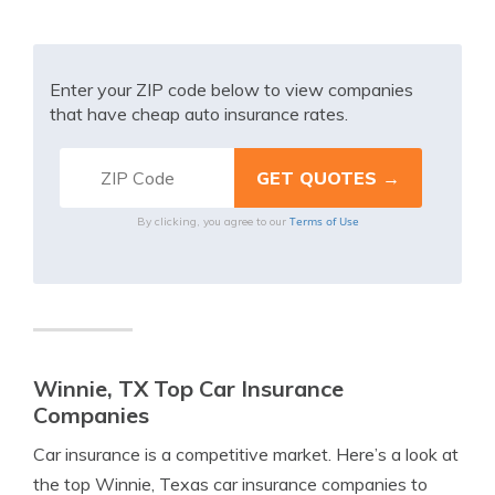
Enter your ZIP code below to view companies
that have cheap auto insurance rates.
Terms of Use
By clicking, you agree to our
Winnie, TX Top Car Insurance
Companies
Car insurance is a competitive market. Here’s a look at
the top Winnie, Texas car insurance companies to