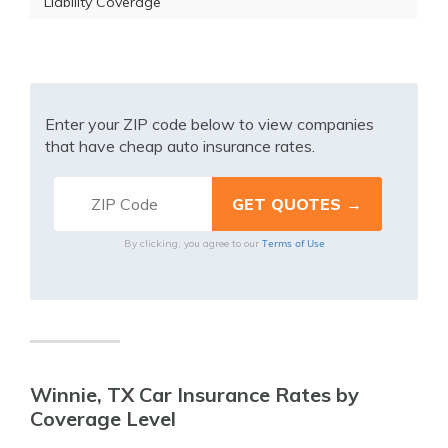
Liability Coverage
Enter your ZIP code below to view companies
that have cheap auto insurance rates.
Terms of Use
By clicking, you agree to our
Winnie, TX Car Insurance Rates by
Coverage Level