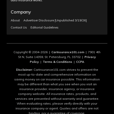
auto insurance works.
Company
About
Advertiser Disclosure [Unpublished 3/19/26]
Contact Us
Editorial Guidelines
Copyright © 2004-2026 |
CarInsurance101.com
| 7901 4th
St N, Suite 14359, St. Petersburg, FL 33702 |
Privacy
Policy
|
Terms & Conditions
|
CCPA
Disclaimer:
CarInsurance101.com strives to present the
most up-to-date and comprehensive information on
saving money on car insurance possible. This information
may be different than what you see when you visit an
insurance provider, insurance agency, or insurance
company website. All insurance rates, products, and
services are presented without warranty and guarantee.
When evaluating rates, please verify directly with your
insurance company or agent. Quotes and offers are not
binding, nor a guarantee of coverage.