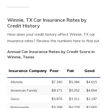
Winnie, TX Car Insurance Rates by
Credit History
How does your credit history affect Winnie, TX car
insurance rates? Review the numbers here to find out.
Annual Car Insurance Rates by Credit Score in
Winnie, Texas
Insurance Company
Poor
Fair
Good
Allstate
$7,340
$5,384
$4,615
American Family
$8,171
$5,352
$4,654
Geico
$5,876
$3,311
$2,197
Nationwide
$5,268
$4,228
$3,665