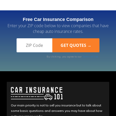
Free Car Insurance Comparison
Enter your ZIP code below to view companies that have
cheap auto insurance rates.
By clicking, you agree to our
Terms of Use
Our main priority is not to sell you insurance but to talk about
some basic questions and answers you may have about how