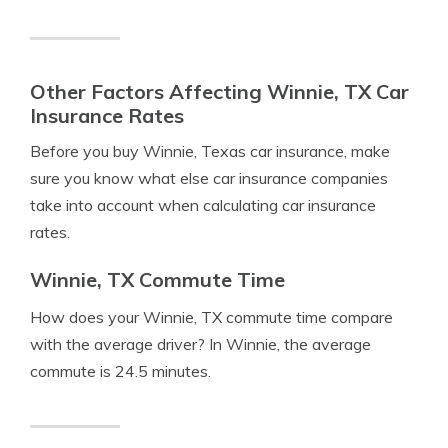
Other Factors Affecting Winnie, TX Car
Insurance Rates
Before you buy Winnie, Texas car insurance, make
sure you know what else car insurance companies
take into account when calculating car insurance
rates.
Winnie, TX Commute Time
How does your Winnie, TX commute time compare
with the average driver? In Winnie, the average
commute is 24.5 minutes.