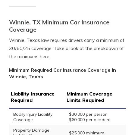
Winnie, TX Minimum Car Insurance
Coverage
Winnie, Texas law requires drivers carry a minimum of
30/60/25 coverage. Take a look at the breakdown of
the minimums here.
Minimum Required Car Insurance Coverage in
Winnie, Texas
Liability Insurance
Minimum Coverage
Required
Limits Required
Bodily Injury Liability
$30,000 per person
Coverage
$60,000 per accident
Property Damage
$25,000 minimum