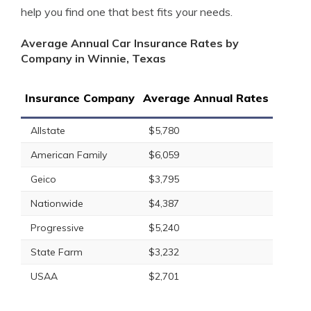
help you find one that best fits your needs.
Average Annual Car Insurance Rates by
Company in Winnie, Texas
Insurance Company
Average Annual Rates
Allstate
$5,780
American Family
$6,059
Geico
$3,795
Nationwide
$4,387
Progressive
$5,240
State Farm
$3,232
USAA
$2,701