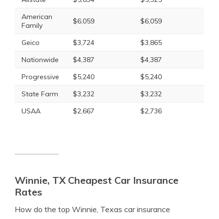
American
$6,059
$6,059
Family
Geico
$3,724
$3,865
Nationwide
$4,387
$4,387
Progressive
$5,240
$5,240
State Farm
$3,232
$3,232
USAA
$2,667
$2,736
Winnie, TX Cheapest Car Insurance
Rates
How do the top Winnie, Texas car insurance