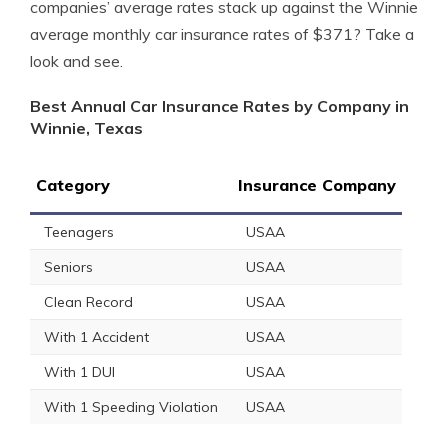
companies’ average rates stack up against the Winnie
average monthly car insurance rates of $371? Take a
look and see.
Best Annual Car Insurance Rates by Company in
Winnie, Texas
Category
Insurance Company
Teenagers
USAA
Seniors
USAA
Clean Record
USAA
With 1 Accident
USAA
With 1 DUI
USAA
With 1 Speeding Violation
USAA