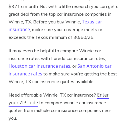
$371 a month. But with a little research you can get a
great deal from the top car insurance companies in
Texas car
Winnie, TX. Before you buy Winnie,
insurance
, make sure your coverage meets or
exceeds the Texas minimum of 30/60/25.
It may even be helpful to compare Winnie car
insurance rates with Laredo car insurance rates,
Houston car insurance rates
San Antonio car
, or
insurance rates
to make sure you’re getting the best
Winnie, TX car insurance quotes available.
Enter
Need affordable Winnie, TX car insurance?
your ZIP code
to compare Winnie car insurance
quotes from multiple car insurance companies near
you.