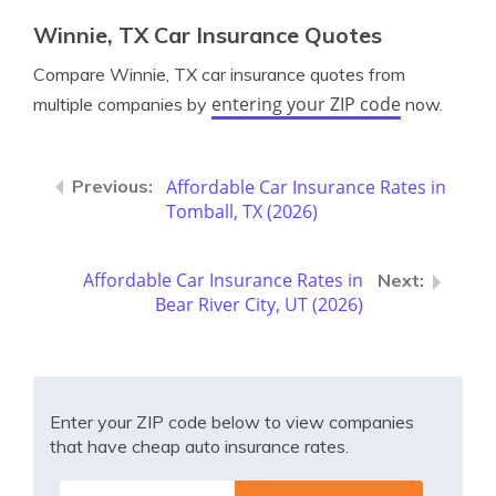
Winnie, TX Car Insurance Quotes
Compare Winnie, TX car insurance quotes from
entering your ZIP code
multiple companies by
now.
Affordable Car Insurance Rates in
Tomball, TX (2026)
Affordable Car Insurance Rates in
Bear River City, UT (2026)
Enter your ZIP code below to view companies
that have cheap auto insurance rates.