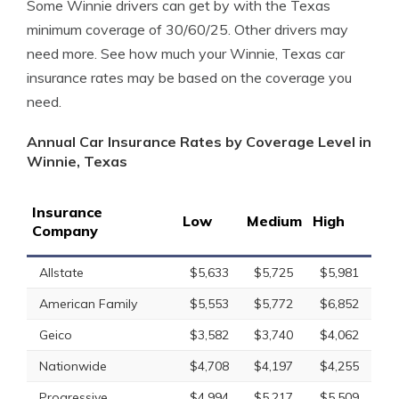
Some Winnie drivers can get by with the Texas
minimum coverage of 30/60/25. Other drivers may
need more. See how much your Winnie, Texas car
insurance rates may be based on the coverage you
need.
Annual Car Insurance Rates by Coverage Level in
Winnie, Texas
Insurance
Low
Medium
High
Company
Allstate
$5,633
$5,725
$5,981
American Family
$5,553
$5,772
$6,852
Geico
$3,582
$3,740
$4,062
Nationwide
$4,708
$4,197
$4,255
Progressive
$4,994
$5,217
$5,509