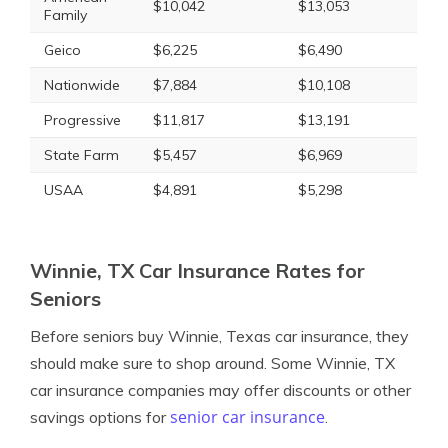
$10,042
$13,053
Family
Geico
$6,225
$6,490
Nationwide
$7,884
$10,108
Progressive
$11,817
$13,191
State Farm
$5,457
$6,969
USAA
$4,891
$5,298
Winnie, TX Car Insurance Rates for
Seniors
Before seniors buy Winnie, Texas car insurance, they
should make sure to shop around. Some Winnie, TX
car insurance companies may offer discounts or other
senior car insurance
savings options for
.