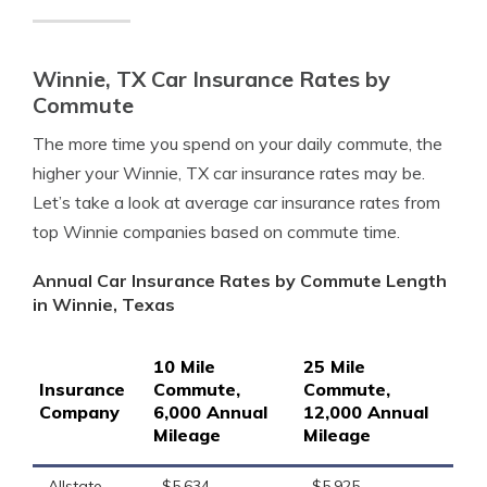
Winnie, TX Car Insurance Rates by
Commute
The more time you spend on your daily commute, the
higher your Winnie, TX car insurance rates may be.
Let’s take a look at average car insurance rates from
top Winnie companies based on commute time.
Annual Car Insurance Rates by Commute Length
in Winnie, Texas
10 Mile
25 Mile
Insurance
Commute,
Commute,
Company
6,000 Annual
12,000 Annual
Mileage
Mileage
Allstate
$5,634
$5,925