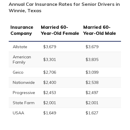
Annual Car Insurance Rates for Senior Drivers in
Winnie, Texas
Insurance
Married 60-
Married 60-
Company
Year-Old Female
Year-Old Male
Allstate
$3,679
$3,679
American
$3,301
$3,835
Family
Geico
$2,706
$3,099
Nationwide
$2,400
$2,538
Progressive
$2,453
$2,497
State Farm
$2,001
$2,001
USAA
$1,649
$1,627