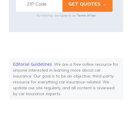
Terms of Use
By clicking, you agree to our
Editorial Guidelines
: We are a free online resource for
anyone interested in learning more about car
insurance. Our goal is to be an objective, third-party
resource for everything car insurance-related. We
update our site regularly, and all content is reviewed
by car insurance experts.