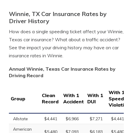
Winnie, TX Car Insurance Rates by
Driver History
How does a single speeding ticket affect your Winnie,
Texas car insurance? What about a traffic accident?
See the impact your driving history may have on car
insurance rates in Winnie.
Annual Winnie, Texas Car Insurance Rates by
Driving Record
With 1
Clean
With 1
With 1
Group
Speeding
Record
Accident
DUI
Violation
Allstate
$4,441
$6,966
$7,271
$4,441
American
$5,480
$7,093
$6,183
$5,480