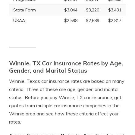
State Farm
$3,044
$3,220
$3,431
USAA
$2,598
$2,689
$2,817
Winnie, TX Car Insurance Rates by Age,
Gender, and Marital Status
Winnie, Texas car insurance rates are based on many
criteria. Three of these are age, gender, and marital
status. Before you buy Winnie, TX car insurance, get
quotes from multiple car insurance companies in the
Winnie area and see how these criteria affect your
rates.