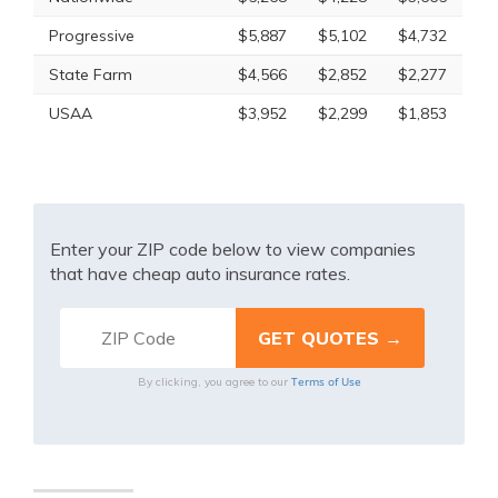
Progressive
$5,887
$5,102
$4,732
State Farm
$4,566
$2,852
$2,277
USAA
$3,952
$2,299
$1,853
Enter your ZIP code below to view companies
that have cheap auto insurance rates.
Terms of Use
By clicking, you agree to our