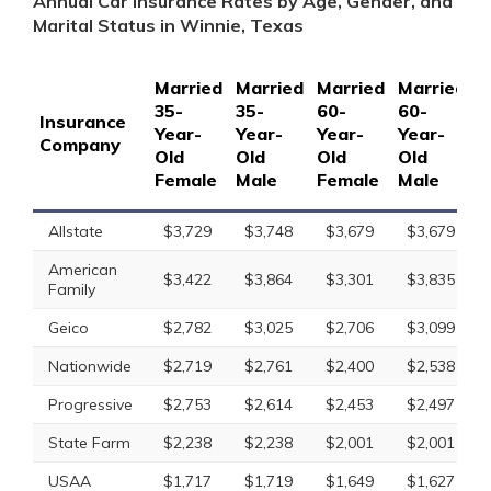
Annual Car Insurance Rates by Age, Gender, and
Marital Status in Winnie, Texas
Married
Married
Married
Married
S
35-
35-
60-
60-
1
Insurance
Year-
Year-
Year-
Year-
Y
Company
Old
Old
Old
Old
O
Female
Male
Female
Male
F
Allstate
$3,729
$3,748
$3,679
$3,679
American
$3,422
$3,864
$3,301
$3,835
Family
Geico
$2,782
$3,025
$2,706
$3,099
Nationwide
$2,719
$2,761
$2,400
$2,538
Progressive
$2,753
$2,614
$2,453
$2,497
State Farm
$2,238
$2,238
$2,001
$2,001
USAA
$1,717
$1,719
$1,649
$1,627