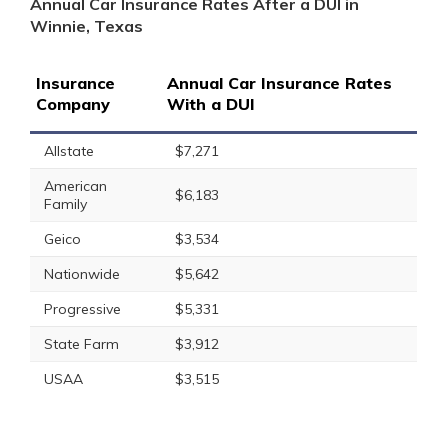
Annual Car Insurance Rates After a DUI in
Winnie, Texas
Insurance
Annual Car Insurance Rates
Company
With a DUI
Allstate
$7,271
American
$6,183
Family
Geico
$3,534
Nationwide
$5,642
Progressive
$5,331
State Farm
$3,912
USAA
$3,515