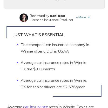
Dani Best
Reviewed by
+
More
Licensed Insurance Producer
Ty Stewart
Written by
Licensed Insurance Agent
JUST WHAT'S ESSENTIAL
The cheapest car insurance company in
Winnie after a DUI is USAA
Average car insurance rates in Winnie,
TX are $371/month
Average car insurance rates in Winnie,
TX for senior drivers are $2,676/year
car insurance
Average
rates in Winnie, Texas are