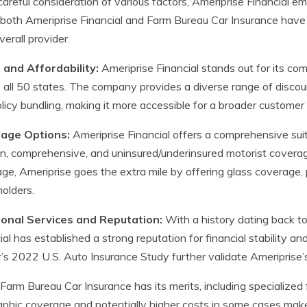
careful consideration of various factors, Ameriprise Financial em
both Ameriprise Financial and Farm Bureau Car Insurance have t
verall provider.
 and Affordability:
Ameriprise Financial stands out for its com
 all 50 states. The company provides a diverse range of discounts
licy bundling, making it more accessible for a broader customer
age Options:
Ameriprise Financial offers a comprehensive suite 
ion, comprehensive, and uninsured/underinsured motorist covera
ge, Ameriprise goes the extra mile by offering glass coverage, p
holders.
ional Services and Reputation:
With a history dating back t
ial has established a strong reputation for financial stability and 
s 2022 U.S. Auto Insurance Study further validate Ameriprise’
Farm Bureau Car Insurance has its merits, including specialized
phic coverage and potentially higher costs in some cases make 