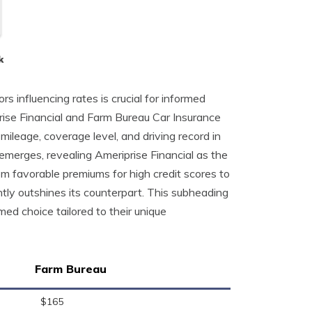
k
rs influencing rates is crucial for informed
ise Financial and Farm Bureau Car Insurance
 mileage, coverage level, and driving record in
 emerges, revealing Ameriprise Financial as the
om favorable premiums for high credit scores to
tly outshines its counterpart. This subheading
ed choice tailored to their unique
Farm Bureau
$165