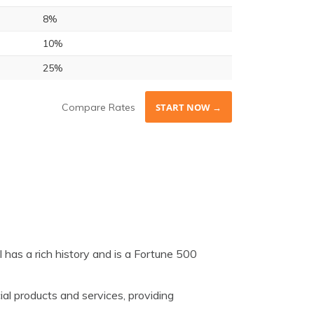
8%
10%
25%
Compare Rates
START NOW →
 has a rich history and is a Fortune 500
ial products and services, providing