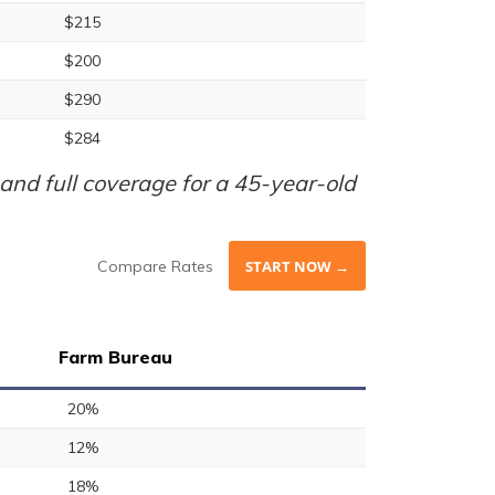
$215
$200
$290
$284
nd full coverage for a 45-year-old
Compare Rates
START NOW →
Farm Bureau
20%
12%
18%