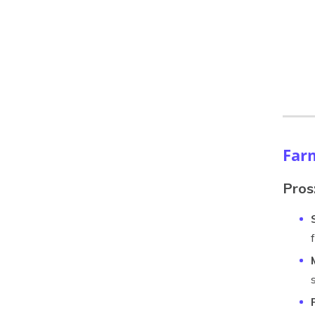
Far
Pros