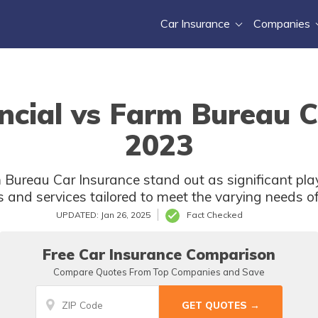
Car Insurance
Companies
ncial vs Farm Bureau C
2023
 Bureau Car Insurance stand out as significant play
s and services tailored to meet the varying needs of
UPDATED: Jan 26, 2025
Fact Checked
Free Car Insurance Comparison
Compare Quotes From Top Companies and Save