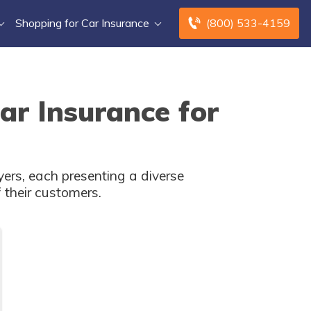
Shopping for Car Insurance
(800) 533-4159
ar Insurance for
ers, each presenting a diverse
 their customers.