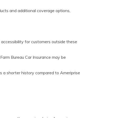
ducts and additional coverage options,
g accessibility for customers outside these
d Farm Bureau Car Insurance may be
 a shorter history compared to Ameriprise