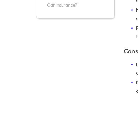
Car Insurance?
Cons