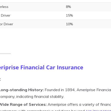
rless
8%
 Driver
15%
or Driver
10%
iprise Financial Car Insurance
:
Long-standing History:
Founded in 1894, Ameriprise Financial
company, indicating financial stability.
Wide Range of Services:
Ameriprise offers a variety of financ