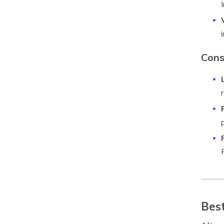
Cons
Best