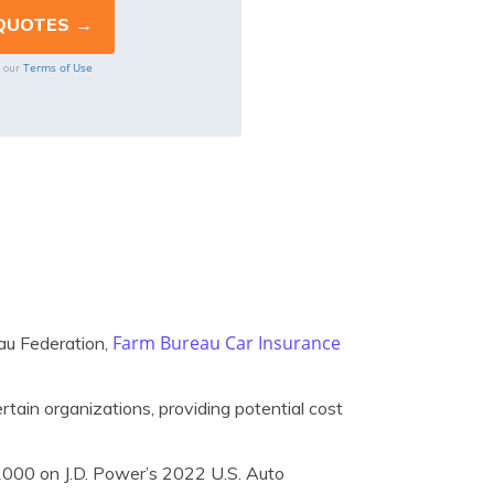
Terms of Use
o our
Farm Bureau Car Insurance
au Federation,
tain organizations, providing potential cost
1000 on J.D. Power’s 2022 U.S. Auto