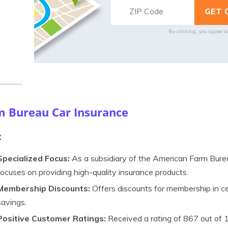
By clicking, you agree t
m Bureau Car Insurance
:
Specialized Focus:
As a subsidiary of the American Farm Bure
focuses on providing high-quality insurance products.
Membership Discounts:
Offers discounts for membership in cer
savings.
Positive Customer Ratings:
Received a rating of 867 out of 