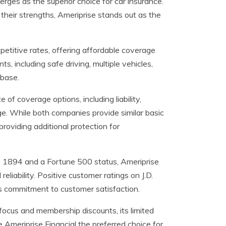
erges as the superior choice for car insurance.
heir strengths, Ameriprise stands out as the
petitive rates, offering affordable coverage
, including safe driving, multiple vehicles,
 base.
of coverage options, including liability,
ge. While both companies provide similar basic
roviding additional protection for
o 1894 and a Fortune 500 status, Ameriprise
reliability. Positive customer ratings on J.D.
s commitment to customer satisfaction.
 focus and membership discounts, its limited
Ameriprise Financial the preferred choice for