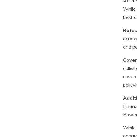
After 
While 
best o
Rates
across
and po
Cover
collis
covera
policy
Addit
Financ
Power’
While 
geogra