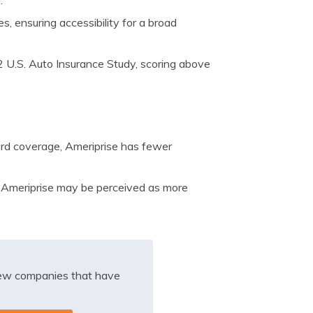
e
.
es, ensuring accessibility for a broad
2 U.S. Auto Insurance Study, scoring above
rd coverage, Ameriprise has fewer
 Ameriprise may be perceived as more
iew companies that have