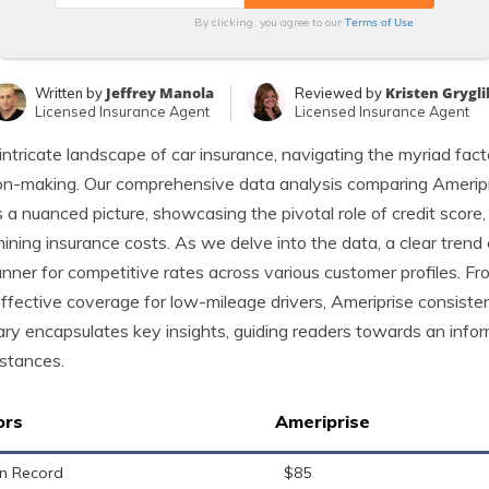
Terms of Use
By clicking, you agree to our
Jeffrey Manola
Kristen Grygli
Written by
Reviewed by
Licensed Insurance Agent
Licensed Insurance Agent
 intricate landscape of car insurance, navigating the myriad facto
on-making. Our comprehensive data analysis comparing Ameripr
s a nuanced picture, showcasing the pivotal role of credit score,
ining insurance costs. As we delve into the data, a clear trend
unner for competitive rates across various customer profiles. Fr
ffective coverage for low-mileage drivers, Ameriprise consisten
y encapsulates key insights, guiding readers towards an inform
stances.
ors
Ameriprise
n Record
$85