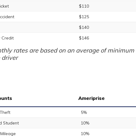
icket
$110
ccident
$125
$140
 Credit
$146
thly rates are based on an average of minimum a
 driver
ounts
Ameriprise
 Theft
5%
 Student
10%
Mileage
10%