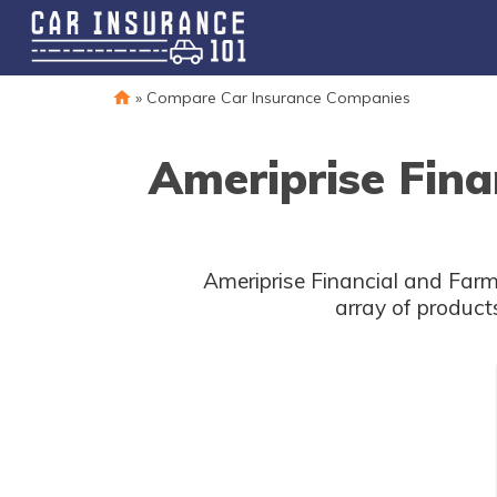
»
Compare Car Insurance Companies
Ameriprise Fina
Ameriprise Financial and Farm
array of product