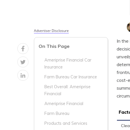
Advertiser Disclosure
In the
On This Page
decisi
unveil
Ameriprise Financial Car
determ
Insurance
frontr
Farm Bureau Car Insurance
cost-e
Best Overall: Ameriprise
summar
Financial
circum
Ameriprise Financial
Fact
Farm Bureau
Products and Services
Clea