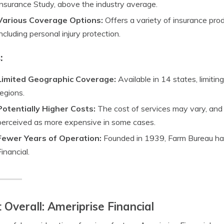
Insurance Study, above the industry average.
Various Coverage Options:
Offers a variety of insurance pro
including personal injury protection.
:
Limited Geographic Coverage:
Available in 14 states, limitin
regions.
Potentially Higher Costs:
The cost of services may vary, an
perceived as more expensive in some cases.
Fewer Years of Operation:
Founded in 1939, Farm Bureau has
Financial.
 Overall: Ameriprise Financial