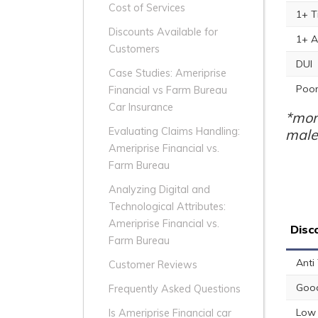
Cost of Services
1+ T
Discounts Available for
1+ A
Customers
DUI
Case Studies: Ameriprise
Poor
Financial vs Farm Bureau
Car Insurance
*mon
Evaluating Claims Handling:
male
Ameriprise Financial vs.
Farm Bureau
Analyzing Digital and
Technological Attributes:
Ameriprise Financial vs.
Disc
Farm Bureau
Anti
Customer Reviews
Good
Frequently Asked Questions
Low 
Is Ameriprise Financial car