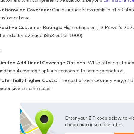
car insuranc
customers with comprehensive solutions beyond
Nationwide Coverage:
Car insurance is available in all 50 stat
customer base.
Positive Customer Ratings:
High ratings on J.D. Power’s 202
the industry average (853 out of 1000).
:
Limited Additional Coverage Options:
While offering standa
additional coverage options compared to some competitors.
Potentially Higher Costs:
The cost of services may vary, and
expensive in some cases.
Enter your ZIP code below to v
cheap auto insurance rates.