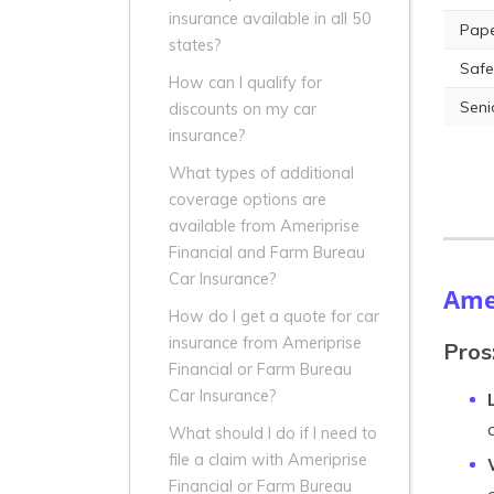
insurance available in all 50
Pape
states?
Safe
How can I qualify for
Seni
discounts on my car
insurance?
What types of additional
coverage options are
available from Ameriprise
Financial and Farm Bureau
Car Insurance?
Amer
How do I get a quote for car
insurance from Ameriprise
Pros
Financial or Farm Bureau
Car Insurance?
What should I do if I need to
file a claim with Ameriprise
Financial or Farm Bureau