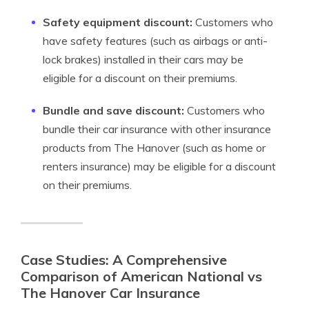
Safety equipment discount:
Customers who
have safety features (such as airbags or anti-
lock brakes) installed in their cars may be
eligible for a discount on their premiums.
Bundle and save discount:
Customers who
bundle their car insurance with other insurance
products from The Hanover (such as home or
renters insurance) may be eligible for a discount
on their premiums.
Case Studies: A Comprehensive
Comparison of American National vs
The Hanover Car Insurance