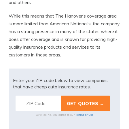
and others.
While this means that The Hanover’s coverage area
is more limited than American National’s, the company
has a strong presence in many of the states where it
does offer coverage and is known for providing high-
quality insurance products and services to its
customers in those areas.
Enter your ZIP code below to view companies
that have cheap auto insurance rates.
Terms of Use
By clicking, you agree to our