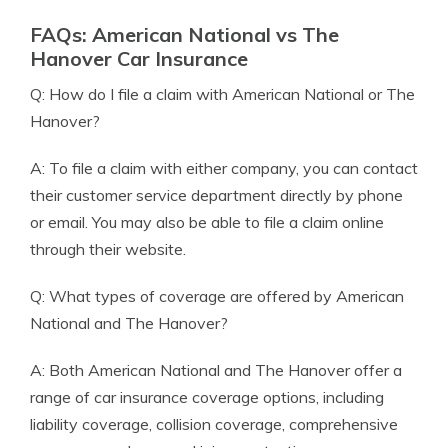
FAQs: American National vs The
Hanover Car Insurance
Q: How do I file a claim with American National or The
Hanover?
A: To file a claim with either company, you can contact
their customer service department directly by phone
or email. You may also be able to file a claim online
through their website.
Q: What types of coverage are offered by American
National and The Hanover?
A: Both American National and The Hanover offer a
range of car insurance coverage options, including
liability coverage, collision coverage, comprehensive