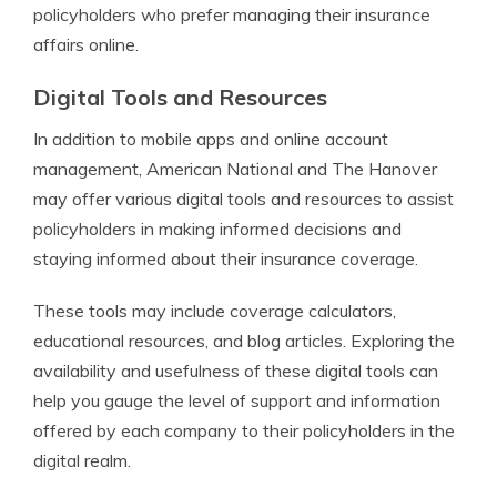
policyholders who prefer managing their insurance
affairs online.
Digital Tools and Resources
In addition to mobile apps and online account
management, American National and The Hanover
may offer various digital tools and resources to assist
policyholders in making informed decisions and
staying informed about their insurance coverage.
These tools may include coverage calculators,
educational resources, and blog articles. Exploring the
availability and usefulness of these digital tools can
help you gauge the level of support and information
offered by each company to their policyholders in the
digital realm.