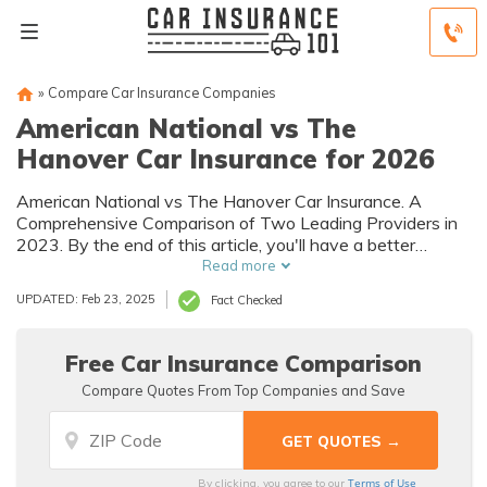
»
Compare Car Insurance Companies
American National vs The
Hanover Car Insurance for 2026
American National vs The Hanover Car Insurance. A
Comprehensive Comparison of Two Leading Providers in
2023. By the end of this article, you'll have a better
understanding of which company is the best fit for you
Read more
and your budget.
UPDATED: Feb 23, 2025
Fact Checked
Free Car Insurance Comparison
Compare Quotes From Top Companies and Save
Terms of Use
By clicking, you agree to our