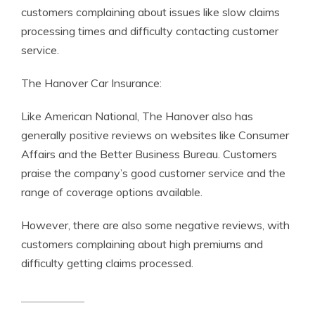
customers complaining about issues like slow claims
processing times and difficulty contacting customer
service.
The Hanover Car Insurance:
Like American National, The Hanover also has
generally positive reviews on websites like Consumer
Affairs and the Better Business Bureau. Customers
praise the company’s good customer service and the
range of coverage options available.
However, there are also some negative reviews, with
customers complaining about high premiums and
difficulty getting claims processed.