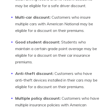
may be eligible for a safe driver discount.
Multi-car discount:
Customers who insure
multiple cars with American National may be
eligible for a discount on their premiums.
Good student discount:
Students who
maintain a certain grade point average may be
eligible for a discount on their car insurance
premiums.
Anti-theft discount:
Customers who have
anti-theft devices installed in their cars may be
eligible for a discount on their premiums.
Multiple policy discount:
Customers who have
multiple insurance policies with American