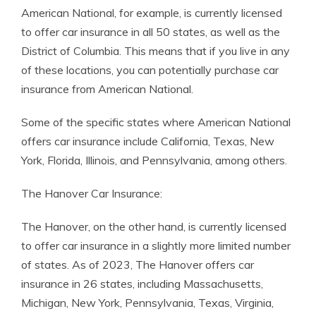
American National, for example, is currently licensed
to offer car insurance in all 50 states, as well as the
District of Columbia. This means that if you live in any
of these locations, you can potentially purchase car
insurance from American National.
Some of the specific states where American National
offers car insurance include California, Texas, New
York, Florida, Illinois, and Pennsylvania, among others.
The Hanover Car Insurance:
The Hanover, on the other hand, is currently licensed
to offer car insurance in a slightly more limited number
of states. As of 2023, The Hanover offers car
insurance in 26 states, including Massachusetts,
Michigan, New York, Pennsylvania, Texas, Virginia,