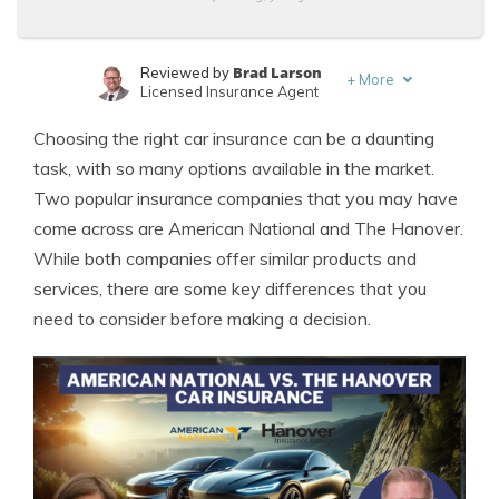
Brad Larson
Reviewed by
+
More
Licensed Insurance Agent
Melanie Musson
Written by
Choosing the right car insurance can be a daunting
Published Insurance Expert
task, with so many options available in the market.
Two popular insurance companies that you may have
come across are American National and The Hanover.
While both companies offer similar products and
services, there are some key differences that you
need to consider before making a decision.