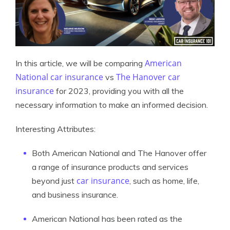
American
In this article, we will be comparing
National car insurance
The Hanover car
vs
insurance
for 2023, providing you with all the
necessary information to make an informed decision.
Interesting Attributes:
Both American National and The Hanover offer
a range of insurance products and services
car insurance
beyond just
, such as home, life,
and business insurance.
American National has been rated as the