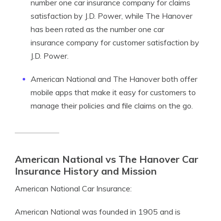
number one car insurance company for claims
satisfaction by J.D. Power, while The Hanover
has been rated as the number one car
insurance company for customer satisfaction by
J.D. Power.
American National and The Hanover both offer
mobile apps that make it easy for customers to
manage their policies and file claims on the go.
American National vs The Hanover Car
Insurance History and Mission
American National Car Insurance:
American National was founded in 1905 and is