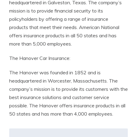
headquartered in Galveston, Texas. The company’s
mission is to provide financial security to its
policyholders by offering a range of insurance
products that meet their needs. American National
offers insurance products in all 50 states and has
more than 5,000 employees.
The Hanover Car Insurance:
The Hanover was founded in 1852 and is
headquartered in Worcester, Massachusetts. The
company’s mission is to provide its customers with the
best insurance solutions and customer service
possible. The Hanover offers insurance products in all
50 states and has more than 4,000 employees.