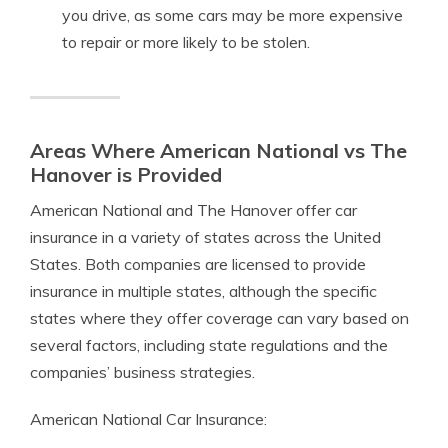
you drive, as some cars may be more expensive
to repair or more likely to be stolen.
Areas Where American National vs The
Hanover is Provided
American National and The Hanover offer car
insurance in a variety of states across the United
States. Both companies are licensed to provide
insurance in multiple states, although the specific
states where they offer coverage can vary based on
several factors, including state regulations and the
companies’ business strategies.
American National Car Insurance: