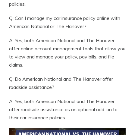
policies.
Q: Can I manage my car insurance policy online with
American National or The Hanover?
A: Yes, both American National and The Hanover
offer online account management tools that allow you
to view and manage your policy, pay bills, and file
claims.
Q: Do American National and The Hanover offer
roadside assistance?
A: Yes, both American National and The Hanover
offer roadside assistance as an optional add-on to
their car insurance policies.