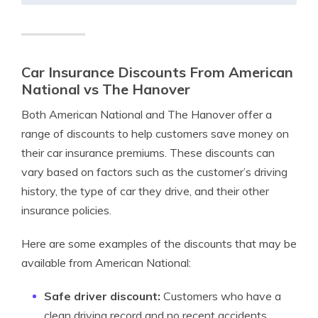
Car Insurance Discounts From American
National vs The Hanover
Both American National and The Hanover offer a
range of discounts to help customers save money on
their car insurance premiums. These discounts can
vary based on factors such as the customer’s driving
history, the type of car they drive, and their other
insurance policies.
Here are some examples of the discounts that may be
available from American National:
Safe driver discount:
Customers who have a
clean driving record and no recent accidents