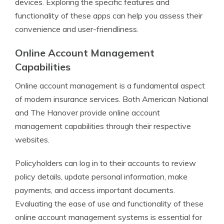
devices. Exploring the specific features and
functionality of these apps can help you assess their
convenience and user-friendliness.
Online Account Management
Capabilities
Online account management is a fundamental aspect
of modern insurance services. Both American National
and The Hanover provide online account
management capabilities through their respective
websites.
Policyholders can log in to their accounts to review
policy details, update personal information, make
payments, and access important documents.
Evaluating the ease of use and functionality of these
online account management systems is essential for