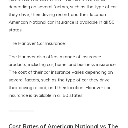
depending on several factors, such as the type of car
they drive, their driving record, and their location.
American National car insurance is available in all 50
states.
The Hanover Car Insurance:
The Hanover also offers a range of insurance
products, including car, home, and business insurance.
The cost of their car insurance varies depending on
several factors, such as the type of car they drive,
their driving record, and their location. Hanover car
insurance is available in all 50 states.
Cost Rates of American National vs The