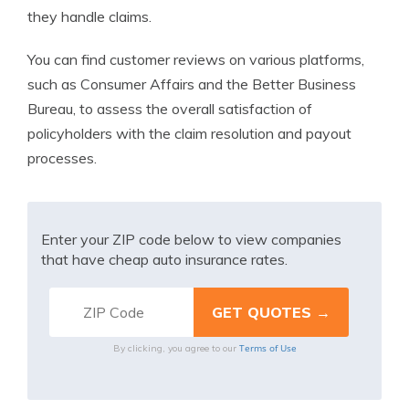
they handle claims.
You can find customer reviews on various platforms,
such as Consumer Affairs and the Better Business
Bureau, to assess the overall satisfaction of
policyholders with the claim resolution and payout
processes.
Enter your ZIP code below to view companies
that have cheap auto insurance rates.
Terms of Use
By clicking, you agree to our