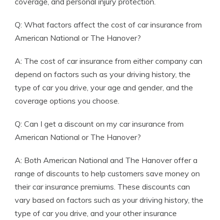
coverage, and personal injury protection.
Q: What factors affect the cost of car insurance from
American National or The Hanover?
A: The cost of car insurance from either company can
depend on factors such as your driving history, the
type of car you drive, your age and gender, and the
coverage options you choose.
Q: Can I get a discount on my car insurance from
American National or The Hanover?
A: Both American National and The Hanover offer a
range of discounts to help customers save money on
their car insurance premiums. These discounts can
vary based on factors such as your driving history, the
type of car you drive, and your other insurance