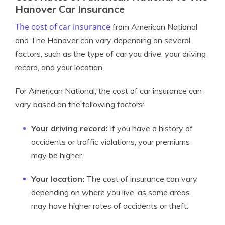
Hanover Car Insurance
The cost of car insurance
from American National
and The Hanover can vary depending on several
factors, such as the type of car you drive, your driving
record, and your location.
For American National, the cost of car insurance can
vary based on the following factors:
Your driving record:
If you have a history of
accidents or traffic violations, your premiums
may be higher.
Your location:
The cost of insurance can vary
depending on where you live, as some areas
may have higher rates of accidents or theft.