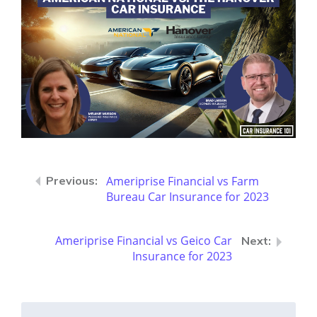
Ameriprise Financial vs Farm
Bureau Car Insurance for 2023
Ameriprise Financial vs Geico Car
Insurance for 2023