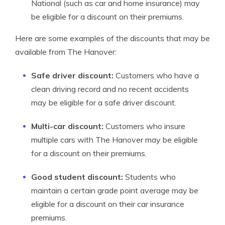
National (such as car and home insurance) may
be eligible for a discount on their premiums.
Here are some examples of the discounts that may be
available from The Hanover:
Safe driver discount:
Customers who have a
clean driving record and no recent accidents
may be eligible for a safe driver discount.
Multi-car discount:
Customers who insure
multiple cars with The Hanover may be eligible
for a discount on their premiums.
Good student discount:
Students who
maintain a certain grade point average may be
eligible for a discount on their car insurance
premiums.