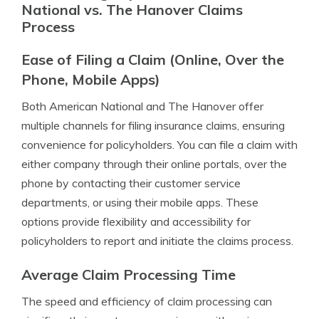
National vs. The Hanover Claims
Process
Ease of Filing a Claim (Online, Over the
Phone, Mobile Apps)
Both American National and The Hanover offer
multiple channels for filing insurance claims, ensuring
convenience for policyholders. You can file a claim with
either company through their online portals, over the
phone by contacting their customer service
departments, or using their mobile apps. These
options provide flexibility and accessibility for
policyholders to report and initiate the claims process.
Average Claim Processing Time
The speed and efficiency of claim processing can