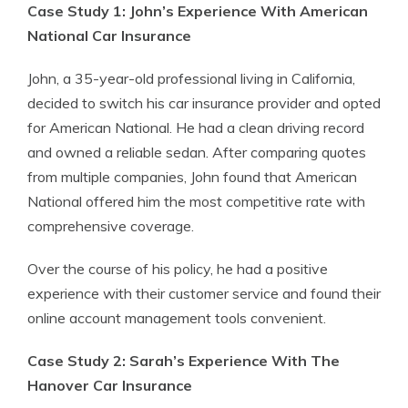
Case Study 1: John’s Experience With American
National Car Insurance
John, a 35-year-old professional living in California,
decided to switch his car insurance provider and opted
for American National. He had a clean driving record
and owned a reliable sedan. After comparing quotes
from multiple companies, John found that American
National offered him the most competitive rate with
comprehensive coverage.
Over the course of his policy, he had a positive
experience with their customer service and found their
online account management tools convenient.
Case Study 2: Sarah’s Experience With The
Hanover Car Insurance