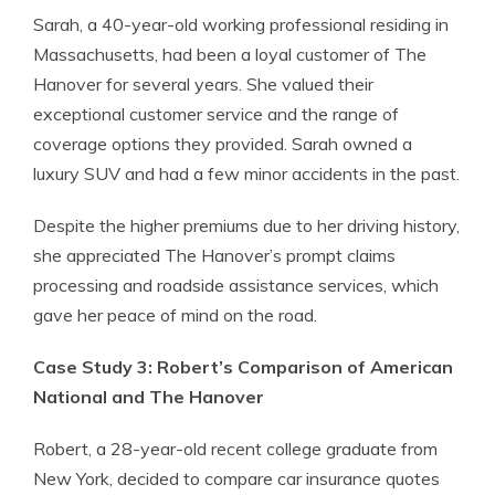
Sarah, a 40-year-old working professional residing in
Massachusetts, had been a loyal customer of The
Hanover for several years. She valued their
exceptional customer service and the range of
coverage options they provided. Sarah owned a
luxury SUV and had a few minor accidents in the past.
Despite the higher premiums due to her driving history,
she appreciated The Hanover’s prompt claims
processing and roadside assistance services, which
gave her peace of mind on the road.
Case Study 3: Robert’s Comparison of American
National and The Hanover
Robert, a 28-year-old recent college graduate from
New York, decided to compare car insurance quotes