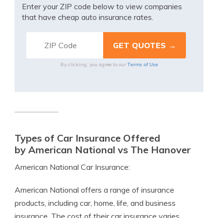
Enter your ZIP code below to view companies
that have cheap auto insurance rates.
Terms of Use
By clicking, you agree to our
Types of Car Insurance Offered
by American National vs The Hanover
American National Car Insurance:
American National offers a range of insurance
products, including car, home, life, and business
insurance. The cost of their car insurance varies