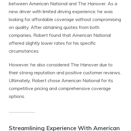
between American National and The Hanover. As a
new driver with limited driving experience, he was
looking for affordable coverage without compromising
on quality. After obtaining quotes from both
companies, Robert found that American National
offered slightly lower rates for his specific
circumstances.
However, he also considered The Hanover due to
their strong reputation and positive customer reviews.
Ultimately, Robert chose American National for its
competitive pricing and comprehensive coverage
options.
Streamlining Experience With American