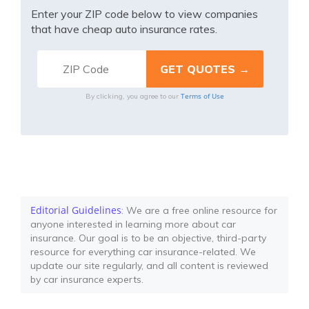
Enter your ZIP code below to view companies
that have cheap auto insurance rates.
Terms of Use
By clicking, you agree to our
Editorial Guidelines
: We are a free online resource for
anyone interested in learning more about car
insurance. Our goal is to be an objective, third-party
resource for everything car insurance-related. We
update our site regularly, and all content is reviewed
by car insurance experts.