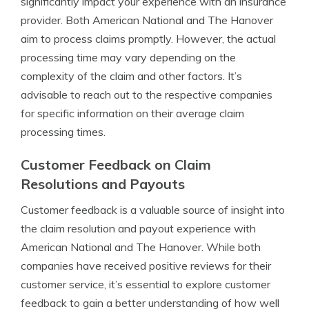
significantly impact your experience with an insurance
provider. Both American National and The Hanover
aim to process claims promptly. However, the actual
processing time may vary depending on the
complexity of the claim and other factors. It’s
advisable to reach out to the respective companies
for specific information on their average claim
processing times.
Customer Feedback on Claim
Resolutions and Payouts
Customer feedback is a valuable source of insight into
the claim resolution and payout experience with
American National and The Hanover. While both
companies have received positive reviews for their
customer service, it’s essential to explore customer
feedback to gain a better understanding of how well