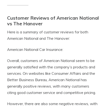
Customer Reviews of American National
vs The Hanover
Here is a summary of customer reviews for both
American National and The Hanover:
American National Car Insurance:
Overall, customers of American National seem to be
generally satisfied with the company’s products and
services. On websites like Consumer Affairs and the
Better Business Bureau, American National has
generally positive reviews, with many customers
citing good customer service and competitive pricing.
However, there are also some negative reviews, with