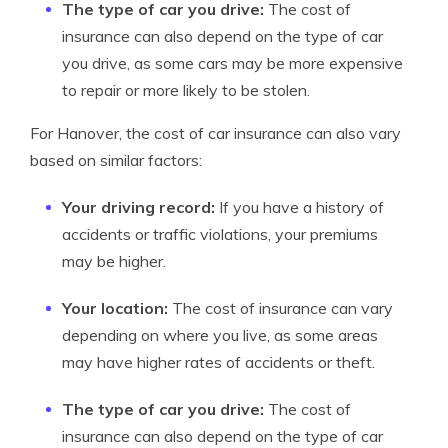
The type of car you drive:
The cost of
insurance can also depend on the type of car
you drive, as some cars may be more expensive
to repair or more likely to be stolen.
For Hanover, the cost of car insurance can also vary
based on similar factors:
Your driving record:
If you have a history of
accidents or traffic violations, your premiums
may be higher.
Your location:
The cost of insurance can vary
depending on where you live, as some areas
may have higher rates of accidents or theft.
The type of car you drive:
The cost of
insurance can also depend on the type of car