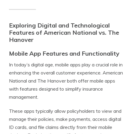
Exploring Digital and Technological
Features of American National vs. The
Hanover
Mobile App Features and Functionality
In today’s digital age, mobile apps play a crucial role in
enhancing the overall customer experience. American
National and The Hanover both offer mobile apps
with features designed to simplify insurance
management.
These apps typically allow policyholders to view and
manage their policies, make payments, access digital
ID cards, and file claims directly from their mobile