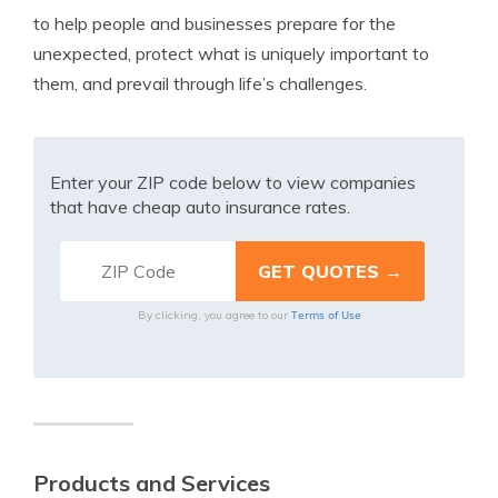
to help people and businesses prepare for the
unexpected, protect what is uniquely important to
them, and prevail through life’s challenges.
Enter your ZIP code below to view companies
that have cheap auto insurance rates.
Terms of Use
By clicking, you agree to our
Products and Services