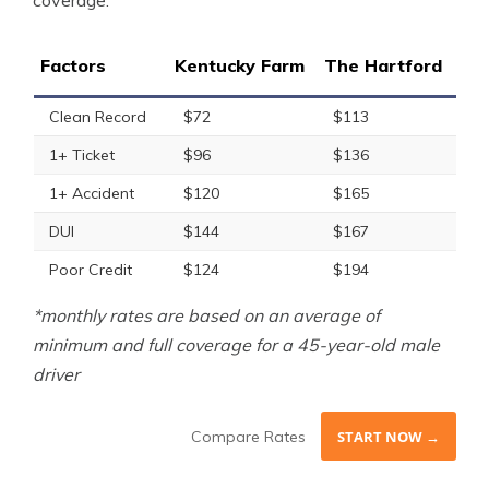
coverage.
Factors
Kentucky Farm
The Hartford
Clean Record
$72
$113
1+ Ticket
$96
$136
1+ Accident
$120
$165
DUI
$144
$167
Poor Credit
$124
$194
*monthly rates are based on an average of
minimum and full coverage for a 45-year-old male
driver
Compare Rates
START NOW →