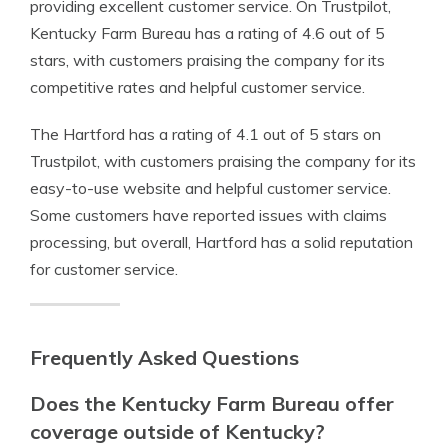
providing excellent customer service. On Trustpilot,
Kentucky Farm Bureau has a rating of 4.6 out of 5
stars, with customers praising the company for its
competitive rates and helpful customer service.
The Hartford has a rating of 4.1 out of 5 stars on
Trustpilot, with customers praising the company for its
easy-to-use website and helpful customer service.
Some customers have reported issues with claims
processing, but overall, Hartford has a solid reputation
for customer service.
Frequently Asked Questions
Does the Kentucky Farm Bureau offer
coverage outside of Kentucky?