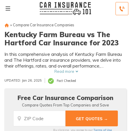
»
Compare Car Insurance Companies
Kentucky Farm Bureau vs The
Hartford Car Insurance for 2023
In this comprehensive analysis of Kentucky Farm Bureau
and The Hartford car insurance providers, we delve into
their offerings, rates, and overall performance,
empowering you to make an informed decision tailored to
Read more
your specific needs.
UPDATED: Jan 26, 2025
Fact Checked
Free Car Insurance Comparison
Compare Quotes From Top Companies and Save
Terms of Use
By clicking, you agree to our