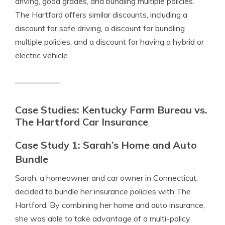
driving, good grades, and bundling multiple policies.
The Hartford offers similar discounts, including a
discount for safe driving, a discount for bundling
multiple policies, and a discount for having a hybrid or
electric vehicle.
Case Studies: Kentucky Farm Bureau vs.
The Hartford Car Insurance
Case Study 1: Sarah’s Home and Auto
Bundle
Sarah, a homeowner and car owner in Connecticut,
decided to bundle her insurance policies with The
Hartford. By combining her home and auto insurance,
she was able to take advantage of a multi-policy