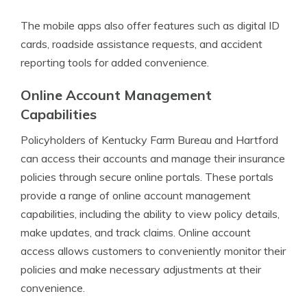
The mobile apps also offer features such as digital ID
cards, roadside assistance requests, and accident
reporting tools for added convenience.
Online Account Management
Capabilities
Policyholders of Kentucky Farm Bureau and Hartford
can access their accounts and manage their insurance
policies through secure online portals. These portals
provide a range of online account management
capabilities, including the ability to view policy details,
make updates, and track claims. Online account
access allows customers to conveniently monitor their
policies and make necessary adjustments at their
convenience.