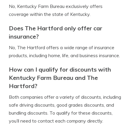
No, Kentucky Farm Bureau exclusively offers
coverage within the state of Kentucky.
Does The Hartford only offer car
insurance?
No, The Hartford offers a wide range of insurance
products, including home, life, and business insurance.
How can I qualify for discounts with
Kentucky Farm Bureau and The
Hartford?
Both companies offer a variety of discounts, including
safe driving discounts, good grades discounts, and
bundling discounts. To qualify for these discounts,
you’ll need to contact each company directly.