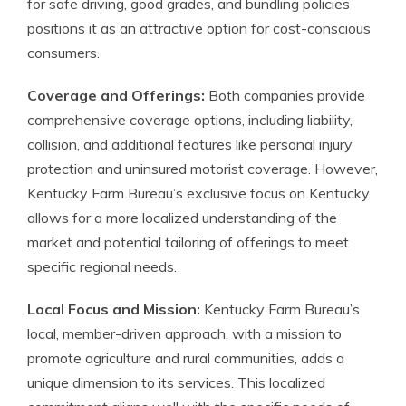
for safe driving, good grades, and bundling policies
positions it as an attractive option for cost-conscious
consumers.
Coverage and Offerings:
Both companies provide
comprehensive coverage options, including liability,
collision, and additional features like personal injury
protection and uninsured motorist coverage. However,
Kentucky Farm Bureau’s exclusive focus on Kentucky
allows for a more localized understanding of the
market and potential tailoring of offerings to meet
specific regional needs.
Local Focus and Mission:
Kentucky Farm Bureau’s
local, member-driven approach, with a mission to
promote agriculture and rural communities, adds a
unique dimension to its services. This localized