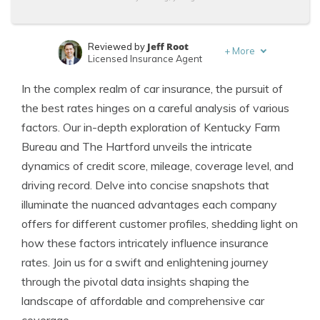
Jeff Root
Reviewed by
+
More
Licensed Insurance Agent
Dani Best
Written by
In the complex realm of car insurance, the pursuit of
Licensed Insurance Producer
the best rates hinges on a careful analysis of various
factors. Our in-depth exploration of Kentucky Farm
Bureau and The Hartford unveils the intricate
dynamics of credit score, mileage, coverage level, and
driving record. Delve into concise snapshots that
illuminate the nuanced advantages each company
offers for different customer profiles, shedding light on
how these factors intricately influence insurance
rates. Join us for a swift and enlightening journey
through the pivotal data insights shaping the
landscape of affordable and comprehensive car