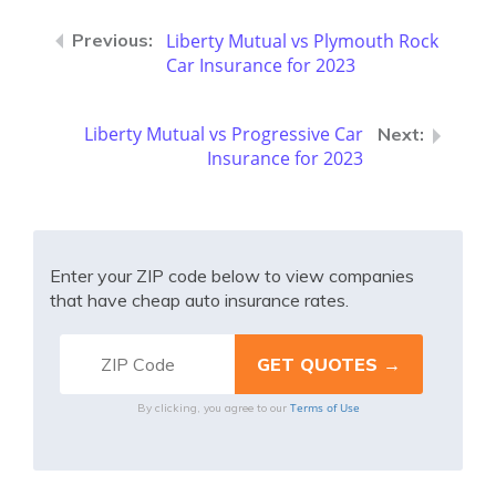
Liberty Mutual vs Plymouth Rock
Car Insurance for 2023
Liberty Mutual vs Progressive Car
Insurance for 2023
Enter your ZIP code below to view companies
that have cheap auto insurance rates.
Terms of Use
By clicking, you agree to our