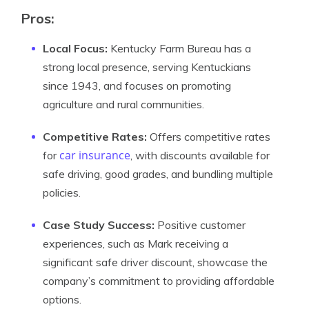
Pros
:
Local Focus:
Kentucky Farm Bureau has a
strong local presence, serving Kentuckians
since 1943, and focuses on promoting
agriculture and rural communities.
Competitive Rates:
Offers competitive rates
car insurance
for
, with discounts available for
safe driving, good grades, and bundling multiple
policies.
Case Study Success:
Positive customer
experiences, such as Mark receiving a
significant safe driver discount, showcase the
company’s commitment to providing affordable
options.