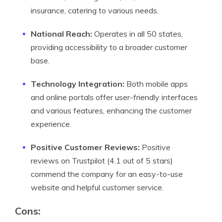
insurance, catering to various needs.
National Reach:
Operates in all 50 states,
providing accessibility to a broader customer
base.
Technology Integration:
Both mobile apps
and online portals offer user-friendly interfaces
and various features, enhancing the customer
experience.
Positive Customer Reviews:
Positive
reviews on Trustpilot (4.1 out of 5 stars)
commend the company for an easy-to-use
website and helpful customer service.
Cons
: