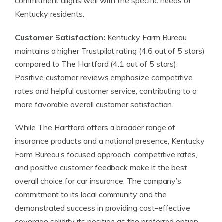
commitment aligns well with the specific needs of
Kentucky residents.
Customer Satisfaction:
Kentucky Farm Bureau
maintains a higher Trustpilot rating (4.6 out of 5 stars)
compared to The Hartford (4.1 out of 5 stars).
Positive customer reviews emphasize competitive
rates and helpful customer service, contributing to a
more favorable overall customer satisfaction.
While The Hartford offers a broader range of
insurance products and a national presence, Kentucky
Farm Bureau’s focused approach, competitive rates,
and positive customer feedback make it the best
overall choice for car insurance. The company’s
commitment to its local community and the
demonstrated success in providing cost-effective
coverage solidify its position as the preferred option