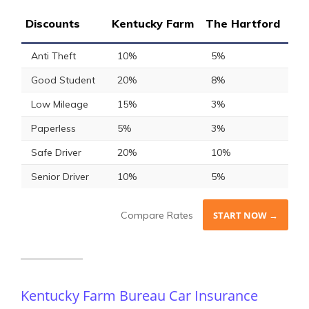
Discounts
Kentucky Farm
The Hartford
Anti Theft
10%
5%
Good Student
20%
8%
Low Mileage
15%
3%
Paperless
5%
3%
Safe Driver
20%
10%
Senior Driver
10%
5%
Compare Rates
START NOW →
Kentucky Farm Bureau Car Insurance