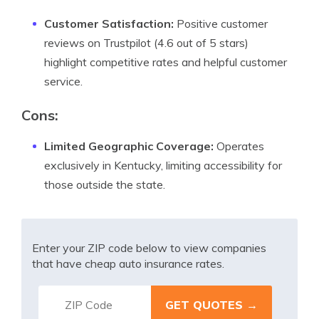
Customer Satisfaction:
Positive customer
reviews on Trustpilot (4.6 out of 5 stars)
highlight competitive rates and helpful customer
service.
Cons
:
Limited Geographic Coverage:
Operates
exclusively in Kentucky, limiting accessibility for
those outside the state.
Enter your ZIP code below to view companies
that have cheap auto insurance rates.