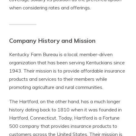
when considering rates and offerings.
Company History and Mission
Kentucky Farm Bureau is a local, member-driven
organization that has been serving Kentuckians since
1943. Their mission is to provide affordable insurance
products and services to their members while
promoting agriculture and rural communities.
The Hartford, on the other hand, has a much longer
history dating back to 1810 when it was founded in
Hartford, Connecticut. Today, Hartford is a Fortune
500 company that provides insurance products to
customers across the United States. Their mission is