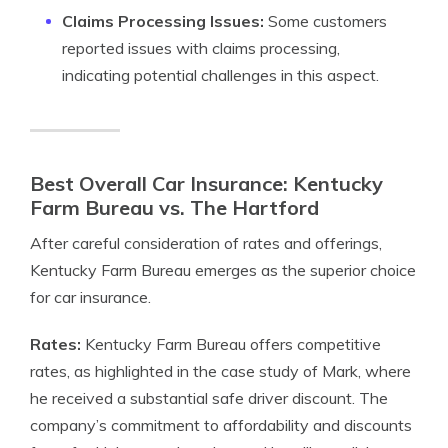
Claims Processing Issues:
Some customers
reported issues with claims processing,
indicating potential challenges in this aspect.
Best Overall Car Insurance: Kentucky
Farm Bureau vs. The Hartford
After careful consideration of rates and offerings,
Kentucky Farm Bureau emerges as the superior choice
for car insurance.
Rates:
Kentucky Farm Bureau offers competitive
rates, as highlighted in the case study of Mark, where
he received a substantial safe driver discount. The
company’s commitment to affordability and discounts