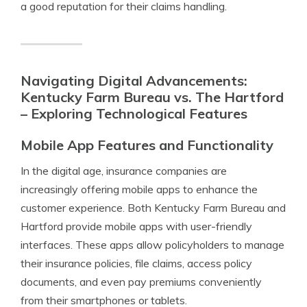
a good reputation for their claims handling.
Navigating Digital Advancements:
Kentucky Farm Bureau vs. The Hartford
– Exploring Technological Features
Mobile App Features and Functionality
In the digital age, insurance companies are
increasingly offering mobile apps to enhance the
customer experience. Both Kentucky Farm Bureau and
Hartford provide mobile apps with user-friendly
interfaces. These apps allow policyholders to manage
their insurance policies, file claims, access policy
documents, and even pay premiums conveniently
from their smartphones or tablets.