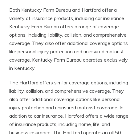
Both Kentucky Farm Bureau and Hartford offer a
variety of insurance products, including car insurance.
Kentucky Farm Bureau offers a range of coverage
options, including liability, collision, and comprehensive
coverage. They also offer additional coverage options
like personal injury protection and uninsured motorist
coverage. Kentucky Farm Bureau operates exclusively
in Kentucky.
The Hartford offers similar coverage options, including
liability, collision, and comprehensive coverage. They
also offer additional coverage options like personal
injury protection and uninsured motorist coverage. In
addition to car insurance, Hartford offers a wide range
of insurance products, including home, life, and
business insurance. The Hartford operates in all 50