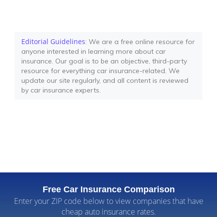
Editorial Guidelines
: We are a free online resource for
anyone interested in learning more about car
insurance. Our goal is to be an objective, third-party
resource for everything car insurance-related. We
update our site regularly, and all content is reviewed
by car insurance experts.
Free Car Insurance Comparison
Enter your ZIP code below to view companies that have
cheap auto insurance rates.