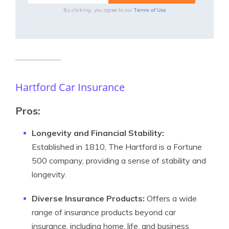
Terms of Use
By clicking, you agree to our
Hartford Car Insurance
Pros
:
Longevity and Financial Stability:
Established in 1810, The Hartford is a Fortune
500 company, providing a sense of stability and
longevity.
Diverse Insurance Products:
Offers a wide
range of insurance products beyond car
insurance, including home, life, and business