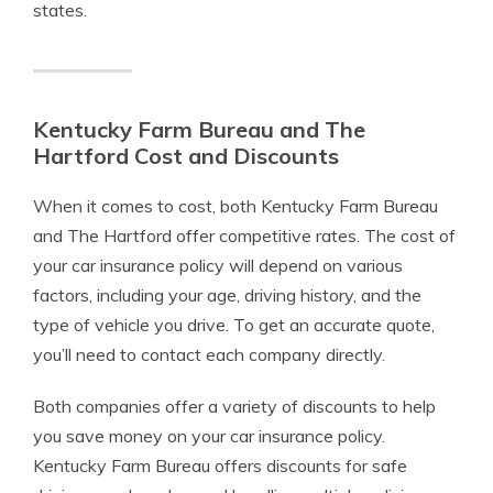
states.
Kentucky Farm Bureau and The
Hartford Cost and Discounts
When it comes to cost, both Kentucky Farm Bureau
and The Hartford offer competitive rates. The cost of
your car insurance policy will depend on various
factors, including your age, driving history, and the
type of vehicle you drive. To get an accurate quote,
you’ll need to contact each company directly.
Both companies offer a variety of discounts to help
you save money on your car insurance policy.
Kentucky Farm Bureau offers discounts for safe