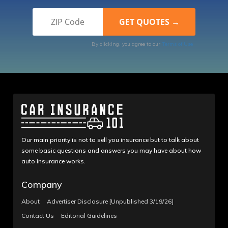
By clicking, you agree to our
Terms of Use
Our main priority is not to sell you insurance but to talk about
some basic questions and answers you may have about how
auto insurance works.
Company
About
Advertiser Disclosure [Unpublished 3/19/26]
Contact Us
Editorial Guidelines