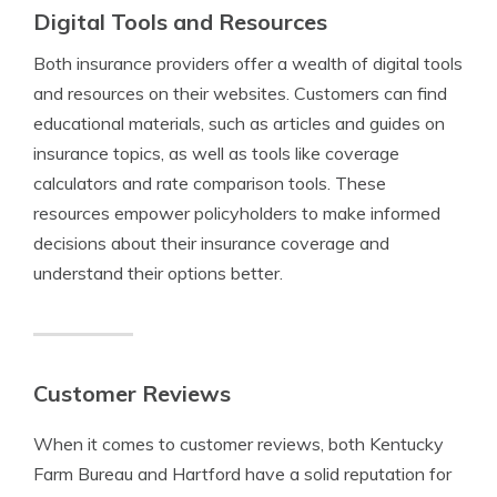
Digital Tools and Resources
Both insurance providers offer a wealth of digital tools
and resources on their websites. Customers can find
educational materials, such as articles and guides on
insurance topics, as well as tools like coverage
calculators and rate comparison tools. These
resources empower policyholders to make informed
decisions about their insurance coverage and
understand their options better.
Customer Reviews
When it comes to customer reviews, both Kentucky
Farm Bureau and Hartford have a solid reputation for