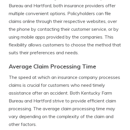
Bureau and Hartford, both insurance providers offer
multiple convenient options. Policyholders can file
claims online through their respective websites, over
the phone by contacting their customer service, or by
using mobile apps provided by the companies. This
flexibility allows customers to choose the method that
suits their preferences and needs.
Average Claim Processing Time
The speed at which an insurance company processes
claims is crucial for customers who need timely
assistance after an accident. Both Kentucky Farm
Bureau and Hartford strive to provide efficient claim
processing. The average claim processing time may
vary depending on the complexity of the claim and
other factors.