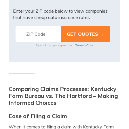
Enter your ZIP code below to view companies
that have cheap auto insurance rates.
Terms of Use
By clicking, you agree to our
Comparing Claims Processes: Kentucky
Farm Bureau vs. The Hartford – Making
Informed Choices
Ease of Filing a Claim
When it comes to filing a claim with Kentucky Farm