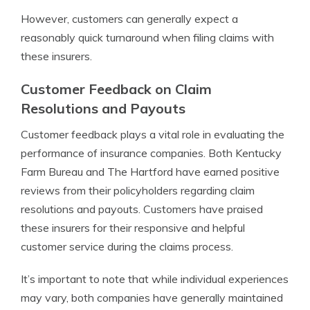
However, customers can generally expect a
reasonably quick turnaround when filing claims with
these insurers.
Customer Feedback on Claim
Resolutions and Payouts
Customer feedback plays a vital role in evaluating the
performance of insurance companies. Both Kentucky
Farm Bureau and The Hartford have earned positive
reviews from their policyholders regarding claim
resolutions and payouts. Customers have praised
these insurers for their responsive and helpful
customer service during the claims process.
It’s important to note that while individual experiences
may vary, both companies have generally maintained