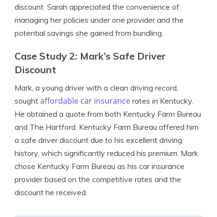
discount. Sarah appreciated the convenience of
managing her policies under one provider and the
potential savings she gained from bundling.
Case Study 2: Mark’s Safe Driver
Discount
Mark, a young driver with a clean driving record,
affordable car insurance
sought
rates in Kentucky.
He obtained a quote from both Kentucky Farm Bureau
and The Hartford. Kentucky Farm Bureau offered him
a safe driver discount due to his excellent driving
history, which significantly reduced his premium. Mark
chose Kentucky Farm Bureau as his car insurance
provider based on the competitive rates and the
discount he received.