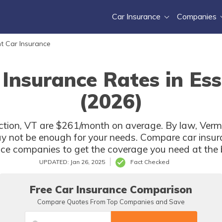
Car Insurance
Companies
t Car Insurance
 Insurance Rates in Ess
(2026)
ction, VT are $261/month on average. By law, Vermo
y not be enough for your needs. Compare car insur
nce companies to get the coverage you need at the b
UPDATED: Jan 26, 2025
Fact Checked
Free Car Insurance Comparison
Compare Quotes From Top Companies and Save