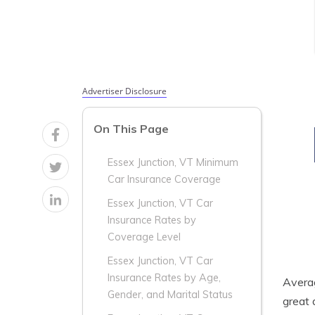
Advertiser Disclosure
On This Page
Essex Junction, VT Minimum
Car Insurance Coverage
Essex Junction, VT Car
Insurance Rates by
Coverage Level
Essex Junction, VT Car
Insurance Rates by Age,
Aver
Gender, and Marital Status
great 