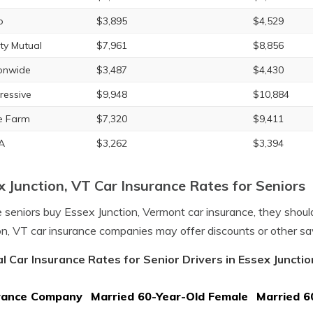
o
$3,895
$4,529
rty Mutual
$7,961
$8,856
onwide
$3,487
$4,430
ressive
$9,948
$10,884
e Farm
$7,320
$9,411
A
$3,262
$3,394
x Junction, VT Car Insurance Rates for Seniors
 seniors buy Essex Junction, Vermont car insurance, they sho
on, VT car insurance companies may offer discounts or other sa
l Car Insurance Rates for Senior Drivers in Essex Juncti
rance Company
Married 60-Year-Old Female
Married 6