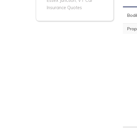
Essex Junction, VT Car
Insurance Quotes
Bodil
Prop