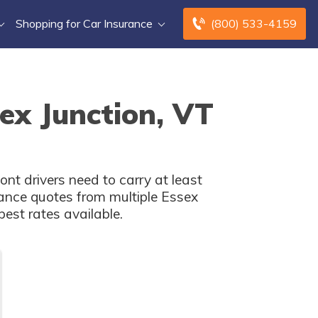
Shopping for Car Insurance
(800) 533-4159
ex Junction, VT
nt drivers need to carry at least
ance quotes from multiple Essex
est rates available.