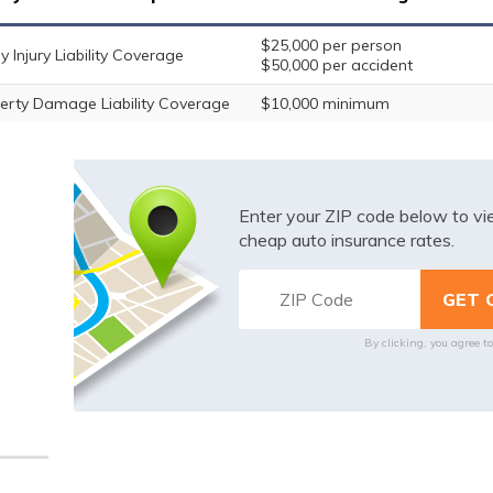
$25,000 per person
y Injury Liability Coverage
$50,000 per accident
erty Damage Liability Coverage
$10,000 minimum
Enter your ZIP code below to v
cheap auto insurance rates.
By clicking, you agree t