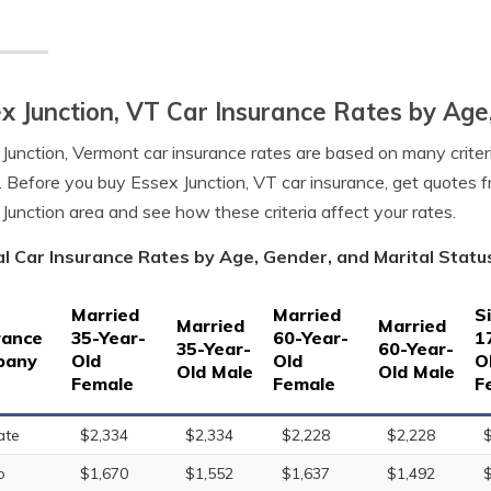
x Junction, VT Car Insurance Rates by Age
Junction, Vermont car insurance rates are based on many criteri
. Before you buy Essex Junction, VT car insurance, get quotes f
Junction area and see how these criteria affect your rates.
l Car Insurance Rates by Age, Gender, and Marital Status
Married
Married
S
Married
Married
rance
35-Year-
60-Year-
1
35-Year-
60-Year-
pany
Old
Old
O
Old Male
Old Male
Female
Female
F
ate
$2,334
$2,334
$2,228
$2,228
o
$1,670
$1,552
$1,637
$1,492