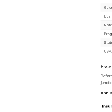
Geic
Libe
Nati
Prog
Stat
USA
Esse
Before
Juncti
Annua
Insu