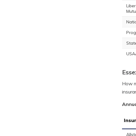
Liber
Mutu
Nati
Prog
Stat
USA
Esse
How mu
insura
Annua
Insu
Allst