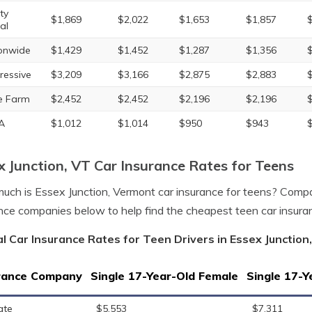
ty
$1,869
$2,022
$1,653
$1,857
al
onwide
$1,429
$1,452
$1,287
$1,356
ressive
$3,209
$3,166
$2,875
$2,883
e Farm
$2,452
$2,452
$2,196
$2,196
A
$1,012
$1,014
$950
$943
x Junction, VT Car Insurance Rates for Teens
ch is Essex Junction, Vermont car insurance for teens? Compa
nce companies below to help find the cheapest teen car insuran
l Car Insurance Rates for Teen Drivers in Essex Junctio
rance Company
Single 17-Year-Old Female
Single 17-Y
ate
$5,553
$7,311