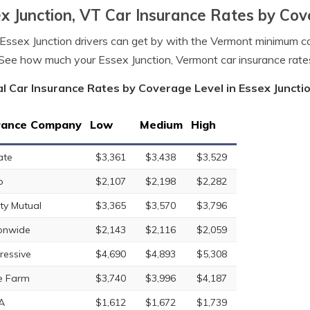
x Junction, VT Car Insurance Rates by Cov
ssex Junction drivers can get by with the Vermont minimum c
See how much your Essex Junction, Vermont car insurance rat
l Car Insurance Rates by Coverage Level in Essex Juncti
rance Company
Low
Medium
High
ate
$3,361
$3,438
$3,529
o
$2,107
$2,198
$2,282
rty Mutual
$3,365
$3,570
$3,796
onwide
$2,143
$2,116
$2,059
ressive
$4,690
$4,893
$5,308
e Farm
$3,740
$3,996
$4,187
A
$1,612
$1,672
$1,739