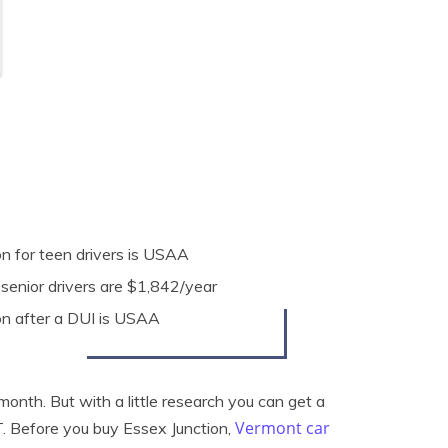
n for teen drivers is USAA
 senior drivers are $1,842/year
on after a DUI is USAA
onth. But with a little research you can get a
Vermont car
T. Before you buy Essex Junction,