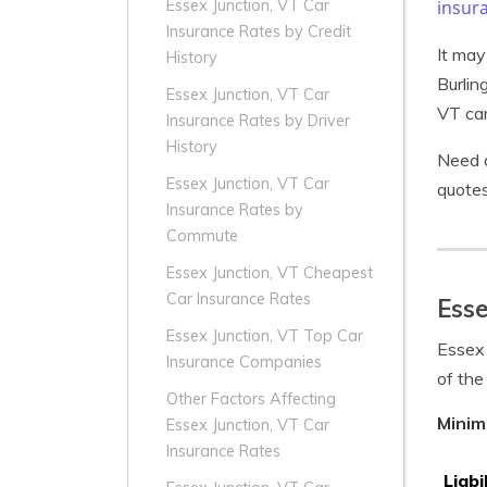
insur
Essex Junction, VT Car
Insurance Rates by Credit
It may
History
Burlin
Essex Junction, VT Car
VT car
Insurance Rates by Driver
History
Need a
Essex Junction, VT Car
quotes
Insurance Rates by
Commute
Essex Junction, VT Cheapest
Car Insurance Rates
Esse
Essex Junction, VT Top Car
Essex 
Insurance Companies
of the
Other Factors Affecting
Minim
Essex Junction, VT Car
Insurance Rates
Liabi