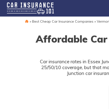
»
Best Cheap Car Insurance Companies
»
Vermon
Affordable Car
Car insurance rates in Essex Jun
25/50/10 coverage, but that ma
Junction car insura