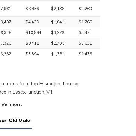
$7,961
$8,856
$2,138
$2,260
$3,487
$4,430
$1,641
$1,766
$9,948
$10,884
$3,272
$3,474
$7,320
$9,411
$2,735
$3,031
$3,262
$3,394
$1,381
$1,436
re rates from top Essex Junction car
ce in Essex Junction, VT.
n, Vermont
ear-Old Male