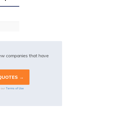
iew companies that have
Terms of Use
o our