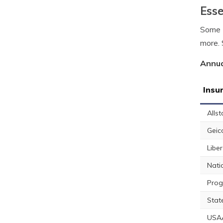
Esse
Some E
more. 
Annua
Insu
Allst
Geic
Libe
Nati
Prog
Stat
USA