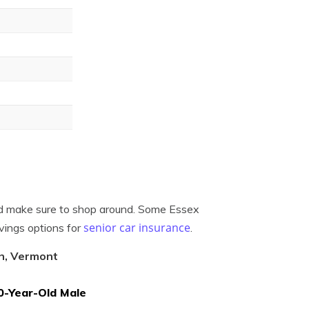
uld make sure to shop around. Some Essex
senior car insurance
vings options for
.
on, Vermont
0-Year-Old Male