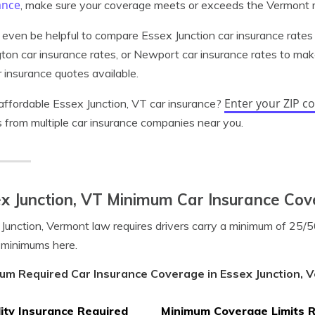
ance
, make sure your coverage meets or exceeds the Vermont
 even be helpful to compare Essex Junction car insurance rates 
gton car insurance rates, or Newport car insurance rates to mak
 insurance quotes available.
Enter your ZIP c
ffordable Essex Junction, VT car insurance?
 from multiple car insurance companies near you.
x Junction, VT Minimum Car Insurance Co
Junction, Vermont law requires drivers carry a minimum of 25
 minimums here.
um Required Car Insurance Coverage in Essex Junction, 
lity Insurance Required
Minimum Coverage Limits 