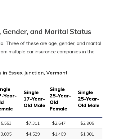
, Gender, and Marital Status
a. Three of these are age, gender, and marital
rom multiple car insurance companies in the
 in Essex Junction, Vermont
ingle
Single
Single
Single
7-Year-
25-Year-
17-Year-
25-Year-
ld
Old
Old Male
Old Male
emale
Female
$5,553
$7,311
$2,647
$2,905
$3,895
$4,529
$1,409
$1,381