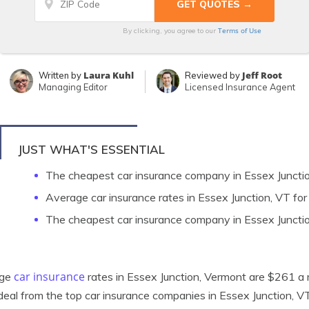
Terms of Use
By clicking, you agree to our
Laura Kuhl
Jeff Root
Written by
Reviewed by
Managing Editor
Licensed Insurance Agent
JUST WHAT'S ESSENTIAL
The cheapest car insurance company in Essex Junctio
Average car insurance rates in Essex Junction, VT for
The cheapest car insurance company in Essex Juncti
car insurance
age
rates in Essex Junction, Vermont are $261 a m
deal from the top car insurance companies in Essex Junction, V