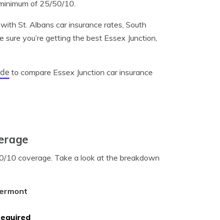
 minimum of 25/50/10.
with St. Albans car insurance rates, South
e sure you’re getting the best Essex Junction,
ode
to compare Essex Junction car insurance
verage
/50/10 coverage. Take a look at the breakdown
Vermont
Required