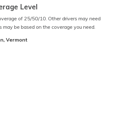
erage Level
overage of 25/50/10. Other drivers may need
es may be based on the coverage you need.
on, Vermont