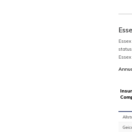
Esse
Essex 
status
Essex 
Annua
Insu
Com
Allst
Geic