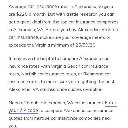
car insurance
Average
rates in Alexandria, Virginia
are $225 a month. But with a little research you can
get a great deal from the top car insurance companies
Virginia
in Alexandria, VA. Before you buy Alexandria,
car insurance
, make sure your coverage meets or
exceeds the Virginia minimum of 25/50/20.
It may even be helpful to compare Alexandria car
insurance rates with Virginia Beach car insurance
rates, Norfolk car insurance rates, or Richmond car
insurance rates to make sure you’re getting the best
Alexandria, VA car insurance quotes available.
Enter
Need affordable Alexandria, VA car insurance?
your ZIP code
to compare Alexandria car insurance
quotes from multiple car insurance companies near
you.