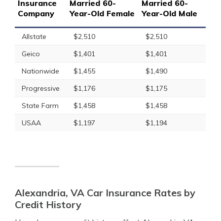
Insurance
Married 60-
Married 60-
Company
Year-Old Female
Year-Old Male
Allstate
$2,510
$2,510
Geico
$1,401
$1,401
Nationwide
$1,455
$1,490
Progressive
$1,176
$1,175
State Farm
$1,458
$1,458
USAA
$1,197
$1,194
Alexandria, VA Car Insurance Rates by
Credit History