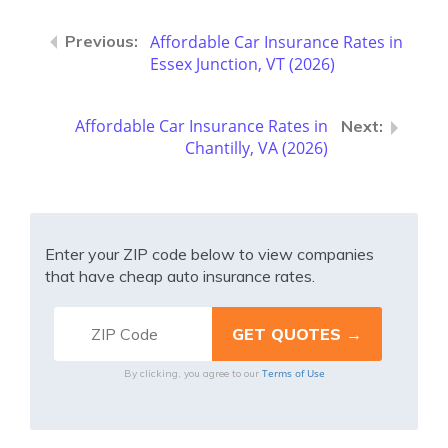
Affordable Car Insurance Rates in
Essex Junction, VT (2026)
Affordable Car Insurance Rates in
Chantilly, VA (2026)
Enter your ZIP code below to view companies
that have cheap auto insurance rates.
Terms of Use
By clicking, you agree to our