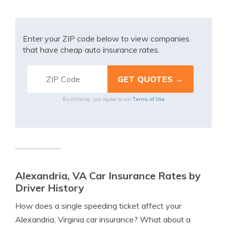
Enter your ZIP code below to view companies
that have cheap auto insurance rates.
Terms of Use
By clicking, you agree to our
Alexandria, VA Car Insurance Rates by
Driver History
How does a single speeding ticket affect your
Alexandria, Virginia car insurance? What about a