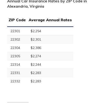
Annual Car Insurance Rates by ZIP Code in
Alexandria, Virginia
ZIP Code
Average Annual Rates
22301
$2,254
22302
$2,301
22304
$2,386
22305
$2,274
22314
$2,244
22331
$2,283
22332
$2,283