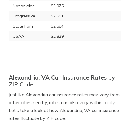
Nationwide
$3,075
Progressive
$2,691
State Farm
$2,684
USAA
$2,829
Alexandria, VA Car Insurance Rates by
ZIP Code
Just like Alexandria car insurance rates may vary from
other cities nearby, rates can also vary within a city.
Let’s take a look at how Alexandria, VA car insurance
rates fluctuate by ZIP code.