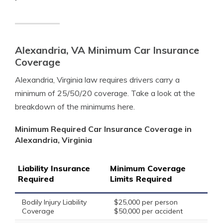
Alexandria, VA Minimum Car Insurance
Coverage
Alexandria, Virginia law requires drivers carry a
minimum of 25/50/20 coverage. Take a look at the
breakdown of the minimums here.
Minimum Required Car Insurance Coverage in
Alexandria, Virginia
Liability Insurance
Minimum Coverage
Required
Limits Required
Bodily Injury Liability
$25,000 per person
Coverage
$50,000 per accident