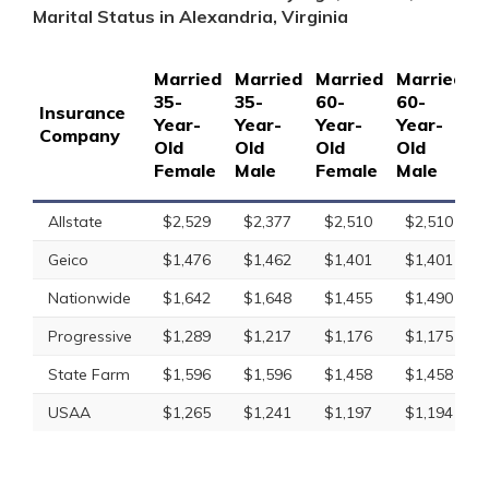
Marital Status in Alexandria, Virginia
Married
Married
Married
Married
S
35-
35-
60-
60-
1
Insurance
Year-
Year-
Year-
Year-
Y
Company
Old
Old
Old
Old
O
Female
Male
Female
Male
F
Allstate
$2,529
$2,377
$2,510
$2,510
Geico
$1,476
$1,462
$1,401
$1,401
Nationwide
$1,642
$1,648
$1,455
$1,490
Progressive
$1,289
$1,217
$1,176
$1,175
State Farm
$1,596
$1,596
$1,458
$1,458
USAA
$1,265
$1,241
$1,197
$1,194