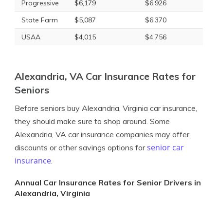
Progressive
$6,179
$6,926
State Farm
$5,087
$6,370
USAA
$4,015
$4,756
Alexandria, VA Car Insurance Rates for
Seniors
Before seniors buy Alexandria, Virginia car insurance,
they should make sure to shop around. Some
Alexandria, VA car insurance companies may offer
senior car
discounts or other savings options for
insurance
.
Annual Car Insurance Rates for Senior Drivers in
Alexandria, Virginia