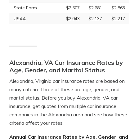
State Farm
$2,507
$2,681
$2,863
USAA
$2,043
$2,137
$2,217
Alexandria, VA Car Insurance Rates by
Age, Gender, and Marital Status
Alexandria, Virginia car insurance rates are based on
many criteria. Three of these are age, gender, and
marital status. Before you buy Alexandria, VA car
insurance, get quotes from multiple car insurance
companies in the Alexandria area and see how these
criteria affect your rates.
Annual Car Insurance Rates by Age, Gender, and