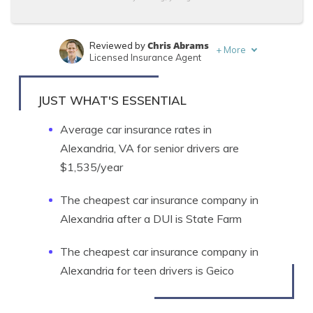
Chris Abrams
Reviewed by
+
More
Licensed Insurance Agent
Ty Stewart
Written by
Licensed Insurance Agent
JUST WHAT'S ESSENTIAL
Average car insurance rates in
Alexandria, VA for senior drivers are
$1,535/year
The cheapest car insurance company in
Alexandria after a DUI is State Farm
The cheapest car insurance company in
Alexandria for teen drivers is Geico