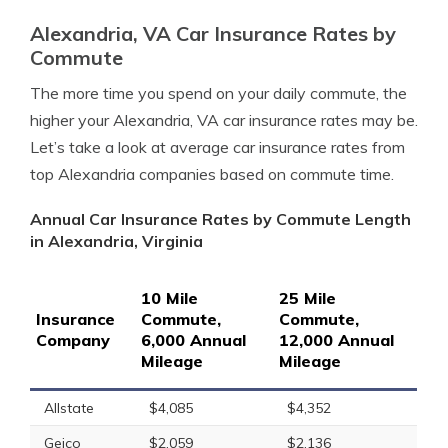
Alexandria, VA Car Insurance Rates by
Commute
The more time you spend on your daily commute, the
higher your Alexandria, VA car insurance rates may be.
Let’s take a look at average car insurance rates from
top Alexandria companies based on commute time.
Annual Car Insurance Rates by Commute Length
in Alexandria, Virginia
10 Mile
25 Mile
Insurance
Commute,
Commute,
Company
6,000 Annual
12,000 Annual
Mileage
Mileage
Allstate
$4,085
$4,352
Geico
$2,059
$2,136