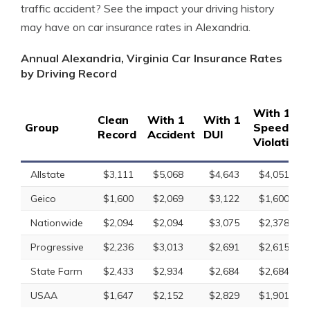
traffic accident? See the impact your driving history
may have on car insurance rates in Alexandria.
Annual Alexandria, Virginia Car Insurance Rates
by Driving Record
With 1
Clean
With 1
With 1
Group
Speeding
Record
Accident
DUI
Violation
Allstate
$3,111
$5,068
$4,643
$4,051
Geico
$1,600
$2,069
$3,122
$1,600
Nationwide
$2,094
$2,094
$3,075
$2,378
Progressive
$2,236
$3,013
$2,691
$2,615
State Farm
$2,433
$2,934
$2,684
$2,684
USAA
$1,647
$2,152
$2,829
$1,901