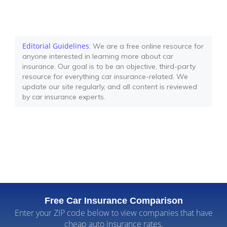
Editorial Guidelines
: We are a free online resource for
anyone interested in learning more about car
insurance. Our goal is to be an objective, third-party
resource for everything car insurance-related. We
update our site regularly, and all content is reviewed
by car insurance experts.
Free Car Insurance Comparison
Enter your ZIP code below to view companies that have
cheap auto insurance rates.