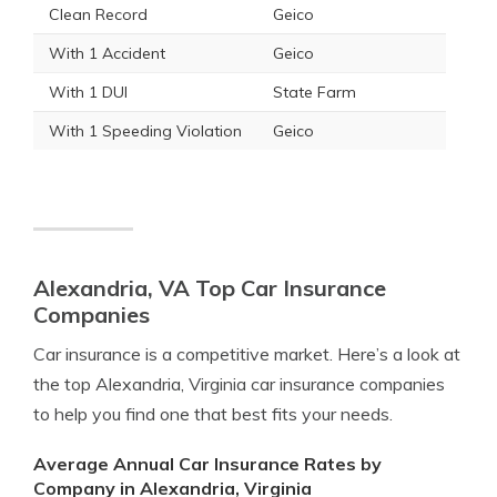
Clean Record
Geico
With 1 Accident
Geico
With 1 DUI
State Farm
With 1 Speeding Violation
Geico
Alexandria, VA Top Car Insurance
Companies
Car insurance is a competitive market. Here’s a look at
the top Alexandria, Virginia car insurance companies
to help you find one that best fits your needs.
Average Annual Car Insurance Rates by
Company in Alexandria, Virginia