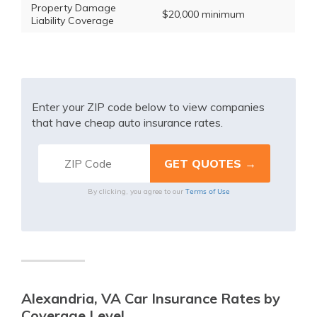
Property Damage
$20,000 minimum
Liability Coverage
Enter your ZIP code below to view companies
that have cheap auto insurance rates.
Terms of Use
By clicking, you agree to our
Alexandria, VA Car Insurance Rates by
Coverage Level