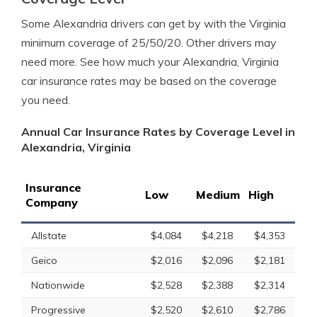
Some Alexandria drivers can get by with the Virginia
minimum coverage of 25/50/20. Other drivers may
need more. See how much your Alexandria, Virginia
car insurance rates may be based on the coverage
you need.
Annual Car Insurance Rates by Coverage Level in
Alexandria, Virginia
Insurance
Low
Medium
High
Company
Allstate
$4,084
$4,218
$4,353
Geico
$2,016
$2,096
$2,181
Nationwide
$2,528
$2,388
$2,314
Progressive
$2,520
$2,610
$2,786