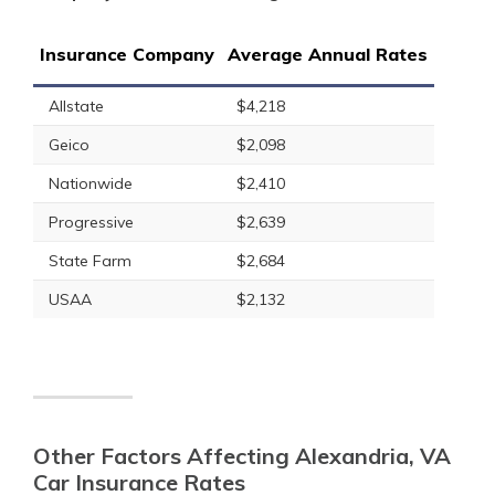
Insurance Company
Average Annual Rates
Allstate
$4,218
Geico
$2,098
Nationwide
$2,410
Progressive
$2,639
State Farm
$2,684
USAA
$2,132
Other Factors Affecting Alexandria, VA
Car Insurance Rates