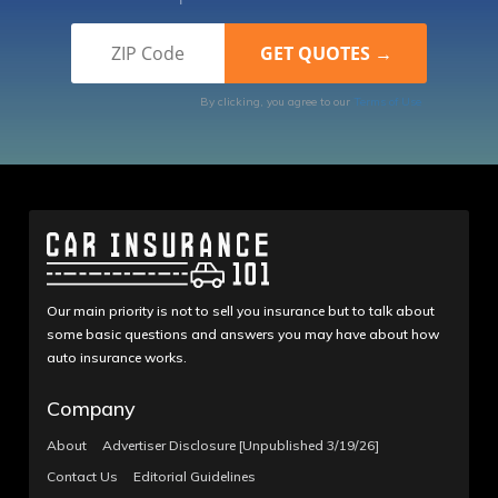
By clicking, you agree to our
Terms of Use
Our main priority is not to sell you insurance but to talk about
some basic questions and answers you may have about how
auto insurance works.
Company
About
Advertiser Disclosure [Unpublished 3/19/26]
Contact Us
Editorial Guidelines