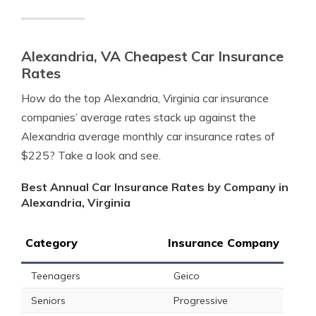
Alexandria, VA Cheapest Car Insurance
Rates
How do the top Alexandria, Virginia car insurance
companies’ average rates stack up against the
Alexandria average monthly car insurance rates of
$225? Take a look and see.
Best Annual Car Insurance Rates by Company in
Alexandria, Virginia
Category
Insurance Company
Teenagers
Geico
Seniors
Progressive