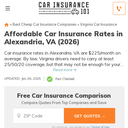
»
Best Cheap Car Insurance Companies
»
Virginia Car Insurance
Affordable Car Insurance Rates in
Alexandria, VA (2026)
Car insurance rates in Alexandria, VA are $225/month on
average. By law, Virginia drivers need to carry at least
25/50/20 coverage, but that may not be enough for your
needs. Compare car insurance quotes from multiple
Read more
Alexandria car insurance companies to get the coverage
UPDATED: Jan 26, 2025
Fact Checked
you need at the best rates available.
Free Car Insurance Comparison
Compare Quotes From Top Companies and Save
Terms of Use
By clicking, you agree to our