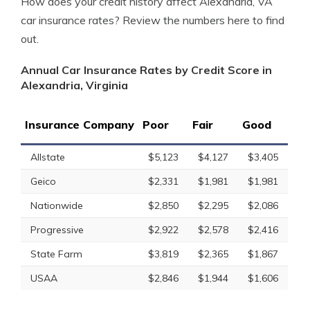
How does your credit history affect Alexandria, VA
car insurance rates? Review the numbers here to find
out.
Annual Car Insurance Rates by Credit Score in
Alexandria, Virginia
Insurance Company
Poor
Fair
Good
Allstate
$5,123
$4,127
$3,405
Geico
$2,331
$1,981
$1,981
Nationwide
$2,850
$2,295
$2,086
Progressive
$2,922
$2,578
$2,416
State Farm
$3,819
$2,365
$1,867
USAA
$2,846
$1,944
$1,606