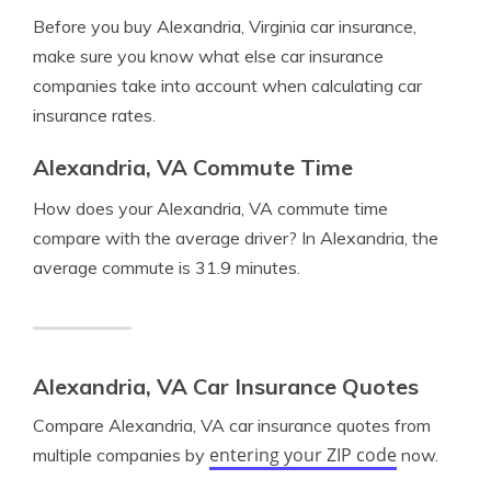
Before you buy Alexandria, Virginia car insurance,
make sure you know what else car insurance
companies take into account when calculating car
insurance rates.
Alexandria, VA Commute Time
How does your Alexandria, VA commute time
compare with the average driver? In Alexandria, the
average commute is 31.9 minutes.
Alexandria, VA Car Insurance Quotes
Compare Alexandria, VA car insurance quotes from
entering your ZIP code
multiple companies by
now.