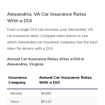
Alexandria, VA Car Insurance Rates
With a DUI
Even a single DUI can increase your Alexandria, VA
car insurance rates. Compare rates below to see
which Alexandria car insurance company has the best
rates for drivers with a DUI.
Annual Car Insurance Rates After a DUI in
Alexandria, Virginia
Insurance
Annual Car Insurance Rates
Company
With a DUI
Allstate
$4,643
Geico
$3,122