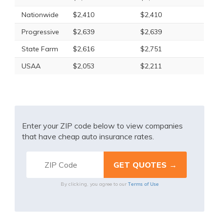
Nationwide
$2,410
$2,410
Progressive
$2,639
$2,639
State Farm
$2,616
$2,751
USAA
$2,053
$2,211
Enter your ZIP code below to view companies
that have cheap auto insurance rates.
Terms of Use
By clicking, you agree to our