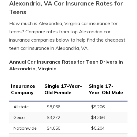
Alexandria, VA Car Insurance Rates for
Teens
How much is Alexandria, Virginia car insurance for
teens? Compare rates from top Alexandria car
insurance companies below to help find the cheapest
teen car insurance in Alexandria, VA.
Annual Car Insurance Rates for Teen Drivers in
Alexandria, Virginia
Insurance
Single 17-Year-
Single 17-
Company
Old Female
Year-Old Male
Allstate
$8,066
$9,206
Geico
$3,272
$4,366
Nationwide
$4,050
$5,204