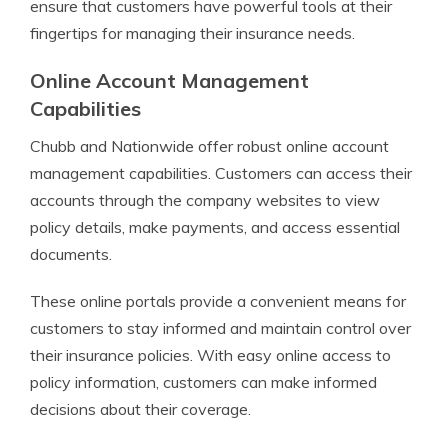
ensure that customers have powerful tools at their
fingertips for managing their insurance needs.
Online Account Management
Capabilities
Chubb and Nationwide offer robust online account
management capabilities. Customers can access their
accounts through the company websites to view
policy details, make payments, and access essential
documents.
These online portals provide a convenient means for
customers to stay informed and maintain control over
their insurance policies. With easy online access to
policy information, customers can make informed
decisions about their coverage.