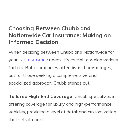
Choosing Between Chubb and
Nationwide Car Insurance: Making an
Informed Decision
When deciding between Chubb and Nationwide for
car insurance
your
needs, it’s crucial to weigh various
factors. Both companies offer distinct advantages,
but for those seeking a comprehensive and
specialized approach, Chubb stands out.
Tailored High-End Coverage:
Chubb specializes in
offering coverage for luxury and high-performance
vehicles, providing a level of detail and customization
that sets it apart.