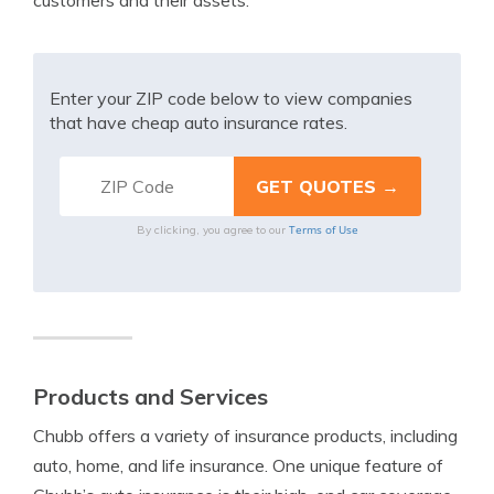
customers and their assets.
Enter your ZIP code below to view companies
that have cheap auto insurance rates.
Terms of Use
By clicking, you agree to our
Products and Services
Chubb offers a variety of insurance products, including
auto, home, and life insurance. One unique feature of