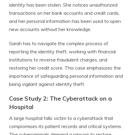
identity has been stolen. She notices unauthorized
transactions on her bank accounts and credit cards,
and her personal information has been used to open
new accounts without her knowledge.
Sarah has to navigate the complex process of
reporting the identity theft, working with financial
institutions to reverse fraudulent charges, and
restoring her credit score. This case emphasizes the
importance of safeguarding personal information and
being vigilant against identity theft.
Case Study 2: The Cyberattack on a
Hospital
A large hospital falls victim to a cyberattack that
compromises its patient records and critical systems.
The cybercriminals demand a ransom to restore