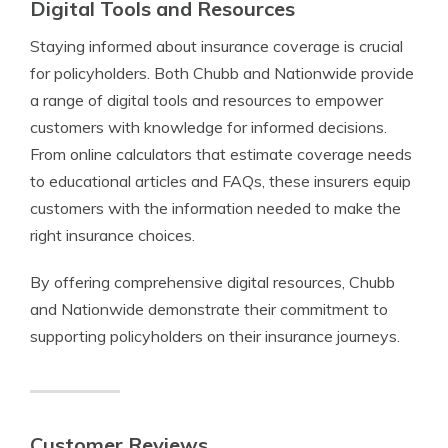
Digital Tools and Resources
Staying informed about insurance coverage is crucial
for policyholders. Both Chubb and Nationwide provide
a range of digital tools and resources to empower
customers with knowledge for informed decisions.
From online calculators that estimate coverage needs
to educational articles and FAQs, these insurers equip
customers with the information needed to make the
right insurance choices.
By offering comprehensive digital resources, Chubb
and Nationwide demonstrate their commitment to
supporting policyholders on their insurance journeys.
Customer Reviews