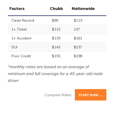
Factors
Chubb
Nationwide
Clean Record
$90
$115
1+ Ticket
$115
137
1+ Accident
$130
$161
DUI
$145
$237
Poor Credit
$155
$198
*monthly rates are based on an average of
minimum and full coverage for a 45-year-old male
driver
Compare Rates
START NOW →