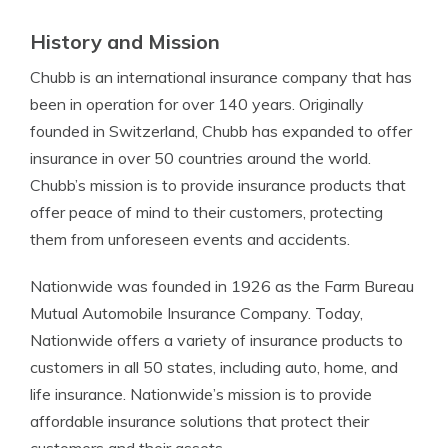
History and Mission
Chubb is an international insurance company that has
been in operation for over 140 years. Originally
founded in Switzerland, Chubb has expanded to offer
insurance in over 50 countries around the world.
Chubb’s mission is to provide insurance products that
offer peace of mind to their customers, protecting
them from unforeseen events and accidents.
Nationwide was founded in 1926 as the Farm Bureau
Mutual Automobile Insurance Company. Today,
Nationwide offers a variety of insurance products to
customers in all 50 states, including auto, home, and
life insurance. Nationwide’s mission is to provide
affordable insurance solutions that protect their