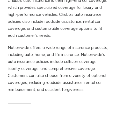
Chubb’s auto insurance is their high-end car coverage,
which provides specialized coverage for luxury and
high-performance vehicles. Chubb’s auto insurance
policies also include roadside assistance, rental car
coverage, and customizable coverage options to fit
each customer’s needs.
Nationwide offers a wide range of insurance products,
including auto, home, and life insurance. Nationwide’s
auto insurance policies include collision coverage,
liability coverage, and comprehensive coverage.
Customers can also choose from a variety of optional
coverages, including roadside assistance, rental car
reimbursement, and accident forgiveness.