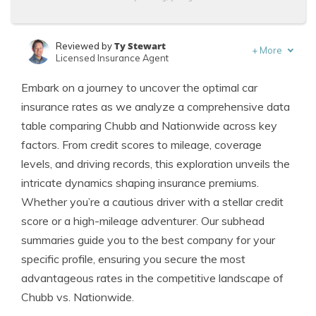
Ty Stewart
Reviewed by
+
More
Licensed Insurance Agent
Tracey L. Wells
Written by
Embark on a journey to uncover the optimal car
Licensed Insurance Agent & Agency Owner
insurance rates as we analyze a comprehensive data
table comparing Chubb and Nationwide across key
factors. From credit scores to mileage, coverage
levels, and driving records, this exploration unveils the
intricate dynamics shaping insurance premiums.
Whether you’re a cautious driver with a stellar credit
score or a high-mileage adventurer. Our subhead
summaries guide you to the best company for your
specific profile, ensuring you secure the most
advantageous rates in the competitive landscape of
Chubb vs. Nationwide.