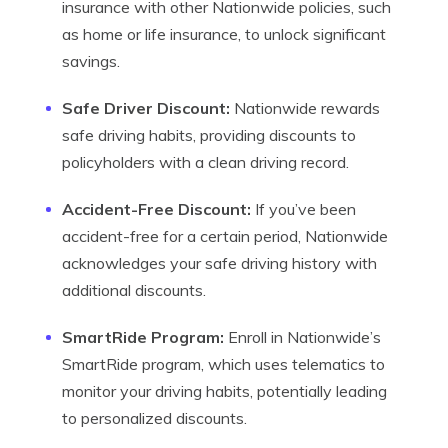
insurance with other Nationwide policies, such
as home or life insurance, to unlock significant
savings.
Safe Driver Discount:
Nationwide rewards
safe driving habits, providing discounts to
policyholders with a clean driving record.
Accident-Free Discount:
If you’ve been
accident-free for a certain period, Nationwide
acknowledges your safe driving history with
additional discounts.
SmartRide Program:
Enroll in Nationwide’s
SmartRide program, which uses telematics to
monitor your driving habits, potentially leading
to personalized discounts.