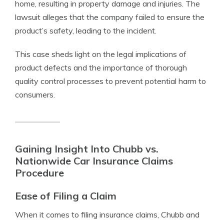
home, resulting in property damage and injuries. The
lawsuit alleges that the company failed to ensure the
product’s safety, leading to the incident.
This case sheds light on the legal implications of
product defects and the importance of thorough
quality control processes to prevent potential harm to
consumers.
Gaining Insight Into Chubb vs.
Nationwide Car Insurance Claims
Procedure
Ease of Filing a Claim
When it comes to filing insurance claims, Chubb and