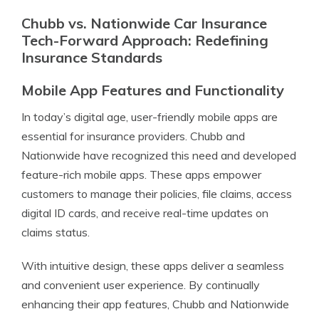
Chubb vs. Nationwide Car Insurance
Tech-Forward Approach: Redefining
Insurance Standards
Mobile App Features and Functionality
In today’s digital age, user-friendly mobile apps are
essential for insurance providers. Chubb and
Nationwide have recognized this need and developed
feature-rich mobile apps. These apps empower
customers to manage their policies, file claims, access
digital ID cards, and receive real-time updates on
claims status.
With intuitive design, these apps deliver a seamless
and convenient user experience. By continually
enhancing their app features, Chubb and Nationwide