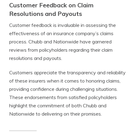
Customer Feedback on Claim
Resolutions and Payouts
Customer feedback is invaluable in assessing the
effectiveness of an insurance company’s claims
process. Chubb and Nationwide have garnered
reviews from policyholders regarding their claim
resolutions and payouts.
Customers appreciate the transparency and reliability
of these insurers when it comes to honoring claims,
providing confidence during challenging situations.
These endorsements from satisfied policyholders
highlight the commitment of both Chubb and
Nationwide to delivering on their promises.