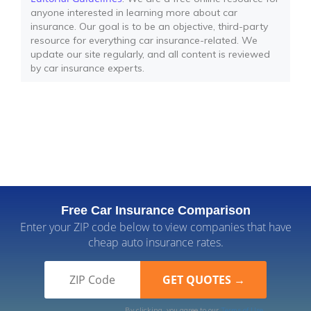
anyone interested in learning more about car
insurance. Our goal is to be an objective, third-party
resource for everything car insurance-related. We
update our site regularly, and all content is reviewed
by car insurance experts.
Free Car Insurance Comparison
Enter your ZIP code below to view companies that have
cheap auto insurance rates.
By clicking, you agree to our
Terms of Use