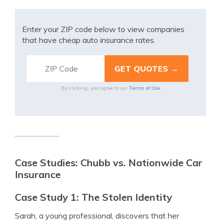
Enter your ZIP code below to view companies
that have cheap auto insurance rates.
Terms of Use
By clicking, you agree to our
Case Studies: Chubb vs. Nationwide Car
Insurance
Case Study 1: The Stolen Identity
Sarah, a young professional, discovers that her