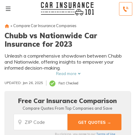
»
Compare Car Insurance Companies
Chubb vs Nationwide Car
Insurance for 2023
Unleash a comprehensive showdown between Chubb
and Nationwide, offering insights to empower your
informed decision-making.
Read more
UPDATED: Jan 26, 2025
Fact Checked
Free Car Insurance Comparison
Compare Quotes From Top Companies and Save
Terms of Use
By clicking, you agree to our