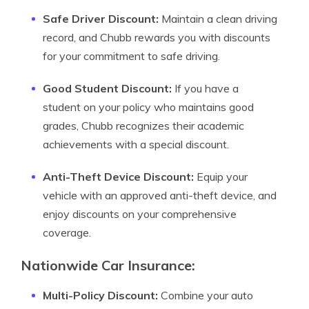
Safe Driver Discount:
Maintain a clean driving
record, and Chubb rewards you with discounts
for your commitment to safe driving.
Good Student Discount:
If you have a
student on your policy who maintains good
grades, Chubb recognizes their academic
achievements with a special discount.
Anti-Theft Device Discount:
Equip your
vehicle with an approved anti-theft device, and
enjoy discounts on your comprehensive
coverage.
Nationwide Car Insurance:
Multi-Policy Discount:
Combine your auto