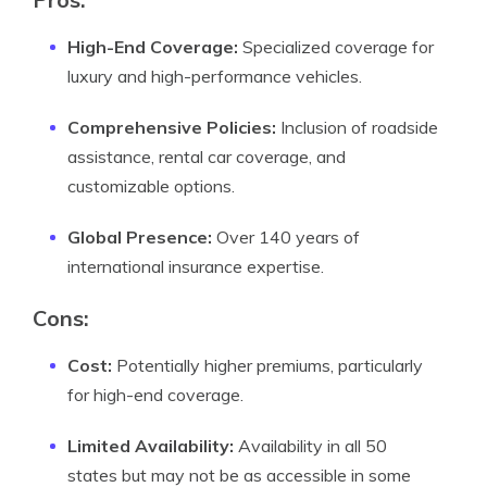
High-End Coverage:
Specialized coverage for
luxury and high-performance vehicles.
Comprehensive Policies:
Inclusion of roadside
assistance, rental car coverage, and
customizable options.
Global Presence:
Over 140 years of
international insurance expertise.
Cons:
Cost:
Potentially higher premiums, particularly
for high-end coverage.
Limited Availability:
Availability in all 50
states but may not be as accessible in some