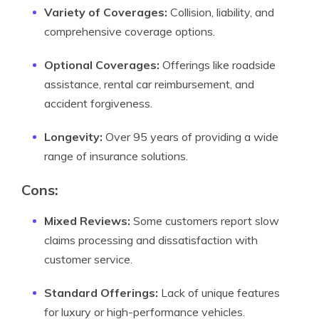
Variety of Coverages:
Collision, liability, and
comprehensive coverage options.
Optional Coverages:
Offerings like roadside
assistance, rental car reimbursement, and
accident forgiveness.
Longevity:
Over 95 years of providing a wide
range of insurance solutions.
Cons:
Mixed Reviews:
Some customers report slow
claims processing and dissatisfaction with
customer service.
Standard Offerings:
Lack of unique features
for luxury or high-performance vehicles.