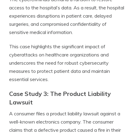
access to the hospital’s data. As a result, the hospital
experiences disruptions in patient care, delayed
surgeries, and compromised confidentiality of
sensitive medical information.
This case highlights the significant impact of
cyberattacks on healthcare organizations and
underscores the need for robust cybersecurity
measures to protect patient data and maintain
essential services.
Case Study 3: The Product Liability
Lawsuit
A consumer files a product liability lawsuit against a
well-known electronics company. The consumer
claims that a defective product caused a fire in their