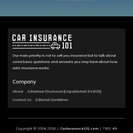
Our main priority is not to sell you insurance but to talk about
some basic questions and answers you may have about how
auto insurance works.
Company
About
Advertiser Disclosure [Unpublished 3/19/26]
Contact Us
Editorial Guidelines
Copyright © 2004-2026 |
CarInsurance101.com
| 7901 4th