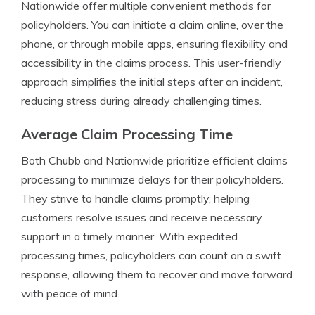
Nationwide offer multiple convenient methods for
policyholders. You can initiate a claim online, over the
phone, or through mobile apps, ensuring flexibility and
accessibility in the claims process. This user-friendly
approach simplifies the initial steps after an incident,
reducing stress during already challenging times.
Average Claim Processing Time
Both Chubb and Nationwide prioritize efficient claims
processing to minimize delays for their policyholders.
They strive to handle claims promptly, helping
customers resolve issues and receive necessary
support in a timely manner. With expedited
processing times, policyholders can count on a swift
response, allowing them to recover and move forward
with peace of mind.