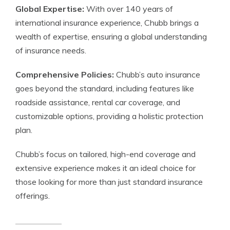
Global Expertise:
With over 140 years of
international insurance experience, Chubb brings a
wealth of expertise, ensuring a global understanding
of insurance needs.
Comprehensive Policies:
Chubb’s auto insurance
goes beyond the standard, including features like
roadside assistance, rental car coverage, and
customizable options, providing a holistic protection
plan.
Chubb’s focus on tailored, high-end coverage and
extensive experience makes it an ideal choice for
those looking for more than just standard insurance
offerings.