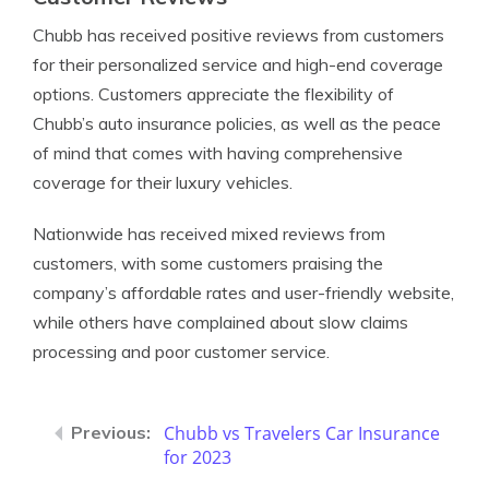
Chubb has received positive reviews from customers
for their personalized service and high-end coverage
options. Customers appreciate the flexibility of
Chubb’s auto insurance policies, as well as the peace
of mind that comes with having comprehensive
coverage for their luxury vehicles.
Nationwide has received mixed reviews from
customers, with some customers praising the
company’s affordable rates and user-friendly website,
while others have complained about slow claims
processing and poor customer service.
Chubb vs Travelers Car Insurance
for 2023