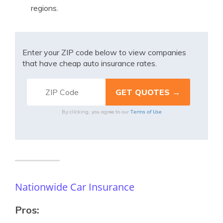
regions.
Enter your ZIP code below to view companies
that have cheap auto insurance rates.
Terms of Use
By clicking, you agree to our
Nationwide Car Insurance
Pros: