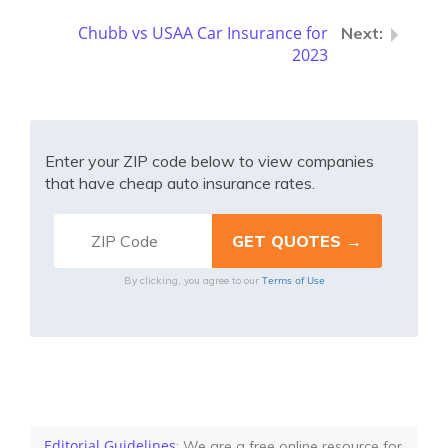
Chubb vs USAA Car Insurance for
2023
Enter your ZIP code below to view companies
that have cheap auto insurance rates.
Terms of Use
By clicking, you agree to our
Editorial Guidelines
: We are a free online resource for