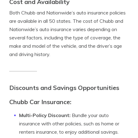
Cost and Availability
Both Chubb and Nationwide’s auto insurance policies
are available in all 50 states. The cost of Chubb and
Nationwide’s auto insurance varies depending on
several factors, including the type of coverage, the
make and model of the vehicle, and the driver’s age
and driving history.
Discounts and Savings Opportunities
Chubb Car Insurance:
Multi-Policy Discount:
Bundle your auto
insurance with other policies, such as home or
renters insurance, to enjoy additional savings.