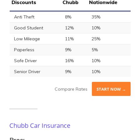
Discounts
Chubb
Nationwide
Anti Theft
8%
35%
Good Student
12%
10%
Low Mileage
11%
25%
Paperless
9%
5%
Safe Driver
16%
10%
Senior Driver
9%
10%
Compare Rates
START NOW →
Chubb Car Insurance
Pros: