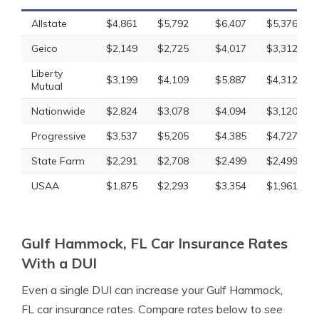
Allstate
$4,861
$5,792
$6,407
$5,376
Geico
$2,149
$2,725
$4,017
$3,312
Liberty
$3,199
$4,109
$5,887
$4,312
Mutual
Nationwide
$2,824
$3,078
$4,094
$3,120
Progressive
$3,537
$5,205
$4,385
$4,727
State Farm
$2,291
$2,708
$2,499
$2,499
USAA
$1,875
$2,293
$3,354
$1,961
Gulf Hammock, FL Car Insurance Rates
With a DUI
Even a single DUI can increase your Gulf Hammock,
FL car insurance rates. Compare rates below to see