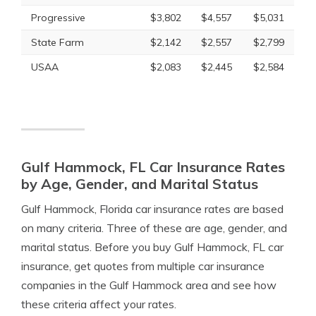
Progressive
$3,802
$4,557
$5,031
State Farm
$2,142
$2,557
$2,799
USAA
$2,083
$2,445
$2,584
Gulf Hammock, FL Car Insurance Rates
by Age, Gender, and Marital Status
Gulf Hammock, Florida car insurance rates are based
on many criteria. Three of these are age, gender, and
marital status. Before you buy Gulf Hammock, FL car
insurance, get quotes from multiple car insurance
companies in the Gulf Hammock area and see how
these criteria affect your rates.