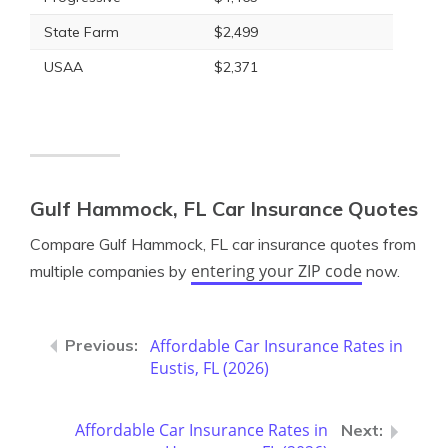
State Farm
$2,499
USAA
$2,371
Gulf Hammock, FL Car Insurance Quotes
Compare Gulf Hammock, FL car insurance quotes from
entering your ZIP code
multiple companies by
now.
Affordable Car Insurance Rates in
Eustis, FL (2026)
Affordable Car Insurance Rates in