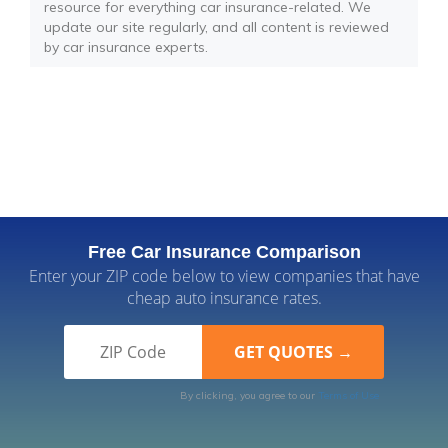
resource for everything car insurance-related. We
update our site regularly, and all content is reviewed
by car insurance experts.
Free Car Insurance Comparison
Enter your ZIP code below to view companies that have
cheap auto insurance rates.
By clicking, you agree to our
Terms of Use