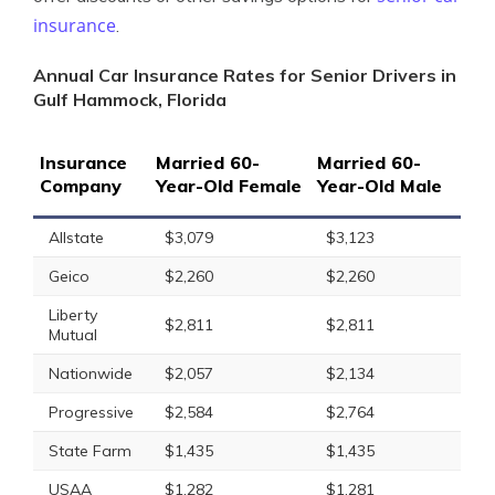
insurance
.
Annual Car Insurance Rates for Senior Drivers in
Gulf Hammock, Florida
Insurance
Married 60-
Married 60-
Company
Year-Old Female
Year-Old Male
Allstate
$3,079
$3,123
Geico
$2,260
$2,260
Liberty
$2,811
$2,811
Mutual
Nationwide
$2,057
$2,134
Progressive
$2,584
$2,764
State Farm
$1,435
$1,435
USAA
$1,282
$1,281