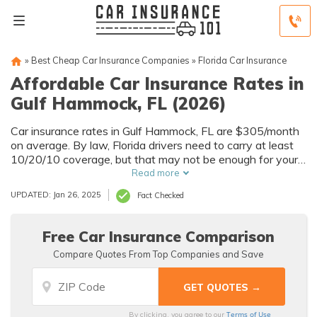
»
Best Cheap Car Insurance Companies
»
Florida Car Insurance
Affordable Car Insurance Rates in
Gulf Hammock, FL (2026)
Car insurance rates in Gulf Hammock, FL are $305/month
on average. By law, Florida drivers need to carry at least
10/20/10 coverage, but that may not be enough for your
needs. Compare car insurance quotes from multiple Gulf
Read more
Hammock car insurance companies to get the coverage
UPDATED: Jan 26, 2025
Fact Checked
you need at the best rates available.
Free Car Insurance Comparison
Compare Quotes From Top Companies and Save
Terms of Use
By clicking, you agree to our