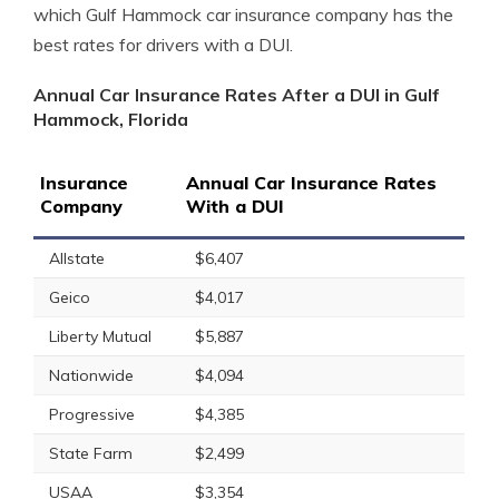
which Gulf Hammock car insurance company has the
best rates for drivers with a DUI.
Annual Car Insurance Rates After a DUI in Gulf
Hammock, Florida
Insurance
Annual Car Insurance Rates
Company
With a DUI
Allstate
$6,407
Geico
$4,017
Liberty Mutual
$5,887
Nationwide
$4,094
Progressive
$4,385
State Farm
$2,499
USAA
$3,354