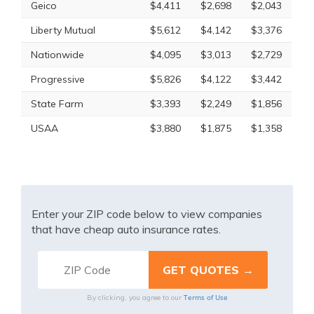
Geico
$4,411
$2,698
$2,043
Liberty Mutual
$5,612
$4,142
$3,376
Nationwide
$4,095
$3,013
$2,729
Progressive
$5,826
$4,122
$3,442
State Farm
$3,393
$2,249
$1,856
USAA
$3,880
$1,875
$1,358
Enter your ZIP code below to view companies
that have cheap auto insurance rates.
Terms of Use
By clicking, you agree to our