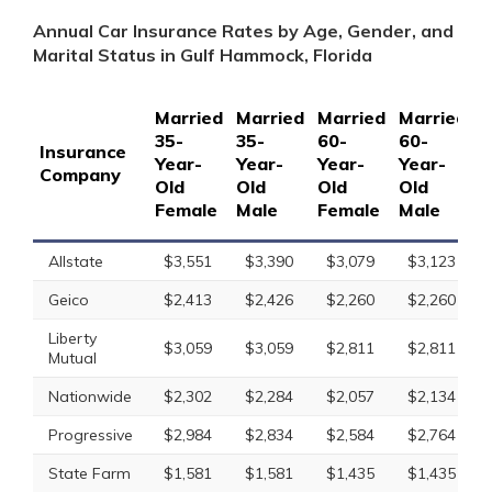
Annual Car Insurance Rates by Age, Gender, and
Marital Status in Gulf Hammock, Florida
Married
Married
Married
Married
S
35-
35-
60-
60-
1
Insurance
Year-
Year-
Year-
Year-
Y
Company
Old
Old
Old
Old
O
Female
Male
Female
Male
F
Allstate
$3,551
$3,390
$3,079
$3,123
Geico
$2,413
$2,426
$2,260
$2,260
Liberty
$3,059
$3,059
$2,811
$2,811
Mutual
Nationwide
$2,302
$2,284
$2,057
$2,134
Progressive
$2,984
$2,834
$2,584
$2,764
State Farm
$1,581
$1,581
$1,435
$1,435