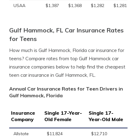
USAA
$1,387
$1,368
$1,282
$1,281
Gulf Hammock, FL Car Insurance Rates
for Teens
How much is Gulf Hammock, Florida car insurance for
teens? Compare rates from top Gulf Hammock car
insurance companies below to help find the cheapest
teen car insurance in Gulf Hammock, FL.
Annual Car Insurance Rates for Teen Drivers in
Gulf Hammock, Florida
Insurance
Single 17-Year-
Single 17-
Company
Old Female
Year-Old Male
Allstate
$11,824
$12,710