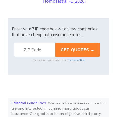
Homosassa, FL (2026)
Enter your ZIP code below to view companies
that have cheap auto insurance rates.
Terms of Use
By clicking, you agree to our
Editorial Guidelines
: We are a free online resource for
anyone interested in learning more about car
insurance. Our goal is to be an objective, third-party