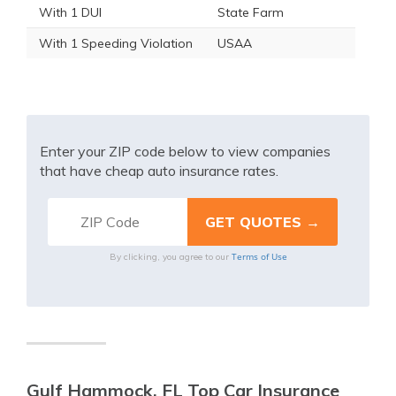
With 1 DUI
State Farm
With 1 Speeding Violation
USAA
Enter your ZIP code below to view companies
that have cheap auto insurance rates.
Terms of Use
By clicking, you agree to our
Gulf Hammock, FL Top Car Insurance