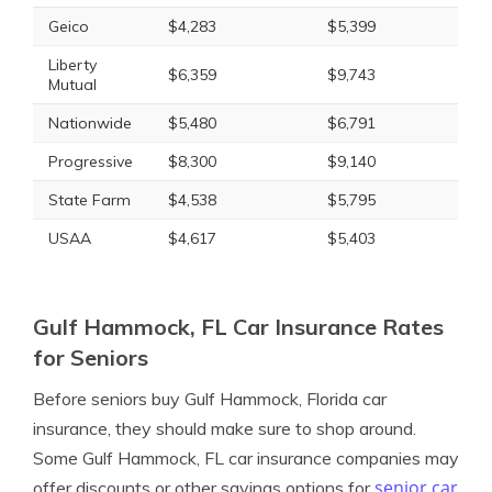
Geico
$4,283
$5,399
Liberty
$6,359
$9,743
Mutual
Nationwide
$5,480
$6,791
Progressive
$8,300
$9,140
State Farm
$4,538
$5,795
USAA
$4,617
$5,403
Gulf Hammock, FL Car Insurance Rates
for Seniors
Before seniors buy Gulf Hammock, Florida car
insurance, they should make sure to shop around.
Some Gulf Hammock, FL car insurance companies may
senior car
offer discounts or other savings options for