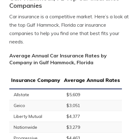
Companies
Car insurance is a competitive market. Here’s a look at
the top Gulf Hammock, Florida car insurance
companies to help you find one that best fits your
needs.
Average Annual Car Insurance Rates by
Company in Gulf Hammock, Florida
Insurance Company
Average Annual Rates
Allstate
$5,609
Geico
$3,051
Liberty Mutual
$4,377
Nationwide
$3,279
Progressive
$4,463