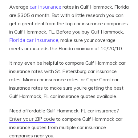
car insurance
Average
rates in Gulf Hammock, Florida
are $305 a month. But with a little research you can
get a great deal from the top car insurance companies
in Gulf Hammock, FL. Before you buy Gulf Hammock,
Florida car insurance
, make sure your coverage
meets or exceeds the Florida minimum of 10/20/10.
It may even be helpful to compare Gulf Hammock car
insurance rates with St. Petersburg car insurance
rates, Miami car insurance rates, or Cape Coral car
insurance rates to make sure you’re getting the best
Gulf Hammock, FL car insurance quotes available.
Need affordable Gulf Hammock, FL car insurance?
Enter your ZIP code
to compare Gulf Hammock car
insurance quotes from multiple car insurance
companies near you.