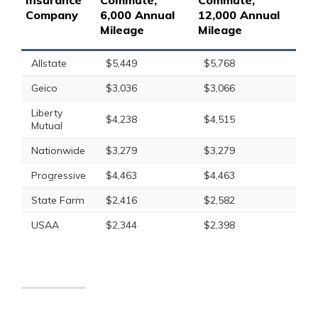
Insurance
Commute,
Commute,
Company
6,000 Annual
12,000 Annual
Mileage
Mileage
Allstate
$5,449
$5,768
Geico
$3,036
$3,066
Liberty
$4,238
$4,515
Mutual
Nationwide
$3,279
$3,279
Progressive
$4,463
$4,463
State Farm
$2,416
$2,582
USAA
$2,344
$2,398