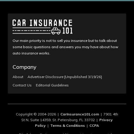
Our main priority is not to sell you insurance but to talk about
some basic questions and answers you may have about how
auto insurance works.
Company
About
Advertiser Disclosure [Unpublished 3/19/26]
Contact Us
Editorial Guidelines
Copyright © 2004-2026 |
CarInsurance101.com
| 7901 4th
St N, Suite 14359, St. Petersburg, FL 33702 |
Privacy
Policy
|
Terms & Conditions
|
CCPA