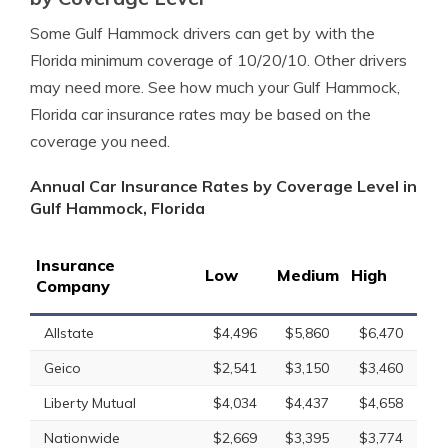
Some Gulf Hammock drivers can get by with the
Florida minimum coverage of 10/20/10. Other drivers
may need more. See how much your Gulf Hammock,
Florida car insurance rates may be based on the
coverage you need.
Annual Car Insurance Rates by Coverage Level in
Gulf Hammock, Florida
Insurance
Low
Medium
High
Company
Allstate
$4,496
$5,860
$6,470
Geico
$2,541
$3,150
$3,460
Liberty Mutual
$4,034
$4,437
$4,658
Nationwide
$2,669
$3,395
$3,774