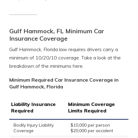
Gulf Hammock, FL Minimum Car
Insurance Coverage
Gulf Hammock, Florida law requires drivers carry a
minimum of 10/20/10 coverage. Take a look at the
breakdown of the minimums here.
Minimum Required Car Insurance Coverage in
Gulf Hammock, Florida
Liability Insurance
Minimum Coverage
Required
Limits Required
Bodily Injury Liability
$10,000 per person
Coverage
$20,000 per accident