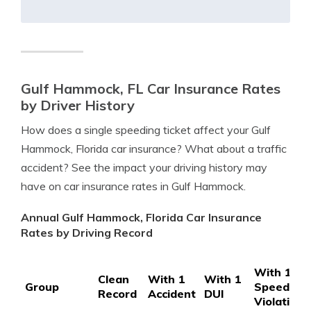
Gulf Hammock, FL Car Insurance Rates
by Driver History
How does a single speeding ticket affect your Gulf
Hammock, Florida car insurance? What about a traffic
accident? See the impact your driving history may
have on car insurance rates in Gulf Hammock.
Annual Gulf Hammock, Florida Car Insurance
Rates by Driving Record
With 1
Clean
With 1
With 1
Group
Speeding
Record
Accident
DUI
Violation