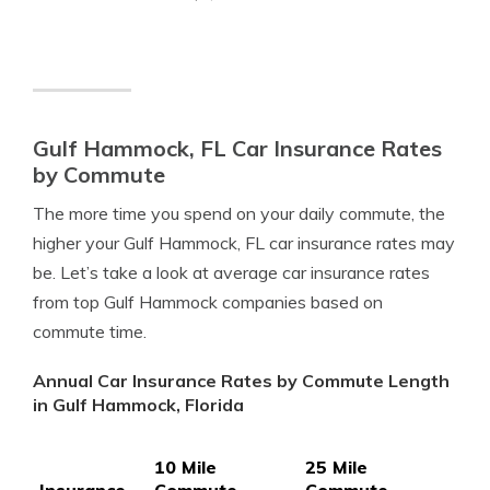
Gulf Hammock, FL Car Insurance Rates
by Commute
The more time you spend on your daily commute, the
higher your Gulf Hammock, FL car insurance rates may
be. Let’s take a look at average car insurance rates
from top Gulf Hammock companies based on
commute time.
Annual Car Insurance Rates by Commute Length
in Gulf Hammock, Florida
10 Mile
25 Mile