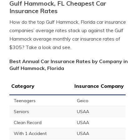
Gulf Hammock, FL Cheapest Car
Insurance Rates
How do the top Gulf Hammock, Florida car insurance
companies’ average rates stack up against the Gulf
Hammock average monthly car insurance rates of
$305? Take a look and see.
Best Annual Car Insurance Rates by Company in
Gulf Hammock, Florida
Category
Insurance Company
Teenagers
Geico
Seniors
USAA
Clean Record
USAA
With 1 Accident
USAA