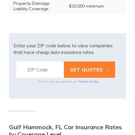
Property Damage
$10,000 minimum
Liability Coverage
Enter your ZIP code below to view companies
that have cheap auto insurance rates.
Terms of Use
By clicking, you agree to our
Gulf Hammock, FL Car Insurance Rates
by Coverage Level