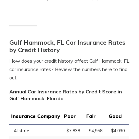
Gulf Hammock, FL Car Insurance Rates
by Credit History
How does your credit history affect Gulf Hammock, FL
car insurance rates? Review the numbers here to find
out.
Annual Car Insurance Rates by Credit Score in
Gulf Hammock, Florida
Insurance Company
Poor
Fair
Good
Allstate
$7,838
$4,958
$4,030