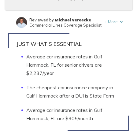
Michael Vereecke
Reviewed by
+
More
Commercial Lines Coverage Specialist
Jeffrey Manola
Written by
Licensed Insurance Agent
JUST WHAT'S ESSENTIAL
Average car insurance rates in Gulf
Hammock, FL for senior drivers are
$2,237/year
The cheapest car insurance company in
Gulf Hammock after a DUI is State Farm
Average car insurance rates in Gulf
Hammock, FL are $305/month