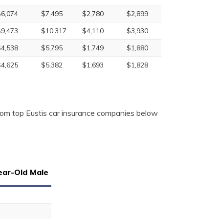
$6,074
$7,495
$2,780
$2,899
$9,473
$10,317
$4,110
$3,930
$4,538
$5,795
$1,749
$1,880
$4,625
$5,382
$1,693
$1,828
from top Eustis car insurance companies below
ear-Old Male