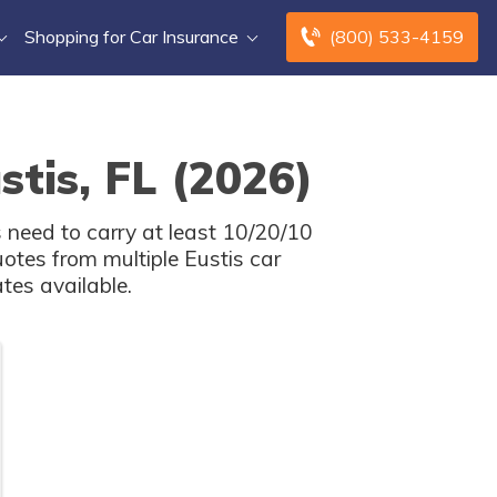
Shopping for Car Insurance
(800) 533-4159
stis, FL (2026)
s need to carry at least 10/20/10
otes from multiple Eustis car
tes available.