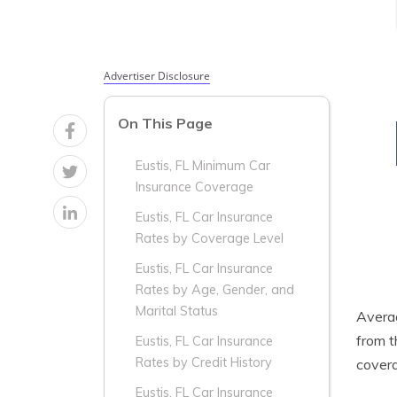
Advertiser Disclosure
On This Page
Eustis, FL Minimum Car
Insurance Coverage
Eustis, FL Car Insurance
Rates by Coverage Level
Eustis, FL Car Insurance
Rates by Age, Gender, and
Marital Status
Aver
from t
Eustis, FL Car Insurance
Rates by Credit History
covera
Eustis, FL Car Insurance