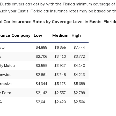
ustis drivers can get by with the Florida minimum coverage o
ch your Eustis, Florida car insurance rates may be based on t
l Car Insurance Rates by Coverage Level in Eustis, Florid
rance Company
Low
Medium
High
ate
$4,888
$6,655
$7,444
o
$2,706
$3,410
$3,772
rty Mutual
$3,555
$3,927
$4,140
onwide
$2,861
$3,748
$4,213
ressive
$4,344
$5,173
$5,689
e Farm
$2,142
$2,557
$2,799
A
$2,041
$2,420
$2,564