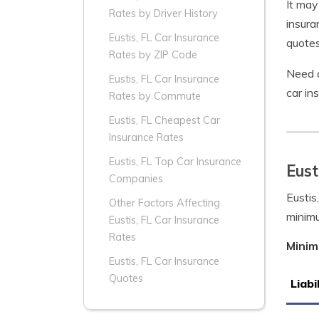
It may
Rates by Driver History
insura
Eustis, FL Car Insurance
quotes
Rates by ZIP Code
Need a
Eustis, FL Car Insurance
car in
Rates by Commute
Eustis, FL Cheapest Car
Insurance Rates
Eustis, FL Top Car Insurance
Eust
Companies
Eustis
Other Factors Affecting
minim
Eustis, FL Car Insurance
Rates
Minim
Eustis, FL Car Insurance
Quotes
Liabi