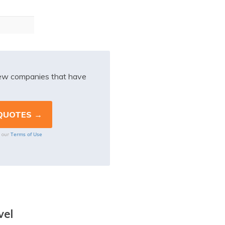
iew companies that have
Terms of Use
o our
vel