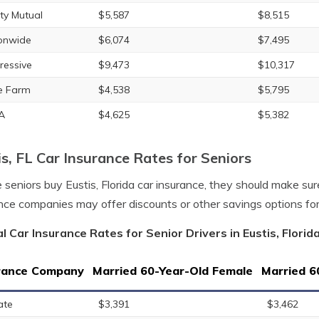
rty Mutual
$5,587
$8,515
onwide
$6,074
$7,495
ressive
$9,473
$10,317
e Farm
$4,538
$5,795
A
$4,625
$5,382
is, FL Car Insurance Rates for Seniors
 seniors buy Eustis, Florida car insurance, they should make su
nce companies may offer discounts or other savings options fo
l Car Insurance Rates for Senior Drivers in Eustis, Florid
rance Company
Married 60-Year-Old Female
Married 6
ate
$3,391
$3,462