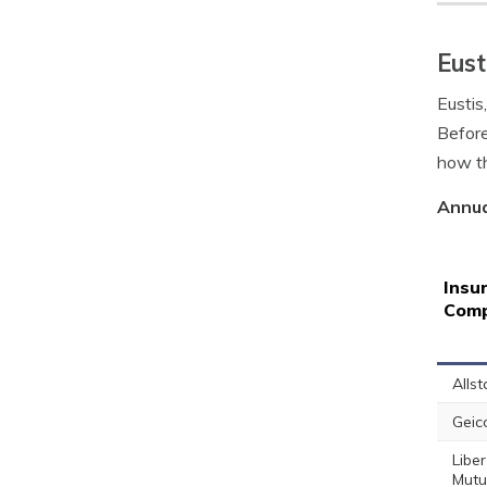
Eust
Eustis
Before
how th
Annua
Insu
Com
Allst
Geic
Liber
Mutu