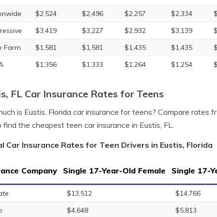
onwide
$2,524
$2,496
$2,257
$2,334
ressive
$3,419
$3,227
$2,932
$3,139
e Farm
$1,581
$1,581
$1,435
$1,435
A
$1,356
$1,333
$1,264
$1,254
is, FL Car Insurance Rates for Teens
ch is Eustis, Florida car insurance for teens? Compare rates 
p find the cheapest teen car insurance in Eustis, FL.
l Car Insurance Rates for Teen Drivers in Eustis, Florida
rance Company
Single 17-Year-Old Female
Single 17-Y
ate
$13,512
$14,766
o
$4,648
$5,813