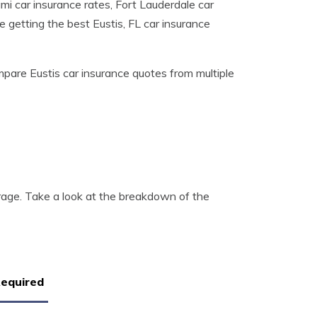
mi car insurance rates, Fort Lauderdale car
e getting the best Eustis, FL car insurance
pare Eustis car insurance quotes from multiple
erage. Take a look at the breakdown of the
Required