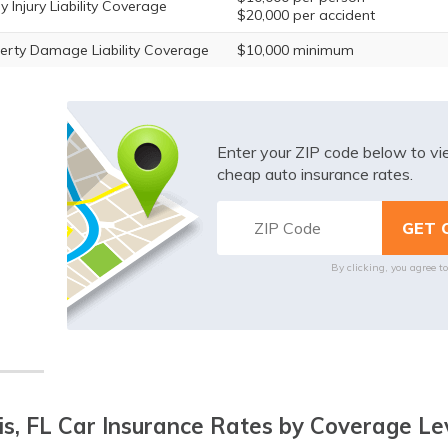
y Injury Liability Coverage
$20,000 per accident
erty Damage Liability Coverage
$10,000 minimum
Enter your ZIP code below to v
cheap auto insurance rates.
By clicking, you agree t
is, FL Car Insurance Rates by Coverage Le