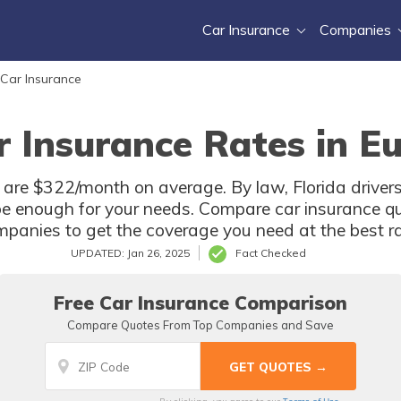
Car Insurance
Companies
 Car Insurance
 Insurance Rates in Eu
L are $322/month on average. By law, Florida driver
e enough for your needs. Compare car insurance qu
panies to get the coverage you need at the best ra
UPDATED: Jan 26, 2025
Fact Checked
Free Car Insurance Comparison
Compare Quotes From Top Companies and Save