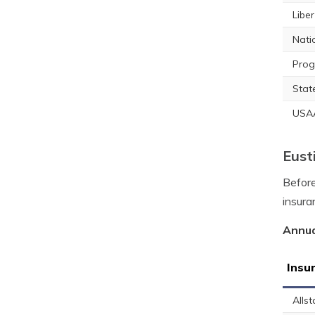
Libe
Nati
Prog
Stat
USA
Eust
Before
insura
Annua
Insu
Allst