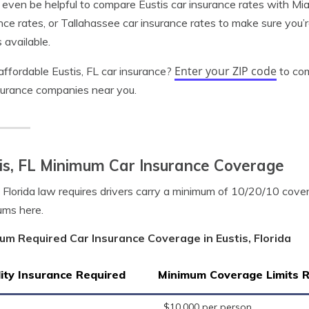
 even be helpful to compare Eustis car insurance rates with Mia
nce rates, or Tallahassee car insurance rates to make sure you’r
 available.
Enter your ZIP code
ffordable Eustis, FL car insurance?
to com
surance companies near you.
is, FL Minimum Car Insurance Coverage
, Florida law requires drivers carry a minimum of 10/20/10 cov
ums here.
um Required Car Insurance Coverage in Eustis, Florida
lity Insurance Required
Minimum Coverage Limits 
$10,000 per person