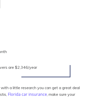
onth
rivers are $2,346/year
with a little research you can get a great deal
Florida car insurance
stis,
, make sure your