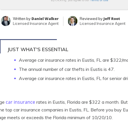
Terms of Use
By clicking, you agree to our
Daniel Walker
Jeff Root
Written by
Reviewed by
Licensed Insurance Agent
Licensed Insurance Agent
JUST WHAT'S ESSENTIAL
Average car insurance rates in Eustis, FL are $322/m
The annual number of car thefts in Eustis is 47.
Average car insurance rates in Eustis, FL for senior d
car insurance
age
rates in Eustis, Florida are $322 a month. But 
he top car insurance companies in Eustis, FL. Before you buy Eu
ge meets or exceeds the Florida minimum of 10/20/10.