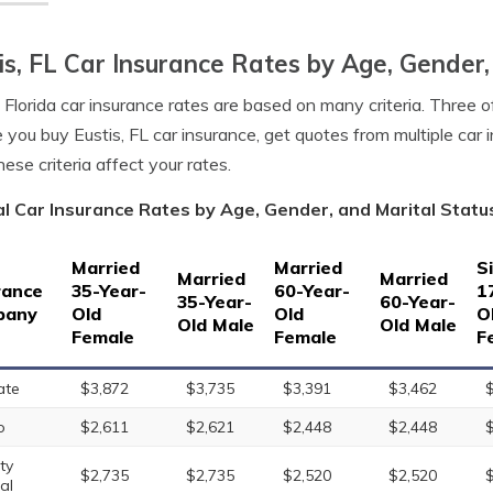
is, FL Car Insurance Rates by Age, Gender,
, Florida car insurance rates are based on many criteria. Three o
 you buy Eustis, FL car insurance, get quotes from multiple car
ese criteria affect your rates.
l Car Insurance Rates by Age, Gender, and Marital Status 
Married
Married
S
Married
Married
rance
35-Year-
60-Year-
1
35-Year-
60-Year-
pany
Old
Old
O
Old Male
Old Male
Female
Female
F
ate
$3,872
$3,735
$3,391
$3,462
o
$2,611
$2,621
$2,448
$2,448
ty
$2,735
$2,735
$2,520
$2,520
al