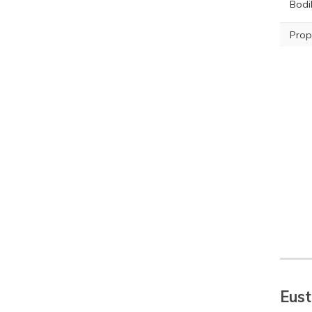
Bodil
Prop
Eust