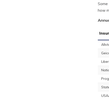
Some E
how mu
Annua
Insu
Allst
Geic
Libe
Nati
Prog
Stat
USA