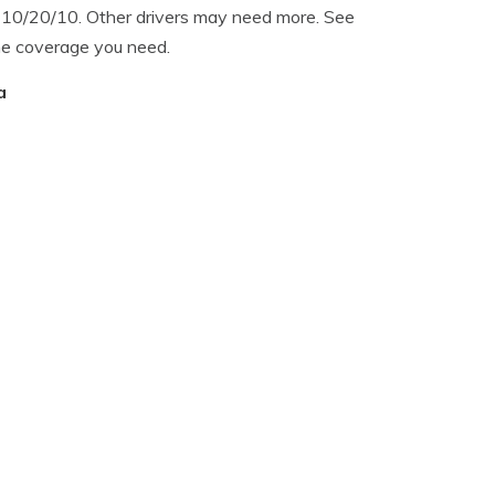
f 10/20/10. Other drivers may need more. See
he coverage you need.
a