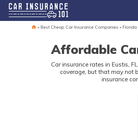
»
Best Cheap Car Insurance Companies
»
Florida
Affordable Car
Car insurance rates in Eustis, F
coverage, but that may not b
insurance com