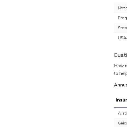
Nati
Prog
Stat
USA
Eust
How mu
to hel
Annua
Insu
Allst
Geic