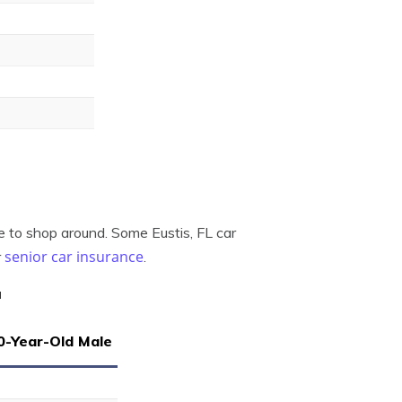
re to shop around. Some Eustis, FL car
senior car insurance
r
.
a
0-Year-Old Male