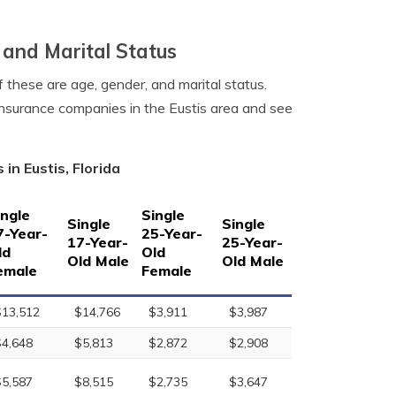
 and Marital Status
f these are age, gender, and marital status.
 insurance companies in the Eustis area and see
in Eustis, Florida
ingle
Single
Single
Single
7-Year-
25-Year-
17-Year-
25-Year-
ld
Old
Old Male
Old Male
emale
Female
$13,512
$14,766
$3,911
$3,987
$4,648
$5,813
$2,872
$2,908
$5,587
$8,515
$2,735
$3,647