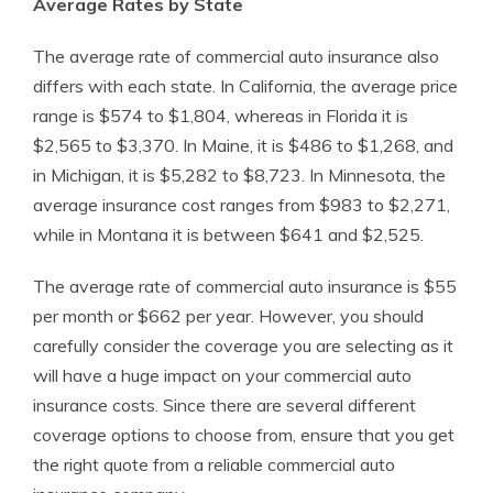
Average Rates by State
The average rate of commercial auto insurance also
differs with each state. In California, the average price
range is $574 to $1,804, whereas in Florida it is
$2,565 to $3,370. In Maine, it is $486 to $1,268, and
in Michigan, it is $5,282 to $8,723. In Minnesota, the
average insurance cost ranges from $983 to $2,271,
while in Montana it is between $641 and $2,525.
The average rate of commercial auto insurance is $55
per month or $662 per year. However, you should
carefully consider the coverage you are selecting as it
will have a huge impact on your commercial auto
insurance costs. Since there are several different
coverage options to choose from, ensure that you get
the right quote from a reliable commercial auto