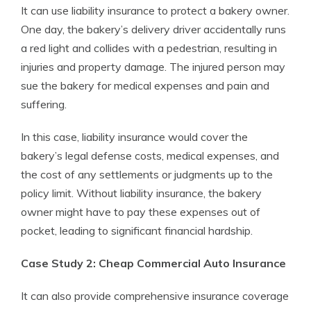
It can use liability insurance to protect a bakery owner.
One day, the bakery’s delivery driver accidentally runs
a red light and collides with a pedestrian, resulting in
injuries and property damage. The injured person may
sue the bakery for medical expenses and pain and
suffering.
In this case, liability insurance would cover the
bakery’s legal defense costs, medical expenses, and
the cost of any settlements or judgments up to the
policy limit. Without liability insurance, the bakery
owner might have to pay these expenses out of
pocket, leading to significant financial hardship.
Case Study 2: Cheap Commercial Auto Insurance
It can also provide comprehensive insurance coverage