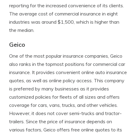
reporting for the increased convenience of its clients.
The average cost of commercial insurance in eight
industries was around $1,500, which is higher than
the median.
Geico
One of the most popular insurance companies, Geico
also ranks in the topmost positions for commercial car
insurance. It provides convenient online auto insurance
quotes, as well as online policy access. This company
is preferred by many businesses as it provides
customized policies for fleets of all sizes and offers
coverage for cars, vans, trucks, and other vehicles.
However, it does not cover semi-trucks and tractor-
trailers. Since the price of insurance depends on
various factors, Geico offers free online quotes to its