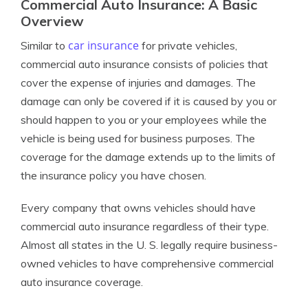
Commercial Auto Insurance: A Basic
Overview
car insurance
Similar to
for private vehicles,
commercial auto insurance consists of policies that
cover the expense of injuries and damages. The
damage can only be covered if it is caused by you or
should happen to you or your employees while the
vehicle is being used for business purposes. The
coverage for the damage extends up to the limits of
the insurance policy you have chosen.
Every company that owns vehicles should have
commercial auto insurance regardless of their type.
Almost all states in the U. S. legally require business-
owned vehicles to have comprehensive commercial
auto insurance coverage.