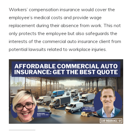
Workers’ compensation insurance would cover the
employee’s medical costs and provide wage
replacement during their absence from work. This not
only protects the employee but also safeguards the
interests of the commercial auto insurance client from
potential lawsuits related to workplace injuries.