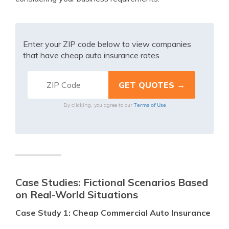
Enter your ZIP code below to view companies
that have cheap auto insurance rates.
Terms of Use
By clicking, you agree to our
Case Studies: Fictional Scenarios Based
on Real-World Situations
Case Study 1: Cheap Commercial Auto Insurance