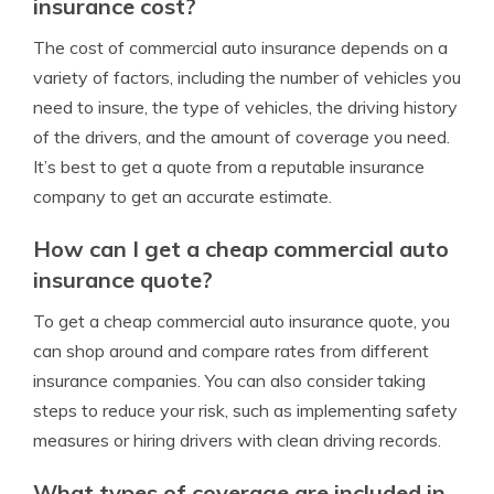
insurance cost?
The cost of commercial auto insurance depends on a
variety of factors, including the number of vehicles you
need to insure, the type of vehicles, the driving history
of the drivers, and the amount of coverage you need.
It’s best to get a quote from a reputable insurance
company to get an accurate estimate.
How can I get a cheap commercial auto
insurance quote?
To get a cheap commercial auto insurance quote, you
can shop around and compare rates from different
insurance companies. You can also consider taking
steps to reduce your risk, such as implementing safety
measures or hiring drivers with clean driving records.
What types of coverage are included in