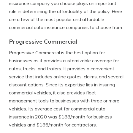
insurance company you choose plays an important
role in determining the affordability of the policy. Here
are a few of the most popular and affordable
commercial auto insurance companies to choose from.
Progressive Commercial
Progressive Commercial is the best option for
businesses as it provides customizable coverage for
autos, trucks, and trailers. It provides a convenient
service that includes online quotes, claims, and several
discount options. Since its expertise lies in insuring
commercial vehicles, it also provides fleet
management tools to businesses with three or more
vehicles. Its average cost for commercial auto
insurance in 2020 was $188/month for business
vehicles and $186/month for contractors.