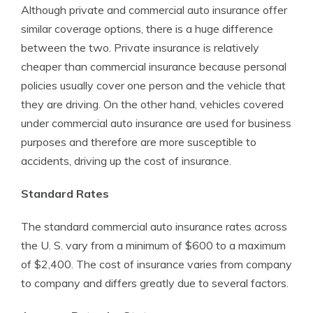
Although private and commercial auto insurance offer
similar coverage options, there is a huge difference
between the two. Private insurance is relatively
cheaper than commercial insurance because personal
policies usually cover one person and the vehicle that
they are driving. On the other hand, vehicles covered
under commercial auto insurance are used for business
purposes and therefore are more susceptible to
accidents, driving up the cost of insurance.
Standard Rates
The standard commercial auto insurance rates across
the U. S. vary from a minimum of $600 to a maximum
of $2,400. The cost of insurance varies from company
to company and differs greatly due to several factors.