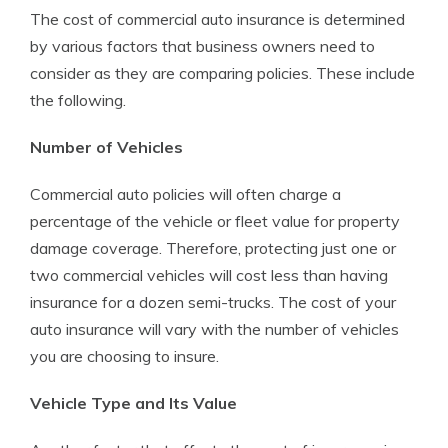
The cost of commercial auto insurance is determined
by various factors that business owners need to
consider as they are comparing policies. These include
the following.
Number of Vehicles
Commercial auto policies will often charge a
percentage of the vehicle or fleet value for property
damage coverage. Therefore, protecting just one or
two commercial vehicles will cost less than having
insurance for a dozen semi-trucks. The cost of your
auto insurance will vary with the number of vehicles
you are choosing to insure.
Vehicle Type and Its Value