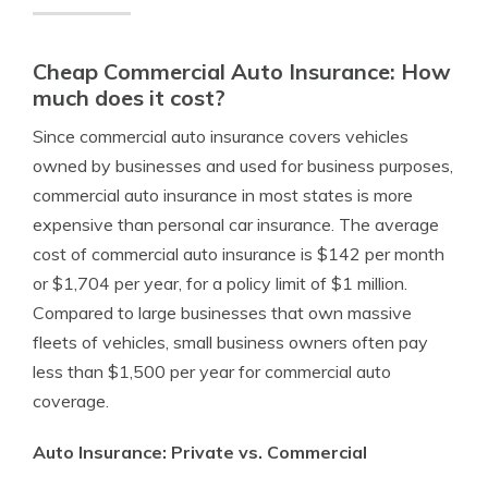
Cheap Commercial Auto Insurance: How
much does it cost?
Since commercial auto insurance covers vehicles
owned by businesses and used for business purposes,
commercial auto insurance in most states is more
expensive than personal car insurance. The average
cost of commercial auto insurance is $142 per month
or $1,704 per year, for a policy limit of $1 million.
Compared to large businesses that own massive
fleets of vehicles, small business owners often pay
less than $1,500 per year for commercial auto
coverage.
Auto Insurance: Private vs. Commercial