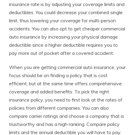
insurance rate is by adjusting your coverage limits and
deductibles. You could decrease your combined single
limit, thus lowering your coverage for multi-person
accidents. You can also opt to get cheaper commercial
auto insurance by increasing your physical damage
deductible since a higher deductible requires you to
pay more out of pocket after a covered accident.
When you are getting commercial auto insurance, your
focus should be on finding a policy that is cost
efficient, but at the same time offers comprehensive
coverage and added benefits. To pick the right
insurance policy, you need to first look at the rates of
policies from different companies. You can also
compare carrier ratings and choose a company that is
trustworthy and has a high ranking. Compare policy
limits and the annual deductible you will have to pay.