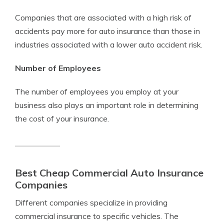
Companies that are associated with a high risk of
accidents pay more for auto insurance than those in
industries associated with a lower auto accident risk.
Number of Employees
The number of employees you employ at your
business also plays an important role in determining
the cost of your insurance.
Best Cheap Commercial Auto Insurance
Companies
Different companies specialize in providing
commercial insurance to specific vehicles. The