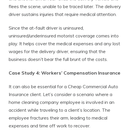
flees the scene, unable to be traced later. The delivery
driver sustains injuries that require medical attention.
Since the at-fault driver is uninsured,
uninsured/underinsured motorist coverage comes into
play. It helps cover the medical expenses and any lost
wages for the delivery driver, ensuring that the
business doesn’t bear the full brunt of the costs.
Case Study 4: Workers’ Compensation Insurance
It can also be essential for a Cheap Commercial Auto
Insurance client. Let’s consider a scenario where a
home cleaning company employee is involved in an
accident while traveling to a client’s location. The
employee fractures their arm, leading to medical
expenses and time off work to recover.