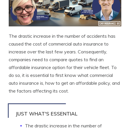
The drastic increase in the number of accidents has
caused the cost of commercial auto insurance to
increase over the last few years. Consequently,
companies need to compare quotes to find an
affordable insurance option for their vehicle fleet. To
do so, it is essential to first know what commercial
auto insurance is, how to get an affordable policy, and
the factors affecting its cost.
JUST WHAT'S ESSENTIAL
The drastic increase in the number of