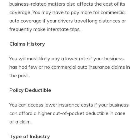
business-related matters also affects the cost of its
coverage. You may have to pay more for commercial
auto coverage if your drivers travel long distances or
frequently make interstate trips.
Claims History
You will most likely pay a lower rate if your business
has had few or no commercial auto insurance claims in
the past.
Policy Deductible
You can access lower insurance costs if your business
can afford a higher out-of-pocket deductible in case
of a claim.
Type of Industry