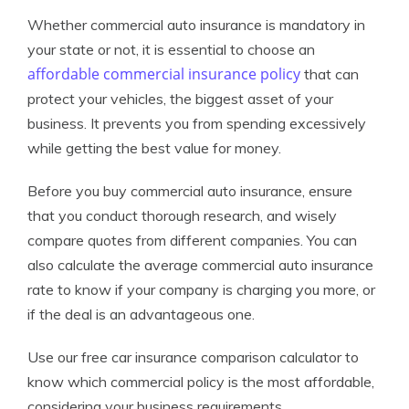
Whether commercial auto insurance is mandatory in
your state or not, it is essential to choose an
affordable commercial insurance policy
that can
protect your vehicles, the biggest asset of your
business. It prevents you from spending excessively
while getting the best value for money.
Before you buy commercial auto insurance, ensure
that you conduct thorough research, and wisely
compare quotes from different companies. You can
also calculate the average commercial auto insurance
rate to know if your company is charging you more, or
if the deal is an advantageous one.
Use our free car insurance comparison calculator to
know which commercial policy is the most affordable,
considering your business requirements.