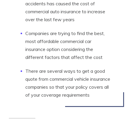
accidents has caused the cost of
commercial auto insurance to increase
over the last few years
Companies are trying to find the best,
most affordable commercial car
insurance option considering the
different factors that affect the cost
There are several ways to get a good
quote from commercial vehicle insurance
companies so that your policy covers all
of your coverage requirements