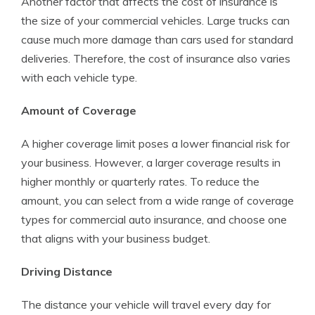
Another factor that affects the cost of insurance is
the size of your commercial vehicles. Large trucks can
cause much more damage than cars used for standard
deliveries. Therefore, the cost of insurance also varies
with each vehicle type.
Amount of Coverage
A higher coverage limit poses a lower financial risk for
your business. However, a larger coverage results in
higher monthly or quarterly rates. To reduce the
amount, you can select from a wide range of coverage
types for commercial auto insurance, and choose one
that aligns with your business budget.
Driving Distance
The distance your vehicle will travel every day for