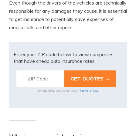
Even though the drivers of the vehicles are technically
responsible for any damages they cause, it is essential
to get insurance to potentially save expenses of
medical bills and other repairs.
Enter your ZIP code below to view companies
that have cheap auto insurance rates.
Terms of Use
By clicking, you agree to our