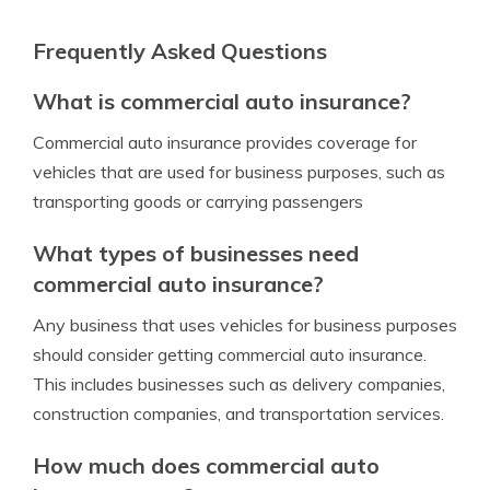
Frequently Asked Questions
What is commercial auto insurance?
Commercial auto insurance provides coverage for
vehicles that are used for business purposes, such as
transporting goods or carrying passengers
What types of businesses need
commercial auto insurance?
Any business that uses vehicles for business purposes
should consider getting commercial auto insurance.
This includes businesses such as delivery companies,
construction companies, and transportation services.
How much does commercial auto