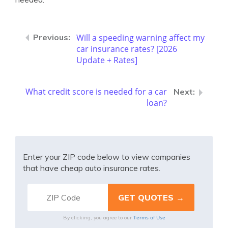
Will a speeding warning affect my
car insurance rates? [2026
Update + Rates]
What credit score is needed for a car
loan?
Enter your ZIP code below to view companies
that have cheap auto insurance rates.
Terms of Use
By clicking, you agree to our