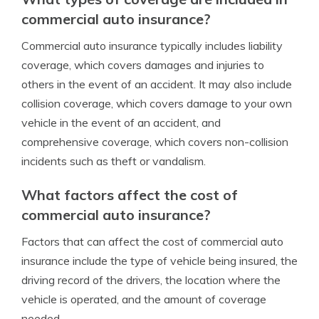
commercial auto insurance?
Commercial auto insurance typically includes liability
coverage, which covers damages and injuries to
others in the event of an accident. It may also include
collision coverage, which covers damage to your own
vehicle in the event of an accident, and
comprehensive coverage, which covers non-collision
incidents such as theft or vandalism.
What factors affect the cost of
commercial auto insurance?
Factors that can affect the cost of commercial auto
insurance include the type of vehicle being insured, the
driving record of the drivers, the location where the
vehicle is operated, and the amount of coverage
needed.