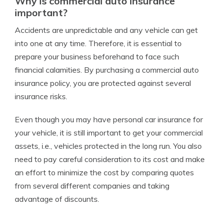
Why is commercial auto insurance
important?
Accidents are unpredictable and any vehicle can get
into one at any time. Therefore, it is essential to
prepare your business beforehand to face such
financial calamities. By purchasing a commercial auto
insurance policy, you are protected against several
insurance risks.
Even though you may have personal car insurance for
your vehicle, it is still important to get your commercial
assets, i.e., vehicles protected in the long run. You also
need to pay careful consideration to its cost and make
an effort to minimize the cost by comparing quotes
from several different companies and taking
advantage of discounts.