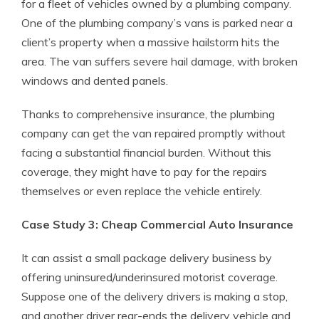
for a fleet of vehicles owned by a plumbing company.
One of the plumbing company’s vans is parked near a
client’s property when a massive hailstorm hits the
area. The van suffers severe hail damage, with broken
windows and dented panels.
Thanks to comprehensive insurance, the plumbing
company can get the van repaired promptly without
facing a substantial financial burden. Without this
coverage, they might have to pay for the repairs
themselves or even replace the vehicle entirely.
Case Study 3: Cheap Commercial Auto Insurance
It can assist a small package delivery business by
offering uninsured/underinsured motorist coverage.
Suppose one of the delivery drivers is making a stop,
and another driver rear-ends the delivery vehicle and