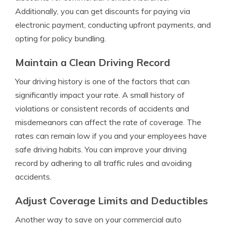
Additionally, you can get discounts for paying via
electronic payment, conducting upfront payments, and
opting for policy bundling.
Maintain a Clean Driving Record
Your driving history is one of the factors that can
significantly impact your rate. A small history of
violations or consistent records of accidents and
misdemeanors can affect the rate of coverage. The
rates can remain low if you and your employees have
safe driving habits. You can improve your driving
record by adhering to all traffic rules and avoiding
accidents.
Adjust Coverage Limits and Deductibles
Another way to save on your commercial auto