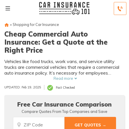
»
Shopping for Car Insurance
Cheap Commercial Auto
Insurance: Get a Quote at the
Right Price
Vehicles like food trucks, work vans, and service utility
trucks are commercial vehicles that require a commercial
auto insurance policy. It’s necessary for employees
operating the vehicle and the cargo inside.
Read more
UPDATED: Feb 19, 2025
Fact Checked
Free Car Insurance Comparison
Compare Quotes From Top Companies and Save