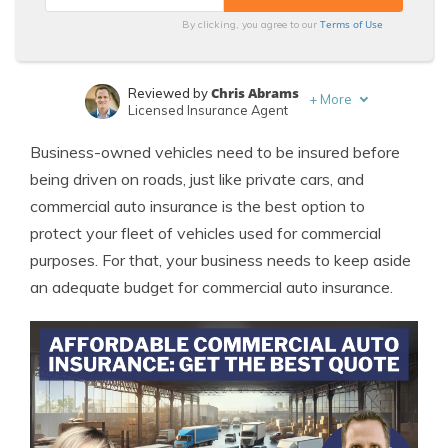
Terms of Use
By clicking, you agree to our
Chris Abrams
Reviewed by
+
More
Licensed Insurance Agent
Laura Kuhl
Written by
Business-owned vehicles need to be insured before
Managing Editor
being driven on roads, just like private cars, and
commercial auto insurance is the best option to
protect your fleet of vehicles used for commercial
purposes. For that, your business needs to keep aside
an adequate budget for commercial auto insurance.