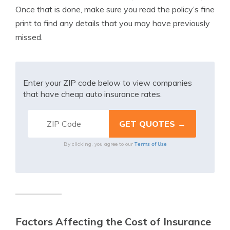
Once that is done, make sure you read the policy’s fine
print to find any details that you may have previously
missed.
Enter your ZIP code below to view companies
that have cheap auto insurance rates.
Terms of Use
By clicking, you agree to our
Factors Affecting the Cost of Insurance