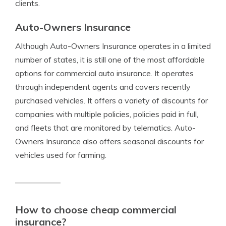
clients.
Auto-Owners Insurance
Although Auto-Owners Insurance operates in a limited
number of states, it is still one of the most affordable
options for commercial auto insurance. It operates
through independent agents and covers recently
purchased vehicles. It offers a variety of discounts for
companies with multiple policies, policies paid in full,
and fleets that are monitored by telematics. Auto-
Owners Insurance also offers seasonal discounts for
vehicles used for farming.
How to choose cheap commercial
insurance?