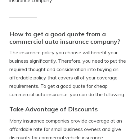
insurance company.
How to get a good quote from a
commercial auto insurance company?
The insurance policy you choose will benefit your
business significantly. Therefore, you need to put the
required thought and consideration into buying an
affordable policy that covers all of your coverage
requirements. To get a good quote for cheap
commercial auto insurance, you can do the following:
Take Advantage of Discounts
Many insurance companies provide coverage at an
affordable rate for small business owners and give
discounts for commercial vehicle insurance.