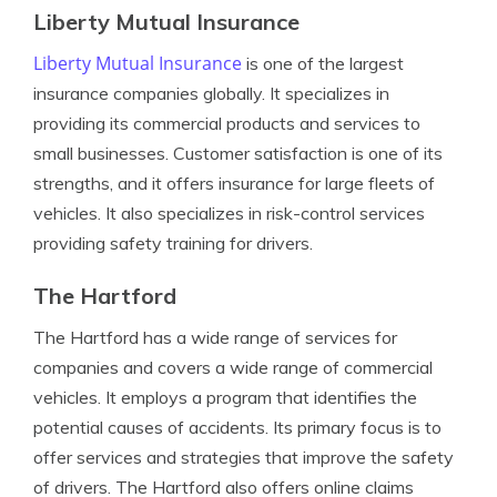
Liberty Mutual Insurance
Liberty Mutual Insurance
is one of the largest
insurance companies globally. It specializes in
providing its commercial products and services to
small businesses. Customer satisfaction is one of its
strengths, and it offers insurance for large fleets of
vehicles. It also specializes in risk-control services
providing safety training for drivers.
The Hartford
The Hartford has a wide range of services for
companies and covers a wide range of commercial
vehicles. It employs a program that identifies the
potential causes of accidents. Its primary focus is to
offer services and strategies that improve the safety
of drivers. The Hartford also offers online claims