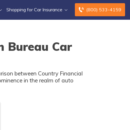
Shopping for Car Insurance
(800) 533-4159
m Bureau Car
arison between Country Financial
minence in the realm of auto