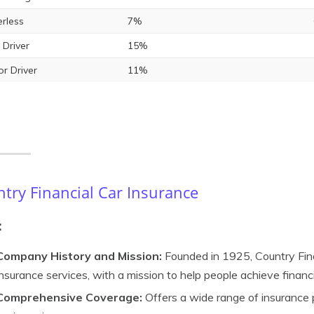
rless
7%
 Driver
15%
or Driver
11%
try Financial Car Insurance
:
Company History and Mission:
Founded in 1925, Country Finan
insurance services, with a mission to help people achieve financi
Comprehensive Coverage:
Offers a wide range of insurance pr