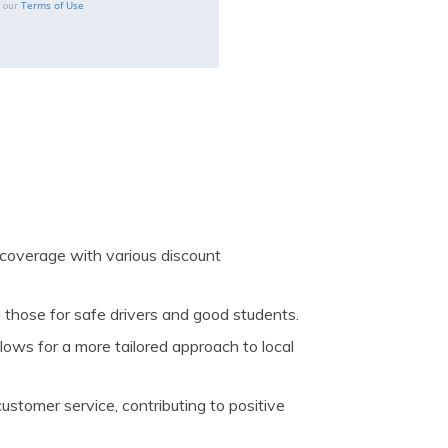
Terms of Use
o our
coverage with various discount
g those for safe drivers and good students.
ows for a more tailored approach to local
stomer service, contributing to positive