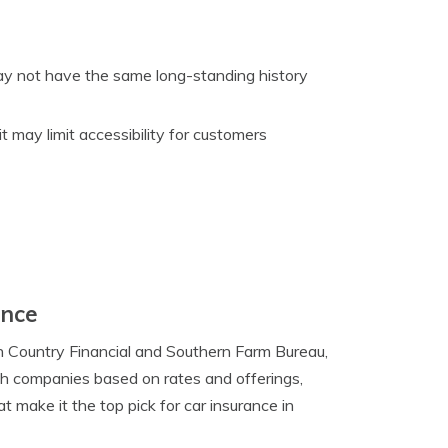
y not have the same long-standing history
t may limit accessibility for customers
ance
 Country Financial and Southern Farm Bureau,
th companies based on rates and offerings,
 make it the top pick for car insurance in