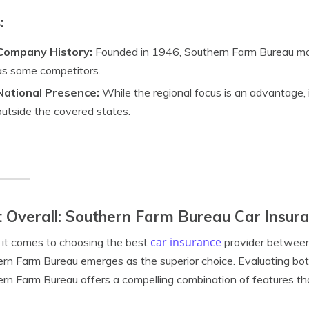
:
Company History:
Founded in 1946, Southern Farm Bureau ma
as some competitors.
National Presence:
While the regional focus is an advantage, i
outside the covered states.
 Overall: Southern Farm Bureau Car Insur
car insurance
it comes to choosing the best
provider between
rn Farm Bureau emerges as the superior choice. Evaluating bo
rn Farm Bureau offers a compelling combination of features that