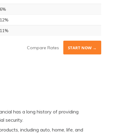
6%
12%
11%
Compare Rates
START NOW →
cial has a long history of providing
al security.
oducts, including auto, home, life, and