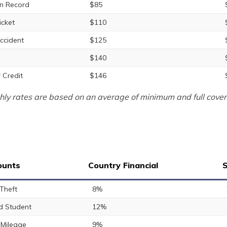
n Record
$85
icket
$110
ccident
$125
$140
 Credit
$146
ly rates are based on an average of minimum and full cover
ounts
Country Financial
S
 Theft
8%
 Student
12%
Mileage
9%