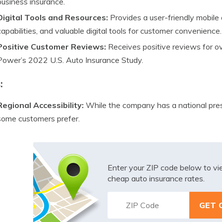
business insurance.
Digital Tools and Resources:
Provides a user-friendly mobil
capabilities, and valuable digital tools for customer convenience.
Positive Customer Reviews:
Receives positive reviews for ove
Power’s 2022 U.S. Auto Insurance Study.
:
Regional Accessibility:
While the company has a national prese
some customers prefer.
Enter your ZIP code below to v
cheap auto insurance rates.