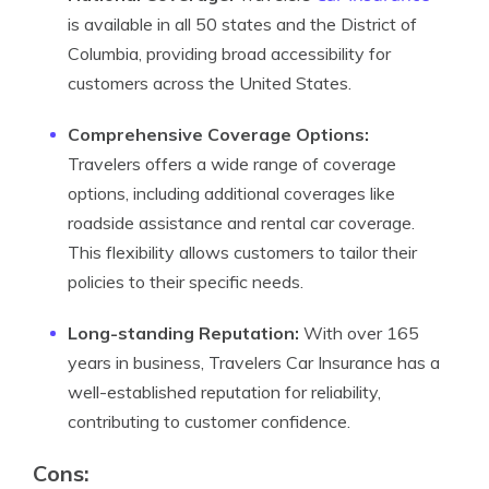
is available in all 50 states and the District of
Columbia, providing broad accessibility for
customers across the United States.
Comprehensive Coverage Options:
Travelers offers a wide range of coverage
options, including additional coverages like
roadside assistance and rental car coverage.
This flexibility allows customers to tailor their
policies to their specific needs.
Long-standing Reputation:
With over 165
years in business, Travelers Car Insurance has a
well-established reputation for reliability,
contributing to customer confidence.
Cons: