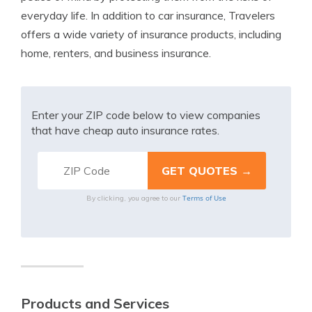
everyday life. In addition to car insurance, Travelers
offers a wide variety of insurance products, including
home, renters, and business insurance.
Enter your ZIP code below to view companies
that have cheap auto insurance rates.
Terms of Use
By clicking, you agree to our
Products and Services