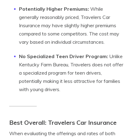
Potentially Higher Premiums:
While
generally reasonably priced, Travelers Car
Insurance may have slightly higher premiums
compared to some competitors. The cost may
vary based on individual circumstances.
No Specialized Teen Driver Program:
Unlike
Kentucky Farm Bureau, Travelers does not offer
a specialized program for teen drivers,
potentially making it less attractive for families
with young drivers.
Best Overall: Travelers Car Insurance
When evaluating the offerings and rates of both