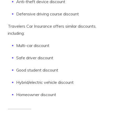
Anti-theft device discount
Defensive driving course discount
Travelers Car Insurance offers similar discounts,
including:
Multi-car discount
Safe driver discount
Good student discount
Hybrid/electric vehicle discount
Homeowner discount