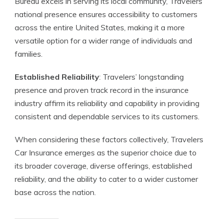
Bureau excels in serving its local community, Travelers’
national presence ensures accessibility to customers
across the entire United States, making it a more
versatile option for a wider range of individuals and
families.
Established Reliability
: Travelers’ longstanding
presence and proven track record in the insurance
industry affirm its reliability and capability in providing
consistent and dependable services to its customers.
When considering these factors collectively, Travelers
Car Insurance emerges as the superior choice due to
its broader coverage, diverse offerings, established
reliability, and the ability to cater to a wider customer
base across the nation.