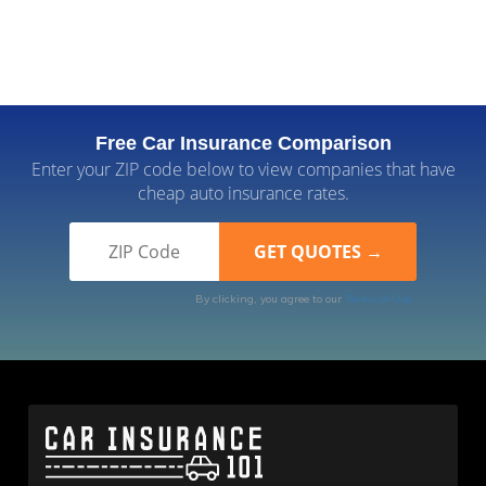
Free Car Insurance Comparison
Enter your ZIP code below to view companies that have
cheap auto insurance rates.
By clicking, you agree to our
Terms of Use