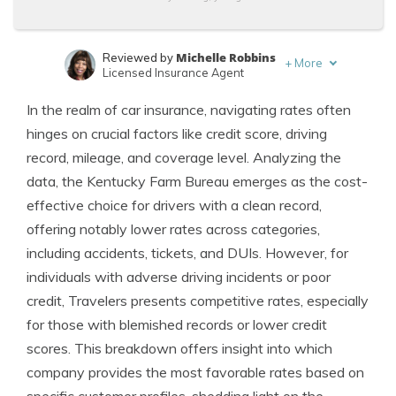
Michelle Robbins
Reviewed by
+
More
Licensed Insurance Agent
Scott W. Johnson
Written by
In the realm of car insurance, navigating rates often
Licensed Insurance Agent
hinges on crucial factors like credit score, driving
record, mileage, and coverage level. Analyzing the
data, the Kentucky Farm Bureau emerges as the cost-
effective choice for drivers with a clean record,
offering notably lower rates across categories,
including accidents, tickets, and DUIs. However, for
individuals with adverse driving incidents or poor
credit, Travelers presents competitive rates, especially
for those with blemished records or lower credit
scores. This breakdown offers insight into which
company provides the most favorable rates based on