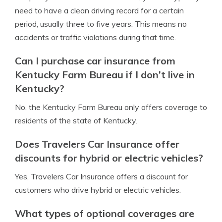
need to have a clean driving record for a certain
period, usually three to five years. This means no
accidents or traffic violations during that time.
Can I purchase car insurance from
Kentucky Farm Bureau if I don’t live in
Kentucky?
No, the Kentucky Farm Bureau only offers coverage to
residents of the state of Kentucky.
Does Travelers Car Insurance offer
discounts for hybrid or electric vehicles?
Yes, Travelers Car Insurance offers a discount for
customers who drive hybrid or electric vehicles.
What types of optional coverages are