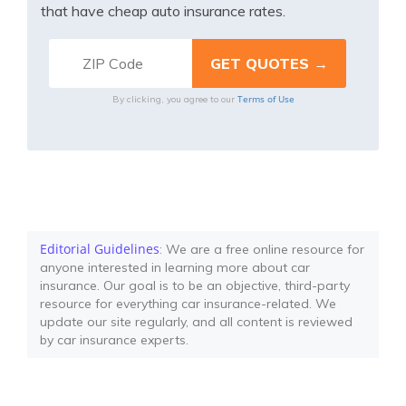
that have cheap auto insurance rates.
Terms of Use
By clicking, you agree to our
Editorial Guidelines
: We are a free online resource for
anyone interested in learning more about car
insurance. Our goal is to be an objective, third-party
resource for everything car insurance-related. We
update our site regularly, and all content is reviewed
by car insurance experts.