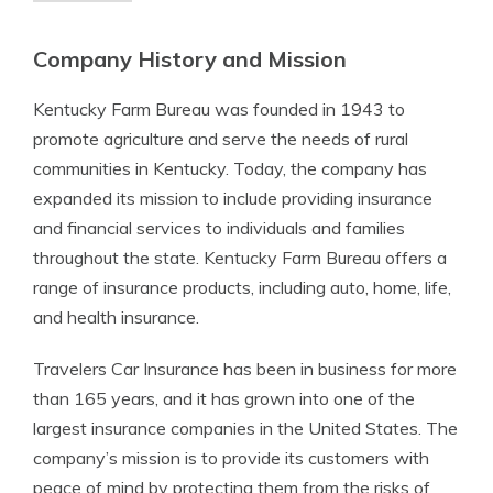
Company History and Mission
Kentucky Farm Bureau was founded in 1943 to
promote agriculture and serve the needs of rural
communities in Kentucky. Today, the company has
expanded its mission to include providing insurance
and financial services to individuals and families
throughout the state. Kentucky Farm Bureau offers a
range of insurance products, including auto, home, life,
and health insurance.
Travelers Car Insurance has been in business for more
than 165 years, and it has grown into one of the
largest insurance companies in the United States. The
company’s mission is to provide its customers with
peace of mind by protecting them from the risks of