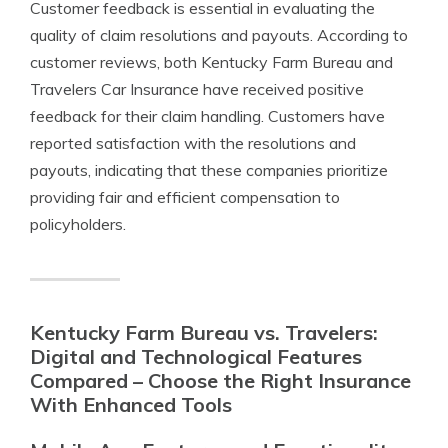
Customer feedback is essential in evaluating the
quality of claim resolutions and payouts. According to
customer reviews, both Kentucky Farm Bureau and
Travelers Car Insurance have received positive
feedback for their claim handling. Customers have
reported satisfaction with the resolutions and
payouts, indicating that these companies prioritize
providing fair and efficient compensation to
policyholders.
Kentucky Farm Bureau vs. Travelers:
Digital and Technological Features
Compared – Choose the Right Insurance
With Enhanced Tools