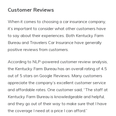
Customer Reviews
When it comes to choosing a car insurance company,
it’s important to consider what other customers have
to say about their experiences. Both Kentucky Farm
Bureau and Travelers Car Insurance have generally
positive reviews from customers.
According to NLP-powered customer review analysis,
the Kentucky Farm Bureau has an overall rating of 4.5
out of 5 stars on Google Reviews. Many customers
appreciate the company’s excellent customer service
and affordable rates. One customer said, “The staff at
Kentucky Farm Bureau is knowledgeable and helpful,
and they go out of their way to make sure that I have
the coverage I need at a price I can afford.”