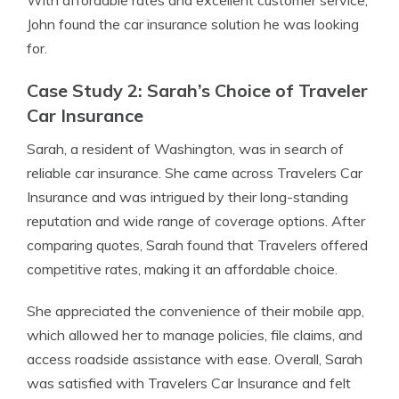
With affordable rates and excellent customer service,
John found the car insurance solution he was looking
for.
Case Study 2: Sarah’s Choice of Traveler
Car Insurance
Sarah, a resident of Washington, was in search of
reliable car insurance. She came across Travelers Car
Insurance and was intrigued by their long-standing
reputation and wide range of coverage options. After
comparing quotes, Sarah found that Travelers offered
competitive rates, making it an affordable choice.
She appreciated the convenience of their mobile app,
which allowed her to manage policies, file claims, and
access roadside assistance with ease. Overall, Sarah
was satisfied with Travelers Car Insurance and felt