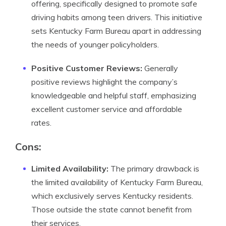
offering, specifically designed to promote safe
driving habits among teen drivers. This initiative
sets Kentucky Farm Bureau apart in addressing
the needs of younger policyholders.
Positive Customer Reviews:
Generally
positive reviews highlight the company’s
knowledgeable and helpful staff, emphasizing
excellent customer service and affordable
rates.
Cons:
Limited Availability:
The primary drawback is
the limited availability of Kentucky Farm Bureau,
which exclusively serves Kentucky residents.
Those outside the state cannot benefit from
their services.