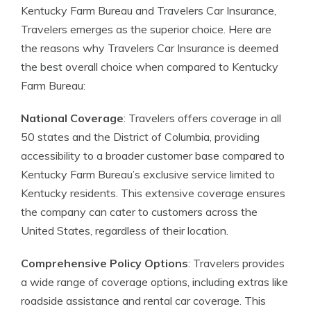
Kentucky Farm Bureau and Travelers Car Insurance,
Travelers emerges as the superior choice. Here are
the reasons why Travelers Car Insurance is deemed
the best overall choice when compared to Kentucky
Farm Bureau:
National Coverage
: Travelers offers coverage in all
50 states and the District of Columbia, providing
accessibility to a broader customer base compared to
Kentucky Farm Bureau’s exclusive service limited to
Kentucky residents. This extensive coverage ensures
the company can cater to customers across the
United States, regardless of their location.
Comprehensive Policy Options
: Travelers provides
a wide range of coverage options, including extras like
roadside assistance and rental car coverage. This