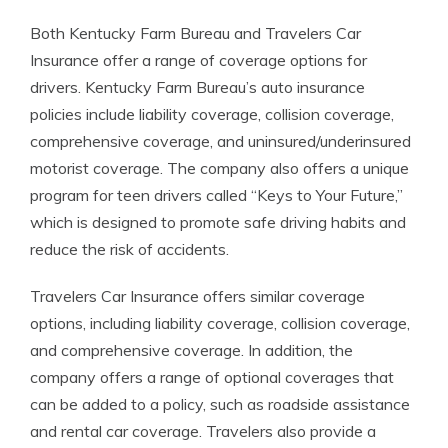
Both Kentucky Farm Bureau and Travelers Car
Insurance offer a range of coverage options for
drivers. Kentucky Farm Bureau’s auto insurance
policies include liability coverage, collision coverage,
comprehensive coverage, and uninsured/underinsured
motorist coverage. The company also offers a unique
program for teen drivers called “Keys to Your Future,”
which is designed to promote safe driving habits and
reduce the risk of accidents.
Travelers Car Insurance offers similar coverage
options, including liability coverage, collision coverage,
and comprehensive coverage. In addition, the
company offers a range of optional coverages that
can be added to a policy, such as roadside assistance
and rental car coverage. Travelers also provide a