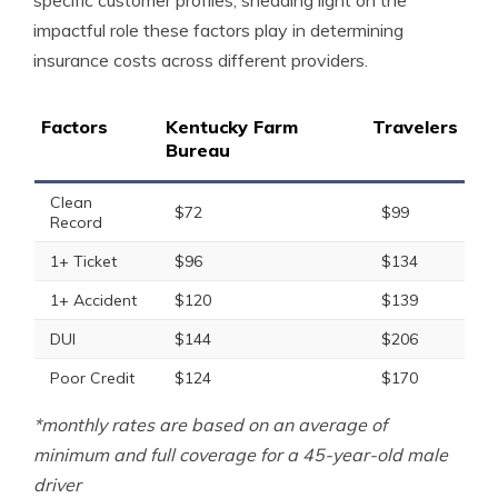
specific customer profiles, shedding light on the
impactful role these factors play in determining
insurance costs across different providers.
Factors
Kentucky Farm
Travelers
Bureau
Clean
$72
$99
Record
1+ Ticket
$96
$134
1+ Accident
$120
$139
DUI
$144
$206
Poor Credit
$124
$170
*monthly rates are based on an average of
minimum and full coverage for a 45-year-old male
driver