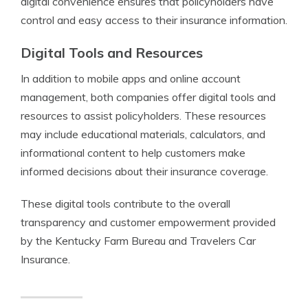
digital convenience ensures that policyholders have
control and easy access to their insurance information.
Digital Tools and Resources
In addition to mobile apps and online account
management, both companies offer digital tools and
resources to assist policyholders. These resources
may include educational materials, calculators, and
informational content to help customers make
informed decisions about their insurance coverage.
These digital tools contribute to the overall
transparency and customer empowerment provided
by the Kentucky Farm Bureau and Travelers Car
Insurance.