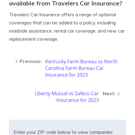
available from Travelers Car Insurance?
Travelers Car Insurance offers a range of optional
coverages that can be added to a policy, including
roadside assistance, rental car coverage, and new car
replacement coverage.
Kentucky Farm Bureau vs North
Carolina Farm Bureau Car
Insurance for 2023
Liberty Mutual vs Safeco Car
Insurance for 2023
Enter your ZIP code below to view companies