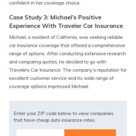
confident in her coverage choice.
Case Study 3: Michael’s Positive
Experience With Traveler Car Insurance
Michael, a resident of California, was seeking reliable
car insurance coverage that offered a comprehensive
range of options. After conducting extensive research
and comparing quotes, he decided to go with
Travelers Car Insurance. The company’s reputation for
excellent customer service and its wide range of
coverage options impressed Michael.
Enter your ZIP code below to view companies
that have cheap auto insurance rates.