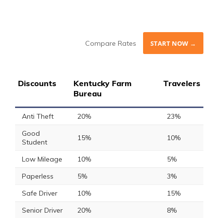
Compare Rates
START NOW →
Discounts
Kentucky Farm
Travelers
Bureau
Anti Theft
20%
23%
Good
15%
10%
Student
Low Mileage
10%
5%
Paperless
5%
3%
Safe Driver
10%
15%
Senior Driver
20%
8%