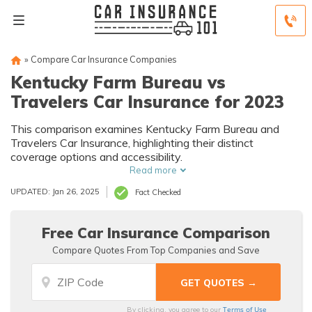
»
Compare Car Insurance Companies
Kentucky Farm Bureau vs
Travelers Car Insurance for 2023
This comparison examines Kentucky Farm Bureau and
Travelers Car Insurance, highlighting their distinct
coverage options and accessibility.
Read more
UPDATED: Jan 26, 2025
Fact Checked
Free Car Insurance Comparison
Compare Quotes From Top Companies and Save
Terms of Use
By clicking, you agree to our