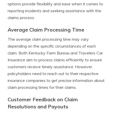
options provide flexibility and ease when it comes to
reporting incidents and seeking assistance with the
claims process.
Average Claim Processing Time
The average claim processing time may vary
depending on the specific circumstances of each
claim. Both Kentucky Farm Bureau and Travelers Car
Insurance aim to process claims efficiently to ensure
customers receive timely assistance. However,
policyholders need to reach out to their respective
insurance companies to get precise information about
claim processing times for their claims.
Customer Feedback on Claim
Resolutions and Payouts