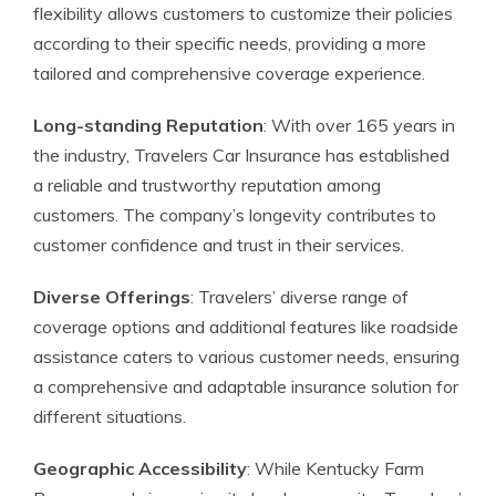
flexibility allows customers to customize their policies
according to their specific needs, providing a more
tailored and comprehensive coverage experience.
Long-standing Reputation
: With over 165 years in
the industry, Travelers Car Insurance has established
a reliable and trustworthy reputation among
customers. The company’s longevity contributes to
customer confidence and trust in their services.
Diverse Offerings
: Travelers’ diverse range of
coverage options and additional features like roadside
assistance caters to various customer needs, ensuring
a comprehensive and adaptable insurance solution for
different situations.
Geographic Accessibility
: While Kentucky Farm