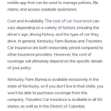
mobile app that can be used to manage policies, file
claims, and access roadside assistance.
The cost of car insurance
Cost and Availability
can
vary depending on a variety of factors, including the
driver’s age, driving history, and the type of car they
drive. In general, Kentucky Farm Bureau and Travelers
Car Insurance are both reasonably priced compared to
other insurance providers. However, the cost of
coverage will ultimately depend on the specific details
of your policy.
Kentucky Farm Bureau is available exclusively in the
state of Kentucky, so if you don’t live in that state, you
won’t be able to purchase coverage from this
company. Travelers Car Insurance is available in all 50
states, as well as in the District of Columbia.