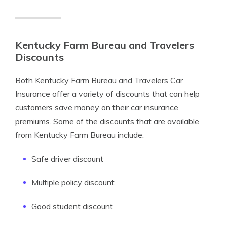
Kentucky Farm Bureau and Travelers
Discounts
Both Kentucky Farm Bureau and Travelers Car
Insurance offer a variety of discounts that can help
customers save money on their car insurance
premiums. Some of the discounts that are available
from Kentucky Farm Bureau include:
Safe driver discount
Multiple policy discount
Good student discount