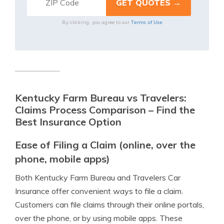
Terms of Use
By clicking, you agree to our
Kentucky Farm Bureau vs Travelers:
Claims Process Comparison – Find the
Best Insurance Option
Ease of Filing a Claim (online, over the
phone, mobile apps)
Both Kentucky Farm Bureau and Travelers Car
Insurance offer convenient ways to file a claim.
Customers can file claims through their online portals,
over the phone, or by using mobile apps. These