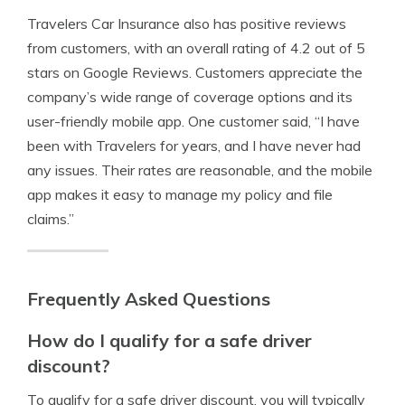
Travelers Car Insurance also has positive reviews
from customers, with an overall rating of 4.2 out of 5
stars on Google Reviews. Customers appreciate the
company’s wide range of coverage options and its
user-friendly mobile app. One customer said, “I have
been with Travelers for years, and I have never had
any issues. Their rates are reasonable, and the mobile
app makes it easy to manage my policy and file
claims.”
Frequently Asked Questions
How do I qualify for a safe driver
discount?
To qualify for a safe driver discount, you will typically