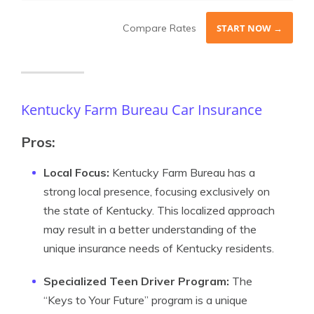
Compare Rates
START NOW →
Kentucky Farm Bureau Car Insurance
Pros:
Local Focus:
Kentucky Farm Bureau has a
strong local presence, focusing exclusively on
the state of Kentucky. This localized approach
may result in a better understanding of the
unique insurance needs of Kentucky residents.
Specialized Teen Driver Program:
The
“Keys to Your Future” program is a unique