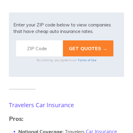
Enter your ZIP code below to view companies
that have cheap auto insurance rates.
Terms of Use
By clicking, you agree to our
Travelers Car Insurance
Pros:
Car Insurance
National Coverage:
Travelers