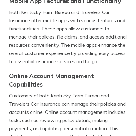
Mobile App Features and Functionality
Both Kentucky Farm Bureau and Travelers Car
Insurance offer mobile apps with various features and
functionalities. These apps allow customers to
manage their policies, file claims, and access additional
resources conveniently. The mobile apps enhance the
overall customer experience by providing easy access
to essential insurance services on the go.
Online Account Management
Capabilities
Customers of both Kentucky Farm Bureau and
Travelers Car Insurance can manage their policies and
accounts online. Online account management includes
tasks such as reviewing policy details, making
payments, and updating personal information. This