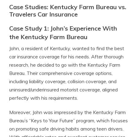
Case Studies: Kentucky Farm Bureau vs.
Travelers Car Insurance
Case Study 1: John’s Experience With
the Kentucky Farm Bureau
John, a resident of Kentucky, wanted to find the best
car insurance coverage for his needs. After thorough
research, he decided to go with the Kentucky Farm
Bureau. Their comprehensive coverage options,
including liability coverage, collision coverage, and
uninsured/underinsured motorist coverage, aligned
perfectly with his requirements.
Moreover, John was impressed by the Kentucky Farm
Bureau’s “Keys to Your Future” program, which focuses
on promoting safe driving habits among teen drivers.