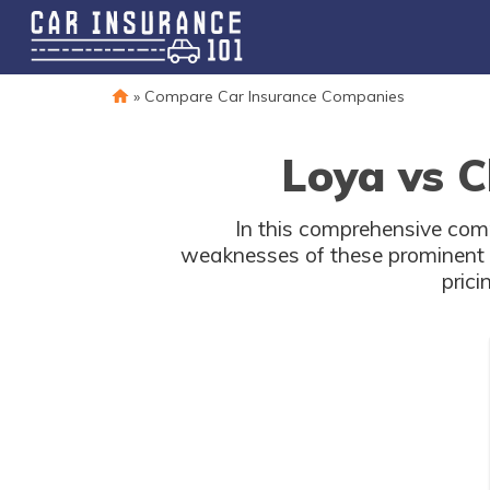
»
Compare Car Insurance Companies
Loya vs C
In this comprehensive comp
weaknesses of these prominent p
prici