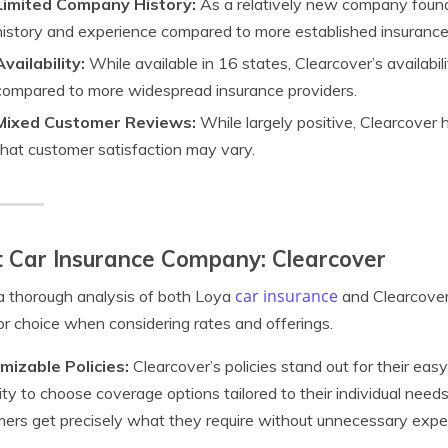
Limited Company History:
As a relatively new company found
history and experience compared to more established insurance
Availability:
While available in 16 states, Clearcover’s availabi
compared to more widespread insurance providers.
Mixed Customer Reviews:
While largely positive, Clearcover 
that customer satisfaction may vary.
 Car Insurance Company: Clearcover
car insurance
a thorough analysis of both Loya
and Clearcover
or choice when considering rates and offerings.
mizable Policies:
Clearcover’s policies stand out for their eas
ility to choose coverage options tailored to their individual needs.
ers get precisely what they require without unnecessary expe