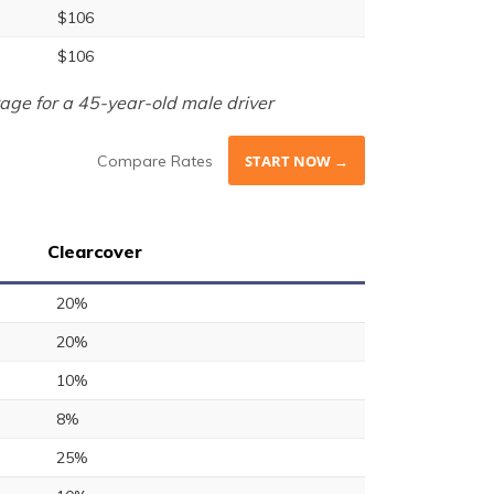
$106
$106
age for a 45-year-old male driver
Compare Rates
START NOW →
Clearcover
20%
20%
10%
8%
25%