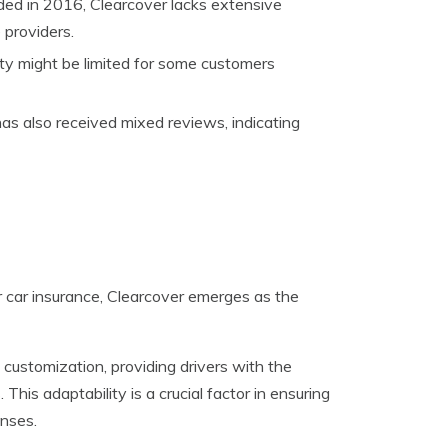
ed in 2016, Clearcover lacks extensive
 providers.
lity might be limited for some customers
has also received mixed reviews, indicating
 car insurance, Clearcover emerges as the
y customization, providing drivers with the
 This adaptability is a crucial factor in ensuring
nses.