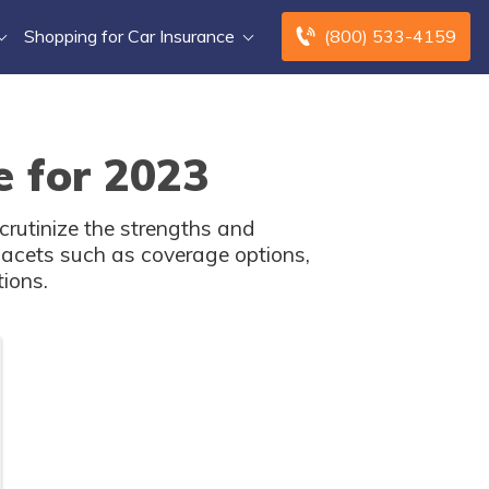
Shopping for Car Insurance
(800) 533-4159
e for 2023
crutinize the strengths and
facets such as coverage options,
tions.