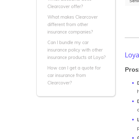
Seni
Clearcover offer?
What makes Clearcover
different from other
insurance companies?
Can I bundle my car
insurance policy with other
Loya
insurance products at Loya?
How can I get a quote for
Pros
car insurance from
Clearcover?