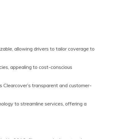
zable, allowing drivers to tailor coverage to
cies, appealing to cost-conscious
s Clearcover’s transparent and customer-
ology to streamline services, offering a