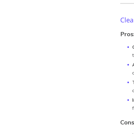
Clea
Pros
Cons