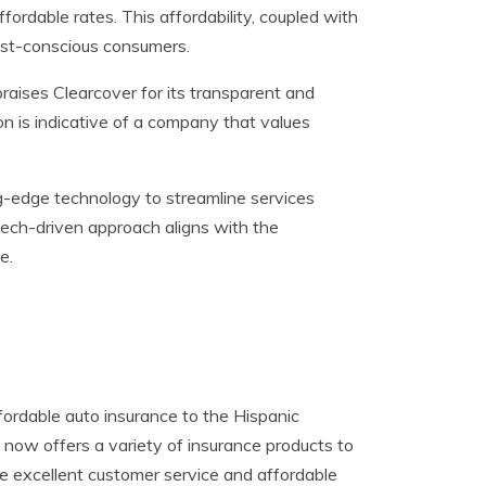
fordable rates. This affordability, coupled with
cost-conscious consumers.
aises Clearcover for its transparent and
on is indicative of a company that values
ng-edge technology to streamline services
tech-driven approach aligns with the
e.
ordable auto insurance to the Hispanic
now offers a variety of insurance products to
de excellent customer service and affordable