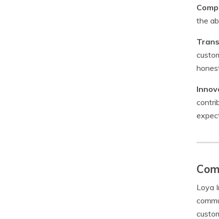
Compe
the ab
Trans
custom
honest
Innov
contri
expect
Com
Loya I
commun
custom