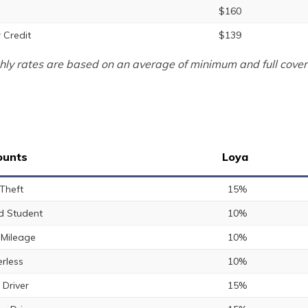
$160
 Credit
$139
ly rates are based on an average of minimum and full cover
ounts
Loya
 Theft
15%
 Student
10%
Mileage
10%
rless
10%
 Driver
15%