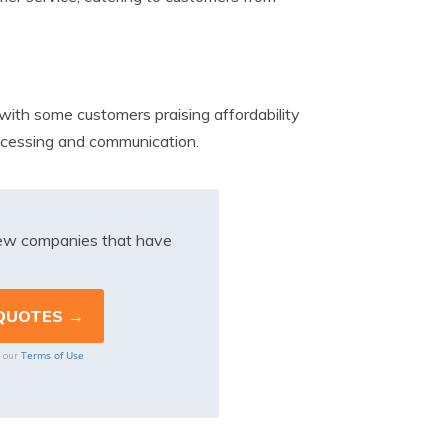
ith some customers praising affordability
rocessing and communication.
iew companies that have
Terms of Use
o our