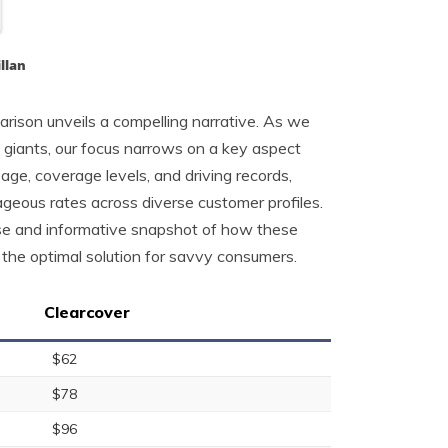
llan
arison unveils a compelling narrative. As we
 giants, our focus narrows on a key aspect
age, coverage levels, and driving records,
geous rates across diverse customer profiles.
ise and informative snapshot of how these
s the optimal solution for savvy consumers.
Clearcover
$62
$78
$96