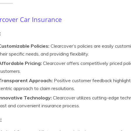
rcover Car Insurance
:
Customizable Policies:
Clearcover’s policies are easily customi
their specific needs, and providing flexibility.
Affordable Pricing:
Clearcover offers competitively priced poli
customers.
Transparent Approach:
Positive customer feedback highlight
centric approach to claim resolutions.
Innovative Technology:
Clearcover utilizes cutting-edge techn
fast and convenient insurance process.
: