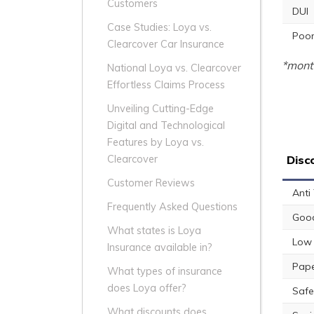
Customers
DUI
Case Studies: Loya vs.
Poor
Clearcover Car Insurance
*month
National Loya vs. Clearcover
Effortless Claims Process
Unveiling Cutting-Edge
Digital and Technological
Features by Loya vs.
Disc
Clearcover
Customer Reviews
Anti
Frequently Asked Questions
Good
What states is Loya
Low 
Insurance available in?
Pape
What types of insurance
does Loya offer?
Safe
What discounts does