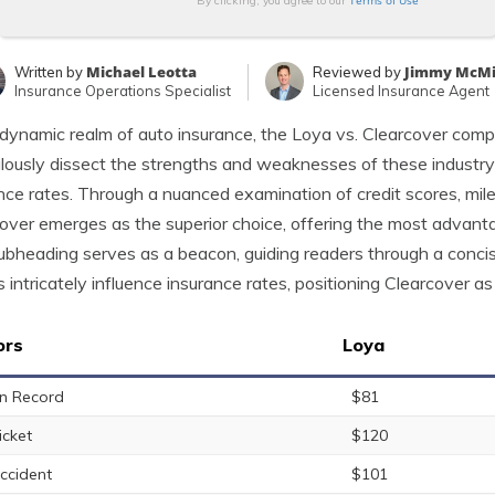
Terms of Use
By clicking, you agree to our
Michael Leotta
Jimmy McMi
Written by
Reviewed by
Insurance Operations Specialist
Licensed Insurance Agent
 dynamic realm of auto insurance, the Loya vs. Clearcover comp
lously dissect the strengths and weaknesses of these industry
nce rates. Through a nuanced examination of credit scores, mile
over emerges as the superior choice, offering the most advanta
ubheading serves as a beacon, guiding readers through a conc
s intricately influence insurance rates, positioning Clearcover a
ors
Loya
n Record
$81
icket
$120
ccident
$101