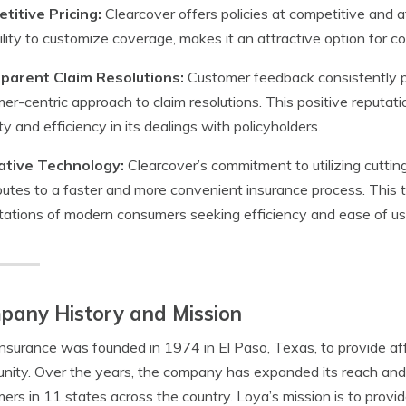
titive Pricing:
Clearcover offers policies at competitive and af
ility to customize coverage, makes it an attractive option for 
parent Claim Resolutions:
Customer feedback consistently pr
er-centric approach to claim resolutions. This positive reputati
y and efficiency in its dealings with policyholders.
ative Technology:
Clearcover’s commitment to utilizing cutti
butes to a faster and more convenient insurance process. This 
ations of modern consumers seeking efficiency and ease of us
pany History and Mission
nsurance was founded in 1974 in El Paso, Texas, to provide aff
ity. Over the years, the company has expanded its reach and 
ers in 11 states across the country. Loya’s mission is to provi