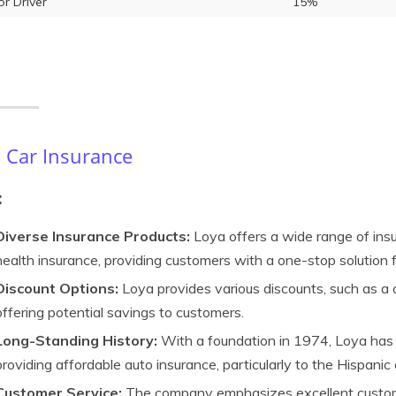
or Driver
15%
 Car Insurance
:
Diverse Insurance Products:
Loya offers a wide range of insur
health insurance, providing customers with a one-stop solution f
Discount Options:
Loya provides various discounts, such as a c
offering potential savings to customers.
Long-Standing History:
With a foundation in 1974, Loya has 
providing affordable auto insurance, particularly to the Hispani
Customer Service:
The company emphasizes excellent custome