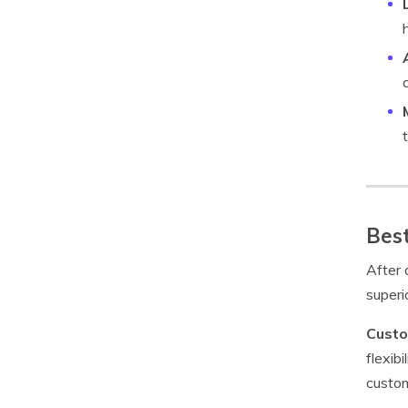
Best
After 
superi
Custo
flexib
custom