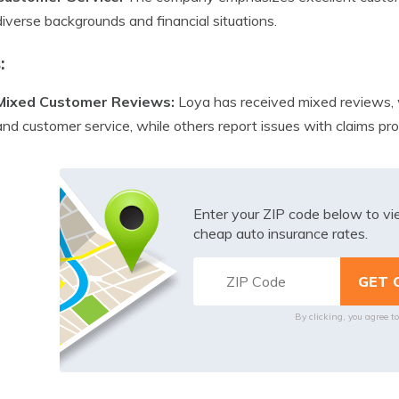
diverse backgrounds and financial situations.
:
Mixed Customer Reviews:
Loya has received mixed reviews, w
and customer service, while others report issues with claims p
Enter your ZIP code below to v
cheap auto insurance rates.
By clicking, you agree t