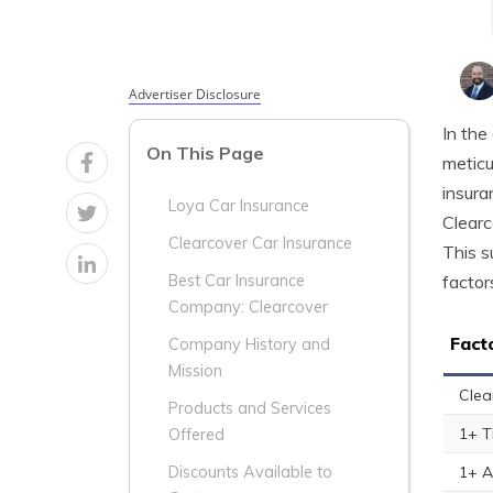
Advertiser Disclosure
In the
On This Page
meticu
insura
Loya Car Insurance
Clearc
Clearcover Car Insurance
This s
factor
Best Car Insurance
Company: Clearcover
Fact
Company History and
Mission
Clea
Products and Services
1+ T
Offered
1+ A
Discounts Available to