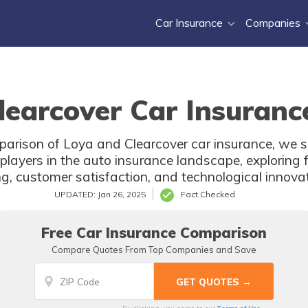
Car Insurance
Companies
learcover Car Insuranc
arison of Loya and Clearcover car insurance, we s
layers in the auto insurance landscape, exploring 
ng, customer satisfaction, and technological innova
UPDATED: Jan 26, 2025
Fact Checked
Free Car Insurance Comparison
Compare Quotes From Top Companies and Save