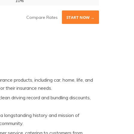
10%
Compare Rates
START NOW →
ance products, including car, home, life, and
or their insurance needs.
lean driving record and bundling discounts,
a longstanding history and mission of
c community.
r service, catering to customers from