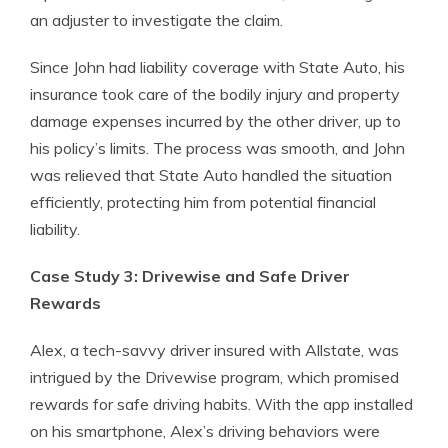
an adjuster to investigate the claim.
Since John had liability coverage with State Auto, his
insurance took care of the bodily injury and property
damage expenses incurred by the other driver, up to
his policy’s limits. The process was smooth, and John
was relieved that State Auto handled the situation
efficiently, protecting him from potential financial
liability.
Case Study 3: Drivewise and Safe Driver
Rewards
Alex, a tech-savvy driver insured with Allstate, was
intrigued by the Drivewise program, which promised
rewards for safe driving habits. With the app installed
on his smartphone, Alex’s driving behaviors were