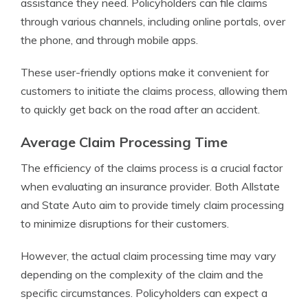
assistance they need. Policyholders can file claims
through various channels, including online portals, over
the phone, and through mobile apps.
These user-friendly options make it convenient for
customers to initiate the claims process, allowing them
to quickly get back on the road after an accident.
Average Claim Processing Time
The efficiency of the claims process is a crucial factor
when evaluating an insurance provider. Both Allstate
and State Auto aim to provide timely claim processing
to minimize disruptions for their customers.
However, the actual claim processing time may vary
depending on the complexity of the claim and the
specific circumstances. Policyholders can expect a