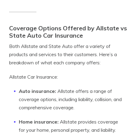
Coverage Options Offered by Allstate vs
State Auto Car Insurance
Both Allstate and State Auto offer a variety of
products and services to their customers. Here’s a
breakdown of what each company offers:
Allstate Car Insurance:
Auto insurance:
Allstate offers a range of
coverage options, including liability, collision, and
comprehensive coverage.
Home insurance:
Allstate provides coverage
for your home, personal property, and liability.