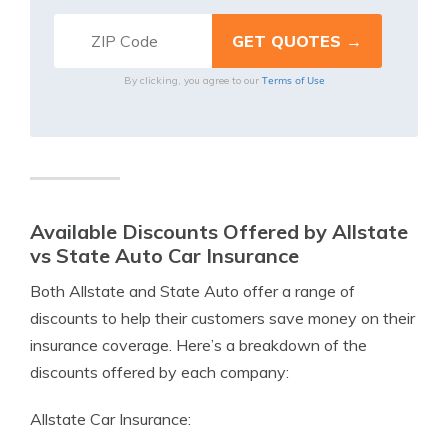
Terms of Use
By clicking, you agree to our
Available Discounts Offered by Allstate
vs State Auto Car Insurance
Both Allstate and State Auto offer a range of
discounts to help their customers save money on their
insurance coverage. Here’s a breakdown of the
discounts offered by each company:
Allstate Car Insurance: