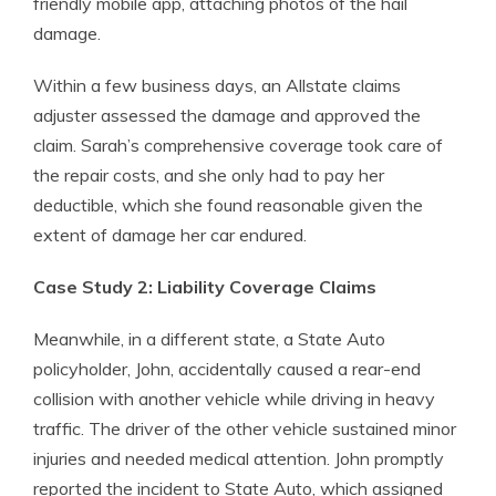
friendly mobile app, attaching photos of the hail
damage.
Within a few business days, an Allstate claims
adjuster assessed the damage and approved the
claim. Sarah’s comprehensive coverage took care of
the repair costs, and she only had to pay her
deductible, which she found reasonable given the
extent of damage her car endured.
Case Study 2: Liability Coverage Claims
Meanwhile, in a different state, a State Auto
policyholder, John, accidentally caused a rear-end
collision with another vehicle while driving in heavy
traffic. The driver of the other vehicle sustained minor
injuries and needed medical attention. John promptly
reported the incident to State Auto, which assigned