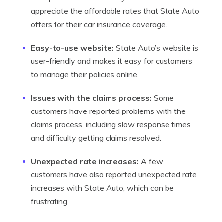
appreciate the affordable rates that State Auto
offers for their car insurance coverage.
Easy-to-use website:
State Auto’s website is
user-friendly and makes it easy for customers
to manage their policies online.
Issues with the claims process:
Some
customers have reported problems with the
claims process, including slow response times
and difficulty getting claims resolved.
Unexpected rate increases:
A few
customers have also reported unexpected rate
increases with State Auto, which can be
frustrating.