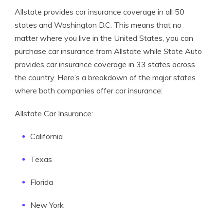
Allstate provides car insurance coverage in all 50
states and Washington D.C. This means that no
matter where you live in the United States, you can
purchase car insurance from Allstate while State Auto
provides car insurance coverage in 33 states across
the country. Here’s a breakdown of the major states
where both companies offer car insurance:
Allstate Car Insurance:
California
Texas
Florida
New York