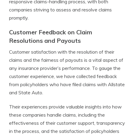
responsive claims-handling process, with both
companies striving to assess and resolve claims
promptly.
Customer Feedback on Claim
Resolutions and Payouts
Customer satisfaction with the resolution of their
claims and the fairness of payouts is a vital aspect of
any insurance provider’s performance. To gauge the
customer experience, we have collected feedback
from policyholders who have filed claims with Allstate
and State Auto.
Their experiences provide valuable insights into how
these companies handle claims, including the
effectiveness of their customer support, transparency
in the process, and the satisfaction of policyholders