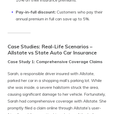
10% on their insurance premiums.
Pay-in-full discount:
Customers who pay their
annual premium in full can save up to 5%.
Case Studies: Real-Life Scenarios –
Allstate vs State Auto Car Insurance
Case Study 1: Comprehensive Coverage Claims
Sarah, a responsible driver insured with Allstate,
parked her car in a shopping mall’s parking lot. While
she was inside, a severe hailstorm struck the area,
causing significant damage to her vehicle. Fortunately,
Sarah had comprehensive coverage with Allstate. She
promptly filed a claim online through Allstate’s user-