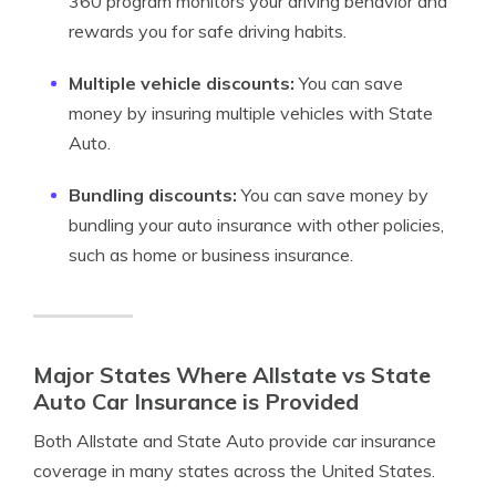
360 program monitors your driving behavior and
rewards you for safe driving habits.
Multiple vehicle discounts:
You can save
money by insuring multiple vehicles with State
Auto.
Bundling discounts:
You can save money by
bundling your auto insurance with other policies,
such as home or business insurance.
Major States Where Allstate vs State
Auto Car Insurance is Provided
Both Allstate and State Auto provide car insurance
coverage in many states across the United States.