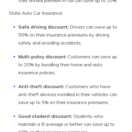
their annual premium in full can save up to 10%.
State Auto Car Insurance:
Safe driving discount:
Drivers can save up to
50% on their insurance premiums by driving
safely and avoiding accidents.
Multi-policy discount:
Customers can save up
to 20% by bundling their home and auto
insurance policies.
Anti-theft discount:
Customers who have
anti-theft devices installed in their vehicles can
save up to 5% on their insurance premiums.
Good student discount:
Students who
maintain a B average or better can save up to