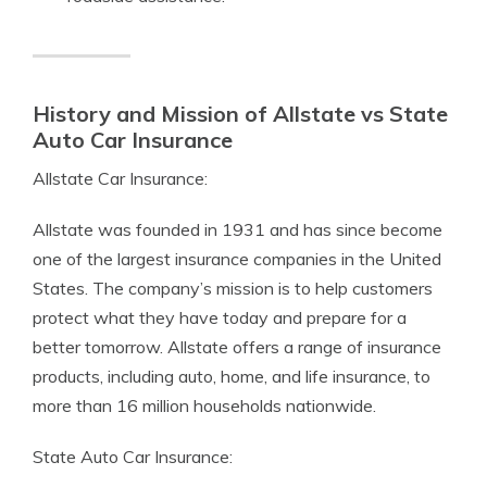
History and Mission of Allstate vs State
Auto Car Insurance
Allstate Car Insurance:
Allstate was founded in 1931 and has since become
one of the largest insurance companies in the United
States. The company’s mission is to help customers
protect what they have today and prepare for a
better tomorrow. Allstate offers a range of insurance
products, including auto, home, and life insurance, to
more than 16 million households nationwide.
State Auto Car Insurance: