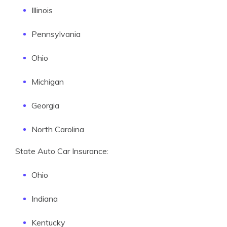
Illinois
Pennsylvania
Ohio
Michigan
Georgia
North Carolina
State Auto Car Insurance:
Ohio
Indiana
Kentucky