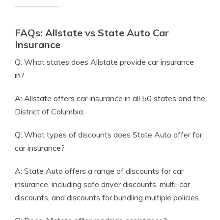
FAQs: Allstate vs State Auto Car
Insurance
Q: What states does Allstate provide car insurance
in?
A: Allstate offers car insurance in all 50 states and the
District of Columbia.
Q: What types of discounts does State Auto offer for
car insurance?
A: State Auto offers a range of discounts for car
insurance, including safe driver discounts, multi-car
discounts, and discounts for bundling multiple policies.