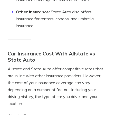
Other insurance:
State Auto also offers
insurance for renters, condos, and umbrella
insurance.
Car Insurance Cost With Allstate vs
State Auto
Allstate and State Auto offer competitive rates that
are in line with other insurance providers. However,
the cost of your insurance coverage can vary
depending on a number of factors, including your
driving history, the type of car you drive, and your
location.