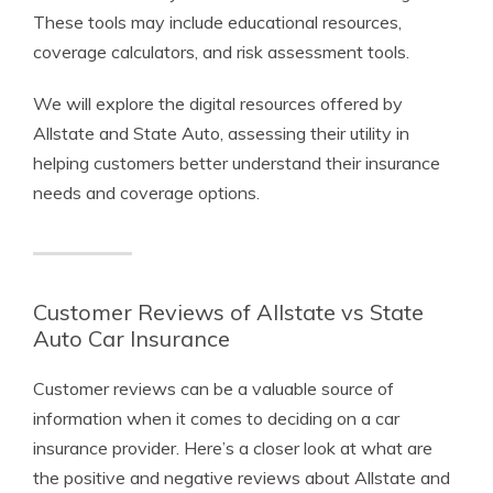
These tools may include educational resources,
coverage calculators, and risk assessment tools.
We will explore the digital resources offered by
Allstate and State Auto, assessing their utility in
helping customers better understand their insurance
needs and coverage options.
Customer Reviews of Allstate vs State
Auto Car Insurance
Customer reviews can be a valuable source of
information when it comes to deciding on a car
insurance provider. Here’s a closer look at what are
the positive and negative reviews about Allstate and