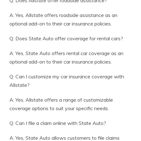
Q: Does Allstate offer roadside assistance?
A: Yes, Allstate offers roadside assistance as an
optional add-on to their car insurance policies.
Q: Does State Auto offer coverage for rental cars?
A: Yes, State Auto offers rental car coverage as an
optional add-on to their car insurance policies.
Q: Can I customize my car insurance coverage with
Allstate?
A: Yes, Allstate offers a range of customizable
coverage options to suit your specific needs.
Q: Can I file a claim online with State Auto?
A: Yes, State Auto allows customers to file claims