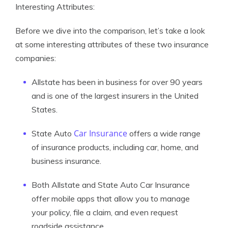
Interesting Attributes:
Before we dive into the comparison, let’s take a look
at some interesting attributes of these two insurance
companies:
Allstate has been in business for over 90 years
and is one of the largest insurers in the United
States.
Car Insurance
State Auto
offers a wide range
of insurance products, including car, home, and
business insurance.
Both Allstate and State Auto Car Insurance
offer mobile apps that allow you to manage
your policy, file a claim, and even request
roadside assistance.