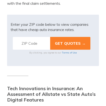
with the final claim settlements.
Enter your ZIP code below to view companies
that have cheap auto insurance rates.
Terms of Use
By clicking, you agree to our
Tech Innovations in Insurance: An
Assessment of Allstate vs State Auto’s
Digital Features