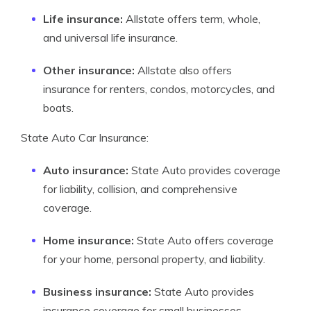
Life insurance:
Allstate offers term, whole,
and universal life insurance.
Other insurance:
Allstate also offers
insurance for renters, condos, motorcycles, and
boats.
State Auto Car Insurance:
Auto insurance:
State Auto provides coverage
for liability, collision, and comprehensive
coverage.
Home insurance:
State Auto offers coverage
for your home, personal property, and liability.
Business insurance:
State Auto provides
insurance coverage for small businesses.