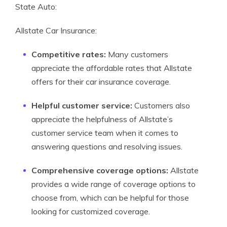
State Auto:
Allstate Car Insurance:
Competitive rates:
Many customers
appreciate the affordable rates that Allstate
offers for their car insurance coverage.
Helpful customer service:
Customers also
appreciate the helpfulness of Allstate’s
customer service team when it comes to
answering questions and resolving issues.
Comprehensive coverage options:
Allstate
provides a wide range of coverage options to
choose from, which can be helpful for those
looking for customized coverage.