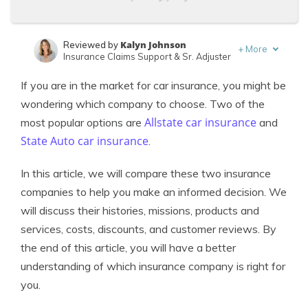
Kalyn Johnson
Reviewed by
+
More
Insurance Claims Support & Sr. Adjuster
Eric Stauffer
Written by
If you are in the market for car insurance, you might be
Licensed Insurance Agent
wondering which company to choose. Two of the
Allstate car insurance
most popular options are
and
State Auto car insurance
.
In this article, we will compare these two insurance
companies to help you make an informed decision. We
will discuss their histories, missions, products and
services, costs, discounts, and customer reviews. By
the end of this article, you will have a better
understanding of which insurance company is right for
you.