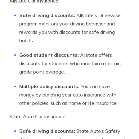
Allstate Car Insurance:
Safe driving discounts:
Allstate’s Drivewise
program monitors your driving behavior and
rewards you with discounts for safe driving
habits.
Good student discounts:
Allstate offers
discounts for students who maintain a certain
grade point average.
Multiple policy discounts:
You can save
money by bundling your auto insurance with
other policies, such as home or life insurance.
State Auto Car Insurance:
Safe driving discounts:
State Auto’s Safety