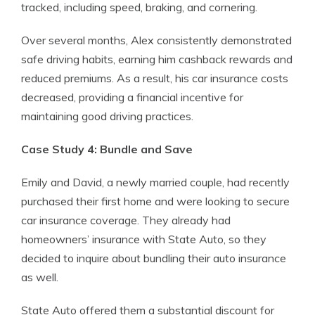
tracked, including speed, braking, and cornering.
Over several months, Alex consistently demonstrated
safe driving habits, earning him cashback rewards and
reduced premiums. As a result, his car insurance costs
decreased, providing a financial incentive for
maintaining good driving practices.
Case Study 4: Bundle and Save
Emily and David, a newly married couple, had recently
purchased their first home and were looking to secure
car insurance coverage. They already had
homeowners’ insurance with State Auto, so they
decided to inquire about bundling their auto insurance
as well.
State Auto offered them a substantial discount for