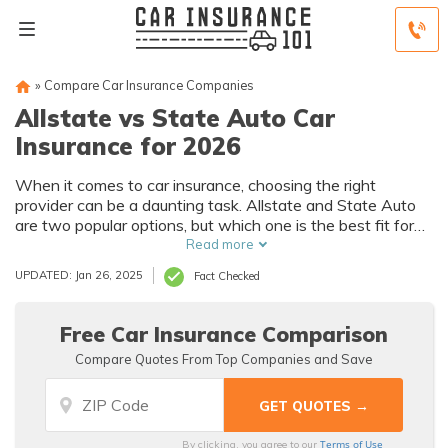
»
Compare Car Insurance Companies
Allstate vs State Auto Car
Insurance for 2026
When it comes to car insurance, choosing the right
provider can be a daunting task. Allstate and State Auto
are two popular options, but which one is the best fit for
you?
Read more
UPDATED: Jan 26, 2025
Fact Checked
Free Car Insurance Comparison
Compare Quotes From Top Companies and Save
Terms of Use
By clicking, you agree to our