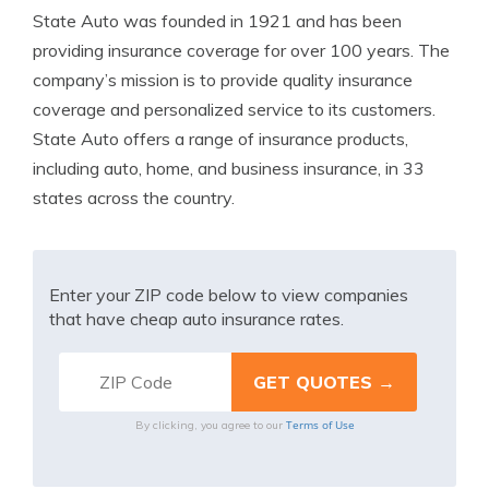
State Auto was founded in 1921 and has been
providing insurance coverage for over 100 years. The
company’s mission is to provide quality insurance
coverage and personalized service to its customers.
State Auto offers a range of insurance products,
including auto, home, and business insurance, in 33
states across the country.
Enter your ZIP code below to view companies
that have cheap auto insurance rates.
Terms of Use
By clicking, you agree to our