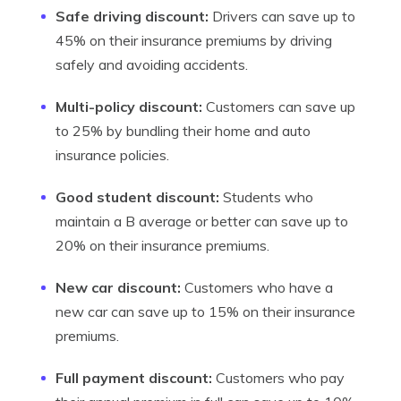
Safe driving discount:
Drivers can save up to
45% on their insurance premiums by driving
safely and avoiding accidents.
Multi-policy discount:
Customers can save up
to 25% by bundling their home and auto
insurance policies.
Good student discount:
Students who
maintain a B average or better can save up to
20% on their insurance premiums.
New car discount:
Customers who have a
new car can save up to 15% on their insurance
premiums.
Full payment discount:
Customers who pay