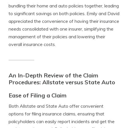
bundling their home and auto policies together, leading
to significant savings on both policies. Emily and David
appreciated the convenience of having their insurance
needs consolidated with one insurer, simplifying the
management of their policies and lowering their
overall insurance costs.
An In-Depth Review of the Claim
Procedures: Allstate versus State Auto
Ease of Filing a Claim
Both Allstate and State Auto offer convenient
options for filing insurance claims, ensuring that
policyholders can easily report incidents and get the