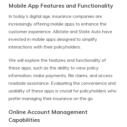
Mobile App Features and Functionality
In today’s digital age, insurance companies are
increasingly offering mobile apps to enhance the
customer experience. Allstate and State Auto have
invested in mobile apps designed to simplify
interactions with their policyholders.
We will explore the features and functionality of
these apps, such as the ability to view policy
information, make payments, file claims, and access
roadside assistance. Evaluating the convenience and
usability of these apps is crucial for policyholders who
prefer managing their insurance on the go.
Online Account Management
Capabilities