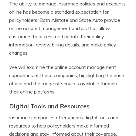
The ability to manage insurance policies and accounts
online has become a standard expectation for
policyholders. Both Allstate and State Auto provide
online account management portals that allow
customers to access and update their policy
information, review billing details, and make policy
changes.
We will examine the online account management
capabilities of these companies, highlighting the ease
of use and the range of services available through
their online platforms.
Digital Tools and Resources
Insurance companies offer various digital tools and
resources to help policyholders make informed
decisions and stay informed about their coverage.