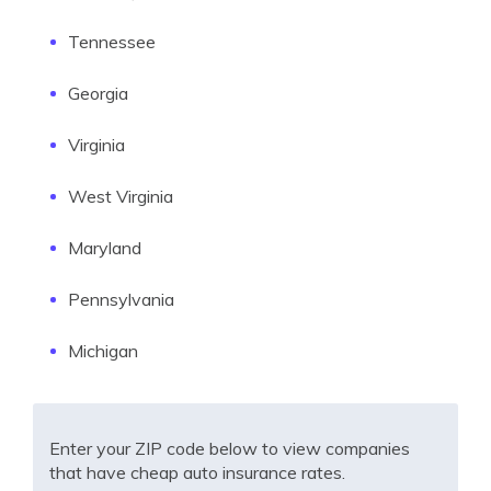
Tennessee
Georgia
Virginia
West Virginia
Maryland
Pennsylvania
Michigan
Enter your ZIP code below to view companies
that have cheap auto insurance rates.