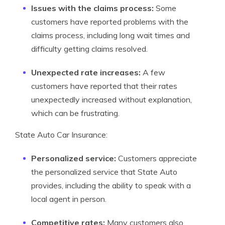
Issues with the claims process:
Some
customers have reported problems with the
claims process, including long wait times and
difficulty getting claims resolved.
Unexpected rate increases:
A few
customers have reported that their rates
unexpectedly increased without explanation,
which can be frustrating.
State Auto Car Insurance:
Personalized service:
Customers appreciate
the personalized service that State Auto
provides, including the ability to speak with a
local agent in person.
Competitive rates:
Many customers also